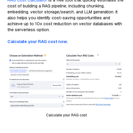
RAG Cost Calculator
is a free tool that quickly estimates the
cost of building a RAG pipeline, including chunking,
embedding, vector storage/search, and LLM generation. It
also helps you identify cost-saving opportunities and
achieve up to 10x cost reduction on vector databases with
the serverless option.
Calculate your RAG cost now.
Calculate your RAG cost