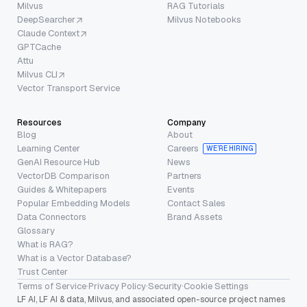
Milvus
RAG Tutorials
DeepSearcher
Milvus Notebooks
Claude Context
GPTCache
Attu
Milvus CLI
Vector Transport Service
Resources
Company
Blog
About
Learning Center
Careers
WE’RE HIRING
GenAI Resource Hub
News
VectorDB Comparison
Partners
Guides & Whitepapers
Events
Popular Embedding Models
Contact Sales
Data Connectors
Brand Assets
Glossary
What is RAG?
What is a Vector Database?
Trust Center
Terms of Service
·
Privacy Policy
·
Security
·
Cookie Settings
LF AI, LF AI & data, Milvus, and associated open-source project names