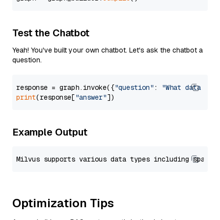
Test the Chatbot
Yeah! You've built your own chatbot. Let's ask the chatbot a
question.
response = graph.invoke({
"question"
: 
"What data typ
print
(response[
"answer"
Example Output
Optimization Tips