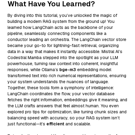
What Have You Learned?
By diving into this tutorial, you’ve unlocked the magic of
building a modern RAG system from the ground up! You
learned how LangChain acts as the backbone of your
pipeline, seamlessly connecting components like a
conductor leading an orchestra. The LangChain vector store
became your go-to for lightning-fast retrieval, organizing
data in a way that makes it instantly accessible. Mistral AI’s
Codestral Mamba stepped into the spotlight as your LLM
powerhouse, turning raw context into coherent, insightful
responses, while Ollama’s
bge-m3
embedding model
transformed text into rich numerical representations, ensuring
your system understands the nuances of language.
Together, these tools form a symphony of intelligence:
LangChain coordinates the flow, your vector database
fetches the right information, embeddings give it meaning, and
the LLM crafts answers that feel almost human. You even
explored pro tips for optimization, like tuning chunk sizes and
balancing speed with accuracy, so your RAG system isn’t
just functional—it’s
efficient
and scalable.