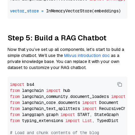
vector_store
=
Step 5: Build a RAG Chatbot
Now that you’ve set up all components, let’s start to build a
simple chatbot. We’ll use the
Milvus introduction doc
as a
private knowledge base. You can replace it with your own
dataset to customize your RAG chatbot.
import
from
 langchain 
import
from
 langchain_community.document_loaders 
import
from
 langchain_core.documents 
import
from
 langchain_text_splitters 
import
from
 langgraph.graph 
import
from
 typing_extensions 
import
List
, TypedDict

# Load and chunk contents of the blog