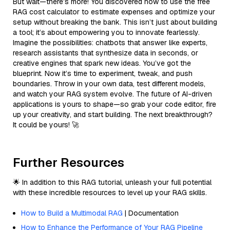
But wait—there’s more! You discovered how to use the free
RAG cost calculator to estimate expenses and optimize your
setup without breaking the bank. This isn’t just about building
a tool; it’s about empowering you to innovate fearlessly.
Imagine the possibilities: chatbots that answer like experts,
research assistants that synthesize data in seconds, or
creative engines that spark new ideas. You’ve got the
blueprint. Now it’s time to experiment, tweak, and push
boundaries. Throw in your own data, test different models,
and watch your RAG system evolve. The future of AI-driven
applications is yours to shape—so grab your code editor, fire
up your creativity, and start building. The next breakthrough?
It could be yours! 🚀
Further Resources
🌟 In addition to this RAG tutorial, unleash your full potential
with these incredible resources to level up your RAG skills.
How to Build a Multimodal RAG
| Documentation
How to Enhance the Performance of Your RAG Pipeline