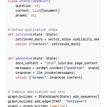
class
State
(
TypedDict
):

    question: 
str
    context: 
List
[Document]

    answer: 
str
# Define application steps
def
retrieve
(
state: State
):

    retrieved_docs = vector_store.similarity_search
return
 {
"context"
: retrieved_docs}

def
generate
(
state: State
):

    docs_content = 
"\n\n"
.join(doc.page_content 
for
    messages = prompt.invoke({
"question"
: state[
"qu
    response = llm.invoke(messages)

return
 {
"answer"
: response.content}

# Compile application and test
graph_builder = StateGraph(State).add_sequence([retr
graph_builder.add_edge(START, 
"retrieve"
)

graph = graph_builder.
compile