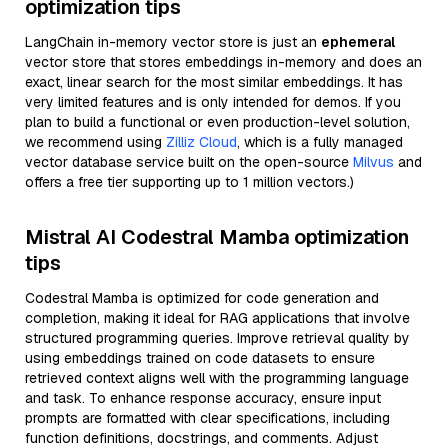
optimization tips
LangChain in-memory vector store is just an
ephemeral
vector store that stores embeddings in-memory and does an
exact, linear search for the most similar embeddings. It has
very limited features and is only intended for demos. If you
plan to build a functional or even production-level solution,
we recommend using
Zilliz Cloud
, which is a fully managed
vector database service built on the open-source
Milvus
and
offers a free tier supporting up to 1 million vectors.)
Mistral AI Codestral Mamba optimization
tips
Codestral Mamba is optimized for code generation and
completion, making it ideal for RAG applications that involve
structured programming queries. Improve retrieval quality by
using embeddings trained on code datasets to ensure
retrieved context aligns well with the programming language
and task. To enhance response accuracy, ensure input
prompts are formatted with clear specifications, including
function definitions, docstrings, and comments. Adjust