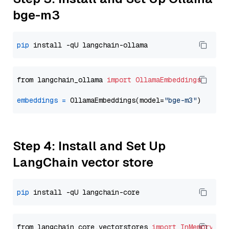
bge-m3
pip
from langchain_ollama 
import
OllamaEmbeddings
embeddings
=
 OllamaEmbeddings(model=
"bge-m3"
Step 4: Install and Set Up
LangChain vector store
pip
from langchain_core.vectorstores 
import
InMemoryVec