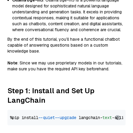
Ollama bge-m3
: Ollama bge-m3 is a powerful language
model designed for sophisticated natural language
understanding and generation tasks. It excels in providing
contextual responses, making it suitable for applications
such as chatbots, content creation, and digital assistants,
where conversational fluency and coherence are crucial.
By the end of this tutorial, you’ll have a functional chatbot
capable of answering questions based on a custom
knowledge base.
Note
: Since we may use proprietary models in our tutorials,
make sure you have the required API key beforehand.
Step 1: Install and Set Up
LangChain
%pip install 
--quiet
--upgrade
 langchain-
text