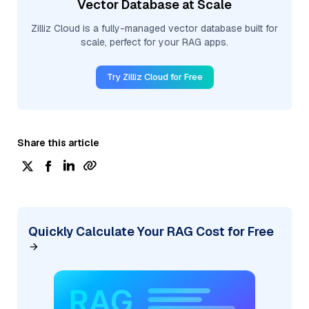
Vector Database at Scale
Zilliz Cloud is a fully-managed vector database built for
scale, perfect for your RAG apps.
Try Zilliz Cloud for Free
Share this article
Quickly Calculate Your RAG Cost for Free