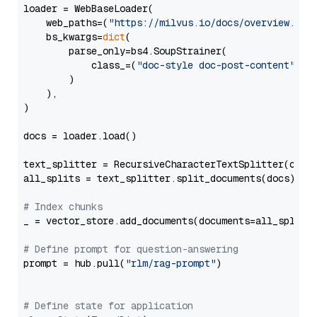
loader = WebBaseLoader(

    web_paths=(
"https://milvus.io/docs/overview.md"
,
    bs_kwargs=
dict
(

        parse_only=bs4.SoupStrainer(

            class_=(
"doc-style doc-post-content"
)

        )

    ),

)

docs = loader.load()

text_splitter = RecursiveCharacterTextSplitter(chun
all_splits = text_splitter.split_documents(docs)

# Index chunks
_ = vector_store.add_documents(documents=all_splits)
# Define prompt for question-answering
prompt = hub.pull(
"rlm/rag-prompt"
)

# Define state for application