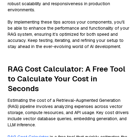
robust scalability and responsiveness in production
environments.
By implementing these tips across your components, you'll
be able to enhance the performance and functionality of your
RAG system, ensuring it’s optimized for both speed and
accuracy. Keep testing, iterating, and refining your setup to
stay ahead in the ever-evolving world of AI development.
RAG Cost Calculator: A Free Tool
to Calculate Your Cost in
Seconds
Estimating the cost of a Retrieval-Augmented Generation
(RAG) pipeline involves analyzing expenses across vector
storage, compute resources, and API usage. Key cost drivers
include vector database queries, embedding generation, and
LLM inference.