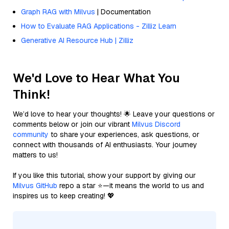
Graph RAG with Milvus
| Documentation
How to Evaluate RAG Applications - Zilliz Learn
Generative AI Resource Hub | Zilliz
We'd Love to Hear What You
Think!
We’d love to hear your thoughts! 🌟 Leave your questions or
comments below or join our vibrant
Milvus Discord
community
to share your experiences, ask questions, or
connect with thousands of AI enthusiasts. Your journey
matters to us!
If you like this tutorial, show your support by giving our
Milvus GitHub
repo a star ⭐—it means the world to us and
inspires us to keep creating! 💖