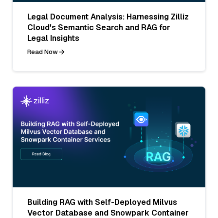
Legal Document Analysis: Harnessing Zilliz
Cloud's Semantic Search and RAG for
Legal Insights
Read Now
Building RAG with Self-Deployed Milvus
Vector Database and Snowpark Container