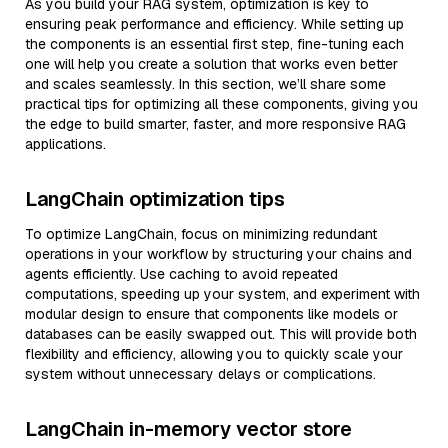
As you build your RAG system, optimization is key to
ensuring peak performance and efficiency. While setting up
the components is an essential first step, fine-tuning each
one will help you create a solution that works even better
and scales seamlessly. In this section, we’ll share some
practical tips for optimizing all these components, giving you
the edge to build smarter, faster, and more responsive RAG
applications.
LangChain optimization tips
To optimize LangChain, focus on minimizing redundant
operations in your workflow by structuring your chains and
agents efficiently. Use caching to avoid repeated
computations, speeding up your system, and experiment with
modular design to ensure that components like models or
databases can be easily swapped out. This will provide both
flexibility and efficiency, allowing you to quickly scale your
system without unnecessary delays or complications.
LangChain in-memory vector store