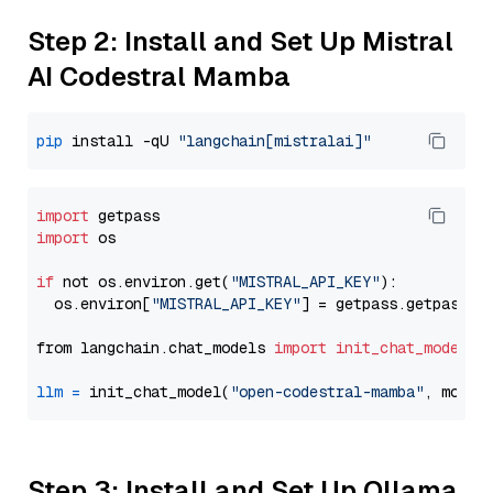
Step 2: Install and Set Up Mistral
AI Codestral Mamba
pip
 install -qU 
"langchain[mistralai]"
import
import
 os

if
 not os.environ.get(
"MISTRAL_API_KEY"
):

  os.environ[
"MISTRAL_API_KEY"
] = getpass.getpass(
"
from langchain.chat_models 
import
init_chat_model
llm
=
 init_chat_model(
"open-codestral-mamba"
, model
Step 3: Install and Set Up Ollama