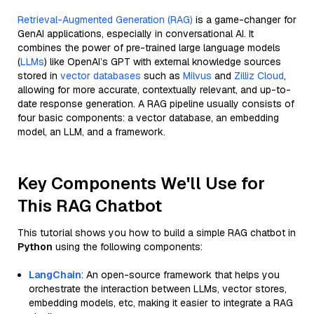
Retrieval-Augmented Generation (RAG)
is a game-changer for
GenAI applications, especially in conversational AI. It
combines the power of pre-trained large language models
(
LLMs
) like OpenAI’s GPT with external knowledge sources
stored in
vector databases
such as
Milvus
and
Zilliz Cloud
,
allowing for more accurate, contextually relevant, and up-to-
date response generation. A RAG pipeline usually consists of
four basic components: a vector database, an embedding
model, an LLM, and a framework.
Key Components We'll Use for
This RAG Chatbot
This tutorial shows you how to build a simple RAG chatbot in
Python
using the following components:
LangChain
: An open-source framework that helps you
orchestrate the interaction between LLMs, vector stores,
embedding models, etc, making it easier to integrate a RAG