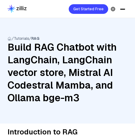
Get Started Free
Tutorials
RAG
Build RAG Chatbot with
LangChain, LangChain
vector store, Mistral AI
Codestral Mamba, and
Ollama bge-m3
Introduction to RAG