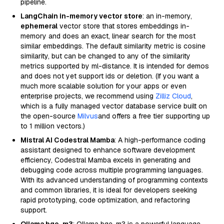
pipeline.
LangChain in-memory vector store
: an in-memory,
ephemeral
vector store that stores embeddings in-
memory and does an exact, linear search for the most
similar embeddings. The default similarity metric is cosine
similarity, but can be changed to any of the similarity
metrics supported by ml-distance. It is intended for demos
and does not yet support ids or deletion. (If you want a
much more scalable solution for your apps or even
enterprise projects, we recommend using
Zilliz Cloud
,
which is a fully managed vector database service built on
the open-source
Milvus
and offers a free tier supporting up
to 1 million vectors.)
Mistral AI Codestral Mamba
: A high-performance coding
assistant designed to enhance software development
efficiency, Codestral Mamba excels in generating and
debugging code across multiple programming languages.
With its advanced understanding of programming contexts
and common libraries, it is ideal for developers seeking
rapid prototyping, code optimization, and refactoring
support.