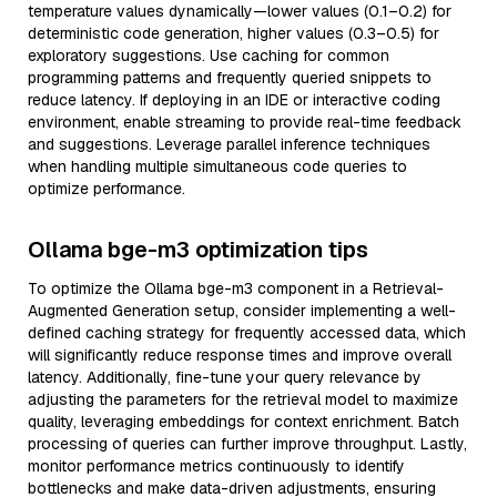
temperature values dynamically—lower values (0.1–0.2) for
deterministic code generation, higher values (0.3–0.5) for
exploratory suggestions. Use caching for common
programming patterns and frequently queried snippets to
reduce latency. If deploying in an IDE or interactive coding
environment, enable streaming to provide real-time feedback
and suggestions. Leverage parallel inference techniques
when handling multiple simultaneous code queries to
optimize performance.
Ollama bge-m3 optimization tips
To optimize the Ollama bge-m3 component in a Retrieval-
Augmented Generation setup, consider implementing a well-
defined caching strategy for frequently accessed data, which
will significantly reduce response times and improve overall
latency. Additionally, fine-tune your query relevance by
adjusting the parameters for the retrieval model to maximize
quality, leveraging embeddings for context enrichment. Batch
processing of queries can further improve throughput. Lastly,
monitor performance metrics continuously to identify
bottlenecks and make data-driven adjustments, ensuring