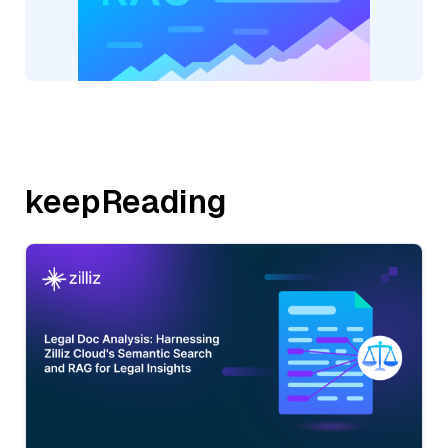
keepReading