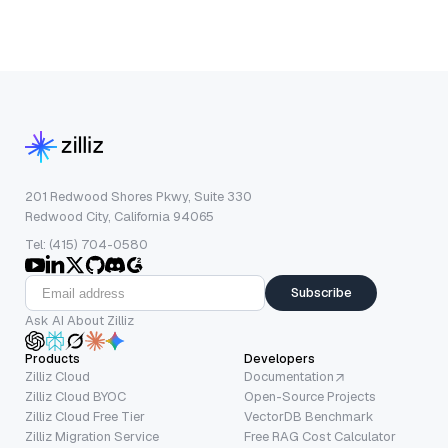
201 Redwood Shores Pkwy, Suite 330
Redwood City, California 94065
Tel: (415) 704-0580
Subscribe
Ask AI About Zilliz
Products
Developers
Zilliz Cloud
Documentation
Zilliz Cloud BYOC
Open-Source Projects
Zilliz Cloud Free Tier
VectorDB Benchmark
Zilliz Migration Service
Free RAG Cost Calculator