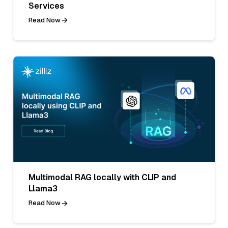
Services
Read Now
Multimodal RAG locally with CLIP and
Llama3
Read Now