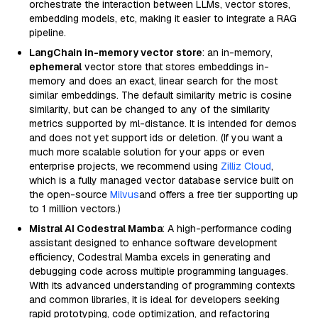
orchestrate the interaction between LLMs, vector stores,
embedding models, etc, making it easier to integrate a RAG
pipeline.
LangChain in-memory vector store
: an in-memory,
ephemeral
vector store that stores embeddings in-
memory and does an exact, linear search for the most
similar embeddings. The default similarity metric is cosine
similarity, but can be changed to any of the similarity
metrics supported by ml-distance. It is intended for demos
and does not yet support ids or deletion. (If you want a
much more scalable solution for your apps or even
enterprise projects, we recommend using
Zilliz Cloud
,
which is a fully managed vector database service built on
the open-source
Milvus
and offers a free tier supporting up
to 1 million vectors.)
Mistral AI Codestral Mamba
: A high-performance coding
assistant designed to enhance software development
efficiency, Codestral Mamba excels in generating and
debugging code across multiple programming languages.
With its advanced understanding of programming contexts
and common libraries, it is ideal for developers seeking
rapid prototyping, code optimization, and refactoring