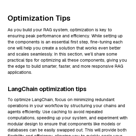
Optimization Tips
As you build your RAG system, optimization is key to
ensuring peak performance and efficiency. While setting up
the components is an essential first step, fine-tuning each
one will help you create a solution that works even better
and scales seamlessly. In this section, we’ll share some
practical tips for optimizing all these components, giving you
the edge to build smarter, faster, and more responsive RAG
applications.
LangChain optimization tips
To optimize LangChain, focus on minimizing redundant
operations in your workflow by structuring your chains and
agents efficiently. Use caching to avoid repeated
computations, speeding up your system, and experiment with
modular design to ensure that components like models or
databases can be easily swapped out. This will provide both