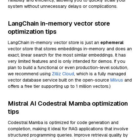
flexibility and efficiency, allowing you to quickly scale your
system without unnecessary delays or complications.
LangChain in-memory vector store
optimization tips
LangChain in-memory vector store is just an
ephemeral
vector store that stores embeddings in-memory and does an
exact, linear search for the most similar embeddings. It has
very limited features and is only intended for demos. If you
plan to build a functional or even production-level solution,
we recommend using
Zilliz Cloud
, which is a fully managed
vector database service built on the open-source
Milvus
and
offers a free tier supporting up to 1 million vectors.)
Mistral AI Codestral Mamba optimization
tips
Codestral Mamba is optimized for code generation and
completion, making it ideal for RAG applications that involve
structured programming queries. Improve retrieval quality by