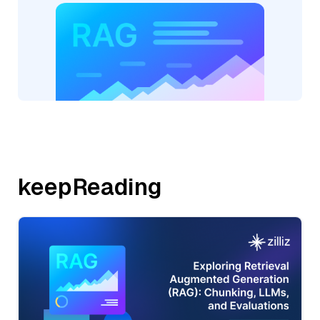
keepReading