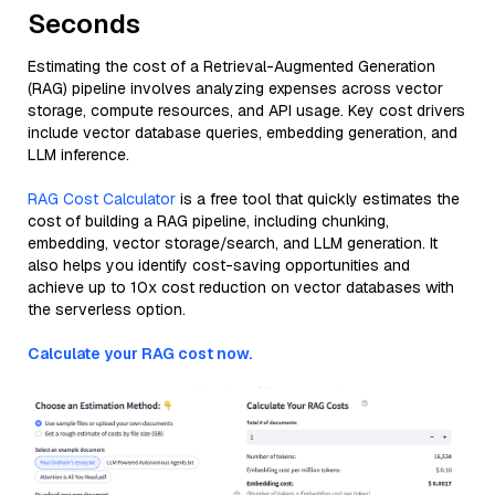
Seconds
Estimating the cost of a Retrieval-Augmented Generation
(RAG) pipeline involves analyzing expenses across vector
storage, compute resources, and API usage. Key cost drivers
include vector database queries, embedding generation, and
LLM inference.
RAG Cost Calculator
is a free tool that quickly estimates the
cost of building a RAG pipeline, including chunking,
embedding, vector storage/search, and LLM generation. It
also helps you identify cost-saving opportunities and
achieve up to 10x cost reduction on vector databases with
the serverless option.
Calculate your RAG cost now.