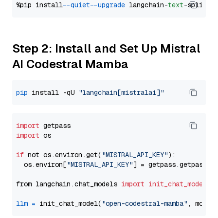
%pip install 
--quiet
--upgrade
 langchain-
text
Step 2: Install and Set Up Mistral
AI Codestral Mamba
pip
 install -qU 
"langchain[mistralai]"
import
import
 os

if
 not os.environ.get(
"MISTRAL_API_KEY"
):

  os.environ[
"MISTRAL_API_KEY"
] = getpass.getpass(
"
from langchain.chat_models 
import
init_chat_model
llm
=
 init_chat_model(
"open-codestral-mamba"
, model