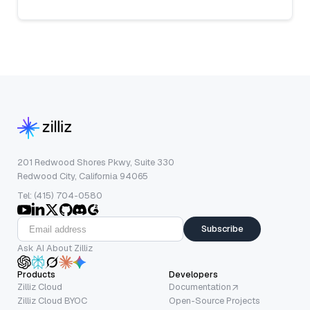
201 Redwood Shores Pkwy, Suite 330
Redwood City, California 94065
Tel: (415) 704-0580
Subscribe
Ask AI About Zilliz
Products
Developers
Zilliz Cloud
Documentation
Zilliz Cloud BYOC
Open-Source Projects