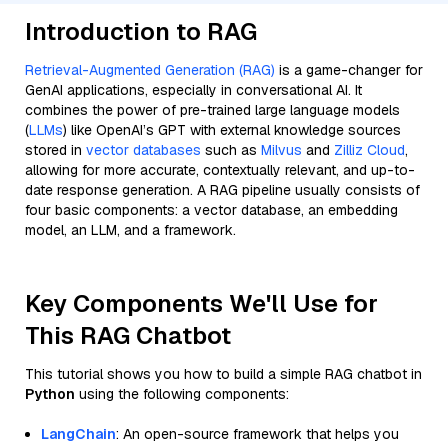
Introduction to RAG
Retrieval-Augmented Generation (RAG)
is a game-changer for
GenAI applications, especially in conversational AI. It
combines the power of pre-trained large language models
(
LLMs
) like OpenAI’s GPT with external knowledge sources
stored in
vector databases
such as
Milvus
and
Zilliz Cloud
,
allowing for more accurate, contextually relevant, and up-to-
date response generation. A RAG pipeline usually consists of
four basic components: a vector database, an embedding
model, an LLM, and a framework.
Key Components We'll Use for
This RAG Chatbot
This tutorial shows you how to build a simple RAG chatbot in
Python
using the following components:
LangChain
: An open-source framework that helps you