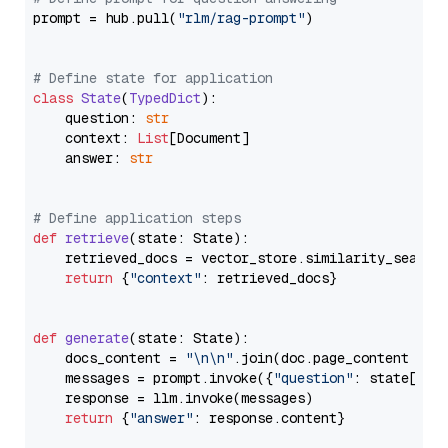
prompt = hub.pull(
"rlm/rag-prompt"
)

# Define state for application
class
State
(
TypedDict
):

    question: 
str
    context: 
List
[Document]

    answer: 
str
# Define application steps
def
retrieve
(
state: State
):

    retrieved_docs = vector_store.similarity_search
return
 {
"context"
: retrieved_docs}

def
generate
(
state: State
):

    docs_content = 
"\n\n"
.join(doc.page_content 
for
    messages = prompt.invoke({
"question"
: state[
"qu
    response = llm.invoke(messages)

return
 {
"answer"
: response.content}
