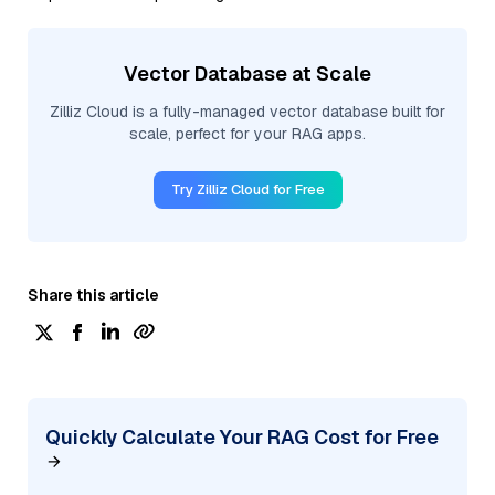
Vector Database at Scale
Zilliz Cloud is a fully-managed vector database built for
scale, perfect for your RAG apps.
Try Zilliz Cloud for Free
Share this article
Quickly Calculate Your RAG Cost for Free