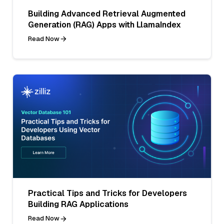
Building Advanced Retrieval Augmented
Generation (RAG) Apps with LlamaIndex
Read Now
Practical Tips and Tricks for Developers
Building RAG Applications
Read Now