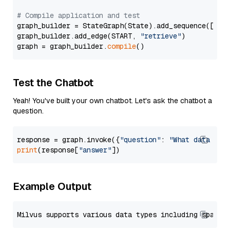
# Compile application and test
graph_builder = StateGraph(State).add_sequence([retr
graph_builder.add_edge(START, 
"retrieve"
)

graph = graph_builder.
compile
Test the Chatbot
Yeah! You've built your own chatbot. Let's ask the chatbot a
question.
response = graph.invoke({
"question"
: 
"What data typ
print
(response[
"answer"
Example Output