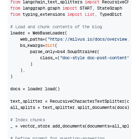
from
 langchain_text_splitters 
import
from
 langgraph.graph 
import
from
 typing_extensions 
import
List
, TypedDict

# Load and chunk contents of the blog
loader = WebBaseLoader(

    web_paths=(
"https://milvus.io/docs/overview.md"
,
    bs_kwargs=
dict
(

        parse_only=bs4.SoupStrainer(

            class_=(
"doc-style doc-post-content"
)

        )

    ),

)

docs = loader.load()

text_splitter = RecursiveCharacterTextSplitter(chun
all_splits = text_splitter.split_documents(docs)

# Index chunks
_ = vector_store.add_documents(documents=all_splits)
# Define prompt for question-answering