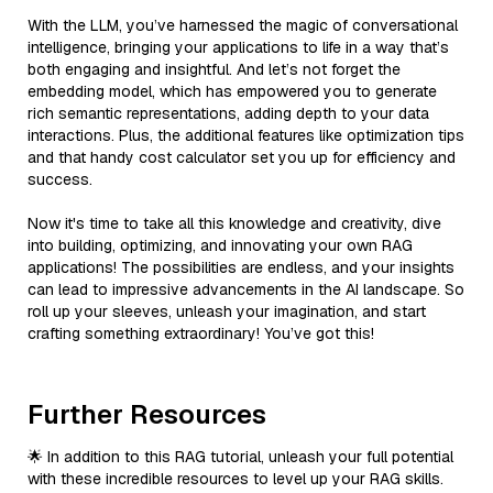
With the LLM, you’ve harnessed the magic of conversational
intelligence, bringing your applications to life in a way that’s
both engaging and insightful. And let’s not forget the
embedding model, which has empowered you to generate
rich semantic representations, adding depth to your data
interactions. Plus, the additional features like optimization tips
and that handy cost calculator set you up for efficiency and
success.
Now it's time to take all this knowledge and creativity, dive
into building, optimizing, and innovating your own RAG
applications! The possibilities are endless, and your insights
can lead to impressive advancements in the AI landscape. So
roll up your sleeves, unleash your imagination, and start
crafting something extraordinary! You’ve got this!
Further Resources
🌟 In addition to this RAG tutorial, unleash your full potential
with these incredible resources to level up your RAG skills.