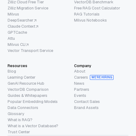
Zilliz Cloud Free Tier
VectorDB Benchmark
Zilliz Migration Service
Free RAG Cost Calculator
Milvus
RAG Tutorials
DeepSearcher
Milvus Notebooks
Claude Context
GPTCache
Attu
Milvus CLI
Vector Transport Service
Resources
Company
Blog
About
Learning Center
Careers
WE’RE HIRING
GenAI Resource Hub
News
VectorDB Comparison
Partners
Guides & Whitepapers
Events
Popular Embedding Models
Contact Sales
Data Connectors
Brand Assets
Glossary
What is RAG?
What is a Vector Database?
Trust Center