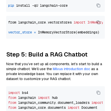
pip
from langchain_core.vectorstores 
import
InMemoryVec
vector_store
=
Step 5: Build a RAG Chatbot
Now that you’ve set up all components, let’s start to build a
simple chatbot. We’ll use the
Milvus introduction doc
as a
private knowledge base. You can replace it with your own
dataset to customize your RAG chatbot.
import
from
 langchain 
import
from
 langchain_community.document_loaders 
import
from
 langchain_core.documents 
import