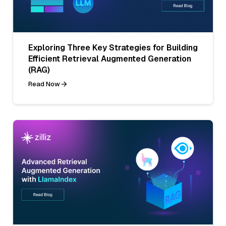
Exploring Three Key Strategies for Building
Efficient Retrieval Augmented Generation
(RAG)
Read Now