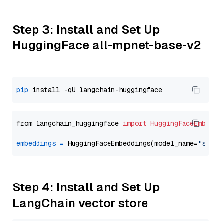
Step 3: Install and Set Up
HuggingFace all-mpnet-base-v2
pip
from langchain_huggingface 
import
HuggingFaceEmbedd
embeddings
=
 HuggingFaceEmbeddings(model_name=
"sent
Step 4: Install and Set Up
LangChain vector store