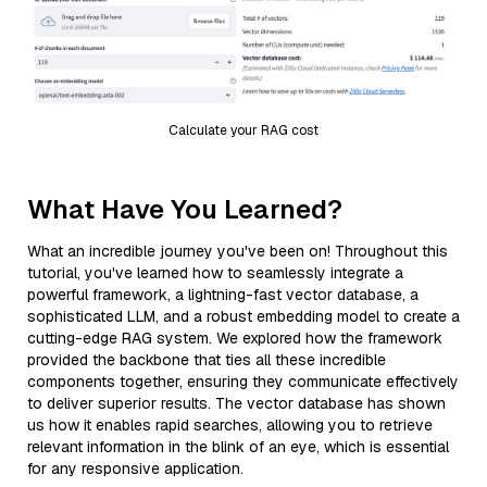
Calculate your RAG cost
What Have You Learned?
What an incredible journey you've been on! Throughout this
tutorial, you've learned how to seamlessly integrate a
powerful framework, a lightning-fast vector database, a
sophisticated LLM, and a robust embedding model to create a
cutting-edge RAG system. We explored how the framework
provided the backbone that ties all these incredible
components together, ensuring they communicate effectively
to deliver superior results. The vector database has shown
us how it enables rapid searches, allowing you to retrieve
relevant information in the blink of an eye, which is essential
for any responsive application.