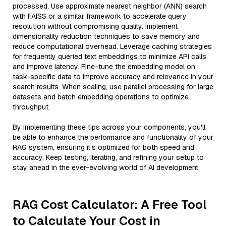
processed. Use approximate nearest neighbor (ANN) search
with FAISS or a similar framework to accelerate query
resolution without compromising quality. Implement
dimensionality reduction techniques to save memory and
reduce computational overhead. Leverage caching strategies
for frequently queried text embeddings to minimize API calls
and improve latency. Fine-tune the embedding model on
task-specific data to improve accuracy and relevance in your
search results. When scaling, use parallel processing for large
datasets and batch embedding operations to optimize
throughput.
By implementing these tips across your components, you'll
be able to enhance the performance and functionality of your
RAG system, ensuring it’s optimized for both speed and
accuracy. Keep testing, iterating, and refining your setup to
stay ahead in the ever-evolving world of AI development.
RAG Cost Calculator: A Free Tool
to Calculate Your Cost in