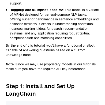
support.
HuggingFace all-mpnet-base-v2
: This model is a variant
of MPNet designed for general-purpose NLP tasks,
offering superior performance in sentence embeddings and
semantic similarity. It excels in understanding contextual
nuances, making it ideal for search, recommendation
systems, and any application requiring robust textual
comprehension and matching capabilities.
By the end of this tutorial, you’ll have a functional chatbot
capable of answering questions based on a custom
knowledge base.
Note
: Since we may use proprietary models in our tutorials,
make sure you have the required API key beforehand.
Step 1: Install and Set Up
LangChain