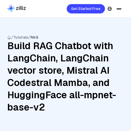
Get Started Free
Tutorials
RAG
Build RAG Chatbot with
LangChain, LangChain
vector store, Mistral AI
Codestral Mamba, and
HuggingFace all-mpnet-
base-v2