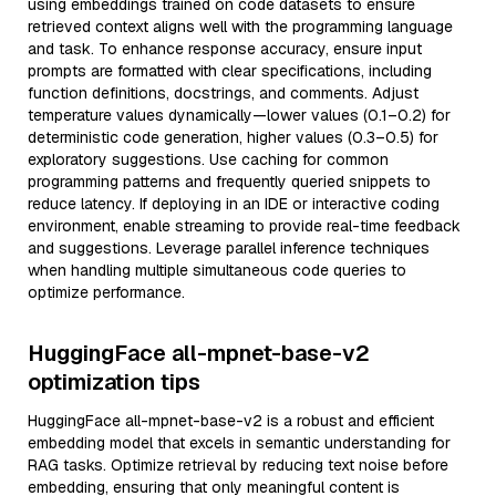
using embeddings trained on code datasets to ensure
retrieved context aligns well with the programming language
and task. To enhance response accuracy, ensure input
prompts are formatted with clear specifications, including
function definitions, docstrings, and comments. Adjust
temperature values dynamically—lower values (0.1–0.2) for
deterministic code generation, higher values (0.3–0.5) for
exploratory suggestions. Use caching for common
programming patterns and frequently queried snippets to
reduce latency. If deploying in an IDE or interactive coding
environment, enable streaming to provide real-time feedback
and suggestions. Leverage parallel inference techniques
when handling multiple simultaneous code queries to
optimize performance.
HuggingFace all-mpnet-base-v2
optimization tips
HuggingFace all-mpnet-base-v2 is a robust and efficient
embedding model that excels in semantic understanding for
RAG tasks. Optimize retrieval by reducing text noise before
embedding, ensuring that only meaningful content is