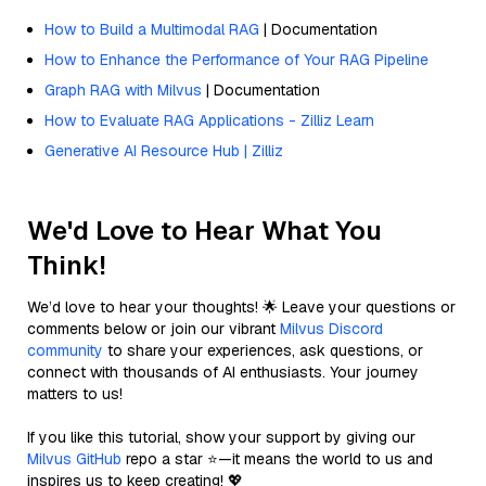
How to Build a Multimodal RAG
| Documentation
How to Enhance the Performance of Your RAG Pipeline
Graph RAG with Milvus
| Documentation
How to Evaluate RAG Applications - Zilliz Learn
Generative AI Resource Hub | Zilliz
We'd Love to Hear What You
Think!
We’d love to hear your thoughts! 🌟 Leave your questions or
comments below or join our vibrant
Milvus Discord
community
to share your experiences, ask questions, or
connect with thousands of AI enthusiasts. Your journey
matters to us!
If you like this tutorial, show your support by giving our
Milvus GitHub
repo a star ⭐—it means the world to us and
inspires us to keep creating! 💖