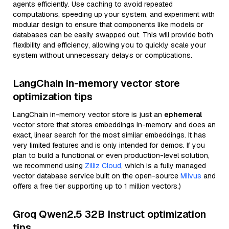
agents efficiently. Use caching to avoid repeated
computations, speeding up your system, and experiment with
modular design to ensure that components like models or
databases can be easily swapped out. This will provide both
flexibility and efficiency, allowing you to quickly scale your
system without unnecessary delays or complications.
LangChain in-memory vector store
optimization tips
LangChain in-memory vector store is just an
ephemeral
vector store that stores embeddings in-memory and does an
exact, linear search for the most similar embeddings. It has
very limited features and is only intended for demos. If you
plan to build a functional or even production-level solution,
we recommend using
Zilliz Cloud
, which is a fully managed
vector database service built on the open-source
Milvus
and
offers a free tier supporting up to 1 million vectors.)
Groq Qwen2.5 32B Instruct optimization
tips