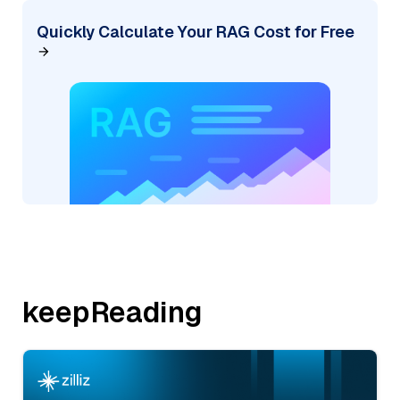
Quickly Calculate Your RAG Cost for Free
keepReading