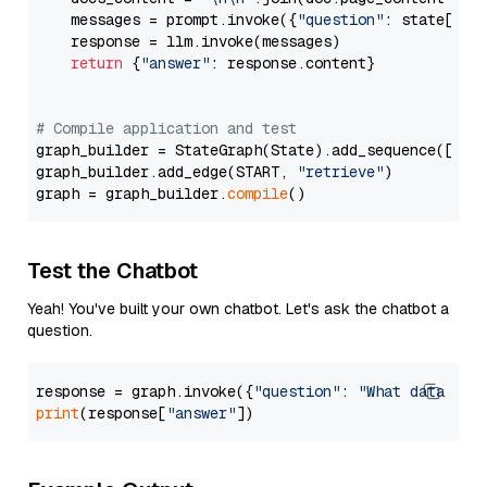
    messages = prompt.invoke({
"question"
: state[
"qu
    response = llm.invoke(messages)

return
 {
"answer"
: response.content}

# Compile application and test
graph_builder = StateGraph(State).add_sequence([retr
graph_builder.add_edge(START, 
"retrieve"
)

graph = graph_builder.
compile
Test the Chatbot
Yeah! You've built your own chatbot. Let's ask the chatbot a
question.
response = graph.invoke({
"question"
: 
"What data typ
print
(response[
"answer"