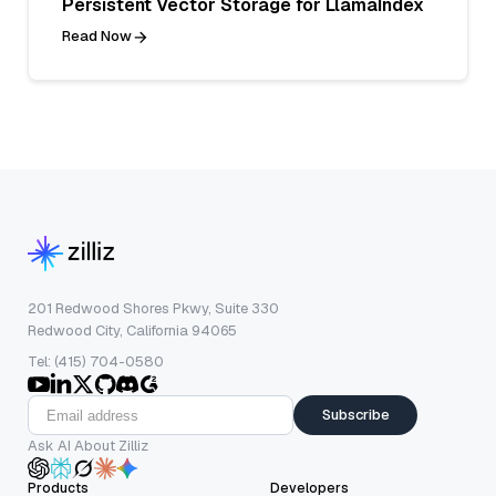
Persistent Vector Storage for LlamaIndex
Read Now
201 Redwood Shores Pkwy, Suite 330
Redwood City, California 94065
Tel: (415) 704-0580
Subscribe
Ask AI About Zilliz
Products
Developers