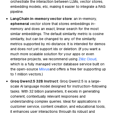
orchestrate the interaction between LLMs, vector stores,
embedding models, etc, making it easier to integrate a RAG
pipeline.
LangChain in-memory vector store
: an in-memory,
ephemeral
vector store that stores embeddings in-
memory and does an exact, linear search for the most
similar embeddings. The default similarity metric is cosine
similarity, but can be changed to any of the similarity
metrics supported by ml-distance. It is intended for demos
and does not yet support ids or deletion. (If you want a
much more scalable solution for your apps or even
enterprise projects, we recommend using
Zilliz Cloud
,
which is a fully managed vector database service built on
the open-source
Milvus
and offers a free tier supporting up
to 1 million vectors.)
Groq Qwen2.5 32B Instruct
: Groq Qwen2.5 is a large-
scale AI language model designed for instruction-following
tasks. With 32 billion parameters, it excels in generating
coherent, contextually relevant responses and
understanding complex queries. Ideal for applications in
customer service, content creation, and educational tools,
it enhances user interactions through its robust and