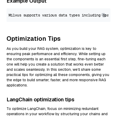
Example Output
Optimization Tips
As you build your RAG system, optimization is key to
ensuring peak performance and efficiency. While setting up
the components is an essential first step, fine-tuning each
one will help you create a solution that works even better
and scales seamlessly. In this section, we’ll share some
practical tips for optimizing all these components, giving you
the edge to build smarter, faster, and more responsive RAG
applications.
LangChain optimization tips
To optimize LangChain, focus on minimizing redundant
operations in your workflow by structuring your chains and