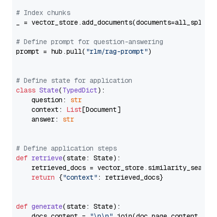
# Index chunks
_ = vector_store.add_documents(documents=all_splits)
# Define prompt for question-answering
prompt = hub.pull(
"rlm/rag-prompt"
)

# Define state for application
class
State
(
TypedDict
):

    question: 
str
    context: 
List
[Document]

    answer: 
str
# Define application steps
def
retrieve
(
state: State
):

    retrieved_docs = vector_store.similarity_search
return
 {
"context"
: retrieved_docs}

def
generate
(
state: State
):

    docs_content = 
"\n\n"
.join(doc.page_content 
for