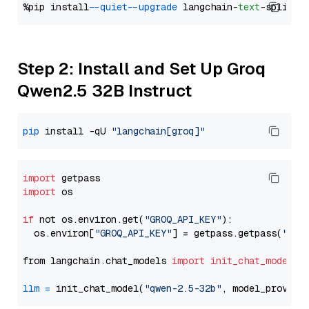
%pip install 
--quiet
--upgrade
 langchain-
text
Step 2: Install and Set Up Groq
Qwen2.5 32B Instruct
pip
 install -qU 
"langchain[groq]"
import
import
 os

if
 not os.environ.get(
"GROQ_API_KEY"
):

  os.environ[
"GROQ_API_KEY"
] = getpass.getpass(
"Ent
from langchain.chat_models 
import
init_chat_model
llm
=
 init_chat_model(
"qwen-2.5-32b"
, model_provide