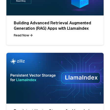
Building Advanced Retrieval Augmented
Generation (RAG) Apps with LlamaIndex
Read Now