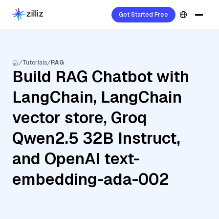
Get Started Free
Tutorials
RAG
Build RAG Chatbot with
LangChain, LangChain
vector store, Groq
Qwen2.5 32B Instruct,
and OpenAI text-
embedding-ada-002