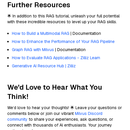
Further Resources
🌟 In addition to this RAG tutorial, unleash your full potential
with these incredible resources to level up your RAG skills.
How to Build a Multimodal RAG
| Documentation
How to Enhance the Performance of Your RAG Pipeline
Graph RAG with Milvus
| Documentation
How to Evaluate RAG Applications - Zilliz Learn
Generative AI Resource Hub | Zilliz
We'd Love to Hear What You
Think!
We’d love to hear your thoughts! 🌟 Leave your questions or
comments below or join our vibrant
Milvus Discord
community
to share your experiences, ask questions, or
connect with thousands of AI enthusiasts. Your journey