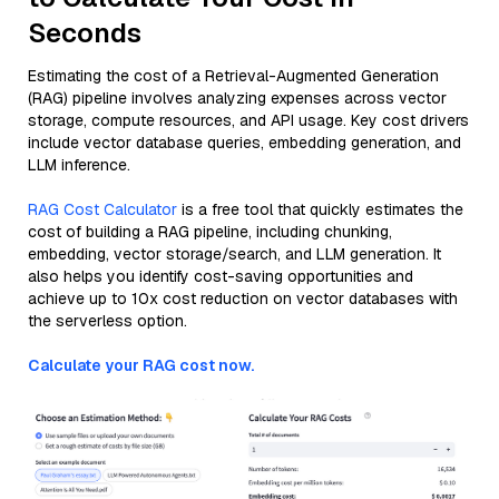
Seconds
Estimating the cost of a Retrieval-Augmented Generation
(RAG) pipeline involves analyzing expenses across vector
storage, compute resources, and API usage. Key cost drivers
include vector database queries, embedding generation, and
LLM inference.
RAG Cost Calculator
is a free tool that quickly estimates the
cost of building a RAG pipeline, including chunking,
embedding, vector storage/search, and LLM generation. It
also helps you identify cost-saving opportunities and
achieve up to 10x cost reduction on vector databases with
the serverless option.
Calculate your RAG cost now.