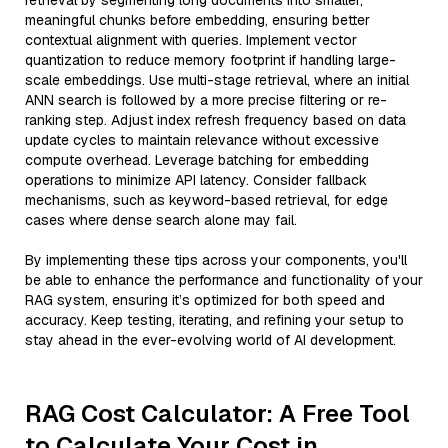
retrieval by segmenting long documents into smaller,
meaningful chunks before embedding, ensuring better
contextual alignment with queries. Implement vector
quantization to reduce memory footprint if handling large-
scale embeddings. Use multi-stage retrieval, where an initial
ANN search is followed by a more precise filtering or re-
ranking step. Adjust index refresh frequency based on data
update cycles to maintain relevance without excessive
compute overhead. Leverage batching for embedding
operations to minimize API latency. Consider fallback
mechanisms, such as keyword-based retrieval, for edge
cases where dense search alone may fail.
By implementing these tips across your components, you'll
be able to enhance the performance and functionality of your
RAG system, ensuring it’s optimized for both speed and
accuracy. Keep testing, iterating, and refining your setup to
stay ahead in the ever-evolving world of AI development.
RAG Cost Calculator: A Free Tool
to Calculate Your Cost in