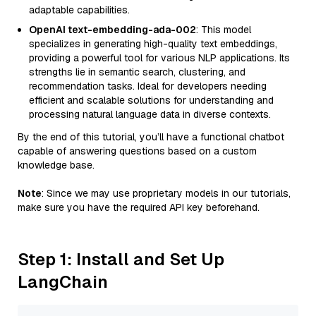
adaptable capabilities.
OpenAI text-embedding-ada-002
: This model
specializes in generating high-quality text embeddings,
providing a powerful tool for various NLP applications. Its
strengths lie in semantic search, clustering, and
recommendation tasks. Ideal for developers needing
efficient and scalable solutions for understanding and
processing natural language data in diverse contexts.
By the end of this tutorial, you’ll have a functional chatbot
capable of answering questions based on a custom
knowledge base.
Note
: Since we may use proprietary models in our tutorials,
make sure you have the required API key beforehand.
Step 1: Install and Set Up
LangChain