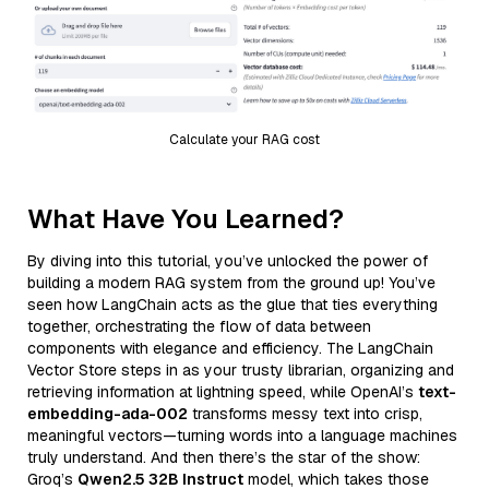
Calculate your RAG cost
What Have You Learned?
By diving into this tutorial, you’ve unlocked the power of
building a modern RAG system from the ground up! You’ve
seen how LangChain acts as the glue that ties everything
together, orchestrating the flow of data between
components with elegance and efficiency. The LangChain
Vector Store steps in as your trusty librarian, organizing and
retrieving information at lightning speed, while OpenAI’s
text-
embedding-ada-002
transforms messy text into crisp,
meaningful vectors—turning words into a language machines
truly understand. And then there’s the star of the show:
Groq’s
Qwen2.5 32B Instruct
model, which takes those