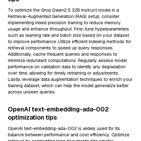
To optimize the Groq Qwen2.5 32B Instruct model in a
Retrieval-Augmented Generation (RAG) setup, consider
implementing mixed precision training to reduce memory
usage and enhance throughput. Fine-tune hyperparameters
such as learning rate and batch size based on your dataset
to improve performance. Utilize efficient indexing methods for
retrieval components to speed up query responses.
Additionally, cache frequent queries and responses to
minimize redundant computations. Regularly assess model
performance on validation data to identify any degradation
over time, allowing for timely retraining or adjustments.
Lastly, leverage data augmentation techniques to enrich your
training dataset, which can help the model generalize better
across unseen queries.
OpenAI text-embedding-ada-002
optimization tips
OpenAI text-embedding-ada-002 is widely used for its
balance between performance and cost efficiency. Optimize