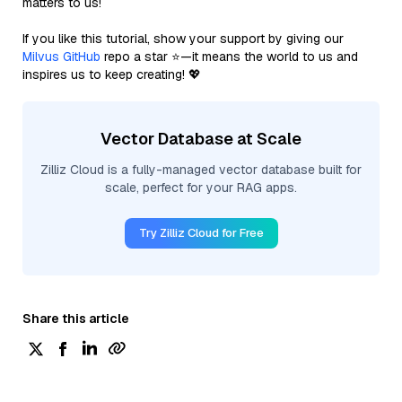
matters to us!
If you like this tutorial, show your support by giving our
Milvus GitHub
repo a star ⭐—it means the world to us and
inspires us to keep creating! 💖
Vector Database at Scale
Zilliz Cloud is a fully-managed vector database built for
scale, perfect for your RAG apps.
Try Zilliz Cloud for Free
Share this article