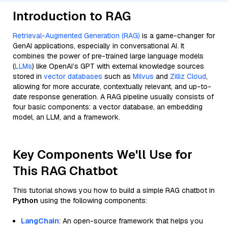
Introduction to RAG
Retrieval-Augmented Generation (RAG)
is a game-changer for
GenAI applications, especially in conversational AI. It
combines the power of pre-trained large language models
(
LLMs
) like OpenAI’s GPT with external knowledge sources
stored in
vector databases
such as
Milvus
and
Zilliz Cloud
,
allowing for more accurate, contextually relevant, and up-to-
date response generation. A RAG pipeline usually consists of
four basic components: a vector database, an embedding
model, an LLM, and a framework.
Key Components We'll Use for
This RAG Chatbot
This tutorial shows you how to build a simple RAG chatbot in
Python
using the following components:
LangChain
: An open-source framework that helps you