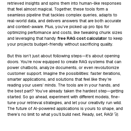
retrieved insights and spins them into human-like responses
that feel almost magical. Together, these tools form a
seamless pipeline that tackles complex queries, adapts to
real-world data, and delivers answers that are both accurate
and context-aware. Plus, you’ve picked up pro tips for
optimizing performance and costs, like tweaking chunk sizes
and leveraging that handy
free RAG cost calculator
to keep
your projects budget-friendly without sacrificing quality.
But this isn’t just about following steps—it’s about opening
doors. You’re now equipped to create RAG systems that can
power chatbots, analyze documents, or even revolutionize
customer support. Imagine the possibilities: faster iterations,
smarter applications, and solutions that feel like they’re
reading your users’ minds. The tools are in your hands, and
the best part? You’ve already taken the hardest step—getting
started. So go ahead, experiment with different models, fine-
tune your retrieval strategies, and let your creativity run wild.
The future of AI-powered applications is yours to shape, and
there’s no limit to what you’ll build next. Ready, set, RAG! 🚀