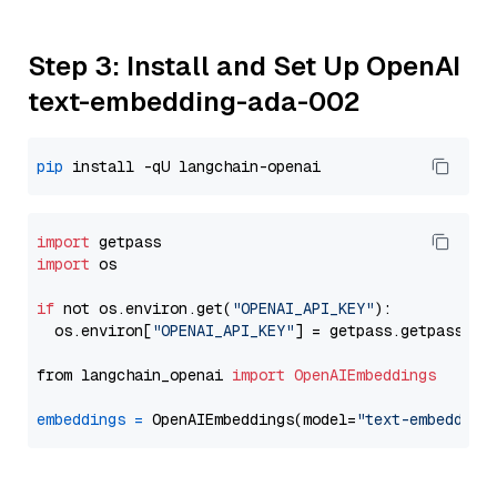
Step 3: Install and Set Up OpenAI
text-embedding-ada-002
pip
import
import
 os

if
 not os.environ.get(
"OPENAI_API_KEY"
):

  os.environ[
"OPENAI_API_KEY"
] = getpass.getpass(
"E
from langchain_openai 
import
OpenAIEmbeddings
embeddings
=
 OpenAIEmbeddings(model=
"text-embedding