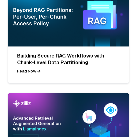
Building Secure RAG Workflows with
Chunk-Level Data Partitioning
Read Now