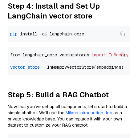
Step 4: Install and Set Up
LangChain vector store
pip
from langchain_core.vectorstores 
import
InMemoryVec
vector_store
=
Step 5: Build a RAG Chatbot
Now that you’ve set up all components, let’s start to build a
simple chatbot. We’ll use the
Milvus introduction doc
as a
private knowledge base. You can replace it with your own
dataset to customize your RAG chatbot.