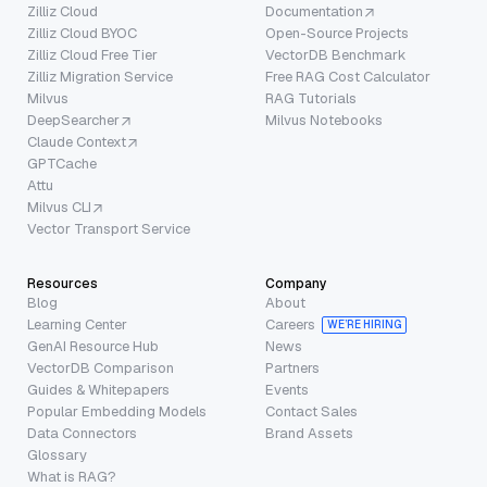
Zilliz Cloud
Documentation
Zilliz Cloud BYOC
Open-Source Projects
Zilliz Cloud Free Tier
VectorDB Benchmark
Zilliz Migration Service
Free RAG Cost Calculator
Milvus
RAG Tutorials
DeepSearcher
Milvus Notebooks
Claude Context
GPTCache
Attu
Milvus CLI
Vector Transport Service
Resources
Company
Blog
About
Learning Center
Careers
WE’RE HIRING
GenAI Resource Hub
News
VectorDB Comparison
Partners
Guides & Whitepapers
Events
Popular Embedding Models
Contact Sales
Data Connectors
Brand Assets
Glossary
What is RAG?