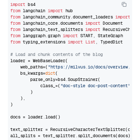
import
from
 langchain 
import
from
 langchain_community.document_loaders 
import
from
 langchain_core.documents 
import
from
 langchain_text_splitters 
import
from
 langgraph.graph 
import
from
 typing_extensions 
import
List
, TypedDict

# Load and chunk contents of the blog
loader = WebBaseLoader(

    web_paths=(
"https://milvus.io/docs/overview.md"
,
    bs_kwargs=
dict
(

        parse_only=bs4.SoupStrainer(

            class_=(
"doc-style doc-post-content"
)

        )

    ),

)

docs = loader.load()

text_splitter = RecursiveCharacterTextSplitter(chun
all_splits = text_splitter.split_documents(docs)
