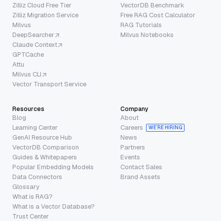
Zilliz Cloud Free Tier
VectorDB Benchmark
Zilliz Migration Service
Free RAG Cost Calculator
Milvus
RAG Tutorials
DeepSearcher
Milvus Notebooks
Claude Context
GPTCache
Attu
Milvus CLI
Vector Transport Service
Resources
Company
Blog
About
Learning Center
Careers
WE’RE HIRING
GenAI Resource Hub
News
VectorDB Comparison
Partners
Guides & Whitepapers
Events
Popular Embedding Models
Contact Sales
Data Connectors
Brand Assets
Glossary
What is RAG?
What is a Vector Database?
Trust Center