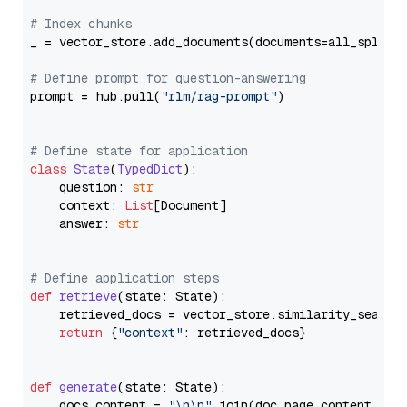
# Index chunks
_ = vector_store.add_documents(documents=all_splits)
# Define prompt for question-answering
prompt = hub.pull(
"rlm/rag-prompt"
)

# Define state for application
class
State
(
TypedDict
):

    question: 
str
    context: 
List
[Document]

    answer: 
str
# Define application steps
def
retrieve
(
state: State
):

    retrieved_docs = vector_store.similarity_search
return
 {
"context"
: retrieved_docs}

def
generate
(
state: State
):

    docs_content = 
"\n\n"
.join(doc.page_content 
for