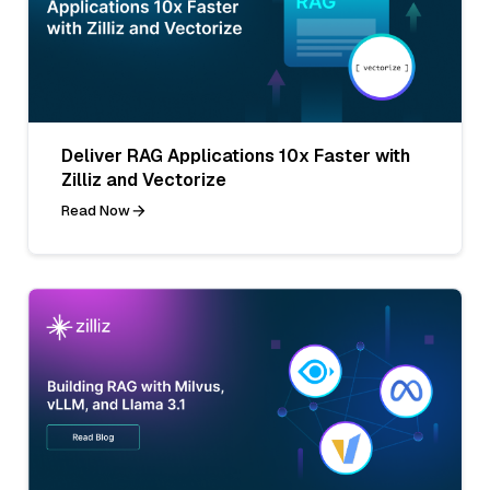
Deliver RAG Applications 10x Faster with
Zilliz and Vectorize
Read Now