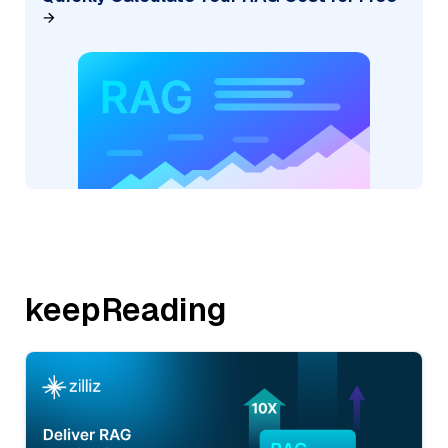
keepReading