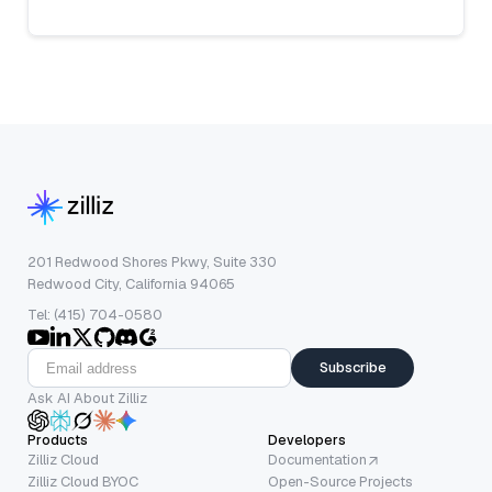
201 Redwood Shores Pkwy, Suite 330
Redwood City, California 94065
Tel: (415) 704-0580
Subscribe
Ask AI About Zilliz
Products
Developers
Zilliz Cloud
Documentation
Zilliz Cloud BYOC
Open-Source Projects