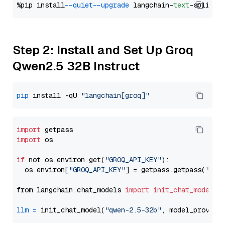
%pip install 
--quiet
--upgrade
 langchain-
text
Step 2: Install and Set Up Groq
Qwen2.5 32B Instruct
pip
 install -qU 
"langchain[groq]"
import
import
 os

if
 not os.environ.get(
"GROQ_API_KEY"
):

  os.environ[
"GROQ_API_KEY"
] = getpass.getpass(
"Ent
from langchain.chat_models 
import
init_chat_model
llm
=
 init_chat_model(
"qwen-2.5-32b"
, model_provide