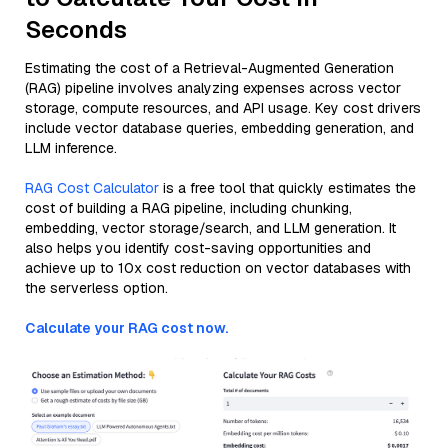
Seconds
Estimating the cost of a Retrieval-Augmented Generation
(RAG) pipeline involves analyzing expenses across vector
storage, compute resources, and API usage. Key cost drivers
include vector database queries, embedding generation, and
LLM inference.
RAG Cost Calculator
is a free tool that quickly estimates the
cost of building a RAG pipeline, including chunking,
embedding, vector storage/search, and LLM generation. It
also helps you identify cost-saving opportunities and
achieve up to 10x cost reduction on vector databases with
the serverless option.
Calculate your RAG cost now.