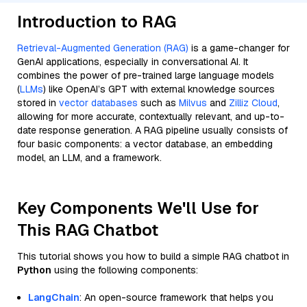
Introduction to RAG
Retrieval-Augmented Generation (RAG)
is a game-changer for
GenAI applications, especially in conversational AI. It
combines the power of pre-trained large language models
(
LLMs
) like OpenAI’s GPT with external knowledge sources
stored in
vector databases
such as
Milvus
and
Zilliz Cloud
,
allowing for more accurate, contextually relevant, and up-to-
date response generation. A RAG pipeline usually consists of
four basic components: a vector database, an embedding
model, an LLM, and a framework.
Key Components We'll Use for
This RAG Chatbot
This tutorial shows you how to build a simple RAG chatbot in
Python
using the following components:
LangChain
: An open-source framework that helps you