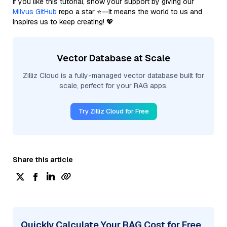
If you like this tutorial, show your support by giving our
Milvus GitHub
repo a star ⭐—it means the world to us and
inspires us to keep creating! 💖
Vector Database at Scale
Zilliz Cloud is a fully-managed vector database built for
scale, perfect for your RAG apps.
Try Zilliz Cloud for Free
Share this article
Quickly Calculate Your RAG Cost for Free