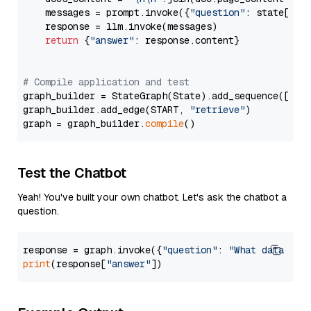
    messages = prompt.invoke({
"question"
: state[
"qu
    response = llm.invoke(messages)

return
 {
"answer"
: response.content}

# Compile application and test
graph_builder = StateGraph(State).add_sequence([retr
graph_builder.add_edge(START, 
"retrieve"
)

graph = graph_builder.
compile
Test the Chatbot
Yeah! You've built your own chatbot. Let's ask the chatbot a
question.
response = graph.invoke({
"question"
: 
"What data typ
print
(response[
"answer"