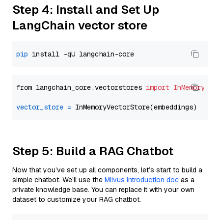
Step 4: Install and Set Up
LangChain vector store
pip
from langchain_core.vectorstores 
import
InMemoryVec
vector_store
=
Step 5: Build a RAG Chatbot
Now that you’ve set up all components, let’s start to build a
simple chatbot. We’ll use the
Milvus introduction doc
as a
private knowledge base. You can replace it with your own
dataset to customize your RAG chatbot.