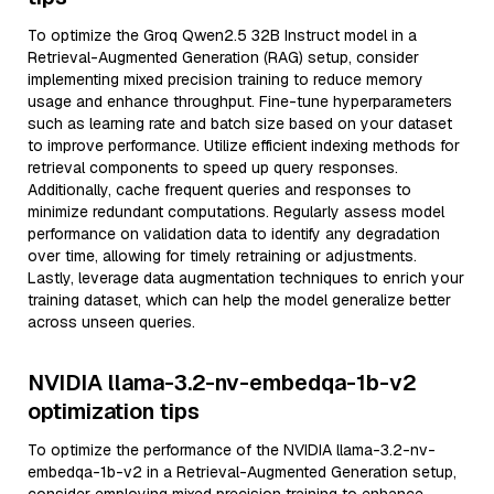
To optimize the Groq Qwen2.5 32B Instruct model in a
Retrieval-Augmented Generation (RAG) setup, consider
implementing mixed precision training to reduce memory
usage and enhance throughput. Fine-tune hyperparameters
such as learning rate and batch size based on your dataset
to improve performance. Utilize efficient indexing methods for
retrieval components to speed up query responses.
Additionally, cache frequent queries and responses to
minimize redundant computations. Regularly assess model
performance on validation data to identify any degradation
over time, allowing for timely retraining or adjustments.
Lastly, leverage data augmentation techniques to enrich your
training dataset, which can help the model generalize better
across unseen queries.
NVIDIA llama-3.2-nv-embedqa-1b-v2
optimization tips
To optimize the performance of the NVIDIA llama-3.2-nv-
embedqa-1b-v2 in a Retrieval-Augmented Generation setup,