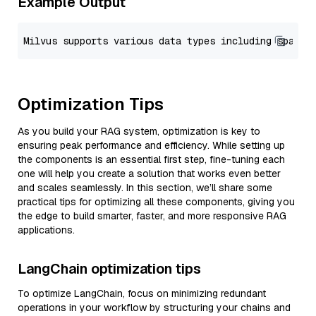
Example Output
Optimization Tips
As you build your RAG system, optimization is key to
ensuring peak performance and efficiency. While setting up
the components is an essential first step, fine-tuning each
one will help you create a solution that works even better
and scales seamlessly. In this section, we’ll share some
practical tips for optimizing all these components, giving you
the edge to build smarter, faster, and more responsive RAG
applications.
LangChain optimization tips
To optimize LangChain, focus on minimizing redundant
operations in your workflow by structuring your chains and