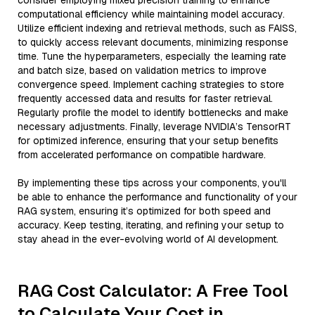
consider employing mixed precision training to enhance
computational efficiency while maintaining model accuracy.
Utilize efficient indexing and retrieval methods, such as FAISS,
to quickly access relevant documents, minimizing response
time. Tune the hyperparameters, especially the learning rate
and batch size, based on validation metrics to improve
convergence speed. Implement caching strategies to store
frequently accessed data and results for faster retrieval.
Regularly profile the model to identify bottlenecks and make
necessary adjustments. Finally, leverage NVIDIA’s TensorRT
for optimized inference, ensuring that your setup benefits
from accelerated performance on compatible hardware.
By implementing these tips across your components, you'll
be able to enhance the performance and functionality of your
RAG system, ensuring it’s optimized for both speed and
accuracy. Keep testing, iterating, and refining your setup to
stay ahead in the ever-evolving world of AI development.
RAG Cost Calculator: A Free Tool
to Calculate Your Cost in