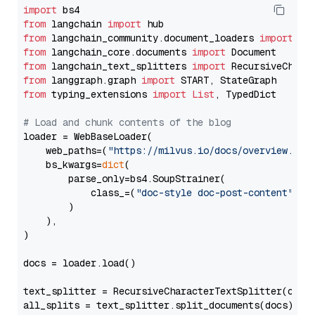
import
from
 langchain 
import
from
 langchain_community.document_loaders 
import
from
 langchain_core.documents 
import
from
 langchain_text_splitters 
import
from
 langgraph.graph 
import
from
 typing_extensions 
import
List
, TypedDict

# Load and chunk contents of the blog
loader = WebBaseLoader(

    web_paths=(
"https://milvus.io/docs/overview.md"
,
    bs_kwargs=
dict
(

        parse_only=bs4.SoupStrainer(

            class_=(
"doc-style doc-post-content"
)

        )

    ),

)

docs = loader.load()

text_splitter = RecursiveCharacterTextSplitter(chun
all_splits = text_splitter.split_documents(docs)
