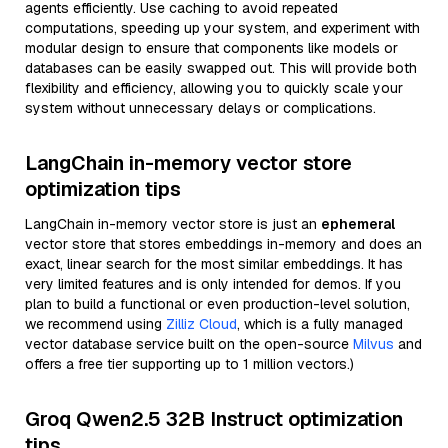
agents efficiently. Use caching to avoid repeated
computations, speeding up your system, and experiment with
modular design to ensure that components like models or
databases can be easily swapped out. This will provide both
flexibility and efficiency, allowing you to quickly scale your
system without unnecessary delays or complications.
LangChain in-memory vector store
optimization tips
LangChain in-memory vector store is just an
ephemeral
vector store that stores embeddings in-memory and does an
exact, linear search for the most similar embeddings. It has
very limited features and is only intended for demos. If you
plan to build a functional or even production-level solution,
we recommend using
Zilliz Cloud
, which is a fully managed
vector database service built on the open-source
Milvus
and
offers a free tier supporting up to 1 million vectors.)
Groq Qwen2.5 32B Instruct optimization
tips