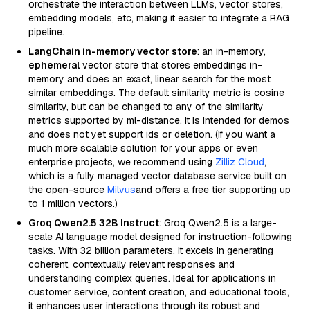
orchestrate the interaction between LLMs, vector stores,
embedding models, etc, making it easier to integrate a RAG
pipeline.
LangChain in-memory vector store
: an in-memory,
ephemeral
vector store that stores embeddings in-
memory and does an exact, linear search for the most
similar embeddings. The default similarity metric is cosine
similarity, but can be changed to any of the similarity
metrics supported by ml-distance. It is intended for demos
and does not yet support ids or deletion. (If you want a
much more scalable solution for your apps or even
enterprise projects, we recommend using
Zilliz Cloud
,
which is a fully managed vector database service built on
the open-source
Milvus
and offers a free tier supporting up
to 1 million vectors.)
Groq Qwen2.5 32B Instruct
: Groq Qwen2.5 is a large-
scale AI language model designed for instruction-following
tasks. With 32 billion parameters, it excels in generating
coherent, contextually relevant responses and
understanding complex queries. Ideal for applications in
customer service, content creation, and educational tools,
it enhances user interactions through its robust and