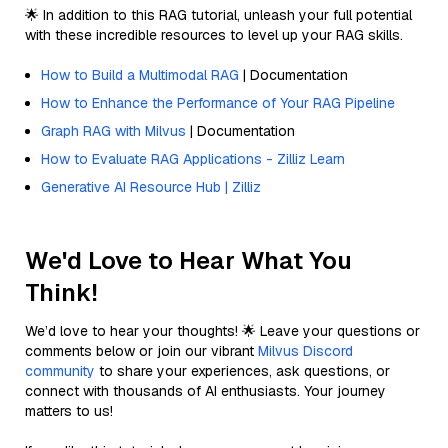
🌟 In addition to this RAG tutorial, unleash your full potential
with these incredible resources to level up your RAG skills.
How to Build a Multimodal RAG
| Documentation
How to Enhance the Performance of Your RAG Pipeline
Graph RAG with Milvus
| Documentation
How to Evaluate RAG Applications - Zilliz Learn
Generative AI Resource Hub | Zilliz
We'd Love to Hear What You
Think!
We’d love to hear your thoughts! 🌟 Leave your questions or
comments below or join our vibrant
Milvus Discord
community
to share your experiences, ask questions, or
connect with thousands of AI enthusiasts. Your journey
matters to us!