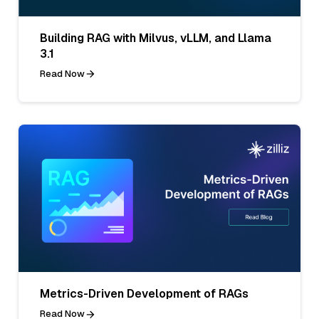
Building RAG with Milvus, vLLM, and Llama
3.1
Read Now
Metrics-Driven Development of RAGs
Read Now