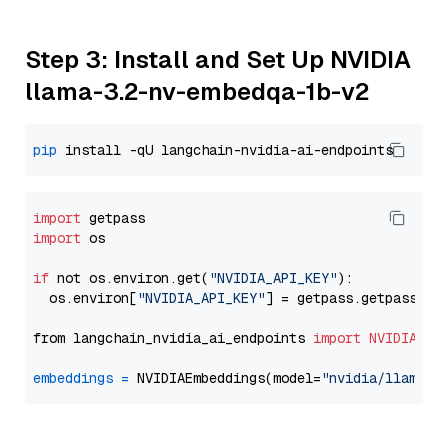
Step 3: Install and Set Up NVIDIA
llama-3.2-nv-embedqa-1b-v2
pip
import
import
 os

if
 not os.environ.get(
"NVIDIA_API_KEY"
):

  os.environ[
"NVIDIA_API_KEY"
] = getpass.getpass(
"E
from langchain_nvidia_ai_endpoints 
import
NVIDIAEmb
embeddings
=
 NVIDIAEmbeddings(model=
"nvidia/llama-3