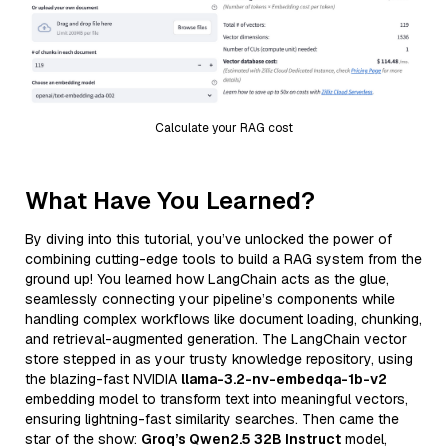
Calculate your RAG cost
What Have You Learned?
By diving into this tutorial, you’ve unlocked the power of
combining cutting-edge tools to build a RAG system from the
ground up! You learned how LangChain acts as the glue,
seamlessly connecting your pipeline’s components while
handling complex workflows like document loading, chunking,
and retrieval-augmented generation. The LangChain vector
store stepped in as your trusty knowledge repository, using
the blazing-fast NVIDIA
llama-3.2-nv-embedqa-1b-v2
embedding model to transform text into meaningful vectors,
ensuring lightning-fast similarity searches. Then came the
star of the show:
Groq’s Qwen2.5 32B Instruct
model,