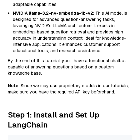
adaptable capabilities.
NVIDIA llama-3.2-nv-embedqa-1b-v2
: This AI model is
designed for advanced question-answering tasks,
leveraging NVIDIA's LLaMA architecture. It excels in
embedding-based question retrieval and provides high
accuracy in understanding context. Ideal for knowledge-
intensive applications, it enhances customer support,
educational tools, and research assistance.
By the end of this tutorial, you’ll have a functional chatbot
capable of answering questions based on a custom
knowledge base.
Note
: Since we may use proprietary models in our tutorials,
make sure you have the required API key beforehand.
Step 1: Install and Set Up
LangChain