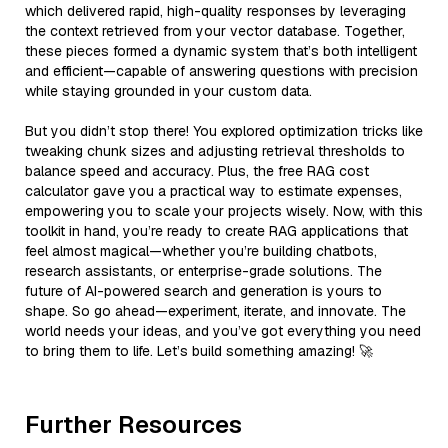
which delivered rapid, high-quality responses by leveraging
the context retrieved from your vector database. Together,
these pieces formed a dynamic system that’s both intelligent
and efficient—capable of answering questions with precision
while staying grounded in your custom data.
But you didn’t stop there! You explored optimization tricks like
tweaking chunk sizes and adjusting retrieval thresholds to
balance speed and accuracy. Plus, the free RAG cost
calculator gave you a practical way to estimate expenses,
empowering you to scale your projects wisely. Now, with this
toolkit in hand, you’re ready to create RAG applications that
feel almost magical—whether you’re building chatbots,
research assistants, or enterprise-grade solutions. The
future of AI-powered search and generation is yours to
shape. So go ahead—experiment, iterate, and innovate. The
world needs your ideas, and you’ve got everything you need
to bring them to life. Let’s build something amazing! 🚀
Further Resources