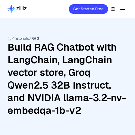
Get Started Free
Tutorials
RAG
Build RAG Chatbot with
LangChain, LangChain
vector store, Groq
Qwen2.5 32B Instruct,
and NVIDIA llama-3.2-nv-
embedqa-1b-v2