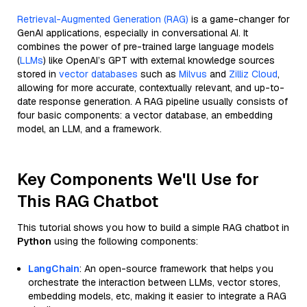
Retrieval-Augmented Generation (RAG)
is a game-changer for
GenAI applications, especially in conversational AI. It
combines the power of pre-trained large language models
(
LLMs
) like OpenAI’s GPT with external knowledge sources
stored in
vector databases
such as
Milvus
and
Zilliz Cloud
,
allowing for more accurate, contextually relevant, and up-to-
date response generation. A RAG pipeline usually consists of
four basic components: a vector database, an embedding
model, an LLM, and a framework.
Key Components We'll Use for
This RAG Chatbot
This tutorial shows you how to build a simple RAG chatbot in
Python
using the following components:
LangChain
: An open-source framework that helps you
orchestrate the interaction between LLMs, vector stores,
embedding models, etc, making it easier to integrate a RAG