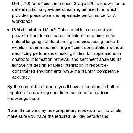
Unit (LPU) for efficient inference. Groq's LPU is known for its
deterministic, single-core streaming architecture, which
provides predictable and repeatable performance for AI
workloads.
IBM all-minilm-l12-v2
: This model is a compact yet
powerful transformer-based architecture optimized for
natural language understanding and processing tasks. It
excels in scenarios requiring efficient computation without
sacrificing performance, making it ideal for applications in
chatbots, information retrieval, and sentiment analysis. Its
lightweight design enables integration in resource-
constrained environments while maintaining competitive
accuracy.
By the end of this tutorial, you’ll have a functional chatbot
capable of answering questions based on a custom
knowledge base.
Note
: Since we may use proprietary models in our tutorials,
make sure you have the required API key beforehand.