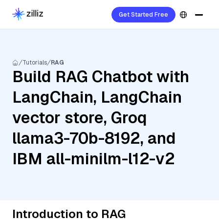
Get Started Free
Tutorials
RAG
Build RAG Chatbot with
LangChain, LangChain
vector store, Groq
llama3-70b-8192, and
IBM all-minilm-l12-v2
Introduction to RAG