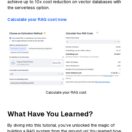
achieve up to 10x cost reduction on vector databases with
the serverless option.
Calculate your RAG cost now.
Calculate your RAG cost
What Have You Learned?
By diving into this tutorial, you’ve unlocked the magic of
building a RAG system from the ground up! You learned how