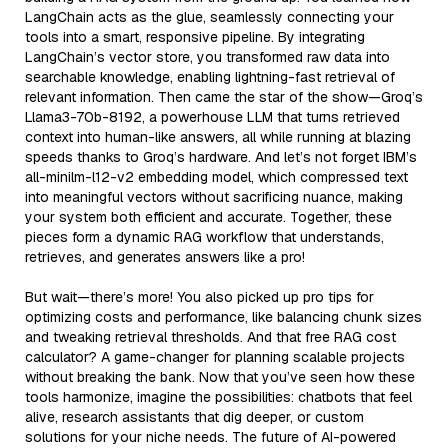
LangChain acts as the glue, seamlessly connecting your
tools into a smart, responsive pipeline. By integrating
LangChain’s vector store, you transformed raw data into
searchable knowledge, enabling lightning-fast retrieval of
relevant information. Then came the star of the show—Groq’s
Llama3-70b-8192, a powerhouse LLM that turns retrieved
context into human-like answers, all while running at blazing
speeds thanks to Groq’s hardware. And let’s not forget IBM’s
all-minilm-l12-v2 embedding model, which compressed text
into meaningful vectors without sacrificing nuance, making
your system both efficient and accurate. Together, these
pieces form a dynamic RAG workflow that understands,
retrieves, and generates answers like a pro!
But wait—there’s more! You also picked up pro tips for
optimizing costs and performance, like balancing chunk sizes
and tweaking retrieval thresholds. And that free RAG cost
calculator? A game-changer for planning scalable projects
without breaking the bank. Now that you’ve seen how these
tools harmonize, imagine the possibilities: chatbots that feel
alive, research assistants that dig deeper, or custom
solutions for your niche needs. The future of AI-powered