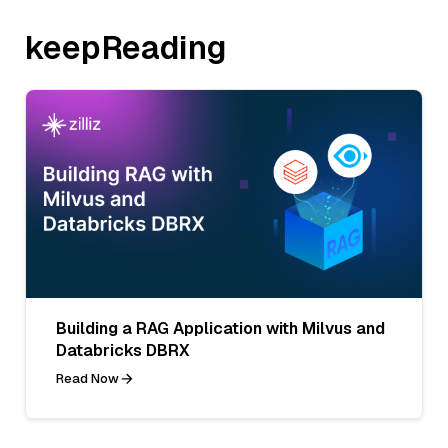
keepReading
Building a RAG Application with Milvus and
Databricks DBRX
Read Now