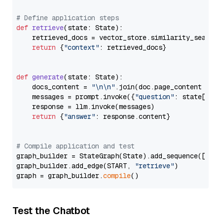
# Define application steps
def
retrieve
(
state: State
):

    retrieved_docs = vector_store.similarity_search
return
 {
"context"
: retrieved_docs}

def
generate
(
state: State
):

    docs_content = 
"\n\n"
.join(doc.page_content 
for
    messages = prompt.invoke({
"question"
: state[
"qu
    response = llm.invoke(messages)

return
 {
"answer"
: response.content}

# Compile application and test
graph_builder = StateGraph(State).add_sequence([retr
graph_builder.add_edge(START, 
"retrieve"
)

graph = graph_builder.
compile
Test the Chatbot