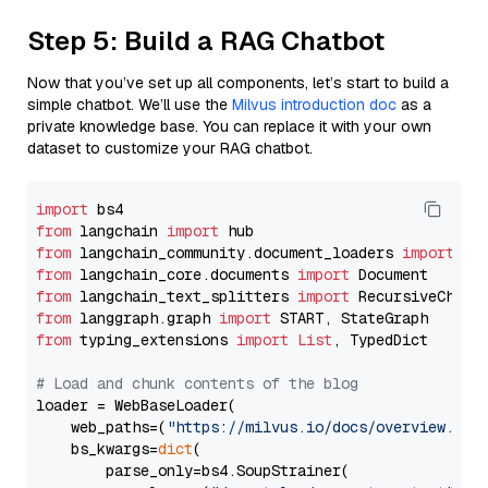
Step 5: Build a RAG Chatbot
Now that you’ve set up all components, let’s start to build a
simple chatbot. We’ll use the
Milvus introduction doc
as a
private knowledge base. You can replace it with your own
dataset to customize your RAG chatbot.
import
from
 langchain 
import
from
 langchain_community.document_loaders 
import
from
 langchain_core.documents 
import
from
 langchain_text_splitters 
import
from
 langgraph.graph 
import
from
 typing_extensions 
import
List
, TypedDict

# Load and chunk contents of the blog
loader = WebBaseLoader(

    web_paths=(
"https://milvus.io/docs/overview.md"
,
    bs_kwargs=
dict
(

        parse_only=bs4.SoupStrainer(
