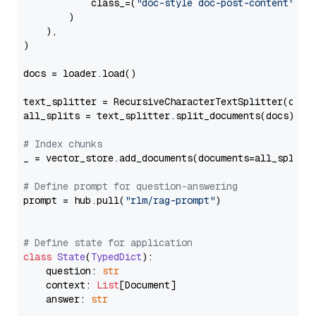
            class_=(
"doc-style doc-post-content"
)

        )

    ),

)

docs = loader.load()

text_splitter = RecursiveCharacterTextSplitter(chun
all_splits = text_splitter.split_documents(docs)

# Index chunks
_ = vector_store.add_documents(documents=all_splits)
# Define prompt for question-answering
prompt = hub.pull(
"rlm/rag-prompt"
)

# Define state for application
class
State
(
TypedDict
):

    question: 
str
    context: 
List
[Document]

    answer: 
str