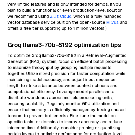
very limited features and is only intended for demos. If you
plan to build a functional or even production-level solution,
we recommend using
Zilliz Cloud
, which is a fully managed
vector database service built on the open-source
Milvus
and
offers a free tier supporting up to 1 million vectors.)
Groq llama3-70b-8192 optimization tips
To optimize Groq llama3-70b-8192 in a Retrieval-Augmented
Generation (RAG) system, focus on efficient batch processing
to maximize throughput by grouping multiple requests
together. Utilize mixed precision for faster computation while
maintaining model accuracy, and adjust input sequence
length to strike a balance between context richness and
computational efficiency. Leverage model parallelism to
distribute workloads across multiple processing units,
ensuring scalability. Regularly monitor GPU utilization and
ensure that memory is efficiently managed by freeing unused
tensors to prevent bottlenecks. Fine-tune the model on
specific tasks or domains to improve accuracy and reduce
inference time. Additionally, consider pruning or quantizing
certain layers to optimize performance for production-level