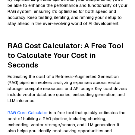
be able to enhance the performance and functionality of your
RAG system, ensuring it’s optimized for both speed and
accuracy. Keep testing, iterating, and refining your setup to
stay ahead in the ever-evolving world of AI development.
RAG Cost Calculator: A Free Tool
to Calculate Your Cost in
Seconds
Estimating the cost of a Retrieval-Augmented Generation
(RAG) pipeline involves analyzing expenses across vector
storage, compute resources, and API usage. Key cost drivers
include vector database queries, embedding generation, and
LLM inference.
RAG Cost Calculator
is a free tool that quickly estimates the
cost of building a RAG pipeline, including chunking,
embedding, vector storage/search, and LLM generation. It
also helps you identify cost-saving opportunities and