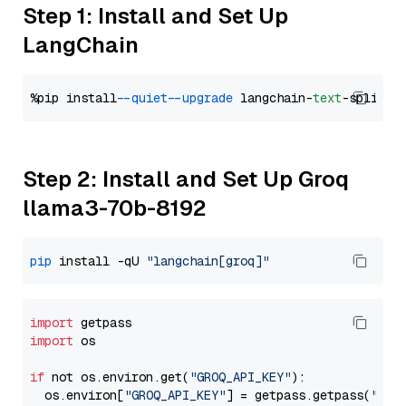
Step 1: Install and Set Up
LangChain
%pip install 
--quiet
--upgrade
 langchain-
text
Step 2: Install and Set Up Groq
llama3-70b-8192
pip
 install -qU 
"langchain[groq]"
import
import
 os

if
 not os.environ.get(
"GROQ_API_KEY"
):

  os.environ[
"GROQ_API_KEY"
] = getpass.getpass(
"Ent