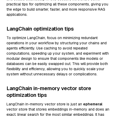
practical tips for optimizing all these components, giving you
the edge to build smarter, faster, and more responsive RAG
applications.
LangChain optimization tips
To optimize LangChain, focus on minimizing redundant
operations in your workflow by structuring your chains and
agents efficiently. Use caching to avoid repeated
computations, speeding up your system, and experiment with
modular design to ensure that components like models or
databases can be easily swapped out. This will provide both
flexibility and efficiency, allowing you to quickly scale your
system without unnecessary delays or complications.
LangChain in-memory vector store
optimization tips
LangChain in-memory vector store is just an
ephemeral
vector store that stores embeddings in-memory and does an
exact, linear search for the most similar embeddings. It has