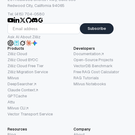
Redwood City, California 94065
Tel: (415) 704-0580
Subscribe
Ask AI About Zilliz
Products
Developers
Zilliz Cloud
Documentation
Zilliz Cloud BYOC
Open-Source Projects
Zilliz Cloud Free Tier
VectorDB Benchmark
Zilliz Migration Service
Free RAG Cost Calculator
Milvus
RAG Tutorials
DeepSearcher
Milvus Notebooks
Claude Context
GPTCache
Attu
Milvus CLI
Vector Transport Service
Resources
Company
Blog
About