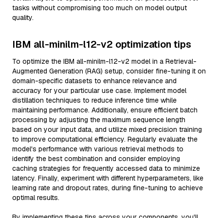
tasks without compromising too much on model output
quality.
IBM all-minilm-l12-v2 optimization tips
To optimize the IBM all-minilm-l12-v2 model in a Retrieval-
Augmented Generation (RAG) setup, consider fine-tuning it on
domain-specific datasets to enhance relevance and
accuracy for your particular use case. Implement model
distillation techniques to reduce inference time while
maintaining performance. Additionally, ensure efficient batch
processing by adjusting the maximum sequence length
based on your input data, and utilize mixed precision training
to improve computational efficiency. Regularly evaluate the
model's performance with various retrieval methods to
identify the best combination and consider employing
caching strategies for frequently accessed data to minimize
latency. Finally, experiment with different hyperparameters, like
learning rate and dropout rates, during fine-tuning to achieve
optimal results.
By implementing these tips across your components, you'll