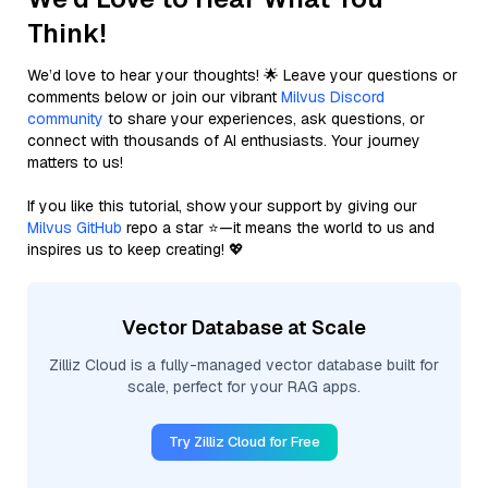
Think!
We’d love to hear your thoughts! 🌟 Leave your questions or
comments below or join our vibrant
Milvus Discord
community
to share your experiences, ask questions, or
connect with thousands of AI enthusiasts. Your journey
matters to us!
If you like this tutorial, show your support by giving our
Milvus GitHub
repo a star ⭐—it means the world to us and
inspires us to keep creating! 💖
Vector Database at Scale
Zilliz Cloud is a fully-managed vector database built for
scale, perfect for your RAG apps.
Try Zilliz Cloud for Free