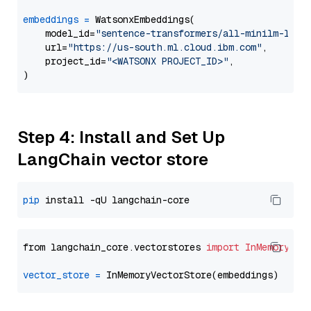
embeddings
=
 WatsonxEmbeddings(

    model_id=
"sentence-transformers/all-minilm-l12-
    url=
"https://us-south.ml.cloud.ibm.com"
,

    project_id=
"<WATSONX PROJECT_ID>"
,

Step 4: Install and Set Up
LangChain vector store
pip
from langchain_core.vectorstores 
import
InMemoryVec
vector_store
=