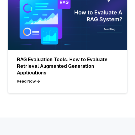
RAG Evaluation Tools: How to Evaluate
Retrieval Augmented Generation
Applications
Read Now