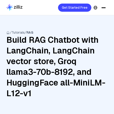
Get Started Free
Tutorials
RAG
Build RAG Chatbot with
LangChain, LangChain
vector store, Groq
llama3-70b-8192, and
HuggingFace all-MiniLM-
L12-v1