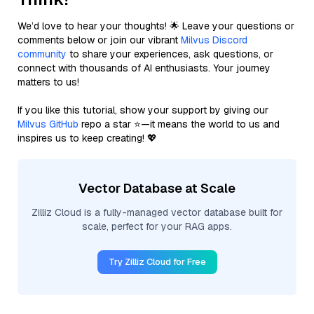
We’d love to hear your thoughts! 🌟 Leave your questions or
comments below or join our vibrant
Milvus Discord
community
to share your experiences, ask questions, or
connect with thousands of AI enthusiasts. Your journey
matters to us!
If you like this tutorial, show your support by giving our
Milvus GitHub
repo a star ⭐—it means the world to us and
inspires us to keep creating! 💖
Vector Database at Scale
Zilliz Cloud is a fully-managed vector database built for
scale, perfect for your RAG apps.
Try Zilliz Cloud for Free