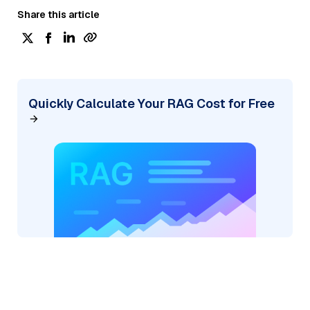
Share this article
Quickly Calculate Your RAG Cost for Free