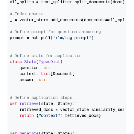
all_splits = text_splitter.split_documents(docs)

# Index chunks
_ = vector_store.add_documents(documents=all_splits)
# Define prompt for question-answering
prompt = hub.pull(
"rlm/rag-prompt"
)

# Define state for application
class
State
(
TypedDict
):

    question: 
str
    context: 
List
[Document]

    answer: 
str
# Define application steps
def
retrieve
(
state: State
):

    retrieved_docs = vector_store.similarity_search
return
 {
"context"
: retrieved_docs}

def
generate
(
state: State
):
