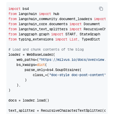
import
from
 langchain 
import
from
 langchain_community.document_loaders 
import
from
 langchain_core.documents 
import
from
 langchain_text_splitters 
import
from
 langgraph.graph 
import
from
 typing_extensions 
import
List
, TypedDict

# Load and chunk contents of the blog
loader = WebBaseLoader(

    web_paths=(
"https://milvus.io/docs/overview.md"
,
    bs_kwargs=
dict
(

        parse_only=bs4.SoupStrainer(

            class_=(
"doc-style doc-post-content"
)

        )

    ),

)

docs = loader.load()

text_splitter = RecursiveCharacterTextSplitter(chun