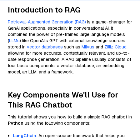
Introduction to RAG
Retrieval-Augmented Generation (RAG)
is a game-changer for
GenAI applications, especially in conversational AI. It
combines the power of pre-trained large language models
(
LLMs
) like OpenAI’s GPT with external knowledge sources
stored in
vector databases
such as
Milvus
and
Zilliz Cloud
,
allowing for more accurate, contextually relevant, and up-to-
date response generation. A RAG pipeline usually consists of
four basic components: a vector database, an embedding
model, an LLM, and a framework.
Key Components We'll Use for
This RAG Chatbot
This tutorial shows you how to build a simple RAG chatbot in
Python
using the following components:
LangChain
: An open-source framework that helps you