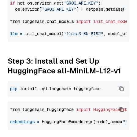
if
 not os.environ.get(
"GROQ_API_KEY"
):

  os.environ[
"GROQ_API_KEY"
] = getpass.getpass(
"Ent
from langchain.chat_models 
import
init_chat_model
llm
=
 init_chat_model(
"llama3-8b-8192"
, model_provi
Step 3: Install and Set Up
HuggingFace all-MiniLM-L12-v1
pip
from langchain_huggingface 
import
HuggingFaceEmbedd
embeddings
=
 HuggingFaceEmbeddings(model_name=
"sent