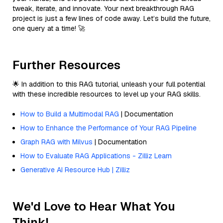
tweak, iterate, and innovate. Your next breakthrough RAG
project is just a few lines of code away. Let’s build the future,
one query at a time! 🚀
Further Resources
🌟 In addition to this RAG tutorial, unleash your full potential
with these incredible resources to level up your RAG skills.
How to Build a Multimodal RAG
| Documentation
How to Enhance the Performance of Your RAG Pipeline
Graph RAG with Milvus
| Documentation
How to Evaluate RAG Applications - Zilliz Learn
Generative AI Resource Hub | Zilliz
We'd Love to Hear What You
Think!