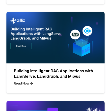
Building Intelligent RAG Applications with
LangServe, LangGraph, and Milvus
Read Now