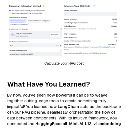
Calculate your RAG cost
What Have You Learned?
By now, you’ve seen how powerful it can be to weave
together cutting-edge tools to create something truly
impactful! You learned how
LangChain
acts as the backbone
of your RAG pipeline, seamlessly orchestrating the flow of
data between components. With its intuitive framework, you
connected the
HuggingFace all-MiniLM-L12-v1 embedding