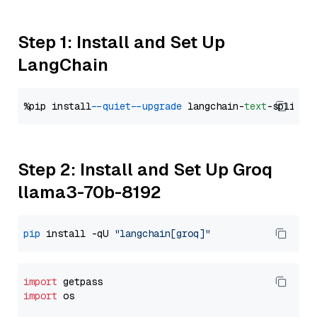
Step 1: Install and Set Up
LangChain
%pip install 
--quiet
--upgrade
 langchain-
text
Step 2: Install and Set Up Groq
llama3-70b-8192
pip
 install -qU 
"langchain[groq]"
import
import
 os
