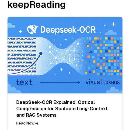
keepReading
DeepSeek-OCR Explained: Optical
Compression for Scalable Long-Context
and RAG Systems
Read Now