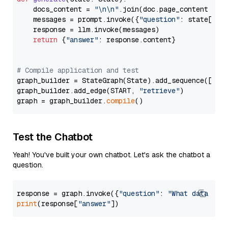
    docs_content = 
"\n\n"
.join(doc.page_content 
for
    messages = prompt.invoke({
"question"
: state[
"qu
    response = llm.invoke(messages)

return
 {
"answer"
: response.content}

# Compile application and test
graph_builder = StateGraph(State).add_sequence([retr
graph_builder.add_edge(START, 
"retrieve"
)

graph = graph_builder.
compile
Test the Chatbot
Yeah! You've built your own chatbot. Let's ask the chatbot a
question.
response = graph.invoke({
"question"
: 
"What data typ
print
(response[
"answer"