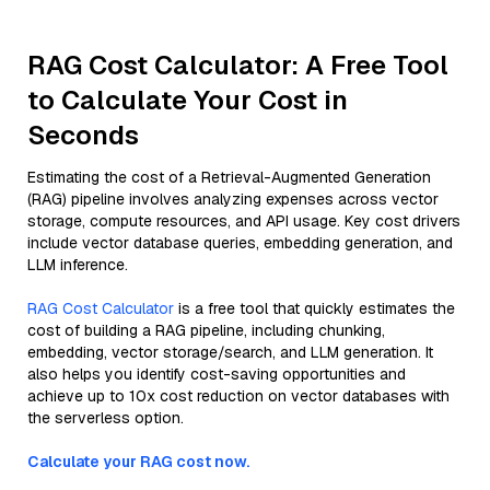
RAG Cost Calculator: A Free Tool
to Calculate Your Cost in
Seconds
Estimating the cost of a Retrieval-Augmented Generation
(RAG) pipeline involves analyzing expenses across vector
storage, compute resources, and API usage. Key cost drivers
include vector database queries, embedding generation, and
LLM inference.
RAG Cost Calculator
is a free tool that quickly estimates the
cost of building a RAG pipeline, including chunking,
embedding, vector storage/search, and LLM generation. It
also helps you identify cost-saving opportunities and
achieve up to 10x cost reduction on vector databases with
the serverless option.
Calculate your RAG cost now.