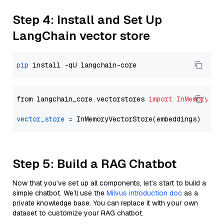
Step 4: Install and Set Up
LangChain vector store
pip
from langchain_core.vectorstores 
import
InMemoryVec
vector_store
=
Step 5: Build a RAG Chatbot
Now that you’ve set up all components, let’s start to build a
simple chatbot. We’ll use the
Milvus introduction doc
as a
private knowledge base. You can replace it with your own
dataset to customize your RAG chatbot.