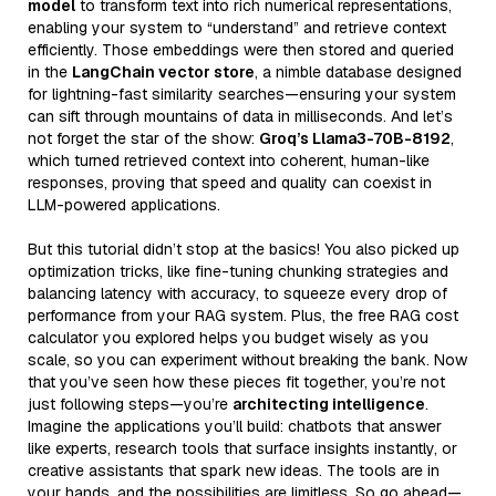
model
to transform text into rich numerical representations,
enabling your system to “understand” and retrieve context
efficiently. Those embeddings were then stored and queried
in the
LangChain vector store
, a nimble database designed
for lightning-fast similarity searches—ensuring your system
can sift through mountains of data in milliseconds. And let’s
not forget the star of the show:
Groq’s Llama3-70B-8192
,
which turned retrieved context into coherent, human-like
responses, proving that speed and quality can coexist in
LLM-powered applications.
But this tutorial didn’t stop at the basics! You also picked up
optimization tricks, like fine-tuning chunking strategies and
balancing latency with accuracy, to squeeze every drop of
performance from your RAG system. Plus, the free RAG cost
calculator you explored helps you budget wisely as you
scale, so you can experiment without breaking the bank. Now
that you’ve seen how these pieces fit together, you’re not
just following steps—you’re
architecting intelligence
.
Imagine the applications you’ll build: chatbots that answer
like experts, research tools that surface insights instantly, or
creative assistants that spark new ideas. The tools are in
your hands, and the possibilities are limitless. So go ahead—