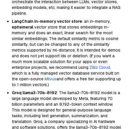
orchestrate the interaction between LLMs, vector stores,
embedding models, etc, making it easier to integrate a RAG
pipeline.
LangChain in-memory vector store
: an in-memory,
ephemeral
vector store that stores embeddings in-
memory and does an exact, linear search for the most
similar embeddings. The default similarity metric is cosine
similarity, but can be changed to any of the similarity
metrics supported by ml-distance. It is intended for demos
and does not yet support ids or deletion. (If you want a
much more scalable solution for your apps or even
enterprise projects, we recommend using
Zilliz Cloud
,
which is a fully managed vector database service built on
the open-source
Milvus
and offers a free tier supporting up
to 1 million vectors.)
Groq llama3-70b-8192
: The llama3-70b-8192 model is a
large language model developed by Meta, featuring 70
billion parameters and an 8,192-token context window.
This model is designed for general-purpose language
tasks, including text generation, summarization, and
translation. Groq, a company specializing in AI hardware
and software solutions, offers the llama3-70b-8192 model