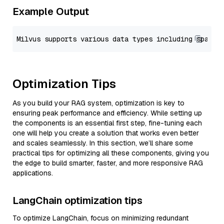
Example Output
Optimization Tips
As you build your RAG system, optimization is key to
ensuring peak performance and efficiency. While setting up
the components is an essential first step, fine-tuning each
one will help you create a solution that works even better
and scales seamlessly. In this section, we’ll share some
practical tips for optimizing all these components, giving you
the edge to build smarter, faster, and more responsive RAG
applications.
LangChain optimization tips
To optimize LangChain, focus on minimizing redundant