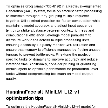
To optimize Groq llama3-70b-8192 in a Retrieval-Augmented
Generation (RAG) system, focus on efficient batch processing
to maximize throughput by grouping multiple requests
together. Utilize mixed precision for faster computation while
maintaining model accuracy, and adjust input sequence
length to strike a balance between context richness and
computational efficiency. Leverage model parallelism to
distribute workloads across multiple processing units,
ensuring scalability. Regularly monitor GPU utilization and
ensure that memory is efficiently managed by freeing unused
tensors to prevent bottlenecks. Fine-tune the model on
specific tasks or domains to improve accuracy and reduce
inference time. Additionally, consider pruning or quantizing
certain layers to optimize performance for production-level
tasks without compromising too much on model output
quality.
HuggingFace all-MiniLM-L12-v1
optimization tips
To optimize the HuggingFace all-MiniLM-L12-v1 model for