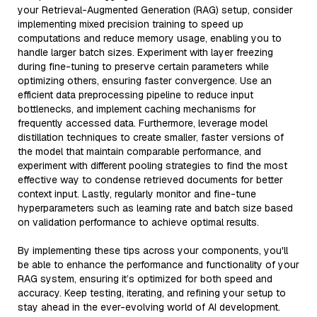
your Retrieval-Augmented Generation (RAG) setup, consider
implementing mixed precision training to speed up
computations and reduce memory usage, enabling you to
handle larger batch sizes. Experiment with layer freezing
during fine-tuning to preserve certain parameters while
optimizing others, ensuring faster convergence. Use an
efficient data preprocessing pipeline to reduce input
bottlenecks, and implement caching mechanisms for
frequently accessed data. Furthermore, leverage model
distillation techniques to create smaller, faster versions of
the model that maintain comparable performance, and
experiment with different pooling strategies to find the most
effective way to condense retrieved documents for better
context input. Lastly, regularly monitor and fine-tune
hyperparameters such as learning rate and batch size based
on validation performance to achieve optimal results.
By implementing these tips across your components, you'll
be able to enhance the performance and functionality of your
RAG system, ensuring it’s optimized for both speed and
accuracy. Keep testing, iterating, and refining your setup to
stay ahead in the ever-evolving world of AI development.