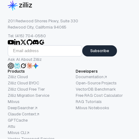
201 Redwood Shores Pkwy, Suite 330
Redwood City, California 94065
Tel: (415) 704-0580
Subscribe
Ask AI About Zilliz
Products
Developers
Zilliz Cloud
Documentation
Zilliz Cloud BYOC
Open-Source Projects
Zilliz Cloud Free Tier
VectorDB Benchmark
Zilliz Migration Service
Free RAG Cost Calculator
Milvus
RAG Tutorials
DeepSearcher
Milvus Notebooks
Claude Context
GPTCache
Attu
Milvus CLI
Vector Transport Service