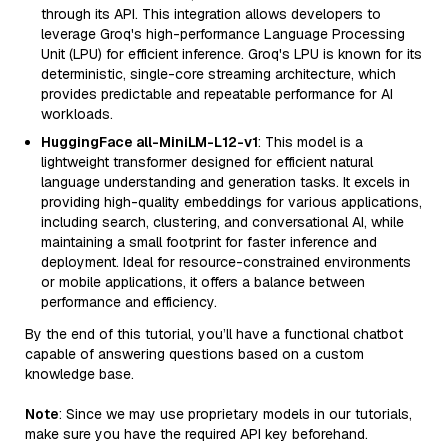
through its API. This integration allows developers to
leverage Groq's high-performance Language Processing
Unit (LPU) for efficient inference. Groq's LPU is known for its
deterministic, single-core streaming architecture, which
provides predictable and repeatable performance for AI
workloads.
HuggingFace all-MiniLM-L12-v1
: This model is a
lightweight transformer designed for efficient natural
language understanding and generation tasks. It excels in
providing high-quality embeddings for various applications,
including search, clustering, and conversational AI, while
maintaining a small footprint for faster inference and
deployment. Ideal for resource-constrained environments
or mobile applications, it offers a balance between
performance and efficiency.
By the end of this tutorial, you’ll have a functional chatbot
capable of answering questions based on a custom
knowledge base.
Note
: Since we may use proprietary models in our tutorials,
make sure you have the required API key beforehand.