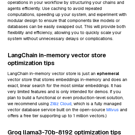
operations in your workflow by structuring your chains and
agents efficiently. Use caching to avoid repeated
computations, speeding up your system, and experiment with
modular design to ensure that components like models or
databases can be easily swapped out. This will provide both
flexibility and efficiency, allowing you to quickly scale your
system without unnecessary delays or complications.
LangChain in-memory vector store
optimization tips
LangChain in-memory vector store is just an
ephemeral
vector store that stores embeddings in-memory and does an
exact, linear search for the most similar embeddings. It has
very limited features and is only intended for demos. If you
plan to build a functional or even production-level solution,
we recommend using
Zilliz Cloud
, which is a fully managed
vector database service built on the open-source
Milvus
and
offers a free tier supporting up to 1 million vectors.)
Groq llama3-70b-8192 optimization tips