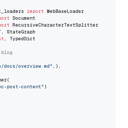
t_loaders 
import
port
port
st
, TypedDict

 blog
o/docs/overview.md"
,),

er(

oc-post-content"
)
