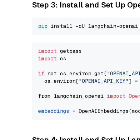
Step 3: Install and Set Up O
pip
import
import
 os

if
 not os.environ.get(
"OPENAI_AP
  os.environ[
"OPENAI_API_KEY"
] =
from langchain_openai 
import
Ope
embeddings
=
 OpenAIEmbeddings(mo
Step 4: Install and Set Up La