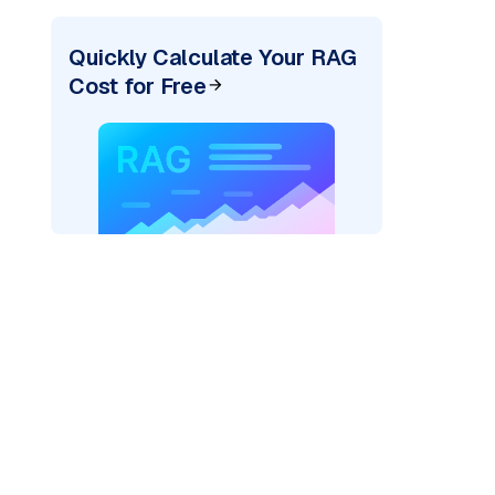
Quickly Calculate Your RAG
Cost for Free
exai"