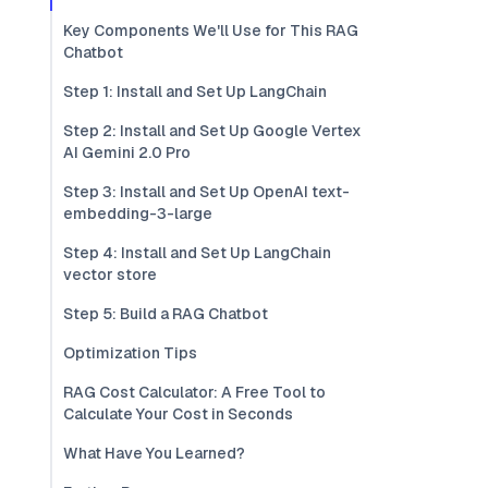
Key Components We'll Use for This RAG
Chatbot
Step 1: Install and Set Up LangChain
Step 2: Install and Set Up Google Vertex
AI Gemini 2.0 Pro
Step 3: Install and Set Up OpenAI text-
embedding-3-large
Step 4: Install and Set Up LangChain
vector store
Step 5: Build a RAG Chatbot
Optimization Tips
RAG Cost Calculator: A Free Tool to
Calculate Your Cost in Seconds
What Have You Learned?