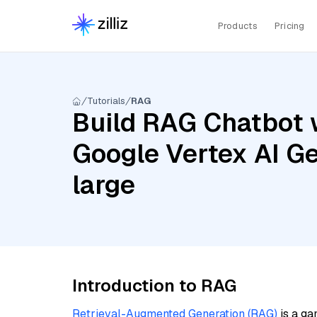
Products
Pricing
Tutorials
RAG
Build RAG Chatbot w
Google Vertex AI G
large
Introduction to RAG
Retrieval-Augmented Generation (RAG)
is a ga