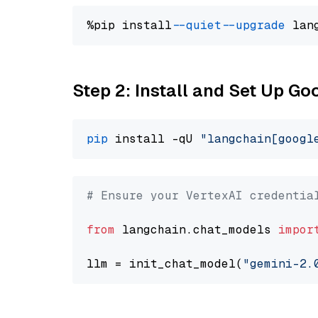
%pip install 
--quiet
--upgrade
 lan
Step 2: Install and Set Up Go
pip
 install -qU 
"langchain[googl
# Ensure your VertexAI credentia
from
 langchain.chat_models 
impor
llm = init_chat_model(
"gemini-2.