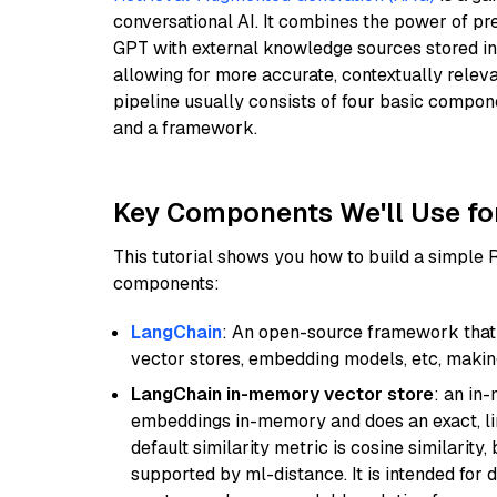
conversational AI. It combines the power of pr
GPT with external knowledge sources stored i
allowing for more accurate, contextually relev
pipeline usually consists of four basic compo
and a framework.
Key Components We'll Use fo
This tutorial shows you how to build a simple
components:
LangChain
: An open-source framework that 
vector stores, embedding models, etc, making 
LangChain in-memory vector store
: an in
embeddings in-memory and does an exact, li
default similarity metric is cosine similarity
supported by ml-distance. It is intended for 