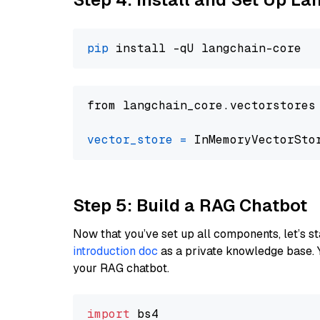
pip
from langchain_core.vectorstores
vector_store
=
Step 5: Build a RAG Chatbot
Now that you’ve set up all components, let’s st
introduction doc
as a private knowledge base. 
your RAG chatbot.
import