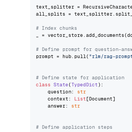
text_splitter = RecursiveCharact
all_splits = text_splitter.split_
# Index chunks
_ = vector_store.add_documents(do
# Define prompt for question-ans
prompt = hub.pull(
"rlm/rag-promp
# Define state for application
class
State
(
TypedDict
):

    question: 
str
    context: 
List
[Document]

    answer: 
str
# Define application steps