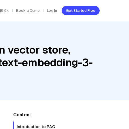
45.5k
Book a Demo
Log In
Get Started Free
 vector store,
 text-embedding-3-
Content
Introduction to RAG