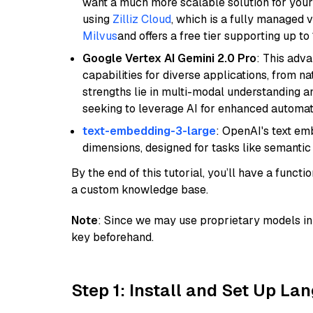
want a much more scalable solution for you
using
Zilliz Cloud
, which is a fully managed 
Milvus
and offers a free tier supporting up to 
Google Vertex AI Gemini 2.0 Pro
: This adv
capabilities for diverse applications, from n
strengths lie in multi-modal understanding an
seeking to leverage AI for enhanced automat
text-embedding-3-large
: OpenAI's text e
dimensions, designed for tasks like semantic
By the end of this tutorial, you’ll have a func
a custom knowledge base.
Note
: Since we may use proprietary models in 
key beforehand.
Step 1: Install and Set Up La