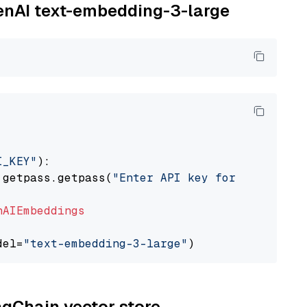
penAI text-embedding-3-large
I_KEY"
):

 getpass.getpass(
"Enter API key for OpenAI: "
nAIEmbeddings
del=
"text-embedding-3-large"
ngChain vector store