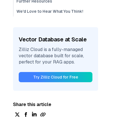
Further Resources
We'd Love to Hear What You Think!
Vector Database at Scale
Zilliz Cloud is a fully-managed
vector database built for scale,
perfect for your RAG apps.
Try Zilliz Cloud for Free
Share this article