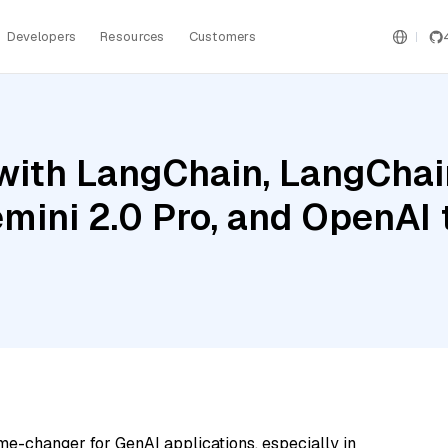
Developers
Resources
Customers
ith LangChain, LangChain
emini 2.0 Pro, and OpenAI
me-changer for GenAI applications, especially in