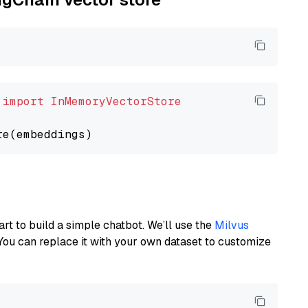
 
import
InMemoryVectorStore
art to build a simple chatbot. We’ll use the
Milvus
You can replace it with your own dataset to customize