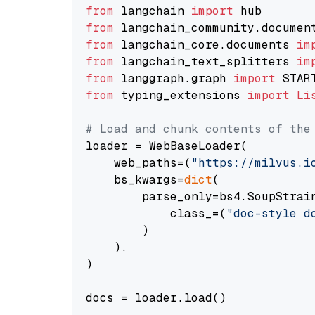
from
 langchain 
import
from
 langchain_community.documen
from
 langchain_core.documents 
im
from
 langchain_text_splitters 
im
from
 langgraph.graph 
import
from
 typing_extensions 
import
Li
# Load and chunk contents of the
loader = WebBaseLoader(

    web_paths=(
"https://milvus.i
    bs_kwargs=
dict
(

        parse_only=bs4.SoupStrain
            class_=(
"doc-style d
        )

    ),

)

docs = loader.load()
