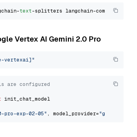
gchain-
text
ogle Vertex AI Gemini 2.0 Pro
e-vertexai]"
ls are configured
t
 init_chat_model

0-pro-exp-02-05"
, model_provider=
"google_vert