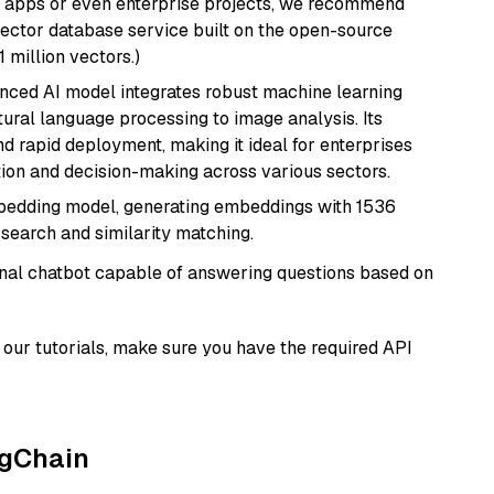
r apps or even enterprise projects, we recommend
vector database service built on the open-source
1 million vectors.)
anced AI model integrates robust machine learning
atural language processing to image analysis. Its
d rapid deployment, making it ideal for enterprises
ion and decision-making across various sectors.
mbedding model, generating embeddings with 1536
 search and similarity matching.
tional chatbot capable of answering questions based on
our tutorials, make sure you have the required API
ngChain