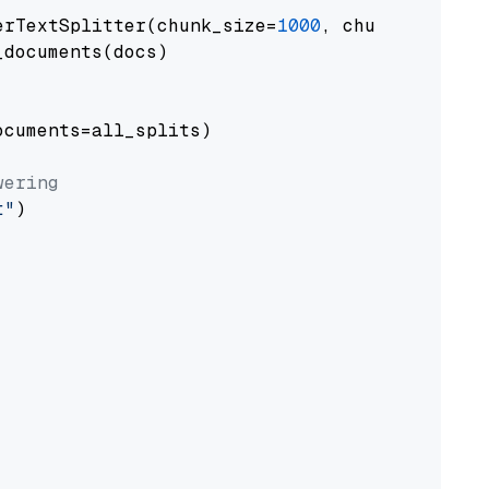
erTextSplitter(chunk_size=
1000
, chunk_overlap
documents(docs)

cuments=all_splits)

wering
t"
)
