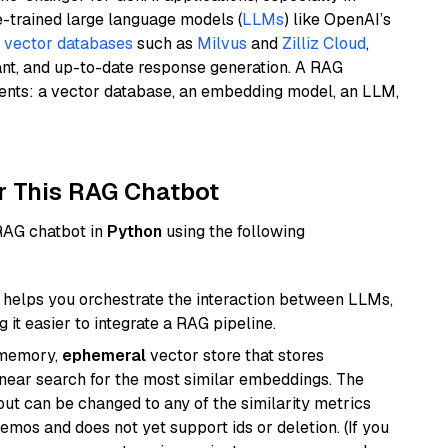
e-trained large language models (
LLMs
) like OpenAI’s
n
vector databases
such as
Milvus
and
Zilliz Cloud
,
ant, and up-to-date response generation. A RAG
nents: a vector database, an embedding model, an LLM,
r This RAG Chatbot
 RAG chatbot in
Python
using the following
helps you orchestrate the interaction between LLMs,
it easier to integrate a RAG pipeline.
-memory,
ephemeral
vector store that stores
near search for the most similar embeddings. The
, but can be changed to any of the similarity metrics
demos and does not yet support ids or deletion. (If you