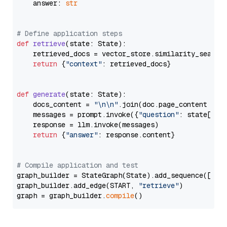
    answer: 
str
# Define application steps
def
retrieve
(
state: State
):

    retrieved_docs = vector_store.similarity_search
return
 {
"context"
: retrieved_docs}

def
generate
(
state: State
):

    docs_content = 
"\n\n"
.join(doc.page_content 
for
    messages = prompt.invoke({
"question"
: state[
"qu
    response = llm.invoke(messages)

return
 {
"answer"
: response.content}

# Compile application and test
graph_builder = StateGraph(State).add_sequence([retr
graph_builder.add_edge(START, 
"retrieve"
)

graph = graph_builder.
compile