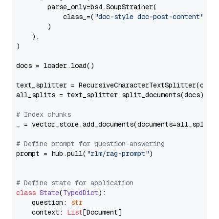
        parse_only=bs4.SoupStrainer(

            class_=(
"doc-style doc-post-content"
)

        )

    ),

)

docs = loader.load()

text_splitter = RecursiveCharacterTextSplitter(chun
all_splits = text_splitter.split_documents(docs)

# Index chunks
_ = vector_store.add_documents(documents=all_splits)
# Define prompt for question-answering
prompt = hub.pull(
"rlm/rag-prompt"
)

# Define state for application
class
State
(
TypedDict
):

    question: 
str
    context: 
List
[Document]
