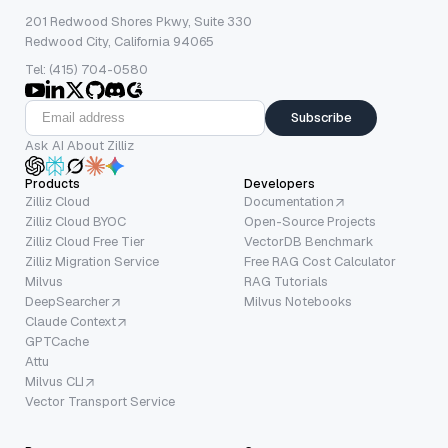
201 Redwood Shores Pkwy, Suite 330
Redwood City, California 94065
Tel: (415) 704-0580
Subscribe
Ask AI About Zilliz
Products
Developers
Zilliz Cloud
Documentation
Zilliz Cloud BYOC
Open-Source Projects
Zilliz Cloud Free Tier
VectorDB Benchmark
Zilliz Migration Service
Free RAG Cost Calculator
Milvus
RAG Tutorials
DeepSearcher
Milvus Notebooks
Claude Context
GPTCache
Attu
Milvus CLI
Vector Transport Service