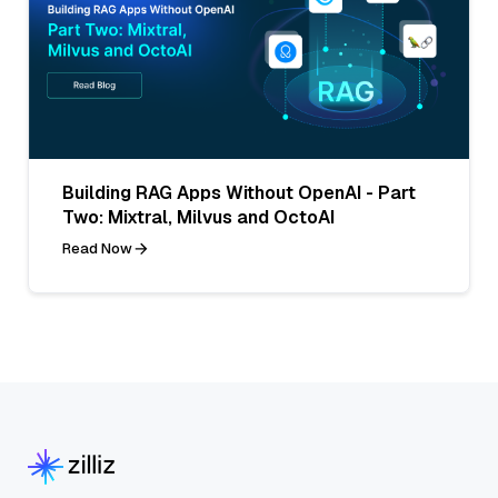
Building RAG Apps Without OpenAI - Part
Two: Mixtral, Milvus and OctoAI
Read Now