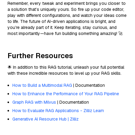
Remember, every tweak and experiment brings you closer to
a solution that’s uniquely yours. So fire up your code editor,
play with different configurations, and watch your ideas come
to life. The future of AI-driven applications is bright, and
you’re already part of it. Keep iterating, stay curious, and
most importantly—have fun building something amazing! 🚀
Further Resources
🌟 In addition to this RAG tutorial, unleash your full potential
with these incredible resources to level up your RAG skills.
How to Build a Multimodal RAG
| Documentation
How to Enhance the Performance of Your RAG Pipeline
Graph RAG with Milvus
| Documentation
How to Evaluate RAG Applications - Zilliz Learn
Generative AI Resource Hub | Zilliz