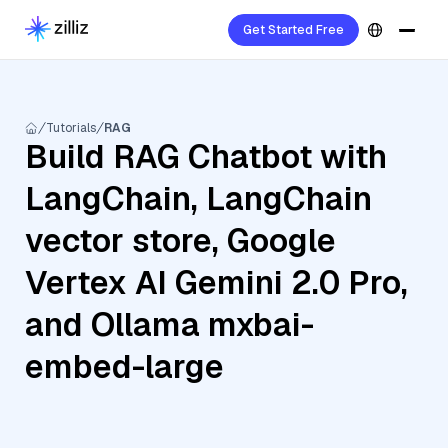
Get Started Free
Tutorials
RAG
Build RAG Chatbot with
LangChain, LangChain
vector store, Google
Vertex AI Gemini 2.0 Pro,
and Ollama mxbai-
embed-large