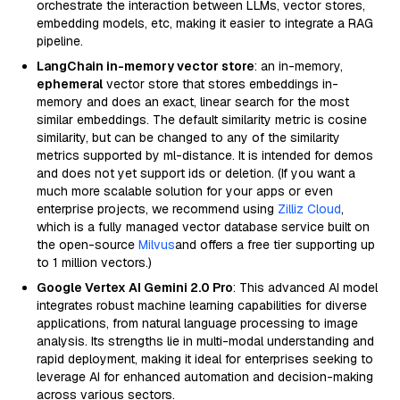
orchestrate the interaction between LLMs, vector stores,
embedding models, etc, making it easier to integrate a RAG
pipeline.
LangChain in-memory vector store
: an in-memory,
ephemeral
vector store that stores embeddings in-
memory and does an exact, linear search for the most
similar embeddings. The default similarity metric is cosine
similarity, but can be changed to any of the similarity
metrics supported by ml-distance. It is intended for demos
and does not yet support ids or deletion. (If you want a
much more scalable solution for your apps or even
enterprise projects, we recommend using
Zilliz Cloud
,
which is a fully managed vector database service built on
the open-source
Milvus
and offers a free tier supporting up
to 1 million vectors.)
Google Vertex AI Gemini 2.0 Pro
: This advanced AI model
integrates robust machine learning capabilities for diverse
applications, from natural language processing to image
analysis. Its strengths lie in multi-modal understanding and
rapid deployment, making it ideal for enterprises seeking to
leverage AI for enhanced automation and decision-making
across various sectors.