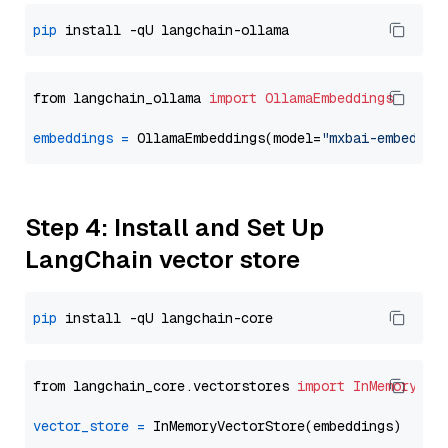
pip
from langchain_ollama 
import
OllamaEmbeddings
embeddings
=
 OllamaEmbeddings(model=
"mxbai-embed-la
Step 4: Install and Set Up
LangChain vector store
pip
from langchain_core.vectorstores 
import
InMemoryVec
vector_store
=