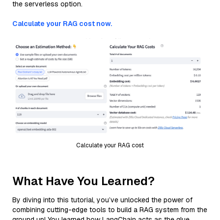
the serverless option.
Calculate your RAG cost now.
Calculate your RAG cost
What Have You Learned?
By diving into this tutorial, you’ve unlocked the power of
combining cutting-edge tools to build a RAG system from the
ground up! You learned how LangChain acts as the glue,