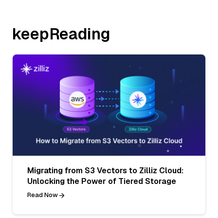
keepReading
Migrating from S3 Vectors to Zilliz Cloud:
Unlocking the Power of Tiered Storage
Read Now