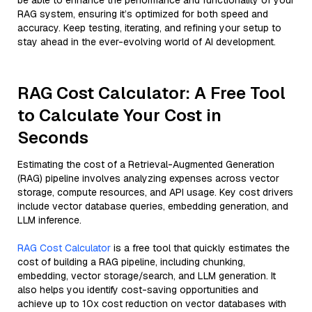
be able to enhance the performance and functionality of your
RAG system, ensuring it’s optimized for both speed and
accuracy. Keep testing, iterating, and refining your setup to
stay ahead in the ever-evolving world of AI development.
RAG Cost Calculator: A Free Tool
to Calculate Your Cost in
Seconds
Estimating the cost of a Retrieval-Augmented Generation
(RAG) pipeline involves analyzing expenses across vector
storage, compute resources, and API usage. Key cost drivers
include vector database queries, embedding generation, and
LLM inference.
RAG Cost Calculator
is a free tool that quickly estimates the
cost of building a RAG pipeline, including chunking,
embedding, vector storage/search, and LLM generation. It
also helps you identify cost-saving opportunities and
achieve up to 10x cost reduction on vector databases with