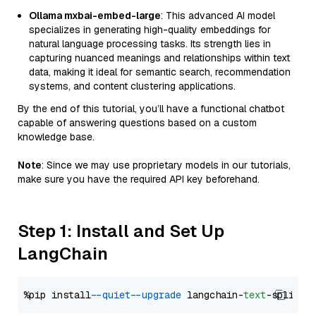
Ollama mxbai-embed-large
: This advanced AI model
specializes in generating high-quality embeddings for
natural language processing tasks. Its strength lies in
capturing nuanced meanings and relationships within text
data, making it ideal for semantic search, recommendation
systems, and content clustering applications.
By the end of this tutorial, you’ll have a functional chatbot
capable of answering questions based on a custom
knowledge base.
Note
: Since we may use proprietary models in our tutorials,
make sure you have the required API key beforehand.
Step 1: Install and Set Up
LangChain
%pip install 
--quiet
--upgrade
 langchain-
text