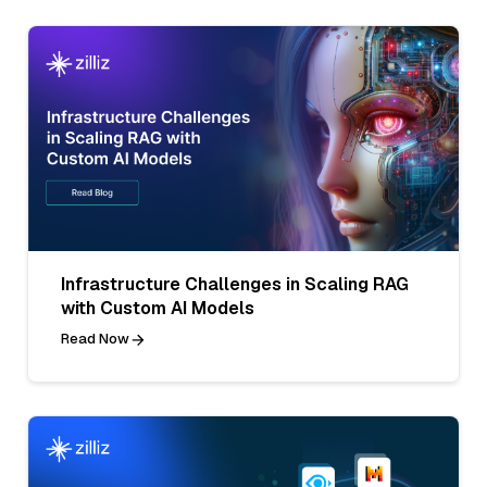
Infrastructure Challenges in Scaling RAG
with Custom AI Models
Read Now