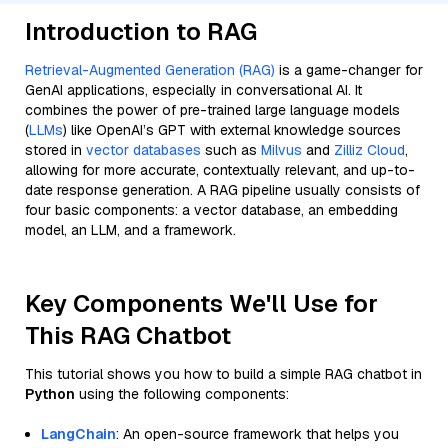
Introduction to RAG
Retrieval-Augmented Generation (RAG)
is a game-changer for
GenAI applications, especially in conversational AI. It
combines the power of pre-trained large language models
(
LLMs
) like OpenAI’s GPT with external knowledge sources
stored in
vector databases
such as
Milvus
and
Zilliz Cloud
,
allowing for more accurate, contextually relevant, and up-to-
date response generation. A RAG pipeline usually consists of
four basic components: a vector database, an embedding
model, an LLM, and a framework.
Key Components We'll Use for
This RAG Chatbot
This tutorial shows you how to build a simple RAG chatbot in
Python
using the following components:
LangChain
: An open-source framework that helps you