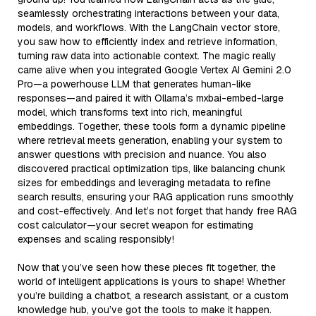
seamlessly orchestrating interactions between your data,
models, and workflows. With the LangChain vector store,
you saw how to efficiently index and retrieve information,
turning raw data into actionable context. The magic really
came alive when you integrated Google Vertex AI Gemini 2.0
Pro—a powerhouse LLM that generates human-like
responses—and paired it with Ollama’s mxbai-embed-large
model, which transforms text into rich, meaningful
embeddings. Together, these tools form a dynamic pipeline
where retrieval meets generation, enabling your system to
answer questions with precision and nuance. You also
discovered practical optimization tips, like balancing chunk
sizes for embeddings and leveraging metadata to refine
search results, ensuring your RAG application runs smoothly
and cost-effectively. And let’s not forget that handy free RAG
cost calculator—your secret weapon for estimating
expenses and scaling responsibly!
Now that you’ve seen how these pieces fit together, the
world of intelligent applications is yours to shape! Whether
you’re building a chatbot, a research assistant, or a custom
knowledge hub, you’ve got the tools to make it happen.