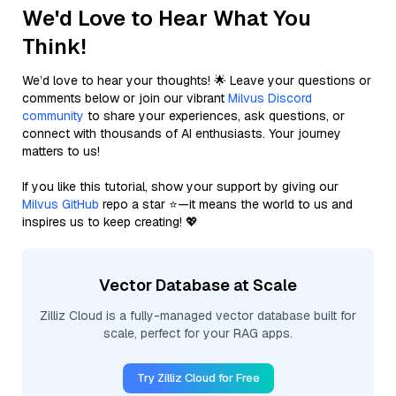
We'd Love to Hear What You
Think!
We’d love to hear your thoughts! 🌟 Leave your questions or
comments below or join our vibrant
Milvus Discord
community
to share your experiences, ask questions, or
connect with thousands of AI enthusiasts. Your journey
matters to us!
If you like this tutorial, show your support by giving our
Milvus GitHub
repo a star ⭐—it means the world to us and
inspires us to keep creating! 💖
Vector Database at Scale
Zilliz Cloud is a fully-managed vector database built for
scale, perfect for your RAG apps.
Try Zilliz Cloud for Free