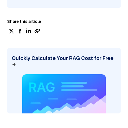
Share this article
Quickly Calculate Your RAG Cost for Free