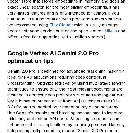
vector store that stores embeddings in-memory and does an
exact, linear search for the most similar embeddings. It has
very limited features and is only intended for demos. If you
plan to build a functional or even production-level solution,
we recommend using
Zilliz Cloud
, which is a fully managed
vector database service built on the open-source
Milvus
and
offers a free tier supporting up to 1 million vectors.)
Google Vertex AI Gemini 2.0 Pro
optimization tips
Gemini 2.0 Pro is designed for advanced reasoning, making it
ideal for RAG applications requiring deep contextual
understanding. Optimize retrieval by using multi-stage ranking
techniques to ensure only the most relevant documents are
included in context. Keep prompts structured and logical, with
key information presented upfront. Adjust temperature (0.1–
0.3) for precise control over response style and accuracy.
Use Google’s caching and batching mechanisms to improve
efficiency and reduce API costs. Streaming responses can
enhance real-time applications by reducing perceived latency.
If deploying multiple models, reserve Gemini 2.0 Pro for in-