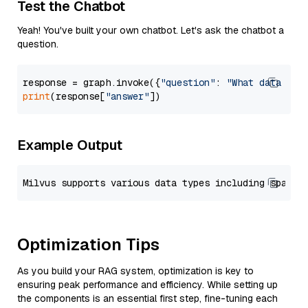
Test the Chatbot
Yeah! You've built your own chatbot. Let's ask the chatbot a
question.
response = graph.invoke({
"question"
: 
"What data typ
print
(response[
"answer"
Example Output
Optimization Tips
As you build your RAG system, optimization is key to
ensuring peak performance and efficiency. While setting up
the components is an essential first step, fine-tuning each