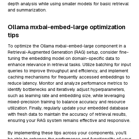
depth analysis while using smaller models for basic retrieval
and summarization.
Ollama mxbai-embed-large optimization
tips
To optimize the Ollama mxbai-embed-large component in a
Retrieval-Augmented Generation (RAG) setup, consider fine-
tuning the embedding model on domain-specific data to
enhance relevance in retrieval tasks. Utilize batching for input
queries to improve throughput and efficiency, and implement
caching mechanisms for frequently accessed embeddings to
reduce latency. Monitor and analyze performance metrics to
identify bottlenecks and iteratively adjust hyperparameters,
such as learning rate and embedding size, while leveraging
mixed-precision training to balance accuracy and resource
utilization. Finally, regularly update your embedded database
with fresh data to maintain the accuracy of retrieval results,
ensuring your RAG system remains effective and responsive.
By implementing these tips across your components, you'll