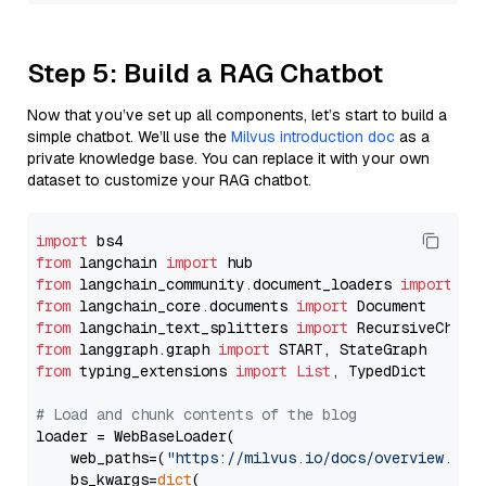
Step 5: Build a RAG Chatbot
Now that you’ve set up all components, let’s start to build a
simple chatbot. We’ll use the
Milvus introduction doc
as a
private knowledge base. You can replace it with your own
dataset to customize your RAG chatbot.
import
from
 langchain 
import
from
 langchain_community.document_loaders 
import
from
 langchain_core.documents 
import
from
 langchain_text_splitters 
import
from
 langgraph.graph 
import
from
 typing_extensions 
import
List
, TypedDict

# Load and chunk contents of the blog
loader = WebBaseLoader(

    web_paths=(
"https://milvus.io/docs/overview.md"
,
    bs_kwargs=
dict
(
