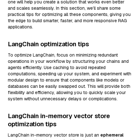
one will help you create a solution that works even better
and scales seamlessly. In this section, we’ll share some
practical tips for optimizing all these components, giving you
the edge to build smarter, faster, and more responsive RAG
applications.
LangChain optimization tips
To optimize LangChain, focus on minimizing redundant
operations in your workflow by structuring your chains and
agents efficiently. Use caching to avoid repeated
computations, speeding up your system, and experiment with
modular design to ensure that components like models or
databases can be easily swapped out. This will provide both
flexibility and efficiency, allowing you to quickly scale your
system without unnecessary delays or complications.
LangChain in-memory vector store
optimization tips
LangChain in-memory vector store is just an
ephemeral