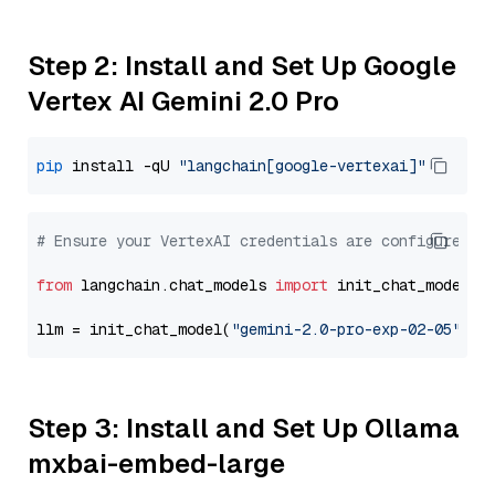
Step 2: Install and Set Up Google
Vertex AI Gemini 2.0 Pro
pip
 install -qU 
"langchain[google-vertexai]"
# Ensure your VertexAI credentials are configured
from
 langchain.chat_models 
import
 init_chat_model

llm = init_chat_model(
"gemini-2.0-pro-exp-02-05"
, m
Step 3: Install and Set Up Ollama
mxbai-embed-large