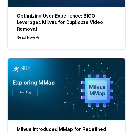
Optimizing User Experience: BIGO
Leverages Milvus for Duplicate Video
Removal
Read Now
Milvus Introduced MMap for Redefined