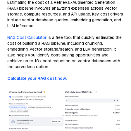
Estimating the cost of a Retrieval-Augmented Generation
(RAG) pipeline involves analyzing expenses across vector
storage, compute resources, and API usage. Key cost drivers
include vector database queries, embedding generation, and
LLM inference.
RAG Cost Calculator
is a free tool that quickly estimates the
cost of building a RAG pipeline, including chunking,
embedding, vector storage/search, and LLM generation. It
also helps you identify cost-saving opportunities and
achieve up to 10x cost reduction on vector databases with
the serverless option.
Calculate your RAG cost now.