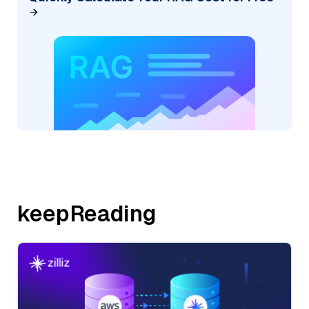
keepReading