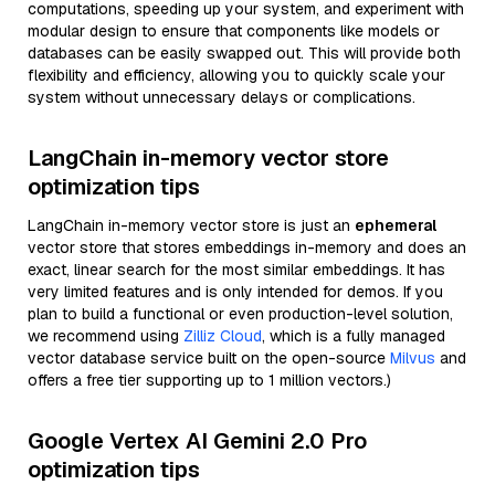
computations, speeding up your system, and experiment with
modular design to ensure that components like models or
databases can be easily swapped out. This will provide both
flexibility and efficiency, allowing you to quickly scale your
system without unnecessary delays or complications.
LangChain in-memory vector store
optimization tips
LangChain in-memory vector store is just an
ephemeral
vector store that stores embeddings in-memory and does an
exact, linear search for the most similar embeddings. It has
very limited features and is only intended for demos. If you
plan to build a functional or even production-level solution,
we recommend using
Zilliz Cloud
, which is a fully managed
vector database service built on the open-source
Milvus
and
offers a free tier supporting up to 1 million vectors.)
Google Vertex AI Gemini 2.0 Pro
optimization tips