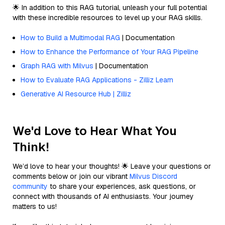
🌟 In addition to this RAG tutorial, unleash your full potential
with these incredible resources to level up your RAG skills.
How to Build a Multimodal RAG
| Documentation
How to Enhance the Performance of Your RAG Pipeline
Graph RAG with Milvus
| Documentation
How to Evaluate RAG Applications - Zilliz Learn
Generative AI Resource Hub | Zilliz
We'd Love to Hear What You
Think!
We’d love to hear your thoughts! 🌟 Leave your questions or
comments below or join our vibrant
Milvus Discord
community
to share your experiences, ask questions, or
connect with thousands of AI enthusiasts. Your journey
matters to us!