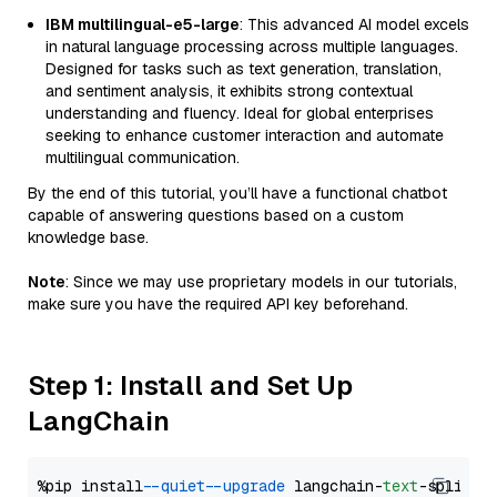
IBM multilingual-e5-large
: This advanced AI model excels
in natural language processing across multiple languages.
Designed for tasks such as text generation, translation,
and sentiment analysis, it exhibits strong contextual
understanding and fluency. Ideal for global enterprises
seeking to enhance customer interaction and automate
multilingual communication.
By the end of this tutorial, you’ll have a functional chatbot
capable of answering questions based on a custom
knowledge base.
Note
: Since we may use proprietary models in our tutorials,
make sure you have the required API key beforehand.
Step 1: Install and Set Up
LangChain
%pip install 
--quiet
--upgrade
 langchain-
text