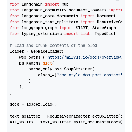
from
 langchain 
import
from
 langchain_community.document_loaders 
import
from
 langchain_core.documents 
import
from
 langchain_text_splitters 
import
from
 langgraph.graph 
import
from
 typing_extensions 
import
List
, TypedDict

# Load and chunk contents of the blog
loader = WebBaseLoader(

    web_paths=(
"https://milvus.io/docs/overview.md"
,
    bs_kwargs=
dict
(

        parse_only=bs4.SoupStrainer(

            class_=(
"doc-style doc-post-content"
)

        )

    ),

)

docs = loader.load()

text_splitter = RecursiveCharacterTextSplitter(chun
all_splits = text_splitter.split_documents(docs)
