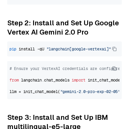
Step 2: Install and Set Up Google
Vertex AI Gemini 2.0 Pro
pip
 install -qU 
"langchain[google-vertexai]"
# Ensure your VertexAI credentials are configured
from
 langchain.chat_models 
import
 init_chat_model

llm = init_chat_model(
"gemini-2.0-pro-exp-02-05"
, m
Step 3: Install and Set Up IBM
multilingual-e5-large