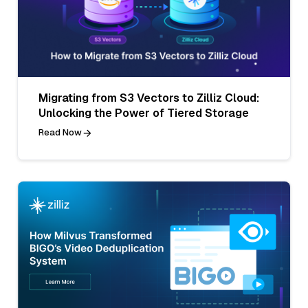
Migrating from S3 Vectors to Zilliz Cloud:
Unlocking the Power of Tiered Storage
Read Now