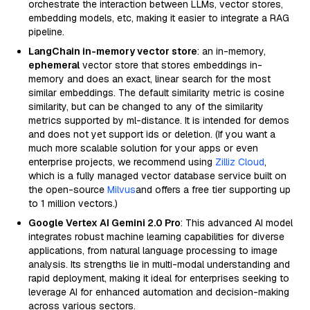
orchestrate the interaction between LLMs, vector stores,
embedding models, etc, making it easier to integrate a RAG
pipeline.
LangChain in-memory vector store
: an in-memory,
ephemeral
vector store that stores embeddings in-
memory and does an exact, linear search for the most
similar embeddings. The default similarity metric is cosine
similarity, but can be changed to any of the similarity
metrics supported by ml-distance. It is intended for demos
and does not yet support ids or deletion. (If you want a
much more scalable solution for your apps or even
enterprise projects, we recommend using
Zilliz Cloud
,
which is a fully managed vector database service built on
the open-source
Milvus
and offers a free tier supporting up
to 1 million vectors.)
Google Vertex AI Gemini 2.0 Pro
: This advanced AI model
integrates robust machine learning capabilities for diverse
applications, from natural language processing to image
analysis. Its strengths lie in multi-modal understanding and
rapid deployment, making it ideal for enterprises seeking to
leverage AI for enhanced automation and decision-making
across various sectors.