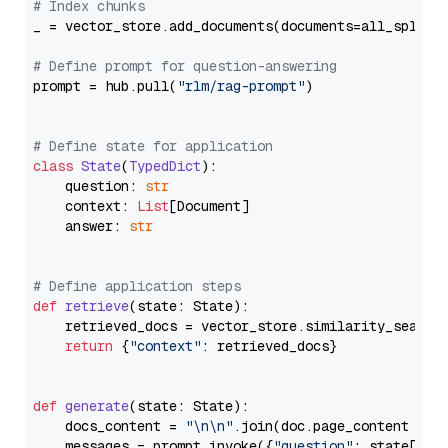
# Index chunks
_ = vector_store.add_documents(documents=all_splits)
# Define prompt for question-answering
prompt = hub.pull(
"rlm/rag-prompt"
)

# Define state for application
class
State
(
TypedDict
):

    question: 
str
    context: 
List
[Document]

    answer: 
str
# Define application steps
def
retrieve
(
state: State
):

    retrieved_docs = vector_store.similarity_search
return
 {
"context"
: retrieved_docs}

def
generate
(
state: State
):

    docs_content = 
"\n\n"
.join(doc.page_content 
for
    messages = prompt.invoke({
"question"
: state[
"qu