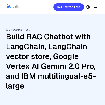
Get Started Free
Tutorials
RAG
Build RAG Chatbot with
LangChain, LangChain
vector store, Google
Vertex AI Gemini 2.0 Pro,
and IBM multilingual-e5-
large