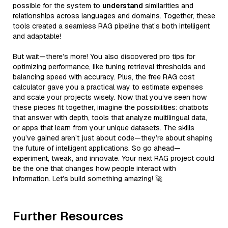
possible for the system to
understand
similarities and
relationships across languages and domains. Together, these
tools created a seamless RAG pipeline that’s both intelligent
and adaptable!
But wait—there’s more! You also discovered pro tips for
optimizing performance, like tuning retrieval thresholds and
balancing speed with accuracy. Plus, the free RAG cost
calculator gave you a practical way to estimate expenses
and scale your projects wisely. Now that you’ve seen how
these pieces fit together, imagine the possibilities: chatbots
that answer with depth, tools that analyze multilingual data,
or apps that learn from your unique datasets. The skills
you’ve gained aren’t just about code—they’re about shaping
the future of intelligent applications. So go ahead—
experiment, tweak, and innovate. Your next RAG project could
be the one that changes how people interact with
information. Let’s build something amazing! 🚀
Further Resources