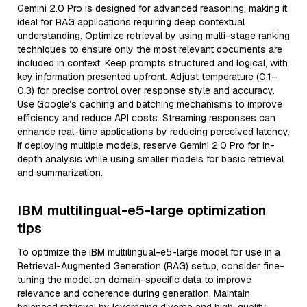
Gemini 2.0 Pro is designed for advanced reasoning, making it
ideal for RAG applications requiring deep contextual
understanding. Optimize retrieval by using multi-stage ranking
techniques to ensure only the most relevant documents are
included in context. Keep prompts structured and logical, with
key information presented upfront. Adjust temperature (0.1–
0.3) for precise control over response style and accuracy.
Use Google’s caching and batching mechanisms to improve
efficiency and reduce API costs. Streaming responses can
enhance real-time applications by reducing perceived latency.
If deploying multiple models, reserve Gemini 2.0 Pro for in-
depth analysis while using smaller models for basic retrieval
and summarization.
IBM multilingual-e5-large optimization
tips
To optimize the IBM multilingual-e5-large model for use in a
Retrieval-Augmented Generation (RAG) setup, consider fine-
tuning the model on domain-specific data to improve
relevance and coherence during generation. Maintain