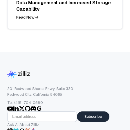
Data Management and Increased Storage
Capability
Read Now
201 Redwood Shores Pkwy, Suite 330
Redwood City, California 94065
Tel: (415) 704-0580
Subscribe
Ask AI About Zilliz