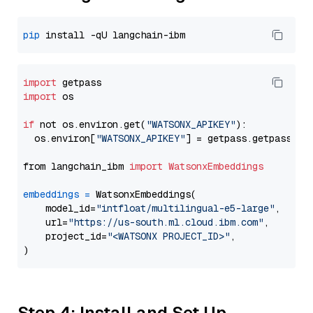
pip
import
import
 os

if
 not os.environ.get(
"WATSONX_APIKEY"
):

  os.environ[
"WATSONX_APIKEY"
] = getpass.getpass(
"E
from langchain_ibm 
import
WatsonxEmbeddings
embeddings
=
 WatsonxEmbeddings(

    model_id=
"intfloat/multilingual-e5-large"
,

    url=
"https://us-south.ml.cloud.ibm.com"
,

    project_id=
"<WATSONX PROJECT_ID>"
,

Step 4: Install and Set Up