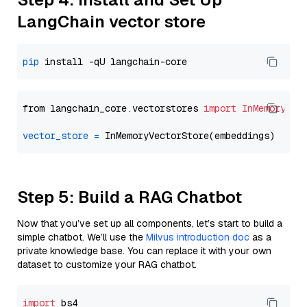
LangChain vector store
pip
from langchain_core.vectorstores 
import
InMemoryVec
vector_store
=
Step 5: Build a RAG Chatbot
Now that you’ve set up all components, let’s start to build a
simple chatbot. We’ll use the
Milvus introduction doc
as a
private knowledge base. You can replace it with your own
dataset to customize your RAG chatbot.
import