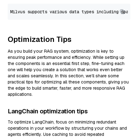
Optimization Tips
As you build your RAG system, optimization is key to
ensuring peak performance and efficiency. While setting up
the components is an essential first step, fine-tuning each
one will help you create a solution that works even better
and scales seamlessly. In this section, we’ll share some
practical tips for optimizing all these components, giving you
the edge to build smarter, faster, and more responsive RAG
applications.
LangChain optimization tips
To optimize LangChain, focus on minimizing redundant
operations in your workflow by structuring your chains and
agents efficiently. Use caching to avoid repeated