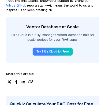
If you like this tutorial, show your support by giving our
Milvus GitHub
repo a star ⭐—it means the world to us and
inspires us to keep creating! 💖
Vector Database at Scale
Zilliz Cloud is a fully-managed vector database built for
scale, perfect for your RAG apps.
Try Zilliz Cloud for Free
Share this article
Quickly Calculate Your RAG Cost for Free