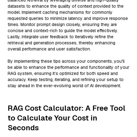
balanced retrieval by leveraging diverse and high-quality
datasets to enhance the quality of context provided to the
model. Implement caching mechanisms for commonly
requested queries to minimize latency and improve response
times. Monitor prompt design closely, ensuring they are
concise and context-rich to guide the model effectively.
Lastly, integrate user feedback to iteratively refine the
retrieval and generation processes, thereby enhancing
overall performance and user satisfaction.
By implementing these tips across your components, you'll
be able to enhance the performance and functionality of your
RAG system, ensuring it’s optimized for both speed and
accuracy. Keep testing, iterating, and refining your setup to
stay ahead in the ever-evolving world of AI development.
RAG Cost Calculator: A Free Tool
to Calculate Your Cost in
Seconds