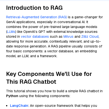
Introduction to RAG
Retrieval-Augmented Generation (RAG)
is a game-changer for
GenAI applications, especially in conversational AI. It
combines the power of pre-trained large language models
(
LLMs
) like OpenAI’s GPT with external knowledge sources
stored in
vector databases
such as
Milvus
and
Zilliz Cloud
,
allowing for more accurate, contextually relevant, and up-to-
date response generation. A RAG pipeline usually consists of
four basic components: a vector database, an embedding
model, an LLM, and a framework.
Key Components We'll Use for
This RAG Chatbot
This tutorial shows you how to build a simple RAG chatbot in
Python
using the following components:
LangChain
: An open-source framework that helps you