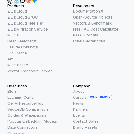
Products
Developers
Zilliz Cloud
Documentation
Zilliz Cloud BYOC
Open-Source Projects
Zilliz Cloud Free Tier
VectorDB Benchmark
Zilliz Migration Service
Free RAG Cost Calculator
Milvus
RAG Tutorials
DeepSearcher
Milvus Notebooks
Claude Context
GPTCache
Attu
Milvus CLI
Vector Transport Service
Resources
Company
Blog
About
Learning Center
Careers
WE’RE HIRING
GenAI Resource Hub
News
VectorDB Comparison
Partners
Guides & Whitepapers
Events
Popular Embedding Models
Contact Sales
Data Connectors
Brand Assets
Glossary