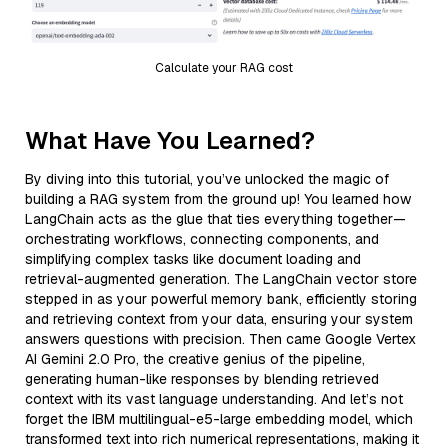
Calculate your RAG cost
What Have You Learned?
By diving into this tutorial, you’ve unlocked the magic of
building a RAG system from the ground up! You learned how
LangChain acts as the glue that ties everything together—
orchestrating workflows, connecting components, and
simplifying complex tasks like document loading and
retrieval-augmented generation. The LangChain vector store
stepped in as your powerful memory bank, efficiently storing
and retrieving context from your data, ensuring your system
answers questions with precision. Then came Google Vertex
AI Gemini 2.0 Pro, the creative genius of the pipeline,
generating human-like responses by blending retrieved
context with its vast language understanding. And let’s not
forget the IBM multilingual-e5-large embedding model, which
transformed text into rich numerical representations, making it