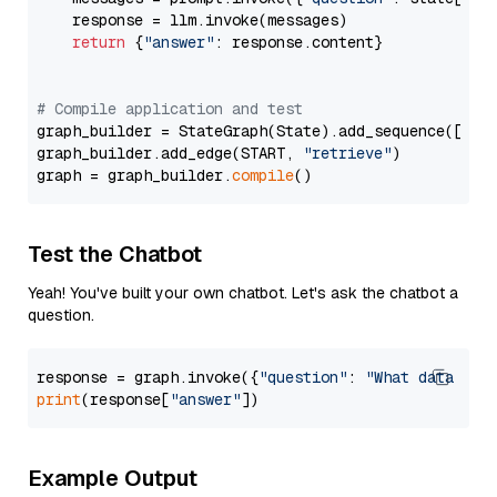
    response = llm.invoke(messages)

return
 {
"answer"
: response.content}

# Compile application and test
graph_builder = StateGraph(State).add_sequence([retr
graph_builder.add_edge(START, 
"retrieve"
)

graph = graph_builder.
compile
Test the Chatbot
Yeah! You've built your own chatbot. Let's ask the chatbot a
question.
response = graph.invoke({
"question"
: 
"What data typ
print
(response[
"answer"
Example Output