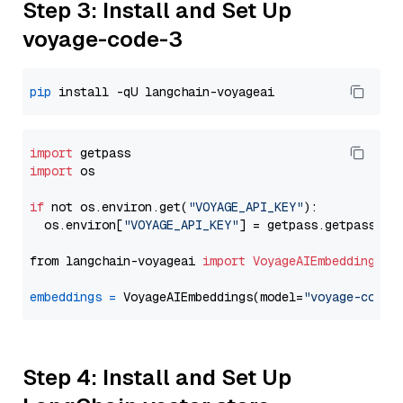
Step 3: Install and Set Up
voyage-code-3
pip
import
import
 os

if
 not os.environ.get(
"VOYAGE_API_KEY"
):

  os.environ[
"VOYAGE_API_KEY"
] = getpass.getpass(
"E
from langchain-voyageai 
import
VoyageAIEmbeddings
embeddings
=
 VoyageAIEmbeddings(model=
"voyage-code-
Step 4: Install and Set Up