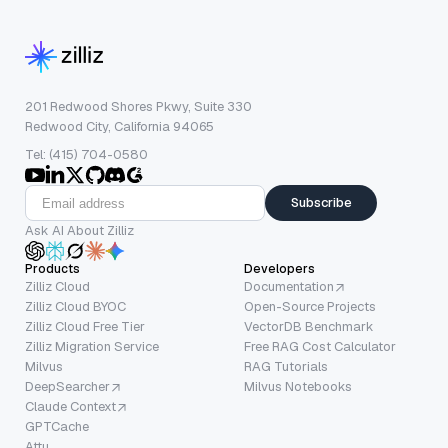
201 Redwood Shores Pkwy, Suite 330
Redwood City, California 94065
Tel: (415) 704-0580
Subscribe
Ask AI About Zilliz
Products
Developers
Zilliz Cloud
Documentation
Zilliz Cloud BYOC
Open-Source Projects
Zilliz Cloud Free Tier
VectorDB Benchmark
Zilliz Migration Service
Free RAG Cost Calculator
Milvus
RAG Tutorials
DeepSearcher
Milvus Notebooks
Claude Context
GPTCache
Attu