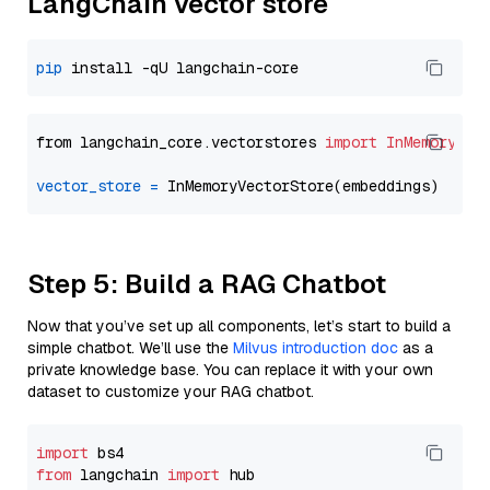
LangChain vector store
pip
from langchain_core.vectorstores 
import
InMemoryVec
vector_store
=
Step 5: Build a RAG Chatbot
Now that you’ve set up all components, let’s start to build a
simple chatbot. We’ll use the
Milvus introduction doc
as a
private knowledge base. You can replace it with your own
dataset to customize your RAG chatbot.
import
from
 langchain 
import