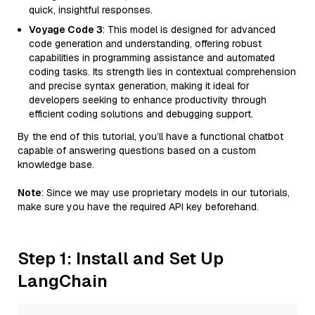
quick, insightful responses.
Voyage Code 3
: This model is designed for advanced
code generation and understanding, offering robust
capabilities in programming assistance and automated
coding tasks. Its strength lies in contextual comprehension
and precise syntax generation, making it ideal for
developers seeking to enhance productivity through
efficient coding solutions and debugging support.
By the end of this tutorial, you’ll have a functional chatbot
capable of answering questions based on a custom
knowledge base.
Note
: Since we may use proprietary models in our tutorials,
make sure you have the required API key beforehand.
Step 1: Install and Set Up
LangChain