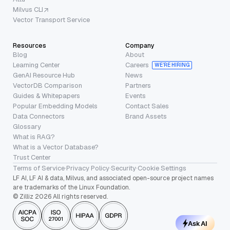
Milvus CLI
Vector Transport Service
Resources
Company
Blog
About
Learning Center
Careers
WE’RE HIRING
GenAI Resource Hub
News
VectorDB Comparison
Partners
Guides & Whitepapers
Events
Popular Embedding Models
Contact Sales
Data Connectors
Brand Assets
Glossary
What is RAG?
What is a Vector Database?
Trust Center
Terms of Service
·
Privacy Policy
·
Security
·
Cookie Settings
LF AI, LF AI & data, Milvus, and associated open-source project names
are trademarks of the Linux Foundation.
© Zilliz 2026 All rights reserved.
Ask AI