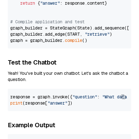
return
 {
"answer"
: response.content}

# Compile application and test
graph_builder = StateGraph(State).add_sequence([retr
graph_builder.add_edge(START, 
"retrieve"
)

graph = graph_builder.
compile
Test the Chatbot
Yeah! You've built your own chatbot. Let's ask the chatbot a
question.
response = graph.invoke({
"question"
: 
"What data typ
print
(response[
"answer"
Example Output