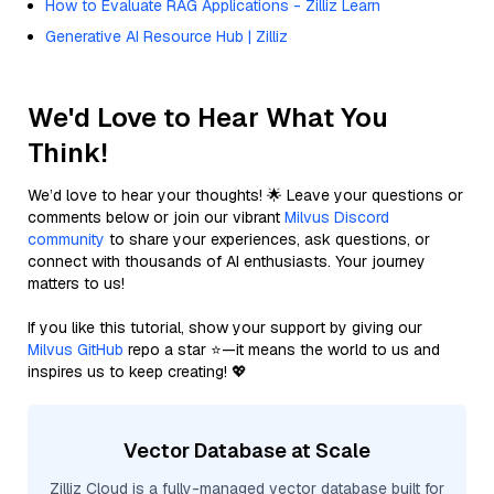
How to Evaluate RAG Applications - Zilliz Learn
Generative AI Resource Hub | Zilliz
We'd Love to Hear What You
Think!
We’d love to hear your thoughts! 🌟 Leave your questions or
comments below or join our vibrant
Milvus Discord
community
to share your experiences, ask questions, or
connect with thousands of AI enthusiasts. Your journey
matters to us!
If you like this tutorial, show your support by giving our
Milvus GitHub
repo a star ⭐—it means the world to us and
inspires us to keep creating! 💖
Vector Database at Scale
Zilliz Cloud is a fully-managed vector database built for