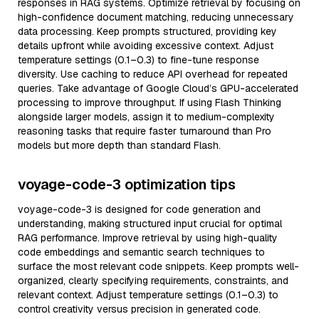
responses in RAG systems. Optimize retrieval by focusing on
high-confidence document matching, reducing unnecessary
data processing. Keep prompts structured, providing key
details upfront while avoiding excessive context. Adjust
temperature settings (0.1–0.3) to fine-tune response
diversity. Use caching to reduce API overhead for repeated
queries. Take advantage of Google Cloud’s GPU-accelerated
processing to improve throughput. If using Flash Thinking
alongside larger models, assign it to medium-complexity
reasoning tasks that require faster turnaround than Pro
models but more depth than standard Flash.
voyage-code-3 optimization tips
voyage-code-3 is designed for code generation and
understanding, making structured input crucial for optimal
RAG performance. Improve retrieval by using high-quality
code embeddings and semantic search techniques to
surface the most relevant code snippets. Keep prompts well-
organized, clearly specifying requirements, constraints, and
relevant context. Adjust temperature settings (0.1–0.3) to
control creativity versus precision in generated code.