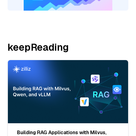
keepReading
Building RAG Applications with Milvus,