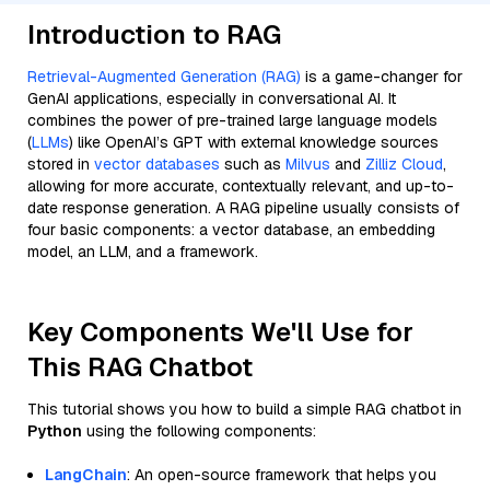
Introduction to RAG
Retrieval-Augmented Generation (RAG)
is a game-changer for
GenAI applications, especially in conversational AI. It
combines the power of pre-trained large language models
(
LLMs
) like OpenAI’s GPT with external knowledge sources
stored in
vector databases
such as
Milvus
and
Zilliz Cloud
,
allowing for more accurate, contextually relevant, and up-to-
date response generation. A RAG pipeline usually consists of
four basic components: a vector database, an embedding
model, an LLM, and a framework.
Key Components We'll Use for
This RAG Chatbot
This tutorial shows you how to build a simple RAG chatbot in
Python
using the following components:
LangChain
: An open-source framework that helps you