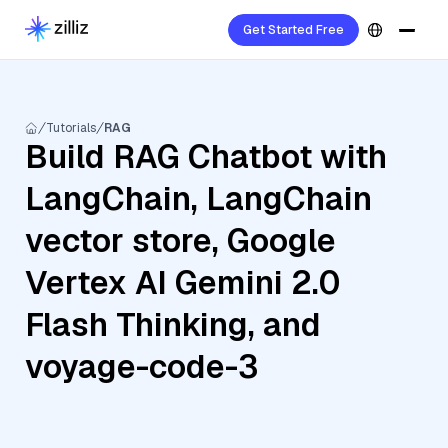
Get Started Free
Tutorials
RAG
Build RAG Chatbot with
LangChain, LangChain
vector store, Google
Vertex AI Gemini 2.0
Flash Thinking, and
voyage-code-3