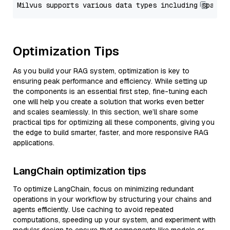
Optimization Tips
As you build your RAG system, optimization is key to
ensuring peak performance and efficiency. While setting up
the components is an essential first step, fine-tuning each
one will help you create a solution that works even better
and scales seamlessly. In this section, we’ll share some
practical tips for optimizing all these components, giving you
the edge to build smarter, faster, and more responsive RAG
applications.
LangChain optimization tips
To optimize LangChain, focus on minimizing redundant
operations in your workflow by structuring your chains and
agents efficiently. Use caching to avoid repeated
computations, speeding up your system, and experiment with