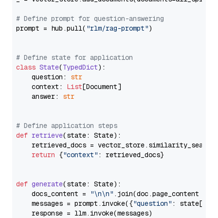
# Define prompt for question-answering
prompt = hub.pull(
"rlm/rag-prompt"
)

# Define state for application
class
State
(
TypedDict
):

    question: 
str
    context: 
List
[Document]

    answer: 
str
# Define application steps
def
retrieve
(
state: State
):

    retrieved_docs = vector_store.similarity_search
return
 {
"context"
: retrieved_docs}

def
generate
(
state: State
):

    docs_content = 
"\n\n"
.join(doc.page_content 
for
    messages = prompt.invoke({
"question"
: state[
"qu
    response = llm.invoke(messages)
