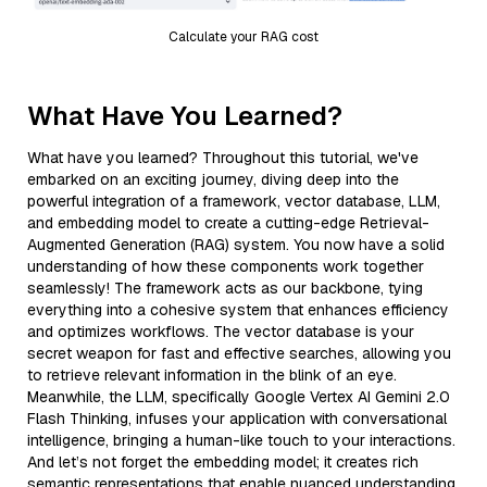
Calculate your RAG cost
What Have You Learned?
What have you learned? Throughout this tutorial, we've
embarked on an exciting journey, diving deep into the
powerful integration of a framework, vector database, LLM,
and embedding model to create a cutting-edge Retrieval-
Augmented Generation (RAG) system. You now have a solid
understanding of how these components work together
seamlessly! The framework acts as our backbone, tying
everything into a cohesive system that enhances efficiency
and optimizes workflows. The vector database is your
secret weapon for fast and effective searches, allowing you
to retrieve relevant information in the blink of an eye.
Meanwhile, the LLM, specifically Google Vertex AI Gemini 2.0
Flash Thinking, infuses your application with conversational
intelligence, bringing a human-like touch to your interactions.
And let’s not forget the embedding model; it creates rich
semantic representations that enable nuanced understanding