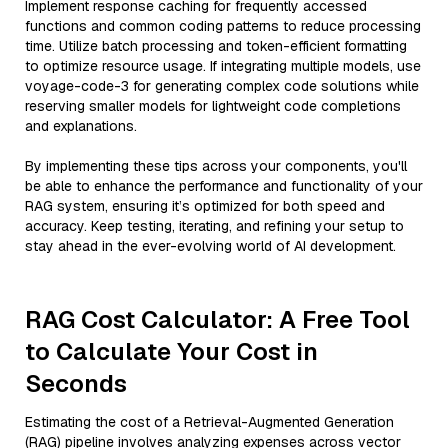
Implement response caching for frequently accessed
functions and common coding patterns to reduce processing
time. Utilize batch processing and token-efficient formatting
to optimize resource usage. If integrating multiple models, use
voyage-code-3 for generating complex code solutions while
reserving smaller models for lightweight code completions
and explanations.
By implementing these tips across your components, you'll
be able to enhance the performance and functionality of your
RAG system, ensuring it’s optimized for both speed and
accuracy. Keep testing, iterating, and refining your setup to
stay ahead in the ever-evolving world of AI development.
RAG Cost Calculator: A Free Tool
to Calculate Your Cost in
Seconds
Estimating the cost of a Retrieval-Augmented Generation
(RAG) pipeline involves analyzing expenses across vector