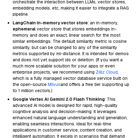
orchestrate the interaction between LLMs, vector stores,
embedding models, etc, making it easier to integrate a RAG
pipeline.
LangChain in-memory vector store
: an in-memory,
ephemeral
vector store that stores embeddings in-
memory and does an exact, linear search for the most
similar embeddings. The default similarity metric is cosine
similarity, but can be changed to any of the similarity
metrics supported by ml-distance. It is intended for demos
and does not yet support ids or deletion. (If you want a
much more scalable solution for your apps or even
enterprise projects, we recommend using
Zilliz Cloud
,
which is a fully managed vector database service built on
the open-source
Milvus
and offers a free tier supporting up
to 1 million vectors.)
Google Vertex AI Gemini 2.0 Flash Thinking
: This
advanced AI model is designed for rapid, high-quality
cognitive analysis and decision-making. It leverages
enhanced natural language understanding and generation,
enabling seamless interactions. Ideal for real-time
applications in customer service, content creation, and
intelligent automation, it excels in scenarios that demand