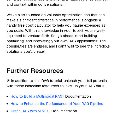
and context within conversations.
We’ve also touched on valuable optimization tips that can
make a significant difference in performance, alongside a
handy free cost calculator to help you gauge expenses as
you scale. With this knowledge in your toolkit, you’re well-
equipped to venture forth. So, go ahead, start building,
optimizing, and innovating your own RAG applications! The
possibilities are endless, and I can’t wait to see the incredible
solutions you’ll create!
Further Resources
🌟 In addition to this RAG tutorial, unleash your full potential
with these incredible resources to level up your RAG skills.
How to Build a Multimodal RAG
| Documentation
How to Enhance the Performance of Your RAG Pipeline
Graph RAG with Milvus
| Documentation