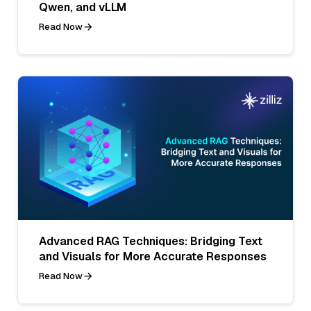
Qwen, and vLLM
Read Now
Advanced RAG Techniques: Bridging Text
and Visuals for More Accurate Responses
Read Now