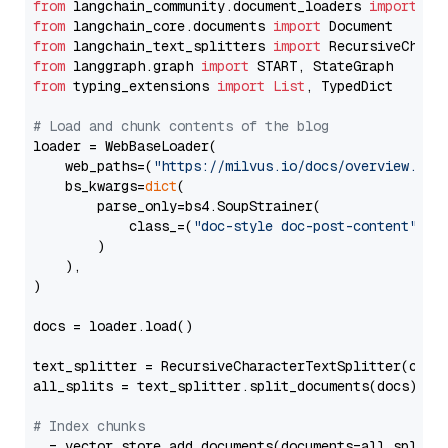
from
 langchain_community.document_loaders 
import
from
 langchain_core.documents 
import
from
 langchain_text_splitters 
import
from
 langgraph.graph 
import
from
 typing_extensions 
import
List
, TypedDict

# Load and chunk contents of the blog
loader = WebBaseLoader(

    web_paths=(
"https://milvus.io/docs/overview.md"
,
    bs_kwargs=
dict
(

        parse_only=bs4.SoupStrainer(

            class_=(
"doc-style doc-post-content"
)

        )

    ),

)

docs = loader.load()

text_splitter = RecursiveCharacterTextSplitter(chun
all_splits = text_splitter.split_documents(docs)

# Index chunks
_ = vector_store.add_documents(documents=all_splits)