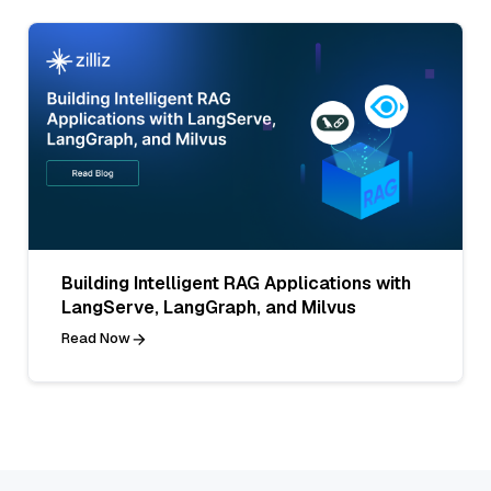
Building Intelligent RAG Applications with
LangServe, LangGraph, and Milvus
Read Now