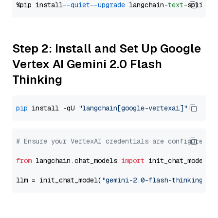
%pip install 
--quiet
--upgrade
 langchain-
text
Step 2: Install and Set Up Google
Vertex AI Gemini 2.0 Flash
Thinking
pip
 install -qU 
"langchain[google-vertexai]"
# Ensure your VertexAI credentials are configured
from
 langchain.chat_models 
import
 init_chat_model

llm = init_chat_model(
"gemini-2.0-flash-thinking-ex