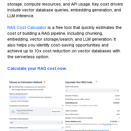
storage, compute resources, and API usage. Key cost drivers
include vector database queries, embedding generation, and
LLM inference.
RAG Cost Calculator
is a free tool that quickly estimates the
cost of building a RAG pipeline, including chunking,
embedding, vector storage/search, and LLM generation. It
also helps you identify cost-saving opportunities and
achieve up to 10x cost reduction on vector databases with
the serverless option.
Calculate your RAG cost now.