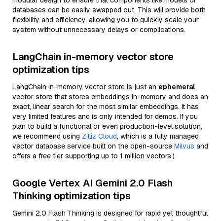
modular design to ensure that components like models or
databases can be easily swapped out. This will provide both
flexibility and efficiency, allowing you to quickly scale your
system without unnecessary delays or complications.
LangChain in-memory vector store
optimization tips
LangChain in-memory vector store is just an
ephemeral
vector store that stores embeddings in-memory and does an
exact, linear search for the most similar embeddings. It has
very limited features and is only intended for demos. If you
plan to build a functional or even production-level solution,
we recommend using
Zilliz Cloud
, which is a fully managed
vector database service built on the open-source
Milvus
and
offers a free tier supporting up to 1 million vectors.)
Google Vertex AI Gemini 2.0 Flash
Thinking optimization tips
Gemini 2.0 Flash Thinking is designed for rapid yet thoughtful