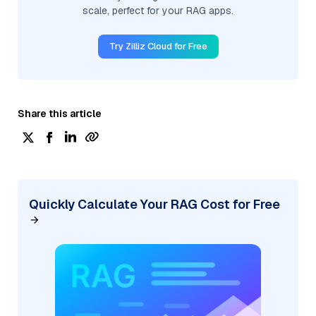
scale, perfect for your RAG apps.
Try Zilliz Cloud for Free
Share this article
Quickly Calculate Your RAG Cost for Free