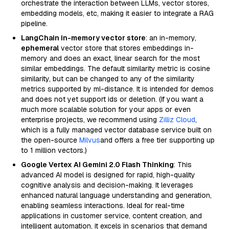
orchestrate the interaction between LLMs, vector stores,
embedding models, etc, making it easier to integrate a RAG
pipeline.
LangChain in-memory vector store
: an in-memory,
ephemeral
vector store that stores embeddings in-
memory and does an exact, linear search for the most
similar embeddings. The default similarity metric is cosine
similarity, but can be changed to any of the similarity
metrics supported by ml-distance. It is intended for demos
and does not yet support ids or deletion. (If you want a
much more scalable solution for your apps or even
enterprise projects, we recommend using
Zilliz Cloud
,
which is a fully managed vector database service built on
the open-source
Milvus
and offers a free tier supporting up
to 1 million vectors.)
Google Vertex AI Gemini 2.0 Flash Thinking
: This
advanced AI model is designed for rapid, high-quality
cognitive analysis and decision-making. It leverages
enhanced natural language understanding and generation,
enabling seamless interactions. Ideal for real-time
applications in customer service, content creation, and
intelligent automation, it excels in scenarios that demand