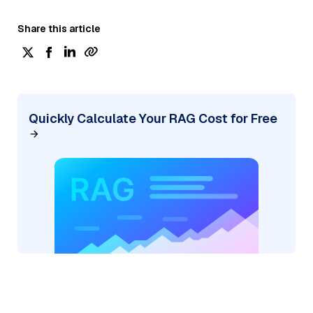
Share this article
Quickly Calculate Your RAG Cost for Free