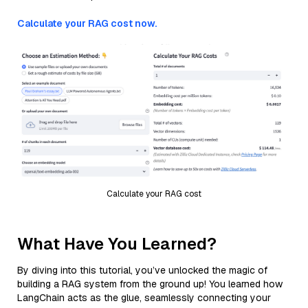
Calculate your RAG cost now.
Calculate your RAG cost
What Have You Learned?
By diving into this tutorial, you’ve unlocked the magic of
building a RAG system from the ground up! You learned how
LangChain acts as the glue, seamlessly connecting your