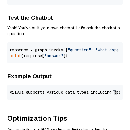
Test the Chatbot
Yeah! You've built your own chatbot. Let's ask the chatbot a
question.
response = graph.invoke({
"question"
: 
"What data typ
print
(response[
"answer"
Example Output
Optimization Tips
As you build your RAG system, optimization is key to