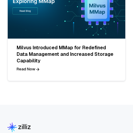
Milvus Introduced MMap for Redefined
Data Management and Increased Storage
Capability
Read Now