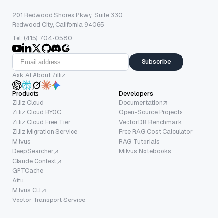
201 Redwood Shores Pkwy, Suite 330
Redwood City, California 94065
Tel: (415) 704-0580
Subscribe
Ask AI About Zilliz
Products
Developers
Zilliz Cloud
Documentation
Zilliz Cloud BYOC
Open-Source Projects
Zilliz Cloud Free Tier
VectorDB Benchmark
Zilliz Migration Service
Free RAG Cost Calculator
Milvus
RAG Tutorials
DeepSearcher
Milvus Notebooks
Claude Context
GPTCache
Attu
Milvus CLI
Vector Transport Service