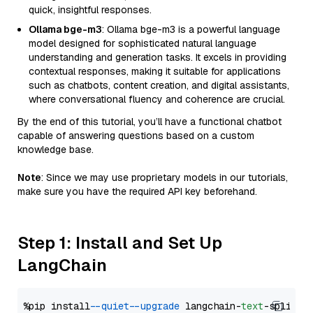
quick, insightful responses.
Ollama bge-m3
: Ollama bge-m3 is a powerful language
model designed for sophisticated natural language
understanding and generation tasks. It excels in providing
contextual responses, making it suitable for applications
such as chatbots, content creation, and digital assistants,
where conversational fluency and coherence are crucial.
By the end of this tutorial, you’ll have a functional chatbot
capable of answering questions based on a custom
knowledge base.
Note
: Since we may use proprietary models in our tutorials,
make sure you have the required API key beforehand.
Step 1: Install and Set Up
LangChain
%pip install 
--quiet
--upgrade
 langchain-
text