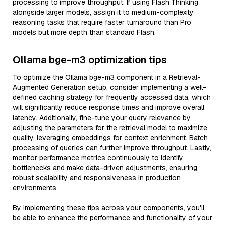
processing to improve throughput. If using Flash Thinking
alongside larger models, assign it to medium-complexity
reasoning tasks that require faster turnaround than Pro
models but more depth than standard Flash.
Ollama bge-m3 optimization tips
To optimize the Ollama bge-m3 component in a Retrieval-
Augmented Generation setup, consider implementing a well-
defined caching strategy for frequently accessed data, which
will significantly reduce response times and improve overall
latency. Additionally, fine-tune your query relevance by
adjusting the parameters for the retrieval model to maximize
quality, leveraging embeddings for context enrichment. Batch
processing of queries can further improve throughput. Lastly,
monitor performance metrics continuously to identify
bottlenecks and make data-driven adjustments, ensuring
robust scalability and responsiveness in production
environments.
By implementing these tips across your components, you'll
be able to enhance the performance and functionality of your