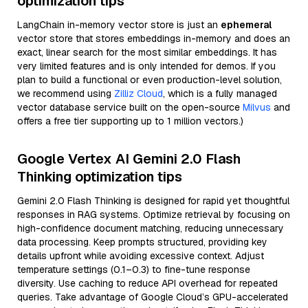
optimization tips
LangChain in-memory vector store is just an
ephemeral
vector store that stores embeddings in-memory and does an
exact, linear search for the most similar embeddings. It has
very limited features and is only intended for demos. If you
plan to build a functional or even production-level solution,
we recommend using
Zilliz Cloud
, which is a fully managed
vector database service built on the open-source
Milvus
and
offers a free tier supporting up to 1 million vectors.)
Google Vertex AI Gemini 2.0 Flash
Thinking optimization tips
Gemini 2.0 Flash Thinking is designed for rapid yet thoughtful
responses in RAG systems. Optimize retrieval by focusing on
high-confidence document matching, reducing unnecessary
data processing. Keep prompts structured, providing key
details upfront while avoiding excessive context. Adjust
temperature settings (0.1–0.3) to fine-tune response
diversity. Use caching to reduce API overhead for repeated
queries. Take advantage of Google Cloud’s GPU-accelerated