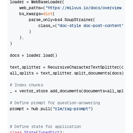
loader = WebBaseLoader(

    web_paths=(
"https://milvus.io/docs/overview.md"
,
    bs_kwargs=
dict
(

        parse_only=bs4.SoupStrainer(

            class_=(
"doc-style doc-post-content"
)

        )

    ),

)

docs = loader.load()

text_splitter = RecursiveCharacterTextSplitter(chun
all_splits = text_splitter.split_documents(docs)

# Index chunks
_ = vector_store.add_documents(documents=all_splits)
# Define prompt for question-answering
prompt = hub.pull(
"rlm/rag-prompt"
)

# Define state for application
class
State
(
TypedDict
):
