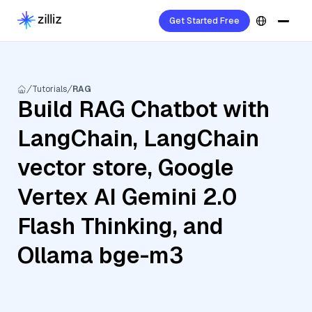
Get Started Free
Tutorials
RAG
Build RAG Chatbot with
LangChain, LangChain
vector store, Google
Vertex AI Gemini 2.0
Flash Thinking, and
Ollama bge-m3