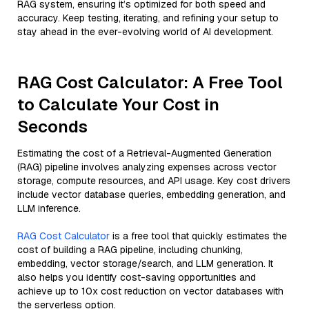
RAG system, ensuring it’s optimized for both speed and
accuracy. Keep testing, iterating, and refining your setup to
stay ahead in the ever-evolving world of AI development.
RAG Cost Calculator: A Free Tool
to Calculate Your Cost in
Seconds
Estimating the cost of a Retrieval-Augmented Generation
(RAG) pipeline involves analyzing expenses across vector
storage, compute resources, and API usage. Key cost drivers
include vector database queries, embedding generation, and
LLM inference.
RAG Cost Calculator
is a free tool that quickly estimates the
cost of building a RAG pipeline, including chunking,
embedding, vector storage/search, and LLM generation. It
also helps you identify cost-saving opportunities and
achieve up to 10x cost reduction on vector databases with
the serverless option.