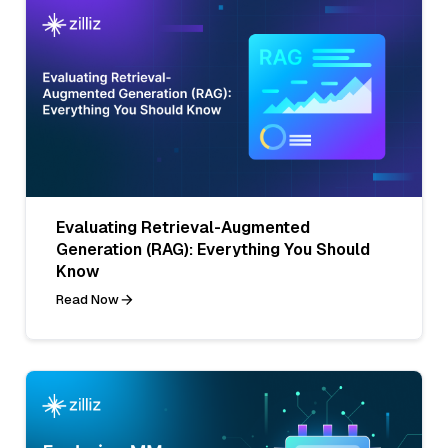
Evaluating Retrieval-Augmented
Generation (RAG): Everything You Should
Know
Read Now