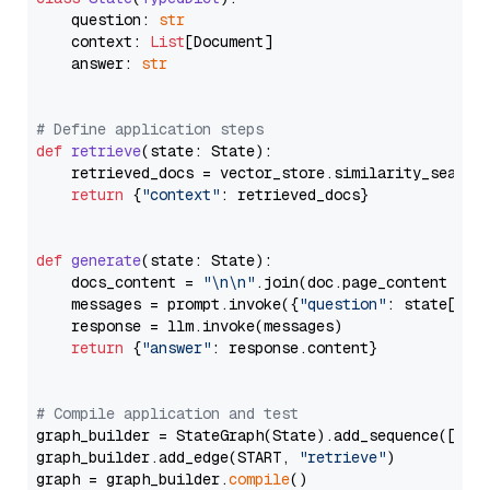
    question: 
str
    context: 
List
[Document]

    answer: 
str
# Define application steps
def
retrieve
(
state: State
):

    retrieved_docs = vector_store.similarity_search
return
 {
"context"
: retrieved_docs}

def
generate
(
state: State
):

    docs_content = 
"\n\n"
.join(doc.page_content 
for
    messages = prompt.invoke({
"question"
: state[
"qu
    response = llm.invoke(messages)

return
 {
"answer"
: response.content}

# Compile application and test
graph_builder = StateGraph(State).add_sequence([retr
graph_builder.add_edge(START, 
"retrieve"
)

graph = graph_builder.
compile