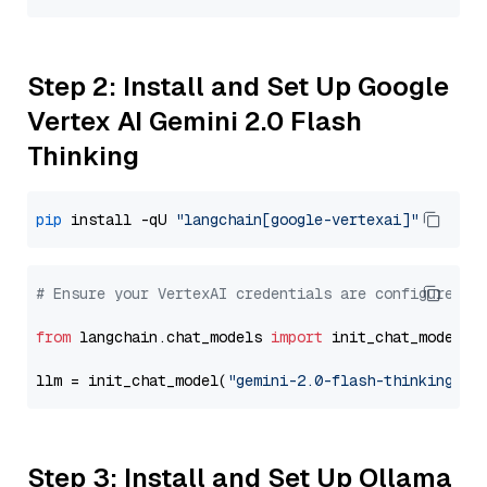
Step 2: Install and Set Up Google
Vertex AI Gemini 2.0 Flash
Thinking
pip
 install -qU 
"langchain[google-vertexai]"
# Ensure your VertexAI credentials are configured
from
 langchain.chat_models 
import
 init_chat_model

llm = init_chat_model(
"gemini-2.0-flash-thinking-ex
Step 3: Install and Set Up Ollama