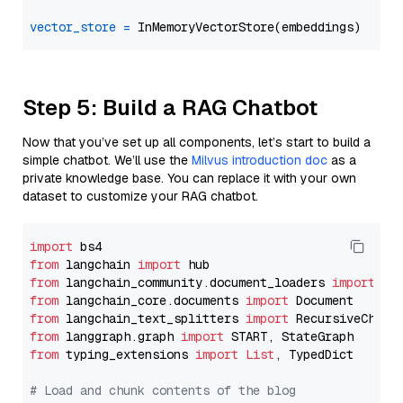
vector_store
=
Step 5: Build a RAG Chatbot
Now that you’ve set up all components, let’s start to build a
simple chatbot. We’ll use the
Milvus introduction doc
as a
private knowledge base. You can replace it with your own
dataset to customize your RAG chatbot.
import
from
 langchain 
import
from
 langchain_community.document_loaders 
import
from
 langchain_core.documents 
import
from
 langchain_text_splitters 
import
from
 langgraph.graph 
import
from
 typing_extensions 
import
List
, TypedDict

# Load and chunk contents of the blog