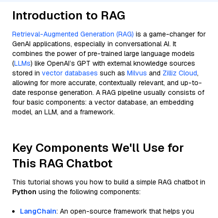
Introduction to RAG
Retrieval-Augmented Generation (RAG)
is a game-changer for
GenAI applications, especially in conversational AI. It
combines the power of pre-trained large language models
(
LLMs
) like OpenAI’s GPT with external knowledge sources
stored in
vector databases
such as
Milvus
and
Zilliz Cloud
,
allowing for more accurate, contextually relevant, and up-to-
date response generation. A RAG pipeline usually consists of
four basic components: a vector database, an embedding
model, an LLM, and a framework.
Key Components We'll Use for
This RAG Chatbot
This tutorial shows you how to build a simple RAG chatbot in
Python
using the following components:
LangChain
: An open-source framework that helps you