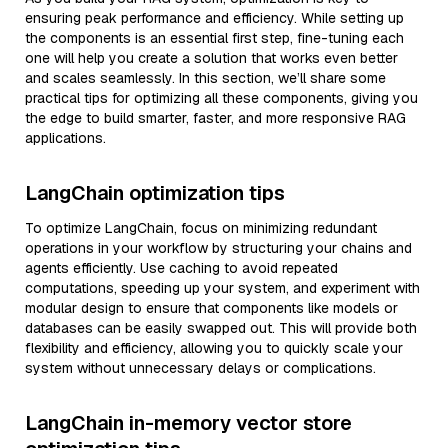
ensuring peak performance and efficiency. While setting up
the components is an essential first step, fine-tuning each
one will help you create a solution that works even better
and scales seamlessly. In this section, we’ll share some
practical tips for optimizing all these components, giving you
the edge to build smarter, faster, and more responsive RAG
applications.
LangChain optimization tips
To optimize LangChain, focus on minimizing redundant
operations in your workflow by structuring your chains and
agents efficiently. Use caching to avoid repeated
computations, speeding up your system, and experiment with
modular design to ensure that components like models or
databases can be easily swapped out. This will provide both
flexibility and efficiency, allowing you to quickly scale your
system without unnecessary delays or complications.
LangChain in-memory vector store