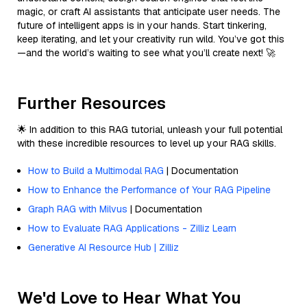
magic, or craft AI assistants that anticipate user needs. The
future of intelligent apps is in your hands. Start tinkering,
keep iterating, and let your creativity run wild. You’ve got this
—and the world’s waiting to see what you’ll create next! 🚀
Further Resources
🌟 In addition to this RAG tutorial, unleash your full potential
with these incredible resources to level up your RAG skills.
How to Build a Multimodal RAG
| Documentation
How to Enhance the Performance of Your RAG Pipeline
Graph RAG with Milvus
| Documentation
How to Evaluate RAG Applications - Zilliz Learn
Generative AI Resource Hub | Zilliz
We'd Love to Hear What You