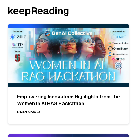
keepReading
Empowering Innovation: Highlights from the
Women in AI RAG Hackathon
Read Now