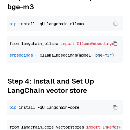
bge-m3
pip
from langchain_ollama 
import
OllamaEmbeddings
embeddings
=
 OllamaEmbeddings(model=
"bge-m3"
Step 4: Install and Set Up
LangChain vector store
pip
from langchain_core.vectorstores 
import
InMemoryVec