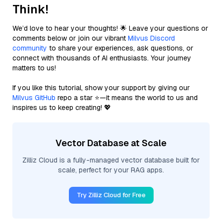
Think!
We’d love to hear your thoughts! 🌟 Leave your questions or
comments below or join our vibrant
Milvus Discord
community
to share your experiences, ask questions, or
connect with thousands of AI enthusiasts. Your journey
matters to us!
If you like this tutorial, show your support by giving our
Milvus GitHub
repo a star ⭐—it means the world to us and
inspires us to keep creating! 💖
Vector Database at Scale
Zilliz Cloud is a fully-managed vector database built for
scale, perfect for your RAG apps.
Try Zilliz Cloud for Free