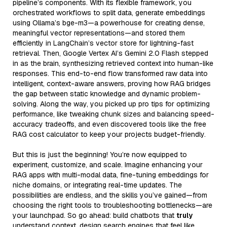
pipeline’s components. With its flexible framework, you
orchestrated workflows to split data, generate embeddings
using Ollama’s bge-m3—a powerhouse for creating dense,
meaningful vector representations—and stored them
efficiently in LangChain’s vector store for lightning-fast
retrieval. Then, Google Vertex AI’s Gemini 2.0 Flash stepped
in as the brain, synthesizing retrieved context into human-like
responses. This end-to-end flow transformed raw data into
intelligent, context-aware answers, proving how RAG bridges
the gap between static knowledge and dynamic problem-
solving. Along the way, you picked up pro tips for optimizing
performance, like tweaking chunk sizes and balancing speed-
accuracy tradeoffs, and even discovered tools like the free
RAG cost calculator to keep your projects budget-friendly.
But this is just the beginning! You’re now equipped to
experiment, customize, and scale. Imagine enhancing your
RAG apps with multi-modal data, fine-tuning embeddings for
niche domains, or integrating real-time updates. The
possibilities are endless, and the skills you’ve gained—from
choosing the right tools to troubleshooting bottlenecks—are
your launchpad. So go ahead: build chatbots that
truly
understand context, design search engines that feel like