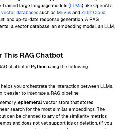
e-trained large language models (
LLMs
) like OpenAI’s
n
vector databases
such as
Milvus
and
Zilliz Cloud
,
ant, and up-to-date response generation. A RAG
nents: a vector database, an embedding model, an LLM,
r This RAG Chatbot
 RAG chatbot in
Python
using the following
helps you orchestrate the interaction between LLMs,
it easier to integrate a RAG pipeline.
-memory,
ephemeral
vector store that stores
near search for the most similar embeddings. The
, but can be changed to any of the similarity metrics
demos and does not yet support ids or deletion. (If you