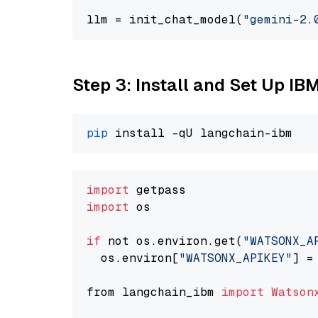
llm = init_chat_model(
"gemini-2.
Step 3: Install and Set Up IB
pip
import
import
 os

if
 not os.environ.get(
"WATSONX_A
  os.environ[
"WATSONX_APIKEY"
] =
from langchain_ibm 
import
Watson