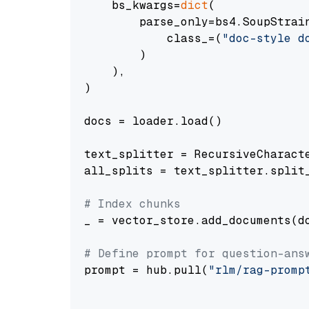
    bs_kwargs=
dict
(

        parse_only=bs4.SoupStrain
            class_=(
"doc-style d
        )

    ),

)

docs = loader.load()

text_splitter = RecursiveCharact
all_splits = text_splitter.split_
# Index chunks
_ = vector_store.add_documents(do
# Define prompt for question-ans
prompt = hub.pull(
"rlm/rag-promp