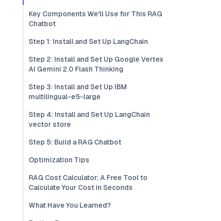
Key Components We'll Use for This RAG
Chatbot
Step 1: Install and Set Up LangChain
Step 2: Install and Set Up Google Vertex
AI Gemini 2.0 Flash Thinking
Step 3: Install and Set Up IBM
multilingual-e5-large
Step 4: Install and Set Up LangChain
vector store
Step 5: Build a RAG Chatbot
Optimization Tips
RAG Cost Calculator: A Free Tool to
Calculate Your Cost in Seconds
What Have You Learned?