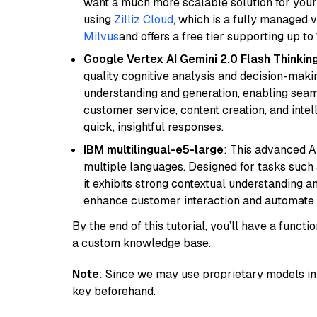
want a much more scalable solution for you
using
Zilliz Cloud
, which is a fully managed 
Milvus
and offers a free tier supporting up to 
Google Vertex AI Gemini 2.0 Flash Thinkin
quality cognitive analysis and decision-maki
understanding and generation, enabling seamle
customer service, content creation, and intel
quick, insightful responses.
IBM multilingual-e5-large
: This advanced A
multiple languages. Designed for tasks such a
it exhibits strong contextual understanding an
enhance customer interaction and automate 
By the end of this tutorial, you’ll have a func
a custom knowledge base.
Note
: Since we may use proprietary models in 
key beforehand.