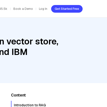
45.5k
Book a Demo
Log In
Get Started Free
 vector store,
and IBM
Content
Introduction to RAG