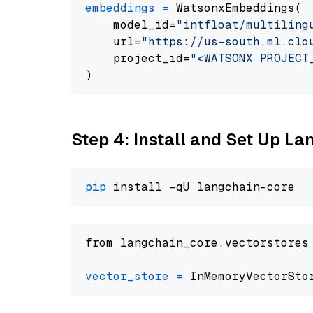
embeddings
=
 WatsonxEmbeddings(

    model_id=
"intfloat/multiling
    url=
"https://us-south.ml.clo
    project_id=
"<WATSONX PROJECT
Step 4: Install and Set Up La
pip
from langchain_core.vectorstores
vector_store
=