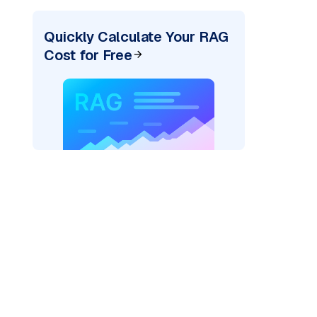
Quickly Calculate Your RAG
Cost for Free