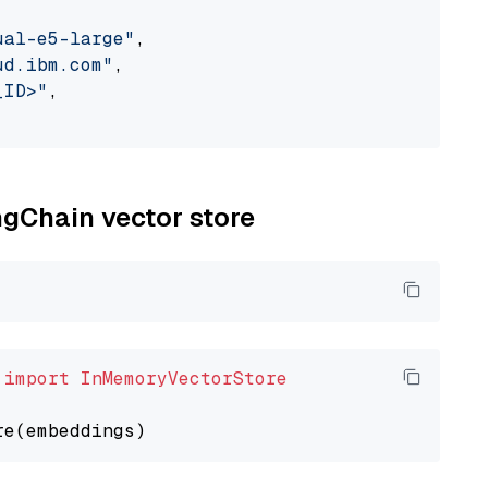
ual-e5-large"
,

ud.ibm.com"
,

_ID>"
,

ngChain vector store
 
import
InMemoryVectorStore