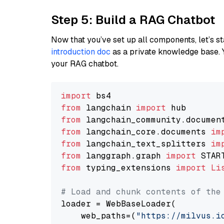
Step 5: Build a RAG Chatbot
Now that you’ve set up all components, let’s st
introduction doc
as a private knowledge base. 
your RAG chatbot.
import
from
 langchain 
import
from
 langchain_community.documen
from
 langchain_core.documents 
im
from
 langchain_text_splitters 
im
from
 langgraph.graph 
import
from
 typing_extensions 
import
Li
# Load and chunk contents of the
loader = WebBaseLoader(

    web_paths=(
"https://milvus.i