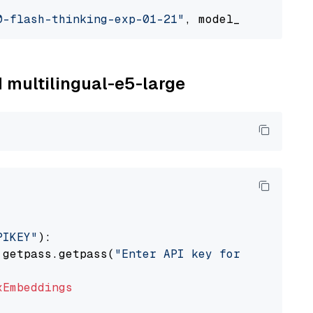
0-flash-thinking-exp-01-21"
, model_provider=
"
M multilingual-e5-large
PIKEY"
):

 getpass.getpass(
"Enter API key for IBM watso
xEmbeddings