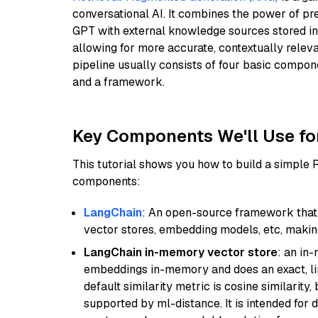
conversational AI. It combines the power of pr
GPT with external knowledge sources stored i
allowing for more accurate, contextually relev
pipeline usually consists of four basic compo
and a framework.
Key Components We'll Use fo
This tutorial shows you how to build a simple
components:
LangChain
: An open-source framework that 
vector stores, embedding models, etc, making 
LangChain in-memory vector store
: an in
embeddings in-memory and does an exact, li
default similarity metric is cosine similarity
supported by ml-distance. It is intended for 