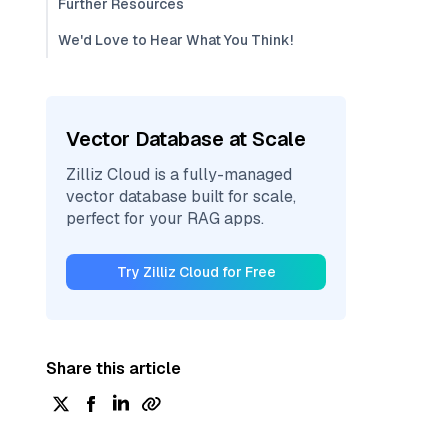
Further Resources
We'd Love to Hear What You Think!
Vector Database at Scale
Zilliz Cloud is a fully-managed
vector database built for scale,
perfect for your RAG apps.
Try Zilliz Cloud for Free
Share this article