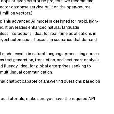
r apps or even enterprise projects, we recommend
vector database service built on the open-source
1 million vectors.)
g
: This advanced AI model is designed for rapid, high-
ng. It leverages enhanced natural language
ss interactions. Ideal for real-time applications in
ligent automation, it excels in scenarios that demand
I model excels in natural language processing across
s text generation, translation, and sentiment analysis,
d fluency. Ideal for global enterprises seeking to
multilingual communication.
tional chatbot capable of answering questions based on
our tutorials, make sure you have the required API