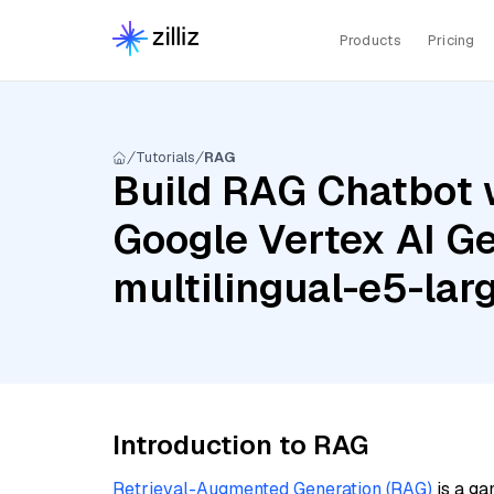
Products
Pricing
Tutorials
RAG
Build RAG Chatbot w
Google Vertex AI Ge
multilingual-e5-lar
Introduction to RAG
Retrieval-Augmented Generation (RAG)
is a ga