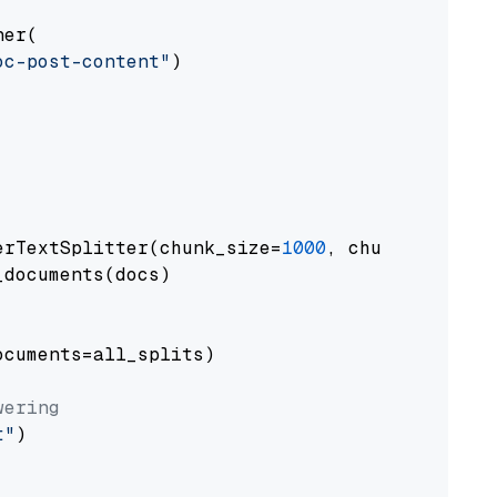
er(

oc-post-content"
)

erTextSplitter(chunk_size=
1000
, chunk_overlap
documents(docs)

cuments=all_splits)

wering
t"
)
