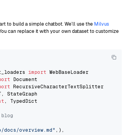
art to build a simple chatbot. We’ll use the
Milvus
You can replace it with your own dataset to customize
t_loaders 
import
port
port
st
, TypedDict

 blog
o/docs/overview.md"
,),
