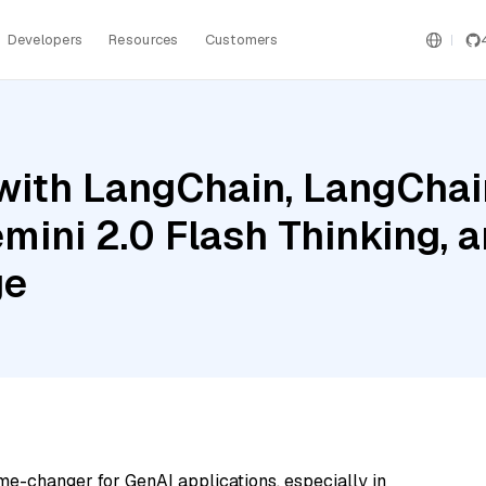
Developers
Resources
Customers
ith LangChain, LangChain
mini 2.0 Flash Thinking, 
ge
me-changer for GenAI applications, especially in