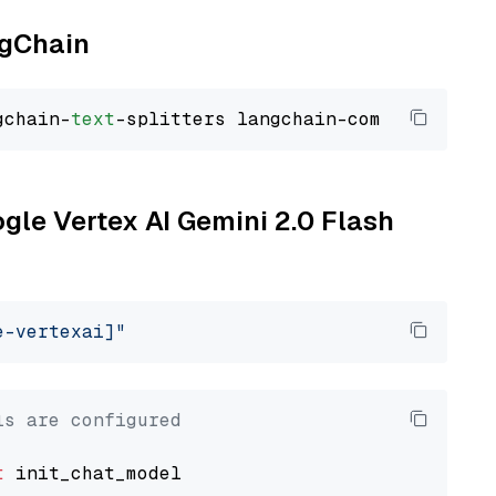
ngChain
gchain-
text
ogle Vertex AI Gemini 2.0 Flash
e-vertexai]"
ls are configured
t
 init_chat_model
