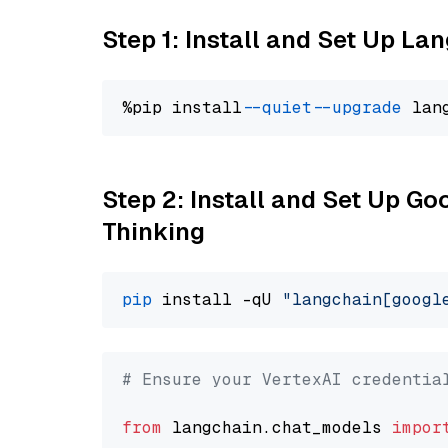
Step 1: Install and Set Up La
%pip install 
--quiet
--upgrade
 lan
Step 2: Install and Set Up Go
Thinking
pip
 install -qU 
"langchain[googl
# Ensure your VertexAI credentia
from
 langchain.chat_models 
impor