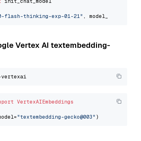
t
 init_chat_model

0-flash-thinking-exp-01-21"
, model_provider=
"
oogle Vertex AI textembedding-
mport
VertexAIEmbeddings
model=
"textembedding-gecko@003"