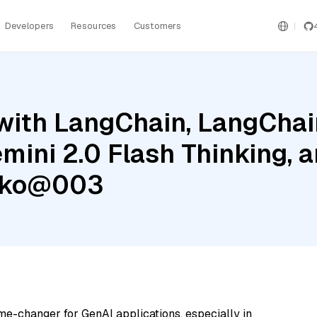
Developers
Resources
Customers
ith LangChain, LangChain
mini 2.0 Flash Thinking, 
cko@003
me-changer for GenAI applications, especially in