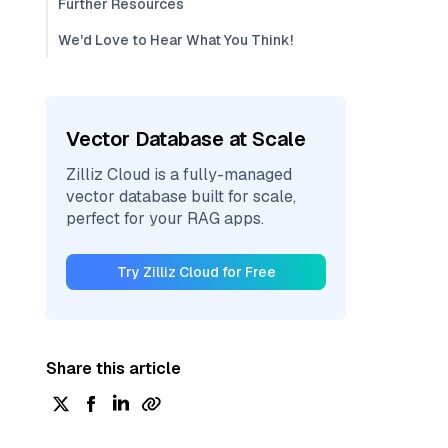
Further Resources
We'd Love to Hear What You Think!
Vector Database at Scale
Zilliz Cloud is a fully-managed
vector database built for scale,
perfect for your RAG apps.
Try Zilliz Cloud for Free
Share this article