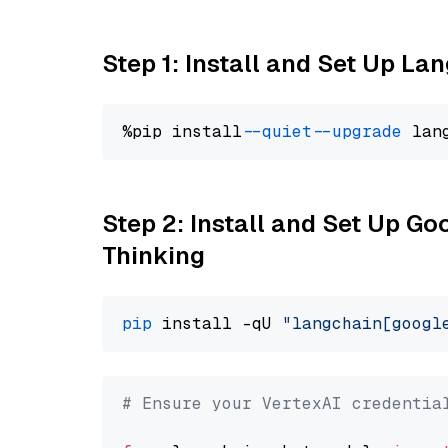
Step 1: Install and Set Up La
%pip install 
--quiet
--upgrade
 lan
Step 2: Install and Set Up Go
Thinking
pip
 install -qU 
"langchain[googl
# Ensure your VertexAI credentia