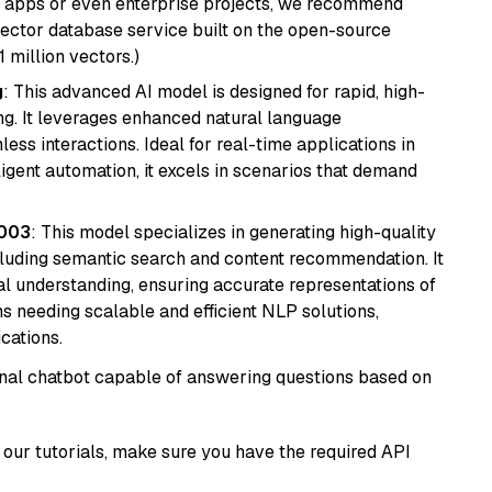
r apps or even enterprise projects, we recommend
vector database service built on the open-source
1 million vectors.)
g
: This advanced AI model is designed for rapid, high-
ng. It leverages enhanced natural language
ss interactions. Ideal for real-time applications in
ligent automation, it excels in scenarios that demand
@003
: This model specializes in generating high-quality
cluding semantic search and content recommendation. It
l understanding, ensuring accurate representations of
tems needing scalable and efficient NLP solutions,
cations.
tional chatbot capable of answering questions based on
our tutorials, make sure you have the required API