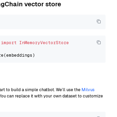
ngChain vector store
 
import
InMemoryVectorStore
art to build a simple chatbot. We’ll use the
Milvus
You can replace it with your own dataset to customize