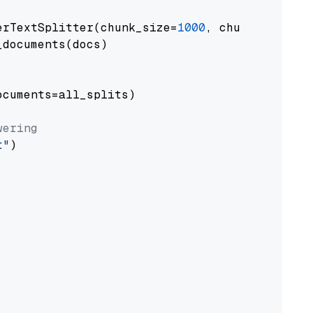
erTextSplitter(chunk_size=
1000
, chunk_overlap
documents(docs)

cuments=all_splits)

wering
t"
)
