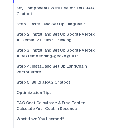
Key Components We'll Use for This RAG
Chatbot
Step 1: Install and Set Up LangChain
Step 2: Install and Set Up Google Vertex
AI Gemini 2.0 Flash Thinking
Step 3: Install and Set Up Google Vertex
AI textembedding-gecko@003
Step 4: Install and Set Up LangChain
vector store
Step 5: Build a RAG Chatbot
Optimization Tips
RAG Cost Calculator: A Free Tool to
Calculate Your Cost in Seconds
What Have You Learned?