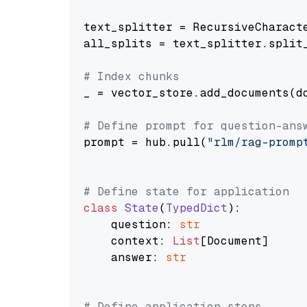
text_splitter = RecursiveCharact
all_splits = text_splitter.split_
# Index chunks
_ = vector_store.add_documents(do
# Define prompt for question-ans
prompt = hub.pull(
"rlm/rag-promp
# Define state for application
class
State
(
TypedDict
):

    question: 
str
    context: 
List
[Document]

    answer: 
str
# Define application steps