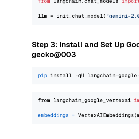
from
 langchain.chat_models 
impor
llm = init_chat_model(
"gemini-2.
Step 3: Install and Set Up G
gecko@003
pip
from langchain_google_vertexai 
i
embeddings
=
 VertexAIEmbeddings(