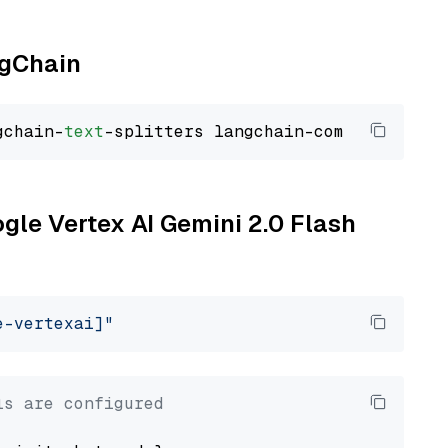
ngChain
gchain-
text
ogle Vertex AI Gemini 2.0 Flash
e-vertexai]"
ls are configured