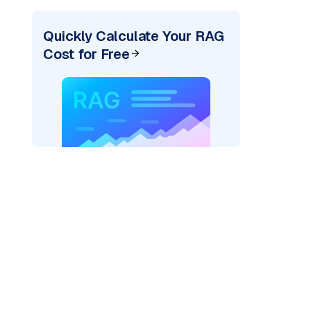
Quickly Calculate Your RAG
Cost for Free