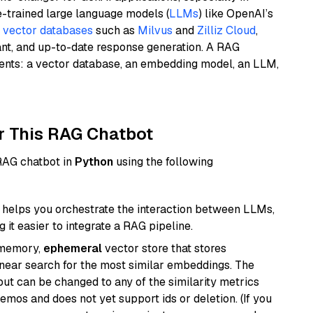
e-trained large language models (
LLMs
) like OpenAI’s
n
vector databases
such as
Milvus
and
Zilliz Cloud
,
ant, and up-to-date response generation. A RAG
nents: a vector database, an embedding model, an LLM,
r This RAG Chatbot
 RAG chatbot in
Python
using the following
helps you orchestrate the interaction between LLMs,
it easier to integrate a RAG pipeline.
-memory,
ephemeral
vector store that stores
near search for the most similar embeddings. The
, but can be changed to any of the similarity metrics
demos and does not yet support ids or deletion. (If you