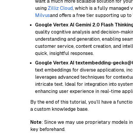
want a much more scalable solution for you
using
Zilliz Cloud
, which is a fully managed 
Milvus
and offers a free tier supporting up to 
Google Vertex AI Gemini 2.0 Flash Thinkin
quality cognitive analysis and decision-maki
understanding and generation, enabling seamle
customer service, content creation, and intel
quick, insightful responses.
Google Vertex AI textembedding-gecko
text embeddings for diverse applications, in
leverages advanced techniques for contextua
intricate text. Ideal for integration into sys
enhancing user experience in real-time appli
By the end of this tutorial, you’ll have a func
a custom knowledge base.
Note
: Since we may use proprietary models in 
key beforehand.