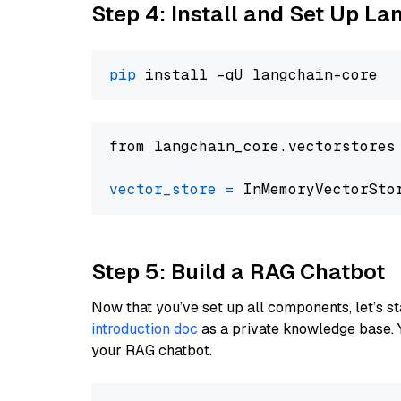
Step 4: Install and Set Up La
pip
from langchain_core.vectorstores
vector_store
=
Step 5: Build a RAG Chatbot
Now that you’ve set up all components, let’s st
introduction doc
as a private knowledge base. 
your RAG chatbot.