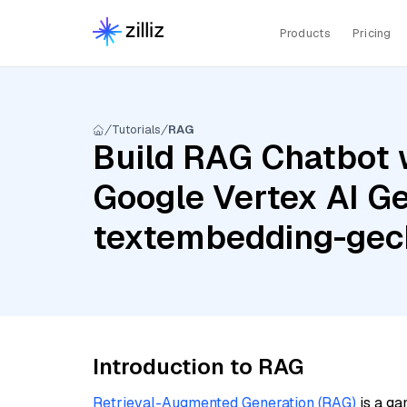
Products
Pricing
Tutorials
RAG
Build RAG Chatbot w
Google Vertex AI Ge
textembedding-ge
Introduction to RAG
Retrieval-Augmented Generation (RAG)
is a ga