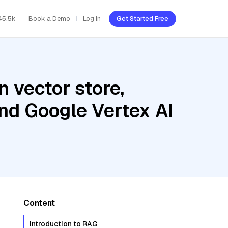
45.5k
Book a Demo
Log In
Get Started Free
 vector store,
and Google Vertex AI
Content
Introduction to RAG