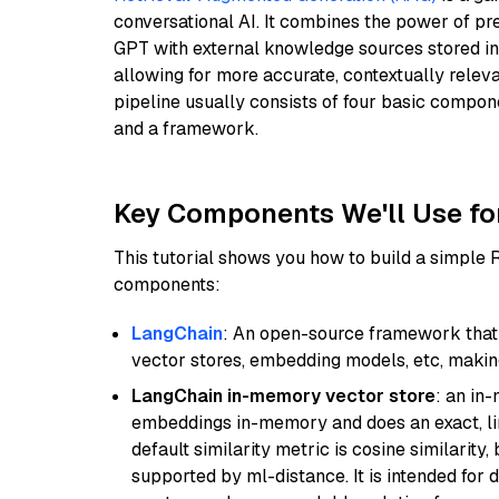
conversational AI. It combines the power of pr
GPT with external knowledge sources stored i
allowing for more accurate, contextually relev
pipeline usually consists of four basic compo
and a framework.
Key Components We'll Use fo
This tutorial shows you how to build a simple
components:
LangChain
: An open-source framework that 
vector stores, embedding models, etc, making 
LangChain in-memory vector store
: an in
embeddings in-memory and does an exact, li
default similarity metric is cosine similarity
supported by ml-distance. It is intended for 