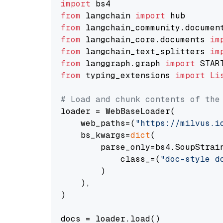
import
from
 langchain 
import
from
 langchain_community.documen
from
 langchain_core.documents 
im
from
 langchain_text_splitters 
im
from
 langgraph.graph 
import
from
 typing_extensions 
import
Li
# Load and chunk contents of the
loader = WebBaseLoader(

    web_paths=(
"https://milvus.i
    bs_kwargs=
dict
(

        parse_only=bs4.SoupStrain
            class_=(
"doc-style d
        )

    ),

)

docs = loader.load()
