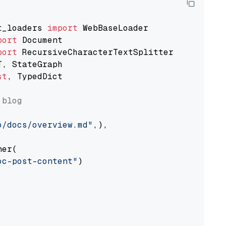
t_loaders 
import
port
port
st
, TypedDict

 blog
o/docs/overview.md"
,),

er(

oc-post-content"
)
