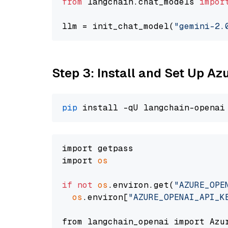
from
 langchain.chat_models 
impor
llm = init_chat_model(
"gemini-2.
Step 3: Install and Set Up A
pip
import getpass

import 
os
if
not
os
.environ.get(
"AZURE_OPE
os
.environ[
"AZURE_OPENAI_API_K
from langchain_openai import Azur