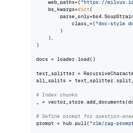
    web_paths=(
"https://milvus.i
    bs_kwargs=
dict
(

        parse_only=bs4.SoupStrain
            class_=(
"doc-style d
        )

    ),

)

docs = loader.load()

text_splitter = RecursiveCharact
all_splits = text_splitter.split_
# Index chunks
_ = vector_store.add_documents(do
# Define prompt for question-ans
prompt = hub.pull(
"rlm/rag-promp