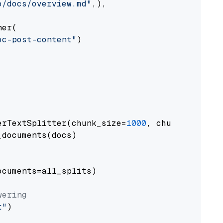
o/docs/overview.md"
,),

er(

oc-post-content"
)

erTextSplitter(chunk_size=
1000
, chunk_overlap
documents(docs)

cuments=all_splits)

wering
t"
)
