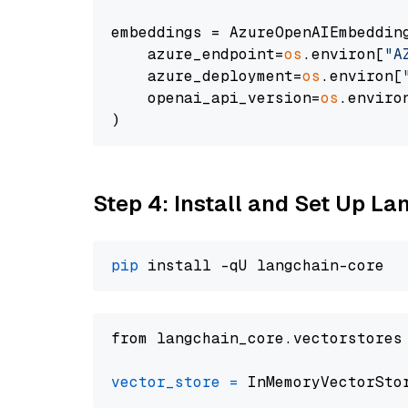
embeddings = AzureOpenAIEmbedding
    azure_endpoint=
os
.environ[
"A
    azure_deployment=
os
.environ[
    openai_api_version=
os
.enviro
Step 4: Install and Set Up La
pip
from langchain_core.vectorstores
vector_store
=