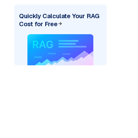
Quickly Calculate Your RAG
Cost for Free