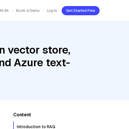
45.5k
Book a Demo
Log In
Get Started Free
 vector store,
nd Azure text-
Content
Introduction to RAG