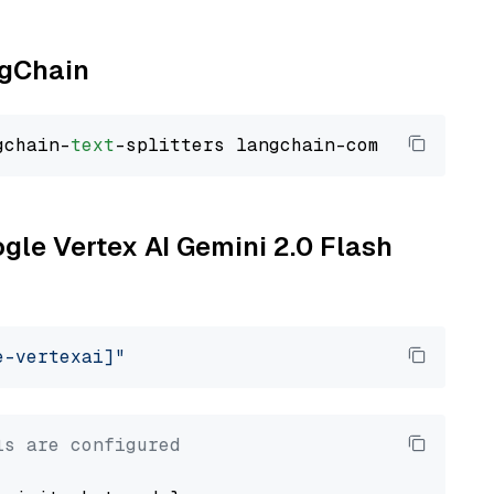
ngChain
gchain-
text
ogle Vertex AI Gemini 2.0 Flash
e-vertexai]"
ls are configured