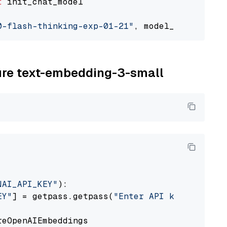
t
 init_chat_model

0-flash-thinking-exp-01-21"
, model_provider=
"
zure text-embedding-3-small
NAI_API_KEY"
):

EY"
] = getpass.getpass(
"Enter API key for Azu
eOpenAIEmbeddings
