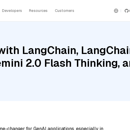
Developers
Resources
Customers
ith LangChain, LangChain
mini 2.0 Flash Thinking, a
me-changer for GenAI applications, especially in