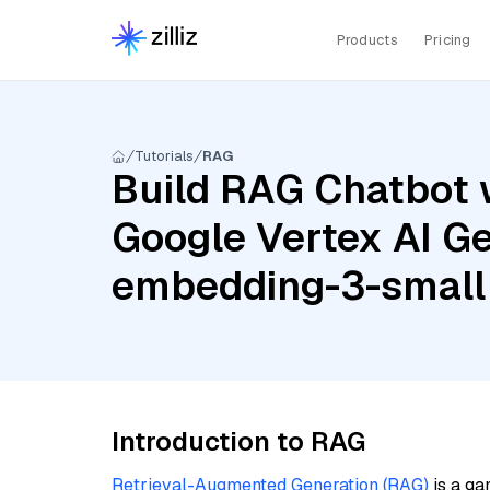
Products
Pricing
Tutorials
RAG
Build RAG Chatbot w
Google Vertex AI Ge
embedding-3-small
Introduction to RAG
Retrieval-Augmented Generation (RAG)
is a ga