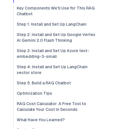
Key Components We'll Use for This RAG
Chatbot
Step 1: Install and Set Up LangChain
Step 2: Install and Set Up Google Vertex
AI Gemini 2.0 Flash Thinking
Step 3: Install and Set Up Azure text-
embedding-3-small
Step 4: Install and Set Up LangChain
vector store
Step 5: Build a RAG Chatbot
Optimization Tips
RAG Cost Calculator: A Free Tool to
Calculate Your Cost in Seconds
What Have You Learned?