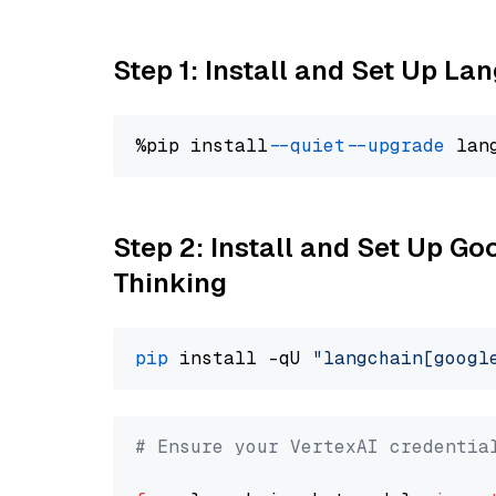
Step 1: Install and Set Up La
%pip install 
--quiet
--upgrade
 lan
Step 2: Install and Set Up Go
Thinking
pip
 install -qU 
"langchain[googl
# Ensure your VertexAI credentia