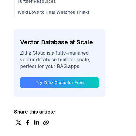
Further Resources
We'd Love to Hear What You Think!
Vector Database at Scale
Zilliz Cloud is a fully-managed
vector database built for scale,
perfect for your RAG apps.
Try Zilliz Cloud for Free
Share this article