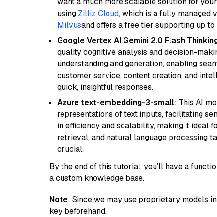
want a much more scalable solution for you
using
Zilliz Cloud
, which is a fully managed 
Milvus
and offers a free tier supporting up to 
Google Vertex AI Gemini 2.0 Flash Thinkin
quality cognitive analysis and decision-maki
understanding and generation, enabling seamle
customer service, content creation, and intel
quick, insightful responses.
Azure text-embedding-3-small
: This AI m
representations of text inputs, facilitating 
in efficiency and scalability, making it ideal f
retrieval, and natural language processing t
crucial.
By the end of this tutorial, you’ll have a func
a custom knowledge base.
Note
: Since we may use proprietary models in 
key beforehand.