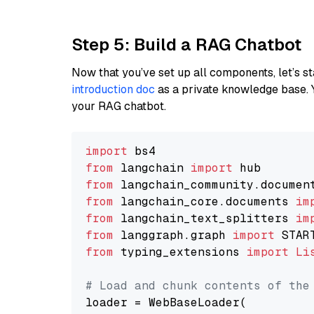
Step 5: Build a RAG Chatbot
Now that you’ve set up all components, let’s st
introduction doc
as a private knowledge base. 
your RAG chatbot.
import
from
 langchain 
import
from
 langchain_community.documen
from
 langchain_core.documents 
im
from
 langchain_text_splitters 
im
from
 langgraph.graph 
import
from
 typing_extensions 
import
Li
# Load and chunk contents of the
loader = WebBaseLoader(
