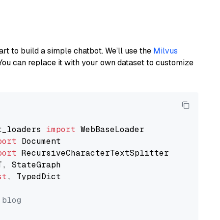
art to build a simple chatbot. We’ll use the
Milvus
You can replace it with your own dataset to customize
t_loaders 
import
port
port
st
, TypedDict

 blog