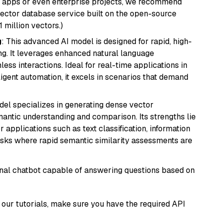
r apps or even enterprise projects, we recommend
vector database service built on the open-source
1 million vectors.)
g
: This advanced AI model is designed for rapid, high-
ng. It leverages enhanced natural language
ss interactions. Ideal for real-time applications in
ligent automation, it excels in scenarios that demand
odel specializes in generating dense vector
semantic understanding and comparison. Its strengths lie
or applications such as text classification, information
asks where rapid semantic similarity assessments are
tional chatbot capable of answering questions based on
our tutorials, make sure you have the required API