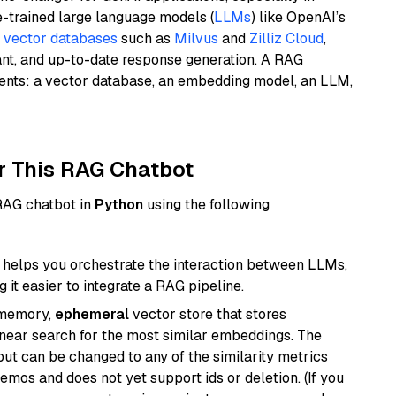
e-trained large language models (
LLMs
) like OpenAI’s
n
vector databases
such as
Milvus
and
Zilliz Cloud
,
ant, and up-to-date response generation. A RAG
nents: a vector database, an embedding model, an LLM,
r This RAG Chatbot
 RAG chatbot in
Python
using the following
helps you orchestrate the interaction between LLMs,
it easier to integrate a RAG pipeline.
-memory,
ephemeral
vector store that stores
near search for the most similar embeddings. The
, but can be changed to any of the similarity metrics
demos and does not yet support ids or deletion. (If you