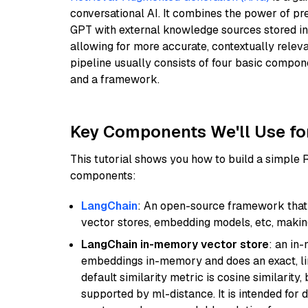
conversational AI. It combines the power of pr
GPT with external knowledge sources stored i
allowing for more accurate, contextually relev
pipeline usually consists of four basic compo
and a framework.
Key Components We'll Use fo
This tutorial shows you how to build a simple
components:
LangChain
: An open-source framework that 
vector stores, embedding models, etc, making 
LangChain in-memory vector store
: an in
embeddings in-memory and does an exact, li
default similarity metric is cosine similarity
supported by ml-distance. It is intended for 