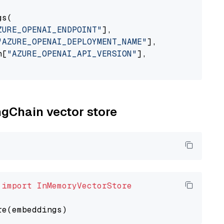
s(

ZURE_OPENAI_ENDPOINT"
],

"AZURE_OPENAI_DEPLOYMENT_NAME"
],

n[
"AZURE_OPENAI_API_VERSION"
],

ngChain vector store
 
import
InMemoryVectorStore