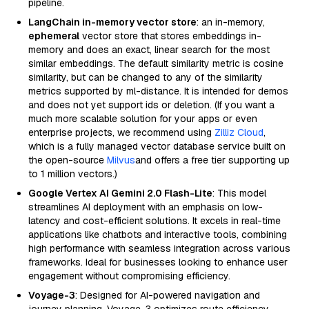
pipeline.
LangChain in-memory vector store
: an in-memory,
ephemeral
vector store that stores embeddings in-
memory and does an exact, linear search for the most
similar embeddings. The default similarity metric is cosine
similarity, but can be changed to any of the similarity
metrics supported by ml-distance. It is intended for demos
and does not yet support ids or deletion. (If you want a
much more scalable solution for your apps or even
enterprise projects, we recommend using
Zilliz Cloud
,
which is a fully managed vector database service built on
the open-source
Milvus
and offers a free tier supporting up
to 1 million vectors.)
Google Vertex AI Gemini 2.0 Flash-Lite
: This model
streamlines AI deployment with an emphasis on low-
latency and cost-efficient solutions. It excels in real-time
applications like chatbots and interactive tools, combining
high performance with seamless integration across various
frameworks. Ideal for businesses looking to enhance user
engagement without compromising efficiency.
Voyage-3
: Designed for AI-powered navigation and