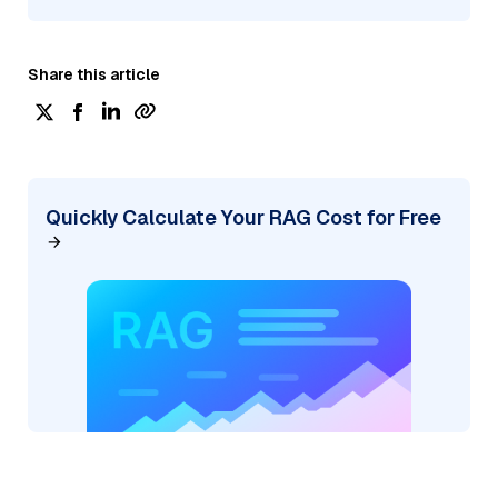
Share this article
Quickly Calculate Your RAG Cost for Free