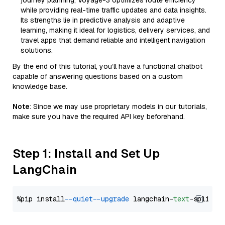
journey planning, Voyage-3 optimizes route efficiency
while providing real-time traffic updates and data insights.
Its strengths lie in predictive analysis and adaptive
learning, making it ideal for logistics, delivery services, and
travel apps that demand reliable and intelligent navigation
solutions.
By the end of this tutorial, you’ll have a functional chatbot
capable of answering questions based on a custom
knowledge base.
Note
: Since we may use proprietary models in our tutorials,
make sure you have the required API key beforehand.
Step 1: Install and Set Up
LangChain
%pip install 
--quiet
--upgrade
 langchain-
text