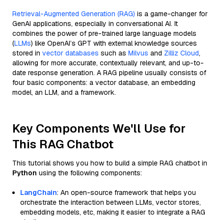
Retrieval-Augmented Generation (RAG)
is a game-changer for
GenAI applications, especially in conversational AI. It
combines the power of pre-trained large language models
(
LLMs
) like OpenAI’s GPT with external knowledge sources
stored in
vector databases
such as
Milvus
and
Zilliz Cloud
,
allowing for more accurate, contextually relevant, and up-to-
date response generation. A RAG pipeline usually consists of
four basic components: a vector database, an embedding
model, an LLM, and a framework.
Key Components We'll Use for
This RAG Chatbot
This tutorial shows you how to build a simple RAG chatbot in
Python
using the following components:
LangChain
: An open-source framework that helps you
orchestrate the interaction between LLMs, vector stores,
embedding models, etc, making it easier to integrate a RAG