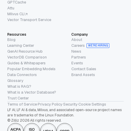
GPTCache
Attu
Milvus CLI
Vector Transport Service
Resources
Company
Blog
About
Learning Center
Careers
WE’RE HIRING
GenAI Resource Hub
News
VectorDB Comparison
Partners
Guides & Whitepapers
Events
Popular Embedding Models
Contact Sales
Data Connectors
Brand Assets
Glossary
What is RAG?
What is a Vector Database?
Trust Center
Terms of Service
·
Privacy Policy
·
Security
·
Cookie Settings
LF AI, LF AI & data, Milvus, and associated open-source project names
are trademarks of the Linux Foundation.
© Zilliz 2026 All rights reserved.