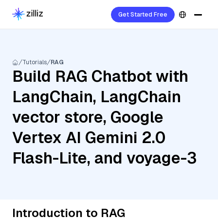
Get Started Free
Tutorials
RAG
Build RAG Chatbot with
LangChain, LangChain
vector store, Google
Vertex AI Gemini 2.0
Flash-Lite, and voyage-3
Introduction to RAG