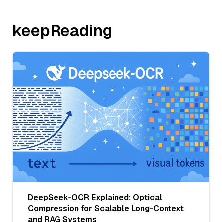
keepReading
DeepSeek-OCR Explained: Optical
Compression for Scalable Long-Context
and RAG Systems