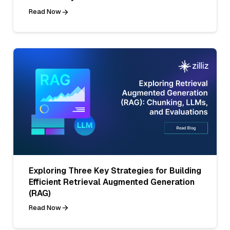
Read Now
Exploring Three Key Strategies for Building
Efficient Retrieval Augmented Generation
(RAG)
Read Now