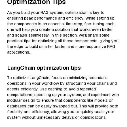
Optimization Tips
As you build your RAG system, optimization is key to
ensuring peak performance and efficiency. While setting up
the components is an essential first step, fine-tuning each
one will help you create a solution that works even better
and scales seamlessly. In this section, we’ll share some
practical tips for optimizing all these components, giving you
the edge to build smarter, faster, and more responsive RAG
applications.
LangChain optimization tips
To optimize LangChain, focus on minimizing redundant
operations in your workflow by structuring your chains and
agents efficiently. Use caching to avoid repeated
computations, speeding up your system, and experiment with
modular design to ensure that components like models or
databases can be easily swapped out. This will provide both
flexibility and efficiency, allowing you to quickly scale your
system without unnecessary delays or complications.