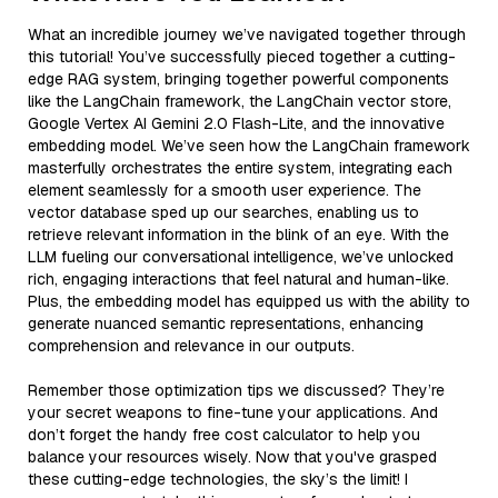
What an incredible journey we’ve navigated together through
this tutorial! You’ve successfully pieced together a cutting-
edge RAG system, bringing together powerful components
like the LangChain framework, the LangChain vector store,
Google Vertex AI Gemini 2.0 Flash-Lite, and the innovative
embedding model. We’ve seen how the LangChain framework
masterfully orchestrates the entire system, integrating each
element seamlessly for a smooth user experience. The
vector database sped up our searches, enabling us to
retrieve relevant information in the blink of an eye. With the
LLM fueling our conversational intelligence, we’ve unlocked
rich, engaging interactions that feel natural and human-like.
Plus, the embedding model has equipped us with the ability to
generate nuanced semantic representations, enhancing
comprehension and relevance in our outputs.
Remember those optimization tips we discussed? They’re
your secret weapons to fine-tune your applications. And
don’t forget the handy free cost calculator to help you
balance your resources wisely. Now that you've grasped
these cutting-edge technologies, the sky’s the limit! I