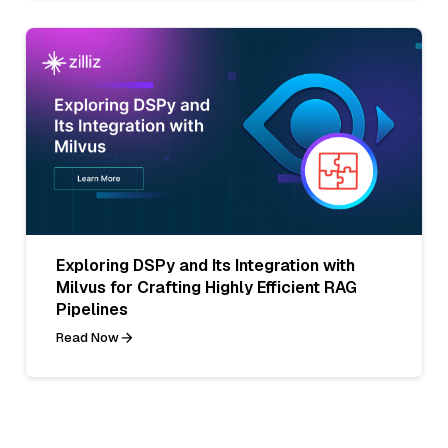
Exploring DSPy and Its Integration with
Milvus for Crafting Highly Efficient RAG
Pipelines
Read Now