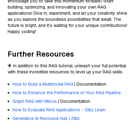
encourage you to take this momentum forward—start
building, optimizing, and innovating your own RAG
applications! Dive in, experiment, and let your creativity shine
as you explore the boundless possibilities that await. The
future is bright, and it’s waiting for your unique contributions!
Happy coding!
Further Resources
🌟 In addition to this RAG tutorial, unleash your full potential
with these incredible resources to level up your RAG skills.
How to Build a Multimodal RAG
| Documentation
How to Enhance the Performance of Your RAG Pipeline
Graph RAG with Milvus
| Documentation
How to Evaluate RAG Applications - Zilliz Learn
Generative AI Resource Hub | Zilliz