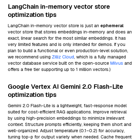
LangChain in-memory vector store
optimization tips
LangChain in-memory vector store is just an
ephemeral
vector store that stores embeddings in-memory and does an
exact, linear search for the most similar embeddings. It has
very limited features and is only intended for demos. If you
plan to build a functional or even production-level solution,
we recommend using
Zilliz Cloud
, which is a fully managed
vector database service built on the open-source
Milvus
and
offers a free tier supporting up to 1 million vectors.)
Google Vertex AI Gemini 2.0 Flash-Lite
optimization tips
Gemini 2.0 Flash-Lite is a lightweight, fast-response model
suited for cost-efficient RAG applications. Improve retrieval
by using high-precision embeddings to minimize irrelevant
context. Structure prompts efficiently, keeping them short and
well-organized. Adjust temperature (0.1–0.2) for accuracy,
tuning top-p for output variety when needed. Cache frequent