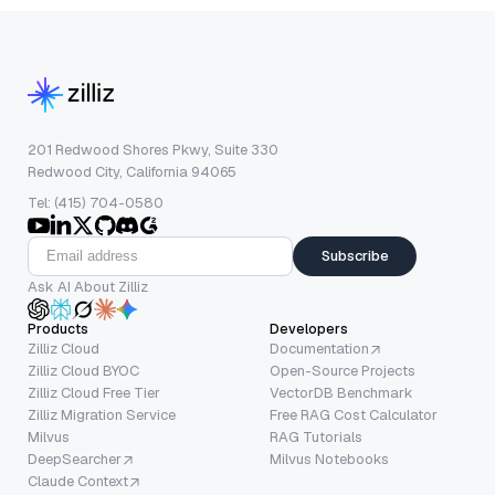
201 Redwood Shores Pkwy, Suite 330
Redwood City, California 94065
Tel: (415) 704-0580
Subscribe
Ask AI About Zilliz
Products
Developers
Zilliz Cloud
Documentation
Zilliz Cloud BYOC
Open-Source Projects
Zilliz Cloud Free Tier
VectorDB Benchmark
Zilliz Migration Service
Free RAG Cost Calculator
Milvus
RAG Tutorials
DeepSearcher
Milvus Notebooks
Claude Context