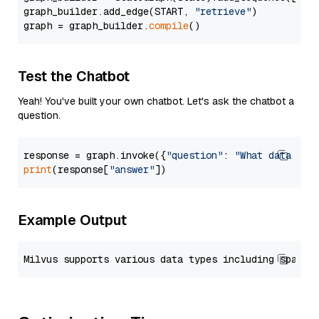
graph_builder.add_edge(START, 
"retrieve"
)

graph = graph_builder.
compile
Test the Chatbot
Yeah! You've built your own chatbot. Let's ask the chatbot a
question.
response = graph.invoke({
"question"
: 
"What data typ
print
(response[
"answer"
Example Output