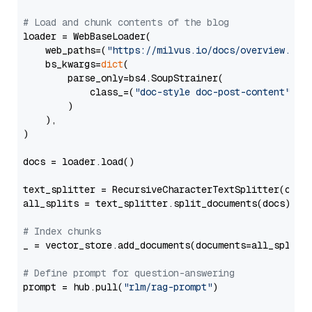
# Load and chunk contents of the blog
loader = WebBaseLoader(

    web_paths=(
"https://milvus.io/docs/overview.md"
,
    bs_kwargs=
dict
(

        parse_only=bs4.SoupStrainer(

            class_=(
"doc-style doc-post-content"
)

        )

    ),

)

docs = loader.load()

text_splitter = RecursiveCharacterTextSplitter(chun
all_splits = text_splitter.split_documents(docs)

# Index chunks
_ = vector_store.add_documents(documents=all_splits)
# Define prompt for question-answering
prompt = hub.pull(
"rlm/rag-prompt"
)
