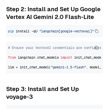
Step 2: Install and Set Up Google
Vertex AI Gemini 2.0 Flash-Lite
pip
 install -qU 
"langchain[google-vertexai]"
# Ensure your VertexAI credentials are configured
from
 langchain.chat_models 
import
 init_chat_model

llm = init_chat_model(
"gemini-1.5-flash"
, model_pro
Step 3: Install and Set Up
voyage-3