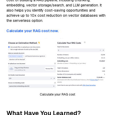
cost of building a RAG pipeline, including chunking,
embedding, vector storage/search, and LLM generation. It
also helps you identify cost-saving opportunities and
achieve up to 10x cost reduction on vector databases with
the serverless option.
Calculate your RAG cost now.
Calculate your RAG cost
What Have You Learned?