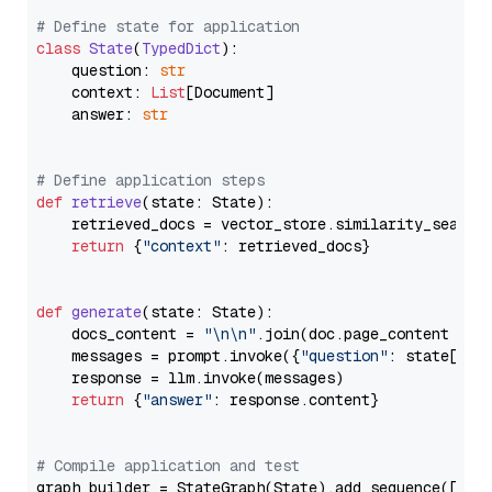
# Define state for application
class
State
(
TypedDict
):

    question: 
str
    context: 
List
[Document]

    answer: 
str
# Define application steps
def
retrieve
(
state: State
):

    retrieved_docs = vector_store.similarity_search
return
 {
"context"
: retrieved_docs}

def
generate
(
state: State
):

    docs_content = 
"\n\n"
.join(doc.page_content 
for
    messages = prompt.invoke({
"question"
: state[
"qu
    response = llm.invoke(messages)

return
 {
"answer"
: response.content}

# Compile application and test
graph_builder = StateGraph(State).add_sequence([retr