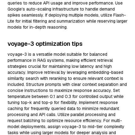
queries to reduce API usage and improve performance. Use
Google’s auto-scaling infrastructure to handle demand
spikes seamlessly. If deploying multiple models, utilize Flash-
Lite for initial filtering and summarization while reserving larger
models for in-depth reasoning.
voyage-3 optimization tips
voyage-3 is a versatile model suitable for balanced
performance in RAG systems, making efficient retrieval
strategies crucial for maintaining low latency and high
accuracy. Improve retrieval by leveraging embedding-based
similarity search with reranking to ensure relevant context is
included. Structure prompts with clear context separation and
concise instructions to maximize response accuracy. Set
temperature between 0.1 and 0.3 for controlled output while
tuning top-k and top-p for flexibility. Implement response
caching for frequently queried data to minimize redundant
processing and API calls. Utilize parallel processing and
request batching to optimize resource efficiency. For multi-
model deployments, assign voyage-3 to mid-tier complexity
tasks while using larger models for deeper analysis and