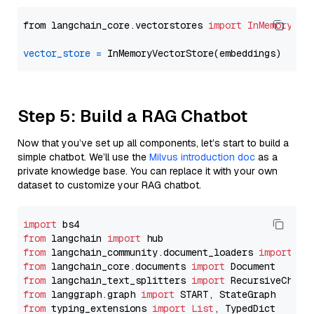
from langchain_core.vectorstores 
import
InMemoryVec
vector_store
=
Step 5: Build a RAG Chatbot
Now that you’ve set up all components, let’s start to build a
simple chatbot. We’ll use the
Milvus introduction doc
as a
private knowledge base. You can replace it with your own
dataset to customize your RAG chatbot.
import
from
 langchain 
import
from
 langchain_community.document_loaders 
import
from
 langchain_core.documents 
import
from
 langchain_text_splitters 
import
from
 langgraph.graph 
import
from
 typing_extensions 
import
List
, TypedDict
