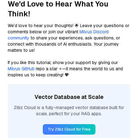
We'd Love to Hear What You
Think!
We’d love to hear your thoughts! 🌟 Leave your questions or
comments below or join our vibrant
Milvus Discord
community
to share your experiences, ask questions, or
connect with thousands of AI enthusiasts. Your journey
matters to us!
If you like this tutorial, show your support by giving our
Milvus GitHub
repo a star ⭐—it means the world to us and
inspires us to keep creating! 💖
Vector Database at Scale
Zilliz Cloud is a fully-managed vector database built for
scale, perfect for your RAG apps.
Try Zilliz Cloud for Free