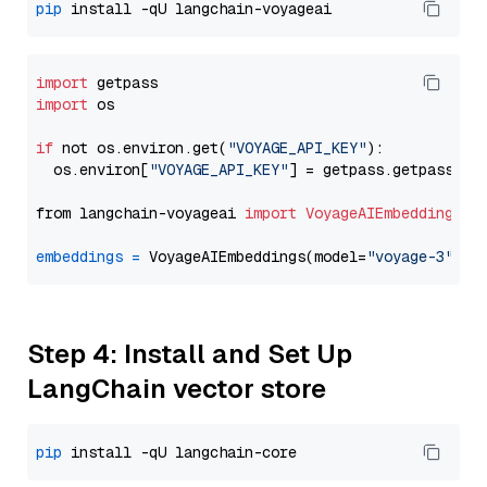
pip
import
import
 os

if
 not os.environ.get(
"VOYAGE_API_KEY"
):

  os.environ[
"VOYAGE_API_KEY"
] = getpass.getpass(
"E
from langchain-voyageai 
import
VoyageAIEmbeddings
embeddings
=
 VoyageAIEmbeddings(model=
"voyage-3"
Step 4: Install and Set Up
LangChain vector store
pip