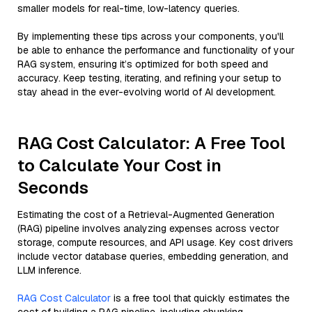
smaller models for real-time, low-latency queries.
By implementing these tips across your components, you'll
be able to enhance the performance and functionality of your
RAG system, ensuring it’s optimized for both speed and
accuracy. Keep testing, iterating, and refining your setup to
stay ahead in the ever-evolving world of AI development.
RAG Cost Calculator: A Free Tool
to Calculate Your Cost in
Seconds
Estimating the cost of a Retrieval-Augmented Generation
(RAG) pipeline involves analyzing expenses across vector
storage, compute resources, and API usage. Key cost drivers
include vector database queries, embedding generation, and
LLM inference.
RAG Cost Calculator
is a free tool that quickly estimates the