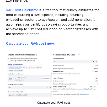
LLM inference.
RAG Cost Calculator
is a free tool that quickly estimates the
cost of building a RAG pipeline, including chunking,
embedding, vector storage/search, and LLM generation. It
also helps you identify cost-saving opportunities and
achieve up to 10x cost reduction on vector databases with
the serverless option.
Calculate your RAG cost now.
Calculate your RAG cost