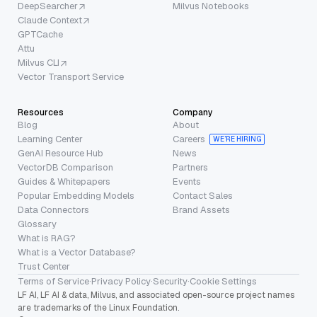
DeepSearcher
Milvus Notebooks
Claude Context
GPTCache
Attu
Milvus CLI
Vector Transport Service
Resources
Company
Blog
About
Learning Center
Careers
WE’RE HIRING
GenAI Resource Hub
News
VectorDB Comparison
Partners
Guides & Whitepapers
Events
Popular Embedding Models
Contact Sales
Data Connectors
Brand Assets
Glossary
What is RAG?
What is a Vector Database?
Trust Center
Terms of Service
·
Privacy Policy
·
Security
·
Cookie Settings
LF AI, LF AI & data, Milvus, and associated open-source project names
are trademarks of the Linux Foundation.