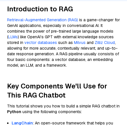
Introduction to RAG
Retrieval-Augmented Generation (RAG)
is a game-changer for
GenAI applications, especially in conversational AI. It
combines the power of pre-trained large language models
(
LLMs
) like OpenAI’s GPT with external knowledge sources
stored in
vector databases
such as
Milvus
and
Zilliz Cloud
,
allowing for more accurate, contextually relevant, and up-to-
date response generation. A RAG pipeline usually consists of
four basic components: a vector database, an embedding
model, an LLM, and a framework.
Key Components We'll Use for
This RAG Chatbot
This tutorial shows you how to build a simple RAG chatbot in
Python
using the following components:
LangChain
: An open-source framework that helps you