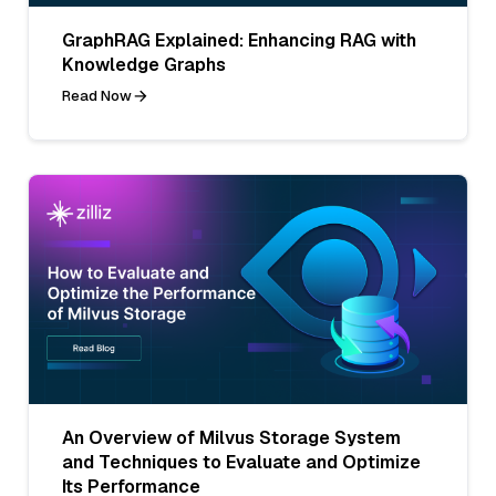
GraphRAG Explained: Enhancing RAG with
Knowledge Graphs
Read Now
An Overview of Milvus Storage System
and Techniques to Evaluate and Optimize
Its Performance