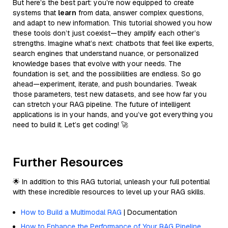
But here’s the best part: you’re now equipped to create
systems that
learn
from data, answer complex questions,
and adapt to new information. This tutorial showed you how
these tools don’t just coexist—they amplify each other’s
strengths. Imagine what’s next: chatbots that feel like experts,
search engines that understand nuance, or personalized
knowledge bases that evolve with your needs. The
foundation is set, and the possibilities are endless. So go
ahead—experiment, iterate, and push boundaries. Tweak
those parameters, test new datasets, and see how far you
can stretch your RAG pipeline. The future of intelligent
applications is in your hands, and you’ve got everything you
need to build it. Let’s get coding! 🚀
Further Resources
🌟 In addition to this RAG tutorial, unleash your full potential
with these incredible resources to level up your RAG skills.
How to Build a Multimodal RAG
| Documentation
How to Enhance the Performance of Your RAG Pipeline