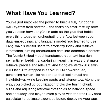
What Have You Learned?
You’ve just unlocked the power to build a fully functional
RAG system from scratch—and that’s no small feat! By now,
you’ve seen how LangChain acts as the glue that holds
everything together, orchestrating the flow between your
data, embeddings, and language model. You learned to use
LangChain’s vector store to efficiently index and retrieve
information, turning unstructured data into actionable context.
The Nomic Embed model transformed your text into rich,
semantic embeddings, capturing meaning in ways that make
retrieval precise and relevant. And Google’s Vertex AI Gemini
2.0 Flash-Lite stepped in as your LLM powerhouse,
generating human-like responses that feel natural and
insightful—all while keeping costs and latency low. Along the
way, you picked up optimization tricks like tuning chunk
sizes and adjusting retrieval thresholds to balance speed
and accuracy, and maybe even played with the free RAG cost
calculator to estimate expenses before deploying your app.