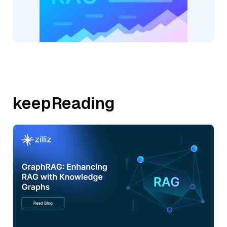
keepReading