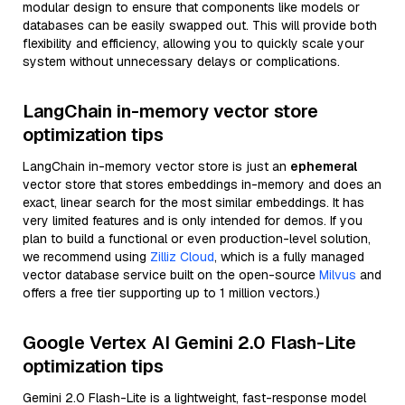
modular design to ensure that components like models or
databases can be easily swapped out. This will provide both
flexibility and efficiency, allowing you to quickly scale your
system without unnecessary delays or complications.
LangChain in-memory vector store
optimization tips
LangChain in-memory vector store is just an
ephemeral
vector store that stores embeddings in-memory and does an
exact, linear search for the most similar embeddings. It has
very limited features and is only intended for demos. If you
plan to build a functional or even production-level solution,
we recommend using
Zilliz Cloud
, which is a fully managed
vector database service built on the open-source
Milvus
and
offers a free tier supporting up to 1 million vectors.)
Google Vertex AI Gemini 2.0 Flash-Lite
optimization tips
Gemini 2.0 Flash-Lite is a lightweight, fast-response model