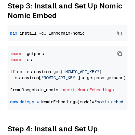
Step 3: Install and Set Up Nomic
Nomic Embed
pip
import
import
 os

if
 not os.environ.get(
"NOMIC_API_KEY"
):

  os.environ[
"NOMIC_API_KEY"
] = getpass.getpass(
"En
from langchain_nomic 
import
NomicEmbeddings
embeddings
=
 NomicEmbeddings(model=
"nomic-embed-tex
Step 4: Install and Set Up