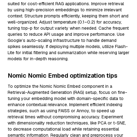
suited for cost-efficient RAG applications. Improve retrieval
by using high-precision embeddings to minimize irrelevant
context. Structure prompts efficiently, keeping them short and
well-organized. Adjust temperature (0.1–0.2) for accuracy,
tuning top-p for output variety when needed. Cache frequent
queries to reduce API usage and improve performance. Use
Google’s auto-scaling infrastructure to handle demand
spikes seamlessly. If deploying multiple models, utilize Flash-
Lite for initial filtering and summarization while reserving larger
models for in-depth reasoning.
Nomic Nomic Embed optimization tips
To optimize the Nomic Nomic Embed component in a
Retrieval-Augmented Generation (RAG) setup, focus on fine-
tuning your embedding model with domain-specific data to
enhance contextual relevance. Implement efficient indexing
strategies, such as using FAISS or Annoy, to speed up
retrieval times without compromising accuracy. Experiment
with dimensionality reduction techniques, like PCA or t-SNE,
to decrease computational load while retaining essential
semantic information. Regularly clean and preprocess your