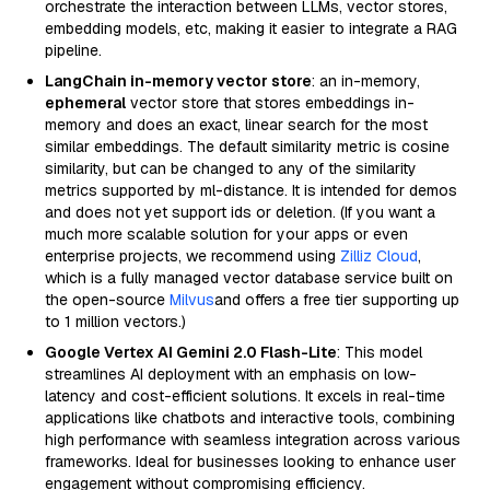
orchestrate the interaction between LLMs, vector stores,
embedding models, etc, making it easier to integrate a RAG
pipeline.
LangChain in-memory vector store
: an in-memory,
ephemeral
vector store that stores embeddings in-
memory and does an exact, linear search for the most
similar embeddings. The default similarity metric is cosine
similarity, but can be changed to any of the similarity
metrics supported by ml-distance. It is intended for demos
and does not yet support ids or deletion. (If you want a
much more scalable solution for your apps or even
enterprise projects, we recommend using
Zilliz Cloud
,
which is a fully managed vector database service built on
the open-source
Milvus
and offers a free tier supporting up
to 1 million vectors.)
Google Vertex AI Gemini 2.0 Flash-Lite
: This model
streamlines AI deployment with an emphasis on low-
latency and cost-efficient solutions. It excels in real-time
applications like chatbots and interactive tools, combining
high performance with seamless integration across various
frameworks. Ideal for businesses looking to enhance user
engagement without compromising efficiency.