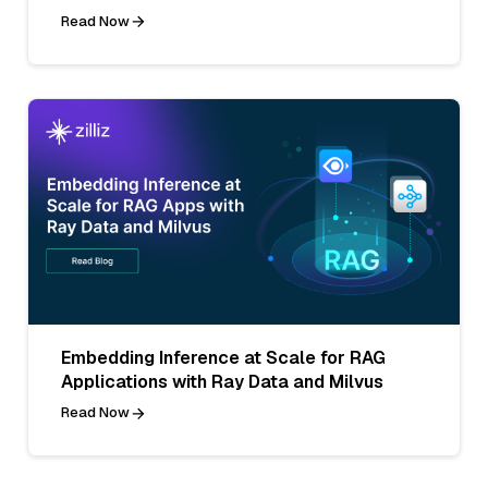
Read Now
Embedding Inference at Scale for RAG
Applications with Ray Data and Milvus
Read Now