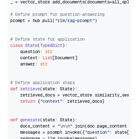
_ = vector_store.add_documents(documents=all_splits)
# Define prompt for question-answering
prompt = hub.pull(
"rlm/rag-prompt"
)

# Define state for application
class
State
(
TypedDict
):

    question: 
str
    context: 
List
[Document]

    answer: 
str
# Define application steps
def
retrieve
(
state: State
):

    retrieved_docs = vector_store.similarity_search
return
 {
"context"
: retrieved_docs}

def
generate
(
state: State
):

    docs_content = 
"\n\n"
.join(doc.page_content 
for
    messages = prompt.invoke({
"question"
: state[
"qu
    response = llm.invoke(messages)
