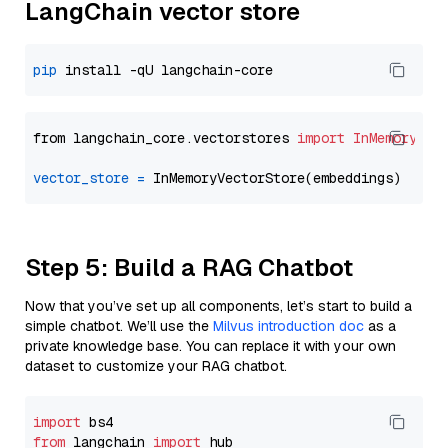
LangChain vector store
pip
from langchain_core.vectorstores 
import
InMemoryVec
vector_store
=
Step 5: Build a RAG Chatbot
Now that you’ve set up all components, let’s start to build a
simple chatbot. We’ll use the
Milvus introduction doc
as a
private knowledge base. You can replace it with your own
dataset to customize your RAG chatbot.
import
from
 langchain 
import