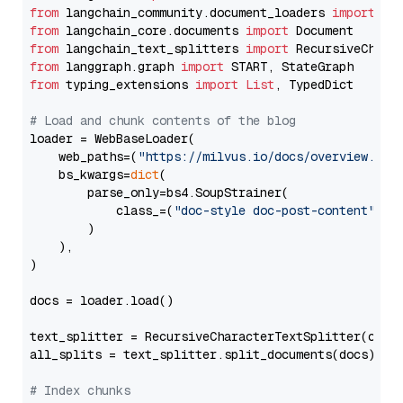
from
 langchain_community.document_loaders 
import
from
 langchain_core.documents 
import
from
 langchain_text_splitters 
import
from
 langgraph.graph 
import
from
 typing_extensions 
import
List
, TypedDict

# Load and chunk contents of the blog
loader = WebBaseLoader(

    web_paths=(
"https://milvus.io/docs/overview.md"
,
    bs_kwargs=
dict
(

        parse_only=bs4.SoupStrainer(

            class_=(
"doc-style doc-post-content"
)

        )

    ),

)

docs = loader.load()

text_splitter = RecursiveCharacterTextSplitter(chun
all_splits = text_splitter.split_documents(docs)

# Index chunks