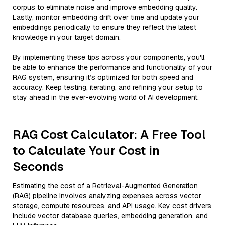
corpus to eliminate noise and improve embedding quality.
Lastly, monitor embedding drift over time and update your
embeddings periodically to ensure they reflect the latest
knowledge in your target domain.
By implementing these tips across your components, you'll
be able to enhance the performance and functionality of your
RAG system, ensuring it’s optimized for both speed and
accuracy. Keep testing, iterating, and refining your setup to
stay ahead in the ever-evolving world of AI development.
RAG Cost Calculator: A Free Tool
to Calculate Your Cost in
Seconds
Estimating the cost of a Retrieval-Augmented Generation
(RAG) pipeline involves analyzing expenses across vector
storage, compute resources, and API usage. Key cost drivers
include vector database queries, embedding generation, and