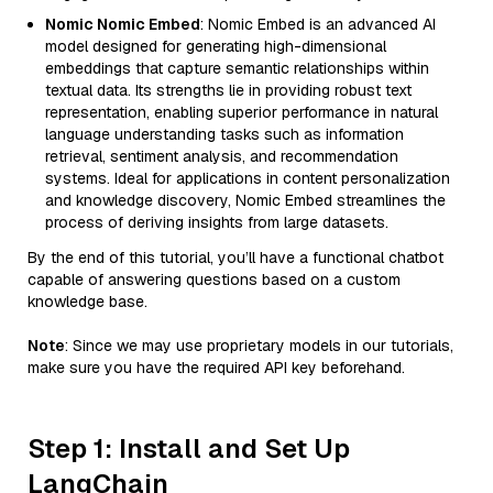
Nomic Nomic Embed
: Nomic Embed is an advanced AI
model designed for generating high-dimensional
embeddings that capture semantic relationships within
textual data. Its strengths lie in providing robust text
representation, enabling superior performance in natural
language understanding tasks such as information
retrieval, sentiment analysis, and recommendation
systems. Ideal for applications in content personalization
and knowledge discovery, Nomic Embed streamlines the
process of deriving insights from large datasets.
By the end of this tutorial, you’ll have a functional chatbot
capable of answering questions based on a custom
knowledge base.
Note
: Since we may use proprietary models in our tutorials,
make sure you have the required API key beforehand.
Step 1: Install and Set Up
LangChain