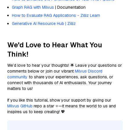
Graph RAG with Milvus
| Documentation
How to Evaluate RAG Applications - Zilliz Learn
Generative AI Resource Hub | Zilliz
We'd Love to Hear What You
Think!
We’d love to hear your thoughts! 🌟 Leave your questions or
comments below or join our vibrant
Milvus Discord
community
to share your experiences, ask questions, or
connect with thousands of AI enthusiasts. Your journey
matters to us!
If you like this tutorial, show your support by giving our
Milvus GitHub
repo a star ⭐—it means the world to us and
inspires us to keep creating! 💖