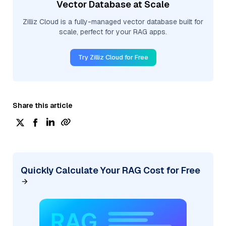
Vector Database at Scale
Zilliz Cloud is a fully-managed vector database built for
scale, perfect for your RAG apps.
Try Zilliz Cloud for Free
Share this article
Quickly Calculate Your RAG Cost for Free