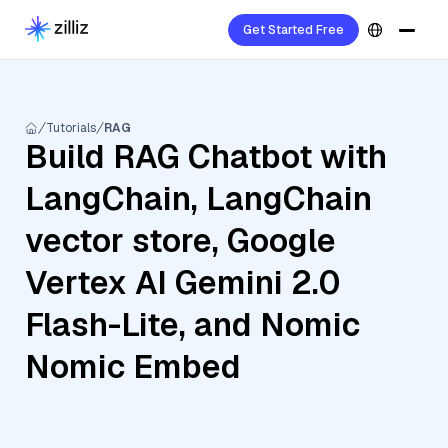
Get Started Free
Tutorials
RAG
Build RAG Chatbot with
LangChain, LangChain
vector store, Google
Vertex AI Gemini 2.0
Flash-Lite, and Nomic
Nomic Embed