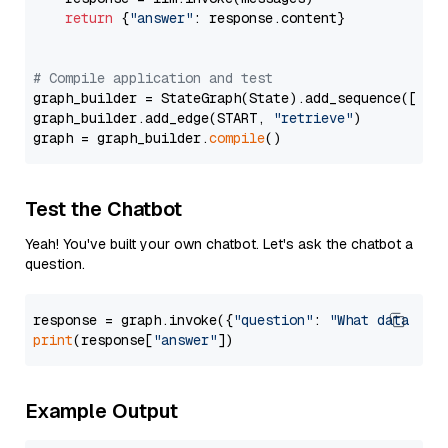
return
 {
"answer"
: response.content}

# Compile application and test
graph_builder = StateGraph(State).add_sequence([retr
graph_builder.add_edge(START, 
"retrieve"
)

graph = graph_builder.
compile
Test the Chatbot
Yeah! You've built your own chatbot. Let's ask the chatbot a
question.
response = graph.invoke({
"question"
: 
"What data typ
print
(response[
"answer"
Example Output