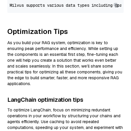
Optimization Tips
As you build your RAG system, optimization is key to
ensuring peak performance and efficiency. While setting up
the components is an essential first step, fine-tuning each
one will help you create a solution that works even better
and scales seamlessly. In this section, we’ll share some
practical tips for optimizing all these components, giving you
the edge to build smarter, faster, and more responsive RAG
applications.
LangChain optimization tips
To optimize LangChain, focus on minimizing redundant
operations in your workflow by structuring your chains and
agents efficiently. Use caching to avoid repeated
computations, speeding up your system, and experiment with