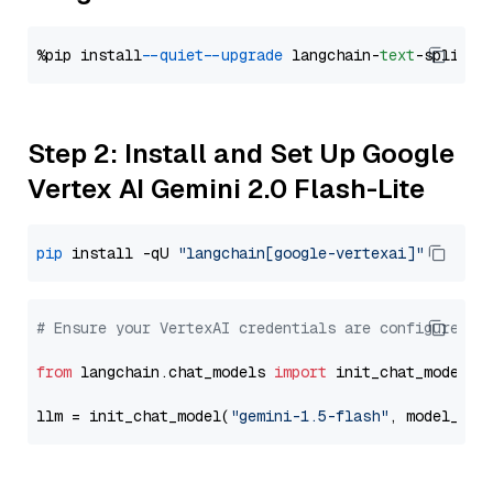
%pip install 
--quiet
--upgrade
 langchain-
text
Step 2: Install and Set Up Google
Vertex AI Gemini 2.0 Flash-Lite
pip
 install -qU 
"langchain[google-vertexai]"
# Ensure your VertexAI credentials are configured
from
 langchain.chat_models 
import
 init_chat_model

llm = init_chat_model(
"gemini-1.5-flash"
, model_pro