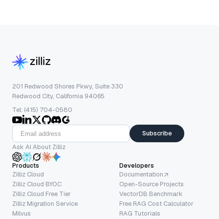
201 Redwood Shores Pkwy, Suite 330
Redwood City, California 94065
Tel: (415) 704-0580
Subscribe
Ask AI About Zilliz
Products
Developers
Zilliz Cloud
Documentation
Zilliz Cloud BYOC
Open-Source Projects
Zilliz Cloud Free Tier
VectorDB Benchmark
Zilliz Migration Service
Free RAG Cost Calculator
Milvus
RAG Tutorials