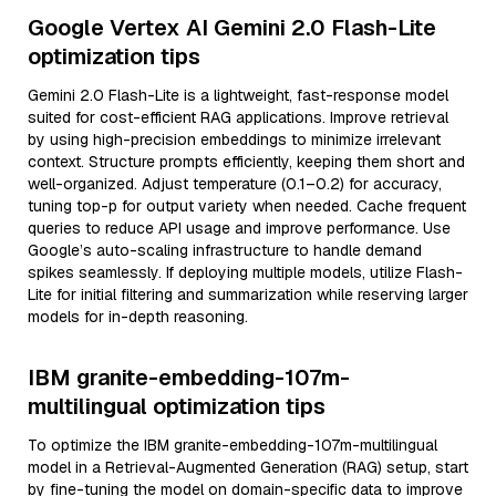
Google Vertex AI Gemini 2.0 Flash-Lite
optimization tips
Gemini 2.0 Flash-Lite is a lightweight, fast-response model
suited for cost-efficient RAG applications. Improve retrieval
by using high-precision embeddings to minimize irrelevant
context. Structure prompts efficiently, keeping them short and
well-organized. Adjust temperature (0.1–0.2) for accuracy,
tuning top-p for output variety when needed. Cache frequent
queries to reduce API usage and improve performance. Use
Google’s auto-scaling infrastructure to handle demand
spikes seamlessly. If deploying multiple models, utilize Flash-
Lite for initial filtering and summarization while reserving larger
models for in-depth reasoning.
IBM granite-embedding-107m-
multilingual optimization tips
To optimize the IBM granite-embedding-107m-multilingual
model in a Retrieval-Augmented Generation (RAG) setup, start
by fine-tuning the model on domain-specific data to improve