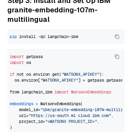
Step 3: Install and Set Up IBM
granite-embedding-107m-
multilingual
pip
import
import
 os

if
 not os.environ.get(
"WATSONX_APIKEY"
):

  os.environ[
"WATSONX_APIKEY"
] = getpass.getpass(
"E
from langchain_ibm 
import
WatsonxEmbeddings
embeddings
=
 WatsonxEmbeddings(

    model_id=
"ibm/granite-embedding-107m-multilingu
    url=
"https://us-south.ml.cloud.ibm.com"
,

    project_id=
"<WATSONX PROJECT_ID>"
,
