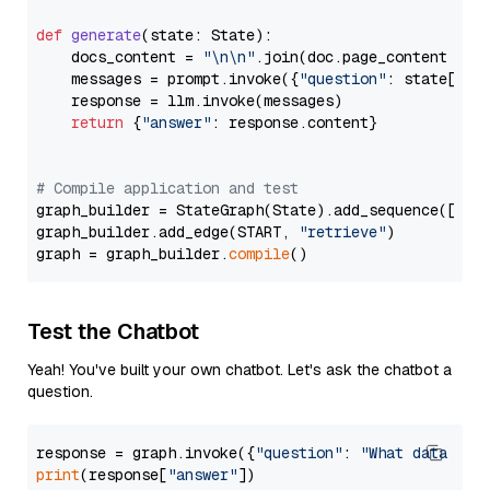
def
generate
(
state: State
):

    docs_content = 
"\n\n"
.join(doc.page_content 
for
    messages = prompt.invoke({
"question"
: state[
"qu
    response = llm.invoke(messages)

return
 {
"answer"
: response.content}

# Compile application and test
graph_builder = StateGraph(State).add_sequence([retr
graph_builder.add_edge(START, 
"retrieve"
)

graph = graph_builder.
compile
Test the Chatbot
Yeah! You've built your own chatbot. Let's ask the chatbot a
question.
response = graph.invoke({
"question"
: 
"What data typ
print
(response[
"answer"