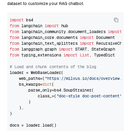
dataset to customize your RAG chatbot.
import
from
 langchain 
import
from
 langchain_community.document_loaders 
import
from
 langchain_core.documents 
import
from
 langchain_text_splitters 
import
from
 langgraph.graph 
import
from
 typing_extensions 
import
List
, TypedDict

# Load and chunk contents of the blog
loader = WebBaseLoader(

    web_paths=(
"https://milvus.io/docs/overview.md"
,
    bs_kwargs=
dict
(

        parse_only=bs4.SoupStrainer(

            class_=(
"doc-style doc-post-content"
)

        )

    ),

)

docs = loader.load()
