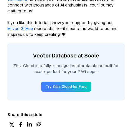
connect with thousands of AI enthusiasts. Your journey
matters to us!
If you like this tutorial, show your support by giving our
Milvus GitHub
repo a star ⭐—it means the world to us and
inspires us to keep creating! 💖
Vector Database at Scale
Zilliz Cloud is a fully-managed vector database built for
scale, perfect for your RAG apps.
Try Zilliz Cloud for Free
Share this article