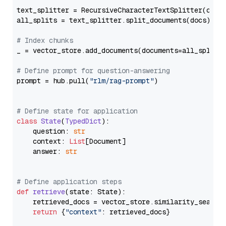
text_splitter = RecursiveCharacterTextSplitter(chun
all_splits = text_splitter.split_documents(docs)

# Index chunks
_ = vector_store.add_documents(documents=all_splits)
# Define prompt for question-answering
prompt = hub.pull(
"rlm/rag-prompt"
)

# Define state for application
class
State
(
TypedDict
):

    question: 
str
    context: 
List
[Document]

    answer: 
str
# Define application steps
def
retrieve
(
state: State
):

    retrieved_docs = vector_store.similarity_search
return
 {
"context"
: retrieved_docs}
