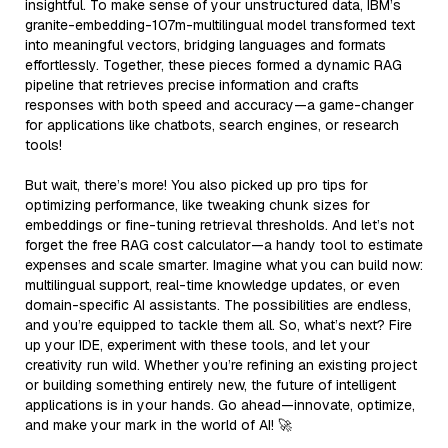
insightful. To make sense of your unstructured data, IBM’s
granite-embedding-107m-multilingual model transformed text
into meaningful vectors, bridging languages and formats
effortlessly. Together, these pieces formed a dynamic RAG
pipeline that retrieves precise information and crafts
responses with both speed and accuracy—a game-changer
for applications like chatbots, search engines, or research
tools!
But wait, there’s more! You also picked up pro tips for
optimizing performance, like tweaking chunk sizes for
embeddings or fine-tuning retrieval thresholds. And let’s not
forget the free RAG cost calculator—a handy tool to estimate
expenses and scale smarter. Imagine what you can build now:
multilingual support, real-time knowledge updates, or even
domain-specific AI assistants. The possibilities are endless,
and you’re equipped to tackle them all. So, what’s next? Fire
up your IDE, experiment with these tools, and let your
creativity run wild. Whether you’re refining an existing project
or building something entirely new, the future of intelligent
applications is in your hands. Go ahead—innovate, optimize,
and make your mark in the world of AI! 🚀