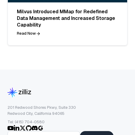
Milvus Introduced MMap for Redefined
Data Management and Increased Storage
Capability
Read Now
201 Redwood Shores Pkwy, Suite 330
Redwood City, California 94065
Tel: (415) 704-0580