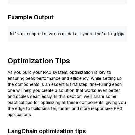
Example Output
Optimization Tips
As you build your RAG system, optimization is key to
ensuring peak performance and efficiency. While setting up
the components is an essential first step, fine-tuning each
one will help you create a solution that works even better
and scales seamlessly. In this section, we’ll share some
practical tips for optimizing all these components, giving you
the edge to build smarter, faster, and more responsive RAG
applications.
LangChain optimization tips