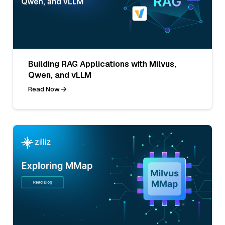
Building RAG Applications with Milvus,
Qwen, and vLLM
Read Now