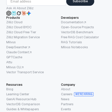
Subscribe
Ask AI About Zilliz
Products
Developers
Zilliz Cloud
Documentation
Zilliz Cloud BYOC
Open-Source Projects
Zilliz Cloud Free Tier
VectorDB Benchmark
Zilliz Migration Service
Free RAG Cost Calculator
Milvus
RAG Tutorials
DeepSearcher
Milvus Notebooks
Claude Context
GPTCache
Attu
Milvus CLI
Vector Transport Service
Resources
Company
Blog
About
Learning Center
Careers
WE’RE HIRING
GenAI Resource Hub
News
VectorDB Comparison
Partners
Guides & Whitepapers
Events