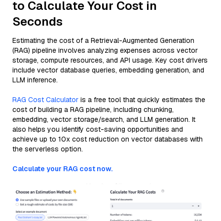
to Calculate Your Cost in
Seconds
Estimating the cost of a Retrieval-Augmented Generation
(RAG) pipeline involves analyzing expenses across vector
storage, compute resources, and API usage. Key cost drivers
include vector database queries, embedding generation, and
LLM inference.
RAG Cost Calculator
is a free tool that quickly estimates the
cost of building a RAG pipeline, including chunking,
embedding, vector storage/search, and LLM generation. It
also helps you identify cost-saving opportunities and
achieve up to 10x cost reduction on vector databases with
the serverless option.
Calculate your RAG cost now.