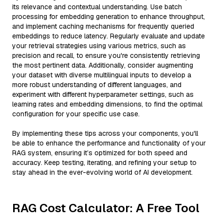
its relevance and contextual understanding. Use batch
processing for embedding generation to enhance throughput,
and implement caching mechanisms for frequently queried
embeddings to reduce latency. Regularly evaluate and update
your retrieval strategies using various metrics, such as
precision and recall, to ensure you're consistently retrieving
the most pertinent data. Additionally, consider augmenting
your dataset with diverse multilingual inputs to develop a
more robust understanding of different languages, and
experiment with different hyperparameter settings, such as
learning rates and embedding dimensions, to find the optimal
configuration for your specific use case.
By implementing these tips across your components, you'll
be able to enhance the performance and functionality of your
RAG system, ensuring it’s optimized for both speed and
accuracy. Keep testing, iterating, and refining your setup to
stay ahead in the ever-evolving world of AI development.
RAG Cost Calculator: A Free Tool