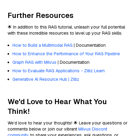
Further Resources
🌟 In addition to this RAG tutorial, unleash your full potential
with these incredible resources to level up your RAG skills.
How to Build a Multimodal RAG
| Documentation
How to Enhance the Performance of Your RAG Pipeline
Graph RAG with Milvus
| Documentation
How to Evaluate RAG Applications - Zilliz Learn
Generative AI Resource Hub | Zilliz
We'd Love to Hear What You
Think!
We’d love to hear your thoughts! 🌟 Leave your questions or
comments below or join our vibrant
Milvus Discord
community
to share your experiences, ask questions, or