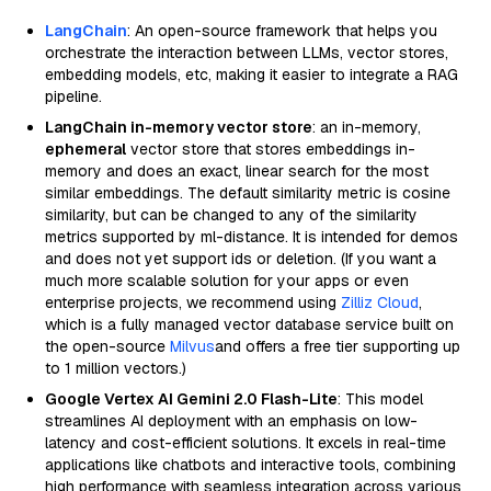
LangChain
: An open-source framework that helps you
orchestrate the interaction between LLMs, vector stores,
embedding models, etc, making it easier to integrate a RAG
pipeline.
LangChain in-memory vector store
: an in-memory,
ephemeral
vector store that stores embeddings in-
memory and does an exact, linear search for the most
similar embeddings. The default similarity metric is cosine
similarity, but can be changed to any of the similarity
metrics supported by ml-distance. It is intended for demos
and does not yet support ids or deletion. (If you want a
much more scalable solution for your apps or even
enterprise projects, we recommend using
Zilliz Cloud
,
which is a fully managed vector database service built on
the open-source
Milvus
and offers a free tier supporting up
to 1 million vectors.)
Google Vertex AI Gemini 2.0 Flash-Lite
: This model
streamlines AI deployment with an emphasis on low-
latency and cost-efficient solutions. It excels in real-time
applications like chatbots and interactive tools, combining
high performance with seamless integration across various