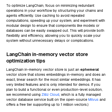
To optimize LangChain, focus on minimizing redundant
operations in your workflow by structuring your chains and
agents efficiently. Use caching to avoid repeated
computations, speeding up your system, and experiment with
modular design to ensure that components like models or
databases can be easily swapped out. This will provide both
flexibility and efficiency, allowing you to quickly scale your
system without unnecessary delays or complications.
LangChain in-memory vector store
optimization tips
LangChain in-memory vector store is just an
ephemeral
vector store that stores embeddings in-memory and does an
exact, linear search for the most similar embeddings. It has
very limited features and is only intended for demos. If you
plan to build a functional or even production-level solution,
we recommend using
Zilliz Cloud
, which is a fully managed
vector database service built on the open-source
Milvus
and
offers a free tier supporting up to 1 million vectors.)