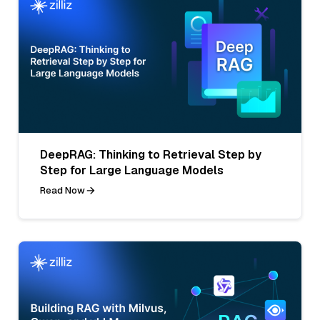
DeepRAG: Thinking to Retrieval Step by
Step for Large Language Models
Read Now