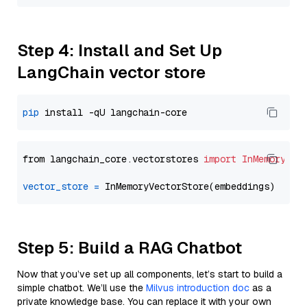
Step 4: Install and Set Up
LangChain vector store
pip
from langchain_core.vectorstores 
import
InMemoryVec
vector_store
=
Step 5: Build a RAG Chatbot
Now that you’ve set up all components, let’s start to build a
simple chatbot. We’ll use the
Milvus introduction doc
as a
private knowledge base. You can replace it with your own