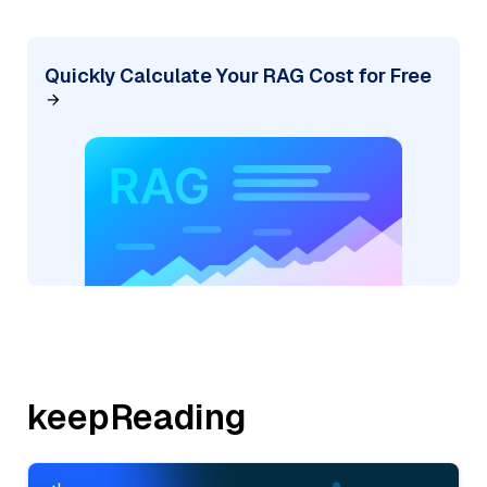
Quickly Calculate Your RAG Cost for Free
keepReading