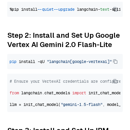
%pip install 
--quiet
--upgrade
 langchain-
text
Step 2: Install and Set Up Google
Vertex AI Gemini 2.0 Flash-Lite
pip
 install -qU 
"langchain[google-vertexai]"
# Ensure your VertexAI credentials are configured
from
 langchain.chat_models 
import
 init_chat_model

llm = init_chat_model(
"gemini-1.5-flash"
, model_pro