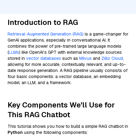
Introduction to RAG
Retrieval-Augmented Generation (RAG)
is a game-changer for
GenAI applications, especially in conversational AI. It
combines the power of pre-trained large language models
(
LLMs
) like OpenAI’s GPT with external knowledge sources
stored in
vector databases
such as
Milvus
and
Zilliz Cloud
,
allowing for more accurate, contextually relevant, and up-to-
date response generation. A RAG pipeline usually consists of
four basic components: a vector database, an embedding
model, an LLM, and a framework.
Key Components We'll Use for
This RAG Chatbot
This tutorial shows you how to build a simple RAG chatbot in
Python
using the following components: