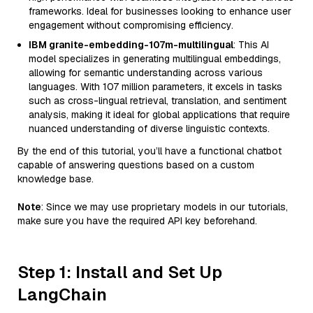
frameworks. Ideal for businesses looking to enhance user
engagement without compromising efficiency.
IBM granite-embedding-107m-multilingual
: This AI
model specializes in generating multilingual embeddings,
allowing for semantic understanding across various
languages. With 107 million parameters, it excels in tasks
such as cross-lingual retrieval, translation, and sentiment
analysis, making it ideal for global applications that require
nuanced understanding of diverse linguistic contexts.
By the end of this tutorial, you’ll have a functional chatbot
capable of answering questions based on a custom
knowledge base.
Note
: Since we may use proprietary models in our tutorials,
make sure you have the required API key beforehand.
Step 1: Install and Set Up
LangChain