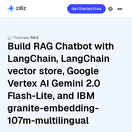
Get Started Free
Tutorials
RAG
Build RAG Chatbot with
LangChain, LangChain
vector store, Google
Vertex AI Gemini 2.0
Flash-Lite, and IBM
granite-embedding-
107m-multilingual