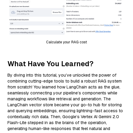
Calculate your RAG cost
What Have You Learned?
By diving into this tutorial, you’ve unlocked the power of
combining cutting-edge tools to build a robust RAG system
from scratch! You learned how LangChain acts as the glue,
seamlessly connecting your pipeline’s components while
managing workflows like retrieval and generation. The
LangChain vector store became your go-to hub for storing
and querying embeddings, ensuring lightning-fast access to
contextually rich data. Then, Google’s Vertex AI Gemini 2.0
Flash-Lite stepped in as the brains of the operation,
generating human-like responses that feel natural and