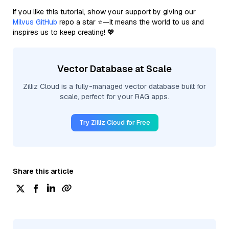
If you like this tutorial, show your support by giving our
Milvus GitHub
repo a star ⭐—it means the world to us and
inspires us to keep creating! 💖
Vector Database at Scale
Zilliz Cloud is a fully-managed vector database built for
scale, perfect for your RAG apps.
Try Zilliz Cloud for Free
Share this article