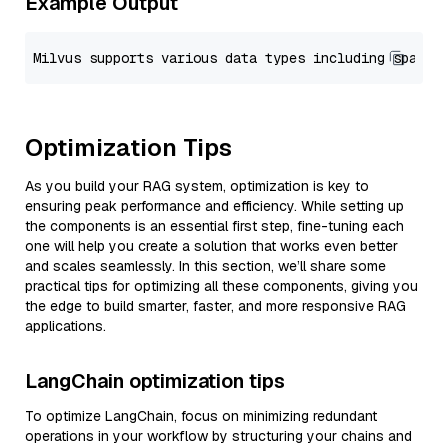
Example Output
Optimization Tips
As you build your RAG system, optimization is key to
ensuring peak performance and efficiency. While setting up
the components is an essential first step, fine-tuning each
one will help you create a solution that works even better
and scales seamlessly. In this section, we’ll share some
practical tips for optimizing all these components, giving you
the edge to build smarter, faster, and more responsive RAG
applications.
LangChain optimization tips
To optimize LangChain, focus on minimizing redundant
operations in your workflow by structuring your chains and