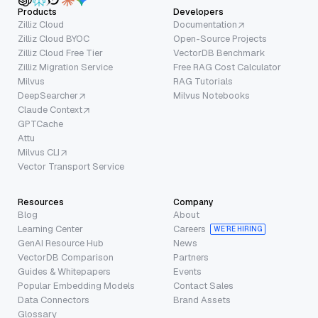
Products
Developers
Zilliz Cloud
Documentation
Zilliz Cloud BYOC
Open-Source Projects
Zilliz Cloud Free Tier
VectorDB Benchmark
Zilliz Migration Service
Free RAG Cost Calculator
Milvus
RAG Tutorials
DeepSearcher
Milvus Notebooks
Claude Context
GPTCache
Attu
Milvus CLI
Vector Transport Service
Resources
Company
Blog
About
Learning Center
Careers
WE’RE HIRING
GenAI Resource Hub
News
VectorDB Comparison
Partners
Guides & Whitepapers
Events
Popular Embedding Models
Contact Sales
Data Connectors
Brand Assets
Glossary