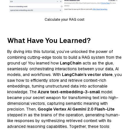
Calculate your RAG cost
What Have You Learned?
By diving into this tutorial, you’ve unlocked the power of
combining cutting-edge tools to build a RAG system from the
ground up! You learned how
LangChain
acts as the glue,
seamlessly orchestrating interactions between your data, AI
models, and workflows. With
LangChain’s vector store
, you
saw how to efficiently store and retrieve context-rich
embeddings, turning unstructured data into actionable
knowledge. The
Azure text-embedding-3-small
model
became your secret weapon for transforming text into high-
dimensional vectors, capturing semantic meaning with
precision. Then,
Google Vertex AI Gemini 2.0 Flash-Lite
stepped in as the brains of the operation, generating human-
like responses by synthesizing retrieved context with its
advanced reasoning capabilities. Together, these tools