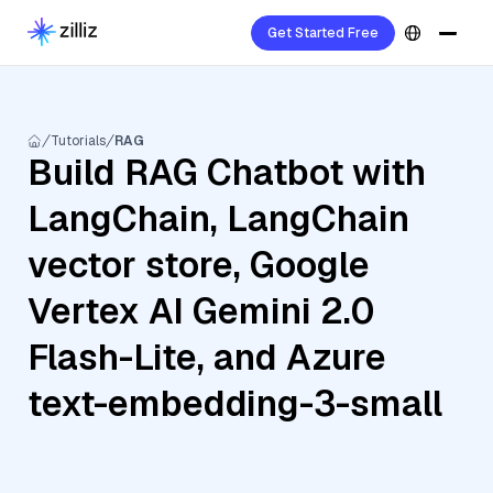
Get Started Free
Tutorials
RAG
Build RAG Chatbot with
LangChain, LangChain
vector store, Google
Vertex AI Gemini 2.0
Flash-Lite, and Azure
text-embedding-3-small