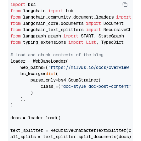
import
from
 langchain 
import
from
 langchain_community.document_loaders 
import
from
 langchain_core.documents 
import
from
 langchain_text_splitters 
import
from
 langgraph.graph 
import
from
 typing_extensions 
import
List
, TypedDict

# Load and chunk contents of the blog
loader = WebBaseLoader(

    web_paths=(
"https://milvus.io/docs/overview.md"
,
    bs_kwargs=
dict
(

        parse_only=bs4.SoupStrainer(

            class_=(
"doc-style doc-post-content"
)

        )

    ),

)

docs = loader.load()

text_splitter = RecursiveCharacterTextSplitter(chun
all_splits = text_splitter.split_documents(docs)
