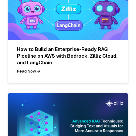
How to Build an Enterprise-Ready RAG
Pipeline on AWS with Bedrock, Zilliz Cloud,
and LangChain
Read Now