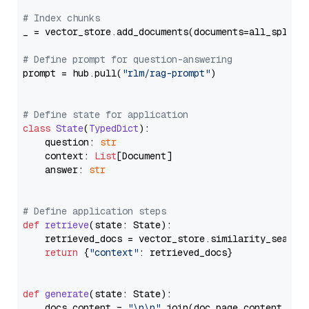
# Index chunks
_ = vector_store.add_documents(documents=all_splits)
# Define prompt for question-answering
prompt = hub.pull(
"rlm/rag-prompt"
)

# Define state for application
class
State
(
TypedDict
):

    question: 
str
    context: 
List
[Document]

    answer: 
str
# Define application steps
def
retrieve
(
state: State
):

    retrieved_docs = vector_store.similarity_search
return
 {
"context"
: retrieved_docs}

def
generate
(
state: State
):

    docs_content = 
"\n\n"
.join(doc.page_content 
for