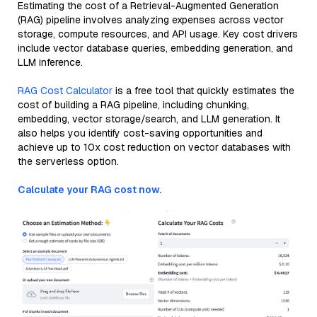
Estimating the cost of a Retrieval-Augmented Generation
(RAG) pipeline involves analyzing expenses across vector
storage, compute resources, and API usage. Key cost drivers
include vector database queries, embedding generation, and
LLM inference.
RAG Cost Calculator
is a free tool that quickly estimates the
cost of building a RAG pipeline, including chunking,
embedding, vector storage/search, and LLM generation. It
also helps you identify cost-saving opportunities and
achieve up to 10x cost reduction on vector databases with
the serverless option.
Calculate your RAG cost now.