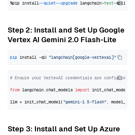
%pip install 
--quiet
--upgrade
 langchain-
text
Step 2: Install and Set Up Google
Vertex AI Gemini 2.0 Flash-Lite
pip
 install -qU 
"langchain[google-vertexai]"
# Ensure your VertexAI credentials are configured
from
 langchain.chat_models 
import
 init_chat_model

llm = init_chat_model(
"gemini-1.5-flash"
, model_pro
Step 3: Install and Set Up Azure