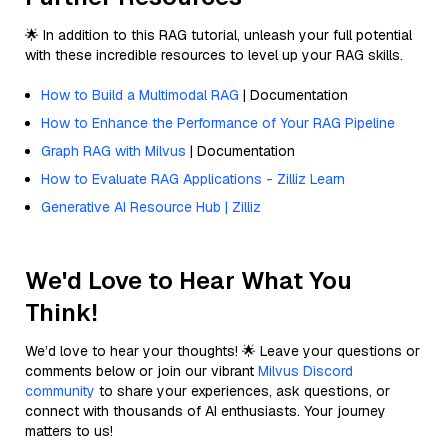
🌟 In addition to this RAG tutorial, unleash your full potential
with these incredible resources to level up your RAG skills.
How to Build a Multimodal RAG
| Documentation
How to Enhance the Performance of Your RAG Pipeline
Graph RAG with Milvus
| Documentation
How to Evaluate RAG Applications - Zilliz Learn
Generative AI Resource Hub | Zilliz
We'd Love to Hear What You
Think!
We’d love to hear your thoughts! 🌟 Leave your questions or
comments below or join our vibrant
Milvus Discord
community
to share your experiences, ask questions, or
connect with thousands of AI enthusiasts. Your journey
matters to us!