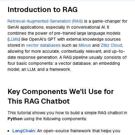
Introduction to RAG
Retrieval-Augmented Generation (RAG)
is a game-changer for
GenAI applications, especially in conversational AI. It
combines the power of pre-trained large language models
(
LLMs
) like OpenAI’s GPT with external knowledge sources
stored in
vector databases
such as
Milvus
and
Zilliz Cloud
,
allowing for more accurate, contextually relevant, and up-to-
date response generation. A RAG pipeline usually consists of
four basic components: a vector database, an embedding
model, an LLM, and a framework.
Key Components We'll Use for
This RAG Chatbot
This tutorial shows you how to build a simple RAG chatbot in
Python
using the following components:
LangChain
: An open-source framework that helps you