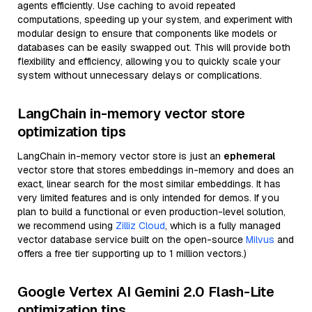
agents efficiently. Use caching to avoid repeated
computations, speeding up your system, and experiment with
modular design to ensure that components like models or
databases can be easily swapped out. This will provide both
flexibility and efficiency, allowing you to quickly scale your
system without unnecessary delays or complications.
LangChain in-memory vector store
optimization tips
LangChain in-memory vector store is just an
ephemeral
vector store that stores embeddings in-memory and does an
exact, linear search for the most similar embeddings. It has
very limited features and is only intended for demos. If you
plan to build a functional or even production-level solution,
we recommend using
Zilliz Cloud
, which is a fully managed
vector database service built on the open-source
Milvus
and
offers a free tier supporting up to 1 million vectors.)
Google Vertex AI Gemini 2.0 Flash-Lite
optimization tips