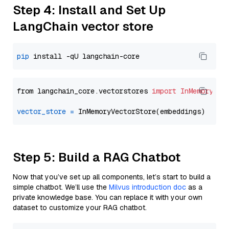
Step 4: Install and Set Up
LangChain vector store
pip
from langchain_core.vectorstores 
import
InMemoryVec
vector_store
=
Step 5: Build a RAG Chatbot
Now that you’ve set up all components, let’s start to build a
simple chatbot. We’ll use the
Milvus introduction doc
as a
private knowledge base. You can replace it with your own
dataset to customize your RAG chatbot.