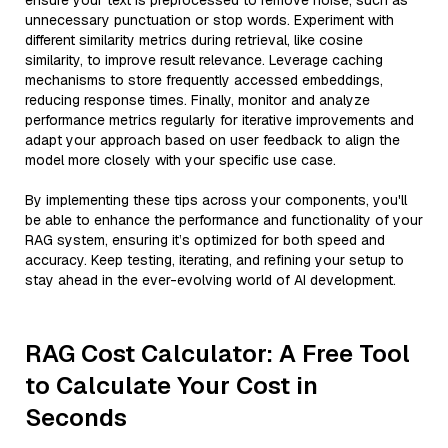
ensure your text is preprocessed to remove noise, such as
unnecessary punctuation or stop words. Experiment with
different similarity metrics during retrieval, like cosine
similarity, to improve result relevance. Leverage caching
mechanisms to store frequently accessed embeddings,
reducing response times. Finally, monitor and analyze
performance metrics regularly for iterative improvements and
adapt your approach based on user feedback to align the
model more closely with your specific use case.
By implementing these tips across your components, you'll
be able to enhance the performance and functionality of your
RAG system, ensuring it’s optimized for both speed and
accuracy. Keep testing, iterating, and refining your setup to
stay ahead in the ever-evolving world of AI development.
RAG Cost Calculator: A Free Tool
to Calculate Your Cost in
Seconds