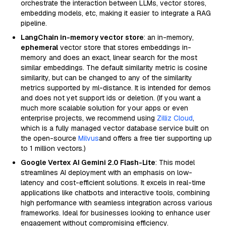
orchestrate the interaction between LLMs, vector stores,
embedding models, etc, making it easier to integrate a RAG
pipeline.
LangChain in-memory vector store
: an in-memory,
ephemeral
vector store that stores embeddings in-
memory and does an exact, linear search for the most
similar embeddings. The default similarity metric is cosine
similarity, but can be changed to any of the similarity
metrics supported by ml-distance. It is intended for demos
and does not yet support ids or deletion. (If you want a
much more scalable solution for your apps or even
enterprise projects, we recommend using
Zilliz Cloud
,
which is a fully managed vector database service built on
the open-source
Milvus
and offers a free tier supporting up
to 1 million vectors.)
Google Vertex AI Gemini 2.0 Flash-Lite
: This model
streamlines AI deployment with an emphasis on low-
latency and cost-efficient solutions. It excels in real-time
applications like chatbots and interactive tools, combining
high performance with seamless integration across various
frameworks. Ideal for businesses looking to enhance user
engagement without compromising efficiency.