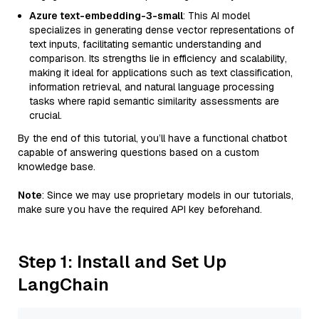
Azure text-embedding-3-small
: This AI model
specializes in generating dense vector representations of
text inputs, facilitating semantic understanding and
comparison. Its strengths lie in efficiency and scalability,
making it ideal for applications such as text classification,
information retrieval, and natural language processing
tasks where rapid semantic similarity assessments are
crucial.
By the end of this tutorial, you’ll have a functional chatbot
capable of answering questions based on a custom
knowledge base.
Note
: Since we may use proprietary models in our tutorials,
make sure you have the required API key beforehand.
Step 1: Install and Set Up
LangChain