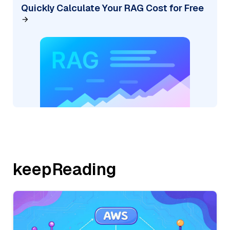
Quickly Calculate Your RAG Cost for Free
keepReading