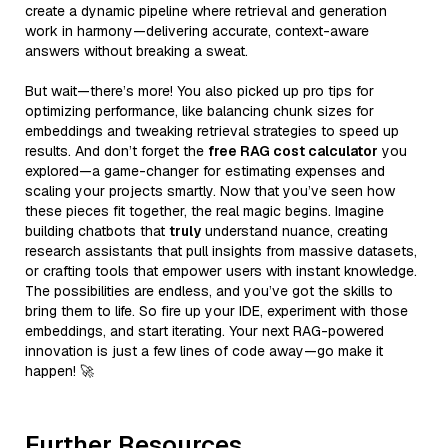
create a dynamic pipeline where retrieval and generation
work in harmony—delivering accurate, context-aware
answers without breaking a sweat.
But wait—there’s more! You also picked up pro tips for
optimizing performance, like balancing chunk sizes for
embeddings and tweaking retrieval strategies to speed up
results. And don’t forget the
free RAG cost calculator
you
explored—a game-changer for estimating expenses and
scaling your projects smartly. Now that you’ve seen how
these pieces fit together, the real magic begins. Imagine
building chatbots that
truly
understand nuance, creating
research assistants that pull insights from massive datasets,
or crafting tools that empower users with instant knowledge.
The possibilities are endless, and you’ve got the skills to
bring them to life. So fire up your IDE, experiment with those
embeddings, and start iterating. Your next RAG-powered
innovation is just a few lines of code away—go make it
happen! 🚀
Further Resources