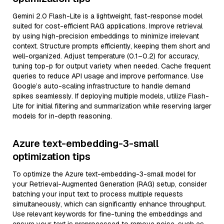
Gemini 2.0 Flash-Lite is a lightweight, fast-response model
suited for cost-efficient RAG applications. Improve retrieval
by using high-precision embeddings to minimize irrelevant
context. Structure prompts efficiently, keeping them short and
well-organized. Adjust temperature (0.1–0.2) for accuracy,
tuning top-p for output variety when needed. Cache frequent
queries to reduce API usage and improve performance. Use
Google’s auto-scaling infrastructure to handle demand
spikes seamlessly. If deploying multiple models, utilize Flash-
Lite for initial filtering and summarization while reserving larger
models for in-depth reasoning.
Azure text-embedding-3-small
optimization tips
To optimize the Azure text-embedding-3-small model for
your Retrieval-Augmented Generation (RAG) setup, consider
batching your input text to process multiple requests
simultaneously, which can significantly enhance throughput.
Use relevant keywords for fine-tuning the embeddings and