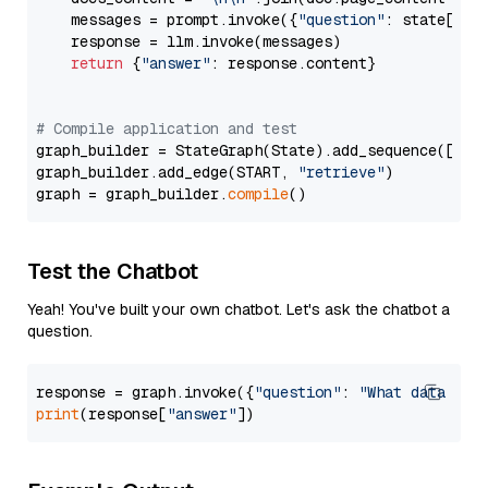
    messages = prompt.invoke({
"question"
: state[
"qu
    response = llm.invoke(messages)

return
 {
"answer"
: response.content}

# Compile application and test
graph_builder = StateGraph(State).add_sequence([retr
graph_builder.add_edge(START, 
"retrieve"
)

graph = graph_builder.
compile
Test the Chatbot
Yeah! You've built your own chatbot. Let's ask the chatbot a
question.
response = graph.invoke({
"question"
: 
"What data typ
print
(response[
"answer"