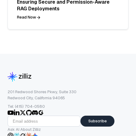
Ensuring Secure and Permission-Aware
RAG Deployments
Read Now
201 Redwood Shores Pkwy, Suite 330
Redwood City, California 94065
Tel: (415) 704-0580
Subscribe
Ask AI About Zilliz