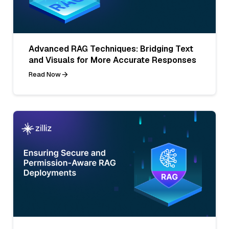
Advanced RAG Techniques: Bridging Text
and Visuals for More Accurate Responses
Read Now