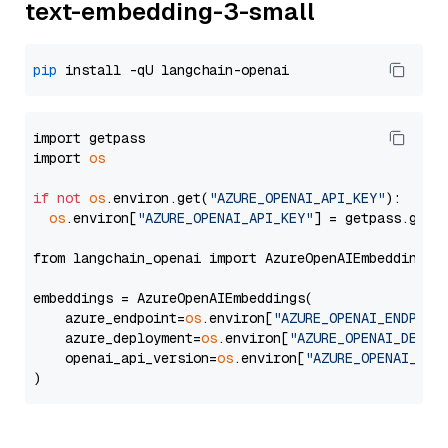
text-embedding-3-small
pip
import getpass

import 
os
if
not
os
.environ.get(
"AZURE_OPENAI_API_KEY"
):

os
.environ[
"AZURE_OPENAI_API_KEY"
] = getpass.getp
from langchain_openai import AzureOpenAIEmbeddings

embeddings = AzureOpenAIEmbeddings(

    azure_endpoint=
os
.environ[
"AZURE_OPENAI_ENDPOIN
    azure_deployment=
os
.environ[
"AZURE_OPENAI_DEPLO
    openai_api_version=
os
.environ[
"AZURE_OPENAI_API