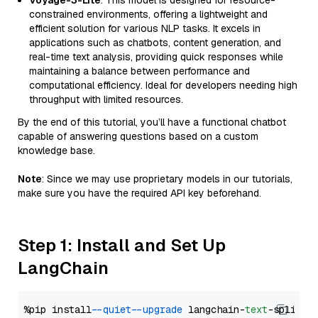
Voyage-3-Lite
: This model is designed for resource-
constrained environments, offering a lightweight and
efficient solution for various NLP tasks. It excels in
applications such as chatbots, content generation, and
real-time text analysis, providing quick responses while
maintaining a balance between performance and
computational efficiency. Ideal for developers needing high
throughput with limited resources.
By the end of this tutorial, you’ll have a functional chatbot
capable of answering questions based on a custom
knowledge base.
Note
: Since we may use proprietary models in our tutorials,
make sure you have the required API key beforehand.
Step 1: Install and Set Up
LangChain
%pip install 
--quiet
--upgrade
 langchain-
text