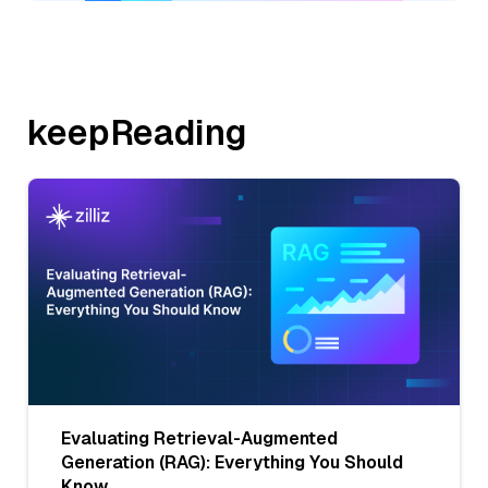
keepReading
Evaluating Retrieval-Augmented
Generation (RAG): Everything You Should
Know