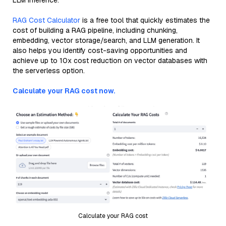
LLM inference.
RAG Cost Calculator
is a free tool that quickly estimates the
cost of building a RAG pipeline, including chunking,
embedding, vector storage/search, and LLM generation. It
also helps you identify cost-saving opportunities and
achieve up to 10x cost reduction on vector databases with
the serverless option.
Calculate your RAG cost now.
Calculate your RAG cost