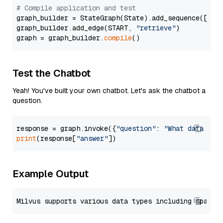
# Compile application and test
graph_builder = StateGraph(State).add_sequence([retr
graph_builder.add_edge(START, 
"retrieve"
)

graph = graph_builder.
compile
Test the Chatbot
Yeah! You've built your own chatbot. Let's ask the chatbot a
question.
response = graph.invoke({
"question"
: 
"What data typ
print
(response[
"answer"
Example Output