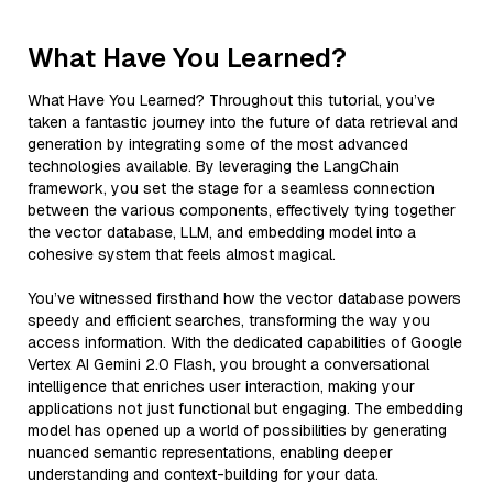
What Have You Learned?
What Have You Learned? Throughout this tutorial, you’ve
taken a fantastic journey into the future of data retrieval and
generation by integrating some of the most advanced
technologies available. By leveraging the LangChain
framework, you set the stage for a seamless connection
between the various components, effectively tying together
the vector database, LLM, and embedding model into a
cohesive system that feels almost magical.
You’ve witnessed firsthand how the vector database powers
speedy and efficient searches, transforming the way you
access information. With the dedicated capabilities of Google
Vertex AI Gemini 2.0 Flash, you brought a conversational
intelligence that enriches user interaction, making your
applications not just functional but engaging. The embedding
model has opened up a world of possibilities by generating
nuanced semantic representations, enabling deeper
understanding and context-building for your data.