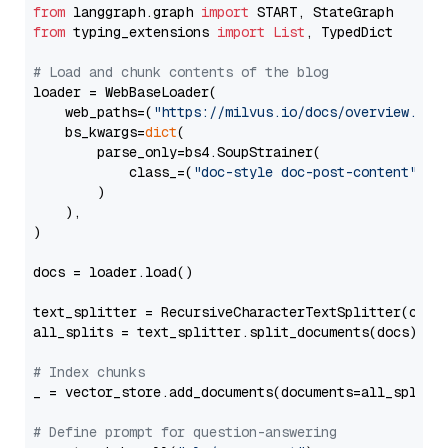
from
 langgraph.graph 
import
from
 typing_extensions 
import
List
, TypedDict

# Load and chunk contents of the blog
loader = WebBaseLoader(

    web_paths=(
"https://milvus.io/docs/overview.md"
,
    bs_kwargs=
dict
(

        parse_only=bs4.SoupStrainer(

            class_=(
"doc-style doc-post-content"
)

        )

    ),

)

docs = loader.load()

text_splitter = RecursiveCharacterTextSplitter(chun
all_splits = text_splitter.split_documents(docs)

# Index chunks
_ = vector_store.add_documents(documents=all_splits)
# Define prompt for question-answering