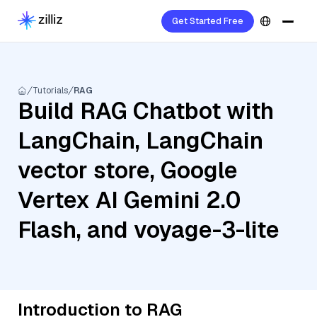
Get Started Free
Tutorials
RAG
Build RAG Chatbot with
LangChain, LangChain
vector store, Google
Vertex AI Gemini 2.0
Flash, and voyage-3-lite
Introduction to RAG