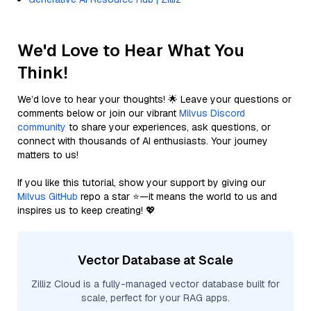
We'd Love to Hear What You
Think!
We’d love to hear your thoughts! 🌟 Leave your questions or
comments below or join our vibrant
Milvus Discord
community
to share your experiences, ask questions, or
connect with thousands of AI enthusiasts. Your journey
matters to us!
If you like this tutorial, show your support by giving our
Milvus GitHub
repo a star ⭐—it means the world to us and
inspires us to keep creating! 💖
Vector Database at Scale
Zilliz Cloud is a fully-managed vector database built for
scale, perfect for your RAG apps.