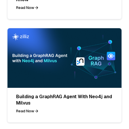
Read Now
Building a GraphRAG Agent With Neo4j and
Milvus
Read Now