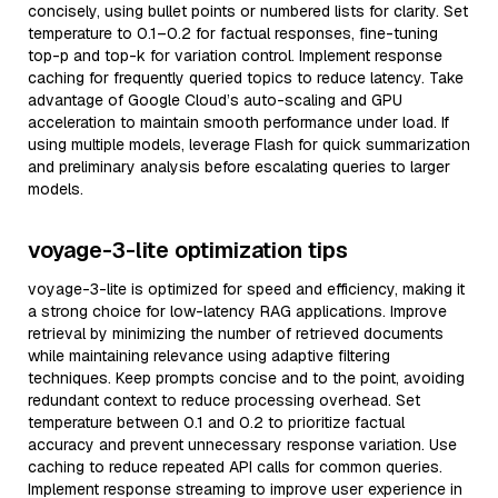
concisely, using bullet points or numbered lists for clarity. Set
temperature to 0.1–0.2 for factual responses, fine-tuning
top-p and top-k for variation control. Implement response
caching for frequently queried topics to reduce latency. Take
advantage of Google Cloud’s auto-scaling and GPU
acceleration to maintain smooth performance under load. If
using multiple models, leverage Flash for quick summarization
and preliminary analysis before escalating queries to larger
models.
voyage-3-lite optimization tips
voyage-3-lite is optimized for speed and efficiency, making it
a strong choice for low-latency RAG applications. Improve
retrieval by minimizing the number of retrieved documents
while maintaining relevance using adaptive filtering
techniques. Keep prompts concise and to the point, avoiding
redundant context to reduce processing overhead. Set
temperature between 0.1 and 0.2 to prioritize factual
accuracy and prevent unnecessary response variation. Use
caching to reduce repeated API calls for common queries.
Implement response streaming to improve user experience in