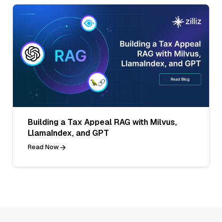
Building a Tax Appeal RAG with Milvus,
LlamaIndex, and GPT
Read Now