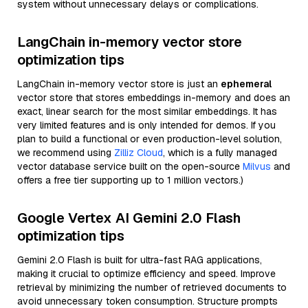
system without unnecessary delays or complications.
LangChain in-memory vector store
optimization tips
LangChain in-memory vector store is just an
ephemeral
vector store that stores embeddings in-memory and does an
exact, linear search for the most similar embeddings. It has
very limited features and is only intended for demos. If you
plan to build a functional or even production-level solution,
we recommend using
Zilliz Cloud
, which is a fully managed
vector database service built on the open-source
Milvus
and
offers a free tier supporting up to 1 million vectors.)
Google Vertex AI Gemini 2.0 Flash
optimization tips
Gemini 2.0 Flash is built for ultra-fast RAG applications,
making it crucial to optimize efficiency and speed. Improve
retrieval by minimizing the number of retrieved documents to
avoid unnecessary token consumption. Structure prompts