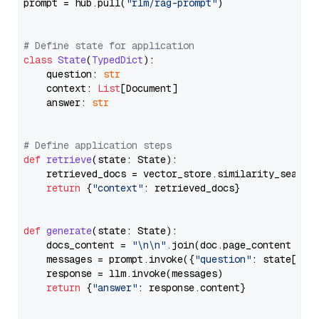
prompt = hub.pull(
"rlm/rag-prompt"
)

# Define state for application
class
State
(
TypedDict
):

    question: 
str
    context: 
List
[Document]

    answer: 
str
# Define application steps
def
retrieve
(
state: State
):

    retrieved_docs = vector_store.similarity_search
return
 {
"context"
: retrieved_docs}

def
generate
(
state: State
):

    docs_content = 
"\n\n"
.join(doc.page_content 
for
    messages = prompt.invoke({
"question"
: state[
"qu
    response = llm.invoke(messages)

return
 {
"answer"
: response.content}
