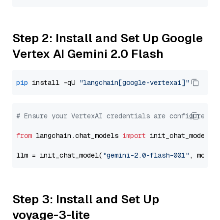
Step 2: Install and Set Up Google
Vertex AI Gemini 2.0 Flash
pip
 install -qU 
"langchain[google-vertexai]"
# Ensure your VertexAI credentials are configured
from
 langchain.chat_models 
import
 init_chat_model

llm = init_chat_model(
"gemini-2.0-flash-001"
, model
Step 3: Install and Set Up
voyage-3-lite