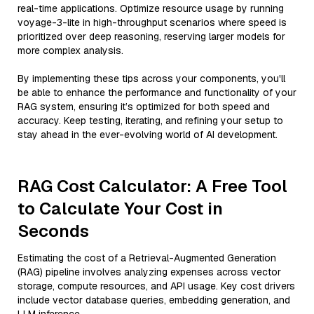
real-time applications. Optimize resource usage by running
voyage-3-lite in high-throughput scenarios where speed is
prioritized over deep reasoning, reserving larger models for
more complex analysis.
By implementing these tips across your components, you'll
be able to enhance the performance and functionality of your
RAG system, ensuring it’s optimized for both speed and
accuracy. Keep testing, iterating, and refining your setup to
stay ahead in the ever-evolving world of AI development.
RAG Cost Calculator: A Free Tool
to Calculate Your Cost in
Seconds
Estimating the cost of a Retrieval-Augmented Generation
(RAG) pipeline involves analyzing expenses across vector
storage, compute resources, and API usage. Key cost drivers
include vector database queries, embedding generation, and