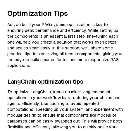
Optimization Tips
As you build your RAG system, optimization is key to
ensuring peak performance and efficiency. While setting up
the components is an essential first step, fine-tuning each
one will help you create a solution that works even better
and scales seamlessly. In this section, we’ll share some
practical tips for optimizing all these components, giving you
the edge to build smarter, faster, and more responsive RAG
applications.
LangChain optimization tips
To optimize LangChain, focus on minimizing redundant
operations in your workflow by structuring your chains and
agents efficiently. Use caching to avoid repeated
computations, speeding up your system, and experiment with
modular design to ensure that components like models or
databases can be easily swapped out. This will provide both
flexibility and efficiency, allowing you to quickly scale your