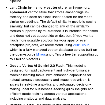
pipeline.
LangChain in-memory vector store
: an in-memory,
ephemeral
vector store that stores embeddings in-
memory and does an exact, linear search for the most
similar embeddings. The default similarity metric is cosine
similarity, but can be changed to any of the similarity
metrics supported by ml-distance. It is intended for demos
and does not yet support ids or deletion. (If you want a
much more scalable solution for your apps or even
enterprise projects, we recommend using
Zilliz Cloud
,
which is a fully managed vector database service built on
the open-source
Milvus
and offers a free tier supporting up
to 1 million vectors.)
Google Vertex AI Gemini 2.0 Flash
: This model is
designed for rapid deployment and high-performance
machine learning tasks. With enhanced capabilities for
natural language processing and image recognition, it
excels in real-time analytics and automated decision-
making. Ideal for businesses seeking quick insights and
efficient model training across various applications,
including chatbots and data analysis.