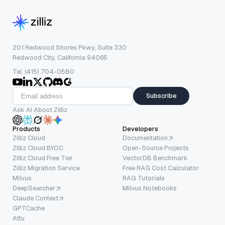
201 Redwood Shores Pkwy, Suite 330
Redwood City, California 94065
Tel: (415) 704-0580
Subscribe
Ask AI About Zilliz
Products
Developers
Zilliz Cloud
Documentation
Zilliz Cloud BYOC
Open-Source Projects
Zilliz Cloud Free Tier
VectorDB Benchmark
Zilliz Migration Service
Free RAG Cost Calculator
Milvus
RAG Tutorials
DeepSearcher
Milvus Notebooks
Claude Context
GPTCache
Attu