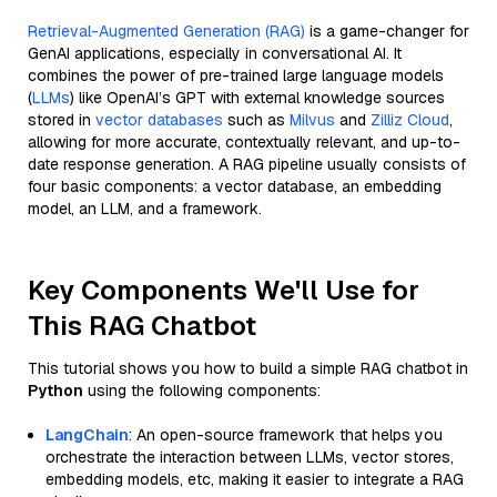
Retrieval-Augmented Generation (RAG)
is a game-changer for
GenAI applications, especially in conversational AI. It
combines the power of pre-trained large language models
(
LLMs
) like OpenAI’s GPT with external knowledge sources
stored in
vector databases
such as
Milvus
and
Zilliz Cloud
,
allowing for more accurate, contextually relevant, and up-to-
date response generation. A RAG pipeline usually consists of
four basic components: a vector database, an embedding
model, an LLM, and a framework.
Key Components We'll Use for
This RAG Chatbot
This tutorial shows you how to build a simple RAG chatbot in
Python
using the following components:
LangChain
: An open-source framework that helps you
orchestrate the interaction between LLMs, vector stores,
embedding models, etc, making it easier to integrate a RAG