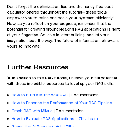
Don’t forget the optimization tips and the handy free cost
calculator offered throughout the tutorial—these tools
empower you to refine and scale your systems efficiently!
Now, as you reflect on your progress, remember that the
potential for creating groundbreaking RAG applications is right
at your fingertips. So, dive in, start building, and let your
imagination lead the way. The future of information retrieval is
yours to innovate!
Further Resources
🌟 In addition to this RAG tutorial, unleash your full potential
with these incredible resources to level up your RAG skills.
How to Build a Multimodal RAG
| Documentation
How to Enhance the Performance of Your RAG Pipeline
Graph RAG with Milvus
| Documentation
How to Evaluate RAG Applications - Zilliz Learn
Generative AI Resource Hub | Zilliz