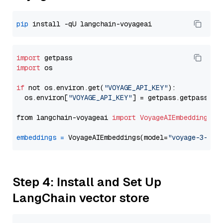
pip
import
import
 os

if
 not os.environ.get(
"VOYAGE_API_KEY"
):

  os.environ[
"VOYAGE_API_KEY"
] = getpass.getpass(
"E
from langchain-voyageai 
import
VoyageAIEmbeddings
embeddings
=
 VoyageAIEmbeddings(model=
"voyage-3-lit
Step 4: Install and Set Up
LangChain vector store