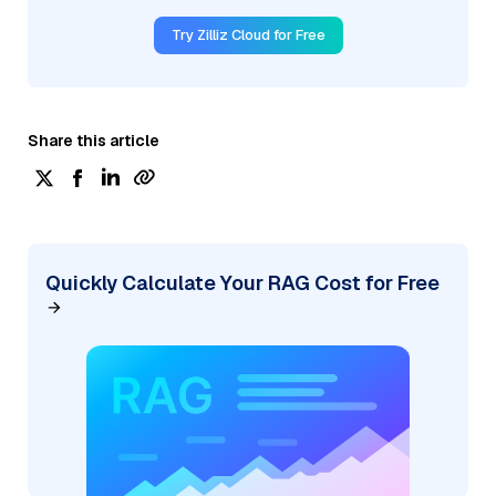
Try Zilliz Cloud for Free
Share this article
Quickly Calculate Your RAG Cost for Free