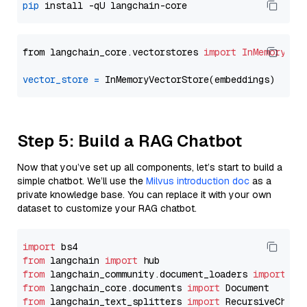
pip
from langchain_core.vectorstores 
import
InMemoryVec
vector_store
=
Step 5: Build a RAG Chatbot
Now that you’ve set up all components, let’s start to build a
simple chatbot. We’ll use the
Milvus introduction doc
as a
private knowledge base. You can replace it with your own
dataset to customize your RAG chatbot.
import
from
 langchain 
import
from
 langchain_community.document_loaders 
import
from
 langchain_core.documents 
import
from
 langchain_text_splitters 
import