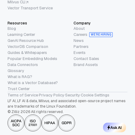
Milvus CLI
Vector Transport Service
Resources
Company
Blog
About
Learning Center
Careers
WE’RE HIRING
GenAI Resource Hub
News
VectorDB Comparison
Partners
Guides & Whitepapers
Events
Popular Embedding Models
Contact Sales
Data Connectors
Brand Assets
Glossary
What is RAG?
What is a Vector Database?
Trust Center
Terms of Service
·
Privacy Policy
·
Security
·
Cookie Settings
LF AI, LF AI & data, Milvus, and associated open-source project names
are trademarks of the Linux Foundation.
© Zilliz 2026 All rights reserved.
Ask AI