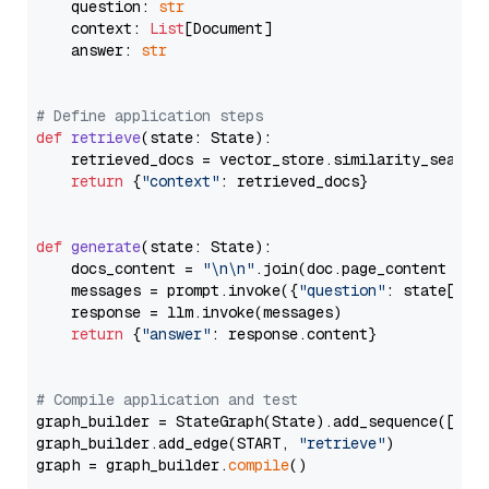
    question: 
str
    context: 
List
[Document]

    answer: 
str
# Define application steps
def
retrieve
(
state: State
):

    retrieved_docs = vector_store.similarity_search
return
 {
"context"
: retrieved_docs}

def
generate
(
state: State
):

    docs_content = 
"\n\n"
.join(doc.page_content 
for
    messages = prompt.invoke({
"question"
: state[
"qu
    response = llm.invoke(messages)

return
 {
"answer"
: response.content}

# Compile application and test
graph_builder = StateGraph(State).add_sequence([retr
graph_builder.add_edge(START, 
"retrieve"
)

graph = graph_builder.
compile