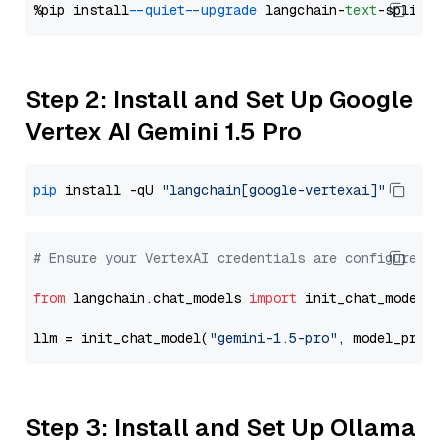
%pip install 
--quiet
--upgrade
 langchain-
text
Step 2: Install and Set Up Google
Vertex AI Gemini 1.5 Pro
pip
 install -qU 
"langchain[google-vertexai]"
# Ensure your VertexAI credentials are configured
from
 langchain.chat_models 
import
 init_chat_model

llm = init_chat_model(
"gemini-1.5-pro"
, model_provi
Step 3: Install and Set Up Ollama