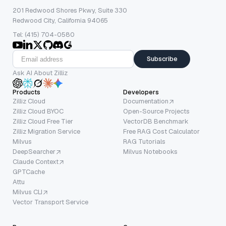
201 Redwood Shores Pkwy, Suite 330
Redwood City, California 94065
Tel: (415) 704-0580
Subscribe
Ask AI About Zilliz
Products
Developers
Zilliz Cloud
Documentation
Zilliz Cloud BYOC
Open-Source Projects
Zilliz Cloud Free Tier
VectorDB Benchmark
Zilliz Migration Service
Free RAG Cost Calculator
Milvus
RAG Tutorials
DeepSearcher
Milvus Notebooks
Claude Context
GPTCache
Attu
Milvus CLI
Vector Transport Service