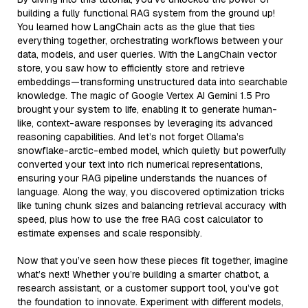
building a fully functional RAG system from the ground up!
You learned how LangChain acts as the glue that ties
everything together, orchestrating workflows between your
data, models, and user queries. With the LangChain vector
store, you saw how to efficiently store and retrieve
embeddings—transforming unstructured data into searchable
knowledge. The magic of Google Vertex AI Gemini 1.5 Pro
brought your system to life, enabling it to generate human-
like, context-aware responses by leveraging its advanced
reasoning capabilities. And let’s not forget Ollama’s
snowflake-arctic-embed model, which quietly but powerfully
converted your text into rich numerical representations,
ensuring your RAG pipeline understands the nuances of
language. Along the way, you discovered optimization tricks
like tuning chunk sizes and balancing retrieval accuracy with
speed, plus how to use the free RAG cost calculator to
estimate expenses and scale responsibly.
Now that you’ve seen how these pieces fit together, imagine
what’s next! Whether you’re building a smarter chatbot, a
research assistant, or a customer support tool, you’ve got
the foundation to innovate. Experiment with different models,