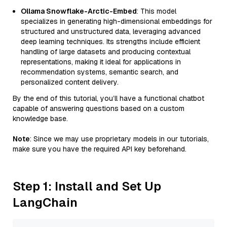
Ollama Snowflake-Arctic-Embed
: This model
specializes in generating high-dimensional embeddings for
structured and unstructured data, leveraging advanced
deep learning techniques. Its strengths include efficient
handling of large datasets and producing contextual
representations, making it ideal for applications in
recommendation systems, semantic search, and
personalized content delivery.
By the end of this tutorial, you’ll have a functional chatbot
capable of answering questions based on a custom
knowledge base.
Note
: Since we may use proprietary models in our tutorials,
make sure you have the required API key beforehand.
Step 1: Install and Set Up
LangChain