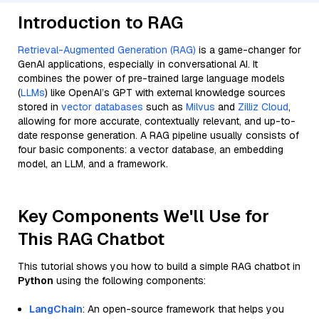
Introduction to RAG
Retrieval-Augmented Generation (RAG)
is a game-changer for
GenAI applications, especially in conversational AI. It
combines the power of pre-trained large language models
(
LLMs
) like OpenAI’s GPT with external knowledge sources
stored in
vector databases
such as
Milvus
and
Zilliz Cloud
,
allowing for more accurate, contextually relevant, and up-to-
date response generation. A RAG pipeline usually consists of
four basic components: a vector database, an embedding
model, an LLM, and a framework.
Key Components We'll Use for
This RAG Chatbot
This tutorial shows you how to build a simple RAG chatbot in
Python
using the following components:
LangChain
: An open-source framework that helps you