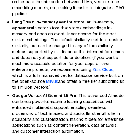
orchestrate the interaction between LLMs, vector stores,
embedding models, etc, making it easier to integrate a RAG
pipeline.
LangChain in-memory vector store
: an in-memory,
ephemeral
vector store that stores embeddings in-
memory and does an exact, linear search for the most
similar embeddings. The default similarity metric is cosine
similarity, but can be changed to any of the similarity
metrics supported by ml-distance. It is intended for demos
and does not yet support ids or deletion. (If you want a
much more scalable solution for your apps or even
enterprise projects, we recommend using
Zilliz Cloud
,
which is a fully managed vector database service built on
the open-source
Milvus
and offers a free tier supporting up
to 1 million vectors.)
Google Vertex AI Gemini 1.5 Pro
: This advanced AI model
combines powerful machine learning capabilities with
enhanced multimodal support, enabling seamless
processing of text, images, and audio. Its strengths lie in
scalability and customization, making it ideal for enterprise
applications such as content generation, data analysis,
and customer interaction automation.