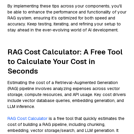
By implementing these tips across your components, you'll
be able to enhance the performance and functionality of your
RAG system, ensuring it’s optimized for both speed and
accuracy. Keep testing, iterating, and refining your setup to
stay ahead in the ever-evolving world of AI development.
RAG Cost Calculator: A Free Tool
to Calculate Your Cost in
Seconds
Estimating the cost of a Retrieval-Augmented Generation
(RAG) pipeline involves analyzing expenses across vector
storage, compute resources, and API usage. Key cost drivers
include vector database queries, embedding generation, and
LLM inference.
RAG Cost Calculator
is a free tool that quickly estimates the
cost of building a RAG pipeline, including chunking,
embedding, vector storage/search, and LLM generation. It