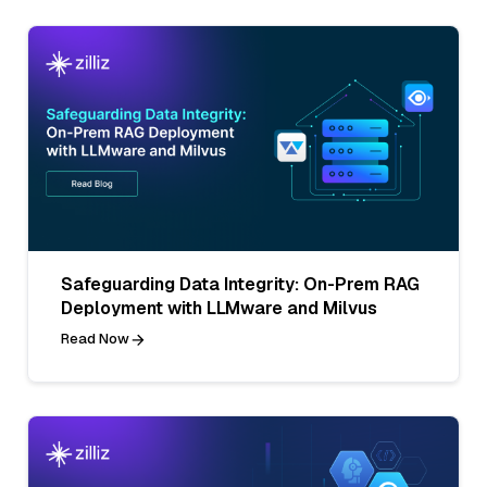
Safeguarding Data Integrity: On-Prem RAG
Deployment with LLMware and Milvus
Read Now