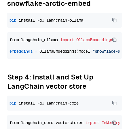
snowflake-arctic-embed
pip
from langchain_ollama 
import
OllamaEmbeddings
embeddings
=
 OllamaEmbeddings(model=
"snowflake-arct
Step 4: Install and Set Up
LangChain vector store
pip
from langchain_core.vectorstores 
import
InMemoryVec