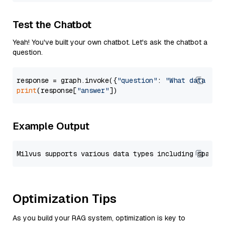
Test the Chatbot
Yeah! You've built your own chatbot. Let's ask the chatbot a
question.
response = graph.invoke({
"question"
: 
"What data typ
print
(response[
"answer"
Example Output
Optimization Tips
As you build your RAG system, optimization is key to