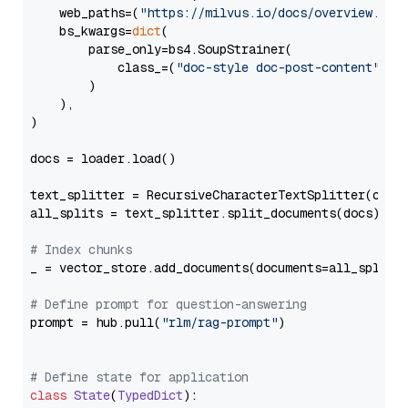
    web_paths=(
"https://milvus.io/docs/overview.md"
,
    bs_kwargs=
dict
(

        parse_only=bs4.SoupStrainer(

            class_=(
"doc-style doc-post-content"
)

        )

    ),

)

docs = loader.load()

text_splitter = RecursiveCharacterTextSplitter(chun
all_splits = text_splitter.split_documents(docs)

# Index chunks
_ = vector_store.add_documents(documents=all_splits)
# Define prompt for question-answering
prompt = hub.pull(
"rlm/rag-prompt"
)

# Define state for application
class
State
(
TypedDict
):
