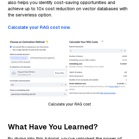
also helps you identify cost-saving opportunities and
achieve up to 10x cost reduction on vector databases with
the serverless option.
Calculate your RAG cost now.
Calculate your RAG cost
What Have You Learned?
By diving into this tutorial, you’ve unlocked the power of