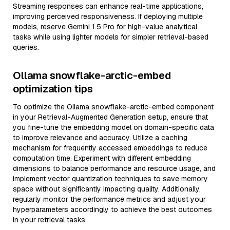
Streaming responses can enhance real-time applications,
improving perceived responsiveness. If deploying multiple
models, reserve Gemini 1.5 Pro for high-value analytical
tasks while using lighter models for simpler retrieval-based
queries.
Ollama snowflake-arctic-embed
optimization tips
To optimize the Ollama snowflake-arctic-embed component
in your Retrieval-Augmented Generation setup, ensure that
you fine-tune the embedding model on domain-specific data
to improve relevance and accuracy. Utilize a caching
mechanism for frequently accessed embeddings to reduce
computation time. Experiment with different embedding
dimensions to balance performance and resource usage, and
implement vector quantization techniques to save memory
space without significantly impacting quality. Additionally,
regularly monitor the performance metrics and adjust your
hyperparameters accordingly to achieve the best outcomes
in your retrieval tasks.