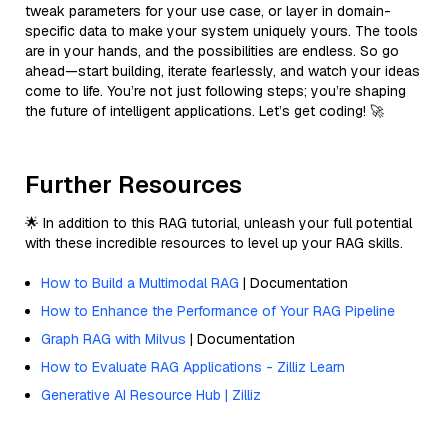
tweak parameters for your use case, or layer in domain-
specific data to make your system uniquely yours. The tools
are in your hands, and the possibilities are endless. So go
ahead—start building, iterate fearlessly, and watch your ideas
come to life. You’re not just following steps; you’re shaping
the future of intelligent applications. Let’s get coding! 🚀
Further Resources
🌟 In addition to this RAG tutorial, unleash your full potential
with these incredible resources to level up your RAG skills.
How to Build a Multimodal RAG
| Documentation
How to Enhance the Performance of Your RAG Pipeline
Graph RAG with Milvus
| Documentation
How to Evaluate RAG Applications - Zilliz Learn
Generative AI Resource Hub | Zilliz