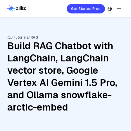
Get Started Free
Tutorials
RAG
Build RAG Chatbot with
LangChain, LangChain
vector store, Google
Vertex AI Gemini 1.5 Pro,
and Ollama snowflake-
arctic-embed