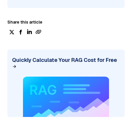
Share this article
Quickly Calculate Your RAG Cost for Free