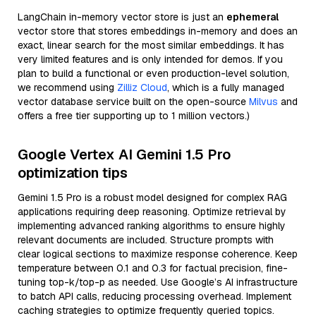
LangChain in-memory vector store is just an
ephemeral
vector store that stores embeddings in-memory and does an
exact, linear search for the most similar embeddings. It has
very limited features and is only intended for demos. If you
plan to build a functional or even production-level solution,
we recommend using
Zilliz Cloud
, which is a fully managed
vector database service built on the open-source
Milvus
and
offers a free tier supporting up to 1 million vectors.)
Google Vertex AI Gemini 1.5 Pro
optimization tips
Gemini 1.5 Pro is a robust model designed for complex RAG
applications requiring deep reasoning. Optimize retrieval by
implementing advanced ranking algorithms to ensure highly
relevant documents are included. Structure prompts with
clear logical sections to maximize response coherence. Keep
temperature between 0.1 and 0.3 for factual precision, fine-
tuning top-k/top-p as needed. Use Google’s AI infrastructure
to batch API calls, reducing processing overhead. Implement
caching strategies to optimize frequently queried topics.