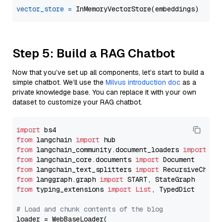
vector_store
=
Step 5: Build a RAG Chatbot
Now that you’ve set up all components, let’s start to build a
simple chatbot. We’ll use the
Milvus introduction doc
as a
private knowledge base. You can replace it with your own
dataset to customize your RAG chatbot.
import
from
 langchain 
import
from
 langchain_community.document_loaders 
import
from
 langchain_core.documents 
import
from
 langchain_text_splitters 
import
from
 langgraph.graph 
import
from
 typing_extensions 
import
List
, TypedDict

# Load and chunk contents of the blog
loader = WebBaseLoader(
