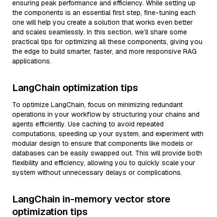
ensuring peak performance and efficiency. While setting up
the components is an essential first step, fine-tuning each
one will help you create a solution that works even better
and scales seamlessly. In this section, we’ll share some
practical tips for optimizing all these components, giving you
the edge to build smarter, faster, and more responsive RAG
applications.
LangChain optimization tips
To optimize LangChain, focus on minimizing redundant
operations in your workflow by structuring your chains and
agents efficiently. Use caching to avoid repeated
computations, speeding up your system, and experiment with
modular design to ensure that components like models or
databases can be easily swapped out. This will provide both
flexibility and efficiency, allowing you to quickly scale your
system without unnecessary delays or complications.
LangChain in-memory vector store
optimization tips