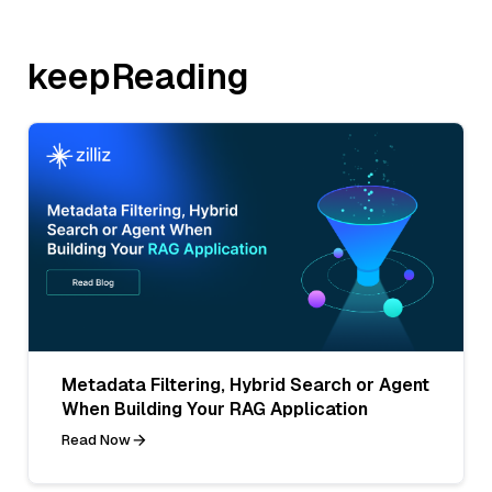
keepReading
Metadata Filtering, Hybrid Search or Agent
When Building Your RAG Application
Read Now