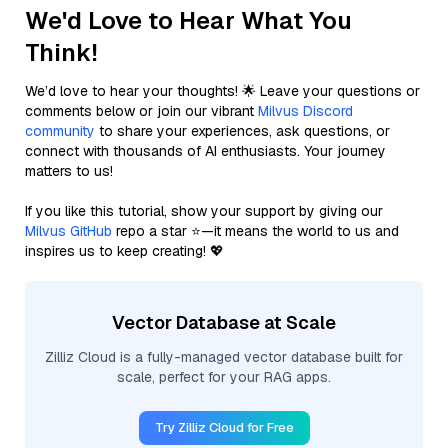
We'd Love to Hear What You
Think!
We’d love to hear your thoughts! 🌟 Leave your questions or
comments below or join our vibrant
Milvus Discord
community
to share your experiences, ask questions, or
connect with thousands of AI enthusiasts. Your journey
matters to us!
If you like this tutorial, show your support by giving our
Milvus GitHub
repo a star ⭐—it means the world to us and
inspires us to keep creating! 💖
Vector Database at Scale
Zilliz Cloud is a fully-managed vector database built for
scale, perfect for your RAG apps.
Try Zilliz Cloud for Free