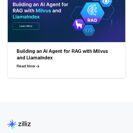
Building an AI Agent for RAG with Milvus
and LlamaIndex
Read Now