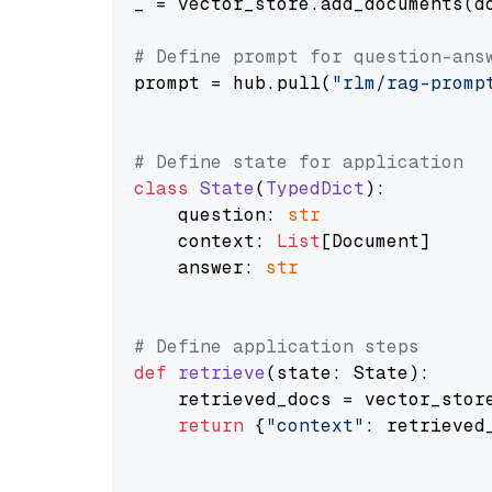
_ = vector_store.add_documents(do
# Define prompt for question-ans
prompt = hub.pull(
"rlm/rag-promp
# Define state for application
class
State
(
TypedDict
):

    question: 
str
    context: 
List
[Document]

    answer: 
str
# Define application steps
def
retrieve
(
state: State
):

    retrieved_docs = vector_stor
return
 {
"context"
: retrieved_