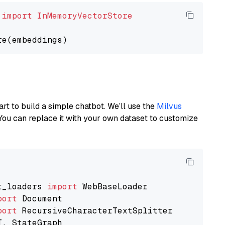
 
import
InMemoryVectorStore
art to build a simple chatbot. We’ll use the
Milvus
You can replace it with your own dataset to customize
t_loaders 
import
port
port