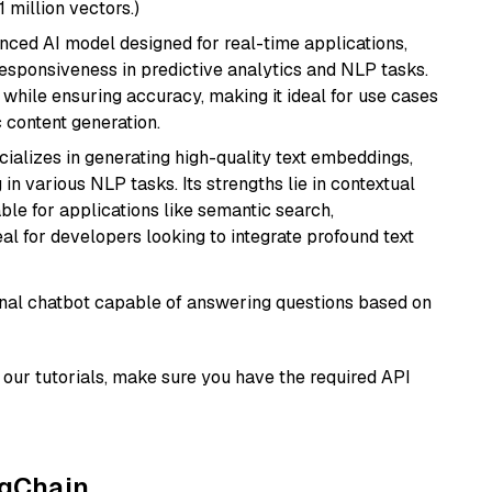
1 million vectors.)
nced AI model designed for real-time applications,
responsiveness in predictive analytics and NLP tasks.
ly while ensuring accuracy, making it ideal for use cases
 content generation.
cializes in generating high-quality text embeddings,
n various NLP tasks. Its strengths lie in contextual
able for applications like semantic search,
l for developers looking to integrate profound text
tional chatbot capable of answering questions based on
our tutorials, make sure you have the required API
ngChain