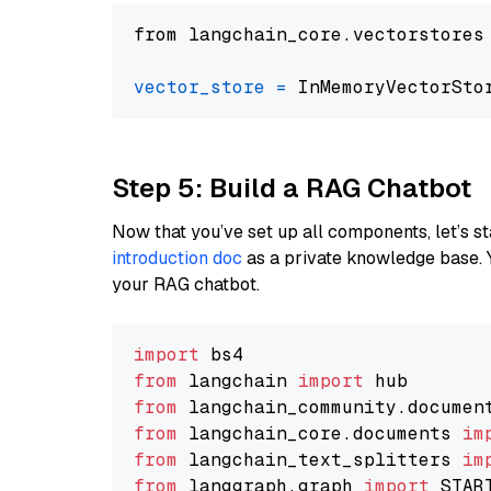
from langchain_core.vectorstores
vector_store
=
Step 5: Build a RAG Chatbot
Now that you’ve set up all components, let’s st
introduction doc
as a private knowledge base. 
your RAG chatbot.
import
from
 langchain 
import
from
 langchain_community.documen
from
 langchain_core.documents 
im
from
 langchain_text_splitters 
im
from
 langgraph.graph 
import