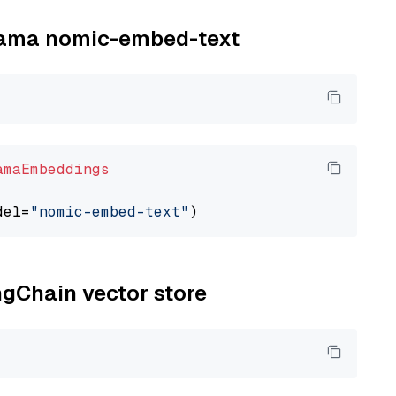
llama nomic-embed-text
amaEmbeddings
del=
"nomic-embed-text"
ngChain vector store