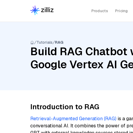
Products
Pricing
Tutorials
RAG
Build RAG Chatbot w
Google Vertex AI G
Introduction to RAG
Retrieval-Augmented Generation (RAG)
is a ga
conversational AI. It combines the power of pr
GPT with external knowledge sources stored i