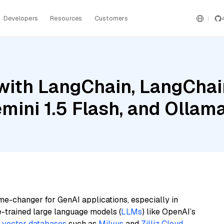
Developers
Resources
Customers
ith LangChain, LangChain
emini 1.5 Flash, and Olla
me-changer for GenAI applications, especially in
e-trained large language models (
LLMs
) like OpenAI’s
n
vector databases
such as
Milvus
and
Zilliz Cloud
,