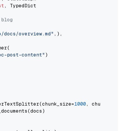
st
, TypedDict

 blog
o/docs/overview.md"
,),

er(

oc-post-content"
)

erTextSplitter(chunk_size=
1000
, chunk_overlap
documents(docs)
