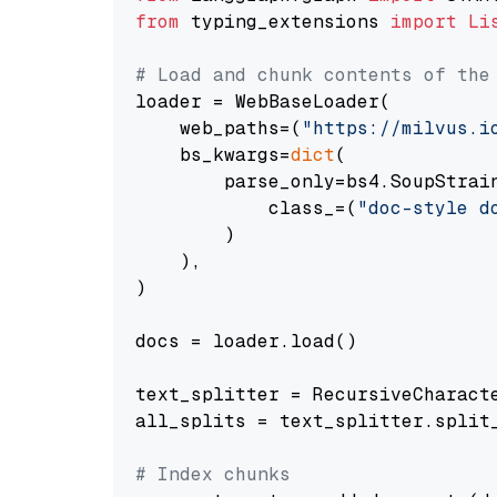
from
 typing_extensions 
import
Li
# Load and chunk contents of the
loader = WebBaseLoader(

    web_paths=(
"https://milvus.i
    bs_kwargs=
dict
(

        parse_only=bs4.SoupStrain
            class_=(
"doc-style d
        )

    ),

)

docs = loader.load()

text_splitter = RecursiveCharact
all_splits = text_splitter.split_
# Index chunks