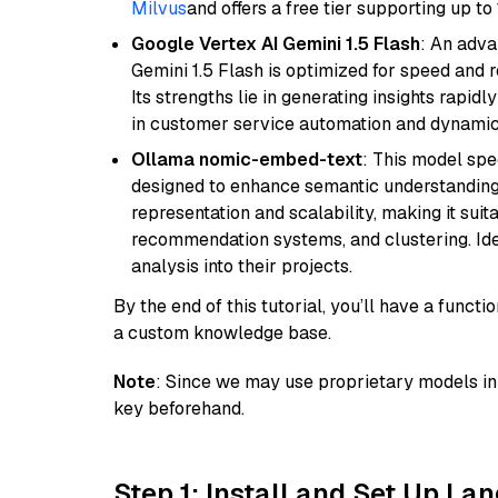
Milvus
and offers a free tier supporting up to 
Google Vertex AI Gemini 1.5 Flash
: An adva
Gemini 1.5 Flash is optimized for speed and 
Its strengths lie in generating insights rapid
in customer service automation and dynamic
Ollama nomic-embed-text
: This model spe
designed to enhance semantic understanding i
representation and scalability, making it suit
recommendation systems, and clustering. Idea
analysis into their projects.
By the end of this tutorial, you’ll have a func
a custom knowledge base.
Note
: Since we may use proprietary models in 
key beforehand.
Step 1: Install and Set Up La