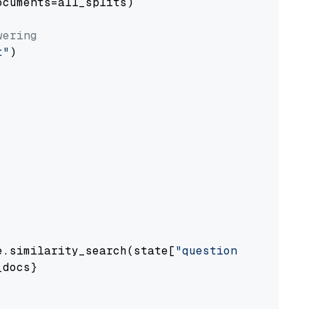
cuments=all_splits)

wering
t"
)

e.similarity_search(state[
"question"
])

docs}
