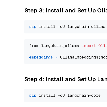
Step 3: Install and Set Up O
pip
from langchain_ollama 
import
Oll
embeddings
=
 OllamaEmbeddings(mo
Step 4: Install and Set Up La
pip