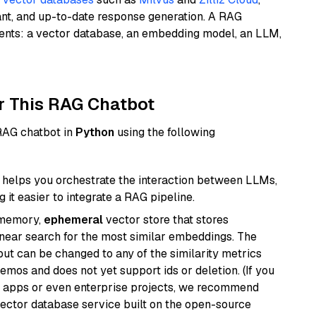
ant, and up-to-date response generation. A RAG
nents: a vector database, an embedding model, an LLM,
r This RAG Chatbot
 RAG chatbot in
Python
using the following
helps you orchestrate the interaction between LLMs,
it easier to integrate a RAG pipeline.
-memory,
ephemeral
vector store that stores
near search for the most similar embeddings. The
, but can be changed to any of the similarity metrics
demos and does not yet support ids or deletion. (If you
r apps or even enterprise projects, we recommend
vector database service built on the open-source