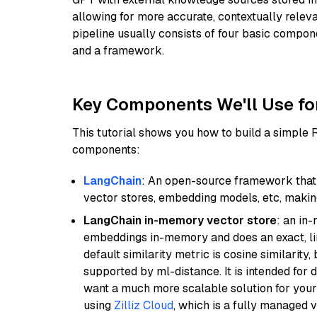
allowing for more accurate, contextually relev
pipeline usually consists of four basic compo
and a framework.
Key Components We'll Use fo
This tutorial shows you how to build a simple
components:
LangChain
: An open-source framework that 
vector stores, embedding models, etc, making 
LangChain in-memory vector store
: an in
embeddings in-memory and does an exact, li
default similarity metric is cosine similarity
supported by ml-distance. It is intended for 
want a much more scalable solution for you
using
Zilliz Cloud
, which is a fully managed 