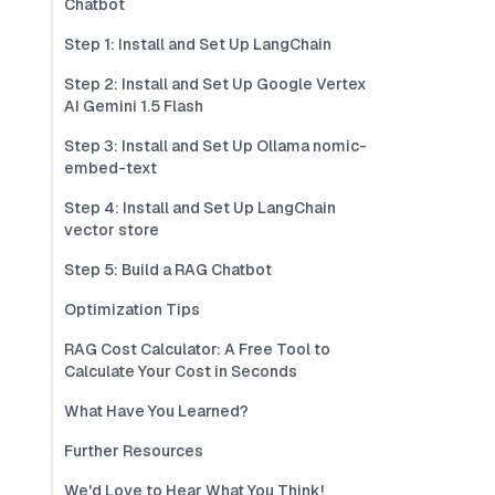
Chatbot
Step 1: Install and Set Up LangChain
Step 2: Install and Set Up Google Vertex
AI Gemini 1.5 Flash
Step 3: Install and Set Up Ollama nomic-
embed-text
Step 4: Install and Set Up LangChain
vector store
Step 5: Build a RAG Chatbot
Optimization Tips
RAG Cost Calculator: A Free Tool to
Calculate Your Cost in Seconds
What Have You Learned?
Further Resources
We'd Love to Hear What You Think!