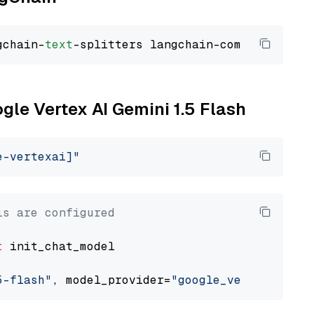
gchain-
text
ogle Vertex AI Gemini 1.5 Flash
e-vertexai]"
ls are configured
t
 init_chat_model

5-flash"
, model_provider=
"google_vertexai"