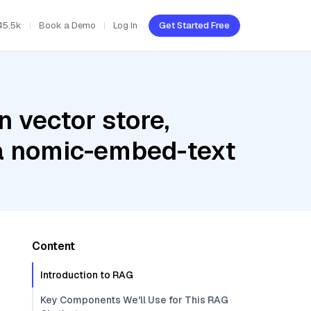
45.5k
Book a Demo
Log In
Get Started Free
 vector store,
ma nomic-embed-text
Content
Introduction to RAG
Key Components We'll Use for This RAG