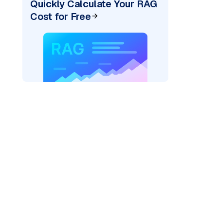
Quickly Calculate Your RAG
Cost for Free