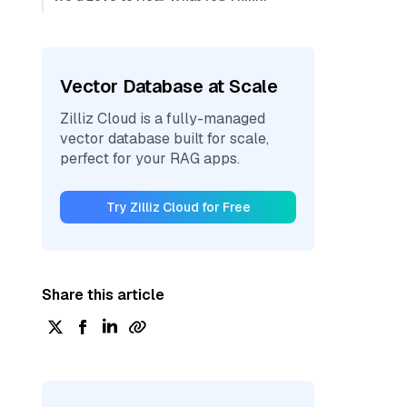
Vector Database at Scale
Zilliz Cloud is a fully-managed
vector database built for scale,
perfect for your RAG apps.
Try Zilliz Cloud for Free
Share this article