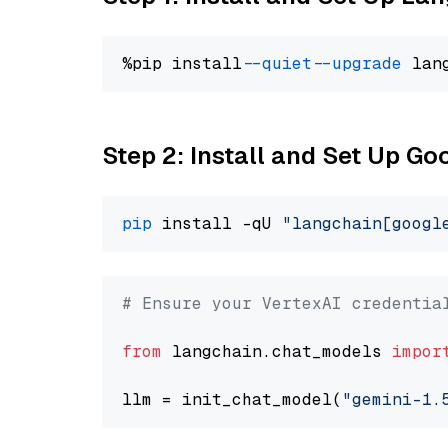
%pip install 
--quiet
--upgrade
 lan
Step 2: Install and Set Up Go
pip
 install -qU 
"langchain[googl
# Ensure your VertexAI credentia
from
 langchain.chat_models 
impor
llm = init_chat_model(
"gemini-1.