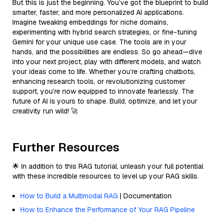
But this is just the beginning. You’ve got the blueprint to build
smarter, faster, and more personalized AI applications.
Imagine tweaking embeddings for niche domains,
experimenting with hybrid search strategies, or fine-tuning
Gemini for your unique use case. The tools are in your
hands, and the possibilities are endless. So go ahead—dive
into your next project, play with different models, and watch
your ideas come to life. Whether you’re crafting chatbots,
enhancing research tools, or revolutionizing customer
support, you’re now equipped to innovate fearlessly. The
future of AI is yours to shape. Build, optimize, and let your
creativity run wild! 🚀
Further Resources
🌟 In addition to this RAG tutorial, unleash your full potential
with these incredible resources to level up your RAG skills.
How to Build a Multimodal RAG
| Documentation
How to Enhance the Performance of Your RAG Pipeline