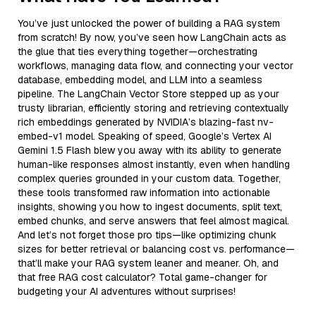
You’ve just unlocked the power of building a RAG system
from scratch! By now, you’ve seen how LangChain acts as
the glue that ties everything together—orchestrating
workflows, managing data flow, and connecting your vector
database, embedding model, and LLM into a seamless
pipeline. The LangChain Vector Store stepped up as your
trusty librarian, efficiently storing and retrieving contextually
rich embeddings generated by NVIDIA’s blazing-fast nv-
embed-v1 model. Speaking of speed, Google’s Vertex AI
Gemini 1.5 Flash blew you away with its ability to generate
human-like responses almost instantly, even when handling
complex queries grounded in your custom data. Together,
these tools transformed raw information into actionable
insights, showing you how to ingest documents, split text,
embed chunks, and serve answers that feel almost magical.
And let’s not forget those pro tips—like optimizing chunk
sizes for better retrieval or balancing cost vs. performance—
that’ll make your RAG system leaner and meaner. Oh, and
that free RAG cost calculator? Total game-changer for
budgeting your AI adventures without surprises!