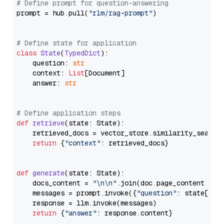
# Define prompt for question-answering
prompt = hub.pull(
"rlm/rag-prompt"
)

# Define state for application
class
State
(
TypedDict
):

    question: 
str
    context: 
List
[Document]

    answer: 
str
# Define application steps
def
retrieve
(
state: State
):

    retrieved_docs = vector_store.similarity_search
return
 {
"context"
: retrieved_docs}

def
generate
(
state: State
):

    docs_content = 
"\n\n"
.join(doc.page_content 
for
    messages = prompt.invoke({
"question"
: state[
"qu
    response = llm.invoke(messages)

return
 {
"answer"
: response.content}
