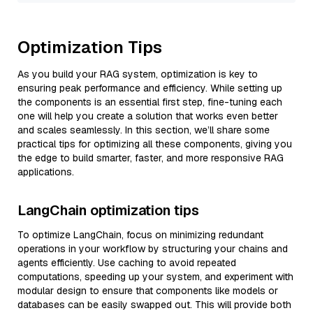
Optimization Tips
As you build your RAG system, optimization is key to
ensuring peak performance and efficiency. While setting up
the components is an essential first step, fine-tuning each
one will help you create a solution that works even better
and scales seamlessly. In this section, we’ll share some
practical tips for optimizing all these components, giving you
the edge to build smarter, faster, and more responsive RAG
applications.
LangChain optimization tips
To optimize LangChain, focus on minimizing redundant
operations in your workflow by structuring your chains and
agents efficiently. Use caching to avoid repeated
computations, speeding up your system, and experiment with
modular design to ensure that components like models or
databases can be easily swapped out. This will provide both