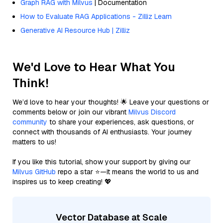
Graph RAG with Milvus
| Documentation
How to Evaluate RAG Applications - Zilliz Learn
Generative AI Resource Hub | Zilliz
We'd Love to Hear What You
Think!
We’d love to hear your thoughts! 🌟 Leave your questions or
comments below or join our vibrant
Milvus Discord
community
to share your experiences, ask questions, or
connect with thousands of AI enthusiasts. Your journey
matters to us!
If you like this tutorial, show your support by giving our
Milvus GitHub
repo a star ⭐—it means the world to us and
inspires us to keep creating! 💖
Vector Database at Scale