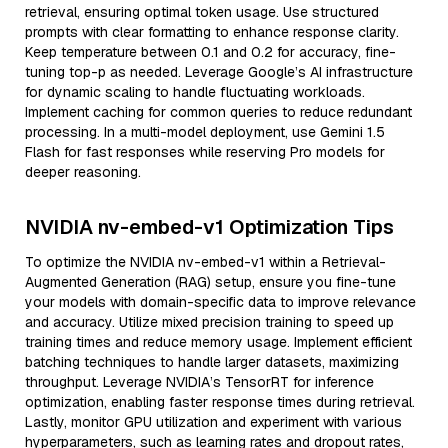
retrieval, ensuring optimal token usage. Use structured
prompts with clear formatting to enhance response clarity.
Keep temperature between 0.1 and 0.2 for accuracy, fine-
tuning top-p as needed. Leverage Google’s AI infrastructure
for dynamic scaling to handle fluctuating workloads.
Implement caching for common queries to reduce redundant
processing. In a multi-model deployment, use Gemini 1.5
Flash for fast responses while reserving Pro models for
deeper reasoning.
NVIDIA nv-embed-v1 Optimization Tips
To optimize the NVIDIA nv-embed-v1 within a Retrieval-
Augmented Generation (RAG) setup, ensure you fine-tune
your models with domain-specific data to improve relevance
and accuracy. Utilize mixed precision training to speed up
training times and reduce memory usage. Implement efficient
batching techniques to handle larger datasets, maximizing
throughput. Leverage NVIDIA’s TensorRT for inference
optimization, enabling faster response times during retrieval.
Lastly, monitor GPU utilization and experiment with various
hyperparameters, such as learning rates and dropout rates,