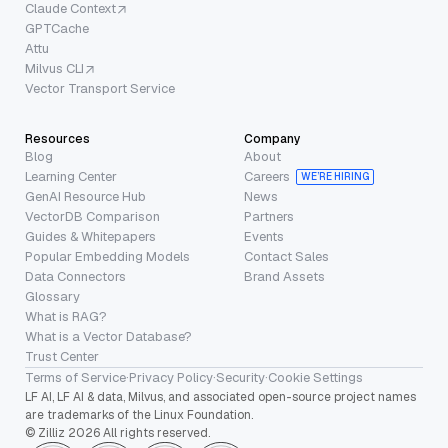
Claude Context
GPTCache
Attu
Milvus CLI
Vector Transport Service
Resources
Company
Blog
About
Learning Center
Careers
WE’RE HIRING
GenAI Resource Hub
News
VectorDB Comparison
Partners
Guides & Whitepapers
Events
Popular Embedding Models
Contact Sales
Data Connectors
Brand Assets
Glossary
What is RAG?
What is a Vector Database?
Trust Center
Terms of Service
·
Privacy Policy
·
Security
·
Cookie Settings
LF AI, LF AI & data, Milvus, and associated open-source project names
are trademarks of the Linux Foundation.
© Zilliz 2026 All rights reserved.