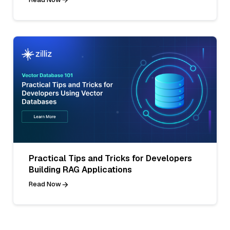
Practical Tips and Tricks for Developers
Building RAG Applications
Read Now