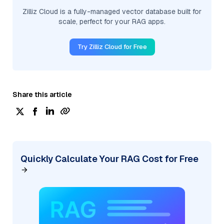
Zilliz Cloud is a fully-managed vector database built for
scale, perfect for your RAG apps.
Try Zilliz Cloud for Free
Share this article
Quickly Calculate Your RAG Cost for Free