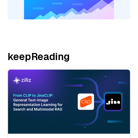
keepReading