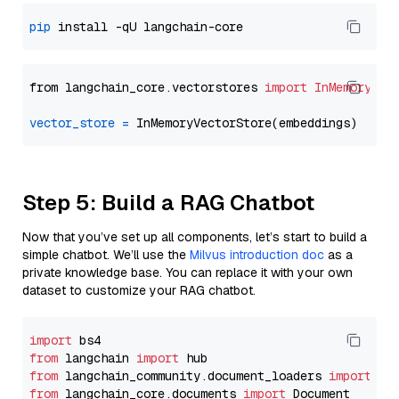
pip
from langchain_core.vectorstores 
import
InMemoryVec
vector_store
=
Step 5: Build a RAG Chatbot
Now that you’ve set up all components, let’s start to build a
simple chatbot. We’ll use the
Milvus introduction doc
as a
private knowledge base. You can replace it with your own
dataset to customize your RAG chatbot.
import
from
 langchain 
import
from
 langchain_community.document_loaders 
import
from
 langchain_core.documents 
import