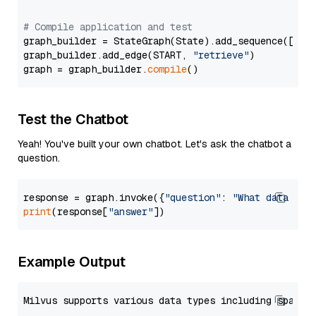
# Compile application and test
graph_builder = StateGraph(State).add_sequence([retr
graph_builder.add_edge(START, 
"retrieve"
)

graph = graph_builder.
compile
Test the Chatbot
Yeah! You've built your own chatbot. Let's ask the chatbot a
question.
response = graph.invoke({
"question"
: 
"What data typ
print
(response[
"answer"
Example Output