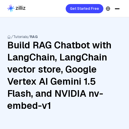
Get Started Free
Tutorials
RAG
Build RAG Chatbot with
LangChain, LangChain
vector store, Google
Vertex AI Gemini 1.5
Flash, and NVIDIA nv-
embed-v1