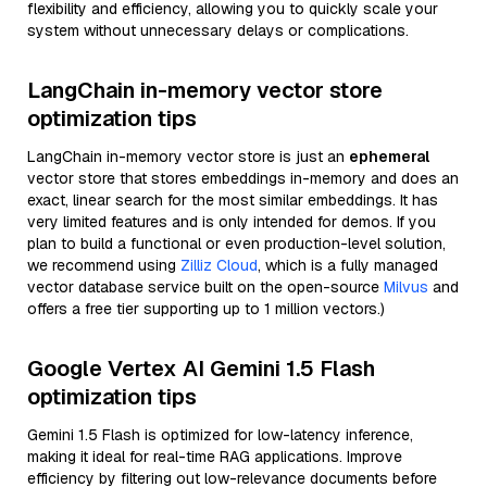
flexibility and efficiency, allowing you to quickly scale your
system without unnecessary delays or complications.
LangChain in-memory vector store
optimization tips
LangChain in-memory vector store is just an
ephemeral
vector store that stores embeddings in-memory and does an
exact, linear search for the most similar embeddings. It has
very limited features and is only intended for demos. If you
plan to build a functional or even production-level solution,
we recommend using
Zilliz Cloud
, which is a fully managed
vector database service built on the open-source
Milvus
and
offers a free tier supporting up to 1 million vectors.)
Google Vertex AI Gemini 1.5 Flash
optimization tips
Gemini 1.5 Flash is optimized for low-latency inference,
making it ideal for real-time RAG applications. Improve
efficiency by filtering out low-relevance documents before