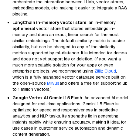
orchestrate the interaction between LLMs, vector stores,
embedding models, etc, making it easier to integrate a RAG
pipeline.
LangChain in-memory vector store
: an in-memory,
ephemeral
vector store that stores embeddings in-
memory and does an exact, linear search for the most
similar embeddings. The default similarity metric is cosine
similarity, but can be changed to any of the similarity
metrics supported by ml-distance. It is intended for demos
and does not yet support ids or deletion. (If you want a
much more scalable solution for your apps or even
enterprise projects, we recommend using
Zilliz Cloud
,
which is a fully managed vector database service built on
the open-source
Milvus
and offers a free tier supporting up
to 1 million vectors.)
Google Vertex AI Gemini 1.5 Flash
: An advanced AI model
designed for real-time applications, Gemini 1.5 Flash is
optimized for speed and responsiveness in predictive
analytics and NLP tasks. Its strengths lie in generating
insights rapidly while ensuring accuracy, making it ideal for
use cases in customer service automation and dynamic
content generation.