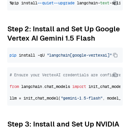
%pip install 
--quiet
--upgrade
 langchain-
text
Step 2: Install and Set Up Google
Vertex AI Gemini 1.5 Flash
pip
 install -qU 
"langchain[google-vertexai]"
# Ensure your VertexAI credentials are configured
from
 langchain.chat_models 
import
 init_chat_model

llm = init_chat_model(
"gemini-1.5-flash"
, model_pro
Step 3: Install and Set Up NVIDIA