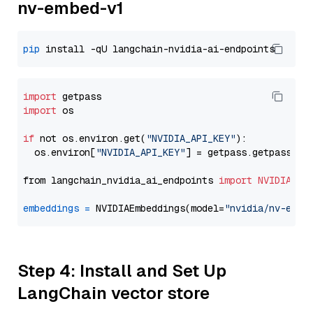
nv-embed-v1
pip
import
import
 os

if
 not os.environ.get(
"NVIDIA_API_KEY"
):

  os.environ[
"NVIDIA_API_KEY"
] = getpass.getpass(
"E
from langchain_nvidia_ai_endpoints 
import
NVIDIAEmb
embeddings
=
 NVIDIAEmbeddings(model=
"nvidia/nv-embe
Step 4: Install and Set Up
LangChain vector store