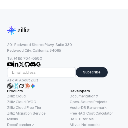
201 Redwood Shores Pkwy, Suite 330
Redwood City, California 94065
Tel: (415) 704-0580
Subscribe
Ask AI About Zilliz
Products
Developers
Zilliz Cloud
Documentation
Zilliz Cloud BYOC
Open-Source Projects
Zilliz Cloud Free Tier
VectorDB Benchmark
Zilliz Migration Service
Free RAG Cost Calculator
Milvus
RAG Tutorials
DeepSearcher
Milvus Notebooks