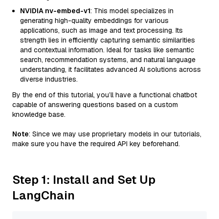
NVIDIA nv-embed-v1
: This model specializes in
generating high-quality embeddings for various
applications, such as image and text processing. Its
strength lies in efficiently capturing semantic similarities
and contextual information. Ideal for tasks like semantic
search, recommendation systems, and natural language
understanding, it facilitates advanced AI solutions across
diverse industries.
By the end of this tutorial, you’ll have a functional chatbot
capable of answering questions based on a custom
knowledge base.
Note
: Since we may use proprietary models in our tutorials,
make sure you have the required API key beforehand.
Step 1: Install and Set Up
LangChain