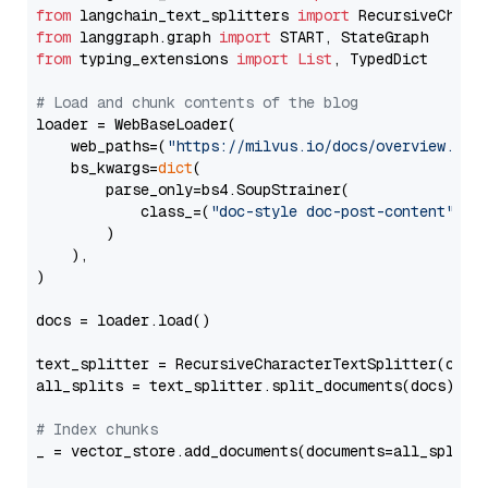
from
 langchain_text_splitters 
import
from
 langgraph.graph 
import
from
 typing_extensions 
import
List
, TypedDict

# Load and chunk contents of the blog
loader = WebBaseLoader(

    web_paths=(
"https://milvus.io/docs/overview.md"
,
    bs_kwargs=
dict
(

        parse_only=bs4.SoupStrainer(

            class_=(
"doc-style doc-post-content"
)

        )

    ),

)

docs = loader.load()

text_splitter = RecursiveCharacterTextSplitter(chun
all_splits = text_splitter.split_documents(docs)

# Index chunks
_ = vector_store.add_documents(documents=all_splits)