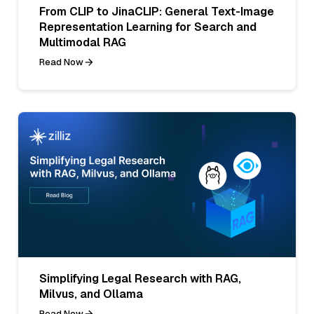
From CLIP to JinaCLIP: General Text-Image
Representation Learning for Search and
Multimodal RAG
Read Now
Simplifying Legal Research with RAG,
Milvus, and Ollama
Read Now