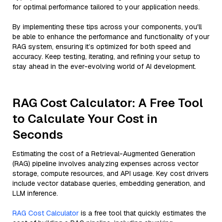
for optimal performance tailored to your application needs.
By implementing these tips across your components, you'll
be able to enhance the performance and functionality of your
RAG system, ensuring it’s optimized for both speed and
accuracy. Keep testing, iterating, and refining your setup to
stay ahead in the ever-evolving world of AI development.
RAG Cost Calculator: A Free Tool
to Calculate Your Cost in
Seconds
Estimating the cost of a Retrieval-Augmented Generation
(RAG) pipeline involves analyzing expenses across vector
storage, compute resources, and API usage. Key cost drivers
include vector database queries, embedding generation, and
LLM inference.
RAG Cost Calculator
is a free tool that quickly estimates the