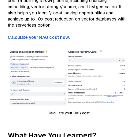
cost of building a RAG pipeline, including chunking,
embedding, vector storage/search, and LLM generation. It
also helps you identify cost-saving opportunities and
achieve up to 10x cost reduction on vector databases with
the serverless option.
Calculate your RAG cost now.
Calculate your RAG cost
What Have You Learned?