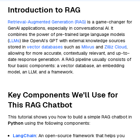
Introduction to RAG
Retrieval-Augmented Generation (RAG)
is a game-changer for
GenAI applications, especially in conversational AI. It
combines the power of pre-trained large language models
(
LLMs
) like OpenAI’s GPT with external knowledge sources
stored in
vector databases
such as
Milvus
and
Zilliz Cloud
,
allowing for more accurate, contextually relevant, and up-to-
date response generation. A RAG pipeline usually consists of
four basic components: a vector database, an embedding
model, an LLM, and a framework.
Key Components We'll Use for
This RAG Chatbot
This tutorial shows you how to build a simple RAG chatbot in
Python
using the following components:
LangChain
: An open-source framework that helps you