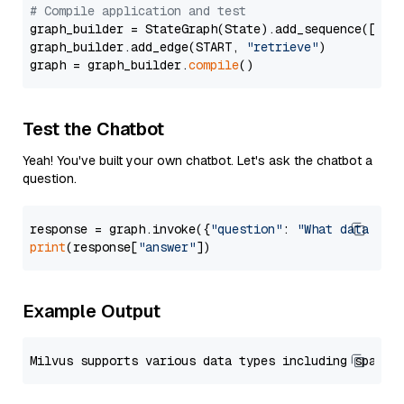
# Compile application and test
graph_builder = StateGraph(State).add_sequence([retr
graph_builder.add_edge(START, 
"retrieve"
)

graph = graph_builder.
compile
Test the Chatbot
Yeah! You've built your own chatbot. Let's ask the chatbot a
question.
response = graph.invoke({
"question"
: 
"What data typ
print
(response[
"answer"
Example Output