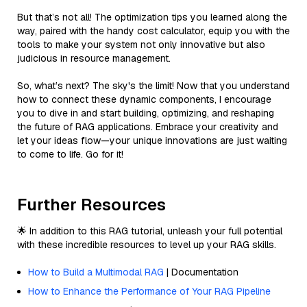
But that’s not all! The optimization tips you learned along the
way, paired with the handy cost calculator, equip you with the
tools to make your system not only innovative but also
judicious in resource management.
So, what’s next? The sky's the limit! Now that you understand
how to connect these dynamic components, I encourage
you to dive in and start building, optimizing, and reshaping
the future of RAG applications. Embrace your creativity and
let your ideas flow—your unique innovations are just waiting
to come to life. Go for it!
Further Resources
🌟 In addition to this RAG tutorial, unleash your full potential
with these incredible resources to level up your RAG skills.
How to Build a Multimodal RAG
| Documentation
How to Enhance the Performance of Your RAG Pipeline