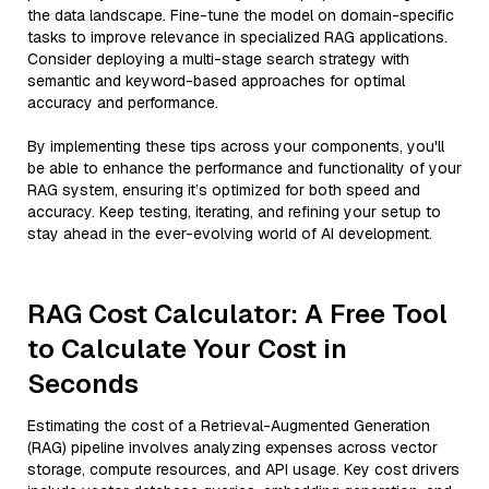
the data landscape. Fine-tune the model on domain-specific
tasks to improve relevance in specialized RAG applications.
Consider deploying a multi-stage search strategy with
semantic and keyword-based approaches for optimal
accuracy and performance.
By implementing these tips across your components, you'll
be able to enhance the performance and functionality of your
RAG system, ensuring it’s optimized for both speed and
accuracy. Keep testing, iterating, and refining your setup to
stay ahead in the ever-evolving world of AI development.
RAG Cost Calculator: A Free Tool
to Calculate Your Cost in
Seconds
Estimating the cost of a Retrieval-Augmented Generation
(RAG) pipeline involves analyzing expenses across vector
storage, compute resources, and API usage. Key cost drivers