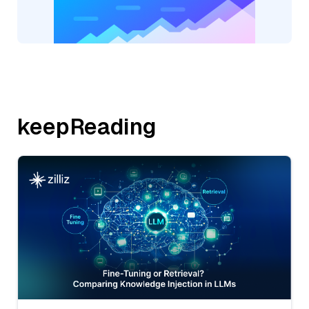
keepReading