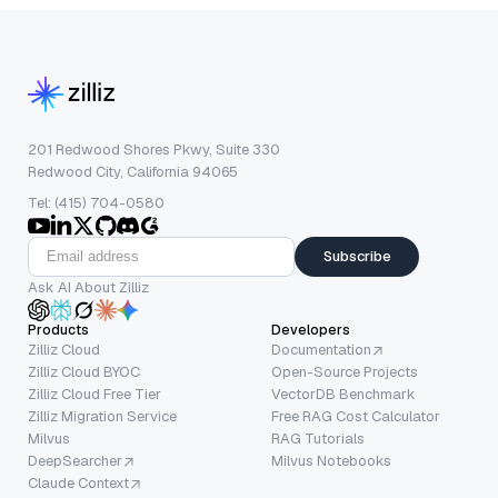
201 Redwood Shores Pkwy, Suite 330
Redwood City, California 94065
Tel: (415) 704-0580
Subscribe
Ask AI About Zilliz
Products
Developers
Zilliz Cloud
Documentation
Zilliz Cloud BYOC
Open-Source Projects
Zilliz Cloud Free Tier
VectorDB Benchmark
Zilliz Migration Service
Free RAG Cost Calculator
Milvus
RAG Tutorials
DeepSearcher
Milvus Notebooks
Claude Context