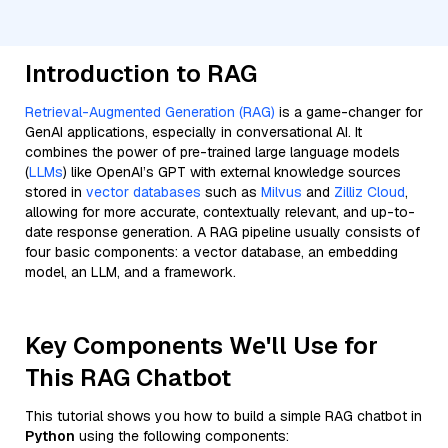
Introduction to RAG
Retrieval-Augmented Generation (RAG)
is a game-changer for
GenAI applications, especially in conversational AI. It
combines the power of pre-trained large language models
(
LLMs
) like OpenAI’s GPT with external knowledge sources
stored in
vector databases
such as
Milvus
and
Zilliz Cloud
,
allowing for more accurate, contextually relevant, and up-to-
date response generation. A RAG pipeline usually consists of
four basic components: a vector database, an embedding
model, an LLM, and a framework.
Key Components We'll Use for
This RAG Chatbot
This tutorial shows you how to build a simple RAG chatbot in
Python
using the following components: