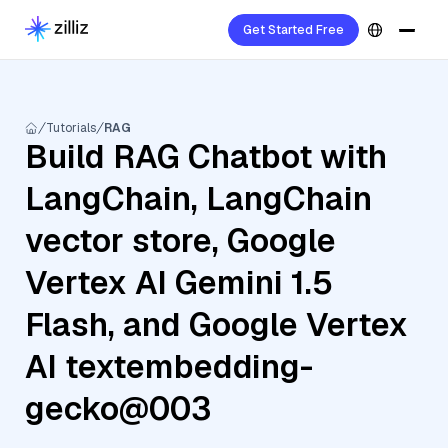
Get Started Free
Tutorials
RAG
Build RAG Chatbot with
LangChain, LangChain
vector store, Google
Vertex AI Gemini 1.5
Flash, and Google Vertex
AI textembedding-
gecko@003