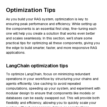
Optimization Tips
As you build your RAG system, optimization is key to
ensuring peak performance and efficiency. While setting up
the components is an essential first step, fine-tuning each
one will help you create a solution that works even better
and scales seamlessly. In this section, we’ll share some
practical tips for optimizing all these components, giving you
the edge to build smarter, faster, and more responsive RAG
applications.
LangChain optimization tips
To optimize LangChain, focus on minimizing redundant
operations in your workflow by structuring your chains and
agents efficiently. Use caching to avoid repeated
computations, speeding up your system, and experiment with
modular design to ensure that components like models or
databases can be easily swapped out. This will provide both
flexibility and efficiency, allowing you to quickly scale your