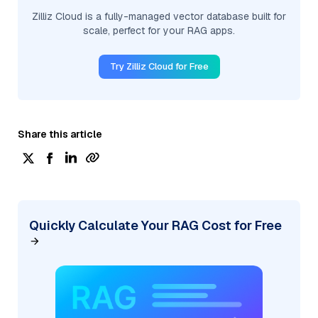
Zilliz Cloud is a fully-managed vector database built for
scale, perfect for your RAG apps.
Try Zilliz Cloud for Free
Share this article
Quickly Calculate Your RAG Cost for Free