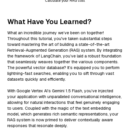
Calculate your RAG cost
What Have You Learned?
What an incredible journey we’ve been on together!
Throughout this tutorial, you've taken substantial steps
toward mastering the art of building a state-of-the-art
Retrieval-Augmented Generation (RAG) system. By integrating
the framework of LangChain, you’ve laid a robust foundation
that seamlessly weaves together the various components.
The powerful vector database? It’s equipped you to perform
lightning-fast searches, enabling you to sift through vast
datasets quickly and efficiently.
With Google Vertex AI’s Gemini 1.5 Flash, you’ve injected
your application with unparalleled conversational intelligence,
allowing for natural interactions that feel genuinely engaging
to users. Coupled with the magic of the text embedding
model, which generates rich semantic representations, your
RAG system is now primed to deliver contextually aware
responses that resonate deeply.