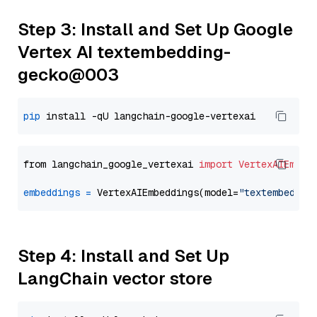
Step 3: Install and Set Up Google
Vertex AI textembedding-
gecko@003
pip
from langchain_google_vertexai 
import
VertexAIEmbed
embeddings
=
 VertexAIEmbeddings(model=
"textembeddin
Step 4: Install and Set Up
LangChain vector store