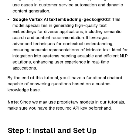
use cases in customer service automation and dynamic
content generation.
Google Vertex AI textembedding-gecko@003
: This
model specializes in generating high-quality text
embeddings for diverse applications, including semantic
search and content recommendation. It leverages
advanced techniques for contextual understanding,
ensuring accurate representations of intricate text. Ideal for
integration into systems needing scalable and efficient NLP
solutions, enhancing user experience in real-time
applications.
By the end of this tutorial, you’ll have a functional chatbot
capable of answering questions based on a custom
knowledge base.
Note
: Since we may use proprietary models in our tutorials,
make sure you have the required API key beforehand.
Step 1: Install and Set Up