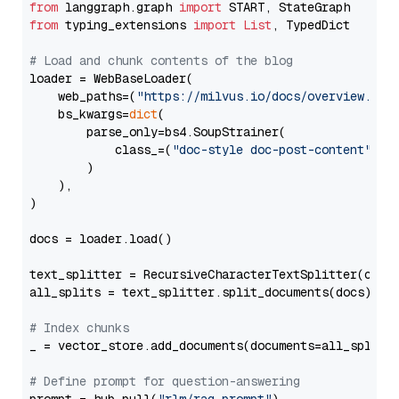
from
 langgraph.graph 
import
from
 typing_extensions 
import
List
, TypedDict

# Load and chunk contents of the blog
loader = WebBaseLoader(

    web_paths=(
"https://milvus.io/docs/overview.md"
,
    bs_kwargs=
dict
(

        parse_only=bs4.SoupStrainer(

            class_=(
"doc-style doc-post-content"
)

        )

    ),

)

docs = loader.load()

text_splitter = RecursiveCharacterTextSplitter(chun
all_splits = text_splitter.split_documents(docs)

# Index chunks
_ = vector_store.add_documents(documents=all_splits)
# Define prompt for question-answering