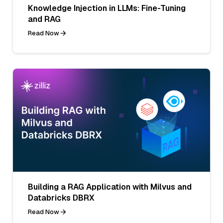
Knowledge Injection in LLMs: Fine-Tuning
and RAG
Read Now
Building a RAG Application with Milvus and
Databricks DBRX
Read Now