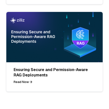
Ensuring Secure and Permission-Aware
RAG Deployments
Read Now