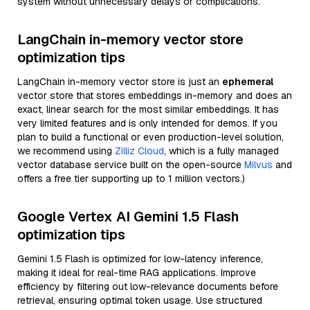
system without unnecessary delays or complications.
LangChain in-memory vector store
optimization tips
LangChain in-memory vector store is just an
ephemeral
vector store that stores embeddings in-memory and does an
exact, linear search for the most similar embeddings. It has
very limited features and is only intended for demos. If you
plan to build a functional or even production-level solution,
we recommend using
Zilliz Cloud
, which is a fully managed
vector database service built on the open-source
Milvus
and
offers a free tier supporting up to 1 million vectors.)
Google Vertex AI Gemini 1.5 Flash
optimization tips
Gemini 1.5 Flash is optimized for low-latency inference,
making it ideal for real-time RAG applications. Improve
efficiency by filtering out low-relevance documents before
retrieval, ensuring optimal token usage. Use structured