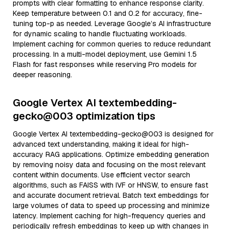
prompts with clear formatting to enhance response clarity.
Keep temperature between 0.1 and 0.2 for accuracy, fine-
tuning top-p as needed. Leverage Google’s AI infrastructure
for dynamic scaling to handle fluctuating workloads.
Implement caching for common queries to reduce redundant
processing. In a multi-model deployment, use Gemini 1.5
Flash for fast responses while reserving Pro models for
deeper reasoning.
Google Vertex AI textembedding-
gecko@003 optimization tips
Google Vertex AI textembedding-gecko@003 is designed for
advanced text understanding, making it ideal for high-
accuracy RAG applications. Optimize embedding generation
by removing noisy data and focusing on the most relevant
content within documents. Use efficient vector search
algorithms, such as FAISS with IVF or HNSW, to ensure fast
and accurate document retrieval. Batch text embeddings for
large volumes of data to speed up processing and minimize
latency. Implement caching for high-frequency queries and
periodically refresh embeddings to keep up with changes in