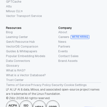
GPTCache
Attu
Milvus CLI
Vector Transport Service
Resources
Company
Blog
About
Learning Center
Careers
WE’RE HIRING
GenAI Resource Hub
News
VectorDB Comparison
Partners
Guides & Whitepapers
Events
Popular Embedding Models
Contact Sales
Data Connectors
Brand Assets
Glossary
What is RAG?
What is a Vector Database?
Trust Center
Terms of Service
·
Privacy Policy
·
Security
·
Cookie Settings
LF AI, LF AI & data, Milvus, and associated open-source project names
are trademarks of the Linux Foundation.
© Zilliz 2026 All rights reserved.