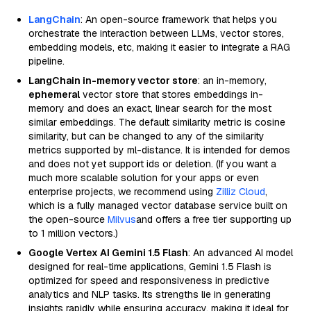
LangChain
: An open-source framework that helps you
orchestrate the interaction between LLMs, vector stores,
embedding models, etc, making it easier to integrate a RAG
pipeline.
LangChain in-memory vector store
: an in-memory,
ephemeral
vector store that stores embeddings in-
memory and does an exact, linear search for the most
similar embeddings. The default similarity metric is cosine
similarity, but can be changed to any of the similarity
metrics supported by ml-distance. It is intended for demos
and does not yet support ids or deletion. (If you want a
much more scalable solution for your apps or even
enterprise projects, we recommend using
Zilliz Cloud
,
which is a fully managed vector database service built on
the open-source
Milvus
and offers a free tier supporting up
to 1 million vectors.)
Google Vertex AI Gemini 1.5 Flash
: An advanced AI model
designed for real-time applications, Gemini 1.5 Flash is
optimized for speed and responsiveness in predictive
analytics and NLP tasks. Its strengths lie in generating
insights rapidly while ensuring accuracy, making it ideal for