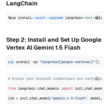
LangChain
%pip install 
--quiet
--upgrade
 langchain-
text
Step 2: Install and Set Up Google
Vertex AI Gemini 1.5 Flash
pip
 install -qU 
"langchain[google-vertexai]"
# Ensure your VertexAI credentials are configured
from
 langchain.chat_models 
import
 init_chat_model

llm = init_chat_model(
"gemini-1.5-flash"
, model_pro