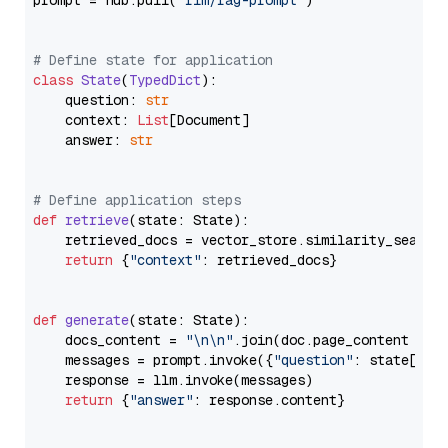
prompt = hub.pull(
"rlm/rag-prompt"
)

# Define state for application
class
State
(
TypedDict
):

    question: 
str
    context: 
List
[Document]

    answer: 
str
# Define application steps
def
retrieve
(
state: State
):

    retrieved_docs = vector_store.similarity_search
return
 {
"context"
: retrieved_docs}

def
generate
(
state: State
):

    docs_content = 
"\n\n"
.join(doc.page_content 
for
    messages = prompt.invoke({
"question"
: state[
"qu
    response = llm.invoke(messages)

return
 {
"answer"
: response.content}
