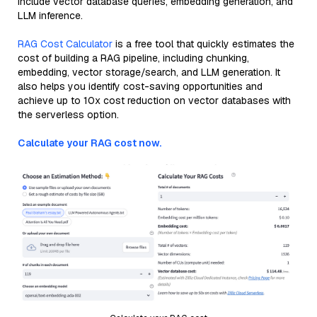
include vector database queries, embedding generation, and
LLM inference.
RAG Cost Calculator
is a free tool that quickly estimates the
cost of building a RAG pipeline, including chunking,
embedding, vector storage/search, and LLM generation. It
also helps you identify cost-saving opportunities and
achieve up to 10x cost reduction on vector databases with
the serverless option.
Calculate your RAG cost now.