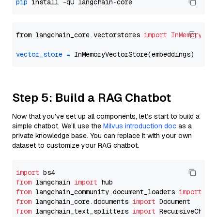
pip
from langchain_core.vectorstores 
import
InMemoryVec
vector_store
=
Step 5: Build a RAG Chatbot
Now that you’ve set up all components, let’s start to build a
simple chatbot. We’ll use the
Milvus introduction doc
as a
private knowledge base. You can replace it with your own
dataset to customize your RAG chatbot.
import
from
 langchain 
import
from
 langchain_community.document_loaders 
import
from
 langchain_core.documents 
import
from
 langchain_text_splitters 
import