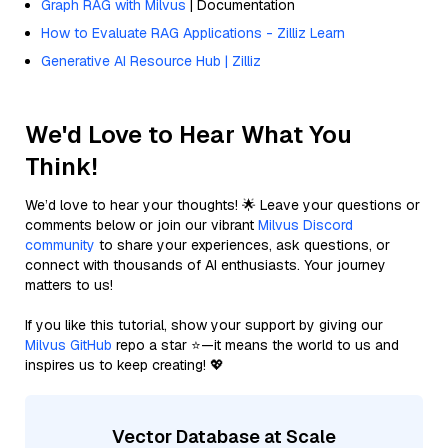
Graph RAG with Milvus
| Documentation
How to Evaluate RAG Applications - Zilliz Learn
Generative AI Resource Hub | Zilliz
We'd Love to Hear What You
Think!
We’d love to hear your thoughts! 🌟 Leave your questions or
comments below or join our vibrant
Milvus Discord
community
to share your experiences, ask questions, or
connect with thousands of AI enthusiasts. Your journey
matters to us!
If you like this tutorial, show your support by giving our
Milvus GitHub
repo a star ⭐—it means the world to us and
inspires us to keep creating! 💖
Vector Database at Scale