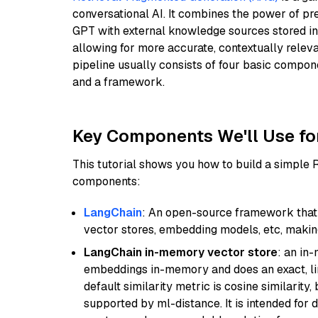
conversational AI. It combines the power of pr
GPT with external knowledge sources stored i
allowing for more accurate, contextually relev
pipeline usually consists of four basic compo
and a framework.
Key Components We'll Use fo
This tutorial shows you how to build a simple
components:
LangChain
: An open-source framework that 
vector stores, embedding models, etc, making 
LangChain in-memory vector store
: an in
embeddings in-memory and does an exact, li
default similarity metric is cosine similarity
supported by ml-distance. It is intended for 