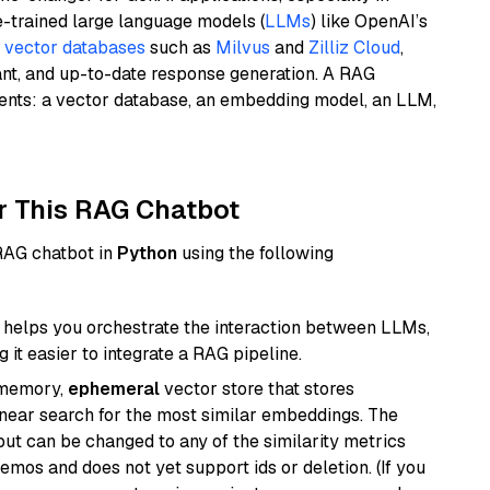
e-trained large language models (
LLMs
) like OpenAI’s
n
vector databases
such as
Milvus
and
Zilliz Cloud
,
ant, and up-to-date response generation. A RAG
nents: a vector database, an embedding model, an LLM,
r This RAG Chatbot
 RAG chatbot in
Python
using the following
helps you orchestrate the interaction between LLMs,
it easier to integrate a RAG pipeline.
-memory,
ephemeral
vector store that stores
near search for the most similar embeddings. The
, but can be changed to any of the similarity metrics
demos and does not yet support ids or deletion. (If you