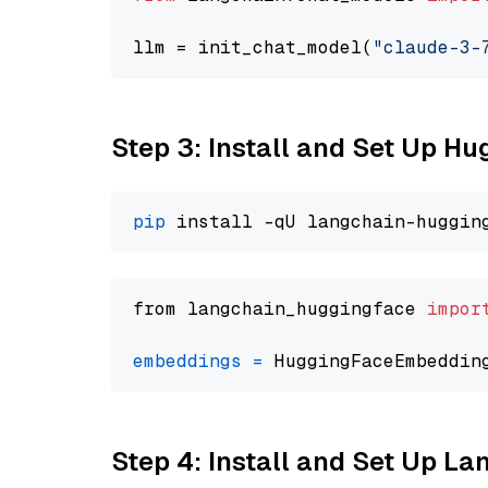
llm = init_chat_model(
"claude-3-
Step 3: Install and Set Up H
pip
from langchain_huggingface 
impor
embeddings
=
 HuggingFaceEmbeddin
Step 4: Install and Set Up La