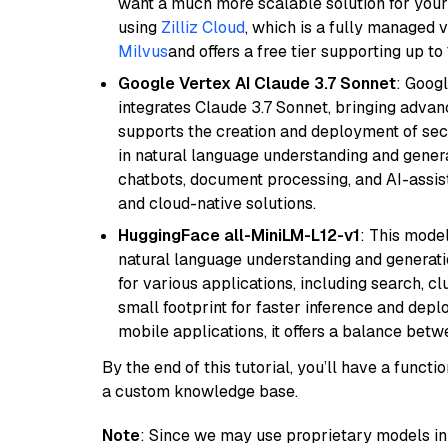
want a much more scalable solution for you
using
Zilliz Cloud
, which is a fully managed 
Milvus
and offers a free tier supporting up to 
Google Vertex AI Claude 3.7 Sonnet
: Googl
integrates Claude 3.7 Sonnet, bringing advan
supports the creation and deployment of sec
in natural language understanding and generat
chatbots, document processing, and AI-assist
and cloud-native solutions.
HuggingFace all-MiniLM-L12-v1
: This model
natural language understanding and generatio
for various applications, including search, cl
small footprint for faster inference and dep
mobile applications, it offers a balance bet
By the end of this tutorial, you’ll have a func
a custom knowledge base.
Note
: Since we may use proprietary models in 