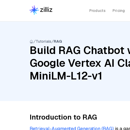
Products
Pricing
Tutorials
RAG
Build RAG Chatbot w
Google Vertex AI Cl
MiniLM-L12-v1
Introduction to RAG
Retrieval-Augmented Generation (RAG)
is a ga