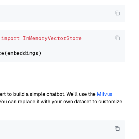
 
import
InMemoryVectorStore
art to build a simple chatbot. We’ll use the
Milvus
You can replace it with your own dataset to customize