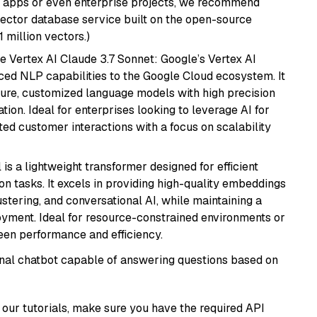
r apps or even enterprise projects, we recommend
vector database service built on the open-source
1 million vectors.)
e Vertex AI Claude 3.7 Sonnet: Google’s Vertex AI
ced NLP capabilities to the Google Cloud ecosystem. It
ure, customized language models with high precision
ion. Ideal for enterprises looking to leverage AI for
ed customer interactions with a focus on scalability
 is a lightweight transformer designed for efficient
n tasks. It excels in providing high-quality embeddings
ustering, and conversational AI, while maintaining a
loyment. Ideal for resource-constrained environments or
ween performance and efficiency.
tional chatbot capable of answering questions based on
our tutorials, make sure you have the required API