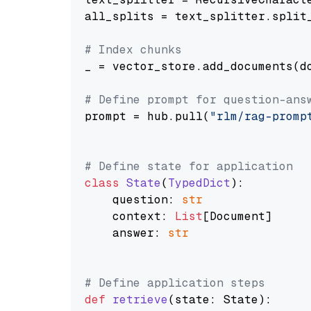
all_splits = text_splitter.split_
# Index chunks
_ = vector_store.add_documents(do
# Define prompt for question-ans
prompt = hub.pull(
"rlm/rag-promp
# Define state for application
class
State
(
TypedDict
):

    question: 
str
    context: 
List
[Document]

    answer: 
str
# Define application steps
def
retrieve
(
state: State
):
