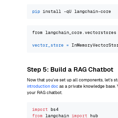
pip
from langchain_core.vectorstores
vector_store
=
Step 5: Build a RAG Chatbot
Now that you’ve set up all components, let’s st
introduction doc
as a private knowledge base. 
your RAG chatbot.
import
from
 langchain 
import