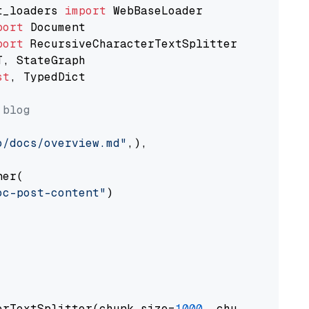
t_loaders 
import
port
port
st
, TypedDict

 blog
o/docs/overview.md"
,),

er(

oc-post-content"
)

erTextSplitter(chunk_size=
1000
, chunk_overlap