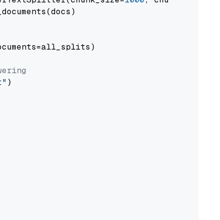
documents(docs)

cuments=all_splits)

wering
t"
)
