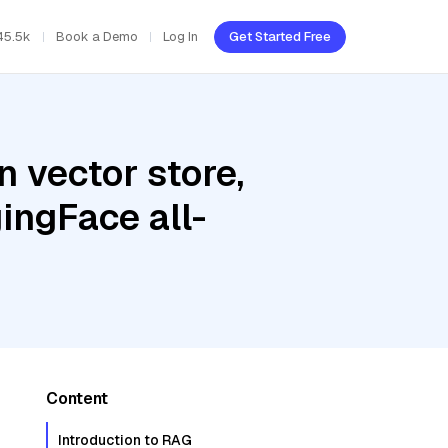
45.5k
Book a Demo
Log In
Get Started Free
 vector store,
ingFace all-
Content
Introduction to RAG