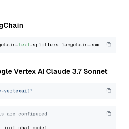
ngChain
gchain-
text
ogle Vertex AI Claude 3.7 Sonnet
e-vertexai]"
ls are configured
t
 init_chat_model
