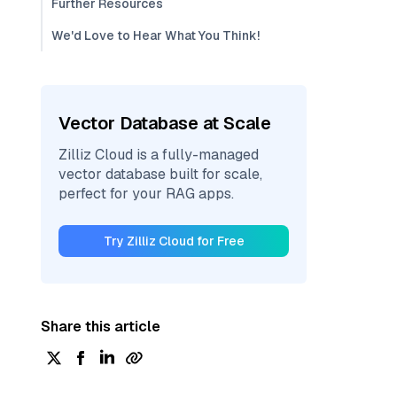
Further Resources
We'd Love to Hear What You Think!
Vector Database at Scale
Zilliz Cloud is a fully-managed
vector database built for scale,
perfect for your RAG apps.
Try Zilliz Cloud for Free
Share this article