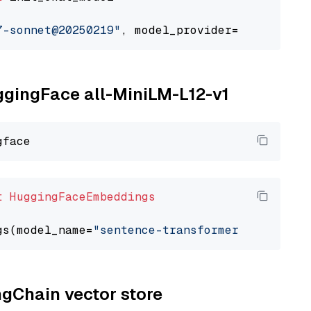
7-sonnet@20250219"
, model_provider=
"google_ve
uggingFace all-MiniLM-L12-v1
t
HuggingFaceEmbeddings
gs(model_name=
"sentence-transformers/all-Mini
ngChain vector store