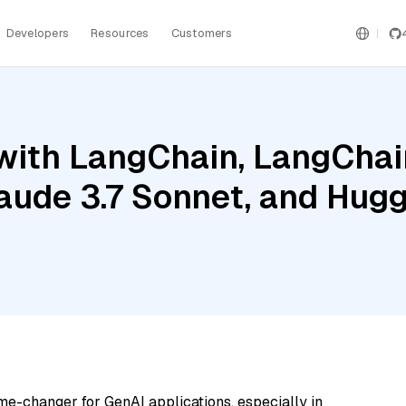
Developers
Resources
Customers
ith LangChain, LangChain
aude 3.7 Sonnet, and Hugg
me-changer for GenAI applications, especially in