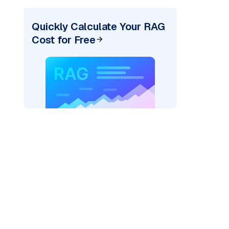
Quickly Calculate Your RAG
Cost for Free