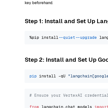
key beforehand.
Step 1: Install and Set Up La
%pip install 
--quiet
--upgrade
 lan
Step 2: Install and Set Up Go
pip
 install -qU 
"langchain[googl
# Ensure your VertexAI credentia
from
 langchain.chat_models 
impor