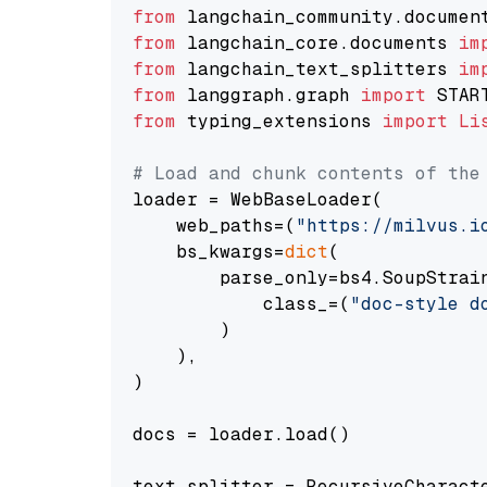
from
 langchain_community.documen
from
 langchain_core.documents 
im
from
 langchain_text_splitters 
im
from
 langgraph.graph 
import
from
 typing_extensions 
import
Li
# Load and chunk contents of the
loader = WebBaseLoader(

    web_paths=(
"https://milvus.i
    bs_kwargs=
dict
(

        parse_only=bs4.SoupStrain
            class_=(
"doc-style d
        )

    ),

)

docs = loader.load()

text_splitter = RecursiveCharact