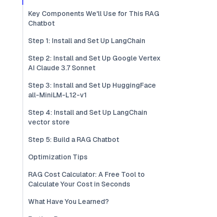
Key Components We'll Use for This RAG
Chatbot
Step 1: Install and Set Up LangChain
Step 2: Install and Set Up Google Vertex
AI Claude 3.7 Sonnet
Step 3: Install and Set Up HuggingFace
all-MiniLM-L12-v1
Step 4: Install and Set Up LangChain
vector store
Step 5: Build a RAG Chatbot
Optimization Tips
RAG Cost Calculator: A Free Tool to
Calculate Your Cost in Seconds
What Have You Learned?