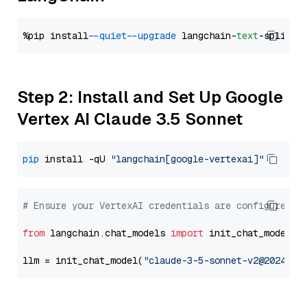
%pip install 
--quiet
--upgrade
 langchain-
text
Step 2: Install and Set Up Google
Vertex AI Claude 3.5 Sonnet
pip
 install -qU 
"langchain[google-vertexai]"
# Ensure your VertexAI credentials are configured
from
 langchain.chat_models 
import
 init_chat_model

llm = init_chat_model(
"claude-3-5-sonnet-v2@2024102