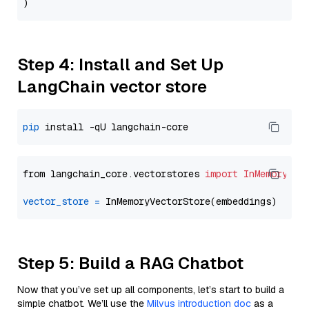
Step 4: Install and Set Up
LangChain vector store
pip
from langchain_core.vectorstores 
import
InMemoryVec
vector_store
=
Step 5: Build a RAG Chatbot
Now that you’ve set up all components, let’s start to build a
simple chatbot. We’ll use the
Milvus introduction doc
as a