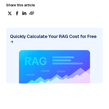
Share this article
Quickly Calculate Your RAG Cost for Free