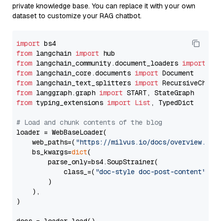
private knowledge base. You can replace it with your own
dataset to customize your RAG chatbot.
import
from
 langchain 
import
from
 langchain_community.document_loaders 
import
from
 langchain_core.documents 
import
from
 langchain_text_splitters 
import
from
 langgraph.graph 
import
from
 typing_extensions 
import
List
, TypedDict

# Load and chunk contents of the blog
loader = WebBaseLoader(

    web_paths=(
"https://milvus.io/docs/overview.md"
,
    bs_kwargs=
dict
(

        parse_only=bs4.SoupStrainer(

            class_=(
"doc-style doc-post-content"
)

        )

    ),

)
