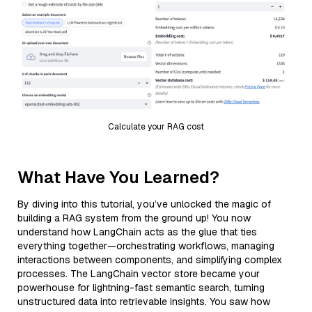
Calculate your RAG cost
What Have You Learned?
By diving into this tutorial, you’ve unlocked the magic of
building a RAG system from the ground up! You now
understand how LangChain acts as the glue that ties
everything together—orchestrating workflows, managing
interactions between components, and simplifying complex
processes. The LangChain vector store became your
powerhouse for lightning-fast semantic search, turning
unstructured data into retrievable insights. You saw how