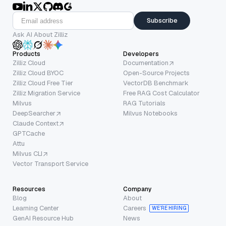
Subscribe
Ask AI About Zilliz
Products
Developers
Zilliz Cloud
Documentation
Zilliz Cloud BYOC
Open-Source Projects
Zilliz Cloud Free Tier
VectorDB Benchmark
Zilliz Migration Service
Free RAG Cost Calculator
Milvus
RAG Tutorials
DeepSearcher
Milvus Notebooks
Claude Context
GPTCache
Attu
Milvus CLI
Vector Transport Service
Resources
Company
Blog
About
Learning Center
Careers
WE’RE HIRING
GenAI Resource Hub
News