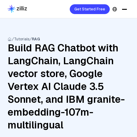
Get Started Free
Tutorials
RAG
Build RAG Chatbot with
LangChain, LangChain
vector store, Google
Vertex AI Claude 3.5
Sonnet, and IBM granite-
embedding-107m-
multilingual