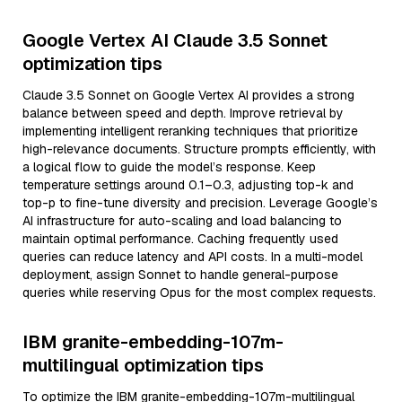
Google Vertex AI Claude 3.5 Sonnet
optimization tips
Claude 3.5 Sonnet on Google Vertex AI provides a strong
balance between speed and depth. Improve retrieval by
implementing intelligent reranking techniques that prioritize
high-relevance documents. Structure prompts efficiently, with
a logical flow to guide the model’s response. Keep
temperature settings around 0.1–0.3, adjusting top-k and
top-p to fine-tune diversity and precision. Leverage Google’s
AI infrastructure for auto-scaling and load balancing to
maintain optimal performance. Caching frequently used
queries can reduce latency and API costs. In a multi-model
deployment, assign Sonnet to handle general-purpose
queries while reserving Opus for the most complex requests.
IBM granite-embedding-107m-
multilingual optimization tips
To optimize the IBM granite-embedding-107m-multilingual