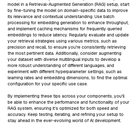
model in a Retrieval-Augmented Generation (RAG) setup, start
by fine-tuning the model on domain-specific data to improve
its relevance and contextual understanding. Use batch
processing for embedding generation to enhance throughput,
and implement caching mechanisms for frequently queried
embeddings to reduce latency. Regularly evaluate and update
your retrieval strategies using various metrics, such as
precision and recall, to ensure you're consistently retrieving
the most pertinent data. Additionally, consider augmenting
your dataset with diverse multilingual inputs to develop a
more robust understanding of different languages, and
experiment with different hyperparameter settings, such as
learning rates and embedding dimensions, to find the optimal
configuration for your specific use case.
By implementing these tips across your components, you'll
be able to enhance the performance and functionality of your
RAG system, ensuring it’s optimized for both speed and
accuracy. Keep testing, iterating, and refining your setup to
stay ahead in the ever-evolving world of AI development.