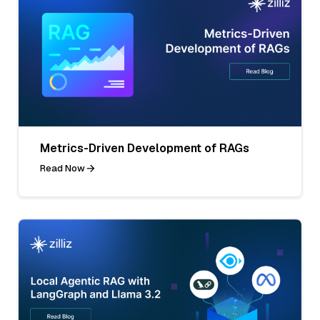
Metrics-Driven Development of RAGs
Read Now