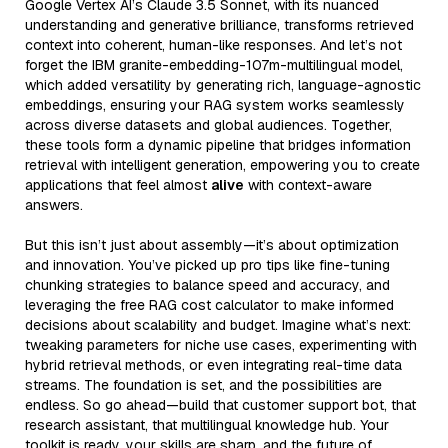
Google Vertex AI’s Claude 3.5 Sonnet, with its nuanced
understanding and generative brilliance, transforms retrieved
context into coherent, human-like responses. And let’s not
forget the IBM granite-embedding-107m-multilingual model,
which added versatility by generating rich, language-agnostic
embeddings, ensuring your RAG system works seamlessly
across diverse datasets and global audiences. Together,
these tools form a dynamic pipeline that bridges information
retrieval with intelligent generation, empowering you to create
applications that feel almost
alive
with context-aware
answers.
But this isn’t just about assembly—it’s about optimization
and innovation. You’ve picked up pro tips like fine-tuning
chunking strategies to balance speed and accuracy, and
leveraging the free RAG cost calculator to make informed
decisions about scalability and budget. Imagine what’s next:
tweaking parameters for niche use cases, experimenting with
hybrid retrieval methods, or even integrating real-time data
streams. The foundation is set, and the possibilities are
endless. So go ahead—build that customer support bot, that
research assistant, that multilingual knowledge hub. Your
toolkit is ready, your skills are sharp, and the future of