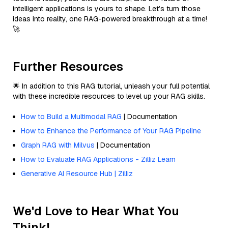
intelligent applications is yours to shape. Let’s turn those
ideas into reality, one RAG-powered breakthrough at a time!
🚀
Further Resources
🌟 In addition to this RAG tutorial, unleash your full potential
with these incredible resources to level up your RAG skills.
How to Build a Multimodal RAG
| Documentation
How to Enhance the Performance of Your RAG Pipeline
Graph RAG with Milvus
| Documentation
How to Evaluate RAG Applications - Zilliz Learn
Generative AI Resource Hub | Zilliz
We'd Love to Hear What You
Think!