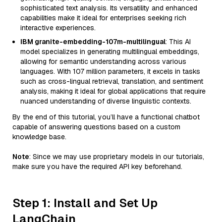
sophisticated text analysis. Its versatility and enhanced
capabilities make it ideal for enterprises seeking rich
interactive experiences.
IBM granite-embedding-107m-multilingual
: This AI
model specializes in generating multilingual embeddings,
allowing for semantic understanding across various
languages. With 107 million parameters, it excels in tasks
such as cross-lingual retrieval, translation, and sentiment
analysis, making it ideal for global applications that require
nuanced understanding of diverse linguistic contexts.
By the end of this tutorial, you’ll have a functional chatbot
capable of answering questions based on a custom
knowledge base.
Note
: Since we may use proprietary models in our tutorials,
make sure you have the required API key beforehand.
Step 1: Install and Set Up
LangChain