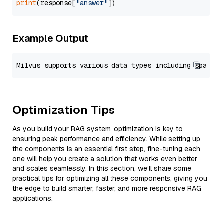
print
(response[
"answer"
Example Output
Optimization Tips
As you build your RAG system, optimization is key to
ensuring peak performance and efficiency. While setting up
the components is an essential first step, fine-tuning each
one will help you create a solution that works even better
and scales seamlessly. In this section, we’ll share some
practical tips for optimizing all these components, giving you
the edge to build smarter, faster, and more responsive RAG
applications.