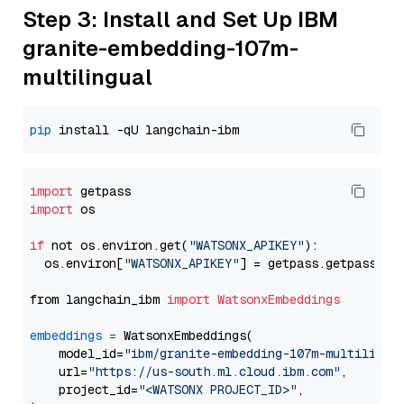
Step 3: Install and Set Up IBM
granite-embedding-107m-
multilingual
pip
import
import
 os

if
 not os.environ.get(
"WATSONX_APIKEY"
):

  os.environ[
"WATSONX_APIKEY"
] = getpass.getpass(
"E
from langchain_ibm 
import
WatsonxEmbeddings
embeddings
=
 WatsonxEmbeddings(

    model_id=
"ibm/granite-embedding-107m-multilingu
    url=
"https://us-south.ml.cloud.ibm.com"
,

    project_id=
"<WATSONX PROJECT_ID>"
,
