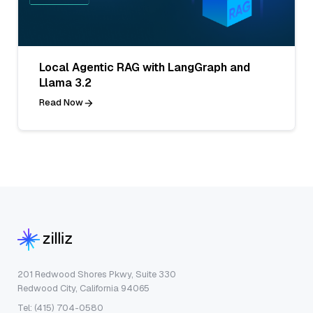
Local Agentic RAG with LangGraph and
Llama 3.2
Read Now
201 Redwood Shores Pkwy, Suite 330
Redwood City, California 94065
Tel: (415) 704-0580