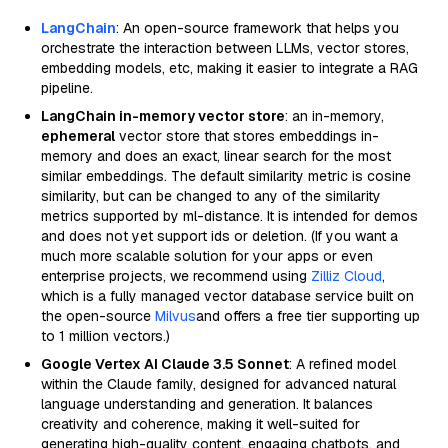
LangChain
: An open-source framework that helps you
orchestrate the interaction between LLMs, vector stores,
embedding models, etc, making it easier to integrate a RAG
pipeline.
LangChain in-memory vector store
: an in-memory,
ephemeral
vector store that stores embeddings in-
memory and does an exact, linear search for the most
similar embeddings. The default similarity metric is cosine
similarity, but can be changed to any of the similarity
metrics supported by ml-distance. It is intended for demos
and does not yet support ids or deletion. (If you want a
much more scalable solution for your apps or even
enterprise projects, we recommend using
Zilliz Cloud
,
which is a fully managed vector database service built on
the open-source
Milvus
and offers a free tier supporting up
to 1 million vectors.)
Google Vertex AI Claude 3.5 Sonnet
: A refined model
within the Claude family, designed for advanced natural
language understanding and generation. It balances
creativity and coherence, making it well-suited for
generating high-quality content, engaging chatbots, and