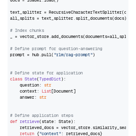
docs = loader.load()

text_splitter = RecursiveCharacterTextSplitter(chun
all_splits = text_splitter.split_documents(docs)

# Index chunks
_ = vector_store.add_documents(documents=all_splits)
# Define prompt for question-answering
prompt = hub.pull(
"rlm/rag-prompt"
)

# Define state for application
class
State
(
TypedDict
):

    question: 
str
    context: 
List
[Document]

    answer: 
str
# Define application steps
def
retrieve
(
state: State
):

    retrieved_docs = vector_store.similarity_search
return
 {
"context"
: retrieved_docs}
