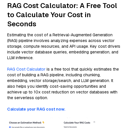
RAG Cost Calculator: A Free Tool
to Calculate Your Cost in
Seconds
Estimating the cost of a Retrieval-Augmented Generation
(RAG) pipeline involves analyzing expenses across vector
storage, compute resources, and API usage. Key cost drivers
include vector database queries, embedding generation, and
LLM inference.
RAG Cost Calculator
is a free tool that quickly estimates the
cost of building a RAG pipeline, including chunking,
embedding, vector storage/search, and LLM generation. It
also helps you identify cost-saving opportunities and
achieve up to 10x cost reduction on vector databases with
the serverless option.
Calculate your RAG cost now.