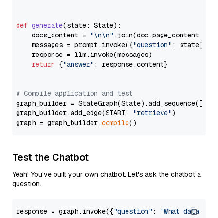
def
generate
(
state: State
):

    docs_content = 
"\n\n"
.join(doc.page_content 
for
    messages = prompt.invoke({
"question"
: state[
"qu
    response = llm.invoke(messages)

return
 {
"answer"
: response.content}

# Compile application and test
graph_builder = StateGraph(State).add_sequence([retr
graph_builder.add_edge(START, 
"retrieve"
)

graph = graph_builder.
compile
Test the Chatbot
Yeah! You've built your own chatbot. Let's ask the chatbot a
question.
response = graph.invoke({
"question"
: 
"What data typ