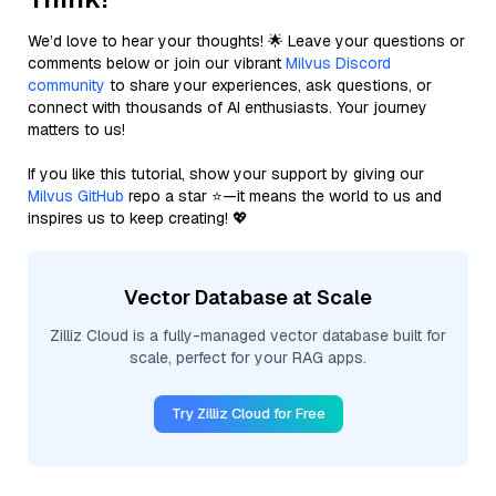
We’d love to hear your thoughts! 🌟 Leave your questions or
comments below or join our vibrant
Milvus Discord
community
to share your experiences, ask questions, or
connect with thousands of AI enthusiasts. Your journey
matters to us!
If you like this tutorial, show your support by giving our
Milvus GitHub
repo a star ⭐—it means the world to us and
inspires us to keep creating! 💖
Vector Database at Scale
Zilliz Cloud is a fully-managed vector database built for
scale, perfect for your RAG apps.
Try Zilliz Cloud for Free