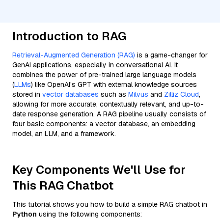
Introduction to RAG
Retrieval-Augmented Generation (RAG)
is a game-changer for
GenAI applications, especially in conversational AI. It
combines the power of pre-trained large language models
(
LLMs
) like OpenAI’s GPT with external knowledge sources
stored in
vector databases
such as
Milvus
and
Zilliz Cloud
,
allowing for more accurate, contextually relevant, and up-to-
date response generation. A RAG pipeline usually consists of
four basic components: a vector database, an embedding
model, an LLM, and a framework.
Key Components We'll Use for
This RAG Chatbot
This tutorial shows you how to build a simple RAG chatbot in
Python
using the following components: