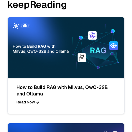
keepReading
How to Build RAG with Milvus, QwQ-32B
and Ollama
Read Now