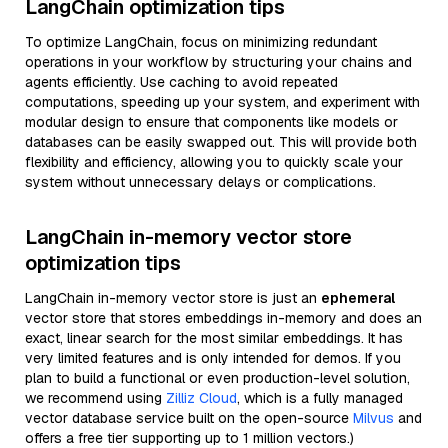
LangChain optimization tips
To optimize LangChain, focus on minimizing redundant
operations in your workflow by structuring your chains and
agents efficiently. Use caching to avoid repeated
computations, speeding up your system, and experiment with
modular design to ensure that components like models or
databases can be easily swapped out. This will provide both
flexibility and efficiency, allowing you to quickly scale your
system without unnecessary delays or complications.
LangChain in-memory vector store
optimization tips
LangChain in-memory vector store is just an
ephemeral
vector store that stores embeddings in-memory and does an
exact, linear search for the most similar embeddings. It has
very limited features and is only intended for demos. If you
plan to build a functional or even production-level solution,
we recommend using
Zilliz Cloud
, which is a fully managed
vector database service built on the open-source
Milvus
and
offers a free tier supporting up to 1 million vectors.)