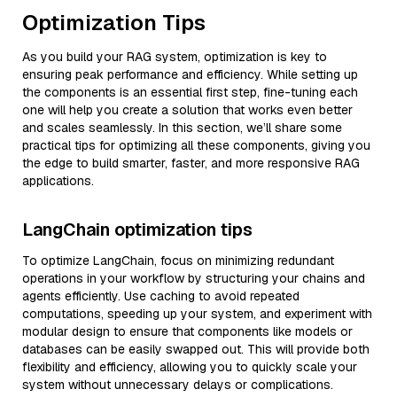
Optimization Tips
As you build your RAG system, optimization is key to
ensuring peak performance and efficiency. While setting up
the components is an essential first step, fine-tuning each
one will help you create a solution that works even better
and scales seamlessly. In this section, we’ll share some
practical tips for optimizing all these components, giving you
the edge to build smarter, faster, and more responsive RAG
applications.
LangChain optimization tips
To optimize LangChain, focus on minimizing redundant
operations in your workflow by structuring your chains and
agents efficiently. Use caching to avoid repeated
computations, speeding up your system, and experiment with
modular design to ensure that components like models or
databases can be easily swapped out. This will provide both
flexibility and efficiency, allowing you to quickly scale your
system without unnecessary delays or complications.