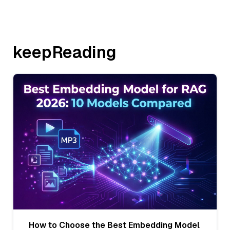
keepReading
How to Choose the Best Embedding Model