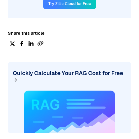
Try Zilliz Cloud for Free
Share this article
Quickly Calculate Your RAG Cost for Free