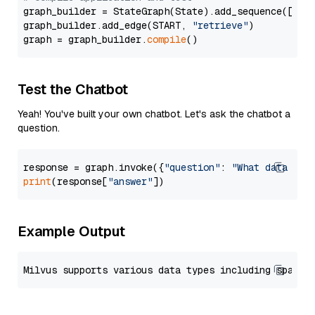
graph_builder = StateGraph(State).add_sequence([retr
graph_builder.add_edge(START, 
"retrieve"
)

graph = graph_builder.
compile
Test the Chatbot
Yeah! You've built your own chatbot. Let's ask the chatbot a
question.
response = graph.invoke({
"question"
: 
"What data typ
print
(response[
"answer"
Example Output