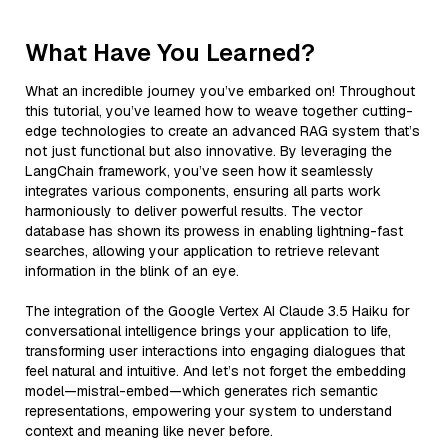
What Have You Learned?
What an incredible journey you’ve embarked on! Throughout
this tutorial, you’ve learned how to weave together cutting-
edge technologies to create an advanced RAG system that’s
not just functional but also innovative. By leveraging the
LangChain framework, you’ve seen how it seamlessly
integrates various components, ensuring all parts work
harmoniously to deliver powerful results. The vector
database has shown its prowess in enabling lightning-fast
searches, allowing your application to retrieve relevant
information in the blink of an eye.
The integration of the Google Vertex AI Claude 3.5 Haiku for
conversational intelligence brings your application to life,
transforming user interactions into engaging dialogues that
feel natural and intuitive. And let’s not forget the embedding
model—mistral-embed—which generates rich semantic
representations, empowering your system to understand
context and meaning like never before.