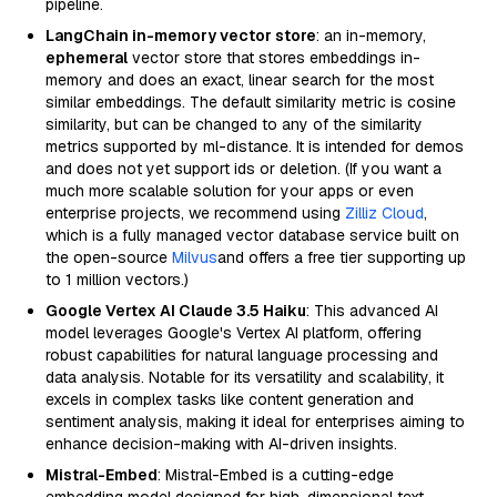
pipeline.
LangChain in-memory vector store
: an in-memory,
ephemeral
vector store that stores embeddings in-
memory and does an exact, linear search for the most
similar embeddings. The default similarity metric is cosine
similarity, but can be changed to any of the similarity
metrics supported by ml-distance. It is intended for demos
and does not yet support ids or deletion. (If you want a
much more scalable solution for your apps or even
enterprise projects, we recommend using
Zilliz Cloud
,
which is a fully managed vector database service built on
the open-source
Milvus
and offers a free tier supporting up
to 1 million vectors.)
Google Vertex AI Claude 3.5 Haiku
: This advanced AI
model leverages Google's Vertex AI platform, offering
robust capabilities for natural language processing and
data analysis. Notable for its versatility and scalability, it
excels in complex tasks like content generation and
sentiment analysis, making it ideal for enterprises aiming to
enhance decision-making with AI-driven insights.
Mistral-Embed
: Mistral-Embed is a cutting-edge