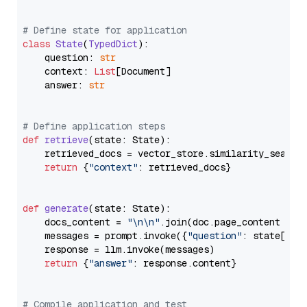
# Define state for application
class
State
(
TypedDict
):

    question: 
str
    context: 
List
[Document]

    answer: 
str
# Define application steps
def
retrieve
(
state: State
):

    retrieved_docs = vector_store.similarity_search
return
 {
"context"
: retrieved_docs}

def
generate
(
state: State
):

    docs_content = 
"\n\n"
.join(doc.page_content 
for
    messages = prompt.invoke({
"question"
: state[
"qu
    response = llm.invoke(messages)

return
 {
"answer"
: response.content}

# Compile application and test