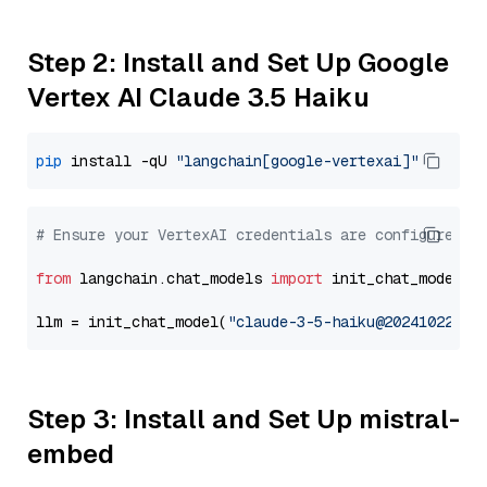
Step 2: Install and Set Up Google
Vertex AI Claude 3.5 Haiku
pip
 install -qU 
"langchain[google-vertexai]"
# Ensure your VertexAI credentials are configured
from
 langchain.chat_models 
import
 init_chat_model

llm = init_chat_model(
"claude-3-5-haiku@20241022"
, 
Step 3: Install and Set Up mistral-
embed