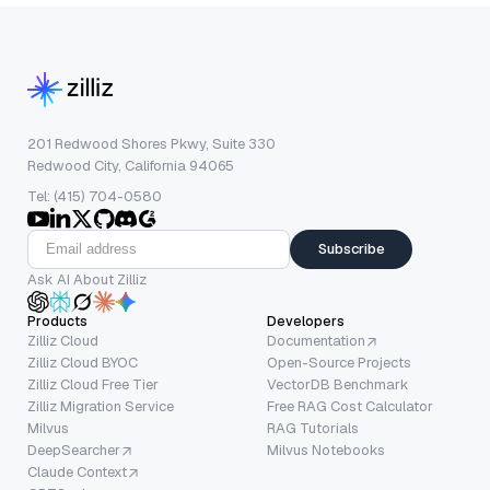
201 Redwood Shores Pkwy, Suite 330
Redwood City, California 94065
Tel: (415) 704-0580
Subscribe
Ask AI About Zilliz
Products
Developers
Zilliz Cloud
Documentation
Zilliz Cloud BYOC
Open-Source Projects
Zilliz Cloud Free Tier
VectorDB Benchmark
Zilliz Migration Service
Free RAG Cost Calculator
Milvus
RAG Tutorials
DeepSearcher
Milvus Notebooks
Claude Context