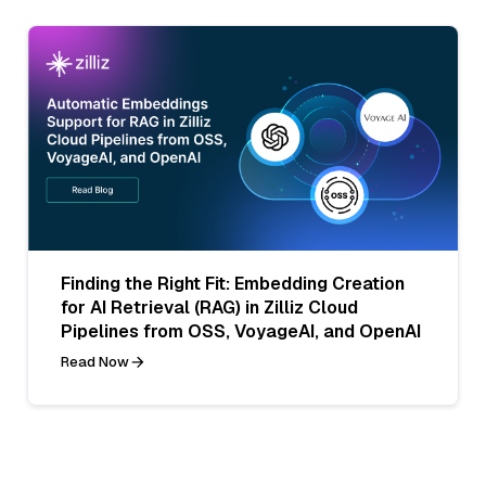
Finding the Right Fit: Embedding Creation
for AI Retrieval (RAG) in Zilliz Cloud
Pipelines from OSS, VoyageAI, and OpenAI
Read Now