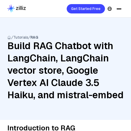
Get Started Free
Tutorials
RAG
Build RAG Chatbot with
LangChain, LangChain
vector store, Google
Vertex AI Claude 3.5
Haiku, and mistral-embed
Introduction to RAG