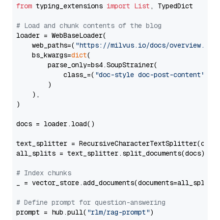
from
 typing_extensions 
import
List
, TypedDict

# Load and chunk contents of the blog
loader = WebBaseLoader(

    web_paths=(
"https://milvus.io/docs/overview.md"
,
    bs_kwargs=
dict
(

        parse_only=bs4.SoupStrainer(

            class_=(
"doc-style doc-post-content"
)

        )

    ),

)

docs = loader.load()

text_splitter = RecursiveCharacterTextSplitter(chun
all_splits = text_splitter.split_documents(docs)

# Index chunks
_ = vector_store.add_documents(documents=all_splits)
# Define prompt for question-answering
prompt = hub.pull(
"rlm/rag-prompt"
)
