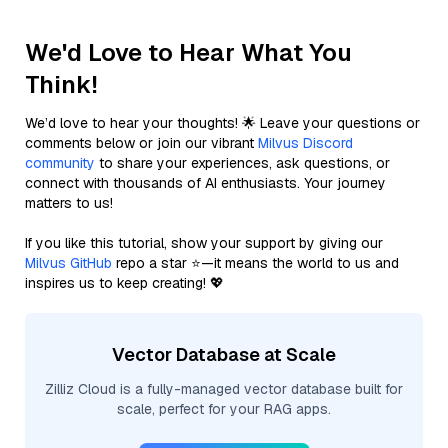
We'd Love to Hear What You
Think!
We’d love to hear your thoughts! 🌟 Leave your questions or
comments below or join our vibrant
Milvus Discord
community
to share your experiences, ask questions, or
connect with thousands of AI enthusiasts. Your journey
matters to us!
If you like this tutorial, show your support by giving our
Milvus GitHub
repo a star ⭐—it means the world to us and
inspires us to keep creating! 💖
Vector Database at Scale
Zilliz Cloud is a fully-managed vector database built for
scale, perfect for your RAG apps.