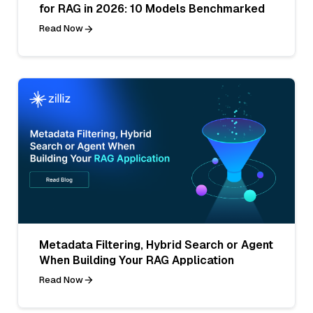
for RAG in 2026: 10 Models Benchmarked
Read Now
Metadata Filtering, Hybrid Search or Agent
When Building Your RAG Application
Read Now