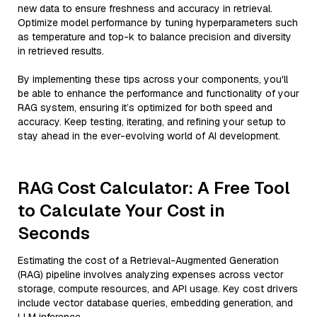
new data to ensure freshness and accuracy in retrieval.
Optimize model performance by tuning hyperparameters such
as temperature and top-k to balance precision and diversity
in retrieved results.
By implementing these tips across your components, you'll
be able to enhance the performance and functionality of your
RAG system, ensuring it’s optimized for both speed and
accuracy. Keep testing, iterating, and refining your setup to
stay ahead in the ever-evolving world of AI development.
RAG Cost Calculator: A Free Tool
to Calculate Your Cost in
Seconds
Estimating the cost of a Retrieval-Augmented Generation
(RAG) pipeline involves analyzing expenses across vector
storage, compute resources, and API usage. Key cost drivers
include vector database queries, embedding generation, and