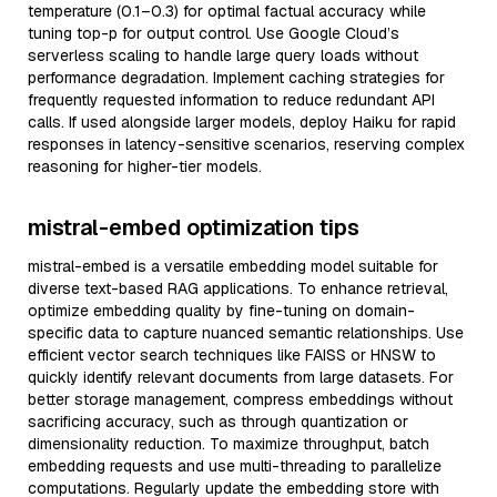
temperature (0.1–0.3) for optimal factual accuracy while
tuning top-p for output control. Use Google Cloud’s
serverless scaling to handle large query loads without
performance degradation. Implement caching strategies for
frequently requested information to reduce redundant API
calls. If used alongside larger models, deploy Haiku for rapid
responses in latency-sensitive scenarios, reserving complex
reasoning for higher-tier models.
mistral-embed optimization tips
mistral-embed is a versatile embedding model suitable for
diverse text-based RAG applications. To enhance retrieval,
optimize embedding quality by fine-tuning on domain-
specific data to capture nuanced semantic relationships. Use
efficient vector search techniques like FAISS or HNSW to
quickly identify relevant documents from large datasets. For
better storage management, compress embeddings without
sacrificing accuracy, such as through quantization or
dimensionality reduction. To maximize throughput, batch
embedding requests and use multi-threading to parallelize
computations. Regularly update the embedding store with