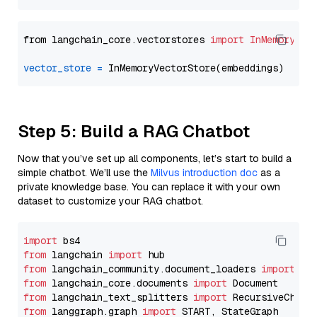
from langchain_core.vectorstores 
import
InMemoryVec
vector_store
=
Step 5: Build a RAG Chatbot
Now that you’ve set up all components, let’s start to build a
simple chatbot. We’ll use the
Milvus introduction doc
as a
private knowledge base. You can replace it with your own
dataset to customize your RAG chatbot.
import
from
 langchain 
import
from
 langchain_community.document_loaders 
import
from
 langchain_core.documents 
import
from
 langchain_text_splitters 
import
from
 langgraph.graph 
import