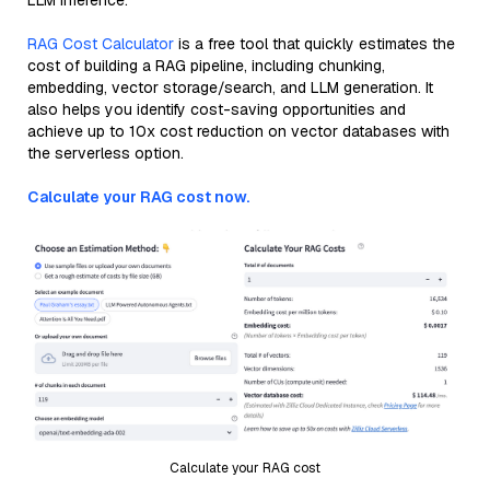
LLM inference.
RAG Cost Calculator
is a free tool that quickly estimates the
cost of building a RAG pipeline, including chunking,
embedding, vector storage/search, and LLM generation. It
also helps you identify cost-saving opportunities and
achieve up to 10x cost reduction on vector databases with
the serverless option.
Calculate your RAG cost now.
Calculate your RAG cost