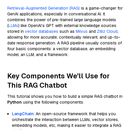
Retrieval-Augmented Generation (RAG)
is a game-changer for
GenAI applications, especially in conversational AI. It
combines the power of pre-trained large language models
(
LLMs
) like OpenAI’s GPT with external knowledge sources
stored in
vector databases
such as
Milvus
and
Zilliz Cloud
,
allowing for more accurate, contextually relevant, and up-to-
date response generation. A RAG pipeline usually consists of
four basic components: a vector database, an embedding
model, an LLM, and a framework.
Key Components We'll Use for
This RAG Chatbot
This tutorial shows you how to build a simple RAG chatbot in
Python
using the following components:
LangChain
: An open-source framework that helps you
orchestrate the interaction between LLMs, vector stores,
embedding models, etc, making it easier to integrate a RAG