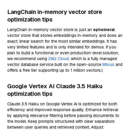
LangChain in-memory vector store
optimization tips
LangChain in-memory vector store is just an
ephemeral
vector store that stores embeddings in-memory and does an
exact, linear search for the most similar embeddings. It has
very limited features and is only intended for demos. If you
plan to build a functional or even production-level solution,
we recommend using
Zilliz Cloud
, which is a fully managed
vector database service built on the open-source
Milvus
and
offers a free tier supporting up to 1 million vectors.)
Google Vertex AI Claude 3.5 Haiku
optimization tips
Claude 3.5 Haiku on Google Vertex AI is optimized for both
efficiency and improved response quality. Enhance retrieval
by applying relevance filtering before passing documents to
the model. Keep prompts structured with clear separators
between user queries and retrieved context. Adjust