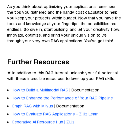
As you think about optimizing your applications, remember
the tips you gathered and the handy cost calculator to help
you keep your projects within budget. Now that you have the
tools and knowledge at your fingertips, the possibilities are
endless! So dive in, start building, and let your creativity flow.
Innovate, optimize, and bring your unique vision to life
through your very own RAG applications. You’ve got this!
Further Resources
🌟 In addition to this RAG tutorial, unleash your full potential
with these incredible resources to level up your RAG skills.
How to Build a Multimodal RAG
| Documentation
How to Enhance the Performance of Your RAG Pipeline
Graph RAG with Milvus
| Documentation
How to Evaluate RAG Applications - Zilliz Learn
Generative AI Resource Hub | Zilliz