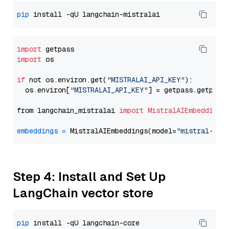
pip
import
import
 os

if
 not os.environ.get(
"MISTRALAI_API_KEY"
):

  os.environ[
"MISTRALAI_API_KEY"
] = getpass.getpass
from langchain_mistralai 
import
MistralAIEmbeddings
embeddings
=
 MistralAIEmbeddings(model=
"mistral-emb
Step 4: Install and Set Up
LangChain vector store
pip