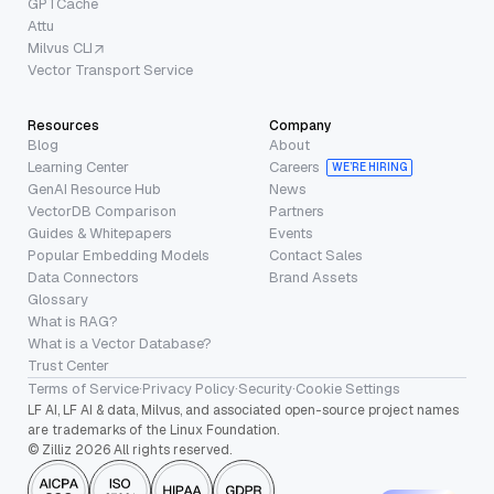
GPTCache
Attu
Milvus CLI
Vector Transport Service
Resources
Company
Blog
About
Learning Center
Careers
WE’RE HIRING
GenAI Resource Hub
News
VectorDB Comparison
Partners
Guides & Whitepapers
Events
Popular Embedding Models
Contact Sales
Data Connectors
Brand Assets
Glossary
What is RAG?
What is a Vector Database?
Trust Center
Terms of Service
·
Privacy Policy
·
Security
·
Cookie Settings
LF AI, LF AI & data, Milvus, and associated open-source project names
are trademarks of the Linux Foundation.
© Zilliz 2026 All rights reserved.