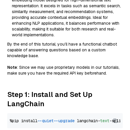
embedding model designed for high-dimensional text
representation. It excels in tasks such as semantic search,
similarity measurement, and recommendation systems,
providing accurate contextual embeddings. Ideal for
enhancing NLP applications, it balances performance with
scalability, making it suitable for both research and real-
world implementations.
By the end of this tutorial, you’ll have a functional chatbot
capable of answering questions based on a custom
knowledge base.
Note
: Since we may use proprietary models in our tutorials,
make sure you have the required API key beforehand.
Step 1: Install and Set Up
LangChain
%pip install 
--quiet
--upgrade
 langchain-
text