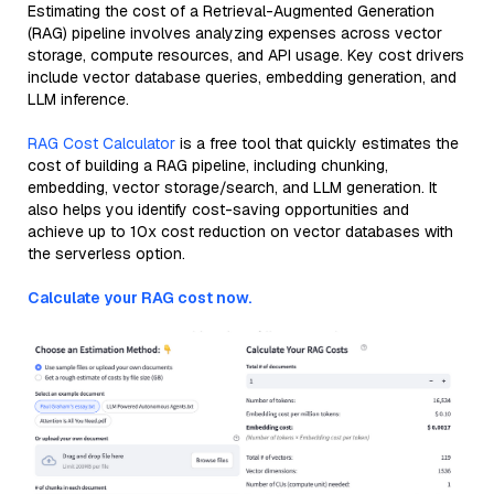
Estimating the cost of a Retrieval-Augmented Generation
(RAG) pipeline involves analyzing expenses across vector
storage, compute resources, and API usage. Key cost drivers
include vector database queries, embedding generation, and
LLM inference.
RAG Cost Calculator
is a free tool that quickly estimates the
cost of building a RAG pipeline, including chunking,
embedding, vector storage/search, and LLM generation. It
also helps you identify cost-saving opportunities and
achieve up to 10x cost reduction on vector databases with
the serverless option.
Calculate your RAG cost now.