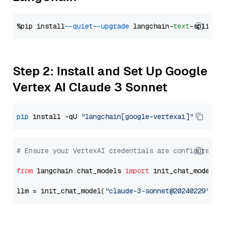
%pip install 
--quiet
--upgrade
 langchain-
text
Step 2: Install and Set Up Google
Vertex AI Claude 3 Sonnet
pip
 install -qU 
"langchain[google-vertexai]"
# Ensure your VertexAI credentials are configured
from
 langchain.chat_models 
import
 init_chat_model

llm = init_chat_model(
"claude-3-sonnet@20240229"
, m