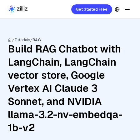
Get Started Free
Tutorials
RAG
Build RAG Chatbot with
LangChain, LangChain
vector store, Google
Vertex AI Claude 3
Sonnet, and NVIDIA
llama-3.2-nv-embedqa-
1b-v2