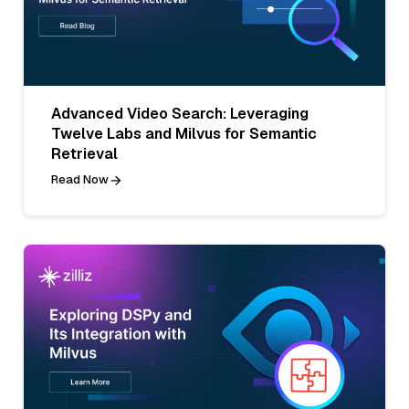
Advanced Video Search: Leveraging
Twelve Labs and Milvus for Semantic
Retrieval
Read Now