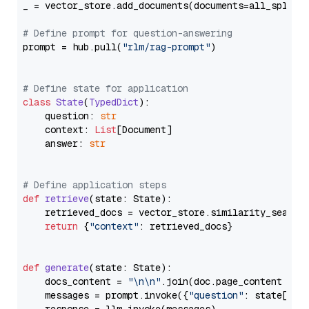
_ = vector_store.add_documents(documents=all_splits)
# Define prompt for question-answering
prompt = hub.pull(
"rlm/rag-prompt"
)

# Define state for application
class
State
(
TypedDict
):

    question: 
str
    context: 
List
[Document]

    answer: 
str
# Define application steps
def
retrieve
(
state: State
):

    retrieved_docs = vector_store.similarity_search
return
 {
"context"
: retrieved_docs}

def
generate
(
state: State
):

    docs_content = 
"\n\n"
.join(doc.page_content 
for
    messages = prompt.invoke({
"question"
: state[
"qu