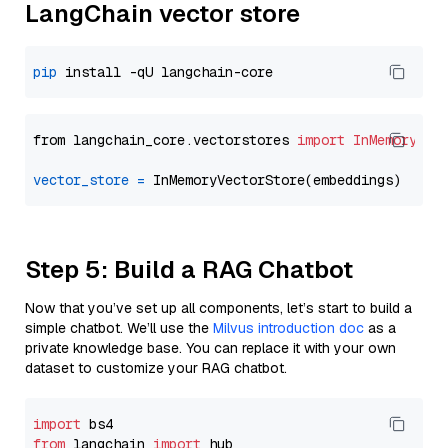
LangChain vector store
pip
from langchain_core.vectorstores 
import
InMemoryVec
vector_store
=
Step 5: Build a RAG Chatbot
Now that you’ve set up all components, let’s start to build a
simple chatbot. We’ll use the
Milvus introduction doc
as a
private knowledge base. You can replace it with your own
dataset to customize your RAG chatbot.
import
from
 langchain 
import