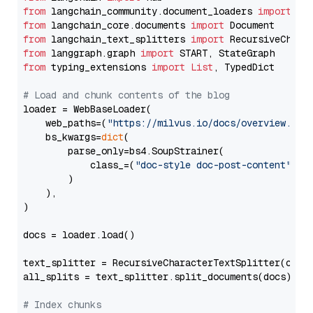
from
 langchain_community.document_loaders 
import
from
 langchain_core.documents 
import
from
 langchain_text_splitters 
import
from
 langgraph.graph 
import
from
 typing_extensions 
import
List
, TypedDict

# Load and chunk contents of the blog
loader = WebBaseLoader(

    web_paths=(
"https://milvus.io/docs/overview.md"
,
    bs_kwargs=
dict
(

        parse_only=bs4.SoupStrainer(

            class_=(
"doc-style doc-post-content"
)

        )

    ),

)

docs = loader.load()

text_splitter = RecursiveCharacterTextSplitter(chun
all_splits = text_splitter.split_documents(docs)

# Index chunks