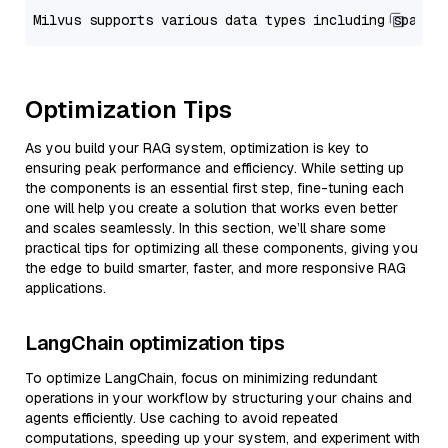
Optimization Tips
As you build your RAG system, optimization is key to
ensuring peak performance and efficiency. While setting up
the components is an essential first step, fine-tuning each
one will help you create a solution that works even better
and scales seamlessly. In this section, we’ll share some
practical tips for optimizing all these components, giving you
the edge to build smarter, faster, and more responsive RAG
applications.
LangChain optimization tips
To optimize LangChain, focus on minimizing redundant
operations in your workflow by structuring your chains and
agents efficiently. Use caching to avoid repeated
computations, speeding up your system, and experiment with