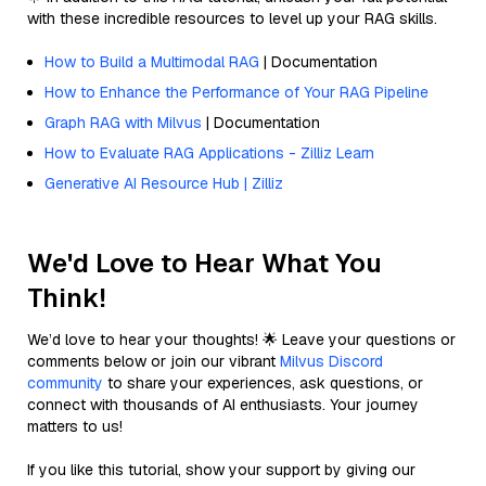
with these incredible resources to level up your RAG skills.
How to Build a Multimodal RAG
| Documentation
How to Enhance the Performance of Your RAG Pipeline
Graph RAG with Milvus
| Documentation
How to Evaluate RAG Applications - Zilliz Learn
Generative AI Resource Hub | Zilliz
We'd Love to Hear What You
Think!
We’d love to hear your thoughts! 🌟 Leave your questions or
comments below or join our vibrant
Milvus Discord
community
to share your experiences, ask questions, or
connect with thousands of AI enthusiasts. Your journey
matters to us!
If you like this tutorial, show your support by giving our