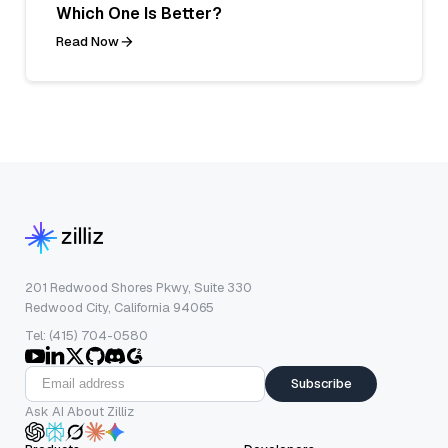
Which One Is Better?
Read Now
201 Redwood Shores Pkwy, Suite 330
Redwood City, California 94065
Tel: (415) 704-0580
Subscribe
Ask AI About Zilliz