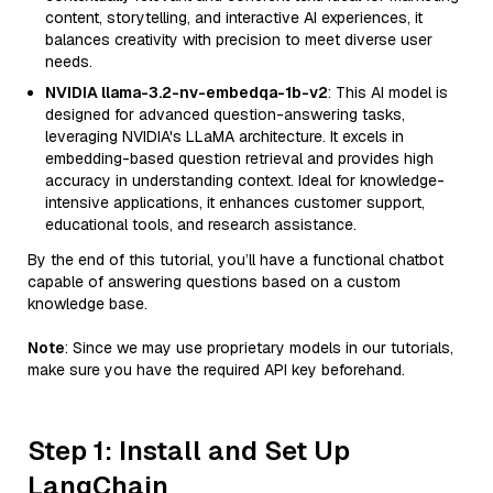
content, storytelling, and interactive AI experiences, it
balances creativity with precision to meet diverse user
needs.
NVIDIA llama-3.2-nv-embedqa-1b-v2
: This AI model is
designed for advanced question-answering tasks,
leveraging NVIDIA's LLaMA architecture. It excels in
embedding-based question retrieval and provides high
accuracy in understanding context. Ideal for knowledge-
intensive applications, it enhances customer support,
educational tools, and research assistance.
By the end of this tutorial, you’ll have a functional chatbot
capable of answering questions based on a custom
knowledge base.
Note
: Since we may use proprietary models in our tutorials,
make sure you have the required API key beforehand.
Step 1: Install and Set Up
LangChain