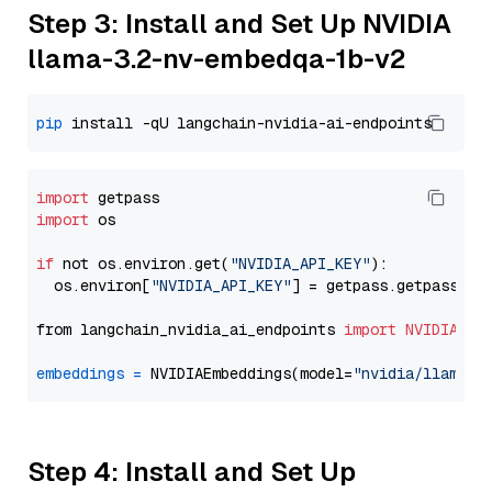
Step 3: Install and Set Up NVIDIA
llama-3.2-nv-embedqa-1b-v2
pip
import
import
 os

if
 not os.environ.get(
"NVIDIA_API_KEY"
):

  os.environ[
"NVIDIA_API_KEY"
] = getpass.getpass(
"E
from langchain_nvidia_ai_endpoints 
import
NVIDIAEmb
embeddings
=
 NVIDIAEmbeddings(model=
"nvidia/llama-3
Step 4: Install and Set Up