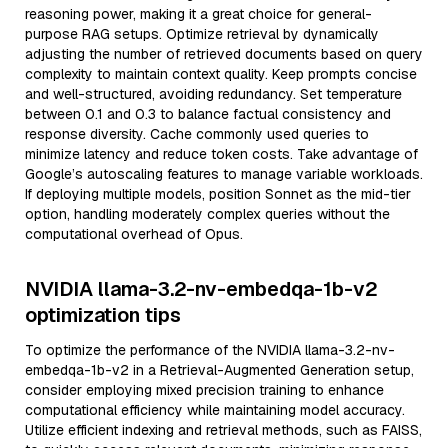
reasoning power, making it a great choice for general-
purpose RAG setups. Optimize retrieval by dynamically
adjusting the number of retrieved documents based on query
complexity to maintain context quality. Keep prompts concise
and well-structured, avoiding redundancy. Set temperature
between 0.1 and 0.3 to balance factual consistency and
response diversity. Cache commonly used queries to
minimize latency and reduce token costs. Take advantage of
Google’s autoscaling features to manage variable workloads.
If deploying multiple models, position Sonnet as the mid-tier
option, handling moderately complex queries without the
computational overhead of Opus.
NVIDIA llama-3.2-nv-embedqa-1b-v2
optimization tips
To optimize the performance of the NVIDIA llama-3.2-nv-
embedqa-1b-v2 in a Retrieval-Augmented Generation setup,
consider employing mixed precision training to enhance
computational efficiency while maintaining model accuracy.
Utilize efficient indexing and retrieval methods, such as FAISS,