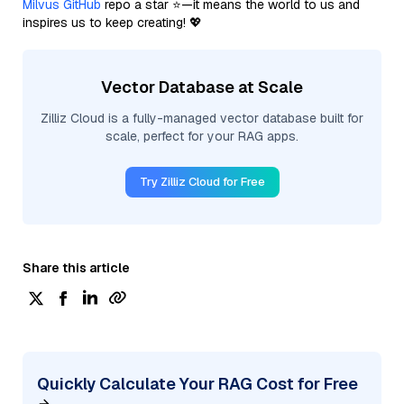
Milvus GitHub
repo a star ⭐—it means the world to us and
inspires us to keep creating! 💖
Vector Database at Scale
Zilliz Cloud is a fully-managed vector database built for
scale, perfect for your RAG apps.
Try Zilliz Cloud for Free
Share this article
Quickly Calculate Your RAG Cost for Free