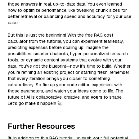
those answers in real, up-to-date data. You even learned
how to optimize performance, like tweaking chunk sizes for
better retrieval or balancing speed and accuracy for your use
case.
But this is just the beginning! With the free RAG cost
calculator from the tutorial, you can experiment fearlessly,
predicting expenses before scaling up. Imagine the
possibilities: smarter chatbots, hyper-personalized research
tools, or dynamic content systems that evolve with your
data. You’ve got the blueprint—now it’s time to build. Whether
you’re refining an existing project or starting fresh, remember
that every iteration brings you closer to something
extraordinary. So fire up your code editor, experiment with
those parameters, and watch your ideas come to life. The
future of AI is collaborative, creative, and
yours
to shape.
Let’s go make it happen! 🚀
Further Resources
🌟 In addition to this RAG tutorial, unleash your full potential