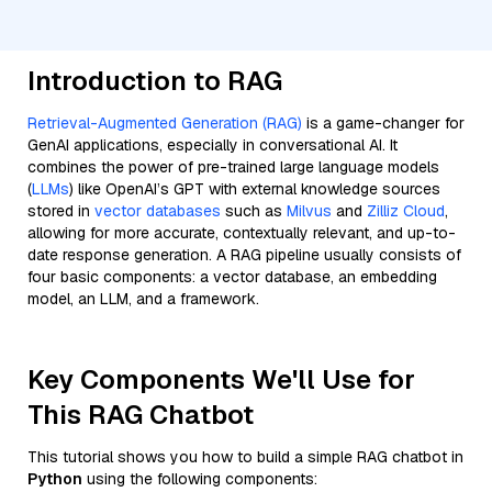
Introduction to RAG
Retrieval-Augmented Generation (RAG)
is a game-changer for
GenAI applications, especially in conversational AI. It
combines the power of pre-trained large language models
(
LLMs
) like OpenAI’s GPT with external knowledge sources
stored in
vector databases
such as
Milvus
and
Zilliz Cloud
,
allowing for more accurate, contextually relevant, and up-to-
date response generation. A RAG pipeline usually consists of
four basic components: a vector database, an embedding
model, an LLM, and a framework.
Key Components We'll Use for
This RAG Chatbot
This tutorial shows you how to build a simple RAG chatbot in
Python
using the following components: