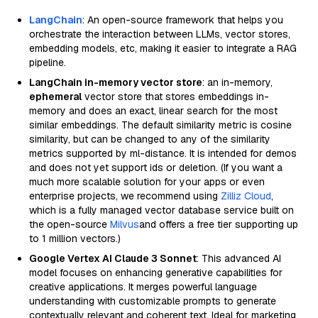
LangChain
: An open-source framework that helps you
orchestrate the interaction between LLMs, vector stores,
embedding models, etc, making it easier to integrate a RAG
pipeline.
LangChain in-memory vector store
: an in-memory,
ephemeral
vector store that stores embeddings in-
memory and does an exact, linear search for the most
similar embeddings. The default similarity metric is cosine
similarity, but can be changed to any of the similarity
metrics supported by ml-distance. It is intended for demos
and does not yet support ids or deletion. (If you want a
much more scalable solution for your apps or even
enterprise projects, we recommend using
Zilliz Cloud
,
which is a fully managed vector database service built on
the open-source
Milvus
and offers a free tier supporting up
to 1 million vectors.)
Google Vertex AI Claude 3 Sonnet
: This advanced AI
model focuses on enhancing generative capabilities for
creative applications. It merges powerful language
understanding with customizable prompts to generate
contextually relevant and coherent text. Ideal for marketing