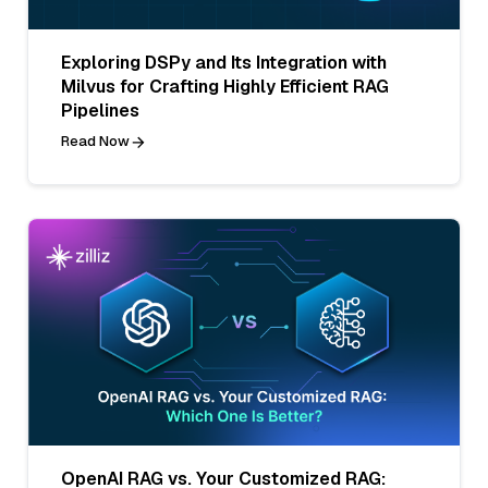
Exploring DSPy and Its Integration with
Milvus for Crafting Highly Efficient RAG
Pipelines
Read Now
OpenAI RAG vs. Your Customized RAG: