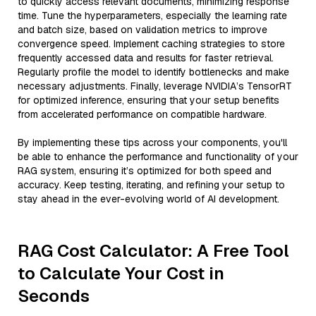
to quickly access relevant documents, minimizing response
time. Tune the hyperparameters, especially the learning rate
and batch size, based on validation metrics to improve
convergence speed. Implement caching strategies to store
frequently accessed data and results for faster retrieval.
Regularly profile the model to identify bottlenecks and make
necessary adjustments. Finally, leverage NVIDIA’s TensorRT
for optimized inference, ensuring that your setup benefits
from accelerated performance on compatible hardware.
By implementing these tips across your components, you'll
be able to enhance the performance and functionality of your
RAG system, ensuring it’s optimized for both speed and
accuracy. Keep testing, iterating, and refining your setup to
stay ahead in the ever-evolving world of AI development.
RAG Cost Calculator: A Free Tool
to Calculate Your Cost in
Seconds