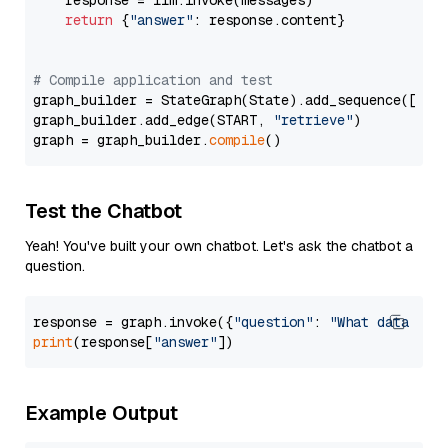
    response = llm.invoke(messages)

return
 {
"answer"
: response.content}

# Compile application and test
graph_builder = StateGraph(State).add_sequence([retr
graph_builder.add_edge(START, 
"retrieve"
)

graph = graph_builder.
compile
Test the Chatbot
Yeah! You've built your own chatbot. Let's ask the chatbot a
question.
response = graph.invoke({
"question"
: 
"What data typ
print
(response[
"answer"
Example Output