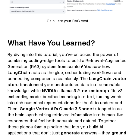
Calculate your RAG cost
What Have You Learned?
By diving into this tutorial, you’ve unlocked the power of
combining cutting-edge tools to build a Retrieval-Augmented
Generation (RAG) system from scratch! You saw how
LangChain
acts as the glue, orchestrating workflows and
connecting components seamlessly. The
LangChain vector
store
transformed your unstructured data into searchable
knowledge, while
NVIDIA’s llama-3.2-nv-embedqa-1b-v2
embedding model breathed meaning into text, turning words
into rich numerical representations for the AI to understand.
Then,
Google Vertex AI’s Claude 3 Sonnet
stepped in as
the brain, synthesizing retrieved information into human-like
responses that feel both accurate and natural. Together,
these pieces form a pipeline that lets you build AI
applications that don’t just
generate
answers—they
ground