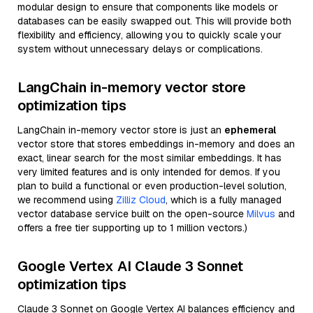
modular design to ensure that components like models or
databases can be easily swapped out. This will provide both
flexibility and efficiency, allowing you to quickly scale your
system without unnecessary delays or complications.
LangChain in-memory vector store
optimization tips
LangChain in-memory vector store is just an
ephemeral
vector store that stores embeddings in-memory and does an
exact, linear search for the most similar embeddings. It has
very limited features and is only intended for demos. If you
plan to build a functional or even production-level solution,
we recommend using
Zilliz Cloud
, which is a fully managed
vector database service built on the open-source
Milvus
and
offers a free tier supporting up to 1 million vectors.)
Google Vertex AI Claude 3 Sonnet
optimization tips
Claude 3 Sonnet on Google Vertex AI balances efficiency and