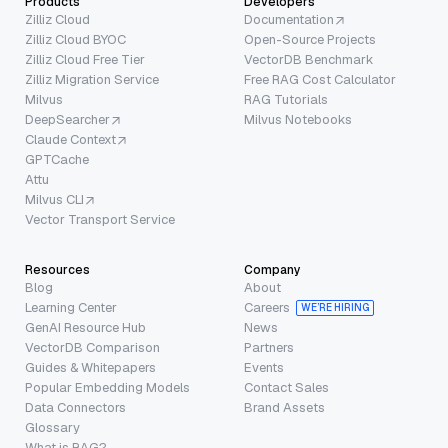
Products
Developers
Zilliz Cloud
Documentation
Zilliz Cloud BYOC
Open-Source Projects
Zilliz Cloud Free Tier
VectorDB Benchmark
Zilliz Migration Service
Free RAG Cost Calculator
Milvus
RAG Tutorials
DeepSearcher
Milvus Notebooks
Claude Context
GPTCache
Attu
Milvus CLI
Vector Transport Service
Resources
Company
Blog
About
Learning Center
Careers
WE’RE HIRING
GenAI Resource Hub
News
VectorDB Comparison
Partners
Guides & Whitepapers
Events
Popular Embedding Models
Contact Sales
Data Connectors
Brand Assets
Glossary
What is RAG?