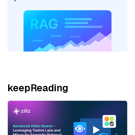
keepReading