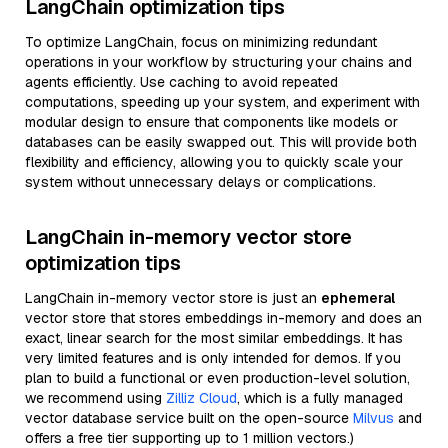
LangChain optimization tips
To optimize LangChain, focus on minimizing redundant
operations in your workflow by structuring your chains and
agents efficiently. Use caching to avoid repeated
computations, speeding up your system, and experiment with
modular design to ensure that components like models or
databases can be easily swapped out. This will provide both
flexibility and efficiency, allowing you to quickly scale your
system without unnecessary delays or complications.
LangChain in-memory vector store
optimization tips
LangChain in-memory vector store is just an
ephemeral
vector store that stores embeddings in-memory and does an
exact, linear search for the most similar embeddings. It has
very limited features and is only intended for demos. If you
plan to build a functional or even production-level solution,
we recommend using
Zilliz Cloud
, which is a fully managed
vector database service built on the open-source
Milvus
and
offers a free tier supporting up to 1 million vectors.)