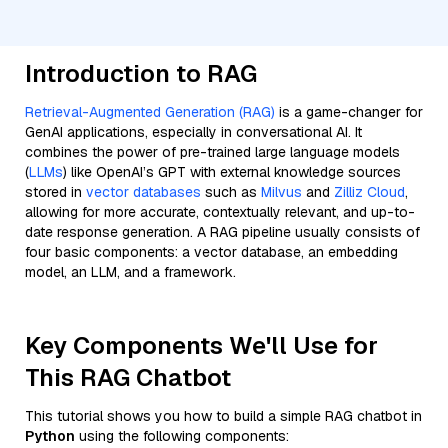
Introduction to RAG
Retrieval-Augmented Generation (RAG)
is a game-changer for
GenAI applications, especially in conversational AI. It
combines the power of pre-trained large language models
(
LLMs
) like OpenAI’s GPT with external knowledge sources
stored in
vector databases
such as
Milvus
and
Zilliz Cloud
,
allowing for more accurate, contextually relevant, and up-to-
date response generation. A RAG pipeline usually consists of
four basic components: a vector database, an embedding
model, an LLM, and a framework.
Key Components We'll Use for
This RAG Chatbot
This tutorial shows you how to build a simple RAG chatbot in
Python
using the following components: