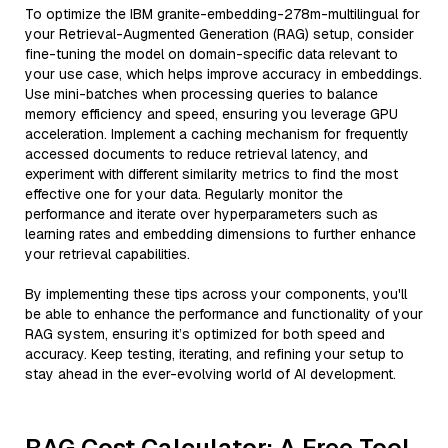
To optimize the IBM granite-embedding-278m-multilingual for
your Retrieval-Augmented Generation (RAG) setup, consider
fine-tuning the model on domain-specific data relevant to
your use case, which helps improve accuracy in embeddings.
Use mini-batches when processing queries to balance
memory efficiency and speed, ensuring you leverage GPU
acceleration. Implement a caching mechanism for frequently
accessed documents to reduce retrieval latency, and
experiment with different similarity metrics to find the most
effective one for your data. Regularly monitor the
performance and iterate over hyperparameters such as
learning rates and embedding dimensions to further enhance
your retrieval capabilities.
By implementing these tips across your components, you'll
be able to enhance the performance and functionality of your
RAG system, ensuring it’s optimized for both speed and
accuracy. Keep testing, iterating, and refining your setup to
stay ahead in the ever-evolving world of AI development.
RAG Cost Calculator: A Free Tool