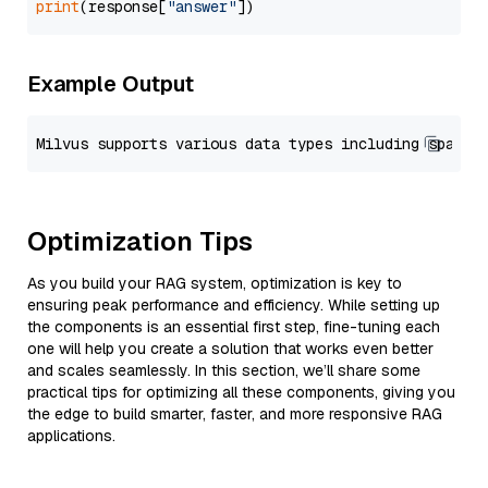
print
(response[
"answer"
Example Output
Optimization Tips
As you build your RAG system, optimization is key to
ensuring peak performance and efficiency. While setting up
the components is an essential first step, fine-tuning each
one will help you create a solution that works even better
and scales seamlessly. In this section, we’ll share some
practical tips for optimizing all these components, giving you
the edge to build smarter, faster, and more responsive RAG
applications.