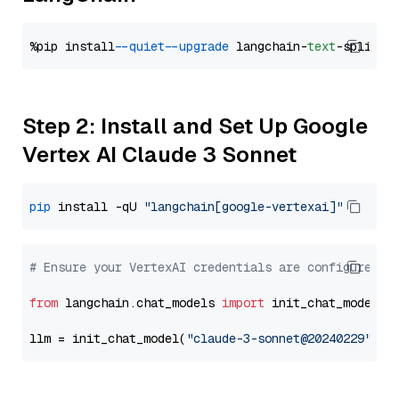
%pip install 
--quiet
--upgrade
 langchain-
text
Step 2: Install and Set Up Google
Vertex AI Claude 3 Sonnet
pip
 install -qU 
"langchain[google-vertexai]"
# Ensure your VertexAI credentials are configured
from
 langchain.chat_models 
import
 init_chat_model

llm = init_chat_model(
"claude-3-sonnet@20240229"
, m