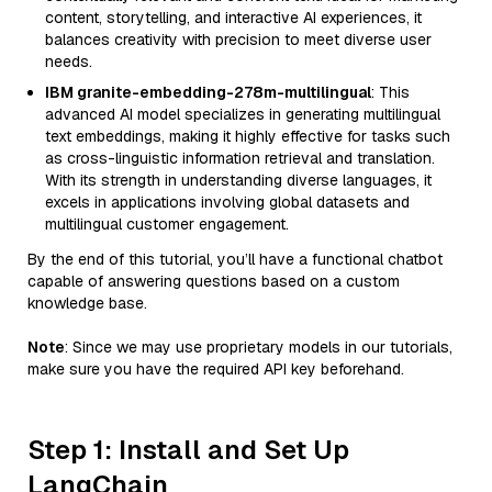
content, storytelling, and interactive AI experiences, it
balances creativity with precision to meet diverse user
needs.
IBM granite-embedding-278m-multilingual
: This
advanced AI model specializes in generating multilingual
text embeddings, making it highly effective for tasks such
as cross-linguistic information retrieval and translation.
With its strength in understanding diverse languages, it
excels in applications involving global datasets and
multilingual customer engagement.
By the end of this tutorial, you’ll have a functional chatbot
capable of answering questions based on a custom
knowledge base.
Note
: Since we may use proprietary models in our tutorials,
make sure you have the required API key beforehand.
Step 1: Install and Set Up
LangChain