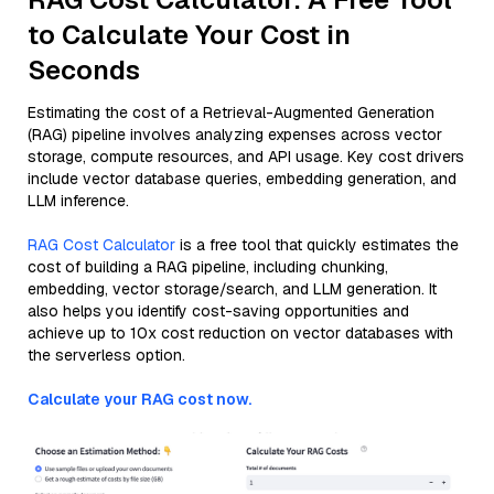
to Calculate Your Cost in
Seconds
Estimating the cost of a Retrieval-Augmented Generation
(RAG) pipeline involves analyzing expenses across vector
storage, compute resources, and API usage. Key cost drivers
include vector database queries, embedding generation, and
LLM inference.
RAG Cost Calculator
is a free tool that quickly estimates the
cost of building a RAG pipeline, including chunking,
embedding, vector storage/search, and LLM generation. It
also helps you identify cost-saving opportunities and
achieve up to 10x cost reduction on vector databases with
the serverless option.
Calculate your RAG cost now.