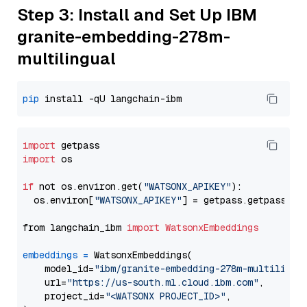
Step 3: Install and Set Up IBM
granite-embedding-278m-
multilingual
pip
import
import
 os

if
 not os.environ.get(
"WATSONX_APIKEY"
):

  os.environ[
"WATSONX_APIKEY"
] = getpass.getpass(
"E
from langchain_ibm 
import
WatsonxEmbeddings
embeddings
=
 WatsonxEmbeddings(

    model_id=
"ibm/granite-embedding-278m-multilingu
    url=
"https://us-south.ml.cloud.ibm.com"
,

    project_id=
"<WATSONX PROJECT_ID>"
,
