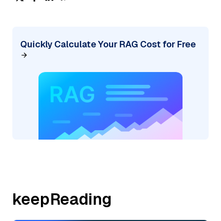
Quickly Calculate Your RAG Cost for Free
keepReading