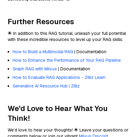
Further Resources
🌟 In addition to this RAG tutorial, unleash your full potential
with these incredible resources to level up your RAG skills.
How to Build a Multimodal RAG
| Documentation
How to Enhance the Performance of Your RAG Pipeline
Graph RAG with Milvus
| Documentation
How to Evaluate RAG Applications - Zilliz Learn
Generative AI Resource Hub | Zilliz
We'd Love to Hear What You
Think!
We’d love to hear your thoughts! 🌟 Leave your questions or
comments below or join our vibrant
Milvus Discord