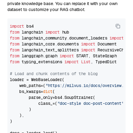
private knowledge base. You can replace it with your own
dataset to customize your RAG chatbot.
import
from
 langchain 
import
from
 langchain_community.document_loaders 
import
from
 langchain_core.documents 
import
from
 langchain_text_splitters 
import
from
 langgraph.graph 
import
from
 typing_extensions 
import
List
, TypedDict

# Load and chunk contents of the blog
loader = WebBaseLoader(

    web_paths=(
"https://milvus.io/docs/overview.md"
,
    bs_kwargs=
dict
(

        parse_only=bs4.SoupStrainer(

            class_=(
"doc-style doc-post-content"
)

        )

    ),

)
