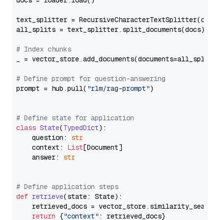
docs = loader.load()

text_splitter = RecursiveCharacterTextSplitter(chun
all_splits = text_splitter.split_documents(docs)

# Index chunks
_ = vector_store.add_documents(documents=all_splits)
# Define prompt for question-answering
prompt = hub.pull(
"rlm/rag-prompt"
)

# Define state for application
class
State
(
TypedDict
):

    question: 
str
    context: 
List
[Document]

    answer: 
str
# Define application steps
def
retrieve
(
state: State
):

    retrieved_docs = vector_store.similarity_search
return
 {
"context"
: retrieved_docs}
