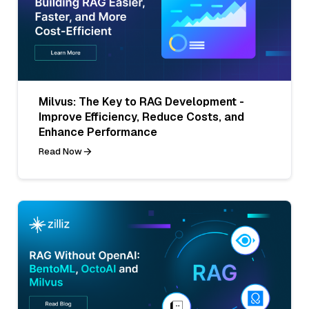
Milvus: The Key to RAG Development -
Improve Efficiency, Reduce Costs, and
Enhance Performance
Read Now