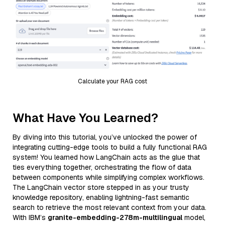
Calculate your RAG cost
What Have You Learned?
By diving into this tutorial, you’ve unlocked the power of
integrating cutting-edge tools to build a fully functional RAG
system! You learned how LangChain acts as the glue that
ties everything together, orchestrating the flow of data
between components while simplifying complex workflows.
The LangChain vector store stepped in as your trusty
knowledge repository, enabling lightning-fast semantic
search to retrieve the most relevant context from your data.
With IBM’s
granite-embedding-278m-multilingual
model,