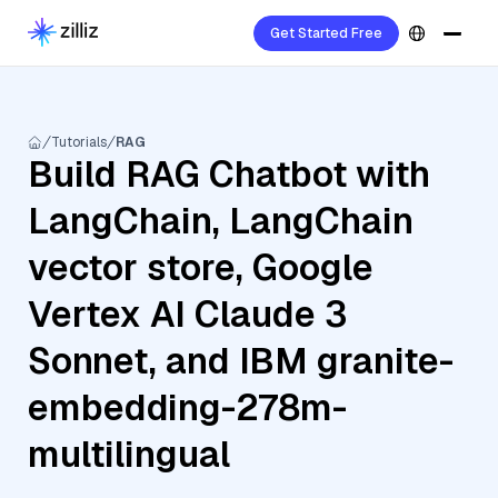
Get Started Free
Tutorials
RAG
Build RAG Chatbot with
LangChain, LangChain
vector store, Google
Vertex AI Claude 3
Sonnet, and IBM granite-
embedding-278m-
multilingual