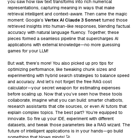
you saw how raw text transforms into rich numerical
representations, capturing meaning in ways that make
retrieval intelligent and context-aware. Then came the magic
moment: Google’s
Vertex AI Claude 3 Sonnet
turned those
retrieved insights into human-like responses, blending factual
accuracy with natural language fluency. Together, these
pieces formed a seamless pipeline that supercharges AI
applications with external knowledge—no more guessing
games for your LLM!
But wait, there’s more! You also picked up pro tips for
optimizing performance, like tweaking chunk sizes and
experimenting with hybrid search strategies to balance speed
and accuracy. And let’s not forget the free RAG cost
calculator—your secret weapon for estimating expenses
before scaling up. Now that you’ve seen how these tools
collaborate, imagine what you can build: smarter chatbots,
research assistants that cite sources, or even AI tutors that
explain complex topics. The best part? You’re equipped to
innovate. So fire up your IDE, experiment with different
datasets, and tweak those parameters like a RAG wizard. The
future of intelligent applications is in your hands—go build
something that blows minds! 🚀