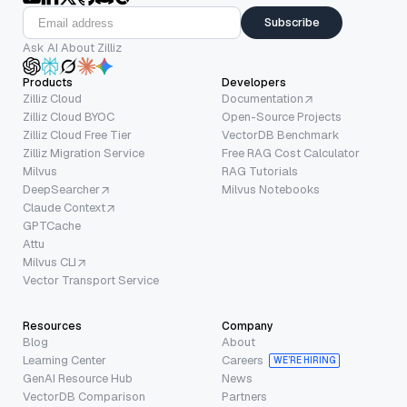
Subscribe
Ask AI About Zilliz
Products
Developers
Zilliz Cloud
Documentation
Zilliz Cloud BYOC
Open-Source Projects
Zilliz Cloud Free Tier
VectorDB Benchmark
Zilliz Migration Service
Free RAG Cost Calculator
Milvus
RAG Tutorials
DeepSearcher
Milvus Notebooks
Claude Context
GPTCache
Attu
Milvus CLI
Vector Transport Service
Resources
Company
Blog
About
Learning Center
Careers
WE’RE HIRING
GenAI Resource Hub
News
VectorDB Comparison
Partners