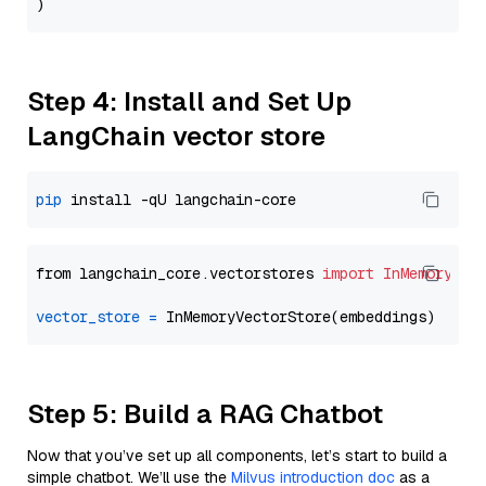
Step 4: Install and Set Up
LangChain vector store
pip
from langchain_core.vectorstores 
import
InMemoryVec
vector_store
=
Step 5: Build a RAG Chatbot
Now that you’ve set up all components, let’s start to build a
simple chatbot. We’ll use the
Milvus introduction doc
as a