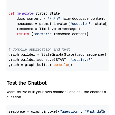
def
generate
(
state: State
):

    docs_content = 
"\n\n"
.join(doc.page_content 
for
    messages = prompt.invoke({
"question"
: state[
"qu
    response = llm.invoke(messages)

return
 {
"answer"
: response.content}

# Compile application and test
graph_builder = StateGraph(State).add_sequence([retr
graph_builder.add_edge(START, 
"retrieve"
)

graph = graph_builder.
compile
Test the Chatbot
Yeah! You've built your own chatbot. Let's ask the chatbot a
question.
response = graph.invoke({
"question"
: 
"What data typ