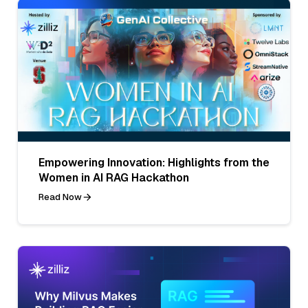
Empowering Innovation: Highlights from the
Women in AI RAG Hackathon
Read Now