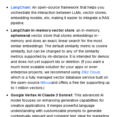
LangChain
: An open-source framework that helps you
orchestrate the interaction between LLMs, vector stores,
embedding models, etc, making it easier to integrate a RAG
pipeline.
LangChain in-memory vector store
: an in-memory,
ephemeral
vector store that stores embeddings in-
memory and does an exact, linear search for the most
similar embeddings. The default similarity metric is cosine
similarity, but can be changed to any of the similarity
metrics supported by ml-distance. It is intended for demos
and does not yet support ids or deletion. (If you want a
much more scalable solution for your apps or even
enterprise projects, we recommend using
Zilliz Cloud
,
which is a fully managed vector database service built on
the open-source
Milvus
and offers a free tier supporting up
to 1 million vectors.)
Google Vertex AI Claude 3 Sonnet
: This advanced AI
model focuses on enhancing generative capabilities for
creative applications. It merges powerful language
understanding with customizable prompts to generate
contextually relevant and coherent text. Ideal for marketing