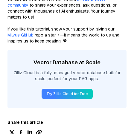
community
to share your experiences, ask questions, or
connect with thousands of AI enthusiasts. Your journey
matters to us!
If you like this tutorial, show your support by giving our
Milvus GitHub
repo a star ⭐—it means the world to us and
inspires us to keep creating! 💖
Vector Database at Scale
Zilliz Cloud is a fully-managed vector database built for
scale, perfect for your RAG apps.
Try Zilliz Cloud for Free
Share this article