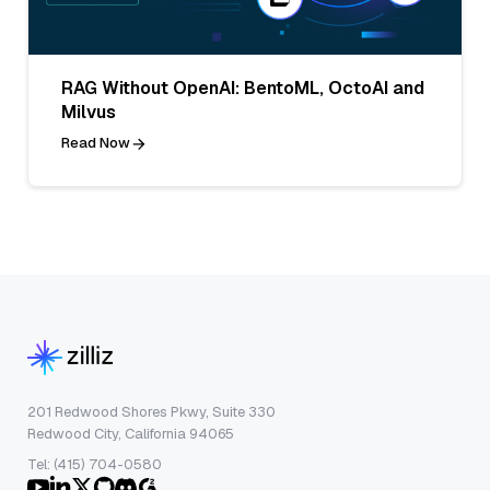
RAG Without OpenAI: BentoML, OctoAI and
Milvus
Read Now
201 Redwood Shores Pkwy, Suite 330
Redwood City, California 94065
Tel: (415) 704-0580