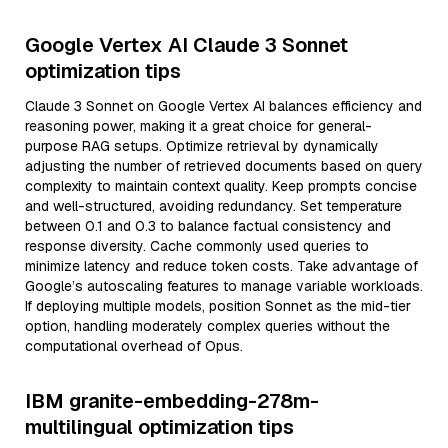
Google Vertex AI Claude 3 Sonnet
optimization tips
Claude 3 Sonnet on Google Vertex AI balances efficiency and
reasoning power, making it a great choice for general-
purpose RAG setups. Optimize retrieval by dynamically
adjusting the number of retrieved documents based on query
complexity to maintain context quality. Keep prompts concise
and well-structured, avoiding redundancy. Set temperature
between 0.1 and 0.3 to balance factual consistency and
response diversity. Cache commonly used queries to
minimize latency and reduce token costs. Take advantage of
Google’s autoscaling features to manage variable workloads.
If deploying multiple models, position Sonnet as the mid-tier
option, handling moderately complex queries without the
computational overhead of Opus.
IBM granite-embedding-278m-
multilingual optimization tips