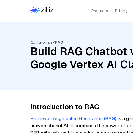
Products
Pricing
Tutorials
RAG
Build RAG Chatbot w
Google Vertex AI C
Introduction to RAG
Retrieval-Augmented Generation (RAG)
is a ga
conversational AI. It combines the power of pr
GPT with external knowledge sources stored i