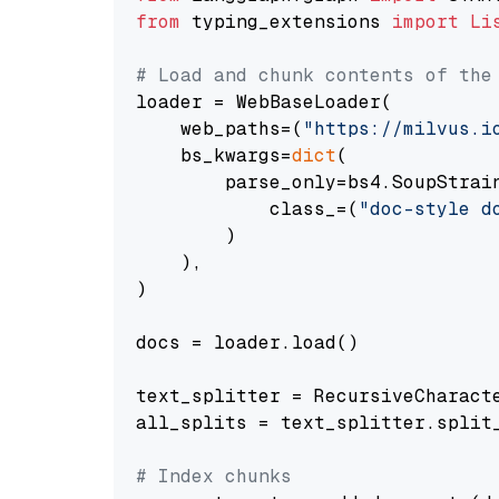
from
 typing_extensions 
import
Li
# Load and chunk contents of the
loader = WebBaseLoader(

    web_paths=(
"https://milvus.i
    bs_kwargs=
dict
(

        parse_only=bs4.SoupStrain
            class_=(
"doc-style d
        )

    ),

)

docs = loader.load()

text_splitter = RecursiveCharact
all_splits = text_splitter.split_
# Index chunks