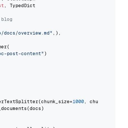
st
, TypedDict

 blog
o/docs/overview.md"
,),

er(

oc-post-content"
)

erTextSplitter(chunk_size=
1000
, chunk_overlap
documents(docs)
