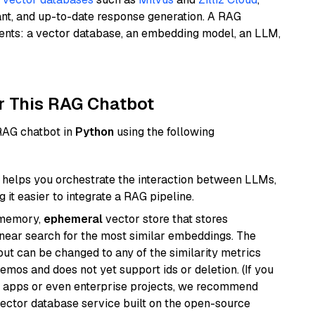
ant, and up-to-date response generation. A RAG
nents: a vector database, an embedding model, an LLM,
r This RAG Chatbot
 RAG chatbot in
Python
using the following
helps you orchestrate the interaction between LLMs,
it easier to integrate a RAG pipeline.
-memory,
ephemeral
vector store that stores
near search for the most similar embeddings. The
, but can be changed to any of the similarity metrics
demos and does not yet support ids or deletion. (If you
r apps or even enterprise projects, we recommend
vector database service built on the open-source