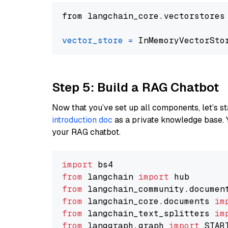
from langchain_core.vectorstores
vector_store
=
Step 5: Build a RAG Chatbot
Now that you’ve set up all components, let’s st
introduction doc
as a private knowledge base. 
your RAG chatbot.
import
from
 langchain 
import
from
 langchain_community.documen
from
 langchain_core.documents 
im
from
 langchain_text_splitters 
im
from
 langgraph.graph 
import