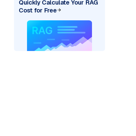
Quickly Calculate Your RAG
Cost for Free
ai"