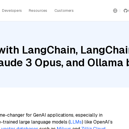
Developers
Resources
Customers
ith LangChain, LangChain
laude 3 Opus, and Ollama
me-changer for GenAI applications, especially in
e-trained large language models (
LLMs
) like OpenAI’s
n
vector databases
such as
Milvus
and
Zilliz Cloud
,