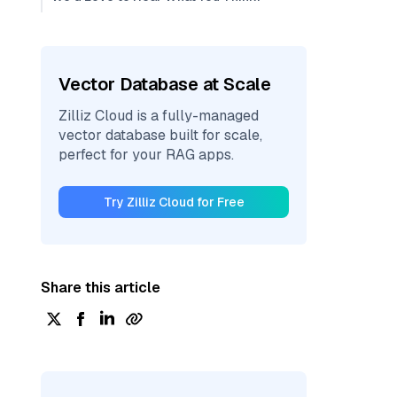
Vector Database at Scale
Zilliz Cloud is a fully-managed
vector database built for scale,
perfect for your RAG apps.
Try Zilliz Cloud for Free
Share this article