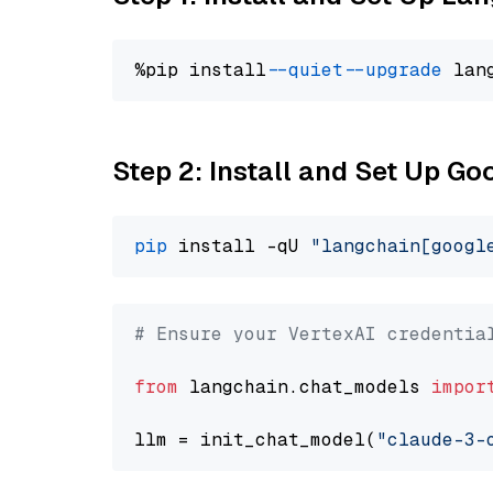
%pip install 
--quiet
--upgrade
 lan
Step 2: Install and Set Up Go
pip
 install -qU 
"langchain[googl
# Ensure your VertexAI credentia
from
 langchain.chat_models 
impor
llm = init_chat_model(
"claude-3-