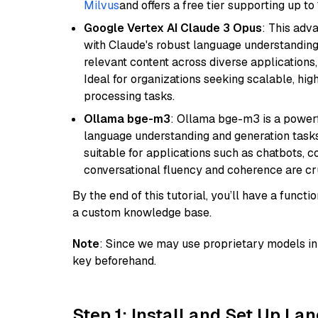
Milvus
and offers a free tier supporting up to 
Google Vertex AI Claude 3 Opus
: This adv
with Claude's robust language understanding.
relevant content across diverse applications,
Ideal for organizations seeking scalable, hi
processing tasks.
Ollama bge-m3
: Ollama bge-m3 is a powerf
language understanding and generation tasks.
suitable for applications such as chatbots, co
conversational fluency and coherence are cru
By the end of this tutorial, you’ll have a func
a custom knowledge base.
Note
: Since we may use proprietary models in 
key beforehand.
Step 1: Install and Set Up La