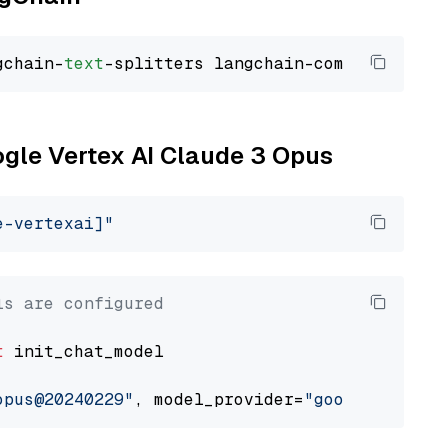
gchain-
text
ogle Vertex AI Claude 3 Opus
e-vertexai]"
ls are configured
t
 init_chat_model

opus@20240229"
, model_provider=
"google_vertex