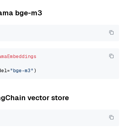
llama bge-m3
amaEmbeddings
del=
"bge-m3"
ngChain vector store