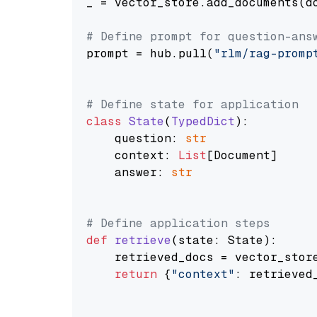
_ = vector_store.add_documents(do
# Define prompt for question-ans
prompt = hub.pull(
"rlm/rag-promp
# Define state for application
class
State
(
TypedDict
):

    question: 
str
    context: 
List
[Document]

    answer: 
str
# Define application steps
def
retrieve
(
state: State
):

    retrieved_docs = vector_stor
return
 {
"context"
: retrieved_