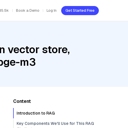
45.5k
Book a Demo
Log In
Get Started Free
 vector store,
 bge-m3
Content
Introduction to RAG
Key Components We'll Use for This RAG