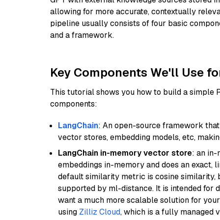
allowing for more accurate, contextually relev
pipeline usually consists of four basic compo
and a framework.
Key Components We'll Use fo
This tutorial shows you how to build a simple
components:
LangChain
: An open-source framework that 
vector stores, embedding models, etc, making 
LangChain in-memory vector store
: an in
embeddings in-memory and does an exact, li
default similarity metric is cosine similarity
supported by ml-distance. It is intended for 
want a much more scalable solution for you
using
Zilliz Cloud
, which is a fully managed 