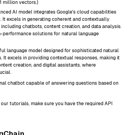
1 million vectors.)
anced AI model integrates Google's cloud capabilities
 It excels in generating coherent and contextually
 including chatbots, content creation, and data analysis.
gh-performance solutions for natural language
ul language model designed for sophisticated natural
 It excels in providing contextual responses, making it
ntent creation, and digital assistants, where
cial.
tional chatbot capable of answering questions based on
our tutorials, make sure you have the required API
ngChain