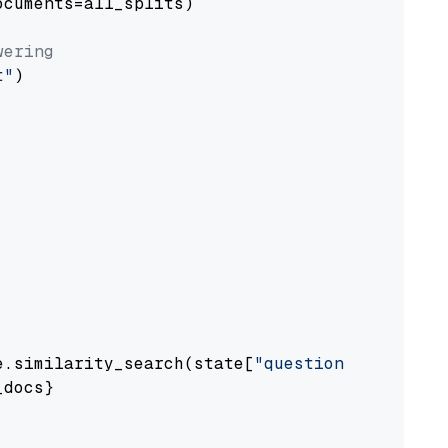
cuments=all_splits)

wering
t"
)

e.similarity_search(state[
"question"
])

docs}
