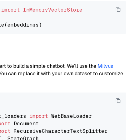
 
import
InMemoryVectorStore
art to build a simple chatbot. We’ll use the
Milvus
You can replace it with your own dataset to customize
t_loaders 
import
port
port