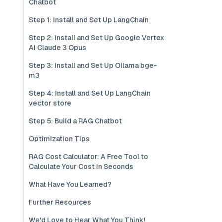
Chatbot
Step 1: Install and Set Up LangChain
Step 2: Install and Set Up Google Vertex
AI Claude 3 Opus
Step 3: Install and Set Up Ollama bge-
m3
Step 4: Install and Set Up LangChain
vector store
Step 5: Build a RAG Chatbot
Optimization Tips
RAG Cost Calculator: A Free Tool to
Calculate Your Cost in Seconds
What Have You Learned?
Further Resources
We'd Love to Hear What You Think!