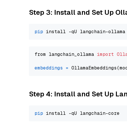
Step 3: Install and Set Up O
pip
from langchain_ollama 
import
Oll
embeddings
=
 OllamaEmbeddings(mo
Step 4: Install and Set Up La
pip