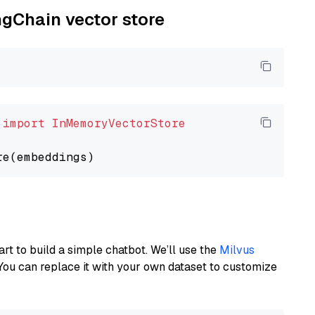
ngChain vector store
 
import
InMemoryVectorStore
art to build a simple chatbot. We’ll use the
Milvus
You can replace it with your own dataset to customize