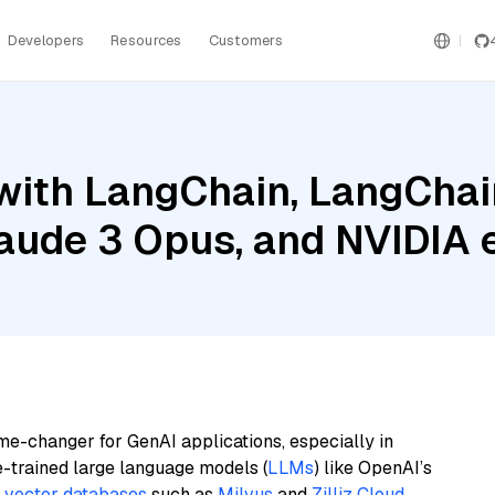
Developers
Resources
Customers
ith LangChain, LangChain
laude 3 Opus, and NVIDIA
me-changer for GenAI applications, especially in
e-trained large language models (
LLMs
) like OpenAI’s
n
vector databases
such as
Milvus
and
Zilliz Cloud
,