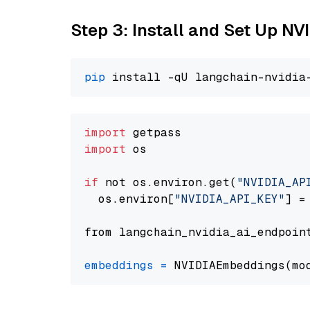
Step 3: Install and Set Up N
pip
import
import
 os

if
 not os.environ.get(
"NVIDIA_AP
  os.environ[
"NVIDIA_API_KEY"
] =
from langchain_nvidia_ai_endpoin
embeddings
=
 NVIDIAEmbeddings(mo