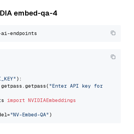
VIDIA embed-qa-4
I_KEY"
):

 getpass.getpass(
"Enter API key for NVIDIA: "
ts 
import
NVIDIAEmbeddings
del=
"NV-Embed-QA"