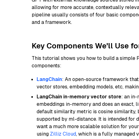
allowing for more accurate, contextually relev
pipeline usually consists of four basic compo
and a framework.
Key Components We'll Use fo
This tutorial shows you how to build a simple
components:
LangChain
: An open-source framework that 
vector stores, embedding models, etc, making 
LangChain in-memory vector store
: an in
embeddings in-memory and does an exact, li
default similarity metric is cosine similarity
supported by ml-distance. It is intended for 
want a much more scalable solution for you
using
Zilliz Cloud
, which is a fully managed 