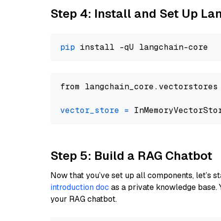
Step 4: Install and Set Up La
pip
from langchain_core.vectorstores
vector_store
=
Step 5: Build a RAG Chatbot
Now that you’ve set up all components, let’s st
introduction doc
as a private knowledge base. 
your RAG chatbot.