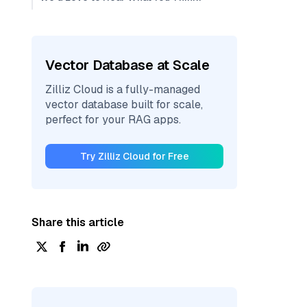
Vector Database at Scale
Zilliz Cloud is a fully-managed
vector database built for scale,
perfect for your RAG apps.
Try Zilliz Cloud for Free
Share this article