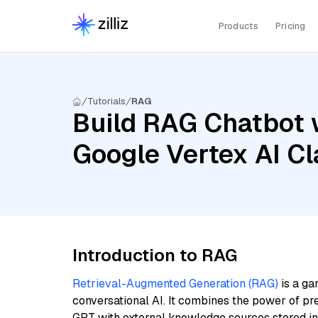
Products
Pricing
Tutorials
RAG
Build RAG Chatbot w
Google Vertex AI C
Introduction to RAG
Retrieval-Augmented Generation (RAG)
is a ga
conversational AI. It combines the power of pr
GPT with external knowledge sources stored i