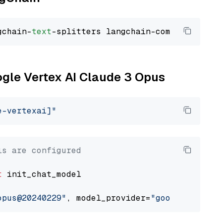
gchain-
text
ogle Vertex AI Claude 3 Opus
e-vertexai]"
ls are configured
t
 init_chat_model

opus@20240229"
, model_provider=
"google_vertex