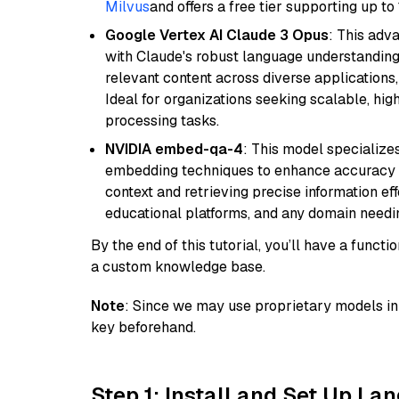
Milvus
and offers a free tier supporting up to 
Google Vertex AI Claude 3 Opus
: This adv
with Claude's robust language understanding.
relevant content across diverse applications,
Ideal for organizations seeking scalable, hi
processing tasks.
NVIDIA embed-qa-4
: This model specialize
embedding techniques to enhance accuracy a
context and retrieving precise information eff
educational platforms, and any domain needin
By the end of this tutorial, you’ll have a func
a custom knowledge base.
Note
: Since we may use proprietary models in 
key beforehand.
Step 1: Install and Set Up La