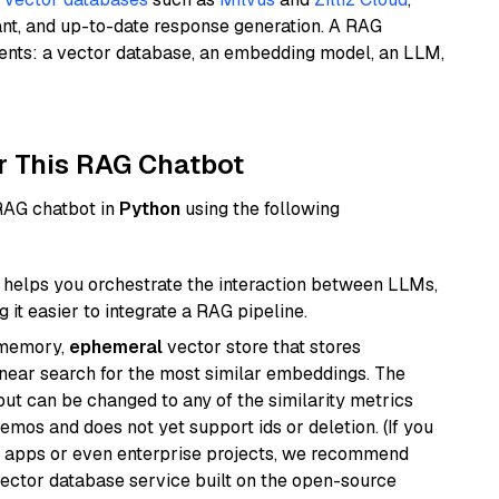
ant, and up-to-date response generation. A RAG
nents: a vector database, an embedding model, an LLM,
r This RAG Chatbot
 RAG chatbot in
Python
using the following
helps you orchestrate the interaction between LLMs,
it easier to integrate a RAG pipeline.
-memory,
ephemeral
vector store that stores
near search for the most similar embeddings. The
, but can be changed to any of the similarity metrics
demos and does not yet support ids or deletion. (If you
r apps or even enterprise projects, we recommend
vector database service built on the open-source