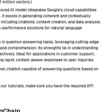
1 million vectors.)
anced AI model integrates Google's cloud capabilities
 It excels in generating coherent and contextually
 including chatbots, content creation, and data analysis.
gh-performance solutions for natural language
s in question answering tasks, leveraging cutting-edge
nd comprehension. Its strengths lie in understanding
ectively. Ideal for applications in customer support,
g rapid, context-aware responses to user inquiries.
tional chatbot capable of answering questions based on
our tutorials, make sure you have the required API
ngChain