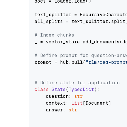
docs = loader.load()

text_splitter = RecursiveCharact
all_splits = text_splitter.split_
# Index chunks
_ = vector_store.add_documents(do
# Define prompt for question-ans
prompt = hub.pull(
"rlm/rag-promp
# Define state for application
class
State
(
TypedDict
):

    question: 
str
    context: 
List
[Document]

    answer: 
str