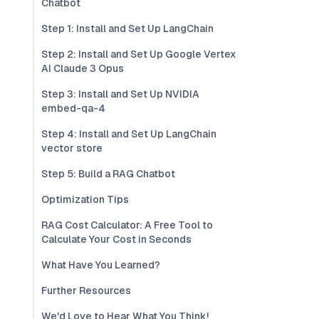
Chatbot
Step 1: Install and Set Up LangChain
Step 2: Install and Set Up Google Vertex
AI Claude 3 Opus
Step 3: Install and Set Up NVIDIA
embed-qa-4
Step 4: Install and Set Up LangChain
vector store
Step 5: Build a RAG Chatbot
Optimization Tips
RAG Cost Calculator: A Free Tool to
Calculate Your Cost in Seconds
What Have You Learned?
Further Resources
We'd Love to Hear What You Think!