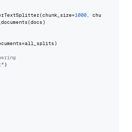
erTextSplitter(chunk_size=
1000
, chunk_overlap
documents(docs)

cuments=all_splits)

wering
t"
)
