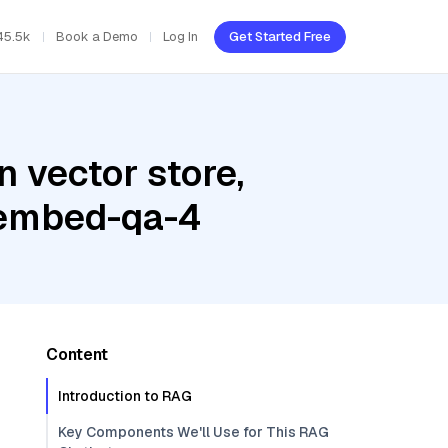
45.5k
Book a Demo
Log In
Get Started Free
 vector store,
 embed-qa-4
Content
Introduction to RAG
Key Components We'll Use for This RAG