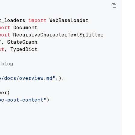
t_loaders 
import
port
port
st
, TypedDict

 blog
o/docs/overview.md"
,),

er(

oc-post-content"
)
