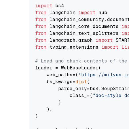
import
from
 langchain 
import
from
 langchain_community.documen
from
 langchain_core.documents 
im
from
 langchain_text_splitters 
im
from
 langgraph.graph 
import
from
 typing_extensions 
import
Li
# Load and chunk contents of the
loader = WebBaseLoader(

    web_paths=(
"https://milvus.i
    bs_kwargs=
dict
(

        parse_only=bs4.SoupStrain
            class_=(
"doc-style d
        )

    ),

)
