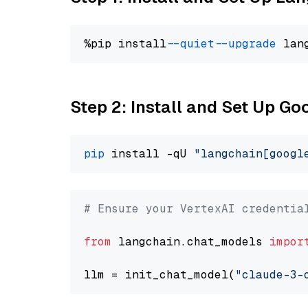
%pip install 
--quiet
--upgrade
 lan
Step 2: Install and Set Up Go
pip
 install -qU 
"langchain[googl
# Ensure your VertexAI credentia
from
 langchain.chat_models 
impor
llm = init_chat_model(
"claude-3-