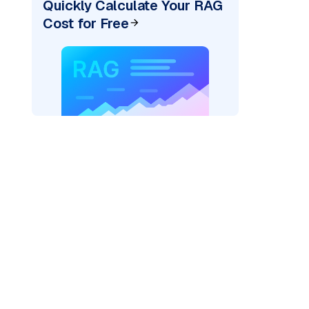
Quickly Calculate Your RAG
Cost for Free
ai"