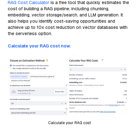
RAG Cost Calculator
is a free tool that quickly estimates the
cost of building a RAG pipeline, including chunking,
embedding, vector storage/search, and LLM generation. It
also helps you identify cost-saving opportunities and
achieve up to 10x cost reduction on vector databases with
the serverless option.
Calculate your RAG cost now.
Calculate your RAG cost