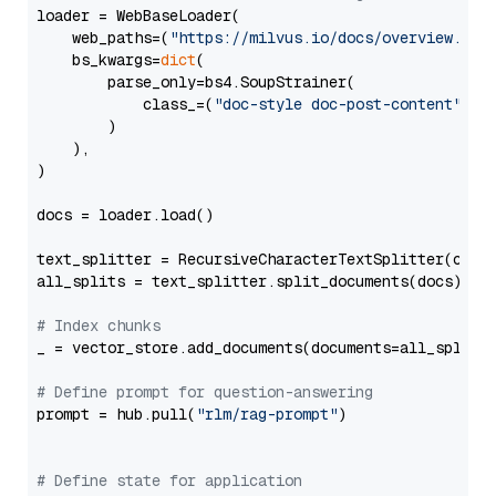
loader = WebBaseLoader(

    web_paths=(
"https://milvus.io/docs/overview.md"
,
    bs_kwargs=
dict
(

        parse_only=bs4.SoupStrainer(

            class_=(
"doc-style doc-post-content"
)

        )

    ),

)

docs = loader.load()

text_splitter = RecursiveCharacterTextSplitter(chun
all_splits = text_splitter.split_documents(docs)

# Index chunks
_ = vector_store.add_documents(documents=all_splits)
# Define prompt for question-answering
prompt = hub.pull(
"rlm/rag-prompt"
)

# Define state for application