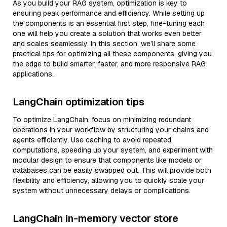
As you build your RAG system, optimization is key to
ensuring peak performance and efficiency. While setting up
the components is an essential first step, fine-tuning each
one will help you create a solution that works even better
and scales seamlessly. In this section, we’ll share some
practical tips for optimizing all these components, giving you
the edge to build smarter, faster, and more responsive RAG
applications.
LangChain optimization tips
To optimize LangChain, focus on minimizing redundant
operations in your workflow by structuring your chains and
agents efficiently. Use caching to avoid repeated
computations, speeding up your system, and experiment with
modular design to ensure that components like models or
databases can be easily swapped out. This will provide both
flexibility and efficiency, allowing you to quickly scale your
system without unnecessary delays or complications.
LangChain in-memory vector store