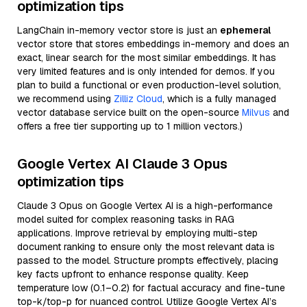
optimization tips
LangChain in-memory vector store is just an
ephemeral
vector store that stores embeddings in-memory and does an
exact, linear search for the most similar embeddings. It has
very limited features and is only intended for demos. If you
plan to build a functional or even production-level solution,
we recommend using
Zilliz Cloud
, which is a fully managed
vector database service built on the open-source
Milvus
and
offers a free tier supporting up to 1 million vectors.)
Google Vertex AI Claude 3 Opus
optimization tips
Claude 3 Opus on Google Vertex AI is a high-performance
model suited for complex reasoning tasks in RAG
applications. Improve retrieval by employing multi-step
document ranking to ensure only the most relevant data is
passed to the model. Structure prompts effectively, placing
key facts upfront to enhance response quality. Keep
temperature low (0.1–0.2) for factual accuracy and fine-tune
top-k/top-p for nuanced control. Utilize Google Vertex AI’s