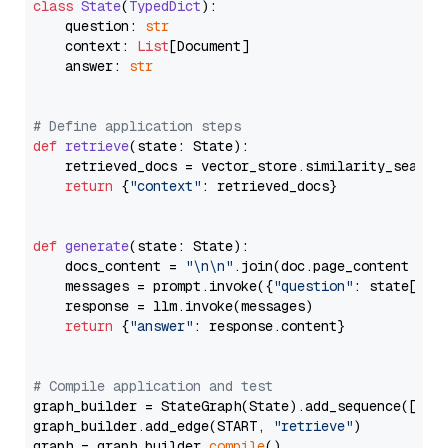
class
State
(
TypedDict
):

    question: 
str
    context: 
List
[Document]

    answer: 
str
# Define application steps
def
retrieve
(
state: State
):

    retrieved_docs = vector_store.similarity_search
return
 {
"context"
: retrieved_docs}

def
generate
(
state: State
):

    docs_content = 
"\n\n"
.join(doc.page_content 
for
    messages = prompt.invoke({
"question"
: state[
"qu
    response = llm.invoke(messages)

return
 {
"answer"
: response.content}

# Compile application and test
graph_builder = StateGraph(State).add_sequence([retr
graph_builder.add_edge(START, 
"retrieve"
)

graph = graph_builder.
compile