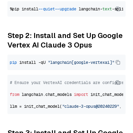
%pip install 
--quiet
--upgrade
 langchain-
text
Step 2: Install and Set Up Google
Vertex AI Claude 3 Opus
pip
 install -qU 
"langchain[google-vertexai]"
# Ensure your VertexAI credentials are configured
from
 langchain.chat_models 
import
 init_chat_model

llm = init_chat_model(
"claude-3-opus@20240229"
, mod
Step 3: Install and Set Up Google