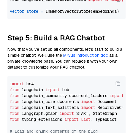
vector_store
=
Step 5: Build a RAG Chatbot
Now that you’ve set up all components, let’s start to build a
simple chatbot. We’ll use the
Milvus introduction doc
as a
private knowledge base. You can replace it with your own
dataset to customize your RAG chatbot.
import
from
 langchain 
import
from
 langchain_community.document_loaders 
import
from
 langchain_core.documents 
import
from
 langchain_text_splitters 
import
from
 langgraph.graph 
import
from
 typing_extensions 
import
List
, TypedDict

# Load and chunk contents of the blog