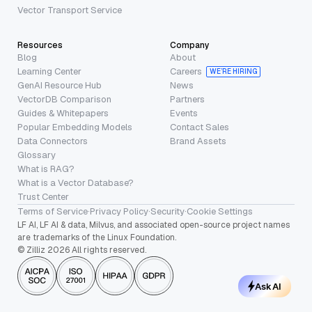
Vector Transport Service
Resources
Company
Blog
About
Learning Center
Careers
WE’RE HIRING
GenAI Resource Hub
News
VectorDB Comparison
Partners
Guides & Whitepapers
Events
Popular Embedding Models
Contact Sales
Data Connectors
Brand Assets
Glossary
What is RAG?
What is a Vector Database?
Trust Center
Terms of Service
·
Privacy Policy
·
Security
·
Cookie Settings
LF AI, LF AI & data, Milvus, and associated open-source project names
are trademarks of the Linux Foundation.
© Zilliz 2026 All rights reserved.
Ask AI