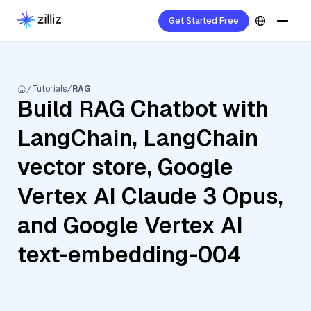
Get Started Free
Tutorials
RAG
Build RAG Chatbot with
LangChain, LangChain
vector store, Google
Vertex AI Claude 3 Opus,
and Google Vertex AI
text-embedding-004