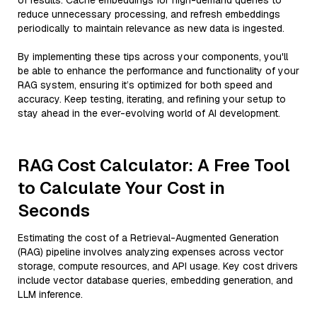
of results. Cache embeddings for high-demand queries to
reduce unnecessary processing, and refresh embeddings
periodically to maintain relevance as new data is ingested.
By implementing these tips across your components, you'll
be able to enhance the performance and functionality of your
RAG system, ensuring it’s optimized for both speed and
accuracy. Keep testing, iterating, and refining your setup to
stay ahead in the ever-evolving world of AI development.
RAG Cost Calculator: A Free Tool
to Calculate Your Cost in
Seconds
Estimating the cost of a Retrieval-Augmented Generation
(RAG) pipeline involves analyzing expenses across vector
storage, compute resources, and API usage. Key cost drivers
include vector database queries, embedding generation, and
LLM inference.