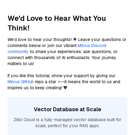
We'd Love to Hear What You
Think!
We’d love to hear your thoughts! 🌟 Leave your questions or
comments below or join our vibrant
Milvus Discord
community
to share your experiences, ask questions, or
connect with thousands of AI enthusiasts. Your journey
matters to us!
If you like this tutorial, show your support by giving our
Milvus GitHub
repo a star ⭐—it means the world to us and
inspires us to keep creating! 💖
Vector Database at Scale
Zilliz Cloud is a fully-managed vector database built for
scale, perfect for your RAG apps.