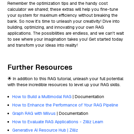
Remember the optimization tips and the handy cost
calculator we shared; these extras will help you fine-tune
your system for maximum efficiency without breaking the
bank. So now it’s time to unleash your creativity! Dive into
building, optimizing, and innovating your own RAG
applications. The possibilities are endless, and we can't wait
to see where your imagination takes you! Get started today
and transform your ideas into reality!
Further Resources
🌟 In addition to this RAG tutorial, unleash your full potential
with these incredible resources to level up your RAG skills.
How to Build a Multimodal RAG
| Documentation
How to Enhance the Performance of Your RAG Pipeline
Graph RAG with Milvus
| Documentation
How to Evaluate RAG Applications - Zilliz Learn
Generative AI Resource Hub | Zilliz