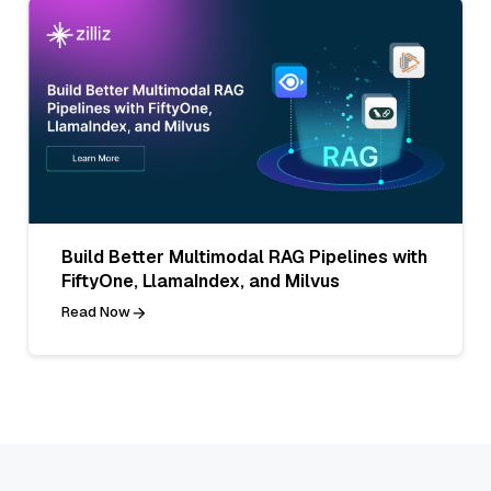
Build Better Multimodal RAG Pipelines with
FiftyOne, LlamaIndex, and Milvus
Read Now