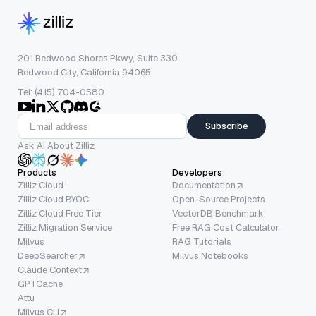
201 Redwood Shores Pkwy, Suite 330
Redwood City, California 94065
Tel: (415) 704-0580
Subscribe
Ask AI About Zilliz
Products
Developers
Zilliz Cloud
Documentation
Zilliz Cloud BYOC
Open-Source Projects
Zilliz Cloud Free Tier
VectorDB Benchmark
Zilliz Migration Service
Free RAG Cost Calculator
Milvus
RAG Tutorials
DeepSearcher
Milvus Notebooks
Claude Context
GPTCache
Attu
Milvus CLI