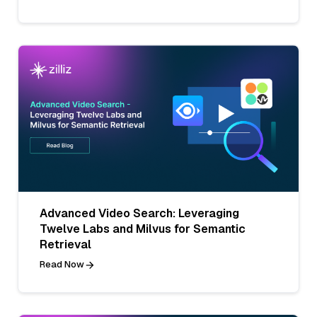
Advanced Video Search: Leveraging
Twelve Labs and Milvus for Semantic
Retrieval
Read Now