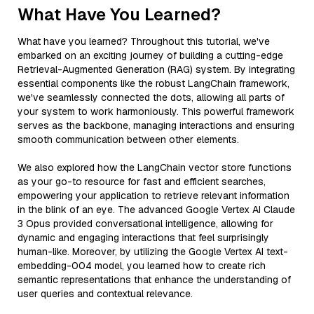
What Have You Learned?
What have you learned? Throughout this tutorial, we've
embarked on an exciting journey of building a cutting-edge
Retrieval-Augmented Generation (RAG) system. By integrating
essential components like the robust LangChain framework,
we've seamlessly connected the dots, allowing all parts of
your system to work harmoniously. This powerful framework
serves as the backbone, managing interactions and ensuring
smooth communication between other elements.
We also explored how the LangChain vector store functions
as your go-to resource for fast and efficient searches,
empowering your application to retrieve relevant information
in the blink of an eye. The advanced Google Vertex AI Claude
3 Opus provided conversational intelligence, allowing for
dynamic and engaging interactions that feel surprisingly
human-like. Moreover, by utilizing the Google Vertex AI text-
embedding-004 model, you learned how to create rich
semantic representations that enhance the understanding of
user queries and contextual relevance.