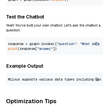
Test the Chatbot
Yeah! You've built your own chatbot. Let's ask the chatbot a
question.
response = graph.invoke({
"question"
: 
"What data typ
print
(response[
"answer"
Example Output
Optimization Tips