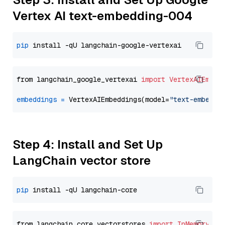
Vertex AI text-embedding-004
pip
from langchain_google_vertexai 
import
VertexAIEmbed
embeddings
=
 VertexAIEmbeddings(model=
"text-embeddi
Step 4: Install and Set Up
LangChain vector store
pip
from langchain_core.vectorstores 
import
InMemoryVec