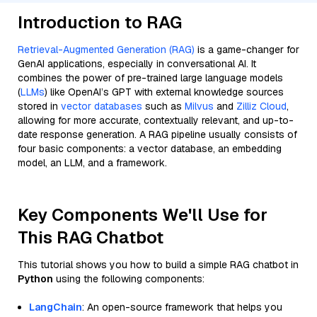
Introduction to RAG
Retrieval-Augmented Generation (RAG)
is a game-changer for
GenAI applications, especially in conversational AI. It
combines the power of pre-trained large language models
(
LLMs
) like OpenAI’s GPT with external knowledge sources
stored in
vector databases
such as
Milvus
and
Zilliz Cloud
,
allowing for more accurate, contextually relevant, and up-to-
date response generation. A RAG pipeline usually consists of
four basic components: a vector database, an embedding
model, an LLM, and a framework.
Key Components We'll Use for
This RAG Chatbot
This tutorial shows you how to build a simple RAG chatbot in
Python
using the following components:
LangChain
: An open-source framework that helps you