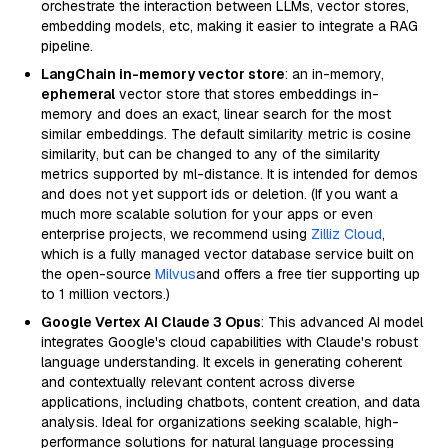
orchestrate the interaction between LLMs, vector stores,
embedding models, etc, making it easier to integrate a RAG
pipeline.
LangChain in-memory vector store
: an in-memory,
ephemeral
vector store that stores embeddings in-
memory and does an exact, linear search for the most
similar embeddings. The default similarity metric is cosine
similarity, but can be changed to any of the similarity
metrics supported by ml-distance. It is intended for demos
and does not yet support ids or deletion. (If you want a
much more scalable solution for your apps or even
enterprise projects, we recommend using
Zilliz Cloud
,
which is a fully managed vector database service built on
the open-source
Milvus
and offers a free tier supporting up
to 1 million vectors.)
Google Vertex AI Claude 3 Opus
: This advanced AI model
integrates Google's cloud capabilities with Claude's robust
language understanding. It excels in generating coherent
and contextually relevant content across diverse
applications, including chatbots, content creation, and data
analysis. Ideal for organizations seeking scalable, high-
performance solutions for natural language processing