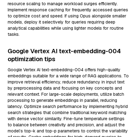
resource scaling to manage workload surges efficiently.
Implement response caching for frequently accessed queries
to optimize cost and speed. If using Opus alongside smaller
models, deploy it selectively for queries requiring deep
analytical capabilities while using lighter models for routine
tasks.
Google Vertex AI text-embedding-004
optimization tips
Google Vertex AI text-embedding-004 offers high-quality
embeddings suitable for a wide range of RAG applications. To
improve retrieval efficiency, reduce redundancy in input text
by preprocessing data and focusing on key concepts and
relevant context. For large-scale deployments, utilize batch
processing to generate embeddings in parallel, reducing
latency. Optimize search performance by implementing hybrid
search strategies that combine traditional keyword matching
with dense vector similarity. Fine-tune temperature settings
to balance between creativity and precision, and adjust the
model’s top-k and top-p parameters to control the variability