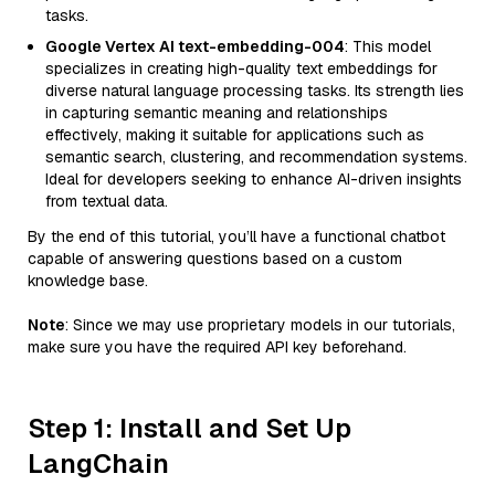
tasks.
Google Vertex AI text-embedding-004
: This model
specializes in creating high-quality text embeddings for
diverse natural language processing tasks. Its strength lies
in capturing semantic meaning and relationships
effectively, making it suitable for applications such as
semantic search, clustering, and recommendation systems.
Ideal for developers seeking to enhance AI-driven insights
from textual data.
By the end of this tutorial, you’ll have a functional chatbot
capable of answering questions based on a custom
knowledge base.
Note
: Since we may use proprietary models in our tutorials,
make sure you have the required API key beforehand.
Step 1: Install and Set Up
LangChain