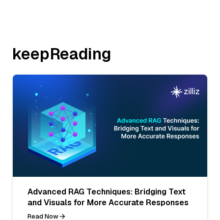
keepReading
Advanced RAG Techniques: Bridging Text
and Visuals for More Accurate Responses
Read Now