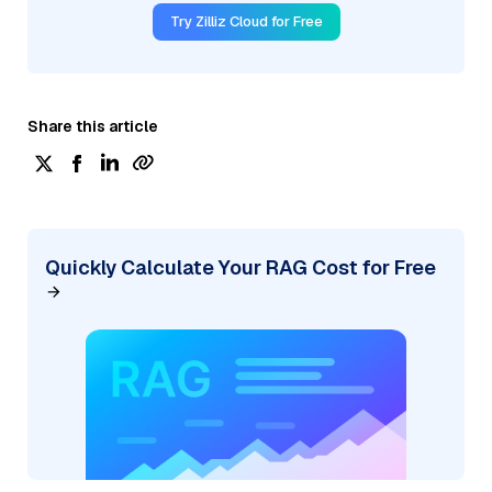
Try Zilliz Cloud for Free
Share this article
Quickly Calculate Your RAG Cost for Free