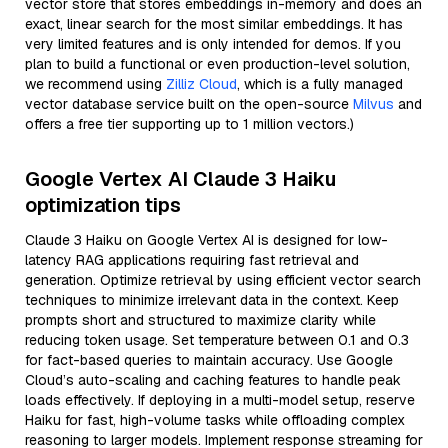
vector store that stores embeddings in-memory and does an
exact, linear search for the most similar embeddings. It has
very limited features and is only intended for demos. If you
plan to build a functional or even production-level solution,
we recommend using
Zilliz Cloud
, which is a fully managed
vector database service built on the open-source
Milvus
and
offers a free tier supporting up to 1 million vectors.)
Google Vertex AI Claude 3 Haiku
optimization tips
Claude 3 Haiku on Google Vertex AI is designed for low-
latency RAG applications requiring fast retrieval and
generation. Optimize retrieval by using efficient vector search
techniques to minimize irrelevant data in the context. Keep
prompts short and structured to maximize clarity while
reducing token usage. Set temperature between 0.1 and 0.3
for fact-based queries to maintain accuracy. Use Google
Cloud’s auto-scaling and caching features to handle peak
loads effectively. If deploying in a multi-model setup, reserve
Haiku for fast, high-volume tasks while offloading complex
reasoning to larger models. Implement response streaming for