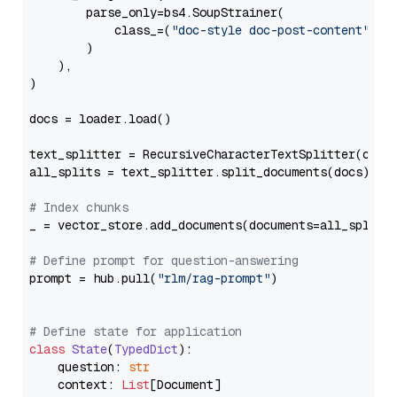
        parse_only=bs4.SoupStrainer(

            class_=(
"doc-style doc-post-content"
)

        )

    ),

)

docs = loader.load()

text_splitter = RecursiveCharacterTextSplitter(chun
all_splits = text_splitter.split_documents(docs)

# Index chunks
_ = vector_store.add_documents(documents=all_splits)
# Define prompt for question-answering
prompt = hub.pull(
"rlm/rag-prompt"
)

# Define state for application
class
State
(
TypedDict
):

    question: 
str
    context: 
List
[Document]
