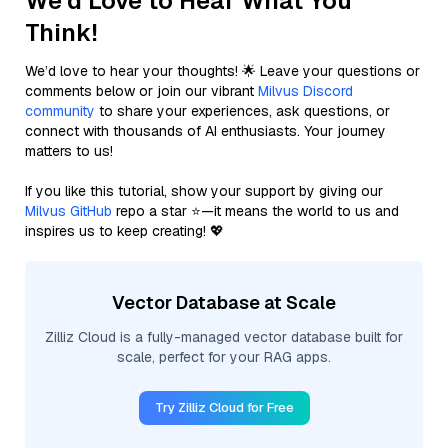
We'd Love to Hear What You
Think!
We’d love to hear your thoughts! 🌟 Leave your questions or
comments below or join our vibrant
Milvus Discord
community
to share your experiences, ask questions, or
connect with thousands of AI enthusiasts. Your journey
matters to us!
If you like this tutorial, show your support by giving our
Milvus GitHub
repo a star ⭐—it means the world to us and
inspires us to keep creating! 💖
Vector Database at Scale
Zilliz Cloud is a fully-managed vector database built for
scale, perfect for your RAG apps.
Try Zilliz Cloud for Free