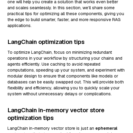
one will help you create a solution that works even better
and scales seamlessly. In this section, we’ll share some
practical tips for optimizing all these components, giving you
the edge to build smarter, faster, and more responsive RAG
applications.
LangChain optimization tips
To optimize LangChain, focus on minimizing redundant
operations in your workflow by structuring your chains and
agents efficiently. Use caching to avoid repeated
computations, speeding up your system, and experiment with
modular design to ensure that components like models or
databases can be easily swapped out. This will provide both
flexibility and efficiency, allowing you to quickly scale your
system without unnecessary delays or complications.
LangChain in-memory vector store
optimization tips
LangChain in-memory vector store is just an
ephemeral