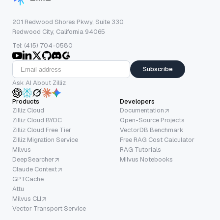
201 Redwood Shores Pkwy, Suite 330
Redwood City, California 94065
Tel: (415) 704-0580
Subscribe
Ask AI About Zilliz
Products
Developers
Zilliz Cloud
Documentation
Zilliz Cloud BYOC
Open-Source Projects
Zilliz Cloud Free Tier
VectorDB Benchmark
Zilliz Migration Service
Free RAG Cost Calculator
Milvus
RAG Tutorials
DeepSearcher
Milvus Notebooks
Claude Context
GPTCache
Attu
Milvus CLI
Vector Transport Service