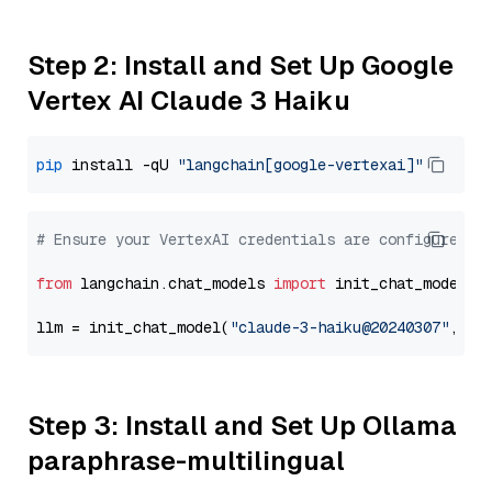
Step 2: Install and Set Up Google
Vertex AI Claude 3 Haiku
pip
 install -qU 
"langchain[google-vertexai]"
# Ensure your VertexAI credentials are configured
from
 langchain.chat_models 
import
 init_chat_model

llm = init_chat_model(
"claude-3-haiku@20240307"
, mo
Step 3: Install and Set Up Ollama
paraphrase-multilingual