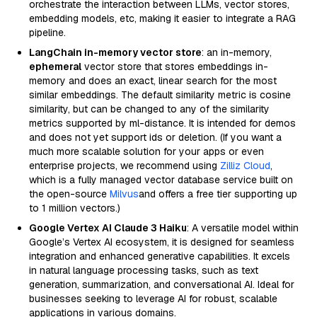
orchestrate the interaction between LLMs, vector stores,
embedding models, etc, making it easier to integrate a RAG
pipeline.
LangChain in-memory vector store
: an in-memory,
ephemeral
vector store that stores embeddings in-
memory and does an exact, linear search for the most
similar embeddings. The default similarity metric is cosine
similarity, but can be changed to any of the similarity
metrics supported by ml-distance. It is intended for demos
and does not yet support ids or deletion. (If you want a
much more scalable solution for your apps or even
enterprise projects, we recommend using
Zilliz Cloud
,
which is a fully managed vector database service built on
the open-source
Milvus
and offers a free tier supporting up
to 1 million vectors.)
Google Vertex AI Claude 3 Haiku
: A versatile model within
Google’s Vertex AI ecosystem, it is designed for seamless
integration and enhanced generative capabilities. It excels
in natural language processing tasks, such as text
generation, summarization, and conversational AI. Ideal for
businesses seeking to leverage AI for robust, scalable
applications in various domains.