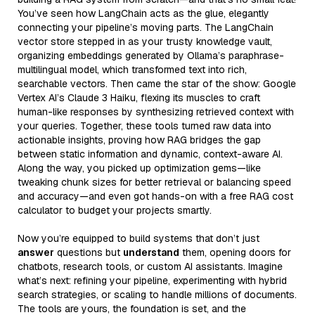
You’ve seen how LangChain acts as the glue, elegantly
connecting your pipeline’s moving parts. The LangChain
vector store stepped in as your trusty knowledge vault,
organizing embeddings generated by Ollama’s paraphrase-
multilingual model, which transformed text into rich,
searchable vectors. Then came the star of the show: Google
Vertex AI’s Claude 3 Haiku, flexing its muscles to craft
human-like responses by synthesizing retrieved context with
your queries. Together, these tools turned raw data into
actionable insights, proving how RAG bridges the gap
between static information and dynamic, context-aware AI.
Along the way, you picked up optimization gems—like
tweaking chunk sizes for better retrieval or balancing speed
and accuracy—and even got hands-on with a free RAG cost
calculator to budget your projects smartly.
Now you’re equipped to build systems that don’t just
answer
questions but
understand
them, opening doors for
chatbots, research tools, or custom AI assistants. Imagine
what’s next: refining your pipeline, experimenting with hybrid
search strategies, or scaling to handle millions of documents.
The tools are yours, the foundation is set, and the