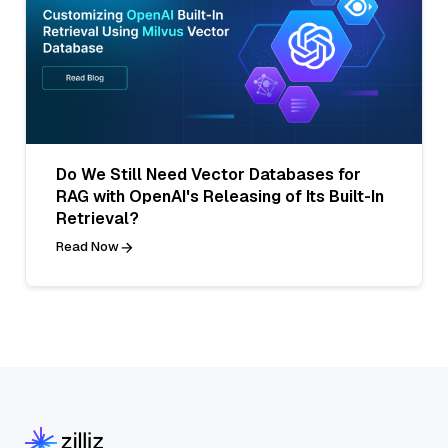
Do We Still Need Vector Databases for
RAG with OpenAI's Releasing of Its Built-In
Retrieval?
Read Now