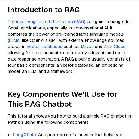
Introduction to RAG
Retrieval-Augmented Generation (RAG)
is a game-changer for
GenAI applications, especially in conversational AI. It
combines the power of pre-trained large language models
(
LLMs
) like OpenAI’s GPT with external knowledge sources
stored in
vector databases
such as
Milvus
and
Zilliz Cloud
,
allowing for more accurate, contextually relevant, and up-to-
date response generation. A RAG pipeline usually consists of
four basic components: a vector database, an embedding
model, an LLM, and a framework.
Key Components We'll Use for
This RAG Chatbot
This tutorial shows you how to build a simple RAG chatbot in
Python
using the following components:
LangChain
: An open-source framework that helps you