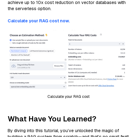
achieve up to 10x cost reduction on vector databases with
the serverless option.
Calculate your RAG cost now.
Calculate your RAG cost
What Have You Learned?
By diving into this tutorial, you’ve unlocked the magic of
building a RAG system from scratch—and that’s no small feat!