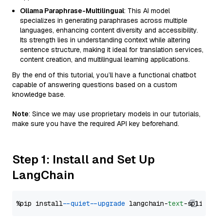
Ollama Paraphrase-Multilingual
: This AI model
specializes in generating paraphrases across multiple
languages, enhancing content diversity and accessibility.
Its strength lies in understanding context while altering
sentence structure, making it ideal for translation services,
content creation, and multilingual learning applications.
By the end of this tutorial, you’ll have a functional chatbot
capable of answering questions based on a custom
knowledge base.
Note
: Since we may use proprietary models in our tutorials,
make sure you have the required API key beforehand.
Step 1: Install and Set Up
LangChain
%pip install 
--quiet
--upgrade
 langchain-
text