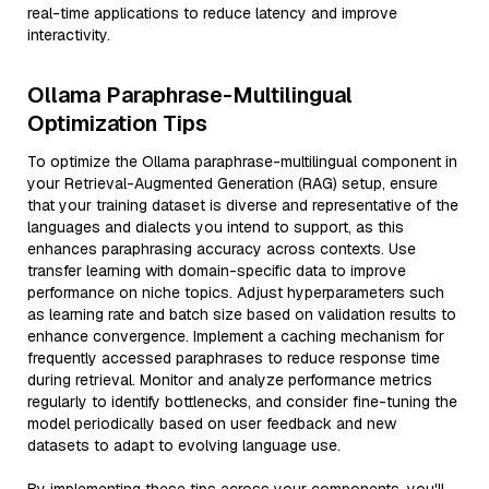
real-time applications to reduce latency and improve
interactivity.
Ollama Paraphrase-Multilingual
Optimization Tips
To optimize the Ollama paraphrase-multilingual component in
your Retrieval-Augmented Generation (RAG) setup, ensure
that your training dataset is diverse and representative of the
languages and dialects you intend to support, as this
enhances paraphrasing accuracy across contexts. Use
transfer learning with domain-specific data to improve
performance on niche topics. Adjust hyperparameters such
as learning rate and batch size based on validation results to
enhance convergence. Implement a caching mechanism for
frequently accessed paraphrases to reduce response time
during retrieval. Monitor and analyze performance metrics
regularly to identify bottlenecks, and consider fine-tuning the
model periodically based on user feedback and new
datasets to adapt to evolving language use.