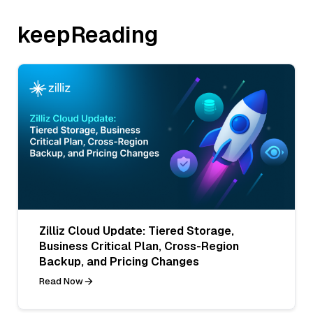
keepReading
Zilliz Cloud Update: Tiered Storage,
Business Critical Plan, Cross-Region
Backup, and Pricing Changes
Read Now