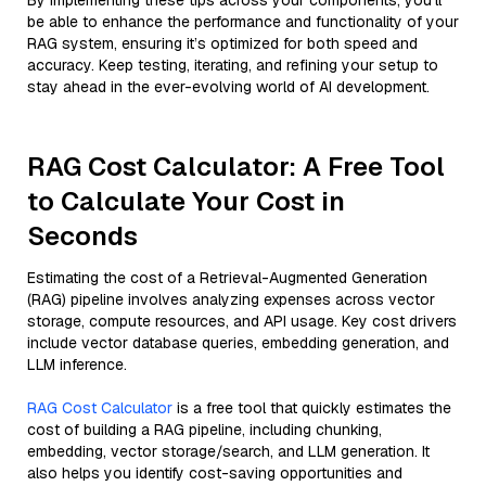
By implementing these tips across your components, you'll
be able to enhance the performance and functionality of your
RAG system, ensuring it’s optimized for both speed and
accuracy. Keep testing, iterating, and refining your setup to
stay ahead in the ever-evolving world of AI development.
RAG Cost Calculator: A Free Tool
to Calculate Your Cost in
Seconds
Estimating the cost of a Retrieval-Augmented Generation
(RAG) pipeline involves analyzing expenses across vector
storage, compute resources, and API usage. Key cost drivers
include vector database queries, embedding generation, and
LLM inference.
RAG Cost Calculator
is a free tool that quickly estimates the
cost of building a RAG pipeline, including chunking,
embedding, vector storage/search, and LLM generation. It
also helps you identify cost-saving opportunities and