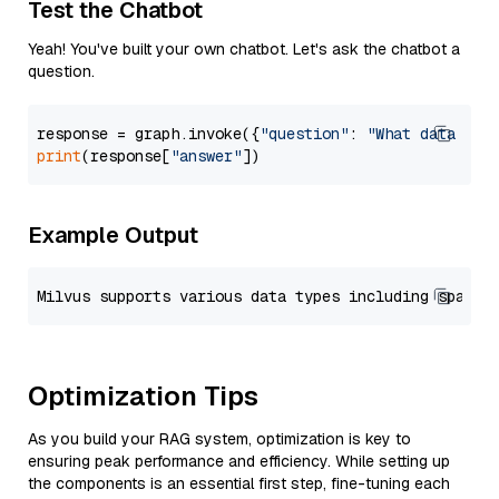
Test the Chatbot
Yeah! You've built your own chatbot. Let's ask the chatbot a
question.
response = graph.invoke({
"question"
: 
"What data typ
print
(response[
"answer"
Example Output
Optimization Tips
As you build your RAG system, optimization is key to
ensuring peak performance and efficiency. While setting up
the components is an essential first step, fine-tuning each