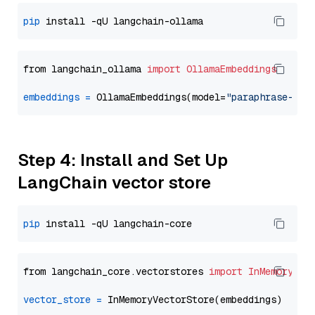
pip
from langchain_ollama 
import
OllamaEmbeddings
embeddings
=
 OllamaEmbeddings(model=
"paraphrase-mul
Step 4: Install and Set Up
LangChain vector store
pip
from langchain_core.vectorstores 
import
InMemoryVec
vector_store
=