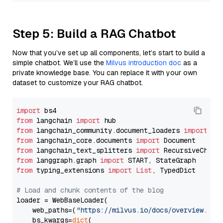
Step 5: Build a RAG Chatbot
Now that you’ve set up all components, let’s start to build a
simple chatbot. We’ll use the
Milvus introduction doc
as a
private knowledge base. You can replace it with your own
dataset to customize your RAG chatbot.
import
from
 langchain 
import
from
 langchain_community.document_loaders 
import
from
 langchain_core.documents 
import
from
 langchain_text_splitters 
import
from
 langgraph.graph 
import
from
 typing_extensions 
import
List
, TypedDict

# Load and chunk contents of the blog
loader = WebBaseLoader(

    web_paths=(
"https://milvus.io/docs/overview.md"
,
    bs_kwargs=
dict
(
