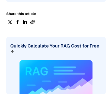
Share this article
Quickly Calculate Your RAG Cost for Free