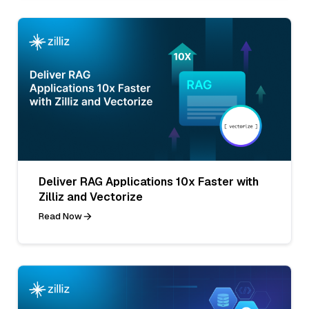
Deliver RAG Applications 10x Faster with
Zilliz and Vectorize
Read Now