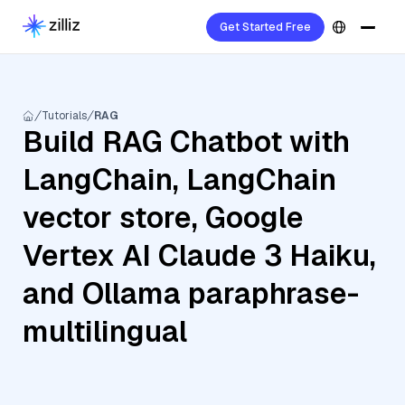
Get Started Free
Tutorials
RAG
Build RAG Chatbot with
LangChain, LangChain
vector store, Google
Vertex AI Claude 3 Haiku,
and Ollama paraphrase-
multilingual