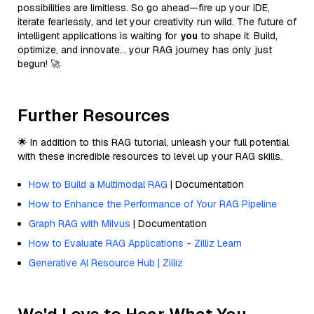
possibilities are limitless. So go ahead—fire up your IDE,
iterate fearlessly, and let your creativity run wild. The future of
intelligent applications is waiting for
you
to shape it. Build,
optimize, and innovate… your RAG journey has only just
begun! 🚀
Further Resources
🌟 In addition to this RAG tutorial, unleash your full potential
with these incredible resources to level up your RAG skills.
How to Build a Multimodal RAG
| Documentation
How to Enhance the Performance of Your RAG Pipeline
Graph RAG with Milvus
| Documentation
How to Evaluate RAG Applications - Zilliz Learn
Generative AI Resource Hub | Zilliz