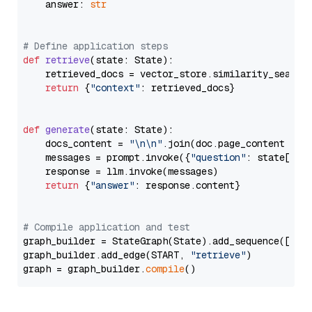
    answer: 
str
# Define application steps
def
retrieve
(
state: State
):

    retrieved_docs = vector_store.similarity_search
return
 {
"context"
: retrieved_docs}

def
generate
(
state: State
):

    docs_content = 
"\n\n"
.join(doc.page_content 
for
    messages = prompt.invoke({
"question"
: state[
"qu
    response = llm.invoke(messages)

return
 {
"answer"
: response.content}

# Compile application and test
graph_builder = StateGraph(State).add_sequence([retr
graph_builder.add_edge(START, 
"retrieve"
)

graph = graph_builder.
compile