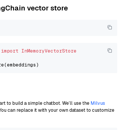
ngChain vector store
 
import
InMemoryVectorStore
art to build a simple chatbot. We’ll use the
Milvus
You can replace it with your own dataset to customize