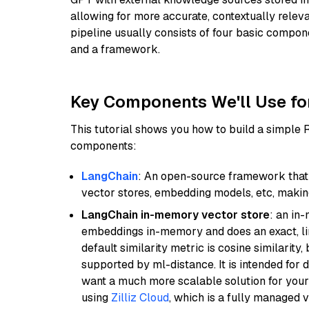
allowing for more accurate, contextually relev
pipeline usually consists of four basic compo
and a framework.
Key Components We'll Use fo
This tutorial shows you how to build a simple
components:
LangChain
: An open-source framework that 
vector stores, embedding models, etc, making 
LangChain in-memory vector store
: an in
embeddings in-memory and does an exact, li
default similarity metric is cosine similarity
supported by ml-distance. It is intended for 
want a much more scalable solution for you
using
Zilliz Cloud
, which is a fully managed 