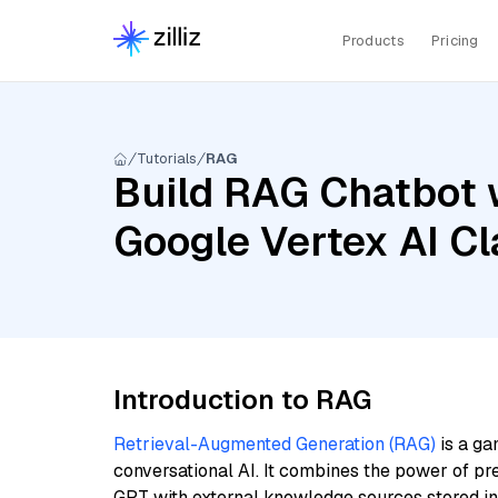
Products
Pricing
Tutorials
RAG
Build RAG Chatbot w
Google Vertex AI C
Introduction to RAG
Retrieval-Augmented Generation (RAG)
is a ga
conversational AI. It combines the power of pr
GPT with external knowledge sources stored i