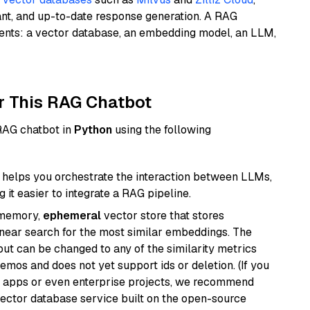
ant, and up-to-date response generation. A RAG
nents: a vector database, an embedding model, an LLM,
r This RAG Chatbot
 RAG chatbot in
Python
using the following
helps you orchestrate the interaction between LLMs,
it easier to integrate a RAG pipeline.
-memory,
ephemeral
vector store that stores
near search for the most similar embeddings. The
, but can be changed to any of the similarity metrics
demos and does not yet support ids or deletion. (If you
r apps or even enterprise projects, we recommend
vector database service built on the open-source