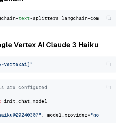
gchain-
text
ogle Vertex AI Claude 3 Haiku
e-vertexai]"
ls are configured
t
 init_chat_model

haiku@20240307"
, model_provider=
"google_verte