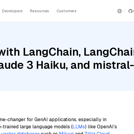
Developers
Resources
Customers
ith LangChain, LangChain
laude 3 Haiku, and mistra
me-changer for GenAI applications, especially in
e-trained large language models (
LLMs
) like OpenAI’s
n
vector databases
such as
Milvus
and
Zilliz Cloud
,