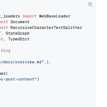
t_loaders 
import
port
port
st
, TypedDict

 blog
o/docs/overview.md"
,),

er(

oc-post-content"
)
