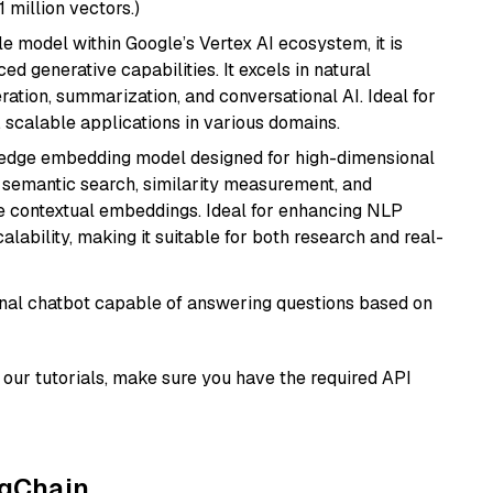
1 million vectors.)
ile model within Google’s Vertex AI ecosystem, it is
d generative capabilities. It excels in natural
ation, summarization, and conversational AI. Ideal for
, scalable applications in various domains.
g-edge embedding model designed for high-dimensional
as semantic search, similarity measurement, and
 contextual embeddings. Ideal for enhancing NLP
alability, making it suitable for both research and real-
tional chatbot capable of answering questions based on
our tutorials, make sure you have the required API
ngChain