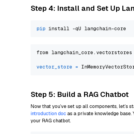
Step 4: Install and Set Up La
pip
from langchain_core.vectorstores
vector_store
=
Step 5: Build a RAG Chatbot
Now that you’ve set up all components, let’s st
introduction doc
as a private knowledge base. 
your RAG chatbot.