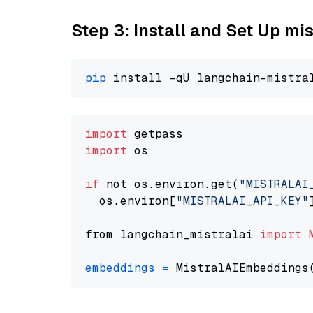
Step 3: Install and Set Up m
pip
import
import
 os

if
 not os.environ.get(
"MISTRALAI
  os.environ[
"MISTRALAI_API_KEY"
from langchain_mistralai 
import
embeddings
=
 MistralAIEmbeddings