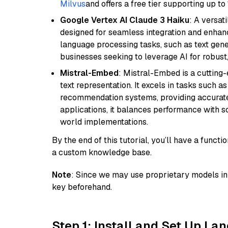
Milvus
and offers a free tier supporting up to 
Google Vertex AI Claude 3 Haiku
: A versat
designed for seamless integration and enhance
language processing tasks, such as text gener
businesses seeking to leverage AI for robust
Mistral-Embed
: Mistral-Embed is a cuttin
text representation. It excels in tasks such 
recommendation systems, providing accurate
applications, it balances performance with sc
world implementations.
By the end of this tutorial, you’ll have a func
a custom knowledge base.
Note
: Since we may use proprietary models in 
key beforehand.
Step 1: Install and Set Up La