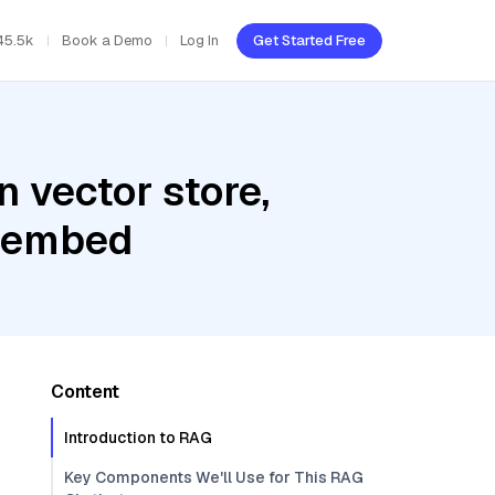
45.5k
Book a Demo
Log In
Get Started Free
 vector store,
l-embed
Content
Introduction to RAG
Key Components We'll Use for This RAG