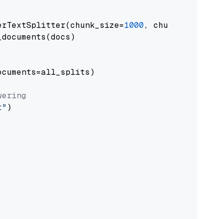
erTextSplitter(chunk_size=
1000
, chunk_overlap
documents(docs)

cuments=all_splits)

wering
t"
)
