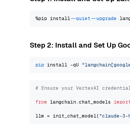
%pip install 
--quiet
--upgrade
 lan
Step 2: Install and Set Up Go
pip
 install -qU 
"langchain[googl
# Ensure your VertexAI credentia
from
 langchain.chat_models 
impor
llm = init_chat_model(
"claude-3-