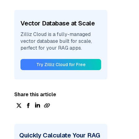
Vector Database at Scale
Zilliz Cloud is a fully-managed
vector database built for scale,
perfect for your RAG apps.
Try Zilliz Cloud for Free
Share this article
Quickly Calculate Your RAG