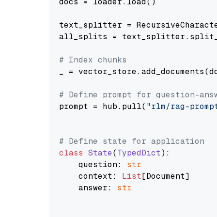
docs = loader.load()

text_splitter = RecursiveCharact
all_splits = text_splitter.split_
# Index chunks
_ = vector_store.add_documents(do
# Define prompt for question-ans
prompt = hub.pull(
"rlm/rag-promp
# Define state for application
class
State
(
TypedDict
):

    question: 
str
    context: 
List
[Document]

    answer: 
str