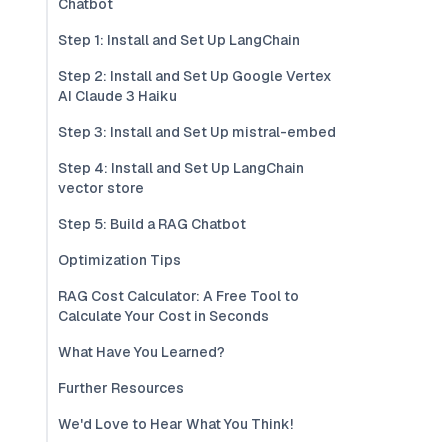
Chatbot
Step 1: Install and Set Up LangChain
Step 2: Install and Set Up Google Vertex
AI Claude 3 Haiku
Step 3: Install and Set Up mistral-embed
Step 4: Install and Set Up LangChain
vector store
Step 5: Build a RAG Chatbot
Optimization Tips
RAG Cost Calculator: A Free Tool to
Calculate Your Cost in Seconds
What Have You Learned?
Further Resources
We'd Love to Hear What You Think!