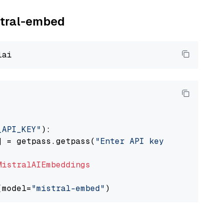
istral-embed
_API_KEY"
):

] = getpass.getpass(
"Enter API key for Mistra
MistralAIEmbeddings
(model=
"mistral-embed"