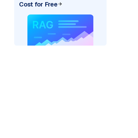
Cost for Free
xai"