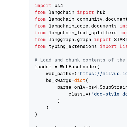
import
from
 langchain 
import
from
 langchain_community.documen
from
 langchain_core.documents 
im
from
 langchain_text_splitters 
im
from
 langgraph.graph 
import
from
 typing_extensions 
import
Li
# Load and chunk contents of the
loader = WebBaseLoader(

    web_paths=(
"https://milvus.i
    bs_kwargs=
dict
(

        parse_only=bs4.SoupStrain
            class_=(
"doc-style d
        )

    ),

)
