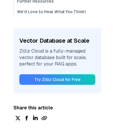
Further Resources
We'd Love to Hear What You Think!
Vector Database at Scale
Zilliz Cloud is a fully-managed
vector database built for scale,
perfect for your RAG apps.
Try Zilliz Cloud for Free
Share this article