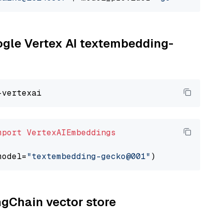
oogle Vertex AI textembedding-
mport
VertexAIEmbeddings
model=
"textembedding-gecko@001"
ngChain vector store