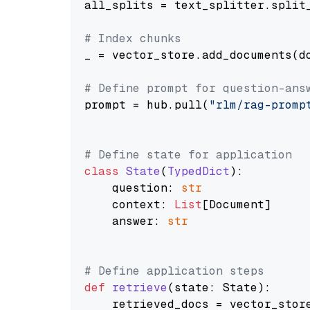
all_splits = text_splitter.split_
# Index chunks
_ = vector_store.add_documents(do
# Define prompt for question-ans
prompt = hub.pull(
"rlm/rag-promp
# Define state for application
class
State
(
TypedDict
):

    question: 
str
    context: 
List
[Document]

    answer: 
str
# Define application steps
def
retrieve
(
state: State
):

    retrieved_docs = vector_stor