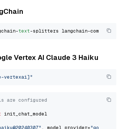
ngChain
gchain-
text
ogle Vertex AI Claude 3 Haiku
e-vertexai]"
ls are configured
t
 init_chat_model

haiku@20240307"
, model_provider=
"google_verte