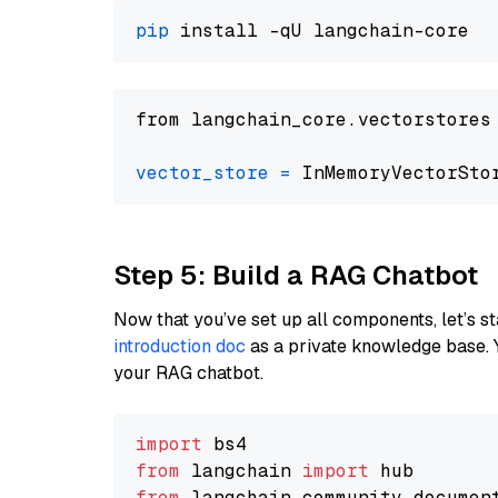
pip
from langchain_core.vectorstores
vector_store
=
Step 5: Build a RAG Chatbot
Now that you’ve set up all components, let’s st
introduction doc
as a private knowledge base. 
your RAG chatbot.
import
from
 langchain 
import
from
 langchain_community.documen