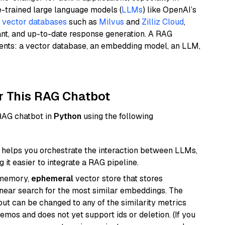
e-trained large language models (
LLMs
) like OpenAI’s
n
vector databases
such as
Milvus
and
Zilliz Cloud
,
ant, and up-to-date response generation. A RAG
nents: a vector database, an embedding model, an LLM,
r This RAG Chatbot
 RAG chatbot in
Python
using the following
helps you orchestrate the interaction between LLMs,
it easier to integrate a RAG pipeline.
-memory,
ephemeral
vector store that stores
near search for the most similar embeddings. The
, but can be changed to any of the similarity metrics
demos and does not yet support ids or deletion. (If you