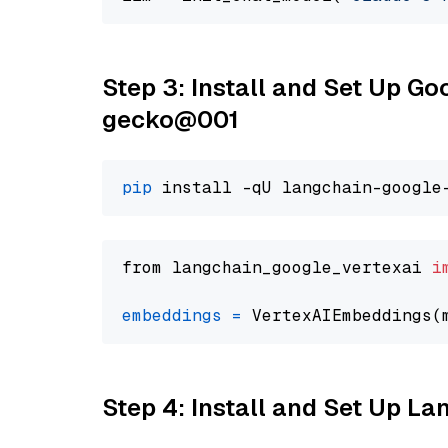
Step 3: Install and Set Up G
gecko@001
pip
from langchain_google_vertexai 
i
embeddings
=
 VertexAIEmbeddings(
Step 4: Install and Set Up La