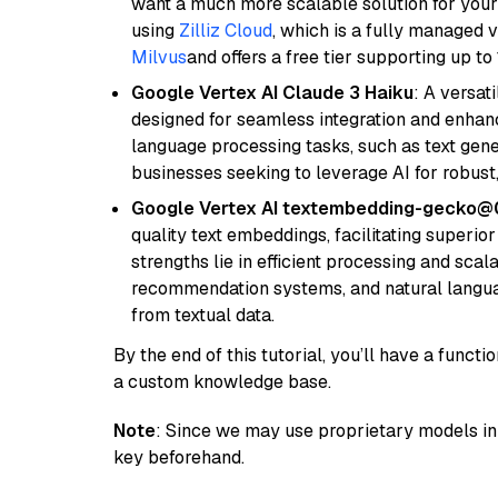
want a much more scalable solution for you
using
Zilliz Cloud
, which is a fully managed 
Milvus
and offers a free tier supporting up to 
Google Vertex AI Claude 3 Haiku
: A versat
designed for seamless integration and enhance
language processing tasks, such as text gener
businesses seeking to leverage AI for robust
Google Vertex AI textembedding-gecko@
quality text embeddings, facilitating superio
strengths lie in efficient processing and scala
recommendation systems, and natural langua
from textual data.
By the end of this tutorial, you’ll have a func
a custom knowledge base.
Note
: Since we may use proprietary models in 
key beforehand.