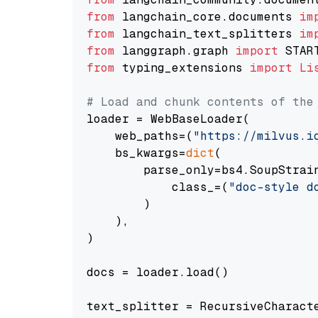
from
 langchain_core.documents 
im
from
 langchain_text_splitters 
im
from
 langgraph.graph 
import
from
 typing_extensions 
import
Li
# Load and chunk contents of the
loader = WebBaseLoader(

    web_paths=(
"https://milvus.i
    bs_kwargs=
dict
(

        parse_only=bs4.SoupStrain
            class_=(
"doc-style d
        )

    ),

)

docs = loader.load()

text_splitter = RecursiveCharact