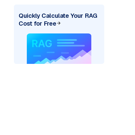
Quickly Calculate Your RAG
Cost for Free
xai"