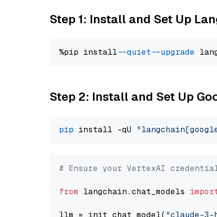
Step 1: Install and Set Up La
%pip install 
--quiet
--upgrade
 lan
Step 2: Install and Set Up Go
pip
 install -qU 
"langchain[googl
# Ensure your VertexAI credentia
from
 langchain.chat_models 
impor
llm = init_chat_model(
"claude-3-