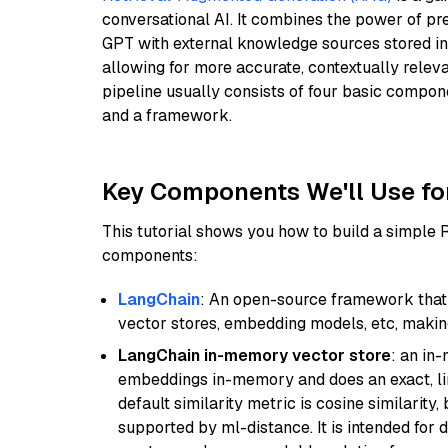
conversational AI. It combines the power of pr
GPT with external knowledge sources stored i
allowing for more accurate, contextually relev
pipeline usually consists of four basic compo
and a framework.
Key Components We'll Use fo
This tutorial shows you how to build a simple
components:
LangChain
: An open-source framework that 
vector stores, embedding models, etc, making 
LangChain in-memory vector store
: an in
embeddings in-memory and does an exact, li
default similarity metric is cosine similarity
supported by ml-distance. It is intended for 