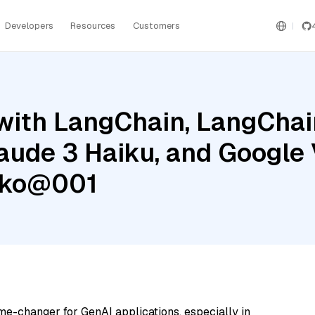
Developers
Resources
Customers
ith LangChain, LangChain
aude 3 Haiku, and Google 
cko@001
me-changer for GenAI applications, especially in