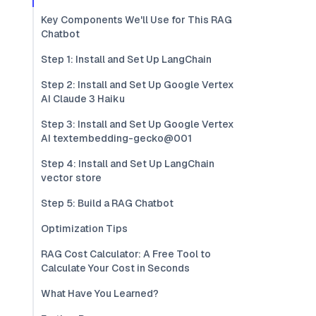
Key Components We'll Use for This RAG
Chatbot
Step 1: Install and Set Up LangChain
Step 2: Install and Set Up Google Vertex
AI Claude 3 Haiku
Step 3: Install and Set Up Google Vertex
AI textembedding-gecko@001
Step 4: Install and Set Up LangChain
vector store
Step 5: Build a RAG Chatbot
Optimization Tips
RAG Cost Calculator: A Free Tool to
Calculate Your Cost in Seconds
What Have You Learned?