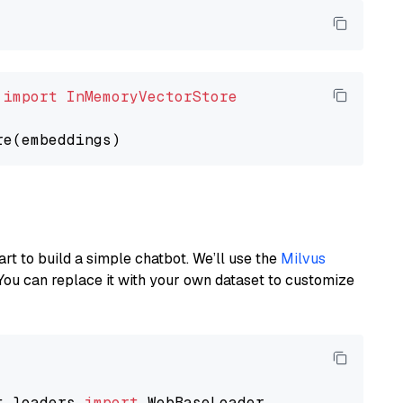
 
import
InMemoryVectorStore
art to build a simple chatbot. We’ll use the
Milvus
You can replace it with your own dataset to customize
t_loaders 
import