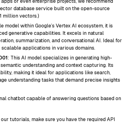
r apps or even enterprise projects, we recommend
vector database service built on the open-source
1 million vectors.)
ile model within Google’s Vertex AI ecosystem, it is
d generative capabilities. It excels in natural
ation, summarization, and conversational AI. Ideal for
, scalable applications in various domains.
001
: This AI model specializes in generating high-
r semantic understanding and context capturing. Its
bility, making it ideal for applications like search,
ge understanding tasks that demand precise insights
tional chatbot capable of answering questions based on
our tutorials, make sure you have the required API