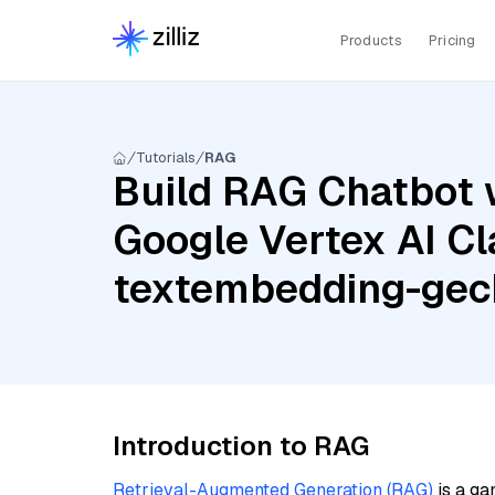
Products
Pricing
Tutorials
RAG
Build RAG Chatbot w
Google Vertex AI Cl
textembedding-ge
Introduction to RAG
Retrieval-Augmented Generation (RAG)
is a ga