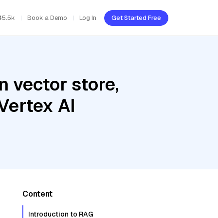
45.5k
Book a Demo
Log In
Get Started Free
 vector store,
Vertex AI
Content
Introduction to RAG