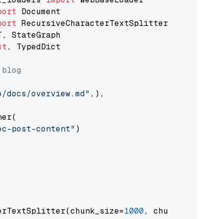
port
port
st
, TypedDict

 blog
o/docs/overview.md"
,),

er(

oc-post-content"
)

erTextSplitter(chunk_size=
1000
, chunk_overlap