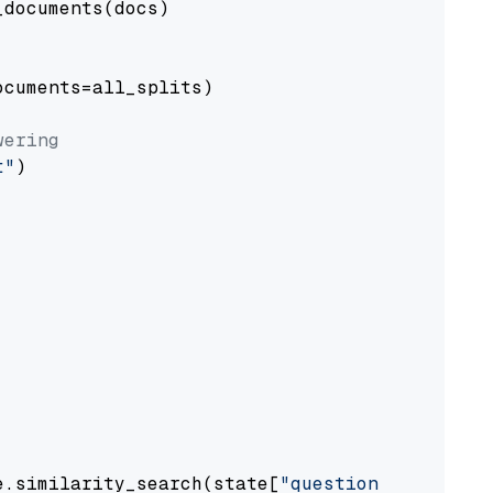
documents(docs)

cuments=all_splits)

wering
t"
)

e.similarity_search(state[
"question"
])
