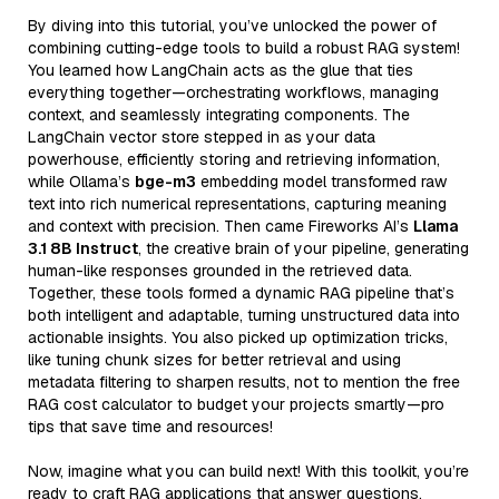
By diving into this tutorial, you’ve unlocked the power of
combining cutting-edge tools to build a robust RAG system!
You learned how LangChain acts as the glue that ties
everything together—orchestrating workflows, managing
context, and seamlessly integrating components. The
LangChain vector store stepped in as your data
powerhouse, efficiently storing and retrieving information,
while Ollama’s
bge-m3
embedding model transformed raw
text into rich numerical representations, capturing meaning
and context with precision. Then came Fireworks AI’s
Llama
3.1 8B Instruct
, the creative brain of your pipeline, generating
human-like responses grounded in the retrieved data.
Together, these tools formed a dynamic RAG pipeline that’s
both intelligent and adaptable, turning unstructured data into
actionable insights. You also picked up optimization tricks,
like tuning chunk sizes for better retrieval and using
metadata filtering to sharpen results, not to mention the free
RAG cost calculator to budget your projects smartly—pro
tips that save time and resources!
Now, imagine what you can build next! With this toolkit, you’re
ready to craft RAG applications that answer questions,