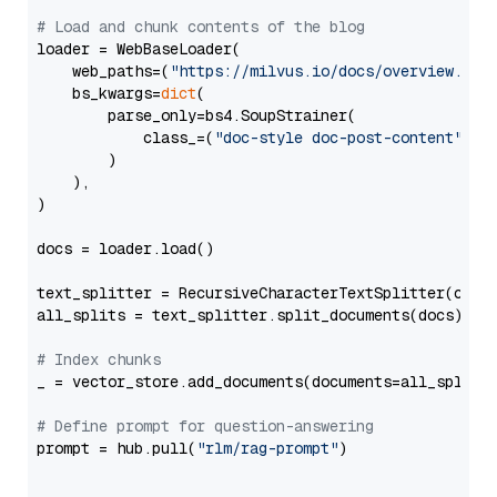
# Load and chunk contents of the blog
loader = WebBaseLoader(

    web_paths=(
"https://milvus.io/docs/overview.md"
,
    bs_kwargs=
dict
(

        parse_only=bs4.SoupStrainer(

            class_=(
"doc-style doc-post-content"
)

        )

    ),

)

docs = loader.load()

text_splitter = RecursiveCharacterTextSplitter(chun
all_splits = text_splitter.split_documents(docs)

# Index chunks
_ = vector_store.add_documents(documents=all_splits)
# Define prompt for question-answering
prompt = hub.pull(
"rlm/rag-prompt"
)
