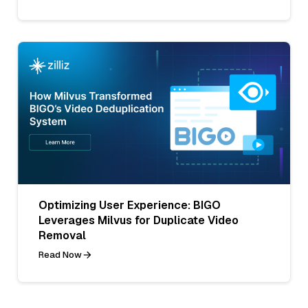
Optimizing User Experience: BIGO
Leverages Milvus for Duplicate Video
Removal
Read Now