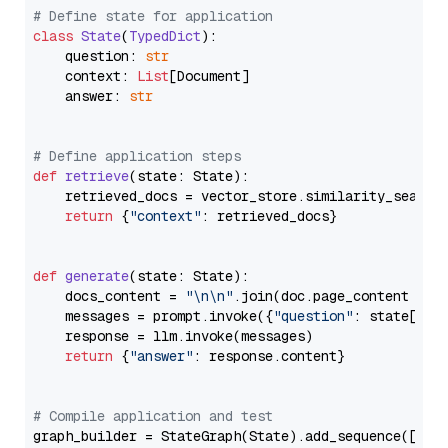
# Define state for application
class
State
(
TypedDict
):

    question: 
str
    context: 
List
[Document]

    answer: 
str
# Define application steps
def
retrieve
(
state: State
):

    retrieved_docs = vector_store.similarity_search
return
 {
"context"
: retrieved_docs}

def
generate
(
state: State
):

    docs_content = 
"\n\n"
.join(doc.page_content 
for
    messages = prompt.invoke({
"question"
: state[
"qu
    response = llm.invoke(messages)

return
 {
"answer"
: response.content}

# Compile application and test
graph_builder = StateGraph(State).add_sequence([retr