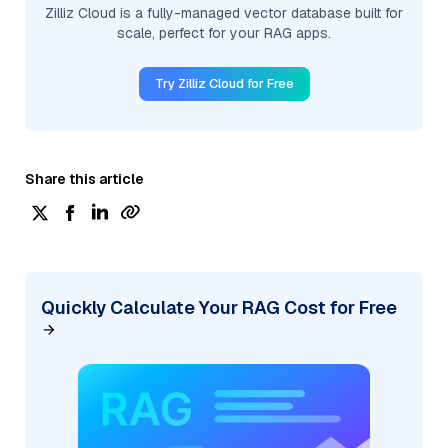
Zilliz Cloud is a fully-managed vector database built for
scale, perfect for your RAG apps.
Try Zilliz Cloud for Free
Share this article
Quickly Calculate Your RAG Cost for Free