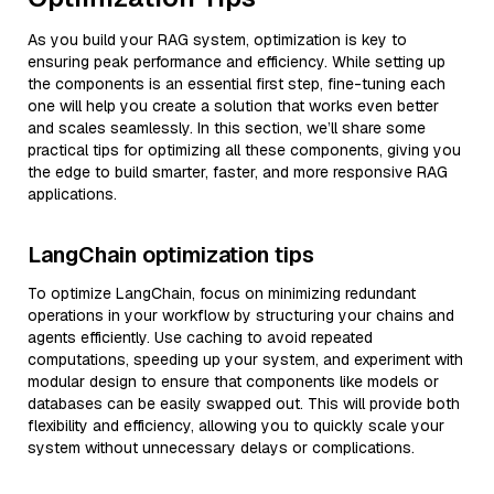
As you build your RAG system, optimization is key to
ensuring peak performance and efficiency. While setting up
the components is an essential first step, fine-tuning each
one will help you create a solution that works even better
and scales seamlessly. In this section, we’ll share some
practical tips for optimizing all these components, giving you
the edge to build smarter, faster, and more responsive RAG
applications.
LangChain optimization tips
To optimize LangChain, focus on minimizing redundant
operations in your workflow by structuring your chains and
agents efficiently. Use caching to avoid repeated
computations, speeding up your system, and experiment with
modular design to ensure that components like models or
databases can be easily swapped out. This will provide both
flexibility and efficiency, allowing you to quickly scale your
system without unnecessary delays or complications.