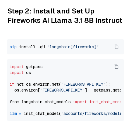
Step 2: Install and Set Up
Fireworks AI Llama 3.1 8B Instruct
pip
 install -qU 
"langchain[fireworks]"
import
import
 os

if
 not os.environ.get(
"FIREWORKS_API_KEY"
):

  os.environ[
"FIREWORKS_API_KEY"
] = getpass.getpass
from langchain.chat_models 
import
init_chat_model
llm
=
 init_chat_model(
"accounts/fireworks/models/ll