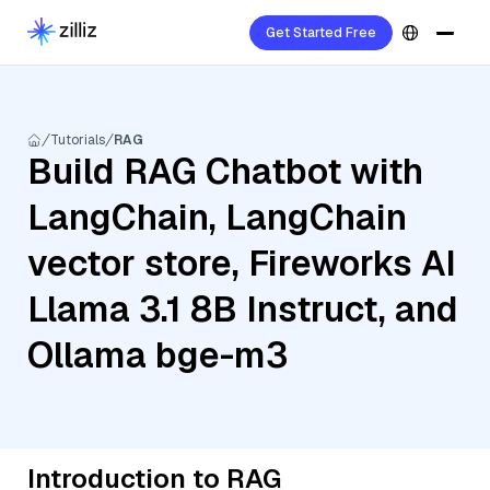
Get Started Free
Tutorials
RAG
Build RAG Chatbot with
LangChain, LangChain
vector store, Fireworks AI
Llama 3.1 8B Instruct, and
Ollama bge-m3
Introduction to RAG