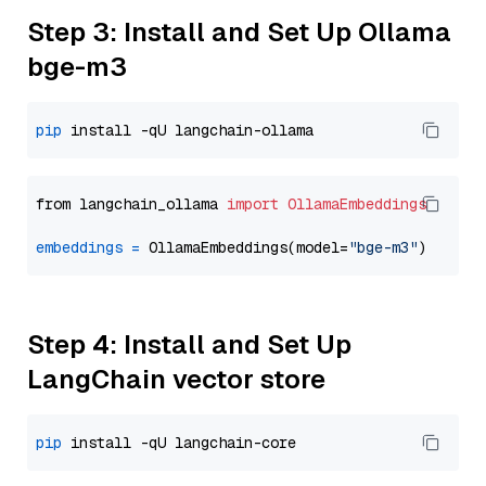
Step 3: Install and Set Up Ollama
bge-m3
pip
from langchain_ollama 
import
OllamaEmbeddings
embeddings
=
 OllamaEmbeddings(model=
"bge-m3"
Step 4: Install and Set Up
LangChain vector store
pip