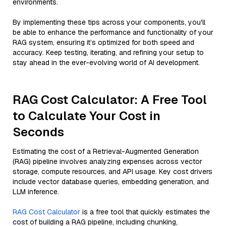
environments.
By implementing these tips across your components, you'll
be able to enhance the performance and functionality of your
RAG system, ensuring it’s optimized for both speed and
accuracy. Keep testing, iterating, and refining your setup to
stay ahead in the ever-evolving world of AI development.
RAG Cost Calculator: A Free Tool
to Calculate Your Cost in
Seconds
Estimating the cost of a Retrieval-Augmented Generation
(RAG) pipeline involves analyzing expenses across vector
storage, compute resources, and API usage. Key cost drivers
include vector database queries, embedding generation, and
LLM inference.
RAG Cost Calculator
is a free tool that quickly estimates the
cost of building a RAG pipeline, including chunking,