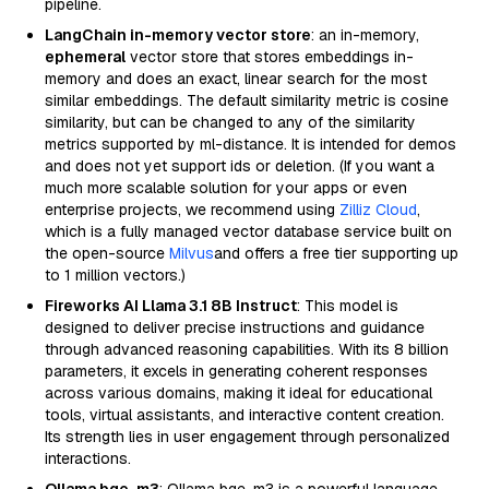
pipeline.
LangChain in-memory vector store
: an in-memory,
ephemeral
vector store that stores embeddings in-
memory and does an exact, linear search for the most
similar embeddings. The default similarity metric is cosine
similarity, but can be changed to any of the similarity
metrics supported by ml-distance. It is intended for demos
and does not yet support ids or deletion. (If you want a
much more scalable solution for your apps or even
enterprise projects, we recommend using
Zilliz Cloud
,
which is a fully managed vector database service built on
the open-source
Milvus
and offers a free tier supporting up
to 1 million vectors.)
Fireworks AI Llama 3.1 8B Instruct
: This model is
designed to deliver precise instructions and guidance
through advanced reasoning capabilities. With its 8 billion
parameters, it excels in generating coherent responses
across various domains, making it ideal for educational
tools, virtual assistants, and interactive content creation.
Its strength lies in user engagement through personalized
interactions.