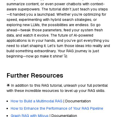
summarize content, or even power chatbots with context-
aware superpowers. The tutorial didn’t just teach you steps
—it handed you a launchpad. Whether you’re optimizing for
speed, experimenting with hybrid search strategies, or
exploring new LLMs, the possibilities are endless. So go
ahead—tweak those parameters, feed your system fresh
data, and watch it evolve. The future of AI-powered
applications is in your hands, and you’ve got everything you
need to start shaping it. Let’s turn those ideas into reality and
build something extraordinary. Your RAG journey is just
beginning—now go make it shine! 🚀
Further Resources
🌟 In addition to this RAG tutorial, unleash your full potential
with these incredible resources to level up your RAG skills.
How to Build a Multimodal RAG
| Documentation
How to Enhance the Performance of Your RAG Pipeline
Graph RAG with Milvus
| Documentation