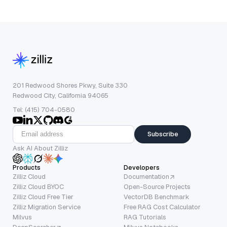
201 Redwood Shores Pkwy, Suite 330
Redwood City, California 94065
Tel: (415) 704-0580
Subscribe
Ask AI About Zilliz
Products
Developers
Zilliz Cloud
Documentation
Zilliz Cloud BYOC
Open-Source Projects
Zilliz Cloud Free Tier
VectorDB Benchmark
Zilliz Migration Service
Free RAG Cost Calculator
Milvus
RAG Tutorials