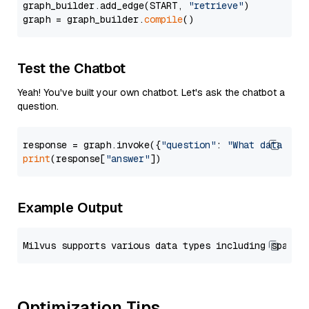
graph_builder.add_edge(START, 
"retrieve"
)

graph = graph_builder.
compile
Test the Chatbot
Yeah! You've built your own chatbot. Let's ask the chatbot a
question.
response = graph.invoke({
"question"
: 
"What data typ
print
(response[
"answer"
Example Output
Optimization Tips