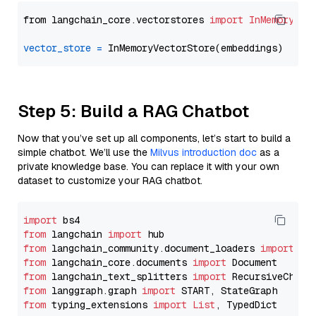
from langchain_core.vectorstores 
import
InMemoryVec
vector_store
=
Step 5: Build a RAG Chatbot
Now that you’ve set up all components, let’s start to build a
simple chatbot. We’ll use the
Milvus introduction doc
as a
private knowledge base. You can replace it with your own
dataset to customize your RAG chatbot.
import
from
 langchain 
import
from
 langchain_community.document_loaders 
import
from
 langchain_core.documents 
import
from
 langchain_text_splitters 
import
from
 langgraph.graph 
import
from
 typing_extensions 
import
List
, TypedDict
