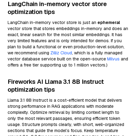
LangChain in-memory vector store
optimization tips
LangChain in-memory vector store is just an
ephemeral
vector store that stores embeddings in-memory and does an
exact, linear search for the most similar embeddings. It has
very limited features and is only intended for demos. If you
plan to build a functional or even production-level solution,
we recommend using
Zilliz Cloud
, which is a fully managed
vector database service built on the open-source
Milvus
and
offers a free tier supporting up to 1 million vectors.)
Fireworks AI Llama 3.1 8B Instruct
optimization tips
Llama 3.1 8B Instruct is a cost-efficient model that delivers
strong performance in RAG applications with moderate
complexity. Optimize retrieval by limiting context length to
only the most relevant passages, ensuring efficient token
usage. Structure prompts clearly, with short, well-organized
sections that guide the model’s focus. Keep temperature