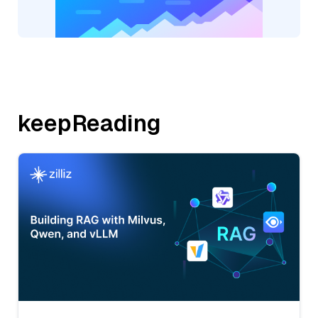
keepReading