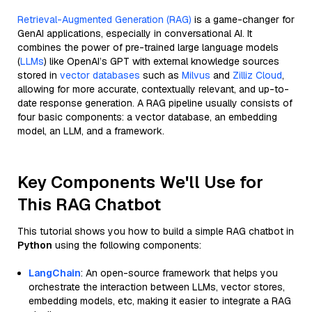
Retrieval-Augmented Generation (RAG)
is a game-changer for
GenAI applications, especially in conversational AI. It
combines the power of pre-trained large language models
(
LLMs
) like OpenAI’s GPT with external knowledge sources
stored in
vector databases
such as
Milvus
and
Zilliz Cloud
,
allowing for more accurate, contextually relevant, and up-to-
date response generation. A RAG pipeline usually consists of
four basic components: a vector database, an embedding
model, an LLM, and a framework.
Key Components We'll Use for
This RAG Chatbot
This tutorial shows you how to build a simple RAG chatbot in
Python
using the following components:
LangChain
: An open-source framework that helps you
orchestrate the interaction between LLMs, vector stores,
embedding models, etc, making it easier to integrate a RAG