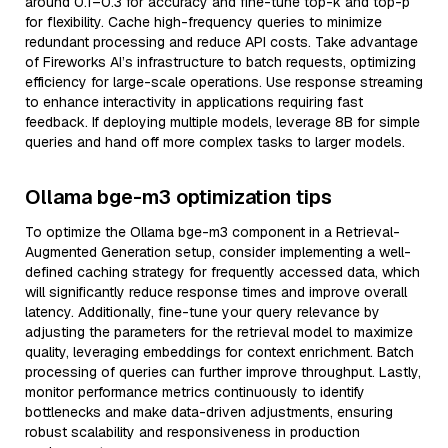
around 0.1–0.3 for accuracy and fine-tune top-k and top-p
for flexibility. Cache high-frequency queries to minimize
redundant processing and reduce API costs. Take advantage
of Fireworks AI’s infrastructure to batch requests, optimizing
efficiency for large-scale operations. Use response streaming
to enhance interactivity in applications requiring fast
feedback. If deploying multiple models, leverage 8B for simple
queries and hand off more complex tasks to larger models.
Ollama bge-m3 optimization tips
To optimize the Ollama bge-m3 component in a Retrieval-
Augmented Generation setup, consider implementing a well-
defined caching strategy for frequently accessed data, which
will significantly reduce response times and improve overall
latency. Additionally, fine-tune your query relevance by
adjusting the parameters for the retrieval model to maximize
quality, leveraging embeddings for context enrichment. Batch
processing of queries can further improve throughput. Lastly,
monitor performance metrics continuously to identify
bottlenecks and make data-driven adjustments, ensuring
robust scalability and responsiveness in production