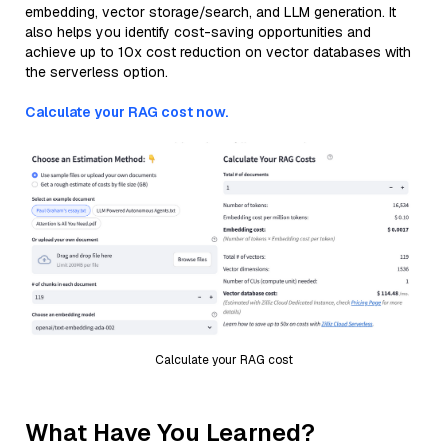
embedding, vector storage/search, and LLM generation. It
also helps you identify cost-saving opportunities and
achieve up to 10x cost reduction on vector databases with
the serverless option.
Calculate your RAG cost now.
Calculate your RAG cost
What Have You Learned?