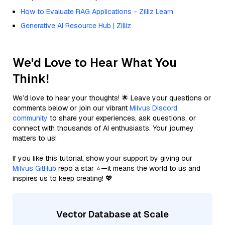
How to Evaluate RAG Applications - Zilliz Learn
Generative AI Resource Hub | Zilliz
We'd Love to Hear What You
Think!
We’d love to hear your thoughts! 🌟 Leave your questions or
comments below or join our vibrant
Milvus Discord
community
to share your experiences, ask questions, or
connect with thousands of AI enthusiasts. Your journey
matters to us!
If you like this tutorial, show your support by giving our
Milvus GitHub
repo a star ⭐—it means the world to us and
inspires us to keep creating! 💖
Vector Database at Scale