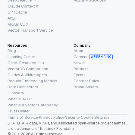
DeepSearcher
Milvus Notebooks
Claude Context
GPTCache
Attu
Milvus CLI
Vector Transport Service
Resources
Company
Blog
About
Learning Center
Careers
WE’RE HIRING
GenAI Resource Hub
News
VectorDB Comparison
Partners
Guides & Whitepapers
Events
Popular Embedding Models
Contact Sales
Data Connectors
Brand Assets
Glossary
What is RAG?
What is a Vector Database?
Trust Center
Terms of Service
·
Privacy Policy
·
Security
·
Cookie Settings
LF AI, LF AI & data, Milvus, and associated open-source project names
are trademarks of the Linux Foundation.
© Zilliz 2026 All rights reserved.