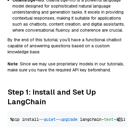
Ollama bge-m3
: Ollama bge-m3 is a powerful language
model designed for sophisticated natural language
understanding and generation tasks. It excels in providing
contextual responses, making it suitable for applications
such as chatbots, content creation, and digital assistants,
where conversational fluency and coherence are crucial.
By the end of this tutorial, you’ll have a functional chatbot
capable of answering questions based on a custom
knowledge base.
Note
: Since we may use proprietary models in our tutorials,
make sure you have the required API key beforehand.
Step 1: Install and Set Up
LangChain
%pip install 
--quiet
--upgrade
 langchain-
text