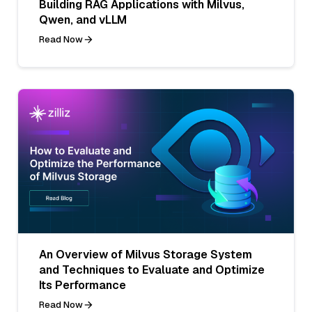
Building RAG Applications with Milvus,
Qwen, and vLLM
Read Now
An Overview of Milvus Storage System
and Techniques to Evaluate and Optimize
Its Performance
Read Now