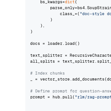
    bs_kwargs=
dict
(

        parse_only=bs4.SoupStrain
            class_=(
"doc-style d
        )

    ),

)

docs = loader.load()

text_splitter = RecursiveCharact
all_splits = text_splitter.split_
# Index chunks
_ = vector_store.add_documents(do
# Define prompt for question-ans
prompt = hub.pull(
"rlm/rag-promp