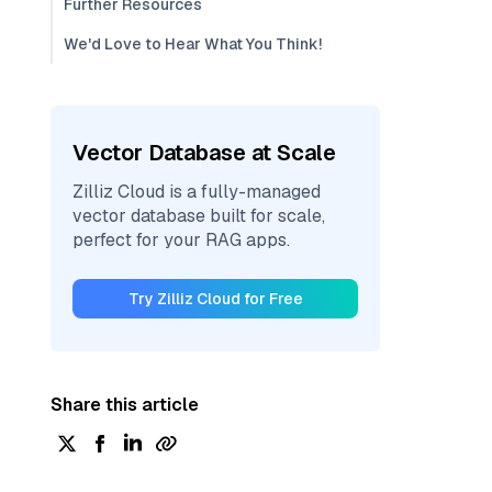
Further Resources
We'd Love to Hear What You Think!
Vector Database at Scale
Zilliz Cloud is a fully-managed
vector database built for scale,
perfect for your RAG apps.
Try Zilliz Cloud for Free
Share this article