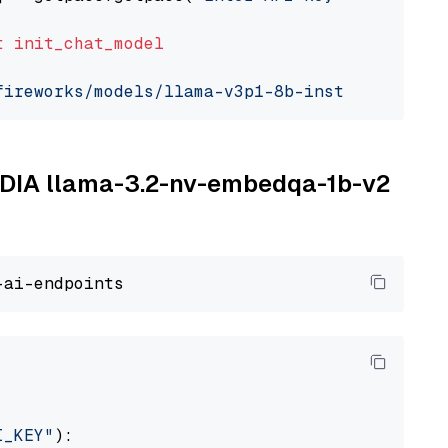
t
init_chat_model
fireworks/models/llama-v3p1-8b-instruct"
, mod
VIDIA llama-3.2-nv-embedqa-1b-v2
I_KEY"
):
