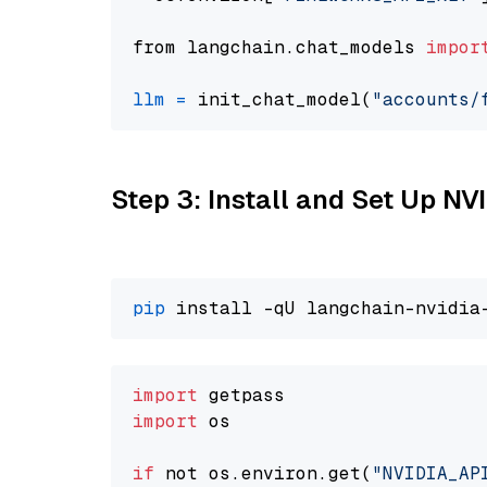
from langchain.chat_models 
impor
llm
=
 init_chat_model(
"accounts/
Step 3: Install and Set Up N
pip
import
import
 os

if
 not os.environ.get(
"NVIDIA_AP