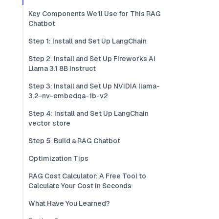
Key Components We'll Use for This RAG
Chatbot
Step 1: Install and Set Up LangChain
Step 2: Install and Set Up Fireworks AI
Llama 3.1 8B Instruct
Step 3: Install and Set Up NVIDIA llama-
3.2-nv-embedqa-1b-v2
Step 4: Install and Set Up LangChain
vector store
Step 5: Build a RAG Chatbot
Optimization Tips
RAG Cost Calculator: A Free Tool to
Calculate Your Cost in Seconds
What Have You Learned?