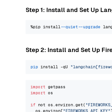
Step 1: Install and Set Up La
%pip install 
--quiet
--upgrade
 lan
Step 2: Install and Set Up Fir
pip
 install -qU 
"langchain[firew
import
import
 os

if
 not os.environ.get(
"FIREWORKS
  os.environ[
"FIREWORKS_API_KEY"