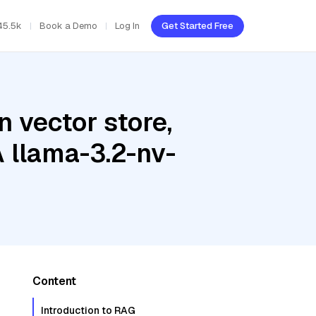
45.5k
Book a Demo
Log In
Get Started Free
 vector store,
A llama-3.2-nv-
Content
Introduction to RAG