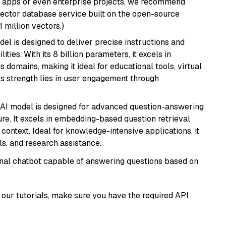
r apps or even enterprise projects, we recommend
vector database service built on the open-source
1 million vectors.)
del is designed to deliver precise instructions and
ies. With its 8 billion parameters, it excels in
domains, making it ideal for educational tools, virtual
Its strength lies in user engagement through
s AI model is designed for advanced question-answering
re. It excels in embedding-based question retrieval
ontext. Ideal for knowledge-intensive applications, it
s, and research assistance.
tional chatbot capable of answering questions based on
our tutorials, make sure you have the required API