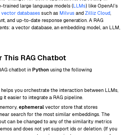
e-trained large language models (
LLMs
) like OpenAI’s
n
vector databases
such as
Milvus
and
Zilliz Cloud
,
ant, and up-to-date response generation. A RAG
nents: a vector database, an embedding model, an LLM,
r This RAG Chatbot
 RAG chatbot in
Python
using the following
helps you orchestrate the interaction between LLMs,
it easier to integrate a RAG pipeline.
-memory,
ephemeral
vector store that stores
near search for the most similar embeddings. The
, but can be changed to any of the similarity metrics
demos and does not yet support ids or deletion. (If you