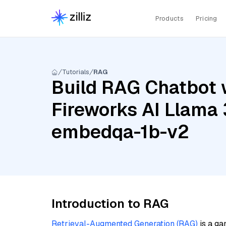
Products
Pricing
Tutorials
RAG
Build RAG Chatbot w
Fireworks AI Llama 
embedqa-1b-v2
Introduction to RAG
Retrieval-Augmented Generation (RAG)
is a ga