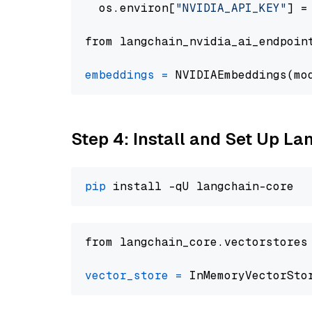
  os.environ[
"NVIDIA_API_KEY"
] =
from langchain_nvidia_ai_endpoin
embeddings
=
 NVIDIAEmbeddings(mo
Step 4: Install and Set Up La
pip
from langchain_core.vectorstores
vector_store
=