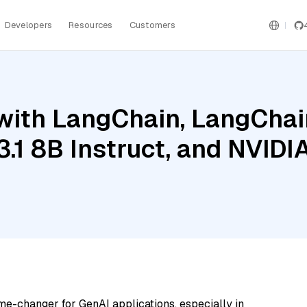
Developers
Resources
Customers
ith LangChain, LangChain
3.1 8B Instruct, and NVIDI
me-changer for GenAI applications, especially in