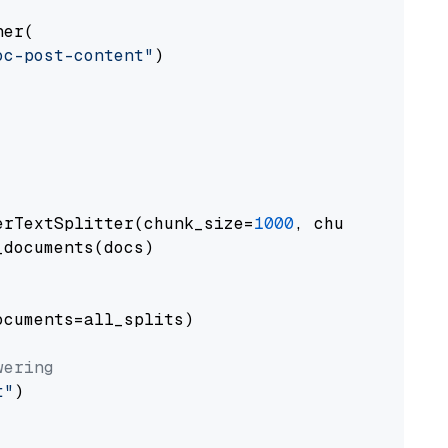
er(

oc-post-content"
)

erTextSplitter(chunk_size=
1000
, chunk_overlap
documents(docs)

cuments=all_splits)

wering
t"
)
