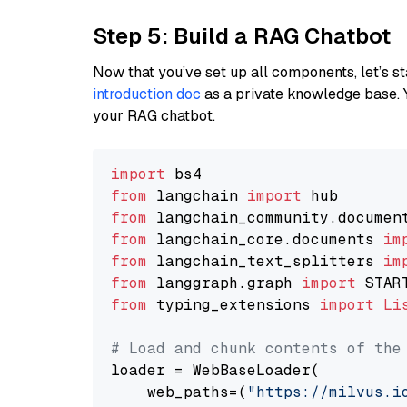
Step 5: Build a RAG Chatbot
Now that you’ve set up all components, let’s st
introduction doc
as a private knowledge base. 
your RAG chatbot.
import
from
 langchain 
import
from
 langchain_community.documen
from
 langchain_core.documents 
im
from
 langchain_text_splitters 
im
from
 langgraph.graph 
import
from
 typing_extensions 
import
Li
# Load and chunk contents of the
loader = WebBaseLoader(

    web_paths=(
"https://milvus.i