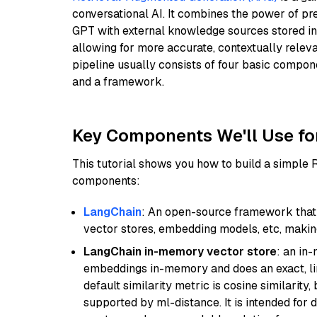
conversational AI. It combines the power of pr
GPT with external knowledge sources stored i
allowing for more accurate, contextually relev
pipeline usually consists of four basic compo
and a framework.
Key Components We'll Use fo
This tutorial shows you how to build a simple
components:
LangChain
: An open-source framework that 
vector stores, embedding models, etc, making 
LangChain in-memory vector store
: an in
embeddings in-memory and does an exact, li
default similarity metric is cosine similarity
supported by ml-distance. It is intended for 