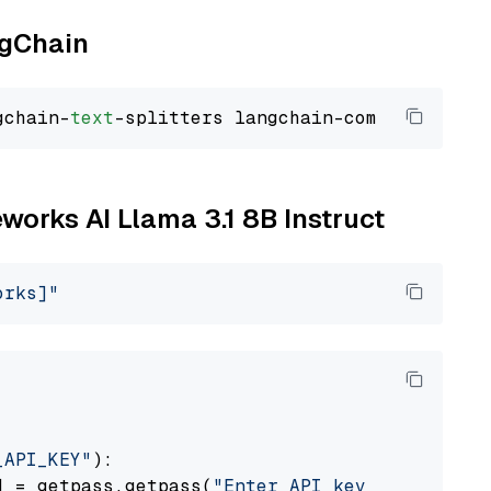
ngChain
gchain-
text
eworks AI Llama 3.1 8B Instruct
orks]"
_API_KEY"
):

] = getpass.getpass(
"Enter API key for Firewo