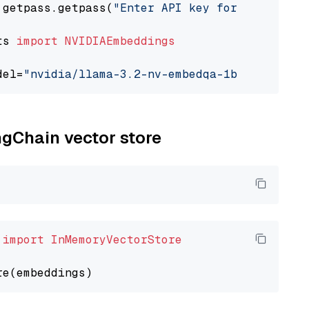
 getpass.getpass(
"Enter API key for NVIDIA: "
ts 
import
NVIDIAEmbeddings
del=
"nvidia/llama-3.2-nv-embedqa-1b-v2"
ngChain vector store
 
import
InMemoryVectorStore