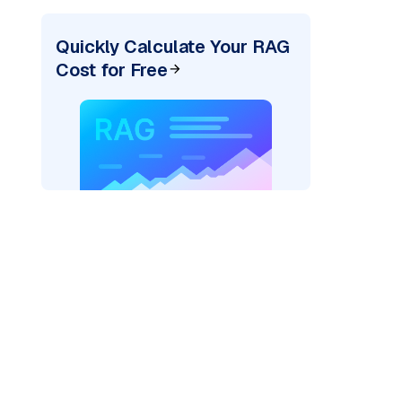
Quickly Calculate Your RAG
Cost for Free
rks AI: "
)
