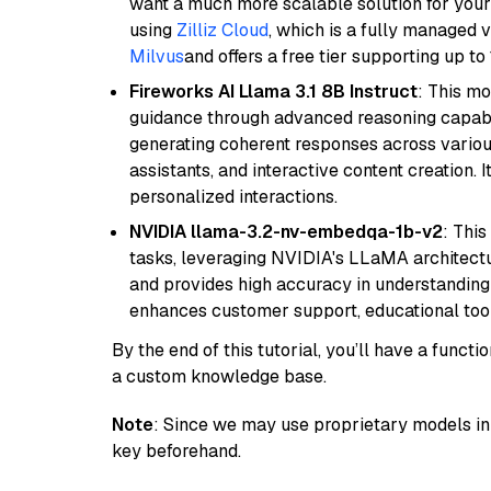
want a much more scalable solution for you
using
Zilliz Cloud
, which is a fully managed 
Milvus
and offers a free tier supporting up to 
Fireworks AI Llama 3.1 8B Instruct
: This mo
guidance through advanced reasoning capabilit
generating coherent responses across various 
assistants, and interactive content creation. 
personalized interactions.
NVIDIA llama-3.2-nv-embedqa-1b-v2
: Thi
tasks, leveraging NVIDIA's LLaMA architectu
and provides high accuracy in understanding c
enhances customer support, educational tool
By the end of this tutorial, you’ll have a func
a custom knowledge base.
Note
: Since we may use proprietary models in 
key beforehand.