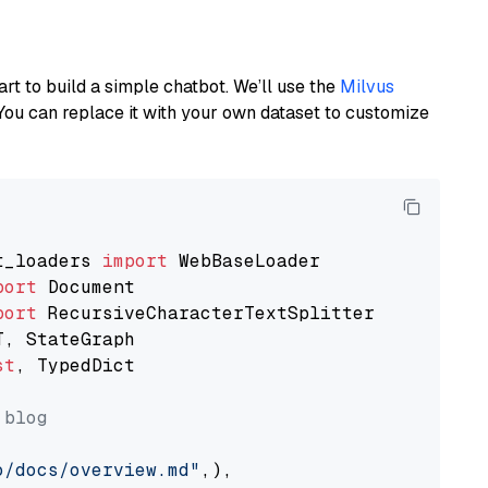
art to build a simple chatbot. We’ll use the
Milvus
You can replace it with your own dataset to customize
t_loaders 
import
port
port
st
, TypedDict

 blog
o/docs/overview.md"
,),
