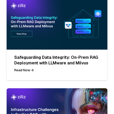
Safeguarding Data Integrity: On-Prem RAG
Deployment with LLMware and Milvus
Read Now