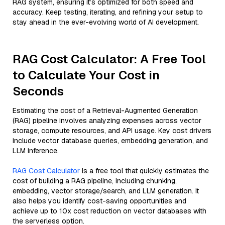
RAG system, ensuring it’s optimized for both speed and
accuracy. Keep testing, iterating, and refining your setup to
stay ahead in the ever-evolving world of AI development.
RAG Cost Calculator: A Free Tool
to Calculate Your Cost in
Seconds
Estimating the cost of a Retrieval-Augmented Generation
(RAG) pipeline involves analyzing expenses across vector
storage, compute resources, and API usage. Key cost drivers
include vector database queries, embedding generation, and
LLM inference.
RAG Cost Calculator
is a free tool that quickly estimates the
cost of building a RAG pipeline, including chunking,
embedding, vector storage/search, and LLM generation. It
also helps you identify cost-saving opportunities and
achieve up to 10x cost reduction on vector databases with
the serverless option.