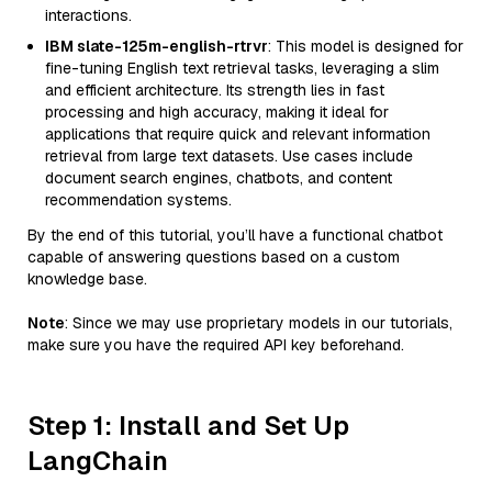
interactions.
IBM slate-125m-english-rtrvr
: This model is designed for
fine-tuning English text retrieval tasks, leveraging a slim
and efficient architecture. Its strength lies in fast
processing and high accuracy, making it ideal for
applications that require quick and relevant information
retrieval from large text datasets. Use cases include
document search engines, chatbots, and content
recommendation systems.
By the end of this tutorial, you’ll have a functional chatbot
capable of answering questions based on a custom
knowledge base.
Note
: Since we may use proprietary models in our tutorials,
make sure you have the required API key beforehand.
Step 1: Install and Set Up
LangChain