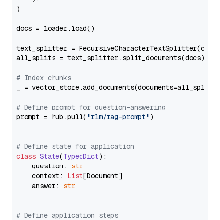
)

docs = loader.load()

text_splitter = RecursiveCharacterTextSplitter(chun
all_splits = text_splitter.split_documents(docs)

# Index chunks
_ = vector_store.add_documents(documents=all_splits)
# Define prompt for question-answering
prompt = hub.pull(
"rlm/rag-prompt"
)

# Define state for application
class
State
(
TypedDict
):

    question: 
str
    context: 
List
[Document]

    answer: 
str
# Define application steps