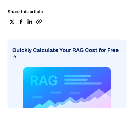
Share this article
Quickly Calculate Your RAG Cost for Free