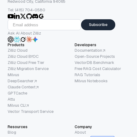
Redwood City, California 94065
Tel: (415) 704-0580
Subscribe
Ask AI About Zilliz
Products
Developers
Zilliz Cloud
Documentation
Zilliz Cloud BYOC
Open-Source Projects
Zilliz Cloud Free Tier
VectorDB Benchmark
Zilliz Migration Service
Free RAG Cost Calculator
Milvus
RAG Tutorials
DeepSearcher
Milvus Notebooks
Claude Context
GPTCache
Attu
Milvus CLI
Vector Transport Service
Resources
Company
Blog
About