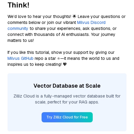
Think!
We’d love to hear your thoughts! 🌟 Leave your questions or
comments below or join our vibrant
Milvus Discord
community
to share your experiences, ask questions, or
connect with thousands of AI enthusiasts. Your journey
matters to us!
If you like this tutorial, show your support by giving our
Milvus GitHub
repo a star ⭐—it means the world to us and
inspires us to keep creating! 💖
Vector Database at Scale
Zilliz Cloud is a fully-managed vector database built for
scale, perfect for your RAG apps.
Try Zilliz Cloud for Free