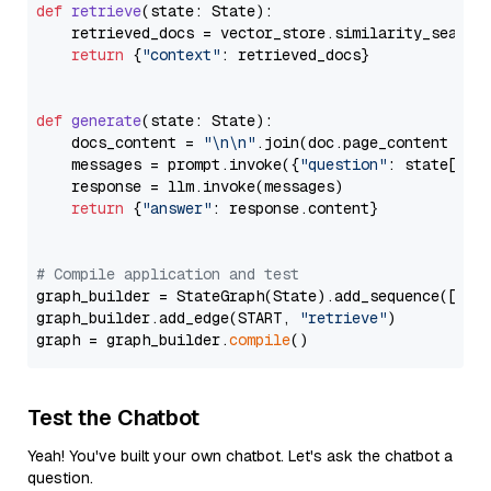
def
retrieve
(
state: State
):

    retrieved_docs = vector_store.similarity_search
return
 {
"context"
: retrieved_docs}

def
generate
(
state: State
):

    docs_content = 
"\n\n"
.join(doc.page_content 
for
    messages = prompt.invoke({
"question"
: state[
"qu
    response = llm.invoke(messages)

return
 {
"answer"
: response.content}

# Compile application and test
graph_builder = StateGraph(State).add_sequence([retr
graph_builder.add_edge(START, 
"retrieve"
)

graph = graph_builder.
compile
Test the Chatbot
Yeah! You've built your own chatbot. Let's ask the chatbot a
question.