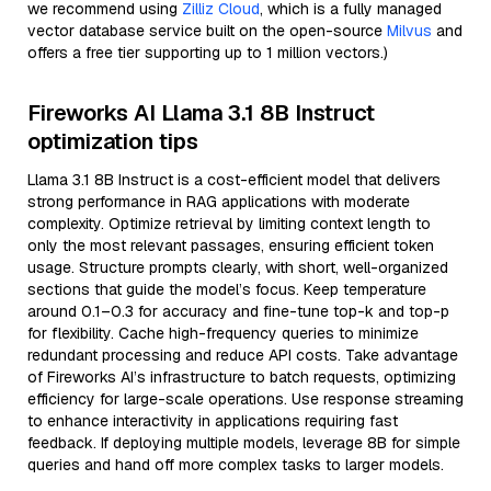
we recommend using
Zilliz Cloud
, which is a fully managed
vector database service built on the open-source
Milvus
and
offers a free tier supporting up to 1 million vectors.)
Fireworks AI Llama 3.1 8B Instruct
optimization tips
Llama 3.1 8B Instruct is a cost-efficient model that delivers
strong performance in RAG applications with moderate
complexity. Optimize retrieval by limiting context length to
only the most relevant passages, ensuring efficient token
usage. Structure prompts clearly, with short, well-organized
sections that guide the model’s focus. Keep temperature
around 0.1–0.3 for accuracy and fine-tune top-k and top-p
for flexibility. Cache high-frequency queries to minimize
redundant processing and reduce API costs. Take advantage
of Fireworks AI’s infrastructure to batch requests, optimizing
efficiency for large-scale operations. Use response streaming
to enhance interactivity in applications requiring fast
feedback. If deploying multiple models, leverage 8B for simple
queries and hand off more complex tasks to larger models.