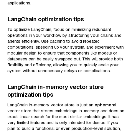
applications.
LangChain optimization tips
To optimize LangChain, focus on minimizing redundant
operations in your workflow by structuring your chains and
agents efficiently. Use caching to avoid repeated
computations, speeding up your system, and experiment with
modular design to ensure that components like models or
databases can be easily swapped out. This will provide both
flexibility and efficiency, allowing you to quickly scale your
system without unnecessary delays or complications.
LangChain in-memory vector store
optimization tips
LangChain in-memory vector store is just an
ephemeral
vector store that stores embeddings in-memory and does an
exact, linear search for the most similar embeddings. It has
very limited features and is only intended for demos. If you
plan to build a functional or even production-level solution,