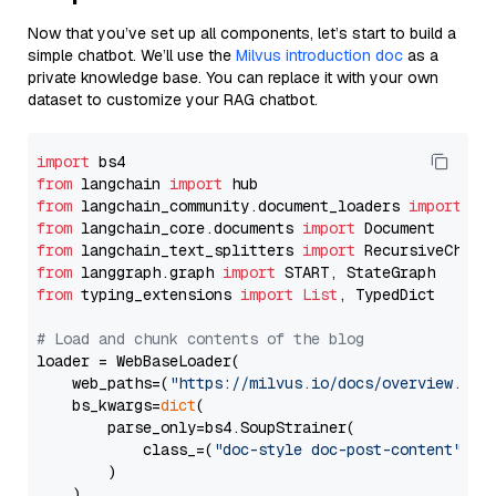
Now that you’ve set up all components, let’s start to build a
simple chatbot. We’ll use the
Milvus introduction doc
as a
private knowledge base. You can replace it with your own
dataset to customize your RAG chatbot.
import
from
 langchain 
import
from
 langchain_community.document_loaders 
import
from
 langchain_core.documents 
import
from
 langchain_text_splitters 
import
from
 langgraph.graph 
import
from
 typing_extensions 
import
List
, TypedDict

# Load and chunk contents of the blog
loader = WebBaseLoader(

    web_paths=(
"https://milvus.io/docs/overview.md"
,
    bs_kwargs=
dict
(

        parse_only=bs4.SoupStrainer(

            class_=(
"doc-style doc-post-content"
)

        )

    ),
