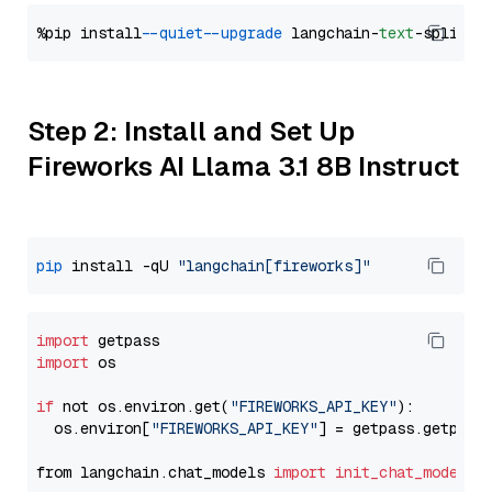
%pip install 
--quiet
--upgrade
 langchain-
text
Step 2: Install and Set Up
Fireworks AI Llama 3.1 8B Instruct
pip
 install -qU 
"langchain[fireworks]"
import
import
 os

if
 not os.environ.get(
"FIREWORKS_API_KEY"
):

  os.environ[
"FIREWORKS_API_KEY"
] = getpass.getpass
from langchain.chat_models 
import
init_chat_model