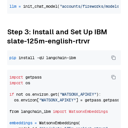
llm
=
 init_chat_model(
"accounts/fireworks/models/ll
Step 3: Install and Set Up IBM
slate-125m-english-rtrvr
pip
import
import
 os

if
 not os.environ.get(
"WATSONX_APIKEY"
):

  os.environ[
"WATSONX_APIKEY"
] = getpass.getpass(
"E
from langchain_ibm 
import
WatsonxEmbeddings
embeddings
=
 WatsonxEmbeddings(
