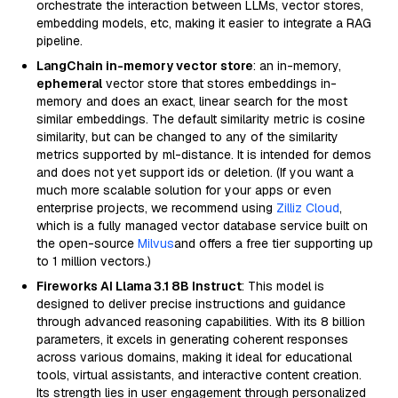
orchestrate the interaction between LLMs, vector stores,
embedding models, etc, making it easier to integrate a RAG
pipeline.
LangChain in-memory vector store
: an in-memory,
ephemeral
vector store that stores embeddings in-
memory and does an exact, linear search for the most
similar embeddings. The default similarity metric is cosine
similarity, but can be changed to any of the similarity
metrics supported by ml-distance. It is intended for demos
and does not yet support ids or deletion. (If you want a
much more scalable solution for your apps or even
enterprise projects, we recommend using
Zilliz Cloud
,
which is a fully managed vector database service built on
the open-source
Milvus
and offers a free tier supporting up
to 1 million vectors.)
Fireworks AI Llama 3.1 8B Instruct
: This model is
designed to deliver precise instructions and guidance
through advanced reasoning capabilities. With its 8 billion
parameters, it excels in generating coherent responses
across various domains, making it ideal for educational
tools, virtual assistants, and interactive content creation.
Its strength lies in user engagement through personalized