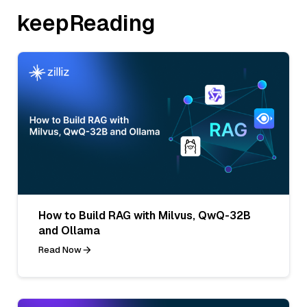
keepReading
How to Build RAG with Milvus, QwQ-32B
and Ollama
Read Now