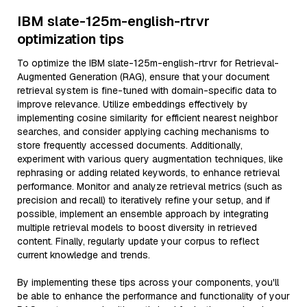
IBM slate-125m-english-rtrvr
optimization tips
To optimize the IBM slate-125m-english-rtrvr for Retrieval-
Augmented Generation (RAG), ensure that your document
retrieval system is fine-tuned with domain-specific data to
improve relevance. Utilize embeddings effectively by
implementing cosine similarity for efficient nearest neighbor
searches, and consider applying caching mechanisms to
store frequently accessed documents. Additionally,
experiment with various query augmentation techniques, like
rephrasing or adding related keywords, to enhance retrieval
performance. Monitor and analyze retrieval metrics (such as
precision and recall) to iteratively refine your setup, and if
possible, implement an ensemble approach by integrating
multiple retrieval models to boost diversity in retrieved
content. Finally, regularly update your corpus to reflect
current knowledge and trends.
By implementing these tips across your components, you'll
be able to enhance the performance and functionality of your