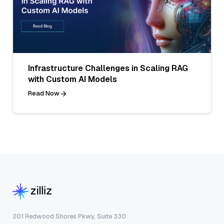
Infrastructure Challenges in Scaling RAG
with Custom AI Models
Read Now
201 Redwood Shores Pkwy, Suite 330