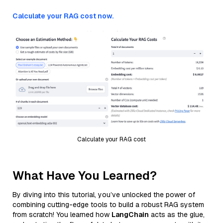
Calculate your RAG cost now.
Calculate your RAG cost
What Have You Learned?
By diving into this tutorial, you’ve unlocked the power of
combining cutting-edge tools to build a robust RAG system
from scratch! You learned how
LangChain
acts as the glue,