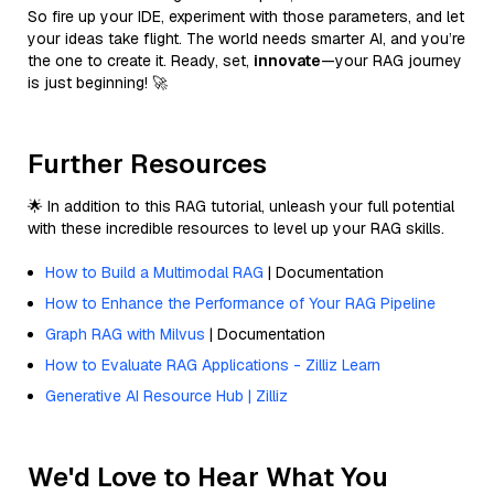
So fire up your IDE, experiment with those parameters, and let
your ideas take flight. The world needs smarter AI, and you’re
the one to create it. Ready, set,
innovate
—your RAG journey
is just beginning! 🚀
Further Resources
🌟 In addition to this RAG tutorial, unleash your full potential
with these incredible resources to level up your RAG skills.
How to Build a Multimodal RAG
| Documentation
How to Enhance the Performance of Your RAG Pipeline
Graph RAG with Milvus
| Documentation
How to Evaluate RAG Applications - Zilliz Learn
Generative AI Resource Hub | Zilliz
We'd Love to Hear What You