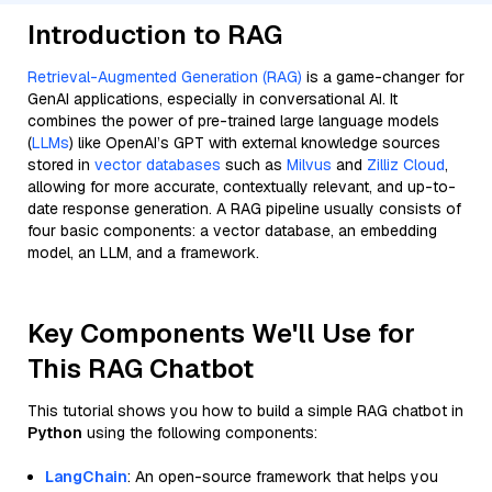
Introduction to RAG
Retrieval-Augmented Generation (RAG)
is a game-changer for
GenAI applications, especially in conversational AI. It
combines the power of pre-trained large language models
(
LLMs
) like OpenAI’s GPT with external knowledge sources
stored in
vector databases
such as
Milvus
and
Zilliz Cloud
,
allowing for more accurate, contextually relevant, and up-to-
date response generation. A RAG pipeline usually consists of
four basic components: a vector database, an embedding
model, an LLM, and a framework.
Key Components We'll Use for
This RAG Chatbot
This tutorial shows you how to build a simple RAG chatbot in
Python
using the following components:
LangChain
: An open-source framework that helps you