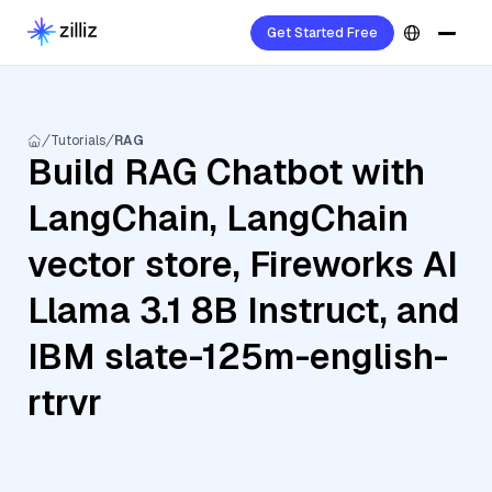
Get Started Free
Tutorials
RAG
Build RAG Chatbot with
LangChain, LangChain
vector store, Fireworks AI
Llama 3.1 8B Instruct, and
IBM slate-125m-english-
rtrvr