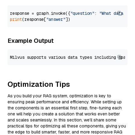
response = graph.invoke({
"question"
: 
"What data typ
print
(response[
"answer"
Example Output
Optimization Tips
As you build your RAG system, optimization is key to
ensuring peak performance and efficiency. While setting up
the components is an essential first step, fine-tuning each
one will help you create a solution that works even better
and scales seamlessly. In this section, we’ll share some
practical tips for optimizing all these components, giving you
the edge to build smarter, faster, and more responsive RAG