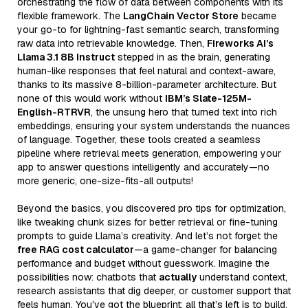
orchestrating the flow of data between components with its
flexible framework. The
LangChain Vector Store
became
your go-to for lightning-fast semantic search, transforming
raw data into retrievable knowledge. Then,
Fireworks AI’s
Llama 3.1 8B Instruct
stepped in as the brain, generating
human-like responses that feel natural and context-aware,
thanks to its massive 8-billion-parameter architecture. But
none of this would work without
IBM’s Slate-125M-
English-RTRVR
, the unsung hero that turned text into rich
embeddings, ensuring your system understands the nuances
of language. Together, these tools created a seamless
pipeline where retrieval meets generation, empowering your
app to answer questions intelligently and accurately—no
more generic, one-size-fits-all outputs!
Beyond the basics, you discovered pro tips for optimization,
like tweaking chunk sizes for better retrieval or fine-tuning
prompts to guide Llama’s creativity. And let’s not forget the
free RAG cost calculator
—a game-changer for balancing
performance and budget without guesswork. Imagine the
possibilities now: chatbots that
actually
understand context,
research assistants that dig deeper, or customer support that
feels human. You’ve got the blueprint; all that’s left is to build.