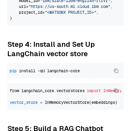
    model_id=
"ibm/slate-125m-english-rtrvr"
,

    url=
"https://us-south.ml.cloud.ibm.com"
,

    project_id=
"<WATSONX PROJECT_ID>"
,

Step 4: Install and Set Up
LangChain vector store
pip
from langchain_core.vectorstores 
import
InMemoryVec
vector_store
=
Step 5: Build a RAG Chatbot