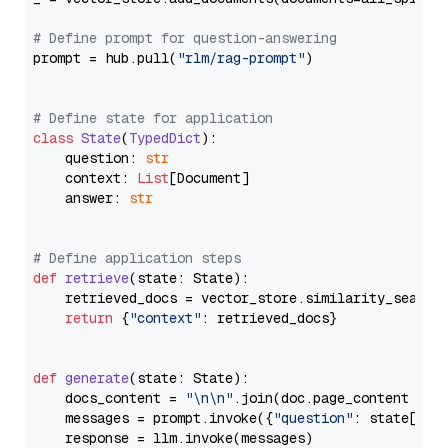
# Define prompt for question-answering
prompt = hub.pull(
"rlm/rag-prompt"
)

# Define state for application
class
State
(
TypedDict
):

    question: 
str
    context: 
List
[Document]

    answer: 
str
# Define application steps
def
retrieve
(
state: State
):

    retrieved_docs = vector_store.similarity_search
return
 {
"context"
: retrieved_docs}

def
generate
(
state: State
):

    docs_content = 
"\n\n"
.join(doc.page_content 
for
    messages = prompt.invoke({
"question"
: state[
"qu
    response = llm.invoke(messages)
