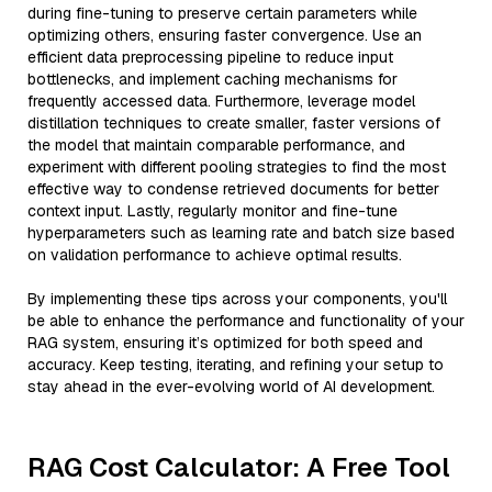
during fine-tuning to preserve certain parameters while
optimizing others, ensuring faster convergence. Use an
efficient data preprocessing pipeline to reduce input
bottlenecks, and implement caching mechanisms for
frequently accessed data. Furthermore, leverage model
distillation techniques to create smaller, faster versions of
the model that maintain comparable performance, and
experiment with different pooling strategies to find the most
effective way to condense retrieved documents for better
context input. Lastly, regularly monitor and fine-tune
hyperparameters such as learning rate and batch size based
on validation performance to achieve optimal results.
By implementing these tips across your components, you'll
be able to enhance the performance and functionality of your
RAG system, ensuring it’s optimized for both speed and
accuracy. Keep testing, iterating, and refining your setup to
stay ahead in the ever-evolving world of AI development.
RAG Cost Calculator: A Free Tool