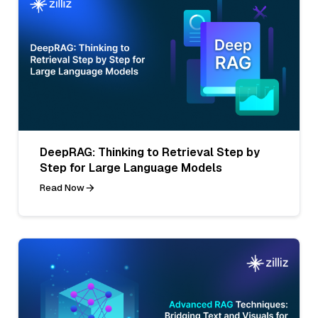
DeepRAG: Thinking to Retrieval Step by
Step for Large Language Models
Read Now