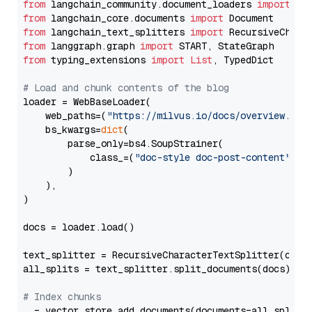
from
 langchain_community.document_loaders 
import
from
 langchain_core.documents 
import
from
 langchain_text_splitters 
import
from
 langgraph.graph 
import
from
 typing_extensions 
import
List
, TypedDict

# Load and chunk contents of the blog
loader = WebBaseLoader(

    web_paths=(
"https://milvus.io/docs/overview.md"
,
    bs_kwargs=
dict
(

        parse_only=bs4.SoupStrainer(

            class_=(
"doc-style doc-post-content"
)

        )

    ),

)

docs = loader.load()

text_splitter = RecursiveCharacterTextSplitter(chun
all_splits = text_splitter.split_documents(docs)

# Index chunks
_ = vector_store.add_documents(documents=all_splits)