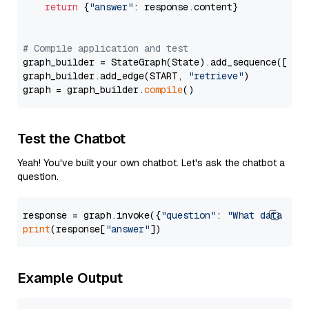
return
 {
"answer"
: response.content}

# Compile application and test
graph_builder = StateGraph(State).add_sequence([retr
graph_builder.add_edge(START, 
"retrieve"
)

graph = graph_builder.
compile
Test the Chatbot
Yeah! You've built your own chatbot. Let's ask the chatbot a
question.
response = graph.invoke({
"question"
: 
"What data typ
print
(response[
"answer"
Example Output