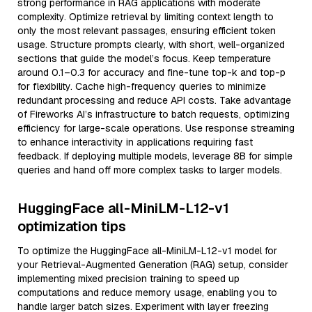
strong performance in RAG applications with moderate
complexity. Optimize retrieval by limiting context length to
only the most relevant passages, ensuring efficient token
usage. Structure prompts clearly, with short, well-organized
sections that guide the model’s focus. Keep temperature
around 0.1–0.3 for accuracy and fine-tune top-k and top-p
for flexibility. Cache high-frequency queries to minimize
redundant processing and reduce API costs. Take advantage
of Fireworks AI’s infrastructure to batch requests, optimizing
efficiency for large-scale operations. Use response streaming
to enhance interactivity in applications requiring fast
feedback. If deploying multiple models, leverage 8B for simple
queries and hand off more complex tasks to larger models.
HuggingFace all-MiniLM-L12-v1
optimization tips
To optimize the HuggingFace all-MiniLM-L12-v1 model for
your Retrieval-Augmented Generation (RAG) setup, consider
implementing mixed precision training to speed up
computations and reduce memory usage, enabling you to
handle larger batch sizes. Experiment with layer freezing