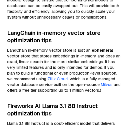
modular design to ensure that components like models or
databases can be easily swapped out. This will provide both
flexibility and efficiency, allowing you to quickly scale your
system without unnecessary delays or complications.
LangChain in-memory vector store
optimization tips
LangChain in-memory vector store is just an
ephemeral
vector store that stores embeddings in-memory and does an
exact, linear search for the most similar embeddings. It has
very limited features and is only intended for demos. If you
plan to build a functional or even production-level solution,
we recommend using
Zilliz Cloud
, which is a fully managed
vector database service built on the open-source
Milvus
and
offers a free tier supporting up to 1 million vectors.)
Fireworks AI Llama 3.1 8B Instruct
optimization tips
Llama 3.1 8B Instruct is a cost-efficient model that delivers