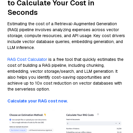
to Calculate Your Cost in
Seconds
Estimating the cost of a Retrieval-Augmented Generation
(RAG) pipeline involves analyzing expenses across vector
storage, compute resources, and API usage. Key cost drivers
include vector database queries, embedding generation, and
LLM inference.
RAG Cost Calculator
is a free tool that quickly estimates the
cost of building a RAG pipeline, including chunking,
embedding, vector storage/search, and LLM generation. It
also helps you identify cost-saving opportunities and
achieve up to 10x cost reduction on vector databases with
the serverless option.
Calculate your RAG cost now.