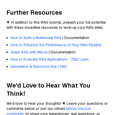
Further Resources
🌟 In addition to this RAG tutorial, unleash your full potential
with these incredible resources to level up your RAG skills.
How to Build a Multimodal RAG
| Documentation
How to Enhance the Performance of Your RAG Pipeline
Graph RAG with Milvus
| Documentation
How to Evaluate RAG Applications - Zilliz Learn
Generative AI Resource Hub | Zilliz
We'd Love to Hear What You
Think!
We’d love to hear your thoughts! 🌟 Leave your questions or
comments below or join our vibrant
Milvus Discord
community
to share your experiences, ask questions, or