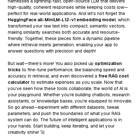
harnessed a lightning-fast, open-source LLM that delivers
high-quality, coherent responses while keeping costs low—
perfect for real-world applications. And let’s not forget the
HuggingFace all-MiniLM-L12-v1 embedding model
, which
transformed your raw text into compact, semantic vectors,
making similarity searches both accurate and resource-
friendly. Together, these pieces form a dynamic pipeline
where retrieval meets generation, enabling your app to
answer questions with precision and depth!
But wait—there’s more! You also picked up
optimization
tricks
to fine-tune performance, like balancing speed and
accuracy in retrieval, and even discovered a
free RAG cost
calculator
to estimate expenses as you scale. Now that
you’ve seen how these tools collaborate, the world of AI is
your playground. Whether you’re building chatbots, research
assistants, or knowledge bases, you’re equipped to innovate.
So go ahead—experiment with different datasets, tweak
parameters, and push the boundaries of what your RAG
system can do. The future of intelligent applications is in
your hands. Start building, keep iterating, and let your
creativity shine! 🚀