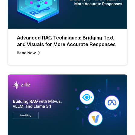
Advanced RAG Techniques: Bridging Text
and Visuals for More Accurate Responses
Read Now