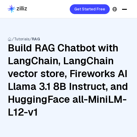
Get Started Free
Tutorials
RAG
Build RAG Chatbot with
LangChain, LangChain
vector store, Fireworks AI
Llama 3.1 8B Instruct, and
HuggingFace all-MiniLM-
L12-v1