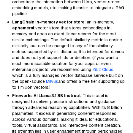
orchestrate the interaction between LLMs, vector stores,
embedding models, etc, making it easier to integrate a RAG
pipeline.
LangChain in-memory vector store
: an in-memory,
ephemeral
vector store that stores embeddings in-
memory and does an exact, linear search for the most
similar embeddings. The default similarity metric is cosine
similarity, but can be changed to any of the similarity
metrics supported by ml-distance. It is intended for demos
and does not yet support ids or deletion. (If you want a
much more scalable solution for your apps or even
enterprise projects, we recommend using
Zilliz Cloud
,
which is a fully managed vector database service built on
the open-source
Milvus
and offers a free tier supporting up
to 1 million vectors.)
Fireworks AI Llama 3.1 8B Instruct
: This model is
designed to deliver precise instructions and guidance
through advanced reasoning capabilities. With its 8 billion
parameters, it excels in generating coherent responses
across various domains, making it ideal for educational
tools, virtual assistants, and interactive content creation.
Its strength lies in user engagement through personalized