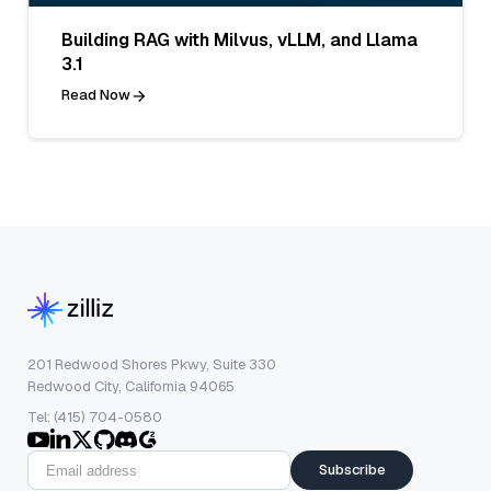
Building RAG with Milvus, vLLM, and Llama
3.1
Read Now
201 Redwood Shores Pkwy, Suite 330
Redwood City, California 94065
Tel: (415) 704-0580
Subscribe