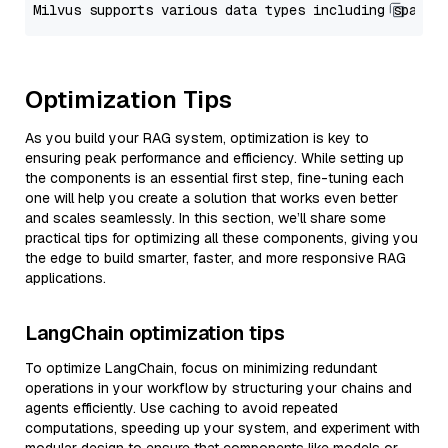
Optimization Tips
As you build your RAG system, optimization is key to
ensuring peak performance and efficiency. While setting up
the components is an essential first step, fine-tuning each
one will help you create a solution that works even better
and scales seamlessly. In this section, we’ll share some
practical tips for optimizing all these components, giving you
the edge to build smarter, faster, and more responsive RAG
applications.
LangChain optimization tips
To optimize LangChain, focus on minimizing redundant
operations in your workflow by structuring your chains and
agents efficiently. Use caching to avoid repeated
computations, speeding up your system, and experiment with