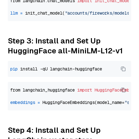
from langchain.chat_models 
import
init_chat_model
llm
=
 init_chat_model(
"accounts/fireworks/models/ll
Step 3: Install and Set Up
HuggingFace all-MiniLM-L12-v1
pip
from langchain_huggingface 
import
HuggingFaceEmbedd
embeddings
=
 HuggingFaceEmbeddings(model_name=
"sent
Step 4: Install and Set Up