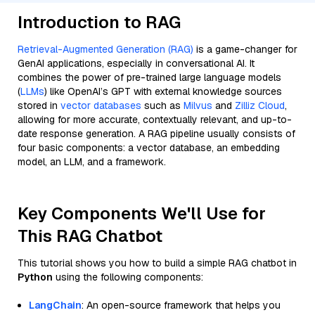
Introduction to RAG
Retrieval-Augmented Generation (RAG)
is a game-changer for
GenAI applications, especially in conversational AI. It
combines the power of pre-trained large language models
(
LLMs
) like OpenAI’s GPT with external knowledge sources
stored in
vector databases
such as
Milvus
and
Zilliz Cloud
,
allowing for more accurate, contextually relevant, and up-to-
date response generation. A RAG pipeline usually consists of
four basic components: a vector database, an embedding
model, an LLM, and a framework.
Key Components We'll Use for
This RAG Chatbot
This tutorial shows you how to build a simple RAG chatbot in
Python
using the following components:
LangChain
: An open-source framework that helps you