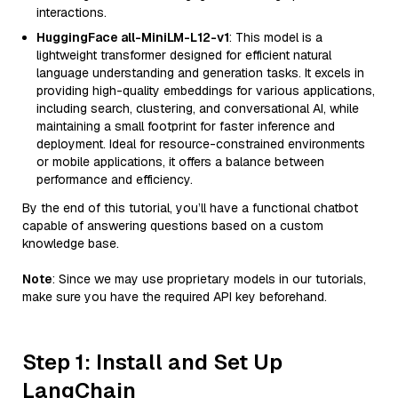
interactions.
HuggingFace all-MiniLM-L12-v1
: This model is a
lightweight transformer designed for efficient natural
language understanding and generation tasks. It excels in
providing high-quality embeddings for various applications,
including search, clustering, and conversational AI, while
maintaining a small footprint for faster inference and
deployment. Ideal for resource-constrained environments
or mobile applications, it offers a balance between
performance and efficiency.
By the end of this tutorial, you’ll have a functional chatbot
capable of answering questions based on a custom
knowledge base.
Note
: Since we may use proprietary models in our tutorials,
make sure you have the required API key beforehand.
Step 1: Install and Set Up
LangChain