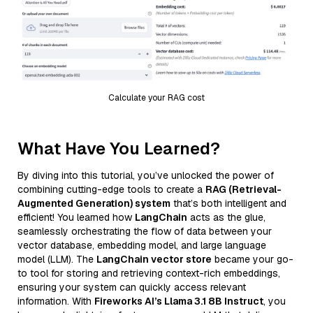
Calculate your RAG cost
What Have You Learned?
By diving into this tutorial, you’ve unlocked the power of
combining cutting-edge tools to create a
RAG (Retrieval-
Augmented Generation) system
that’s both intelligent and
efficient! You learned how
LangChain
acts as the glue,
seamlessly orchestrating the flow of data between your
vector database, embedding model, and large language
model (LLM). The
LangChain vector store
became your go-
to tool for storing and retrieving context-rich embeddings,
ensuring your system can quickly access relevant
information. With
Fireworks AI’s Llama 3.1 8B Instruct
, you