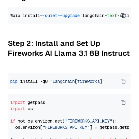
%pip install 
--quiet
--upgrade
 langchain-
text
Step 2: Install and Set Up
Fireworks AI Llama 3.1 8B Instruct
pip
 install -qU 
"langchain[fireworks]"
import
import
 os

if
 not os.environ.get(
"FIREWORKS_API_KEY"
):

  os.environ[
"FIREWORKS_API_KEY"
] = getpass.getpass