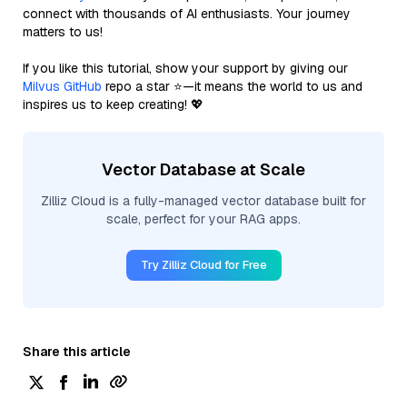
connect with thousands of AI enthusiasts. Your journey
matters to us!
If you like this tutorial, show your support by giving our
Milvus GitHub
repo a star ⭐—it means the world to us and
inspires us to keep creating! 💖
Vector Database at Scale
Zilliz Cloud is a fully-managed vector database built for
scale, perfect for your RAG apps.
Try Zilliz Cloud for Free
Share this article