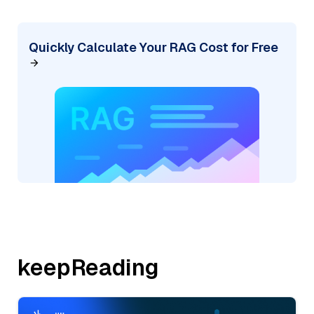
Quickly Calculate Your RAG Cost for Free
keepReading