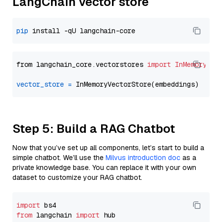
LangChain vector store
pip
from langchain_core.vectorstores 
import
InMemoryVec
vector_store
=
Step 5: Build a RAG Chatbot
Now that you’ve set up all components, let’s start to build a
simple chatbot. We’ll use the
Milvus introduction doc
as a
private knowledge base. You can replace it with your own
dataset to customize your RAG chatbot.
import
from
 langchain 
import