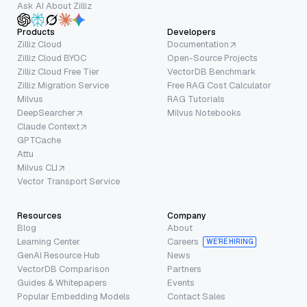
Ask AI About Zilliz
Products
Developers
Zilliz Cloud
Documentation
Zilliz Cloud BYOC
Open-Source Projects
Zilliz Cloud Free Tier
VectorDB Benchmark
Zilliz Migration Service
Free RAG Cost Calculator
Milvus
RAG Tutorials
DeepSearcher
Milvus Notebooks
Claude Context
GPTCache
Attu
Milvus CLI
Vector Transport Service
Resources
Company
Blog
About
Learning Center
Careers
WE’RE HIRING
GenAI Resource Hub
News
VectorDB Comparison
Partners
Guides & Whitepapers
Events
Popular Embedding Models
Contact Sales