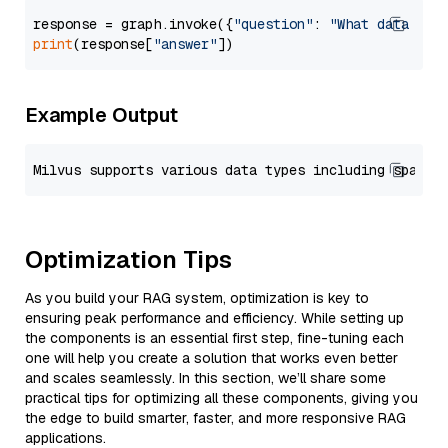
response = graph.invoke({
"question"
: 
"What data typ
print
(response[
"answer"
Example Output
Optimization Tips
As you build your RAG system, optimization is key to
ensuring peak performance and efficiency. While setting up
the components is an essential first step, fine-tuning each
one will help you create a solution that works even better
and scales seamlessly. In this section, we’ll share some
practical tips for optimizing all these components, giving you
the edge to build smarter, faster, and more responsive RAG
applications.