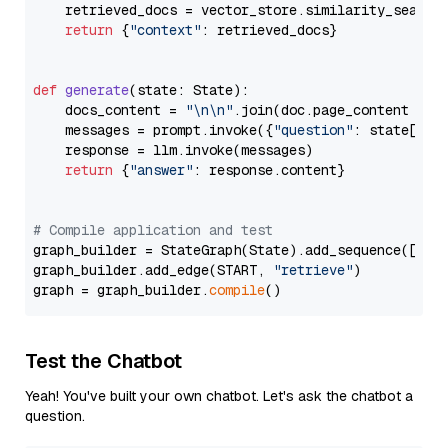
    retrieved_docs = vector_store.similarity_search
return
 {
"context"
: retrieved_docs}

def
generate
(
state: State
):

    docs_content = 
"\n\n"
.join(doc.page_content 
for
    messages = prompt.invoke({
"question"
: state[
"qu
    response = llm.invoke(messages)

return
 {
"answer"
: response.content}

# Compile application and test
graph_builder = StateGraph(State).add_sequence([retr
graph_builder.add_edge(START, 
"retrieve"
)

graph = graph_builder.
compile
Test the Chatbot
Yeah! You've built your own chatbot. Let's ask the chatbot a
question.