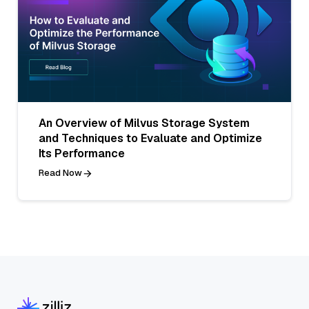
An Overview of Milvus Storage System
and Techniques to Evaluate and Optimize
Its Performance
Read Now