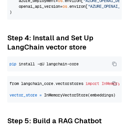
    azure_deployment=
os
.environ[
"AZURE_OPENAI_DEPLO
    openai_api_version=
os
.environ[
"AZURE_OPENAI_API
Step 4: Install and Set Up
LangChain vector store
pip
from langchain_core.vectorstores 
import
InMemoryVec
vector_store
=
Step 5: Build a RAG Chatbot