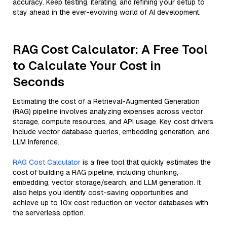
accuracy. Keep testing, iterating, and refining your setup to
stay ahead in the ever-evolving world of AI development.
RAG Cost Calculator: A Free Tool
to Calculate Your Cost in
Seconds
Estimating the cost of a Retrieval-Augmented Generation
(RAG) pipeline involves analyzing expenses across vector
storage, compute resources, and API usage. Key cost drivers
include vector database queries, embedding generation, and
LLM inference.
RAG Cost Calculator
is a free tool that quickly estimates the
cost of building a RAG pipeline, including chunking,
embedding, vector storage/search, and LLM generation. It
also helps you identify cost-saving opportunities and
achieve up to 10x cost reduction on vector databases with
the serverless option.