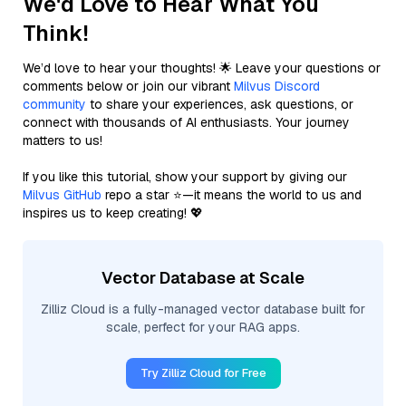
We'd Love to Hear What You
Think!
We’d love to hear your thoughts! 🌟 Leave your questions or
comments below or join our vibrant
Milvus Discord
community
to share your experiences, ask questions, or
connect with thousands of AI enthusiasts. Your journey
matters to us!
If you like this tutorial, show your support by giving our
Milvus GitHub
repo a star ⭐—it means the world to us and
inspires us to keep creating! 💖
Vector Database at Scale
Zilliz Cloud is a fully-managed vector database built for
scale, perfect for your RAG apps.
Try Zilliz Cloud for Free