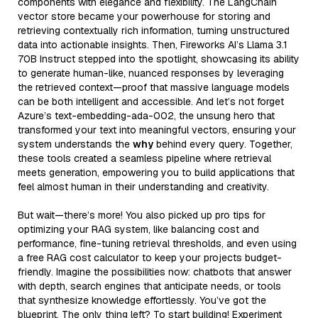
components with elegance and flexibility. The LangChain
vector store became your powerhouse for storing and
retrieving contextually rich information, turning unstructured
data into actionable insights. Then, Fireworks AI’s Llama 3.1
70B Instruct stepped into the spotlight, showcasing its ability
to generate human-like, nuanced responses by leveraging
the retrieved context—proof that massive language models
can be both intelligent and accessible. And let’s not forget
Azure’s text-embedding-ada-002, the unsung hero that
transformed your text into meaningful vectors, ensuring your
system understands the
why
behind every query. Together,
these tools created a seamless pipeline where retrieval
meets generation, empowering you to build applications that
feel almost human in their understanding and creativity.
But wait—there’s more! You also picked up pro tips for
optimizing your RAG system, like balancing cost and
performance, fine-tuning retrieval thresholds, and even using
a free RAG cost calculator to keep your projects budget-
friendly. Imagine the possibilities now: chatbots that answer
with depth, search engines that anticipate needs, or tools
that synthesize knowledge effortlessly. You’ve got the
blueprint. The only thing left? To start building! Experiment