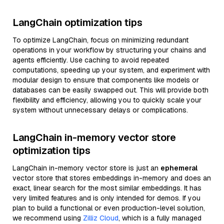
LangChain optimization tips
To optimize LangChain, focus on minimizing redundant
operations in your workflow by structuring your chains and
agents efficiently. Use caching to avoid repeated
computations, speeding up your system, and experiment with
modular design to ensure that components like models or
databases can be easily swapped out. This will provide both
flexibility and efficiency, allowing you to quickly scale your
system without unnecessary delays or complications.
LangChain in-memory vector store
optimization tips
LangChain in-memory vector store is just an
ephemeral
vector store that stores embeddings in-memory and does an
exact, linear search for the most similar embeddings. It has
very limited features and is only intended for demos. If you
plan to build a functional or even production-level solution,
we recommend using
Zilliz Cloud
, which is a fully managed