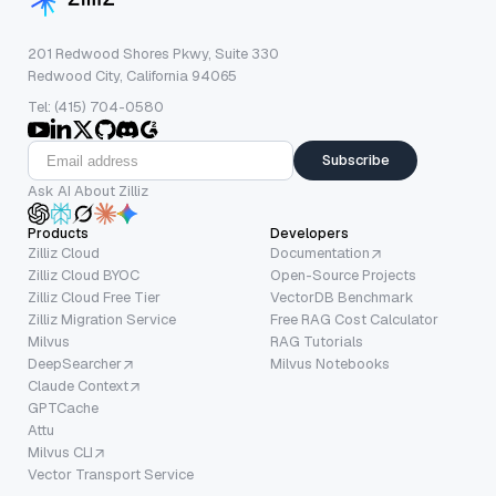
201 Redwood Shores Pkwy, Suite 330
Redwood City, California 94065
Tel: (415) 704-0580
Subscribe
Ask AI About Zilliz
Products
Developers
Zilliz Cloud
Documentation
Zilliz Cloud BYOC
Open-Source Projects
Zilliz Cloud Free Tier
VectorDB Benchmark
Zilliz Migration Service
Free RAG Cost Calculator
Milvus
RAG Tutorials
DeepSearcher
Milvus Notebooks
Claude Context
GPTCache
Attu
Milvus CLI
Vector Transport Service