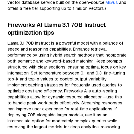
vector database service built on the open-source
Milvus
and
offers a free tier supporting up to 1 million vectors.)
Fireworks AI Llama 3.1 70B Instruct
optimization tips
Llama 3.1 70B Instruct is a powerful model with a balance of
speed and reasoning capabilities. Enhance retrieval
performance by using hybrid search methods that incorporate
both semantic and keyword-based matching. Keep prompts
structured with clear sections, ensuring optimal focus on key
information. Set temperature between 0.1 and 0.3, fine-tuning
top-k and top-p values to control output variability.
Implement caching strategies for frequently used queries to
optimize cost and efficiency. Fireworks AI's auto-scaling
capabilities allow for dynamic resource allocation—use this
to handle peak workloads effectively. Streaming responses
can improve user experience for real-time applications. If
deploying 70B alongside larger models, use it as an
intermediate option for moderately complex queries while
reserving the largest models for deep analytical reasoning.