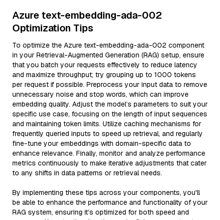
Azure text-embedding-ada-002
Optimization Tips
To optimize the Azure text-embedding-ada-002 component
in your Retrieval-Augmented Generation (RAG) setup, ensure
that you batch your requests effectively to reduce latency
and maximize throughput; try grouping up to 1000 tokens
per request if possible. Preprocess your input data to remove
unnecessary noise and stop words, which can improve
embedding quality. Adjust the model’s parameters to suit your
specific use case, focusing on the length of input sequences
and maintaining token limits. Utilize caching mechanisms for
frequently queried inputs to speed up retrieval, and regularly
fine-tune your embeddings with domain-specific data to
enhance relevance. Finally, monitor and analyze performance
metrics continuously to make iterative adjustments that cater
to any shifts in data patterns or retrieval needs.
By implementing these tips across your components, you'll
be able to enhance the performance and functionality of your
RAG system, ensuring it’s optimized for both speed and