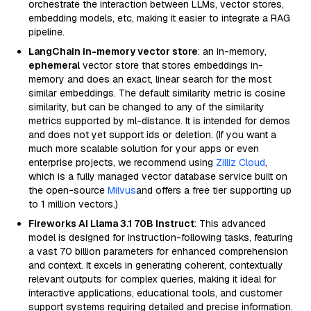
orchestrate the interaction between LLMs, vector stores,
embedding models, etc, making it easier to integrate a RAG
pipeline.
LangChain in-memory vector store
: an in-memory,
ephemeral
vector store that stores embeddings in-
memory and does an exact, linear search for the most
similar embeddings. The default similarity metric is cosine
similarity, but can be changed to any of the similarity
metrics supported by ml-distance. It is intended for demos
and does not yet support ids or deletion. (If you want a
much more scalable solution for your apps or even
enterprise projects, we recommend using
Zilliz Cloud
,
which is a fully managed vector database service built on
the open-source
Milvus
and offers a free tier supporting up
to 1 million vectors.)
Fireworks AI Llama 3.1 70B Instruct
: This advanced
model is designed for instruction-following tasks, featuring
a vast 70 billion parameters for enhanced comprehension
and context. It excels in generating coherent, contextually
relevant outputs for complex queries, making it ideal for
interactive applications, educational tools, and customer
support systems requiring detailed and precise information.