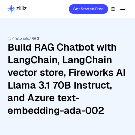
Get Started Free
Tutorials
RAG
Build RAG Chatbot with
LangChain, LangChain
vector store, Fireworks AI
Llama 3.1 70B Instruct,
and Azure text-
embedding-ada-002