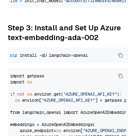
llm
=
 init_chat_model(
"accounts/fireworks/models/ll
Step 3: Install and Set Up Azure
text-embedding-ada-002
pip
import getpass

import 
os
if
not
os
.environ.get(
"AZURE_OPENAI_API_KEY"
):

os
.environ[
"AZURE_OPENAI_API_KEY"
] = getpass.getp
from langchain_openai import AzureOpenAIEmbeddings

embeddings = AzureOpenAIEmbeddings(

    azure_endpoint=
os
.environ[
"AZURE_OPENAI_ENDPOIN