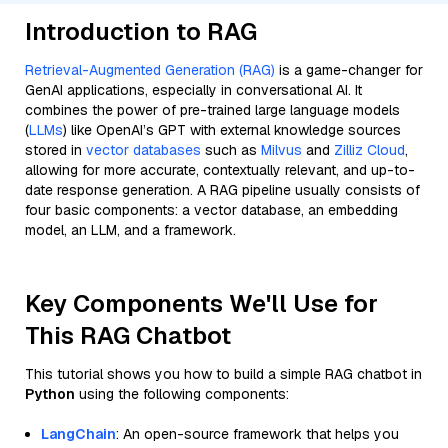
Introduction to RAG
Retrieval-Augmented Generation (RAG)
is a game-changer for
GenAI applications, especially in conversational AI. It
combines the power of pre-trained large language models
(
LLMs
) like OpenAI’s GPT with external knowledge sources
stored in
vector databases
such as
Milvus
and
Zilliz Cloud
,
allowing for more accurate, contextually relevant, and up-to-
date response generation. A RAG pipeline usually consists of
four basic components: a vector database, an embedding
model, an LLM, and a framework.
Key Components We'll Use for
This RAG Chatbot
This tutorial shows you how to build a simple RAG chatbot in
Python
using the following components:
LangChain
: An open-source framework that helps you