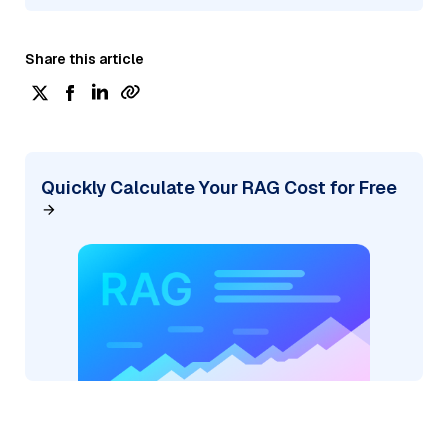
Share this article
Quickly Calculate Your RAG Cost for Free