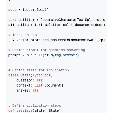
docs = loader.load()

text_splitter = RecursiveCharacterTextSplitter(chun
all_splits = text_splitter.split_documents(docs)

# Index chunks
_ = vector_store.add_documents(documents=all_splits)
# Define prompt for question-answering
prompt = hub.pull(
"rlm/rag-prompt"
)

# Define state for application
class
State
(
TypedDict
):

    question: 
str
    context: 
List
[Document]

    answer: 
str
# Define application steps
def
retrieve
(
state: State
):
