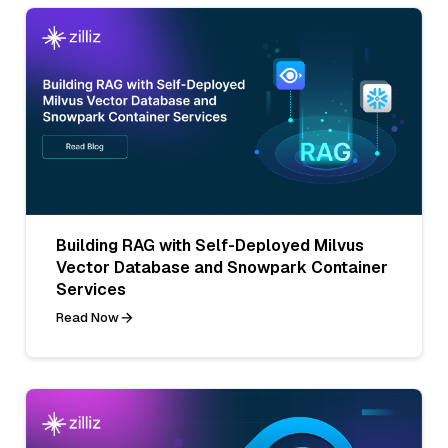
Building RAG with Self-Deployed Milvus
Vector Database and Snowpark Container
Services
Read Now