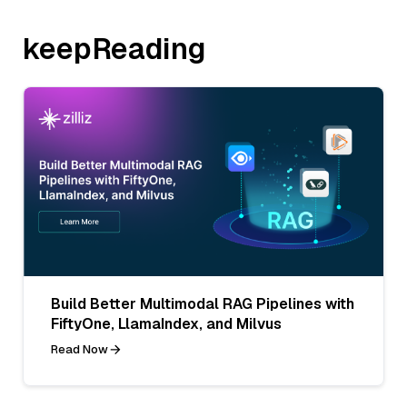
keepReading
Build Better Multimodal RAG Pipelines with
FiftyOne, LlamaIndex, and Milvus
Read Now