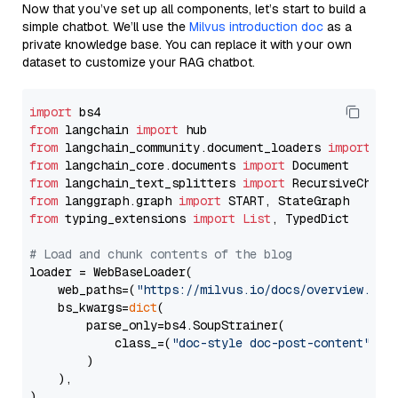
Now that you’ve set up all components, let’s start to build a
simple chatbot. We’ll use the
Milvus introduction doc
as a
private knowledge base. You can replace it with your own
dataset to customize your RAG chatbot.
import
from
 langchain 
import
from
 langchain_community.document_loaders 
import
from
 langchain_core.documents 
import
from
 langchain_text_splitters 
import
from
 langgraph.graph 
import
from
 typing_extensions 
import
List
, TypedDict

# Load and chunk contents of the blog
loader = WebBaseLoader(

    web_paths=(
"https://milvus.io/docs/overview.md"
,
    bs_kwargs=
dict
(

        parse_only=bs4.SoupStrainer(

            class_=(
"doc-style doc-post-content"
)

        )

    ),

)
