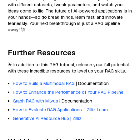
with different datasets, tweak parameters, and watch your
ideas come to life. The future of AI-powered applications is in
your hands—so go break things, learn fast, and innovate
fearlessly. Your next breakthrough is just a RAG pipeline
away! 🚀
Further Resources
🌟 In addition to this RAG tutorial, unleash your full potential
with these incredible resources to level up your RAG skills.
How to Build a Multimodal RAG
| Documentation
How to Enhance the Performance of Your RAG Pipeline
Graph RAG with Milvus
| Documentation
How to Evaluate RAG Applications - Zilliz Learn
Generative AI Resource Hub | Zilliz