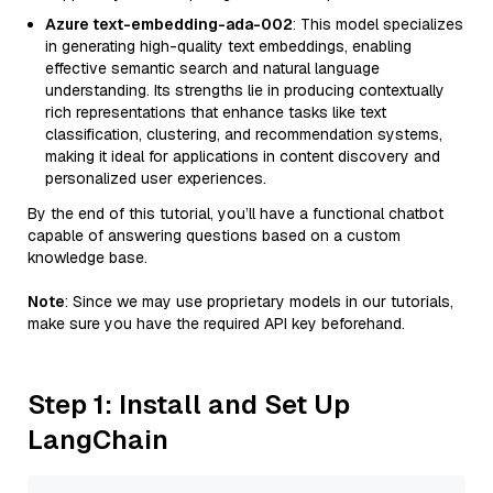
Azure text-embedding-ada-002
: This model specializes
in generating high-quality text embeddings, enabling
effective semantic search and natural language
understanding. Its strengths lie in producing contextually
rich representations that enhance tasks like text
classification, clustering, and recommendation systems,
making it ideal for applications in content discovery and
personalized user experiences.
By the end of this tutorial, you’ll have a functional chatbot
capable of answering questions based on a custom
knowledge base.
Note
: Since we may use proprietary models in our tutorials,
make sure you have the required API key beforehand.
Step 1: Install and Set Up
LangChain