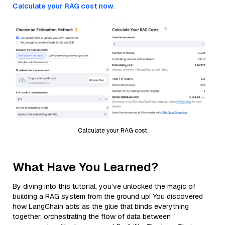
Calculate your RAG cost now.
Calculate your RAG cost
What Have You Learned?
By diving into this tutorial, you’ve unlocked the magic of
building a RAG system from the ground up! You discovered
how LangChain acts as the glue that binds everything
together, orchestrating the flow of data between