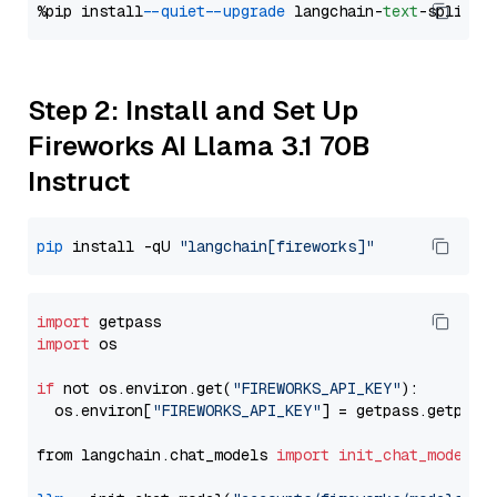
%pip install 
--quiet
--upgrade
 langchain-
text
Step 2: Install and Set Up
Fireworks AI Llama 3.1 70B
Instruct
pip
 install -qU 
"langchain[fireworks]"
import
import
 os

if
 not os.environ.get(
"FIREWORKS_API_KEY"
):

  os.environ[
"FIREWORKS_API_KEY"
] = getpass.getpass
from langchain.chat_models 
import
init_chat_model