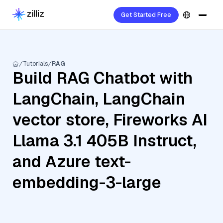
Get Started Free
Tutorials
RAG
Build RAG Chatbot with
LangChain, LangChain
vector store, Fireworks AI
Llama 3.1 405B Instruct,
and Azure text-
embedding-3-large