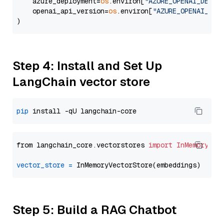
    azure_deployment=
os
.environ[
"AZURE_OPENAI_DEPLO
    openai_api_version=
os
.environ[
"AZURE_OPENAI_API
Step 4: Install and Set Up
LangChain vector store
pip
from langchain_core.vectorstores 
import
InMemoryVec
vector_store
=
Step 5: Build a RAG Chatbot