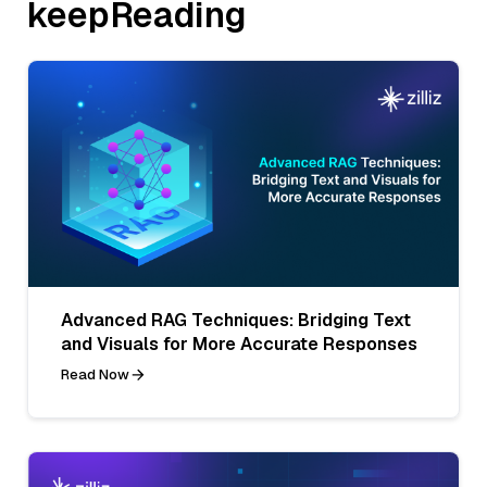
keepReading
Advanced RAG Techniques: Bridging Text
and Visuals for More Accurate Responses
Read Now