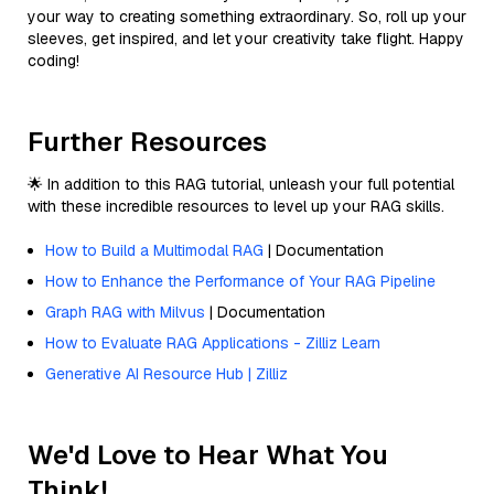
your way to creating something extraordinary. So, roll up your
sleeves, get inspired, and let your creativity take flight. Happy
coding!
Further Resources
🌟 In addition to this RAG tutorial, unleash your full potential
with these incredible resources to level up your RAG skills.
How to Build a Multimodal RAG
| Documentation
How to Enhance the Performance of Your RAG Pipeline
Graph RAG with Milvus
| Documentation
How to Evaluate RAG Applications - Zilliz Learn
Generative AI Resource Hub | Zilliz
We'd Love to Hear What You
Think!