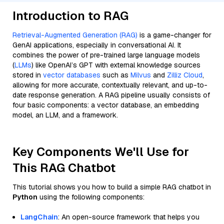
Introduction to RAG
Retrieval-Augmented Generation (RAG)
is a game-changer for
GenAI applications, especially in conversational AI. It
combines the power of pre-trained large language models
(
LLMs
) like OpenAI’s GPT with external knowledge sources
stored in
vector databases
such as
Milvus
and
Zilliz Cloud
,
allowing for more accurate, contextually relevant, and up-to-
date response generation. A RAG pipeline usually consists of
four basic components: a vector database, an embedding
model, an LLM, and a framework.
Key Components We'll Use for
This RAG Chatbot
This tutorial shows you how to build a simple RAG chatbot in
Python
using the following components:
LangChain
: An open-source framework that helps you