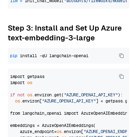
llm
=
 init_chat_model(
"accounts/fireworks/models/ll
Step 3: Install and Set Up Azure
text-embedding-3-large
pip
import getpass

import 
os
if
not
os
.environ.get(
"AZURE_OPENAI_API_KEY"
):

os
.environ[
"AZURE_OPENAI_API_KEY"
] = getpass.getp
from langchain_openai import AzureOpenAIEmbeddings

embeddings = AzureOpenAIEmbeddings(

    azure_endpoint=
os
.environ[
"AZURE_OPENAI_ENDPOIN