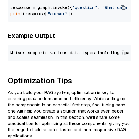
response = graph.invoke({
"question"
: 
"What data typ
print
(response[
"answer"
Example Output
Optimization Tips
As you build your RAG system, optimization is key to
ensuring peak performance and efficiency. While setting up
the components is an essential first step, fine-tuning each
one will help you create a solution that works even better
and scales seamlessly. In this section, we’ll share some
practical tips for optimizing all these components, giving you
the edge to build smarter, faster, and more responsive RAG
applications.