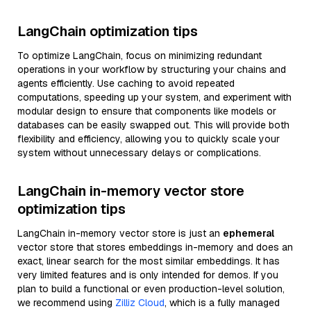
LangChain optimization tips
To optimize LangChain, focus on minimizing redundant
operations in your workflow by structuring your chains and
agents efficiently. Use caching to avoid repeated
computations, speeding up your system, and experiment with
modular design to ensure that components like models or
databases can be easily swapped out. This will provide both
flexibility and efficiency, allowing you to quickly scale your
system without unnecessary delays or complications.
LangChain in-memory vector store
optimization tips
LangChain in-memory vector store is just an
ephemeral
vector store that stores embeddings in-memory and does an
exact, linear search for the most similar embeddings. It has
very limited features and is only intended for demos. If you
plan to build a functional or even production-level solution,
we recommend using
Zilliz Cloud
, which is a fully managed