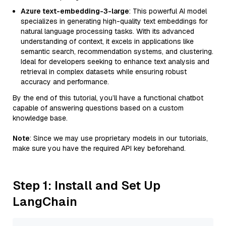
Azure text-embedding-3-large
: This powerful AI model
specializes in generating high-quality text embeddings for
natural language processing tasks. With its advanced
understanding of context, it excels in applications like
semantic search, recommendation systems, and clustering.
Ideal for developers seeking to enhance text analysis and
retrieval in complex datasets while ensuring robust
accuracy and performance.
By the end of this tutorial, you’ll have a functional chatbot
capable of answering questions based on a custom
knowledge base.
Note
: Since we may use proprietary models in our tutorials,
make sure you have the required API key beforehand.
Step 1: Install and Set Up
LangChain