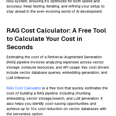
RAG system, ensuring it’s optimized for both speed and
accuracy. Keep testing, iterating, and refining your setup to
stay ahead in the ever-evolving world of AI development.
RAG Cost Calculator: A Free Tool
to Calculate Your Cost in
Seconds
Estimating the cost of a Retrieval-Augmented Generation
(RAG) pipeline involves analyzing expenses across vector
storage, compute resources, and API usage. Key cost drivers
include vector database queries, embedding generation, and
LLM inference.
RAG Cost Calculator
is a free tool that quickly estimates the
cost of building a RAG pipeline, including chunking,
embedding, vector storage/search, and LLM generation. It
also helps you identify cost-saving opportunities and
achieve up to 10x cost reduction on vector databases with
the serverless option.