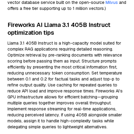
vector database service built on the open-source
Milvus
and
offers a free tier supporting up to 1 million vectors.)
Fireworks AI Llama 3.1 405B Instruct
optimization tips
Llama 3.1 405B Instruct is a high-capacity model suited for
complex RAG applications requiring detailed reasoning.
Optimize retrieval by pre-ranking documents with relevance
scoring before passing them as input. Structure prompts
efficiently by presenting the most critical information first,
reducing unnecessary token consumption. Set temperature
between 0.1 and 0.2 for factual tasks and adjust top-p to
refine output quality. Use caching for repeated queries to
reduce API load and improve response times. Fireworks AI’s
GPU infrastructure allows for efficient batching—grouping
multiple queries together improves overall throughput.
Implement response streaming for real-time applications,
reducing perceived latency. If using 405B alongside smaller
models, assign it to handle high-complexity tasks while
delegating simple queries to lightweight alternatives.