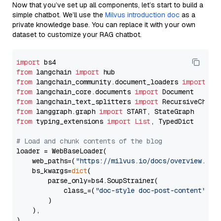
Now that you’ve set up all components, let’s start to build a
simple chatbot. We’ll use the
Milvus introduction doc
as a
private knowledge base. You can replace it with your own
dataset to customize your RAG chatbot.
import
from
 langchain 
import
from
 langchain_community.document_loaders 
import
from
 langchain_core.documents 
import
from
 langchain_text_splitters 
import
from
 langgraph.graph 
import
from
 typing_extensions 
import
List
, TypedDict

# Load and chunk contents of the blog
loader = WebBaseLoader(

    web_paths=(
"https://milvus.io/docs/overview.md"
,
    bs_kwargs=
dict
(

        parse_only=bs4.SoupStrainer(

            class_=(
"doc-style doc-post-content"
)

        )

    ),

)
