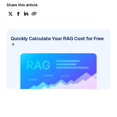
Share this article
Quickly Calculate Your RAG Cost for Free