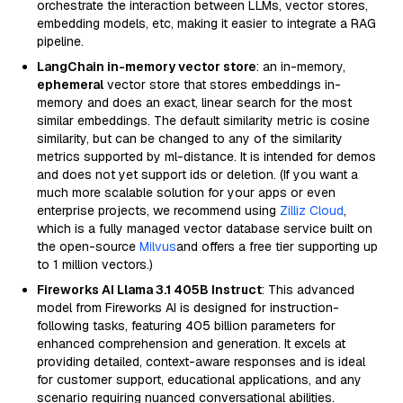
orchestrate the interaction between LLMs, vector stores,
embedding models, etc, making it easier to integrate a RAG
pipeline.
LangChain in-memory vector store
: an in-memory,
ephemeral
vector store that stores embeddings in-
memory and does an exact, linear search for the most
similar embeddings. The default similarity metric is cosine
similarity, but can be changed to any of the similarity
metrics supported by ml-distance. It is intended for demos
and does not yet support ids or deletion. (If you want a
much more scalable solution for your apps or even
enterprise projects, we recommend using
Zilliz Cloud
,
which is a fully managed vector database service built on
the open-source
Milvus
and offers a free tier supporting up
to 1 million vectors.)
Fireworks AI Llama 3.1 405B Instruct
: This advanced
model from Fireworks AI is designed for instruction-
following tasks, featuring 405 billion parameters for
enhanced comprehension and generation. It excels at
providing detailed, context-aware responses and is ideal
for customer support, educational applications, and any
scenario requiring nuanced conversational abilities.