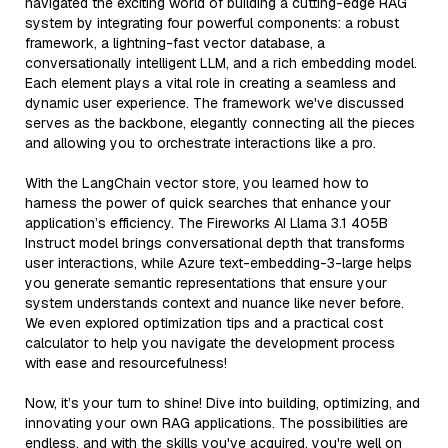
navigated the exciting world of building a cutting-edge RAG
system by integrating four powerful components: a robust
framework, a lightning-fast vector database, a
conversationally intelligent LLM, and a rich embedding model.
Each element plays a vital role in creating a seamless and
dynamic user experience. The framework we've discussed
serves as the backbone, elegantly connecting all the pieces
and allowing you to orchestrate interactions like a pro.
With the LangChain vector store, you learned how to
harness the power of quick searches that enhance your
application’s efficiency. The Fireworks AI Llama 3.1 405B
Instruct model brings conversational depth that transforms
user interactions, while Azure text-embedding-3-large helps
you generate semantic representations that ensure your
system understands context and nuance like never before.
We even explored optimization tips and a practical cost
calculator to help you navigate the development process
with ease and resourcefulness!
Now, it’s your turn to shine! Dive into building, optimizing, and
innovating your own RAG applications. The possibilities are
endless, and with the skills you've acquired, you're well on