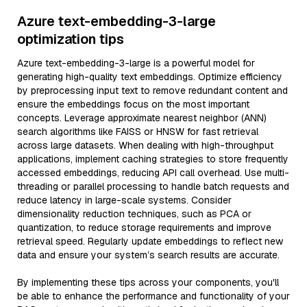
Azure text-embedding-3-large
optimization tips
Azure text-embedding-3-large is a powerful model for
generating high-quality text embeddings. Optimize efficiency
by preprocessing input text to remove redundant content and
ensure the embeddings focus on the most important
concepts. Leverage approximate nearest neighbor (ANN)
search algorithms like FAISS or HNSW for fast retrieval
across large datasets. When dealing with high-throughput
applications, implement caching strategies to store frequently
accessed embeddings, reducing API call overhead. Use multi-
threading or parallel processing to handle batch requests and
reduce latency in large-scale systems. Consider
dimensionality reduction techniques, such as PCA or
quantization, to reduce storage requirements and improve
retrieval speed. Regularly update embeddings to reflect new
data and ensure your system’s search results are accurate.
By implementing these tips across your components, you'll
be able to enhance the performance and functionality of your