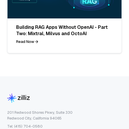
Building RAG Apps Without OpenAI - Part
Two: Mixtral, Milvus and OctoAI
Read Now
201 Redwood Shores Pkwy, Suite 330
Redwood City, California 94065
Tel: (415) 704-0580