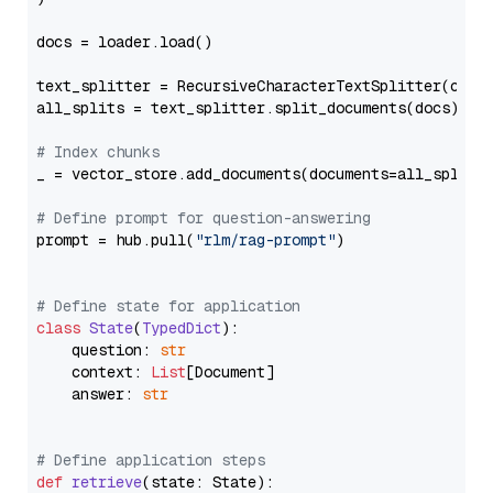
docs = loader.load()

text_splitter = RecursiveCharacterTextSplitter(chun
all_splits = text_splitter.split_documents(docs)

# Index chunks
_ = vector_store.add_documents(documents=all_splits)
# Define prompt for question-answering
prompt = hub.pull(
"rlm/rag-prompt"
)

# Define state for application
class
State
(
TypedDict
):

    question: 
str
    context: 
List
[Document]

    answer: 
str
# Define application steps
def
retrieve
(
state: State
):
