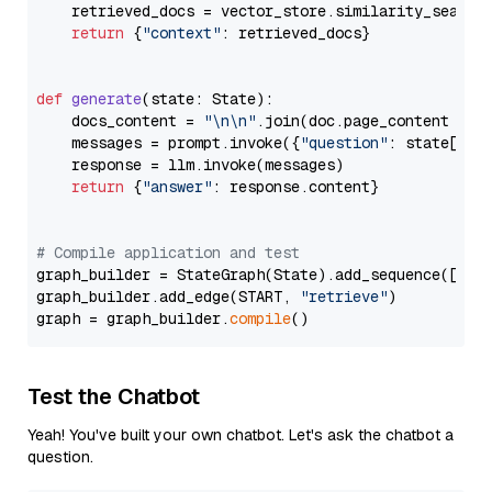
    retrieved_docs = vector_store.similarity_search
return
 {
"context"
: retrieved_docs}

def
generate
(
state: State
):

    docs_content = 
"\n\n"
.join(doc.page_content 
for
    messages = prompt.invoke({
"question"
: state[
"qu
    response = llm.invoke(messages)

return
 {
"answer"
: response.content}

# Compile application and test
graph_builder = StateGraph(State).add_sequence([retr
graph_builder.add_edge(START, 
"retrieve"
)

graph = graph_builder.
compile
Test the Chatbot
Yeah! You've built your own chatbot. Let's ask the chatbot a
question.