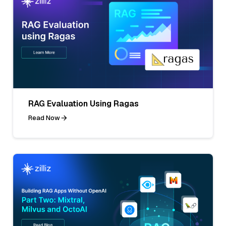
RAG Evaluation Using Ragas
Read Now