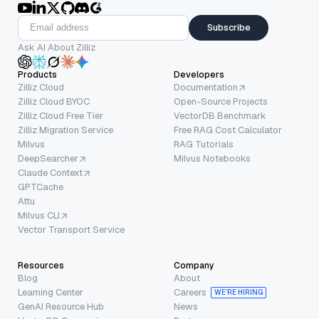
Subscribe
Ask AI About Zilliz
Products
Developers
Zilliz Cloud
Documentation
Zilliz Cloud BYOC
Open-Source Projects
Zilliz Cloud Free Tier
VectorDB Benchmark
Zilliz Migration Service
Free RAG Cost Calculator
Milvus
RAG Tutorials
DeepSearcher
Milvus Notebooks
Claude Context
GPTCache
Attu
Milvus CLI
Vector Transport Service
Resources
Company
Blog
About
Learning Center
Careers
WE’RE HIRING
GenAI Resource Hub
News