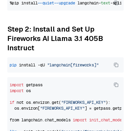
%pip install 
--quiet
--upgrade
 langchain-
text
Step 2: Install and Set Up
Fireworks AI Llama 3.1 405B
Instruct
pip
 install -qU 
"langchain[fireworks]"
import
import
 os

if
 not os.environ.get(
"FIREWORKS_API_KEY"
):

  os.environ[
"FIREWORKS_API_KEY"
] = getpass.getpass
from langchain.chat_models 
import
init_chat_model