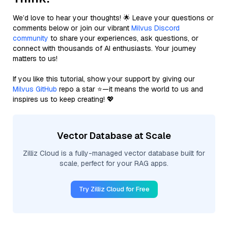
We’d love to hear your thoughts! 🌟 Leave your questions or
comments below or join our vibrant
Milvus Discord
community
to share your experiences, ask questions, or
connect with thousands of AI enthusiasts. Your journey
matters to us!
If you like this tutorial, show your support by giving our
Milvus GitHub
repo a star ⭐—it means the world to us and
inspires us to keep creating! 💖
Vector Database at Scale
Zilliz Cloud is a fully-managed vector database built for
scale, perfect for your RAG apps.
Try Zilliz Cloud for Free