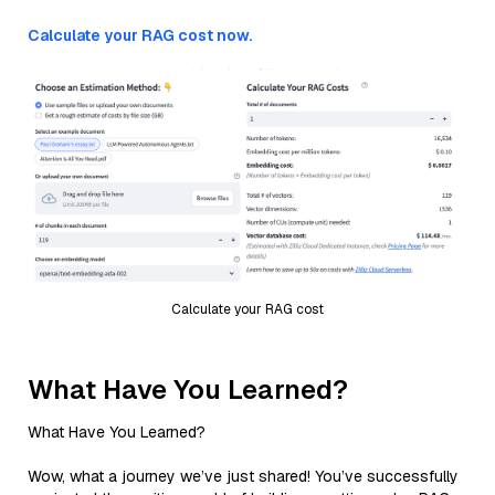
Calculate your RAG cost now.
Calculate your RAG cost
What Have You Learned?
What Have You Learned?
Wow, what a journey we’ve just shared! You’ve successfully