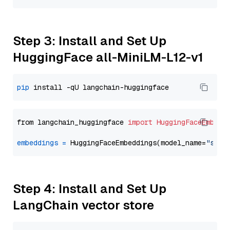
Step 3: Install and Set Up
HuggingFace all-MiniLM-L12-v1
pip
from langchain_huggingface 
import
HuggingFaceEmbedd
embeddings
=
 HuggingFaceEmbeddings(model_name=
"sent
Step 4: Install and Set Up
LangChain vector store