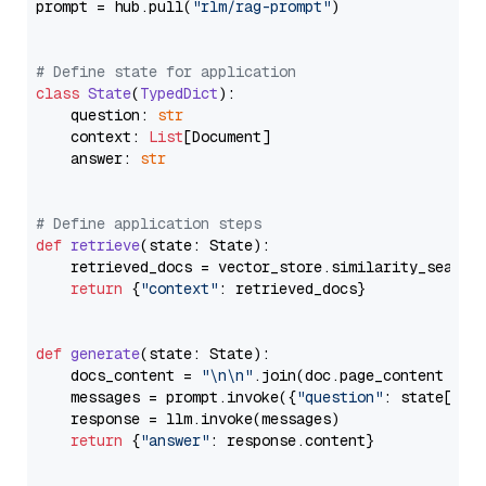
prompt = hub.pull(
"rlm/rag-prompt"
)

# Define state for application
class
State
(
TypedDict
):

    question: 
str
    context: 
List
[Document]

    answer: 
str
# Define application steps
def
retrieve
(
state: State
):

    retrieved_docs = vector_store.similarity_search
return
 {
"context"
: retrieved_docs}

def
generate
(
state: State
):

    docs_content = 
"\n\n"
.join(doc.page_content 
for
    messages = prompt.invoke({
"question"
: state[
"qu
    response = llm.invoke(messages)

return
 {
"answer"
: response.content}
