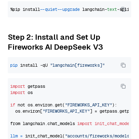
%pip install 
--quiet
--upgrade
 langchain-
text
Step 2: Install and Set Up
Fireworks AI DeepSeek V3
pip
 install -qU 
"langchain[fireworks]"
import
import
 os

if
 not os.environ.get(
"FIREWORKS_API_KEY"
):

  os.environ[
"FIREWORKS_API_KEY"
] = getpass.getpass
from langchain.chat_models 
import
init_chat_model
llm
=
 init_chat_model(
"accounts/fireworks/models/de