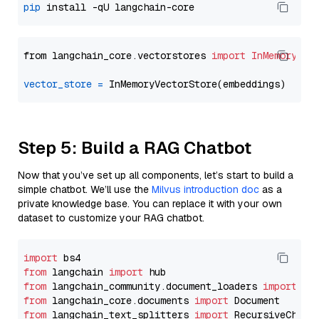
pip
from langchain_core.vectorstores 
import
InMemoryVec
vector_store
=
Step 5: Build a RAG Chatbot
Now that you’ve set up all components, let’s start to build a
simple chatbot. We’ll use the
Milvus introduction doc
as a
private knowledge base. You can replace it with your own
dataset to customize your RAG chatbot.
import
from
 langchain 
import
from
 langchain_community.document_loaders 
import
from
 langchain_core.documents 
import
from
 langchain_text_splitters 
import