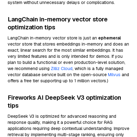
system without unnecessary delays or complications.
LangChain in-memory vector store
optimization tips
LangChain in-memory vector store is just an
ephemeral
vector store that stores embeddings in-memory and does an
exact, linear search for the most similar embeddings. It has
very limited features and is only intended for demos. If you
plan to build a functional or even production-level solution,
we recommend using
Zilliz Cloud
, which is a fully managed
vector database service built on the open-source
Milvus
and
offers a free tier supporting up to 1 million vectors.)
Fireworks AI DeepSeek V3 optimization
tips
DeepSeek V3 is optimized for advanced reasoning and
response quality, making it a powerful choice for RAG
applications requiring deep contextual understanding. Improve
retrieval by implementing multi-stage ranking, ensuring only