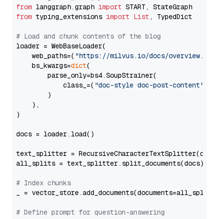
from
 langgraph.graph 
import
from
 typing_extensions 
import
List
, TypedDict

# Load and chunk contents of the blog
loader = WebBaseLoader(

    web_paths=(
"https://milvus.io/docs/overview.md"
,
    bs_kwargs=
dict
(

        parse_only=bs4.SoupStrainer(

            class_=(
"doc-style doc-post-content"
)

        )

    ),

)

docs = loader.load()

text_splitter = RecursiveCharacterTextSplitter(chun
all_splits = text_splitter.split_documents(docs)

# Index chunks
_ = vector_store.add_documents(documents=all_splits)
# Define prompt for question-answering