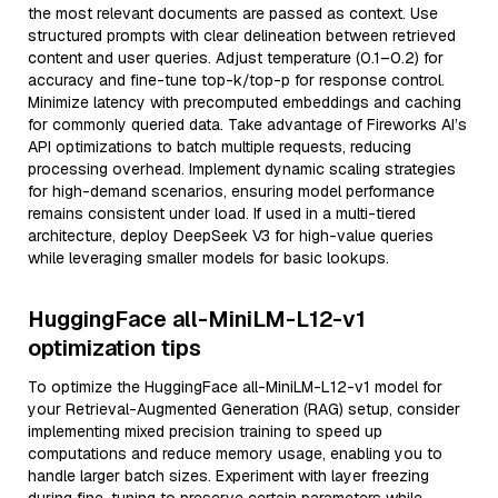
the most relevant documents are passed as context. Use
structured prompts with clear delineation between retrieved
content and user queries. Adjust temperature (0.1–0.2) for
accuracy and fine-tune top-k/top-p for response control.
Minimize latency with precomputed embeddings and caching
for commonly queried data. Take advantage of Fireworks AI’s
API optimizations to batch multiple requests, reducing
processing overhead. Implement dynamic scaling strategies
for high-demand scenarios, ensuring model performance
remains consistent under load. If used in a multi-tiered
architecture, deploy DeepSeek V3 for high-value queries
while leveraging smaller models for basic lookups.
HuggingFace all-MiniLM-L12-v1
optimization tips
To optimize the HuggingFace all-MiniLM-L12-v1 model for
your Retrieval-Augmented Generation (RAG) setup, consider
implementing mixed precision training to speed up
computations and reduce memory usage, enabling you to
handle larger batch sizes. Experiment with layer freezing