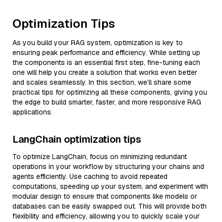
Optimization Tips
As you build your RAG system, optimization is key to
ensuring peak performance and efficiency. While setting up
the components is an essential first step, fine-tuning each
one will help you create a solution that works even better
and scales seamlessly. In this section, we’ll share some
practical tips for optimizing all these components, giving you
the edge to build smarter, faster, and more responsive RAG
applications.
LangChain optimization tips
To optimize LangChain, focus on minimizing redundant
operations in your workflow by structuring your chains and
agents efficiently. Use caching to avoid repeated
computations, speeding up your system, and experiment with
modular design to ensure that components like models or
databases can be easily swapped out. This will provide both
flexibility and efficiency, allowing you to quickly scale your