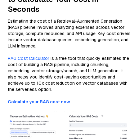
Seconds
Estimating the cost of a Retrieval-Augmented Generation
(RAG) pipeline involves analyzing expenses across vector
storage, compute resources, and API usage. Key cost drivers
include vector database queries, embedding generation, and
LLM inference.
RAG Cost Calculator
is a free tool that quickly estimates the
cost of building a RAG pipeline, including chunking,
embedding, vector storage/search, and LLM generation. It
also helps you identify cost-saving opportunities and
achieve up to 10x cost reduction on vector databases with
the serverless option.
Calculate your RAG cost now.