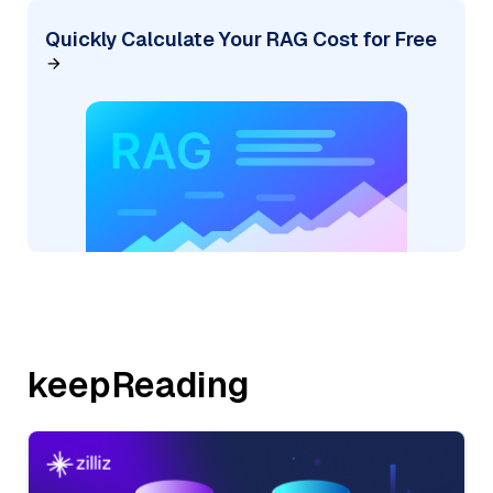
Quickly Calculate Your RAG Cost for Free
keepReading