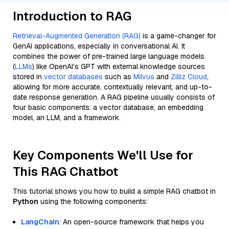
Introduction to RAG
Retrieval-Augmented Generation (RAG)
is a game-changer for
GenAI applications, especially in conversational AI. It
combines the power of pre-trained large language models
(
LLMs
) like OpenAI’s GPT with external knowledge sources
stored in
vector databases
such as
Milvus
and
Zilliz Cloud
,
allowing for more accurate, contextually relevant, and up-to-
date response generation. A RAG pipeline usually consists of
four basic components: a vector database, an embedding
model, an LLM, and a framework.
Key Components We'll Use for
This RAG Chatbot
This tutorial shows you how to build a simple RAG chatbot in
Python
using the following components:
LangChain
: An open-source framework that helps you