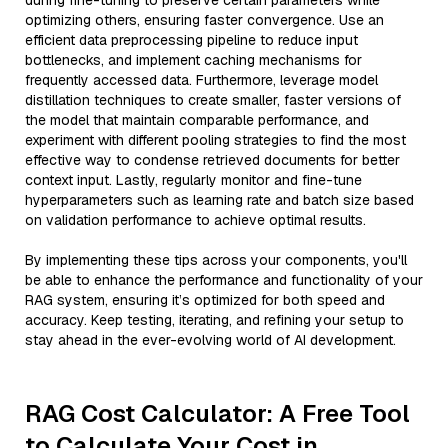
during fine-tuning to preserve certain parameters while
optimizing others, ensuring faster convergence. Use an
efficient data preprocessing pipeline to reduce input
bottlenecks, and implement caching mechanisms for
frequently accessed data. Furthermore, leverage model
distillation techniques to create smaller, faster versions of
the model that maintain comparable performance, and
experiment with different pooling strategies to find the most
effective way to condense retrieved documents for better
context input. Lastly, regularly monitor and fine-tune
hyperparameters such as learning rate and batch size based
on validation performance to achieve optimal results.
By implementing these tips across your components, you'll
be able to enhance the performance and functionality of your
RAG system, ensuring it’s optimized for both speed and
accuracy. Keep testing, iterating, and refining your setup to
stay ahead in the ever-evolving world of AI development.
RAG Cost Calculator: A Free Tool
to Calculate Your Cost in