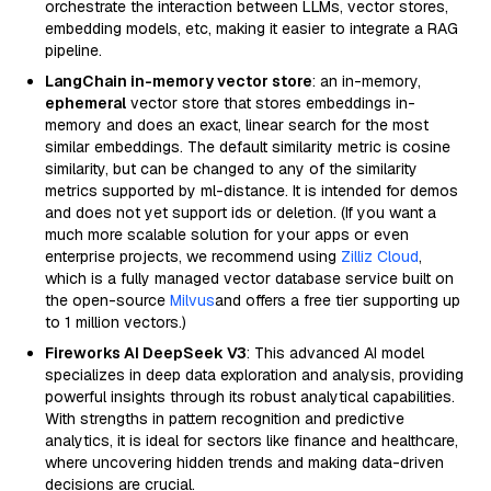
orchestrate the interaction between LLMs, vector stores,
embedding models, etc, making it easier to integrate a RAG
pipeline.
LangChain in-memory vector store
: an in-memory,
ephemeral
vector store that stores embeddings in-
memory and does an exact, linear search for the most
similar embeddings. The default similarity metric is cosine
similarity, but can be changed to any of the similarity
metrics supported by ml-distance. It is intended for demos
and does not yet support ids or deletion. (If you want a
much more scalable solution for your apps or even
enterprise projects, we recommend using
Zilliz Cloud
,
which is a fully managed vector database service built on
the open-source
Milvus
and offers a free tier supporting up
to 1 million vectors.)
Fireworks AI DeepSeek V3
: This advanced AI model
specializes in deep data exploration and analysis, providing
powerful insights through its robust analytical capabilities.
With strengths in pattern recognition and predictive
analytics, it is ideal for sectors like finance and healthcare,
where uncovering hidden trends and making data-driven
decisions are crucial.