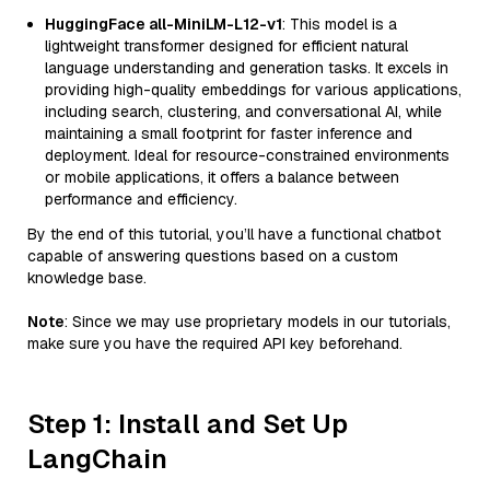
HuggingFace all-MiniLM-L12-v1
: This model is a
lightweight transformer designed for efficient natural
language understanding and generation tasks. It excels in
providing high-quality embeddings for various applications,
including search, clustering, and conversational AI, while
maintaining a small footprint for faster inference and
deployment. Ideal for resource-constrained environments
or mobile applications, it offers a balance between
performance and efficiency.
By the end of this tutorial, you’ll have a functional chatbot
capable of answering questions based on a custom
knowledge base.
Note
: Since we may use proprietary models in our tutorials,
make sure you have the required API key beforehand.
Step 1: Install and Set Up
LangChain