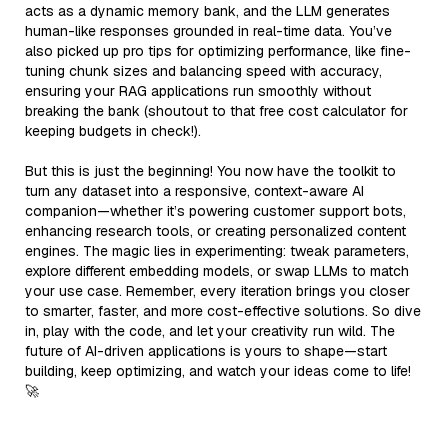
acts as a dynamic memory bank, and the LLM generates
human-like responses grounded in real-time data. You’ve
also picked up pro tips for optimizing performance, like fine-
tuning chunk sizes and balancing speed with accuracy,
ensuring your RAG applications run smoothly without
breaking the bank (shoutout to that free cost calculator for
keeping budgets in check!).
But this is just the beginning! You now have the toolkit to
turn any dataset into a responsive, context-aware AI
companion—whether it’s powering customer support bots,
enhancing research tools, or creating personalized content
engines. The magic lies in experimenting: tweak parameters,
explore different embedding models, or swap LLMs to match
your use case. Remember, every iteration brings you closer
to smarter, faster, and more cost-effective solutions. So dive
in, play with the code, and let your creativity run wild. The
future of AI-driven applications is yours to shape—start
building, keep optimizing, and watch your ideas come to life!
🚀