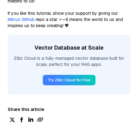
matters to us!
If you like this tutorial, show your support by giving our
Milvus GitHub
repo a star ⭐—it means the world to us and
inspires us to keep creating! 💖
Vector Database at Scale
Zilliz Cloud is a fully-managed vector database built for
scale, perfect for your RAG apps.
Try Zilliz Cloud for Free
Share this article