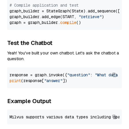
# Compile application and test
graph_builder = StateGraph(State).add_sequence([retr
graph_builder.add_edge(START, 
"retrieve"
)

graph = graph_builder.
compile
Test the Chatbot
Yeah! You've built your own chatbot. Let's ask the chatbot a
question.
response = graph.invoke({
"question"
: 
"What data typ
print
(response[
"answer"
Example Output