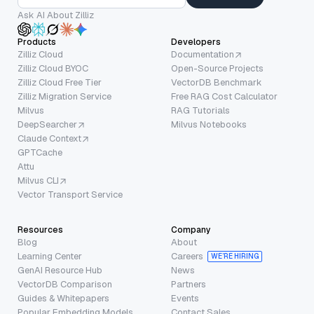
Ask AI About Zilliz
Products
Developers
Zilliz Cloud
Documentation
Zilliz Cloud BYOC
Open-Source Projects
Zilliz Cloud Free Tier
VectorDB Benchmark
Zilliz Migration Service
Free RAG Cost Calculator
Milvus
RAG Tutorials
DeepSearcher
Milvus Notebooks
Claude Context
GPTCache
Attu
Milvus CLI
Vector Transport Service
Resources
Company
Blog
About
Learning Center
Careers
WE’RE HIRING
GenAI Resource Hub
News
VectorDB Comparison
Partners
Guides & Whitepapers
Events
Popular Embedding Models
Contact Sales