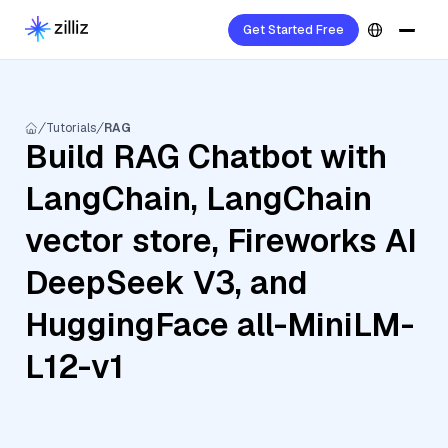
Get Started Free
Tutorials
RAG
Build RAG Chatbot with
LangChain, LangChain
vector store, Fireworks AI
DeepSeek V3, and
HuggingFace all-MiniLM-
L12-v1