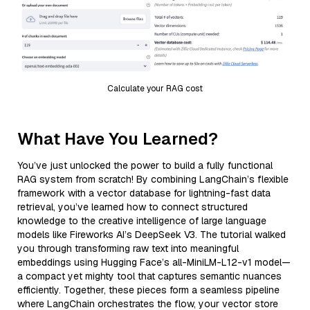
Calculate your RAG cost
What Have You Learned?
You’ve just unlocked the power to build a fully functional
RAG system from scratch! By combining LangChain’s flexible
framework with a vector database for lightning-fast data
retrieval, you’ve learned how to connect structured
knowledge to the creative intelligence of large language
models like Fireworks AI’s DeepSeek V3. The tutorial walked
you through transforming raw text into meaningful
embeddings using Hugging Face’s all-MiniLM-L12-v1 model—
a compact yet mighty tool that captures semantic nuances
efficiently. Together, these pieces form a seamless pipeline
where LangChain orchestrates the flow, your vector store