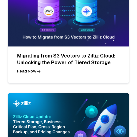
Migrating from S3 Vectors to Zilliz Cloud:
Unlocking the Power of Tiered Storage
Read Now