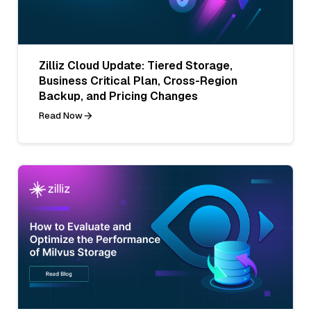
Zilliz Cloud Update: Tiered Storage,
Business Critical Plan, Cross-Region
Backup, and Pricing Changes
Read Now