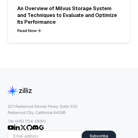
An Overview of Milvus Storage System
and Techniques to Evaluate and Optimize
Its Performance
Read Now
201 Redwood Shores Pkwy, Suite 330
Redwood City, California 94065
Tel: (415) 704-0580
Subscribe