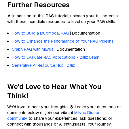
Further Resources
🌟 In addition to this RAG tutorial, unleash your full potential
with these incredible resources to level up your RAG skills.
How to Build a Multimodal RAG
| Documentation
How to Enhance the Performance of Your RAG Pipeline
Graph RAG with Milvus
| Documentation
How to Evaluate RAG Applications - Zilliz Learn
Generative AI Resource Hub | Zilliz
We'd Love to Hear What You
Think!
We’d love to hear your thoughts! 🌟 Leave your questions or
comments below or join our vibrant
Milvus Discord
community
to share your experiences, ask questions, or
connect with thousands of AI enthusiasts. Your journey