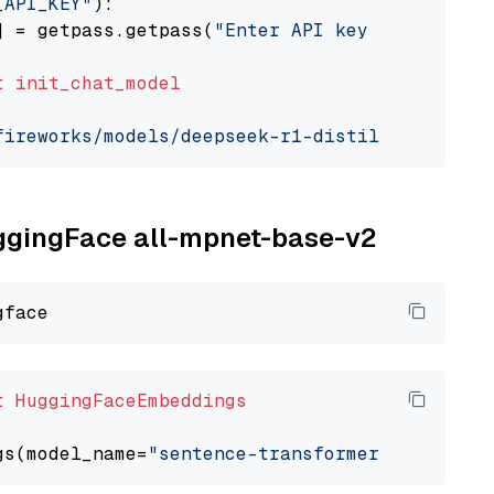
_API_KEY"
):

] = getpass.getpass(
"Enter API key for Firewo
t
init_chat_model
fireworks/models/deepseek-r1-distill-qwen-7b"
uggingFace all-mpnet-base-v2
t
HuggingFaceEmbeddings
gs(model_name=
"sentence-transformers/all-mpne