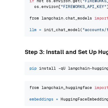
if
 not os.environ.get(
"FIREWORKS
  os.environ[
"FIREWORKS_API_KEY"
from langchain.chat_models 
impor
llm
=
 init_chat_model(
"accounts/
Step 3: Install and Set Up H
pip
from langchain_huggingface 
impor
embeddings
=
 HuggingFaceEmbeddin