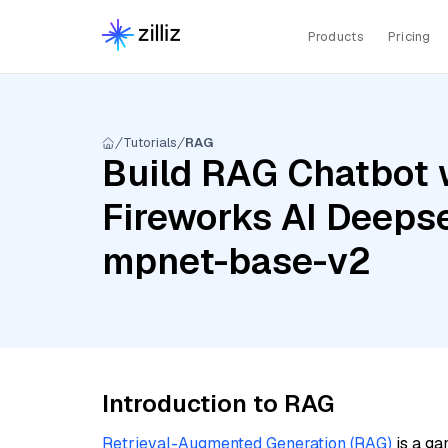
Products
Pricing
Tutorials
RAG
Build RAG Chatbot w
Fireworks AI Deepse
mpnet-base-v2
Introduction to RAG
Retrieval-Augmented Generation (RAG)
is a ga