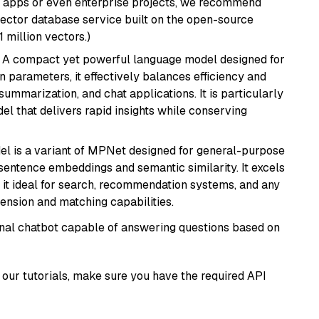
r apps or even enterprise projects, we recommend
vector database service built on the open-source
1 million vectors.)
: A compact yet powerful language model designed for
n parameters, it effectively balances efficiency and
 summarization, and chat applications. It is particularly
el that delivers rapid insights while conserving
del is a variant of MPNet designed for general-purpose
sentence embeddings and semantic similarity. It excels
 it ideal for search, recommendation systems, and any
ension and matching capabilities.
tional chatbot capable of answering questions based on
our tutorials, make sure you have the required API