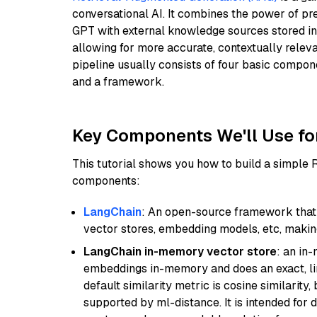
conversational AI. It combines the power of pr
GPT with external knowledge sources stored i
allowing for more accurate, contextually relev
pipeline usually consists of four basic compo
and a framework.
Key Components We'll Use fo
This tutorial shows you how to build a simple
components:
LangChain
: An open-source framework that 
vector stores, embedding models, etc, making 
LangChain in-memory vector store
: an in
embeddings in-memory and does an exact, li
default similarity metric is cosine similarity
supported by ml-distance. It is intended for 