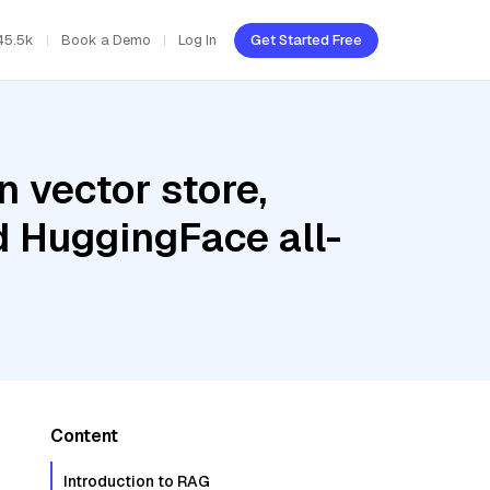
45.5k
Book a Demo
Log In
Get Started Free
 vector store,
d HuggingFace all-
Content
Introduction to RAG