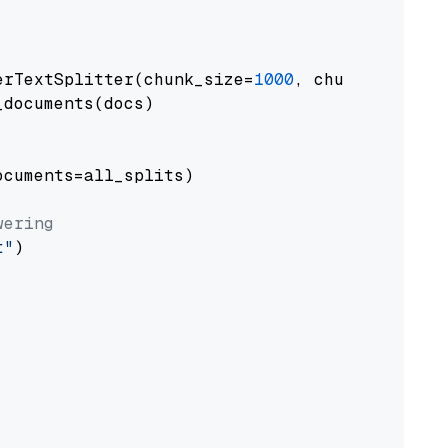
erTextSplitter(chunk_size=
1000
, chunk_overlap
documents(docs)

cuments=all_splits)

wering
t"
)
