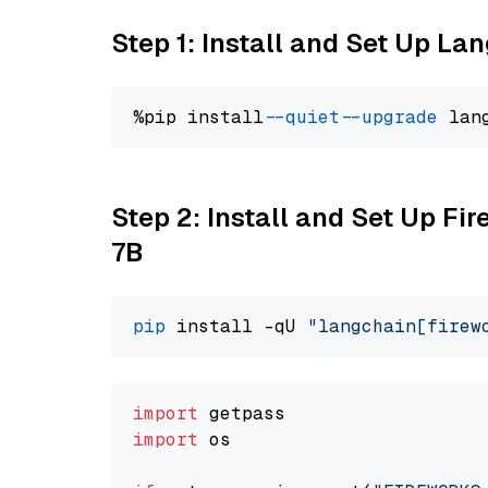
Step 1: Install and Set Up La
%pip install 
--quiet
--upgrade
 lan
Step 2: Install and Set Up Fi
7B
pip
 install -qU 
"langchain[firew
import
import
 os
