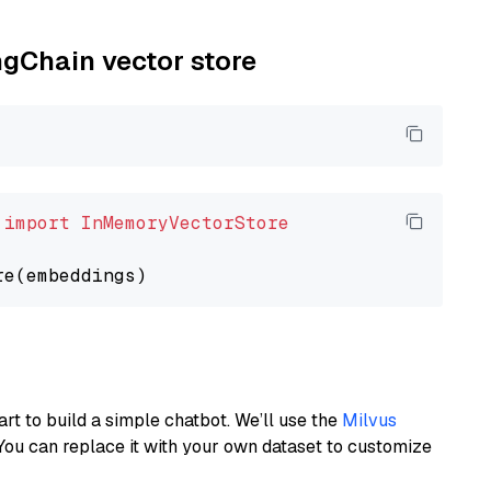
ngChain vector store
 
import
InMemoryVectorStore
art to build a simple chatbot. We’ll use the
Milvus
You can replace it with your own dataset to customize