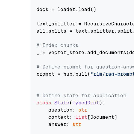
docs = loader.load()

text_splitter = RecursiveCharact
all_splits = text_splitter.split_
# Index chunks
_ = vector_store.add_documents(do
# Define prompt for question-ans
prompt = hub.pull(
"rlm/rag-promp
# Define state for application
class
State
(
TypedDict
):

    question: 
str
    context: 
List
[Document]

    answer: 
str