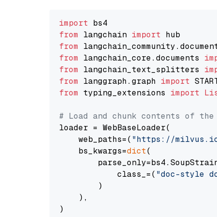
import
from
 langchain 
import
from
 langchain_community.documen
from
 langchain_core.documents 
im
from
 langchain_text_splitters 
im
from
 langgraph.graph 
import
from
 typing_extensions 
import
Li
# Load and chunk contents of the
loader = WebBaseLoader(

    web_paths=(
"https://milvus.i
    bs_kwargs=
dict
(

        parse_only=bs4.SoupStrain
            class_=(
"doc-style d
        )

    ),

)
