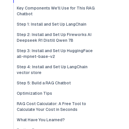
Key Components We'll Use for This RAG
Chatbot
Step 1: Install and Set Up LangChain
Step 2: Install and Set Up Fireworks AI
Deepseek R1 Distill Qwen 7B
Step 3: Install and Set Up HuggingFace
all-mpnet-base-v2
Step 4: Install and Set Up LangChain
vector store
Step 5: Build a RAG Chatbot
Optimization Tips
RAG Cost Calculator: A Free Tool to
Calculate Your Cost in Seconds
What Have You Learned?