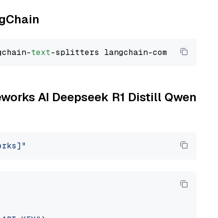
ngChain
gchain-
text
reworks AI Deepseek R1 Distill Qwen
orks]"