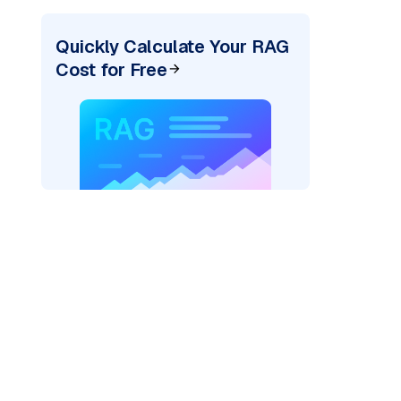
Quickly Calculate Your RAG
Cost for Free