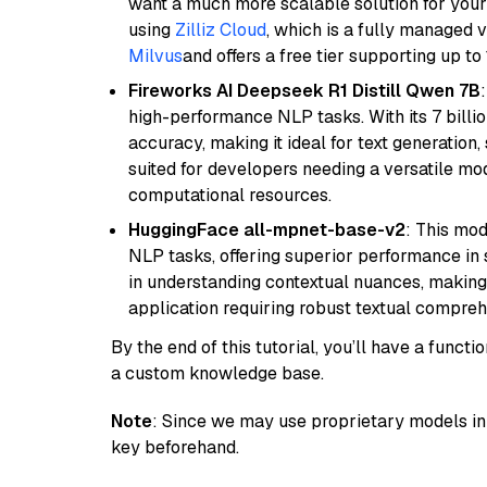
want a much more scalable solution for you
using
Zilliz Cloud
, which is a fully managed 
Milvus
and offers a free tier supporting up to 
Fireworks AI Deepseek R1 Distill Qwen 7B
high-performance NLP tasks. With its 7 billio
accuracy, making it ideal for text generation,
suited for developers needing a versatile mod
computational resources.
HuggingFace all-mpnet-base-v2
: This mo
NLP tasks, offering superior performance in 
in understanding contextual nuances, making
application requiring robust textual compreh
By the end of this tutorial, you’ll have a func
a custom knowledge base.
Note
: Since we may use proprietary models in 
key beforehand.