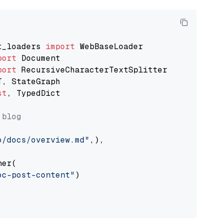
t_loaders 
import
port
port
st
, TypedDict

 blog
o/docs/overview.md"
,),

er(

oc-post-content"
)
