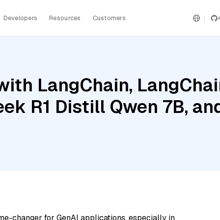
Developers
Resources
Customers
ith LangChain, LangChain
ek R1 Distill Qwen 7B, an
me-changer for GenAI applications, especially in