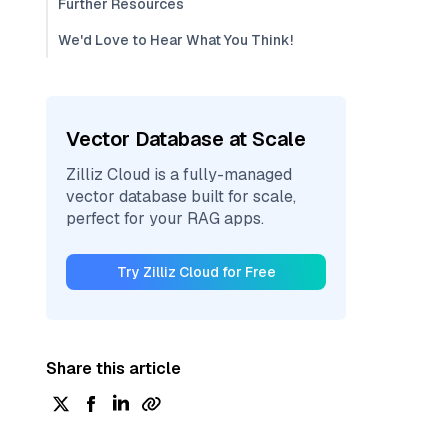
Further Resources
We'd Love to Hear What You Think!
Vector Database at Scale
Zilliz Cloud is a fully-managed
vector database built for scale,
perfect for your RAG apps.
Try Zilliz Cloud for Free
Share this article