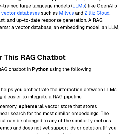
e-trained large language models (
LLMs
) like OpenAI’s
n
vector databases
such as
Milvus
and
Zilliz Cloud
,
ant, and up-to-date response generation. A RAG
nents: a vector database, an embedding model, an LLM,
r This RAG Chatbot
 RAG chatbot in
Python
using the following
helps you orchestrate the interaction between LLMs,
it easier to integrate a RAG pipeline.
-memory,
ephemeral
vector store that stores
near search for the most similar embeddings. The
, but can be changed to any of the similarity metrics
demos and does not yet support ids or deletion. (If you