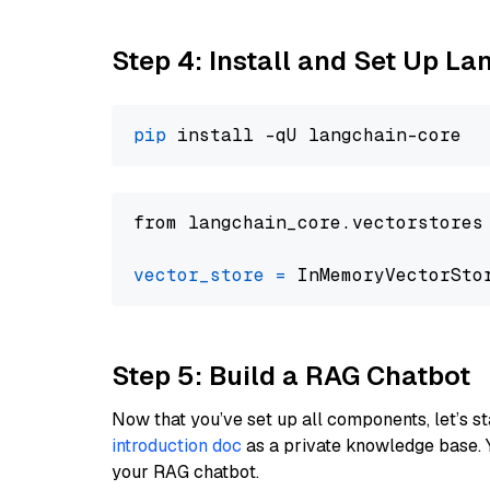
Step 4: Install and Set Up La
pip
from langchain_core.vectorstores
vector_store
=
Step 5: Build a RAG Chatbot
Now that you’ve set up all components, let’s st
introduction doc
as a private knowledge base. 
your RAG chatbot.