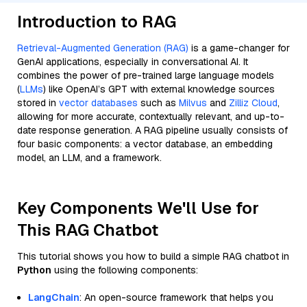
Introduction to RAG
Retrieval-Augmented Generation (RAG)
is a game-changer for
GenAI applications, especially in conversational AI. It
combines the power of pre-trained large language models
(
LLMs
) like OpenAI’s GPT with external knowledge sources
stored in
vector databases
such as
Milvus
and
Zilliz Cloud
,
allowing for more accurate, contextually relevant, and up-to-
date response generation. A RAG pipeline usually consists of
four basic components: a vector database, an embedding
model, an LLM, and a framework.
Key Components We'll Use for
This RAG Chatbot
This tutorial shows you how to build a simple RAG chatbot in
Python
using the following components:
LangChain
: An open-source framework that helps you