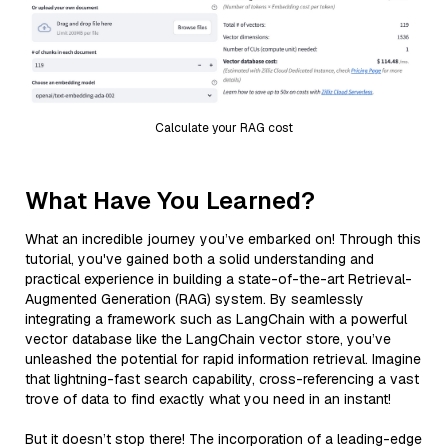
Calculate your RAG cost
What Have You Learned?
What an incredible journey you’ve embarked on! Through this
tutorial, you've gained both a solid understanding and
practical experience in building a state-of-the-art Retrieval-
Augmented Generation (RAG) system. By seamlessly
integrating a framework such as LangChain with a powerful
vector database like the LangChain vector store, you’ve
unleashed the potential for rapid information retrieval. Imagine
that lightning-fast search capability, cross-referencing a vast
trove of data to find exactly what you need in an instant!
But it doesn’t stop there! The incorporation of a leading-edge