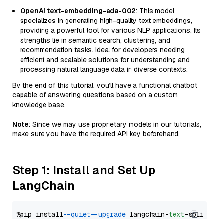
OpenAI text-embedding-ada-002
: This model
specializes in generating high-quality text embeddings,
providing a powerful tool for various NLP applications. Its
strengths lie in semantic search, clustering, and
recommendation tasks. Ideal for developers needing
efficient and scalable solutions for understanding and
processing natural language data in diverse contexts.
By the end of this tutorial, you’ll have a functional chatbot
capable of answering questions based on a custom
knowledge base.
Note
: Since we may use proprietary models in our tutorials,
make sure you have the required API key beforehand.
Step 1: Install and Set Up
LangChain
%pip install 
--quiet
--upgrade
 langchain-
text