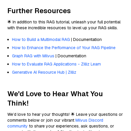
Further Resources
🌟 In addition to this RAG tutorial, unleash your full potential
with these incredible resources to level up your RAG skills.
How to Build a Multimodal RAG
| Documentation
How to Enhance the Performance of Your RAG Pipeline
Graph RAG with Milvus
| Documentation
How to Evaluate RAG Applications - Zilliz Learn
Generative AI Resource Hub | Zilliz
We'd Love to Hear What You
Think!
We’d love to hear your thoughts! 🌟 Leave your questions or
comments below or join our vibrant
Milvus Discord
community
to share your experiences, ask questions, or