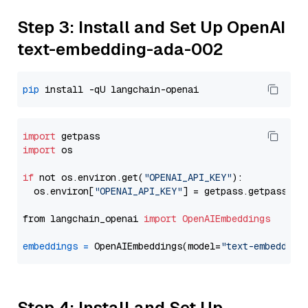
Step 3: Install and Set Up OpenAI
text-embedding-ada-002
pip
import
import
 os

if
 not os.environ.get(
"OPENAI_API_KEY"
):

  os.environ[
"OPENAI_API_KEY"
] = getpass.getpass(
"E
from langchain_openai 
import
OpenAIEmbeddings
embeddings
=
 OpenAIEmbeddings(model=
"text-embedding
Step 4: Install and Set Up