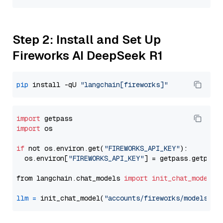
Step 2: Install and Set Up
Fireworks AI DeepSeek R1
pip
 install -qU 
"langchain[fireworks]"
import
import
 os

if
 not os.environ.get(
"FIREWORKS_API_KEY"
):

  os.environ[
"FIREWORKS_API_KEY"
] = getpass.getpass
from langchain.chat_models 
import
init_chat_model
llm
=
 init_chat_model(
"accounts/fireworks/models/de