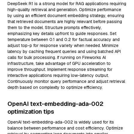
DeepSeek R1 is a strong model for RAG applications requiring
high-quality retrieval and generation. Optimize performance
by using an efficient document embedding strategy, ensuring
that retrieved documents are highly relevant before passing
them to the model. Structure prompts effectively,
emphasizing key details upfront to guide responses. Set
temperature between 0.1 and 0.2 for factual accuracy and
adjust top-p for response variety when needed. Minimize
latency by caching frequent queries and using batched API
calls for bulk processing. If running on Fireworks AI
infrastructure, take advantage of GPU acceleration to
improve throughput. Implement response streaming for
interactive applications requiring low-latency output.
Continuously monitor query performance and adjust retrieval
depth based on complexity to optimize efficiency.
OpenAI text-embedding-ada-002
optimization tips
OpenAI text-embedding-ada-002 is widely used for its
balance between performance and cost efficiency. Optimize