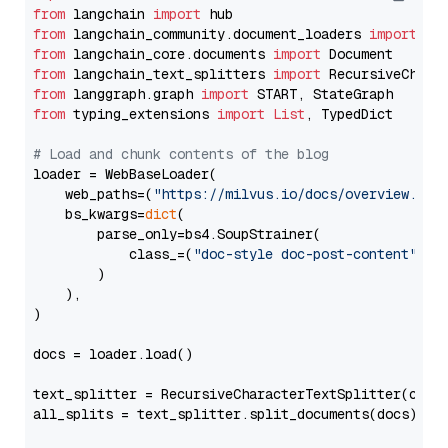
from
 langchain 
import
from
 langchain_community.document_loaders 
import
from
 langchain_core.documents 
import
from
 langchain_text_splitters 
import
from
 langgraph.graph 
import
from
 typing_extensions 
import
List
, TypedDict

# Load and chunk contents of the blog
loader = WebBaseLoader(

    web_paths=(
"https://milvus.io/docs/overview.md"
,
    bs_kwargs=
dict
(

        parse_only=bs4.SoupStrainer(

            class_=(
"doc-style doc-post-content"
)

        )

    ),

)

docs = loader.load()

text_splitter = RecursiveCharacterTextSplitter(chun
all_splits = text_splitter.split_documents(docs)
