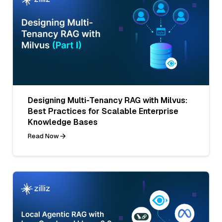
Designing Multi-Tenancy RAG with Milvus:
Best Practices for Scalable Enterprise
Knowledge Bases
Read Now