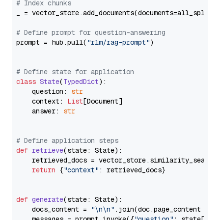
# Index chunks
_ = vector_store.add_documents(documents=all_splits)
# Define prompt for question-answering
prompt = hub.pull(
"rlm/rag-prompt"
)

# Define state for application
class
State
(
TypedDict
):

    question: 
str
    context: 
List
[Document]

    answer: 
str
# Define application steps
def
retrieve
(
state: State
):

    retrieved_docs = vector_store.similarity_search
return
 {
"context"
: retrieved_docs}

def
generate
(
state: State
):

    docs_content = 
"\n\n"
.join(doc.page_content 
for
    messages = prompt.invoke({
"question"
: state[
"qu