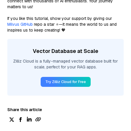
connect with thousands of AI enthusiasts. Your journey
matters to us!
If you like this tutorial, show your support by giving our
Milvus GitHub
repo a star ⭐—it means the world to us and
inspires us to keep creating! 💖
Vector Database at Scale
Zilliz Cloud is a fully-managed vector database built for
scale, perfect for your RAG apps.
Try Zilliz Cloud for Free
Share this article