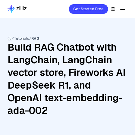
Get Started Free
Tutorials
RAG
Build RAG Chatbot with
LangChain, LangChain
vector store, Fireworks AI
DeepSeek R1, and
OpenAI text-embedding-
ada-002