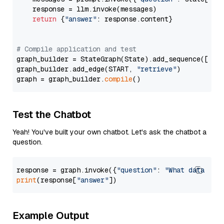
    response = llm.invoke(messages)

return
 {
"answer"
: response.content}

# Compile application and test
graph_builder = StateGraph(State).add_sequence([retr
graph_builder.add_edge(START, 
"retrieve"
)

graph = graph_builder.
compile
Test the Chatbot
Yeah! You've built your own chatbot. Let's ask the chatbot a
question.
response = graph.invoke({
"question"
: 
"What data typ
print
(response[
"answer"
Example Output