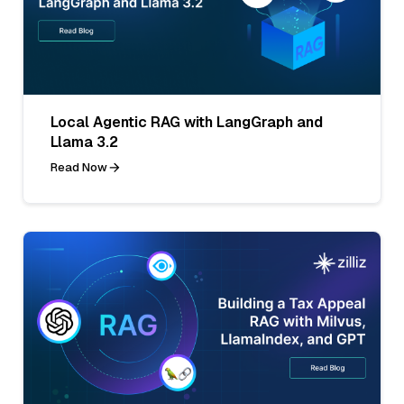
Local Agentic RAG with LangGraph and
Llama 3.2
Read Now