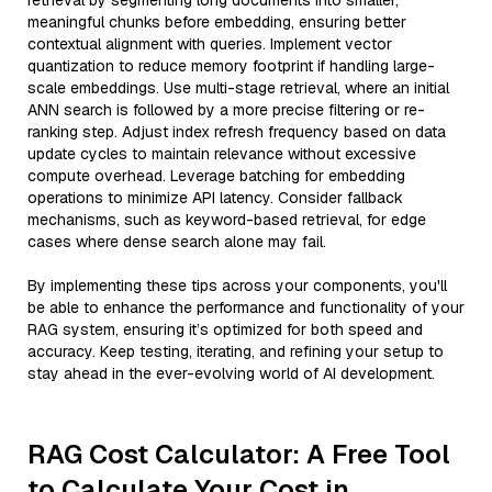
retrieval by segmenting long documents into smaller,
meaningful chunks before embedding, ensuring better
contextual alignment with queries. Implement vector
quantization to reduce memory footprint if handling large-
scale embeddings. Use multi-stage retrieval, where an initial
ANN search is followed by a more precise filtering or re-
ranking step. Adjust index refresh frequency based on data
update cycles to maintain relevance without excessive
compute overhead. Leverage batching for embedding
operations to minimize API latency. Consider fallback
mechanisms, such as keyword-based retrieval, for edge
cases where dense search alone may fail.
By implementing these tips across your components, you'll
be able to enhance the performance and functionality of your
RAG system, ensuring it’s optimized for both speed and
accuracy. Keep testing, iterating, and refining your setup to
stay ahead in the ever-evolving world of AI development.
RAG Cost Calculator: A Free Tool
to Calculate Your Cost in