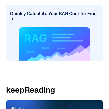
Quickly Calculate Your RAG Cost for Free
keepReading