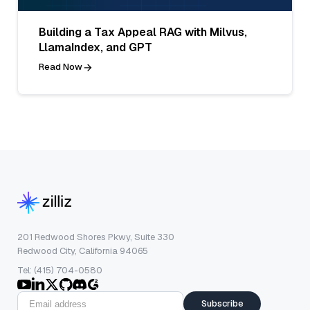
Building a Tax Appeal RAG with Milvus,
LlamaIndex, and GPT
Read Now
201 Redwood Shores Pkwy, Suite 330
Redwood City, California 94065
Tel: (415) 704-0580
Subscribe