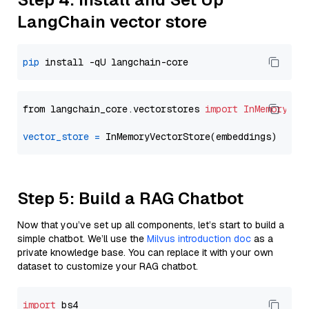
LangChain vector store
pip
from langchain_core.vectorstores 
import
InMemoryVec
vector_store
=
Step 5: Build a RAG Chatbot
Now that you’ve set up all components, let’s start to build a
simple chatbot. We’ll use the
Milvus introduction doc
as a
private knowledge base. You can replace it with your own
dataset to customize your RAG chatbot.
import