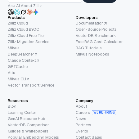
Ask AI About Zilliz
Products
Developers
Zilliz Cloud
Documentation
Zilliz Cloud BYOC
Open-Source Projects
Zilliz Cloud Free Tier
VectorDB Benchmark
Zilliz Migration Service
Free RAG Cost Calculator
Milvus
RAG Tutorials
DeepSearcher
Milvus Notebooks
Claude Context
GPTCache
Attu
Milvus CLI
Vector Transport Service
Resources
Company
Blog
About
Learning Center
Careers
WE’RE HIRING
GenAI Resource Hub
News
VectorDB Comparison
Partners
Guides & Whitepapers
Events
Popular Embedding Models
Contact Sales