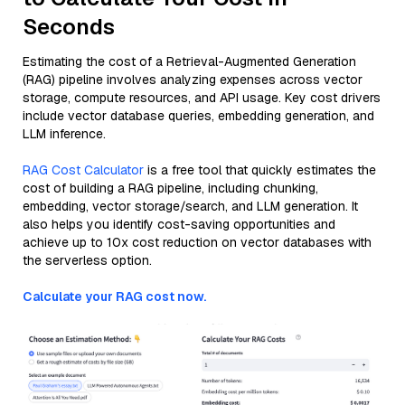
Seconds
Estimating the cost of a Retrieval-Augmented Generation
(RAG) pipeline involves analyzing expenses across vector
storage, compute resources, and API usage. Key cost drivers
include vector database queries, embedding generation, and
LLM inference.
RAG Cost Calculator
is a free tool that quickly estimates the
cost of building a RAG pipeline, including chunking,
embedding, vector storage/search, and LLM generation. It
also helps you identify cost-saving opportunities and
achieve up to 10x cost reduction on vector databases with
the serverless option.
Calculate your RAG cost now.