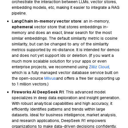
orchestrate the interaction between LLMs, vector stores,
embedding models, etc, making it easier to integrate a RAG
pipeline.
LangChain in-memory vector store
: an in-memory,
ephemeral
vector store that stores embeddings in-
memory and does an exact, linear search for the most
similar embeddings. The default similarity metric is cosine
similarity, but can be changed to any of the similarity
metrics supported by ml-distance. It is intended for demos
and does not yet support ids or deletion. (If you want a
much more scalable solution for your apps or even
enterprise projects, we recommend using
Zilliz Cloud
,
which is a fully managed vector database service built on
the open-source
Milvus
and offers a free tier supporting up
to 1 million vectors.)
Fireworks AI DeepSeek R1
: This advanced model
specializes in deep data exploration and insight generation.
With robust analytical capabilities and high accuracy, it
efficiently identifies patterns and trends within large
datasets. Ideal for business intelligence, market analysis,
and research applications, DeepSeek R1 empowers
organizations to make data-driven decisions confidently.