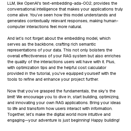
LLM, like OpenAI's text-embedding-ada-002, provides the
conversational intelligence that makes your applications truly
come alive. You’ve seen how this model understands and
generates contextually relevant responses, making human-
computer interactions feel more natural.
And let’s not forget about the embedding model, which
serves as the backbone, crafting rich semantic
representations of your data. This not only bolsters the
overall effectiveness of your RAG system but also enriches
the quality of the interactions users will have with it. Plus,
with optimization tips and the helpful cost calculator
provided in the tutorial, you've equipped yourself with the
tools to refine and enhance your project further.
Now that you’ve grasped the fundamentals, the sky's the
limit! We encourage you to dive in, start building, optimizing,
and innovating your own RAG applications. Bring your ideas
to life and transform how users interact with information.
Together, let’s make the digital world more intuitive and
engaging—your adventure is just beginning! Happy building!