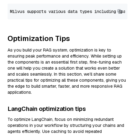
Optimization Tips
As you build your RAG system, optimization is key to
ensuring peak performance and efficiency. While setting up
the components is an essential first step, fine-tuning each
one will help you create a solution that works even better
and scales seamlessly. In this section, we’ll share some
practical tips for optimizing all these components, giving you
the edge to build smarter, faster, and more responsive RAG
applications.
LangChain optimization tips
To optimize LangChain, focus on minimizing redundant
operations in your workflow by structuring your chains and
agents efficiently. Use caching to avoid repeated