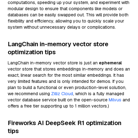
computations, speeding up your system, and experiment with
modular design to ensure that components like models or
databases can be easily swapped out. This will provide both
flexibility and efficiency, allowing you to quickly scale your
system without unnecessary delays or complications.
LangChain in-memory vector store
optimization tips
LangChain in-memory vector store is just an
ephemeral
vector store that stores embeddings in-memory and does an
exact, linear search for the most similar embeddings. It has
very limited features and is only intended for demos. If you
plan to build a functional or even production-level solution,
we recommend using
Zilliz Cloud
, which is a fully managed
vector database service built on the open-source
Milvus
and
offers a free tier supporting up to 1 million vectors.)
Fireworks AI DeepSeek R1 optimization
tips