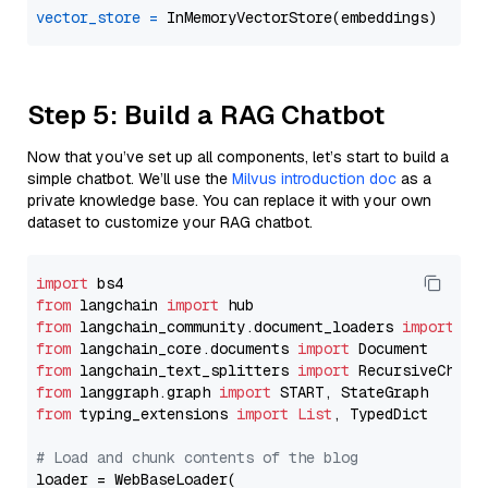
vector_store
=
Step 5: Build a RAG Chatbot
Now that you’ve set up all components, let’s start to build a
simple chatbot. We’ll use the
Milvus introduction doc
as a
private knowledge base. You can replace it with your own
dataset to customize your RAG chatbot.
import
from
 langchain 
import
from
 langchain_community.document_loaders 
import
from
 langchain_core.documents 
import
from
 langchain_text_splitters 
import
from
 langgraph.graph 
import
from
 typing_extensions 
import
List
, TypedDict

# Load and chunk contents of the blog
loader = WebBaseLoader(
