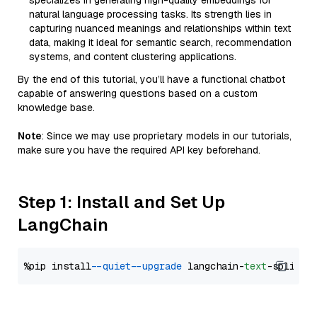
specializes in generating high-quality embeddings for
natural language processing tasks. Its strength lies in
capturing nuanced meanings and relationships within text
data, making it ideal for semantic search, recommendation
systems, and content clustering applications.
By the end of this tutorial, you’ll have a functional chatbot
capable of answering questions based on a custom
knowledge base.
Note
: Since we may use proprietary models in our tutorials,
make sure you have the required API key beforehand.
Step 1: Install and Set Up
LangChain
%pip install 
--quiet
--upgrade
 langchain-
text