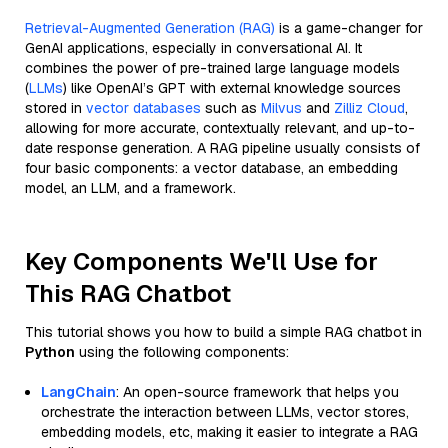
Retrieval-Augmented Generation (RAG)
is a game-changer for
GenAI applications, especially in conversational AI. It
combines the power of pre-trained large language models
(
LLMs
) like OpenAI’s GPT with external knowledge sources
stored in
vector databases
such as
Milvus
and
Zilliz Cloud
,
allowing for more accurate, contextually relevant, and up-to-
date response generation. A RAG pipeline usually consists of
four basic components: a vector database, an embedding
model, an LLM, and a framework.
Key Components We'll Use for
This RAG Chatbot
This tutorial shows you how to build a simple RAG chatbot in
Python
using the following components:
LangChain
: An open-source framework that helps you
orchestrate the interaction between LLMs, vector stores,
embedding models, etc, making it easier to integrate a RAG