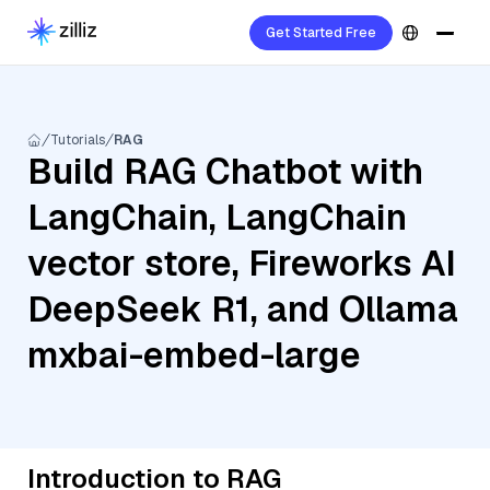
Get Started Free
Tutorials
RAG
Build RAG Chatbot with
LangChain, LangChain
vector store, Fireworks AI
DeepSeek R1, and Ollama
mxbai-embed-large
Introduction to RAG