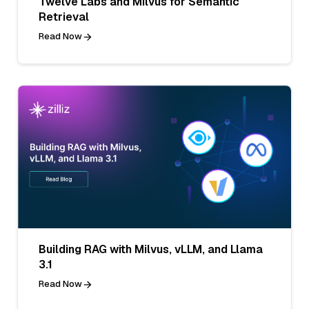
Twelve Labs and Milvus for Semantic
Retrieval
Read Now
Building RAG with Milvus, vLLM, and Llama
3.1
Read Now