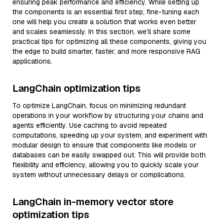
ensuring peak performance and efficiency. While setting up
the components is an essential first step, fine-tuning each
one will help you create a solution that works even better
and scales seamlessly. In this section, we’ll share some
practical tips for optimizing all these components, giving you
the edge to build smarter, faster, and more responsive RAG
applications.
LangChain optimization tips
To optimize LangChain, focus on minimizing redundant
operations in your workflow by structuring your chains and
agents efficiently. Use caching to avoid repeated
computations, speeding up your system, and experiment with
modular design to ensure that components like models or
databases can be easily swapped out. This will provide both
flexibility and efficiency, allowing you to quickly scale your
system without unnecessary delays or complications.
LangChain in-memory vector store
optimization tips