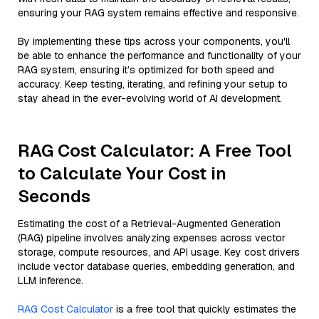
ensuring your RAG system remains effective and responsive.
By implementing these tips across your components, you'll
be able to enhance the performance and functionality of your
RAG system, ensuring it’s optimized for both speed and
accuracy. Keep testing, iterating, and refining your setup to
stay ahead in the ever-evolving world of AI development.
RAG Cost Calculator: A Free Tool
to Calculate Your Cost in
Seconds
Estimating the cost of a Retrieval-Augmented Generation
(RAG) pipeline involves analyzing expenses across vector
storage, compute resources, and API usage. Key cost drivers
include vector database queries, embedding generation, and
LLM inference.
RAG Cost Calculator
is a free tool that quickly estimates the