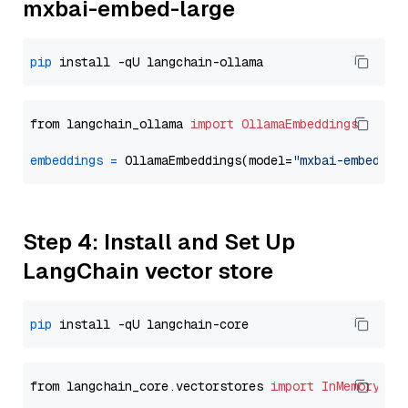
mxbai-embed-large
pip
from langchain_ollama 
import
OllamaEmbeddings
embeddings
=
 OllamaEmbeddings(model=
"mxbai-embed-la
Step 4: Install and Set Up
LangChain vector store
pip
from langchain_core.vectorstores 
import
InMemoryVec