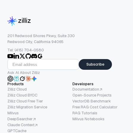
201 Redwood Shores Pkwy, Suite 330
Redwood City, California 94065
Tel: (415) 704-0580
Subscribe
Ask AI About Zilliz
Products
Developers
Zilliz Cloud
Documentation
Zilliz Cloud BYOC
Open-Source Projects
Zilliz Cloud Free Tier
VectorDB Benchmark
Zilliz Migration Service
Free RAG Cost Calculator
Milvus
RAG Tutorials
DeepSearcher
Milvus Notebooks
Claude Context
GPTCache