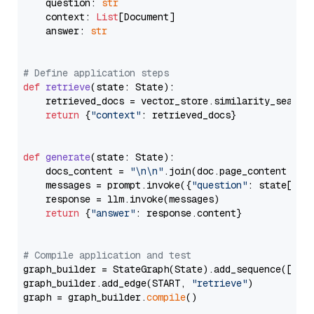
    question: 
str
    context: 
List
[Document]

    answer: 
str
# Define application steps
def
retrieve
(
state: State
):

    retrieved_docs = vector_store.similarity_search
return
 {
"context"
: retrieved_docs}

def
generate
(
state: State
):

    docs_content = 
"\n\n"
.join(doc.page_content 
for
    messages = prompt.invoke({
"question"
: state[
"qu
    response = llm.invoke(messages)

return
 {
"answer"
: response.content}

# Compile application and test
graph_builder = StateGraph(State).add_sequence([retr
graph_builder.add_edge(START, 
"retrieve"
)

graph = graph_builder.
compile