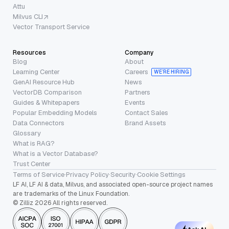
Attu
Milvus CLI
Vector Transport Service
Resources
Company
Blog
About
Learning Center
Careers
WE’RE HIRING
GenAI Resource Hub
News
VectorDB Comparison
Partners
Guides & Whitepapers
Events
Popular Embedding Models
Contact Sales
Data Connectors
Brand Assets
Glossary
What is RAG?
What is a Vector Database?
Trust Center
Terms of Service
·
Privacy Policy
·
Security
·
Cookie Settings
LF AI, LF AI & data, Milvus, and associated open-source project names
are trademarks of the Linux Foundation.
© Zilliz 2026 All rights reserved.