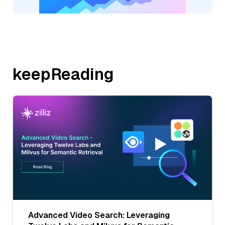
keepReading
Advanced Video Search: Leveraging