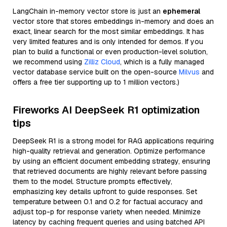
LangChain in-memory vector store is just an
ephemeral
vector store that stores embeddings in-memory and does an
exact, linear search for the most similar embeddings. It has
very limited features and is only intended for demos. If you
plan to build a functional or even production-level solution,
we recommend using
Zilliz Cloud
, which is a fully managed
vector database service built on the open-source
Milvus
and
offers a free tier supporting up to 1 million vectors.)
Fireworks AI DeepSeek R1 optimization
tips
DeepSeek R1 is a strong model for RAG applications requiring
high-quality retrieval and generation. Optimize performance
by using an efficient document embedding strategy, ensuring
that retrieved documents are highly relevant before passing
them to the model. Structure prompts effectively,
emphasizing key details upfront to guide responses. Set
temperature between 0.1 and 0.2 for factual accuracy and
adjust top-p for response variety when needed. Minimize
latency by caching frequent queries and using batched API