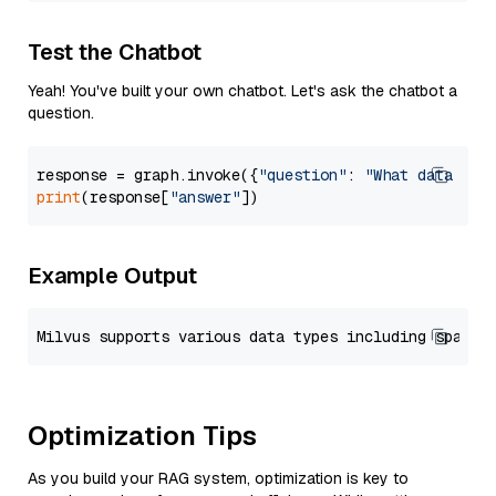
Test the Chatbot
Yeah! You've built your own chatbot. Let's ask the chatbot a
question.
response = graph.invoke({
"question"
: 
"What data typ
print
(response[
"answer"
Example Output
Optimization Tips
As you build your RAG system, optimization is key to