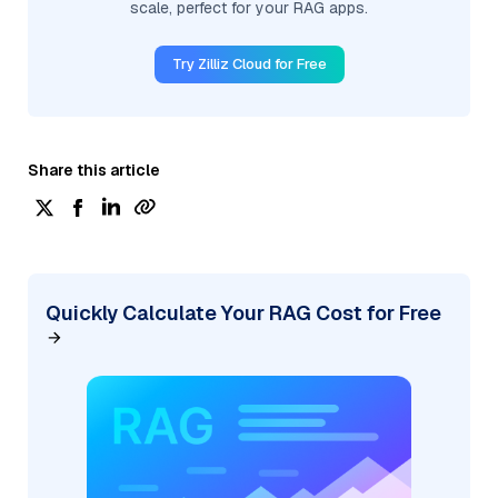
scale, perfect for your RAG apps.
Try Zilliz Cloud for Free
Share this article
Quickly Calculate Your RAG Cost for Free