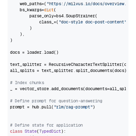
    web_paths=(
"https://milvus.io/docs/overview.md"
,
    bs_kwargs=
dict
(

        parse_only=bs4.SoupStrainer(

            class_=(
"doc-style doc-post-content"
)

        )

    ),

)

docs = loader.load()

text_splitter = RecursiveCharacterTextSplitter(chun
all_splits = text_splitter.split_documents(docs)

# Index chunks
_ = vector_store.add_documents(documents=all_splits)
# Define prompt for question-answering
prompt = hub.pull(
"rlm/rag-prompt"
)

# Define state for application
class
State
(
TypedDict
):
