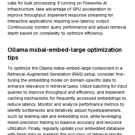
calls for bulk processing. If running on Fireworks AI
infrastructure, take advantage of GPU acceleration to
improve throughput. Implement response streaming for
interactive applications requiring low-latency output.
Continuously monitor query performance and adjust retrieval
depth based on complexity to optimize efficiency.
Ollama mxbai-embed-large optimization
tips
To optimize the Ollama mxbai-embed-large component in a
Retrieval-Augmented Generation (RAG) setup, consider fine-
tuning the embedding model on domain-specific data to
enhance relevance in retrieval tasks. Utilize batching for input
queries to improve throughput and efficiency, and implement
caching mechanisms for frequently accessed embeddings to
reduce latency. Monitor and analyze performance metrics to
identify bottlenecks and iteratively adjust hyperparameters,
such as learning rate and embedding size, while leveraging
mixed-precision training to balance accuracy and resource
utilization. Finally, regularly update your embedded database
with fresh data to maintain the accuracy of retrieval results,