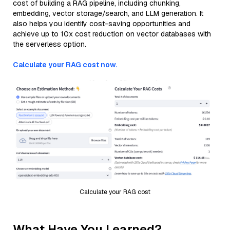
cost of building a RAG pipeline, including chunking,
embedding, vector storage/search, and LLM generation. It
also helps you identify cost-saving opportunities and
achieve up to 10x cost reduction on vector databases with
the serverless option.
Calculate your RAG cost now.
Calculate your RAG cost
What Have You Learned?