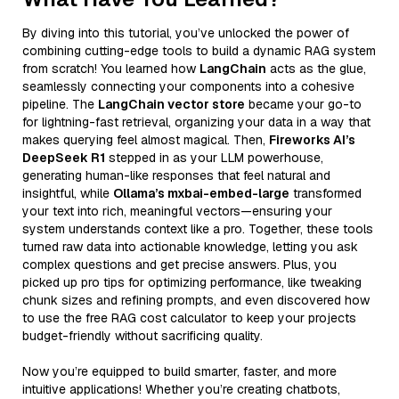
By diving into this tutorial, you’ve unlocked the power of
combining cutting-edge tools to build a dynamic RAG system
from scratch! You learned how
LangChain
acts as the glue,
seamlessly connecting your components into a cohesive
pipeline. The
LangChain vector store
became your go-to
for lightning-fast retrieval, organizing your data in a way that
makes querying feel almost magical. Then,
Fireworks AI’s
DeepSeek R1
stepped in as your LLM powerhouse,
generating human-like responses that feel natural and
insightful, while
Ollama’s mxbai-embed-large
transformed
your text into rich, meaningful vectors—ensuring your
system understands context like a pro. Together, these tools
turned raw data into actionable knowledge, letting you ask
complex questions and get precise answers. Plus, you
picked up pro tips for optimizing performance, like tweaking
chunk sizes and refining prompts, and even discovered how
to use the free RAG cost calculator to keep your projects
budget-friendly without sacrificing quality.
Now you’re equipped to build smarter, faster, and more
intuitive applications! Whether you’re creating chatbots,