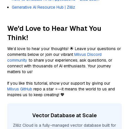
Generative AI Resource Hub | Zilliz
We'd Love to Hear What You
Think!
We’d love to hear your thoughts! 🌟 Leave your questions or
comments below or join our vibrant
Milvus Discord
community
to share your experiences, ask questions, or
connect with thousands of AI enthusiasts. Your journey
matters to us!
If you like this tutorial, show your support by giving our
Milvus GitHub
repo a star ⭐—it means the world to us and
inspires us to keep creating! 💖
Vector Database at Scale
Zilliz Cloud is a fully-managed vector database built for