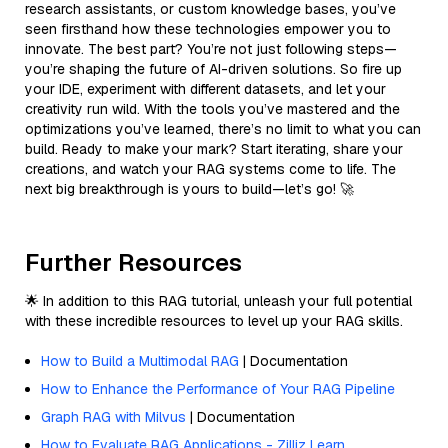
research assistants, or custom knowledge bases, you’ve
seen firsthand how these technologies empower you to
innovate. The best part? You’re not just following steps—
you’re shaping the future of AI-driven solutions. So fire up
your IDE, experiment with different datasets, and let your
creativity run wild. With the tools you’ve mastered and the
optimizations you’ve learned, there’s no limit to what you can
build. Ready to make your mark? Start iterating, share your
creations, and watch your RAG systems come to life. The
next big breakthrough is yours to build—let’s go! 🚀
Further Resources
🌟 In addition to this RAG tutorial, unleash your full potential
with these incredible resources to level up your RAG skills.
How to Build a Multimodal RAG
| Documentation
How to Enhance the Performance of Your RAG Pipeline
Graph RAG with Milvus
| Documentation
How to Evaluate RAG Applications - Zilliz Learn