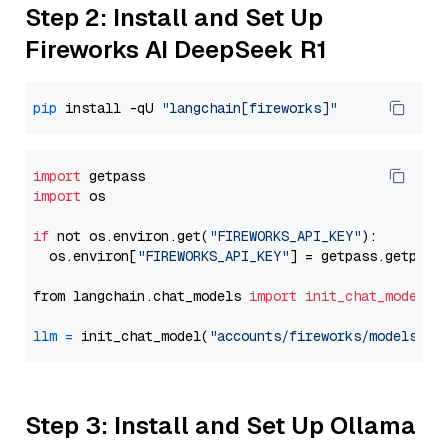
Step 2: Install and Set Up
Fireworks AI DeepSeek R1
pip
 install -qU 
"langchain[fireworks]"
import
import
 os

if
 not os.environ.get(
"FIREWORKS_API_KEY"
):

  os.environ[
"FIREWORKS_API_KEY"
] = getpass.getpass
from langchain.chat_models 
import
init_chat_model
llm
=
 init_chat_model(
"accounts/fireworks/models/de
Step 3: Install and Set Up Ollama