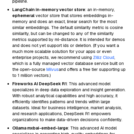
pipeline.
LangChain in-memory vector store
: an in-memory,
ephemeral
vector store that stores embeddings in-
memory and does an exact, linear search for the most
similar embeddings. The default similarity metric is cosine
similarity, but can be changed to any of the similarity
metrics supported by ml-distance. It is intended for demos
and does not yet support ids or deletion. (If you want a
much more scalable solution for your apps or even
enterprise projects, we recommend using
Zilliz Cloud
,
which is a fully managed vector database service built on
the open-source
Milvus
and offers a free tier supporting up
to 1 million vectors.)
Fireworks AI DeepSeek R1
: This advanced model
specializes in deep data exploration and insight generation.
With robust analytical capabilities and high accuracy, it
efficiently identifies patterns and trends within large
datasets. Ideal for business intelligence, market analysis,
and research applications, DeepSeek R1 empowers
organizations to make data-driven decisions confidently.
Ollama mxbai-embed-large
: This advanced AI model