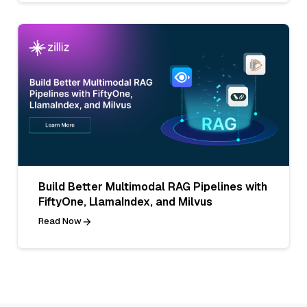
Build Better Multimodal RAG Pipelines with
FiftyOne, LlamaIndex, and Milvus
Read Now