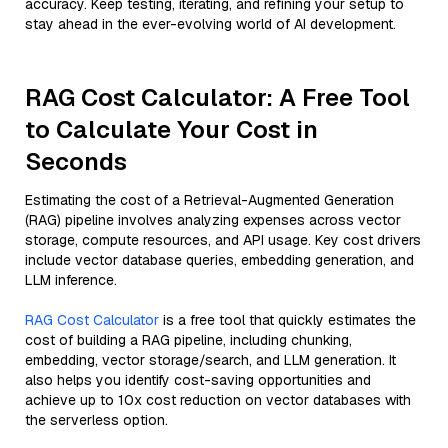
accuracy. Keep testing, iterating, and refining your setup to
stay ahead in the ever-evolving world of AI development.
RAG Cost Calculator: A Free Tool
to Calculate Your Cost in
Seconds
Estimating the cost of a Retrieval-Augmented Generation
(RAG) pipeline involves analyzing expenses across vector
storage, compute resources, and API usage. Key cost drivers
include vector database queries, embedding generation, and
LLM inference.
RAG Cost Calculator
is a free tool that quickly estimates the
cost of building a RAG pipeline, including chunking,
embedding, vector storage/search, and LLM generation. It
also helps you identify cost-saving opportunities and
achieve up to 10x cost reduction on vector databases with
the serverless option.