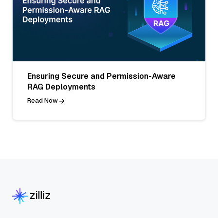
Ensuring Secure and Permission-Aware
RAG Deployments
Read Now