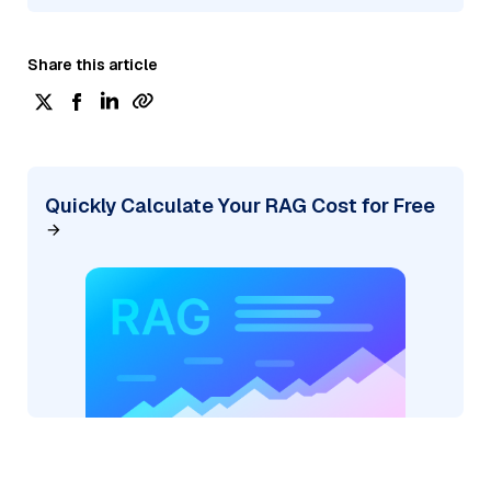
Share this article
Quickly Calculate Your RAG Cost for Free