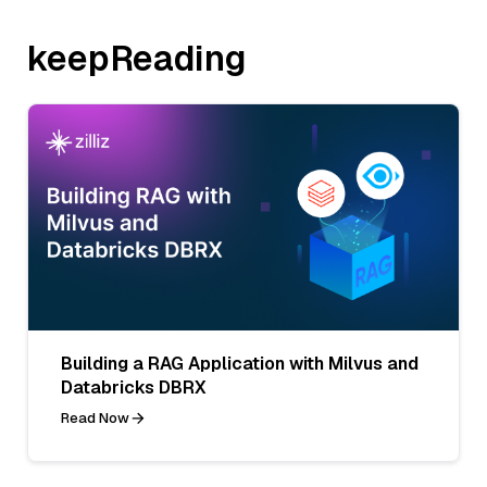
keepReading
Building a RAG Application with Milvus and
Databricks DBRX
Read Now