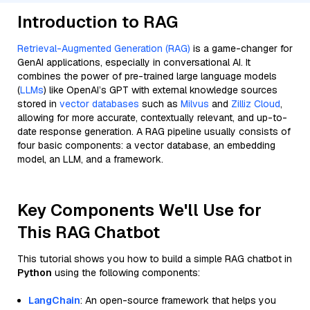
Introduction to RAG
Retrieval-Augmented Generation (RAG)
is a game-changer for
GenAI applications, especially in conversational AI. It
combines the power of pre-trained large language models
(
LLMs
) like OpenAI’s GPT with external knowledge sources
stored in
vector databases
such as
Milvus
and
Zilliz Cloud
,
allowing for more accurate, contextually relevant, and up-to-
date response generation. A RAG pipeline usually consists of
four basic components: a vector database, an embedding
model, an LLM, and a framework.
Key Components We'll Use for
This RAG Chatbot
This tutorial shows you how to build a simple RAG chatbot in
Python
using the following components:
LangChain
: An open-source framework that helps you