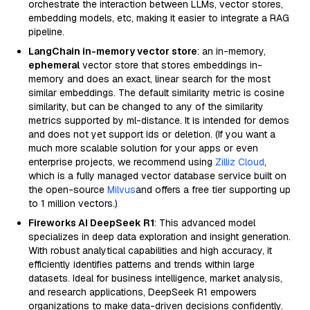
orchestrate the interaction between LLMs, vector stores,
embedding models, etc, making it easier to integrate a RAG
pipeline.
LangChain in-memory vector store
: an in-memory,
ephemeral
vector store that stores embeddings in-
memory and does an exact, linear search for the most
similar embeddings. The default similarity metric is cosine
similarity, but can be changed to any of the similarity
metrics supported by ml-distance. It is intended for demos
and does not yet support ids or deletion. (If you want a
much more scalable solution for your apps or even
enterprise projects, we recommend using
Zilliz Cloud
,
which is a fully managed vector database service built on
the open-source
Milvus
and offers a free tier supporting up
to 1 million vectors.)
Fireworks AI DeepSeek R1
: This advanced model
specializes in deep data exploration and insight generation.
With robust analytical capabilities and high accuracy, it
efficiently identifies patterns and trends within large
datasets. Ideal for business intelligence, market analysis,
and research applications, DeepSeek R1 empowers
organizations to make data-driven decisions confidently.