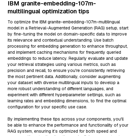
IBM granite-embedding-107m-
multilingual optimization tips
To optimize the IBM granite-embedding-107m-multilingual
model in a Retrieval-Augmented Generation (RAG) setup, start
by fine-tuning the model on domain-specific data to improve
its relevance and contextual understanding. Use batch
processing for embedding generation to enhance throughput,
and implement caching mechanisms for frequently queried
embeddings to reduce latency. Regularly evaluate and update
your retrieval strategies using various metrics, such as
precision and recall, to ensure you're consistently retrieving
the most pertinent data. Additionally, consider augmenting
your dataset with diverse multilingual inputs to develop a
more robust understanding of different languages, and
experiment with different hyperparameter settings, such as
learning rates and embedding dimensions, to find the optimal
configuration for your specific use case.
By implementing these tips across your components, you'll
be able to enhance the performance and functionality of your
RAG system, ensuring it’s optimized for both speed and