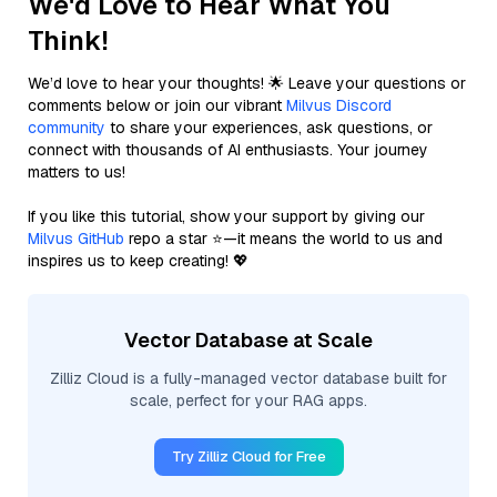
We'd Love to Hear What You
Think!
We’d love to hear your thoughts! 🌟 Leave your questions or
comments below or join our vibrant
Milvus Discord
community
to share your experiences, ask questions, or
connect with thousands of AI enthusiasts. Your journey
matters to us!
If you like this tutorial, show your support by giving our
Milvus GitHub
repo a star ⭐—it means the world to us and
inspires us to keep creating! 💖
Vector Database at Scale
Zilliz Cloud is a fully-managed vector database built for
scale, perfect for your RAG apps.
Try Zilliz Cloud for Free