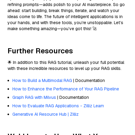
refining prompts—adds polish to your AI masterpiece. So go
ahead: start building, break things, iterate, and watch your
ideas come to life. The future of intelligent applications is in
your hands, and with these tools, you’re unstoppable. Let’s
make something amazing—you’ve got this! 🚀
Further Resources
🌟 In addition to this RAG tutorial, unleash your full potential
with these incredible resources to level up your RAG skills.
How to Build a Multimodal RAG
| Documentation
How to Enhance the Performance of Your RAG Pipeline
Graph RAG with Milvus
| Documentation
How to Evaluate RAG Applications - Zilliz Learn
Generative AI Resource Hub | Zilliz