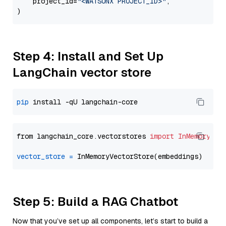
    project_id=
"<WATSONX PROJECT_ID>"
,

Step 4: Install and Set Up
LangChain vector store
pip
from langchain_core.vectorstores 
import
InMemoryVec
vector_store
=
Step 5: Build a RAG Chatbot
Now that you’ve set up all components, let’s start to build a