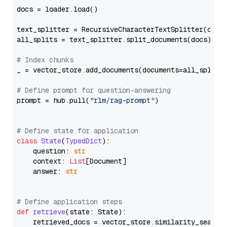
docs = loader.load()

text_splitter = RecursiveCharacterTextSplitter(chun
all_splits = text_splitter.split_documents(docs)

# Index chunks
_ = vector_store.add_documents(documents=all_splits)
# Define prompt for question-answering
prompt = hub.pull(
"rlm/rag-prompt"
)

# Define state for application
class
State
(
TypedDict
):

    question: 
str
    context: 
List
[Document]

    answer: 
str
# Define application steps
def
retrieve
(
state: State
):

    retrieved_docs = vector_store.similarity_search