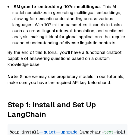
IBM granite-embedding-107m-multilingual
: This AI
model specializes in generating multilingual embeddings,
allowing for semantic understanding across various
languages. With 107 million parameters, it excels in tasks
such as cross-lingual retrieval, translation, and sentiment
analysis, making it ideal for global applications that require
nuanced understanding of diverse linguistic contexts.
By the end of this tutorial, you’ll have a functional chatbot
capable of answering questions based on a custom
knowledge base.
Note
: Since we may use proprietary models in our tutorials,
make sure you have the required API key beforehand.
Step 1: Install and Set Up
LangChain
%pip install 
--quiet
--upgrade
 langchain-
text