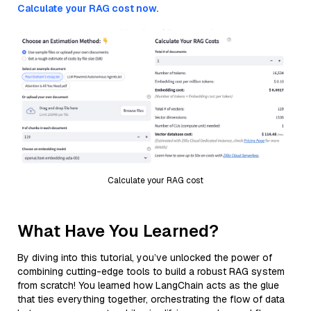
Calculate your RAG cost now.
Calculate your RAG cost
What Have You Learned?
By diving into this tutorial, you’ve unlocked the power of
combining cutting-edge tools to build a robust RAG system
from scratch! You learned how LangChain acts as the glue
that ties everything together, orchestrating the flow of data