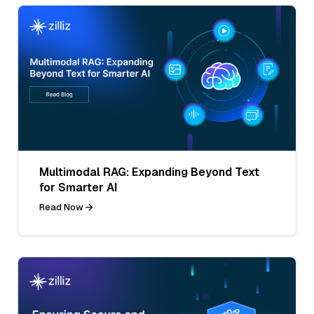
Multimodal RAG: Expanding Beyond Text
for Smarter AI
Read Now