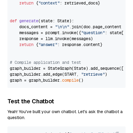
return
 {
"context"
: retrieved_docs}

def
generate
(
state: State
):

    docs_content = 
"\n\n"
.join(doc.page_content 
for
    messages = prompt.invoke({
"question"
: state[
"qu
    response = llm.invoke(messages)

return
 {
"answer"
: response.content}

# Compile application and test
graph_builder = StateGraph(State).add_sequence([retr
graph_builder.add_edge(START, 
"retrieve"
)

graph = graph_builder.
compile
Test the Chatbot
Yeah! You've built your own chatbot. Let's ask the chatbot a
question.