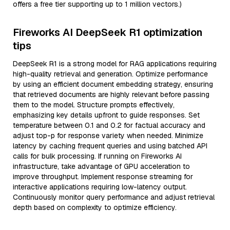
offers a free tier supporting up to 1 million vectors.)
Fireworks AI DeepSeek R1 optimization
tips
DeepSeek R1 is a strong model for RAG applications requiring
high-quality retrieval and generation. Optimize performance
by using an efficient document embedding strategy, ensuring
that retrieved documents are highly relevant before passing
them to the model. Structure prompts effectively,
emphasizing key details upfront to guide responses. Set
temperature between 0.1 and 0.2 for factual accuracy and
adjust top-p for response variety when needed. Minimize
latency by caching frequent queries and using batched API
calls for bulk processing. If running on Fireworks AI
infrastructure, take advantage of GPU acceleration to
improve throughput. Implement response streaming for
interactive applications requiring low-latency output.
Continuously monitor query performance and adjust retrieval
depth based on complexity to optimize efficiency.