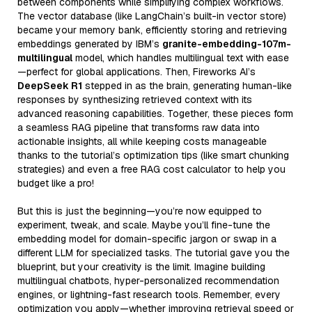
between components while simplifying complex workflows.
The vector database (like LangChain’s built-in vector store)
became your memory bank, efficiently storing and retrieving
embeddings generated by IBM’s
granite-embedding-107m-
multilingual
model, which handles multilingual text with ease
—perfect for global applications. Then, Fireworks AI’s
DeepSeek R1
stepped in as the brain, generating human-like
responses by synthesizing retrieved context with its
advanced reasoning capabilities. Together, these pieces form
a seamless RAG pipeline that transforms raw data into
actionable insights, all while keeping costs manageable
thanks to the tutorial’s optimization tips (like smart chunking
strategies) and even a free RAG cost calculator to help you
budget like a pro!
But this is just the beginning—you’re now equipped to
experiment, tweak, and scale. Maybe you’ll fine-tune the
embedding model for domain-specific jargon or swap in a
different LLM for specialized tasks. The tutorial gave you the
blueprint, but your creativity is the limit. Imagine building
multilingual chatbots, hyper-personalized recommendation
engines, or lightning-fast research tools. Remember, every
optimization you apply—whether improving retrieval speed or