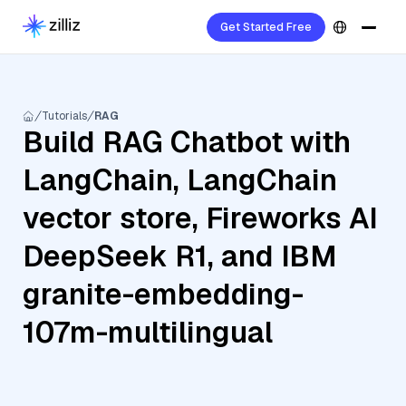
Get Started Free
Tutorials
RAG
Build RAG Chatbot with
LangChain, LangChain
vector store, Fireworks AI
DeepSeek R1, and IBM
granite-embedding-
107m-multilingual