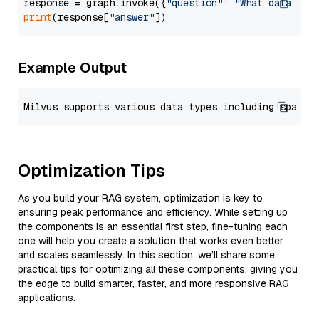
response = graph.invoke({
"question"
: 
"What data typ
print
(response[
"answer"
Example Output
Optimization Tips
As you build your RAG system, optimization is key to
ensuring peak performance and efficiency. While setting up
the components is an essential first step, fine-tuning each
one will help you create a solution that works even better
and scales seamlessly. In this section, we’ll share some
practical tips for optimizing all these components, giving you
the edge to build smarter, faster, and more responsive RAG
applications.