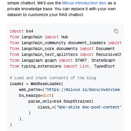
simple chatbot. We’ll use the
Milvus introduction doc
as a
private knowledge base. You can replace it with your own
dataset to customize your RAG chatbot.
import
from
 langchain 
import
from
 langchain_community.document_loaders 
import
from
 langchain_core.documents 
import
from
 langchain_text_splitters 
import
from
 langgraph.graph 
import
from
 typing_extensions 
import
List
, TypedDict

# Load and chunk contents of the blog
loader = WebBaseLoader(

    web_paths=(
"https://milvus.io/docs/overview.md"
,
    bs_kwargs=
dict
(

        parse_only=bs4.SoupStrainer(

            class_=(
"doc-style doc-post-content"
)

        )

    ),

)
