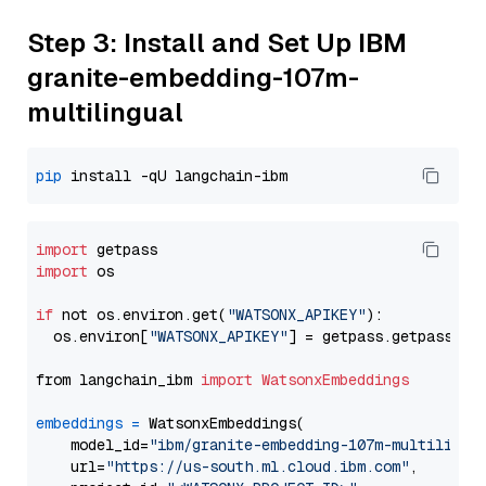
Step 3: Install and Set Up IBM
granite-embedding-107m-
multilingual
pip
import
import
 os

if
 not os.environ.get(
"WATSONX_APIKEY"
):

  os.environ[
"WATSONX_APIKEY"
] = getpass.getpass(
"E
from langchain_ibm 
import
WatsonxEmbeddings
embeddings
=
 WatsonxEmbeddings(

    model_id=
"ibm/granite-embedding-107m-multilingu
    url=
"https://us-south.ml.cloud.ibm.com"
,
