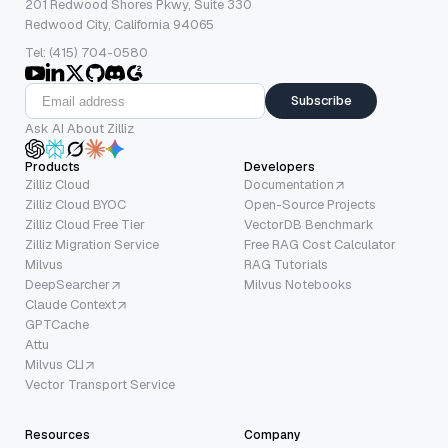
201 Redwood Shores Pkwy, Suite 330
Redwood City, California 94065
Tel: (415) 704-0580
Subscribe
Ask AI About Zilliz
Products
Developers
Zilliz Cloud
Documentation
Zilliz Cloud BYOC
Open-Source Projects
Zilliz Cloud Free Tier
VectorDB Benchmark
Zilliz Migration Service
Free RAG Cost Calculator
Milvus
RAG Tutorials
DeepSearcher
Milvus Notebooks
Claude Context
GPTCache
Attu
Milvus CLI
Vector Transport Service
Resources
Company