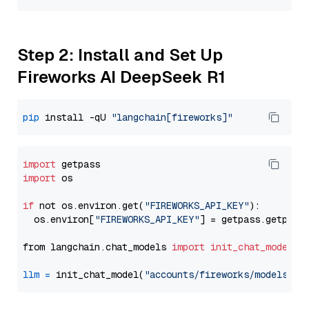
Step 2: Install and Set Up
Fireworks AI DeepSeek R1
pip
 install -qU 
"langchain[fireworks]"
import
import
 os

if
 not os.environ.get(
"FIREWORKS_API_KEY"
):

  os.environ[
"FIREWORKS_API_KEY"
] = getpass.getpass
from langchain.chat_models 
import
init_chat_model
llm
=
 init_chat_model(
"accounts/fireworks/models/de