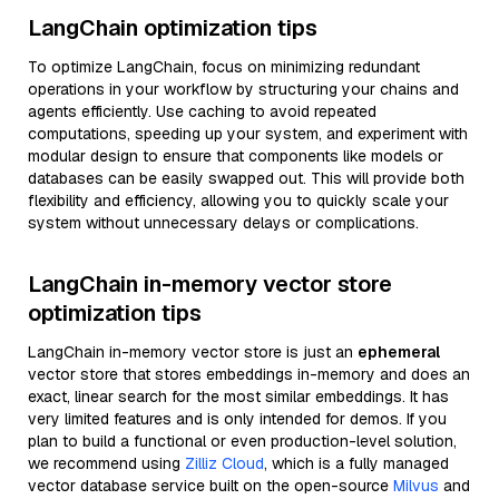
LangChain optimization tips
To optimize LangChain, focus on minimizing redundant
operations in your workflow by structuring your chains and
agents efficiently. Use caching to avoid repeated
computations, speeding up your system, and experiment with
modular design to ensure that components like models or
databases can be easily swapped out. This will provide both
flexibility and efficiency, allowing you to quickly scale your
system without unnecessary delays or complications.
LangChain in-memory vector store
optimization tips
LangChain in-memory vector store is just an
ephemeral
vector store that stores embeddings in-memory and does an
exact, linear search for the most similar embeddings. It has
very limited features and is only intended for demos. If you
plan to build a functional or even production-level solution,
we recommend using
Zilliz Cloud
, which is a fully managed
vector database service built on the open-source
Milvus
and