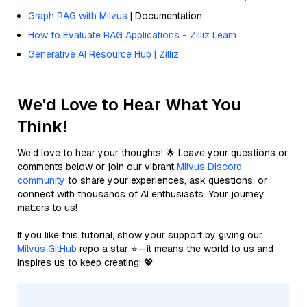
Graph RAG with Milvus
| Documentation
How to Evaluate RAG Applications - Zilliz Learn
Generative AI Resource Hub | Zilliz
We'd Love to Hear What You
Think!
We’d love to hear your thoughts! 🌟 Leave your questions or
comments below or join our vibrant
Milvus Discord
community
to share your experiences, ask questions, or
connect with thousands of AI enthusiasts. Your journey
matters to us!
If you like this tutorial, show your support by giving our
Milvus GitHub
repo a star ⭐—it means the world to us and
inspires us to keep creating! 💖