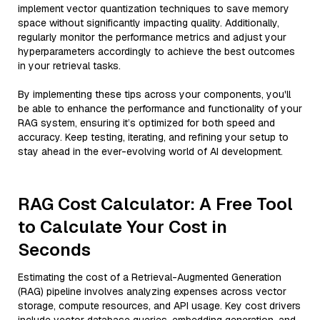
implement vector quantization techniques to save memory
space without significantly impacting quality. Additionally,
regularly monitor the performance metrics and adjust your
hyperparameters accordingly to achieve the best outcomes
in your retrieval tasks.
By implementing these tips across your components, you'll
be able to enhance the performance and functionality of your
RAG system, ensuring it’s optimized for both speed and
accuracy. Keep testing, iterating, and refining your setup to
stay ahead in the ever-evolving world of AI development.
RAG Cost Calculator: A Free Tool
to Calculate Your Cost in
Seconds
Estimating the cost of a Retrieval-Augmented Generation
(RAG) pipeline involves analyzing expenses across vector
storage, compute resources, and API usage. Key cost drivers