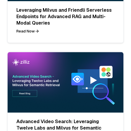
Leveraging Milvus and Friendli Serverless
Endpoints for Advanced RAG and Multi-
Modal Queries
Read Now
Advanced Video Search: Leveraging
Twelve Labs and Milvus for Semantic