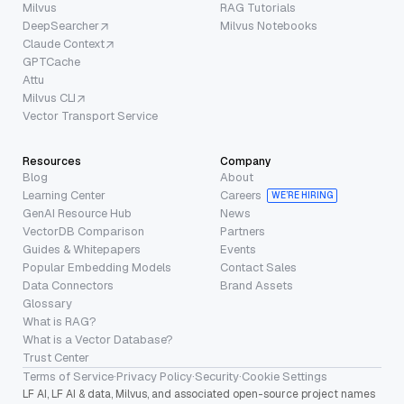
Milvus
RAG Tutorials
DeepSearcher
Milvus Notebooks
Claude Context
GPTCache
Attu
Milvus CLI
Vector Transport Service
Resources
Company
Blog
About
Learning Center
Careers
WE’RE HIRING
GenAI Resource Hub
News
VectorDB Comparison
Partners
Guides & Whitepapers
Events
Popular Embedding Models
Contact Sales
Data Connectors
Brand Assets
Glossary
What is RAG?
What is a Vector Database?
Trust Center
Terms of Service
·
Privacy Policy
·
Security
·
Cookie Settings
LF AI, LF AI & data, Milvus, and associated open-source project names