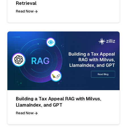
Retrieval
Read Now
Building a Tax Appeal RAG with Milvus,
LlamaIndex, and GPT
Read Now