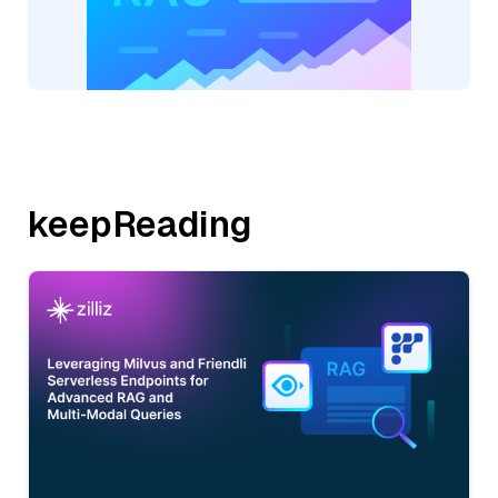
keepReading