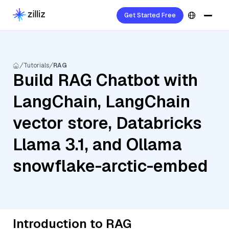
Get Started Free
Tutorials
RAG
Build RAG Chatbot with
LangChain, LangChain
vector store, Databricks
Llama 3.1, and Ollama
snowflake-arctic-embed
Introduction to RAG