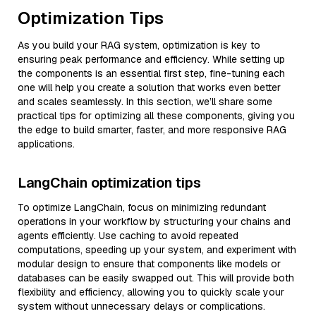
Optimization Tips
As you build your RAG system, optimization is key to
ensuring peak performance and efficiency. While setting up
the components is an essential first step, fine-tuning each
one will help you create a solution that works even better
and scales seamlessly. In this section, we’ll share some
practical tips for optimizing all these components, giving you
the edge to build smarter, faster, and more responsive RAG
applications.
LangChain optimization tips
To optimize LangChain, focus on minimizing redundant
operations in your workflow by structuring your chains and
agents efficiently. Use caching to avoid repeated
computations, speeding up your system, and experiment with
modular design to ensure that components like models or
databases can be easily swapped out. This will provide both
flexibility and efficiency, allowing you to quickly scale your
system without unnecessary delays or complications.