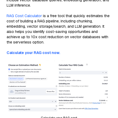
include vector database queries, embedding generation, and
LLM inference.
RAG Cost Calculator
is a free tool that quickly estimates the
cost of building a RAG pipeline, including chunking,
embedding, vector storage/search, and LLM generation. It
also helps you identify cost-saving opportunities and
achieve up to 10x cost reduction on vector databases with
the serverless option.
Calculate your RAG cost now.
Calculate your RAG cost