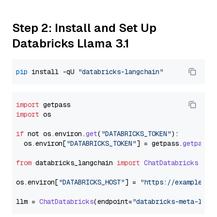
Step 2: Install and Set Up
Databricks Llama 3.1
pip
 install -qU 
"databricks-langchain"
import
import
 os

if
 not os.
environ
.
get
(
"DATABRICKS_TOKEN"
):

  os.
environ
[
"DATABRICKS_TOKEN"
] = getpass.
getpass
(
from
 databricks_langchain 
import
ChatDatabricks
os.
environ
[
"DATABRICKS_HOST"
] = 
"https://example.st
llm = 
ChatDatabricks
(endpoint=
"databricks-meta-llam