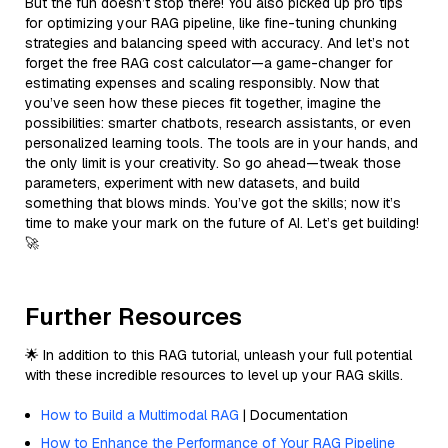
But the fun doesn’t stop there! You also picked up pro tips
for optimizing your RAG pipeline, like fine-tuning chunking
strategies and balancing speed with accuracy. And let’s not
forget the free RAG cost calculator—a game-changer for
estimating expenses and scaling responsibly. Now that
you’ve seen how these pieces fit together, imagine the
possibilities: smarter chatbots, research assistants, or even
personalized learning tools. The tools are in your hands, and
the only limit is your creativity. So go ahead—tweak those
parameters, experiment with new datasets, and build
something that blows minds. You’ve got the skills; now it’s
time to make your mark on the future of AI. Let’s get building!
🚀
Further Resources
🌟 In addition to this RAG tutorial, unleash your full potential
with these incredible resources to level up your RAG skills.
How to Build a Multimodal RAG
| Documentation
How to Enhance the Performance of Your RAG Pipeline