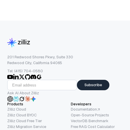
201 Redwood Shores Pkwy, Suite 330
Redwood City, California 94065
Tel: (415) 704-0580
Subscribe
Ask AI About Zilliz
Products
Developers
Zilliz Cloud
Documentation
Zilliz Cloud BYOC
Open-Source Projects
Zilliz Cloud Free Tier
VectorDB Benchmark
Zilliz Migration Service
Free RAG Cost Calculator