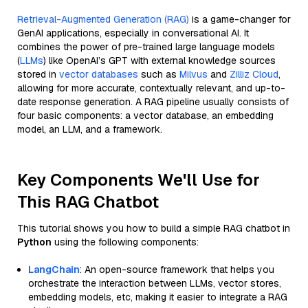
Retrieval-Augmented Generation (RAG)
is a game-changer for
GenAI applications, especially in conversational AI. It
combines the power of pre-trained large language models
(
LLMs
) like OpenAI’s GPT with external knowledge sources
stored in
vector databases
such as
Milvus
and
Zilliz Cloud
,
allowing for more accurate, contextually relevant, and up-to-
date response generation. A RAG pipeline usually consists of
four basic components: a vector database, an embedding
model, an LLM, and a framework.
Key Components We'll Use for
This RAG Chatbot
This tutorial shows you how to build a simple RAG chatbot in
Python
using the following components:
LangChain
: An open-source framework that helps you
orchestrate the interaction between LLMs, vector stores,
embedding models, etc, making it easier to integrate a RAG