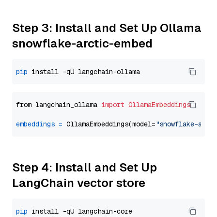
Step 3: Install and Set Up Ollama
snowflake-arctic-embed
pip
from langchain_ollama 
import
OllamaEmbeddings
embeddings
=
 OllamaEmbeddings(model=
"snowflake-arct
Step 4: Install and Set Up
LangChain vector store
pip