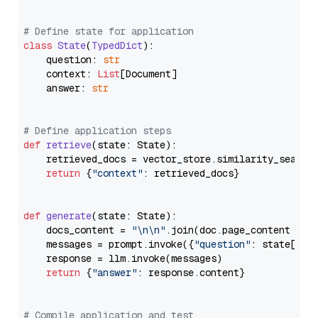
# Define state for application
class
State
(
TypedDict
):

    question: 
str
    context: 
List
[Document]

    answer: 
str
# Define application steps
def
retrieve
(
state: State
):

    retrieved_docs = vector_store.similarity_search
return
 {
"context"
: retrieved_docs}

def
generate
(
state: State
):

    docs_content = 
"\n\n"
.join(doc.page_content 
for
    messages = prompt.invoke({
"question"
: state[
"qu
    response = llm.invoke(messages)

return
 {
"answer"
: response.content}

# Compile application and test