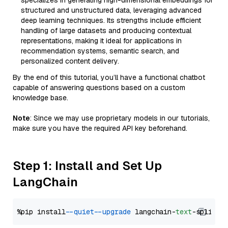
specializes in generating high-dimensional embeddings for
structured and unstructured data, leveraging advanced
deep learning techniques. Its strengths include efficient
handling of large datasets and producing contextual
representations, making it ideal for applications in
recommendation systems, semantic search, and
personalized content delivery.
By the end of this tutorial, you’ll have a functional chatbot
capable of answering questions based on a custom
knowledge base.
Note
: Since we may use proprietary models in our tutorials,
make sure you have the required API key beforehand.
Step 1: Install and Set Up
LangChain
%pip install 
--quiet
--upgrade
 langchain-
text