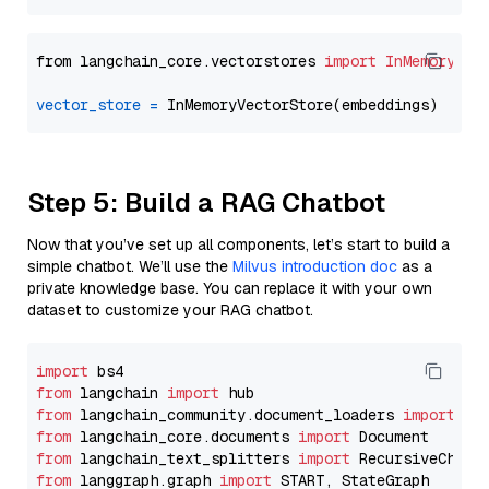
from langchain_core.vectorstores 
import
InMemoryVec
vector_store
=
Step 5: Build a RAG Chatbot
Now that you’ve set up all components, let’s start to build a
simple chatbot. We’ll use the
Milvus introduction doc
as a
private knowledge base. You can replace it with your own
dataset to customize your RAG chatbot.
import
from
 langchain 
import
from
 langchain_community.document_loaders 
import
from
 langchain_core.documents 
import
from
 langchain_text_splitters 
import
from
 langgraph.graph 
import