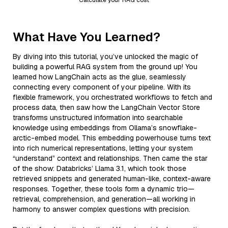
What Have You Learned?
By diving into this tutorial, you’ve unlocked the magic of
building a powerful RAG system from the ground up! You
learned how LangChain acts as the glue, seamlessly
connecting every component of your pipeline. With its
flexible framework, you orchestrated workflows to fetch and
process data, then saw how the LangChain Vector Store
transforms unstructured information into searchable
knowledge using embeddings from Ollama’s snowflake-
arctic-embed model. This embedding powerhouse turns text
into rich numerical representations, letting your system
“understand” context and relationships. Then came the star
of the show: Databricks’ Llama 3.1, which took those
retrieved snippets and generated human-like, context-aware
responses. Together, these tools form a dynamic trio—
retrieval, comprehension, and generation—all working in
harmony to answer complex questions with precision.