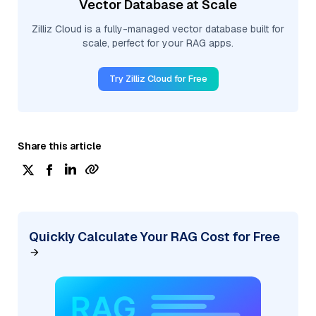
Vector Database at Scale
Zilliz Cloud is a fully-managed vector database built for
scale, perfect for your RAG apps.
Try Zilliz Cloud for Free
Share this article
Quickly Calculate Your RAG Cost for Free