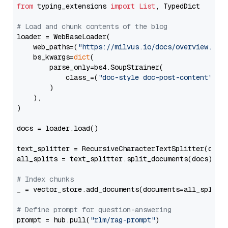
from
 typing_extensions 
import
List
, TypedDict

# Load and chunk contents of the blog
loader = WebBaseLoader(

    web_paths=(
"https://milvus.io/docs/overview.md"
,
    bs_kwargs=
dict
(

        parse_only=bs4.SoupStrainer(

            class_=(
"doc-style doc-post-content"
)

        )

    ),

)

docs = loader.load()

text_splitter = RecursiveCharacterTextSplitter(chun
all_splits = text_splitter.split_documents(docs)

# Index chunks
_ = vector_store.add_documents(documents=all_splits)
# Define prompt for question-answering
prompt = hub.pull(
"rlm/rag-prompt"
)
