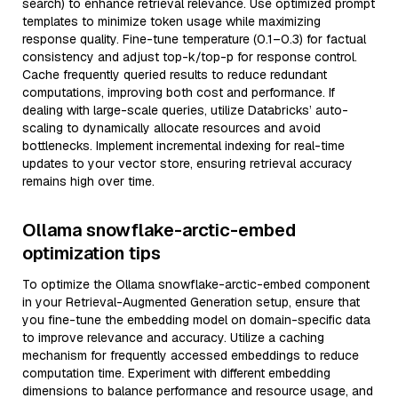
search) to enhance retrieval relevance. Use optimized prompt
templates to minimize token usage while maximizing
response quality. Fine-tune temperature (0.1–0.3) for factual
consistency and adjust top-k/top-p for response control.
Cache frequently queried results to reduce redundant
computations, improving both cost and performance. If
dealing with large-scale queries, utilize Databricks’ auto-
scaling to dynamically allocate resources and avoid
bottlenecks. Implement incremental indexing for real-time
updates to your vector store, ensuring retrieval accuracy
remains high over time.
Ollama snowflake-arctic-embed
optimization tips
To optimize the Ollama snowflake-arctic-embed component
in your Retrieval-Augmented Generation setup, ensure that
you fine-tune the embedding model on domain-specific data
to improve relevance and accuracy. Utilize a caching
mechanism for frequently accessed embeddings to reduce
computation time. Experiment with different embedding
dimensions to balance performance and resource usage, and