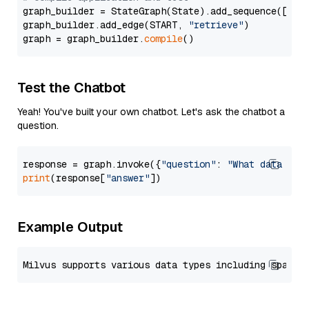
graph_builder = StateGraph(State).add_sequence([retr
graph_builder.add_edge(START, 
"retrieve"
)

graph = graph_builder.
compile
Test the Chatbot
Yeah! You've built your own chatbot. Let's ask the chatbot a
question.
response = graph.invoke({
"question"
: 
"What data typ
print
(response[
"answer"
Example Output