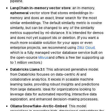
pipeline.
LangChain in-memory vector store
: an in-memory,
ephemeral
vector store that stores embeddings in-
memory and does an exact, linear search for the most
similar embeddings. The default similarity metric is cosine
similarity, but can be changed to any of the similarity
metrics supported by ml-distance. It is intended for demos
and does not yet support ids or deletion. (If you want a
much more scalable solution for your apps or even
enterprise projects, we recommend using
Zilliz Cloud
,
which is a fully managed vector database service built on
the open-source
Milvus
and offers a free tier supporting up
to 1 million vectors.)
Databricks Llama 3.1
: This advanced generative model
from Databricks focuses on data-centric AI and
collaborative analytics. It excels in scalable machine
learning tasks, providing robust insights and predictions
from large datasets. Ideal for organizations looking to
leverage data for automated reporting, interactive data
exploration, and enhanced decision-making processes.
Ollama Snowflake-Arctic-Embed
: This model