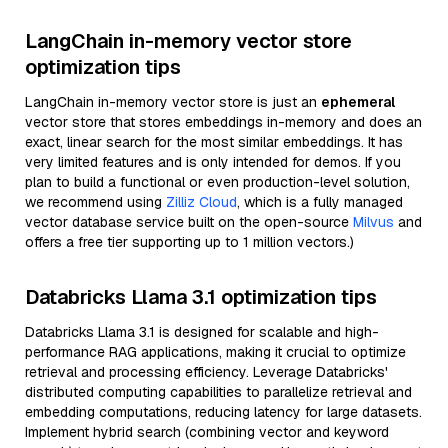
LangChain in-memory vector store
optimization tips
LangChain in-memory vector store is just an
ephemeral
vector store that stores embeddings in-memory and does an
exact, linear search for the most similar embeddings. It has
very limited features and is only intended for demos. If you
plan to build a functional or even production-level solution,
we recommend using
Zilliz Cloud
, which is a fully managed
vector database service built on the open-source
Milvus
and
offers a free tier supporting up to 1 million vectors.)
Databricks Llama 3.1 optimization tips
Databricks Llama 3.1 is designed for scalable and high-
performance RAG applications, making it crucial to optimize
retrieval and processing efficiency. Leverage Databricks'
distributed computing capabilities to parallelize retrieval and
embedding computations, reducing latency for large datasets.
Implement hybrid search (combining vector and keyword