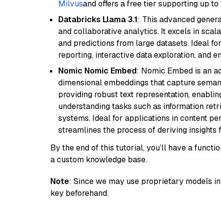
Milvus
and offers a free tier supporting up to 
Databricks Llama 3.1
: This advanced genera
and collaborative analytics. It excels in scal
and predictions from large datasets. Ideal fo
reporting, interactive data exploration, and
Nomic Nomic Embed
: Nomic Embed is an ad
dimensional embeddings that capture semantic 
providing robust text representation, enabli
understanding tasks such as information ret
systems. Ideal for applications in content 
streamlines the process of deriving insights 
By the end of this tutorial, you’ll have a func
a custom knowledge base.
Note
: Since we may use proprietary models in 
key beforehand.