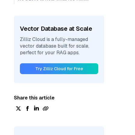
Vector Database at Scale
Zilliz Cloud is a fully-managed
vector database built for scale,
perfect for your RAG apps.
Try Zilliz Cloud for Free
Share this article