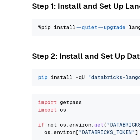
Step 1: Install and Set Up La
%pip install 
--quiet
--upgrade
 lan
Step 2: Install and Set Up Da
pip
 install -qU 
"databricks-lang
import
import
 os

if
 not os.
environ
.
get
(
"DATABRICK
  os.
environ
[
"DATABRICKS_TOKEN"
]