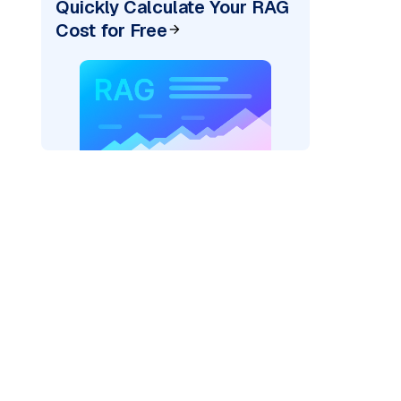
Quickly Calculate Your RAG
Cost for Free
cks: "
)
