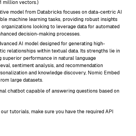
1 million vectors.)
tive model from Databricks focuses on data-centric AI
able machine learning tasks, providing robust insights
r organizations looking to leverage data for automated
 enhanced decision-making processes.
vanced AI model designed for generating high-
relationships within textual data. Its strengths lie in
ng superior performance in natural language
rieval, sentiment analysis, and recommendation
personalization and knowledge discovery, Nomic Embed
from large datasets.
tional chatbot capable of answering questions based on
our tutorials, make sure you have the required API