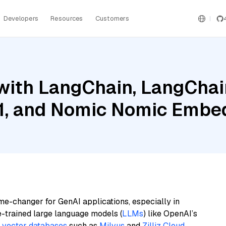
Developers
Resources
Customers
ith LangChain, LangChain
.1, and Nomic Nomic Embe
me-changer for GenAI applications, especially in
e-trained large language models (
LLMs
) like OpenAI’s
n
vector databases
such as
Milvus
and
Zilliz Cloud
,