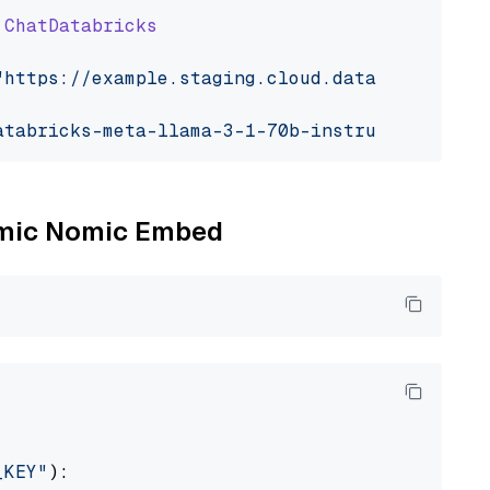
ChatDatabricks
"https://example.staging.cloud.databricks.com
atabricks-meta-llama-3-1-70b-instruct"
Nomic Nomic Embed
_KEY"
):
