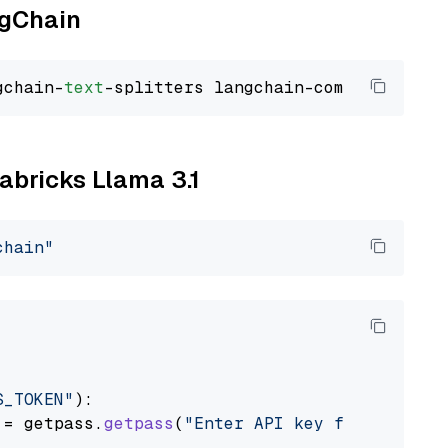
ngChain
gchain-
text
tabricks Llama 3.1
chain"
S_TOKEN"
):

 = getpass.
getpass
(
"Enter API key for Databri