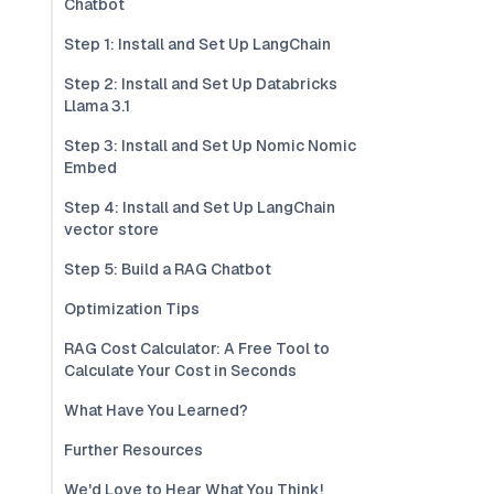
Chatbot
Step 1: Install and Set Up LangChain
Step 2: Install and Set Up Databricks
Llama 3.1
Step 3: Install and Set Up Nomic Nomic
Embed
Step 4: Install and Set Up LangChain
vector store
Step 5: Build a RAG Chatbot
Optimization Tips
RAG Cost Calculator: A Free Tool to
Calculate Your Cost in Seconds
What Have You Learned?
Further Resources
We'd Love to Hear What You Think!