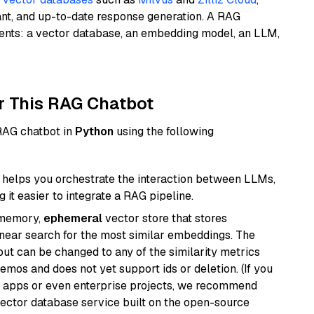
ant, and up-to-date response generation. A RAG
nents: a vector database, an embedding model, an LLM,
r This RAG Chatbot
 RAG chatbot in
Python
using the following
helps you orchestrate the interaction between LLMs,
it easier to integrate a RAG pipeline.
-memory,
ephemeral
vector store that stores
near search for the most similar embeddings. The
, but can be changed to any of the similarity metrics
demos and does not yet support ids or deletion. (If you
r apps or even enterprise projects, we recommend
vector database service built on the open-source