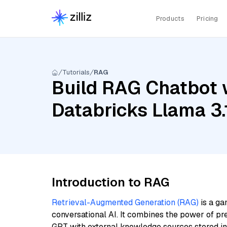
Products
Pricing
Tutorials
RAG
Build RAG Chatbot w
Databricks Llama 3
Introduction to RAG
Retrieval-Augmented Generation (RAG)
is a ga
conversational AI. It combines the power of pr
GPT with external knowledge sources stored i