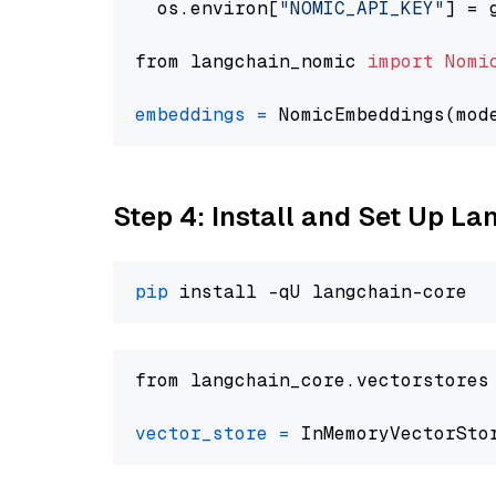
  os.environ[
"NOMIC_API_KEY"
] = 
from langchain_nomic 
import
Nomi
embeddings
=
 NomicEmbeddings(mod
Step 4: Install and Set Up La
pip
from langchain_core.vectorstores
vector_store
=