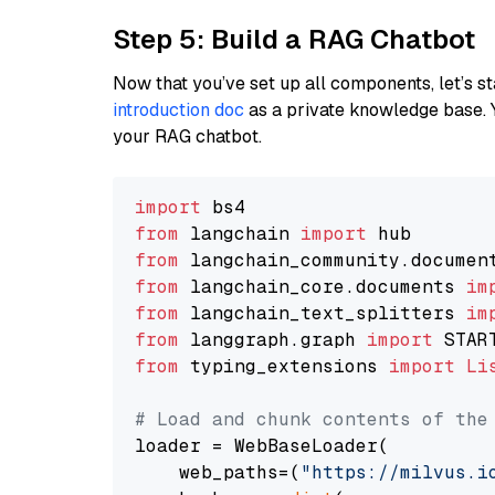
Step 5: Build a RAG Chatbot
Now that you’ve set up all components, let’s st
introduction doc
as a private knowledge base. 
your RAG chatbot.
import
from
 langchain 
import
from
 langchain_community.documen
from
 langchain_core.documents 
im
from
 langchain_text_splitters 
im
from
 langgraph.graph 
import
from
 typing_extensions 
import
Li
# Load and chunk contents of the
loader = WebBaseLoader(

    web_paths=(
"https://milvus.i