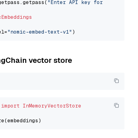
getpass.getpass(
"Enter API key for Nomic: "
)

cEmbeddings
el=
"nomic-embed-text-v1"
ngChain vector store
 
import
InMemoryVectorStore