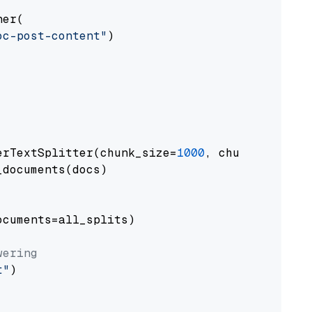
er(

oc-post-content"
)

erTextSplitter(chunk_size=
1000
, chunk_overlap
documents(docs)

cuments=all_splits)

wering
t"
)
