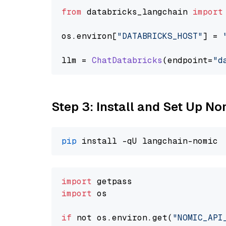
from
 databricks_langchain 
import
os.
environ
[
"DATABRICKS_HOST"
] = 
llm = 
ChatDatabricks
(endpoint=
"d
Step 3: Install and Set Up 
pip
import
import
 os

if
 not os.environ.get(
"NOMIC_API