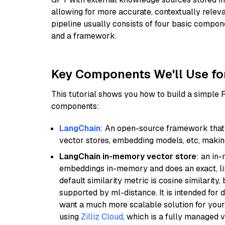
allowing for more accurate, contextually relev
pipeline usually consists of four basic compo
and a framework.
Key Components We'll Use fo
This tutorial shows you how to build a simple
components:
LangChain
: An open-source framework that 
vector stores, embedding models, etc, making 
LangChain in-memory vector store
: an in
embeddings in-memory and does an exact, li
default similarity metric is cosine similarity
supported by ml-distance. It is intended for 
want a much more scalable solution for you
using
Zilliz Cloud
, which is a fully managed 