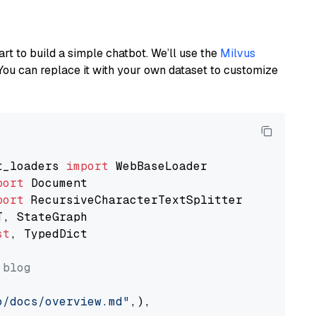
art to build a simple chatbot. We’ll use the
Milvus
You can replace it with your own dataset to customize
t_loaders 
import
port
port
st
, TypedDict

 blog
o/docs/overview.md"
,),
