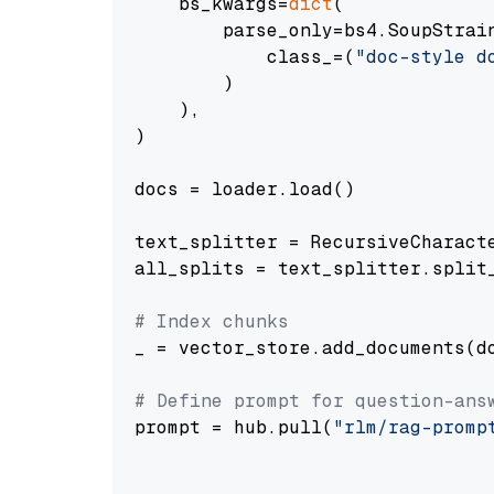
    bs_kwargs=
dict
(

        parse_only=bs4.SoupStrain
            class_=(
"doc-style d
        )

    ),

)

docs = loader.load()

text_splitter = RecursiveCharact
all_splits = text_splitter.split_
# Index chunks
_ = vector_store.add_documents(do
# Define prompt for question-ans
prompt = hub.pull(
"rlm/rag-promp