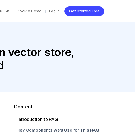
45.5k
Book a Demo
Log In
Get Started Free
 vector store,
d
Content
Introduction to RAG
Key Components We'll Use for This RAG