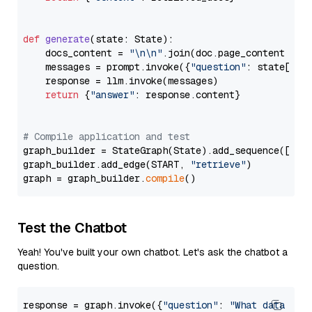
def
generate
(
state: State
):

    docs_content = 
"\n\n"
.join(doc.page_content 
for
    messages = prompt.invoke({
"question"
: state[
"qu
    response = llm.invoke(messages)

return
 {
"answer"
: response.content}

# Compile application and test
graph_builder = StateGraph(State).add_sequence([retr
graph_builder.add_edge(START, 
"retrieve"
)

graph = graph_builder.
compile
Test the Chatbot
Yeah! You've built your own chatbot. Let's ask the chatbot a
question.
response = graph.invoke({
"question"
: 
"What data typ