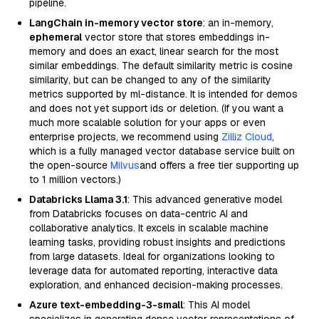
pipeline.
LangChain in-memory vector store
: an in-memory,
ephemeral
vector store that stores embeddings in-
memory and does an exact, linear search for the most
similar embeddings. The default similarity metric is cosine
similarity, but can be changed to any of the similarity
metrics supported by ml-distance. It is intended for demos
and does not yet support ids or deletion. (If you want a
much more scalable solution for your apps or even
enterprise projects, we recommend using
Zilliz Cloud
,
which is a fully managed vector database service built on
the open-source
Milvus
and offers a free tier supporting up
to 1 million vectors.)
Databricks Llama 3.1
: This advanced generative model
from Databricks focuses on data-centric AI and
collaborative analytics. It excels in scalable machine
learning tasks, providing robust insights and predictions
from large datasets. Ideal for organizations looking to
leverage data for automated reporting, interactive data
exploration, and enhanced decision-making processes.
Azure text-embedding-3-small
: This AI model