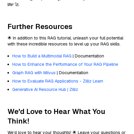
life! 🚀
Further Resources
🌟 In addition to this RAG tutorial, unleash your full potential
with these incredible resources to level up your RAG skills.
How to Build a Multimodal RAG
| Documentation
How to Enhance the Performance of Your RAG Pipeline
Graph RAG with Milvus
| Documentation
How to Evaluate RAG Applications - Zilliz Learn
Generative AI Resource Hub | Zilliz
We'd Love to Hear What You
Think!
We’d love to hear your thoughts! 🌟 Leave your questions or