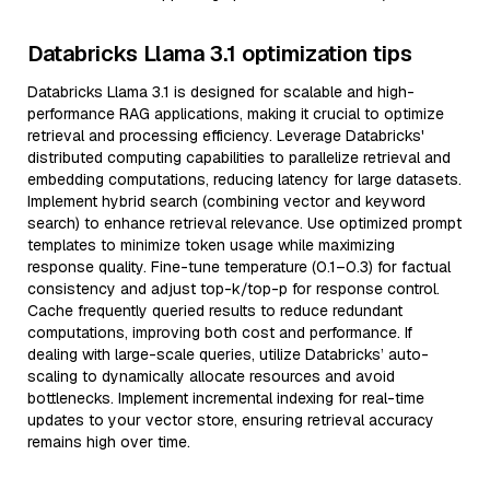
Databricks Llama 3.1 optimization tips
Databricks Llama 3.1 is designed for scalable and high-
performance RAG applications, making it crucial to optimize
retrieval and processing efficiency. Leverage Databricks'
distributed computing capabilities to parallelize retrieval and
embedding computations, reducing latency for large datasets.
Implement hybrid search (combining vector and keyword
search) to enhance retrieval relevance. Use optimized prompt
templates to minimize token usage while maximizing
response quality. Fine-tune temperature (0.1–0.3) for factual
consistency and adjust top-k/top-p for response control.
Cache frequently queried results to reduce redundant
computations, improving both cost and performance. If
dealing with large-scale queries, utilize Databricks’ auto-
scaling to dynamically allocate resources and avoid
bottlenecks. Implement incremental indexing for real-time
updates to your vector store, ensuring retrieval accuracy
remains high over time.