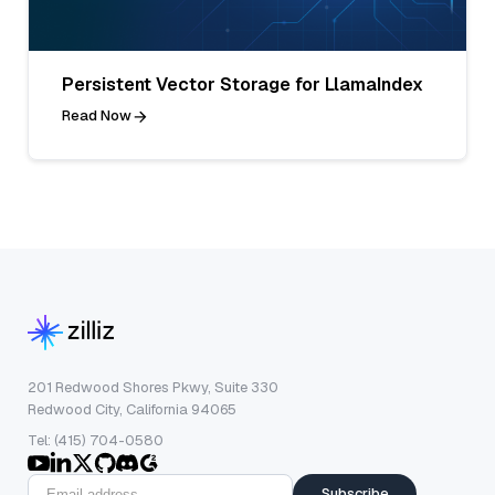
Persistent Vector Storage for LlamaIndex
Read Now
201 Redwood Shores Pkwy, Suite 330
Redwood City, California 94065
Tel: (415) 704-0580
Subscribe