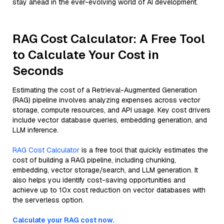
stay ahead in the ever-evolving world of AI development.
RAG Cost Calculator: A Free Tool
to Calculate Your Cost in
Seconds
Estimating the cost of a Retrieval-Augmented Generation
(RAG) pipeline involves analyzing expenses across vector
storage, compute resources, and API usage. Key cost drivers
include vector database queries, embedding generation, and
LLM inference.
RAG Cost Calculator
is a free tool that quickly estimates the
cost of building a RAG pipeline, including chunking,
embedding, vector storage/search, and LLM generation. It
also helps you identify cost-saving opportunities and
achieve up to 10x cost reduction on vector databases with
the serverless option.
Calculate your RAG cost now.