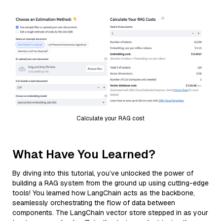
Calculate your RAG cost
What Have You Learned?
By diving into this tutorial, you’ve unlocked the power of
building a RAG system from the ground up using cutting-edge
tools! You learned how LangChain acts as the backbone,
seamlessly orchestrating the flow of data between
components. The LangChain vector store stepped in as your