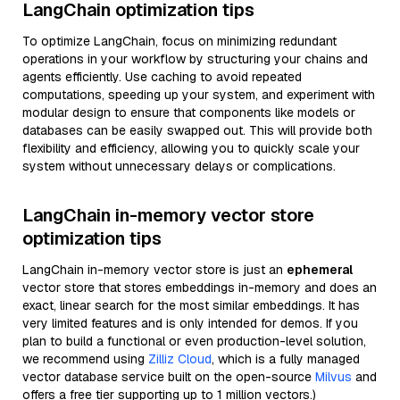
LangChain optimization tips
To optimize LangChain, focus on minimizing redundant
operations in your workflow by structuring your chains and
agents efficiently. Use caching to avoid repeated
computations, speeding up your system, and experiment with
modular design to ensure that components like models or
databases can be easily swapped out. This will provide both
flexibility and efficiency, allowing you to quickly scale your
system without unnecessary delays or complications.
LangChain in-memory vector store
optimization tips
LangChain in-memory vector store is just an
ephemeral
vector store that stores embeddings in-memory and does an
exact, linear search for the most similar embeddings. It has
very limited features and is only intended for demos. If you
plan to build a functional or even production-level solution,
we recommend using
Zilliz Cloud
, which is a fully managed
vector database service built on the open-source
Milvus
and
offers a free tier supporting up to 1 million vectors.)