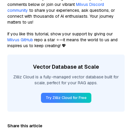
comments below or join our vibrant
Milvus Discord
community
to share your experiences, ask questions, or
connect with thousands of AI enthusiasts. Your journey
matters to us!
If you like this tutorial, show your support by giving our
Milvus GitHub
repo a star ⭐—it means the world to us and
inspires us to keep creating! 💖
Vector Database at Scale
Zilliz Cloud is a fully-managed vector database built for
scale, perfect for your RAG apps.
Try Zilliz Cloud for Free
Share this article