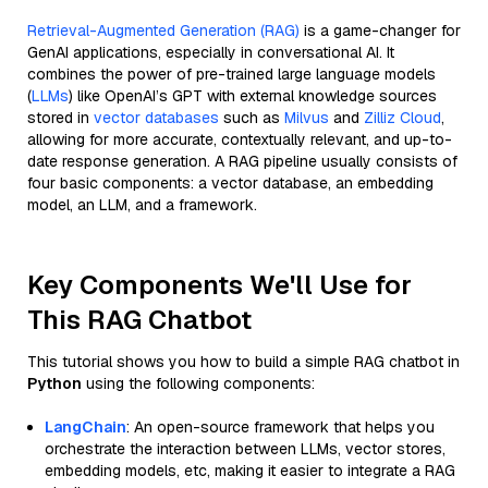
Retrieval-Augmented Generation (RAG)
is a game-changer for
GenAI applications, especially in conversational AI. It
combines the power of pre-trained large language models
(
LLMs
) like OpenAI’s GPT with external knowledge sources
stored in
vector databases
such as
Milvus
and
Zilliz Cloud
,
allowing for more accurate, contextually relevant, and up-to-
date response generation. A RAG pipeline usually consists of
four basic components: a vector database, an embedding
model, an LLM, and a framework.
Key Components We'll Use for
This RAG Chatbot
This tutorial shows you how to build a simple RAG chatbot in
Python
using the following components:
LangChain
: An open-source framework that helps you
orchestrate the interaction between LLMs, vector stores,
embedding models, etc, making it easier to integrate a RAG