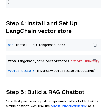
Step 4: Install and Set Up
LangChain vector store
pip
from langchain_core.vectorstores 
import
InMemoryVec
vector_store
=
Step 5: Build a RAG Chatbot
Now that you’ve set up all components, let’s start to build a
simple chatbot. We’ll use the
Milvus introduction doc
as a