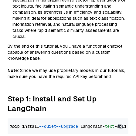
specializes in generating dense vector representations of
text inputs, facilitating semantic understanding and
comparison. Its strengths lie in efficiency and scalability,
making it ideal for applications such as text classification,
information retrieval, and natural language processing
tasks where rapid semantic similarity assessments are
crucial.
By the end of this tutorial, you’ll have a functional chatbot
capable of answering questions based on a custom
knowledge base.
Note
: Since we may use proprietary models in our tutorials,
make sure you have the required API key beforehand.
Step 1: Install and Set Up
LangChain
%pip install 
--quiet
--upgrade
 langchain-
text