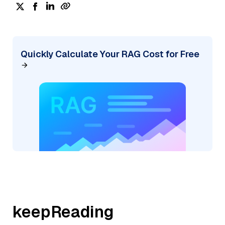
Quickly Calculate Your RAG Cost for Free
keepReading