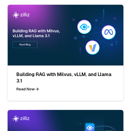
Building RAG with Milvus, vLLM, and Llama
3.1
Read Now