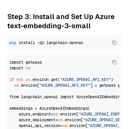
Step 3: Install and Set Up Azure
text-embedding-3-small
pip
import getpass

import 
os
if
not
os
.environ.get(
"AZURE_OPENAI_API_KEY"
):

os
.environ[
"AZURE_OPENAI_API_KEY"
] = getpass.getp
from langchain_openai import AzureOpenAIEmbeddings

embeddings = AzureOpenAIEmbeddings(

    azure_endpoint=
os
.environ[
"AZURE_OPENAI_ENDPOIN
    azure_deployment=
os
.environ[
"AZURE_OPENAI_DEPLO
    openai_api_version=
os
.environ[
"AZURE_OPENAI_API