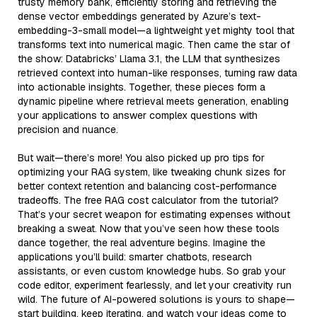
trusty memory bank, efficiently storing and retrieving the
dense vector embeddings generated by Azure’s text-
embedding-3-small model—a lightweight yet mighty tool that
transforms text into numerical magic. Then came the star of
the show: Databricks’ Llama 3.1, the LLM that synthesizes
retrieved context into human-like responses, turning raw data
into actionable insights. Together, these pieces form a
dynamic pipeline where retrieval meets generation, enabling
your applications to answer complex questions with
precision and nuance.
But wait—there’s more! You also picked up pro tips for
optimizing your RAG system, like tweaking chunk sizes for
better context retention and balancing cost-performance
tradeoffs. The free RAG cost calculator from the tutorial?
That’s your secret weapon for estimating expenses without
breaking a sweat. Now that you’ve seen how these tools
dance together, the real adventure begins. Imagine the
applications you’ll build: smarter chatbots, research
assistants, or even custom knowledge hubs. So grab your
code editor, experiment fearlessly, and let your creativity run
wild. The future of AI-powered solutions is yours to shape—
start building, keep iterating, and watch your ideas come to