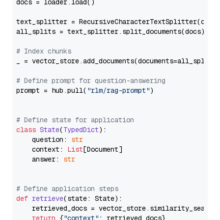
docs = loader.load()

text_splitter = RecursiveCharacterTextSplitter(chun
all_splits = text_splitter.split_documents(docs)

# Index chunks
_ = vector_store.add_documents(documents=all_splits)
# Define prompt for question-answering
prompt = hub.pull(
"rlm/rag-prompt"
)

# Define state for application
class
State
(
TypedDict
):

    question: 
str
    context: 
List
[Document]

    answer: 
str
# Define application steps
def
retrieve
(
state: State
):

    retrieved_docs = vector_store.similarity_search
return
 {
"context"
: retrieved_docs}
