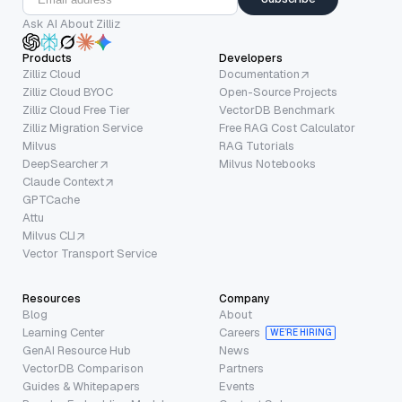
Ask AI About Zilliz
Products
Developers
Zilliz Cloud
Documentation
Zilliz Cloud BYOC
Open-Source Projects
Zilliz Cloud Free Tier
VectorDB Benchmark
Zilliz Migration Service
Free RAG Cost Calculator
Milvus
RAG Tutorials
DeepSearcher
Milvus Notebooks
Claude Context
GPTCache
Attu
Milvus CLI
Vector Transport Service
Resources
Company
Blog
About
Learning Center
Careers
WE’RE HIRING
GenAI Resource Hub
News
VectorDB Comparison
Partners
Guides & Whitepapers
Events