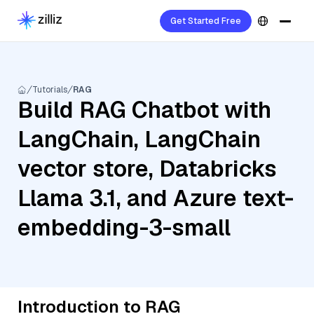
Get Started Free
Tutorials
RAG
Build RAG Chatbot with
LangChain, LangChain
vector store, Databricks
Llama 3.1, and Azure text-
embedding-3-small
Introduction to RAG