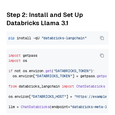
Step 2: Install and Set Up
Databricks Llama 3.1
pip
 install -qU 
"databricks-langchain"
import
import
 os

if
 not os.
environ
.
get
(
"DATABRICKS_TOKEN"
):

  os.
environ
[
"DATABRICKS_TOKEN"
] = getpass.
getpass
(
from
 databricks_langchain 
import
ChatDatabricks
os.
environ
[
"DATABRICKS_HOST"
] = 
"https://example.st
llm = 
ChatDatabricks
(endpoint=
"databricks-meta-llam