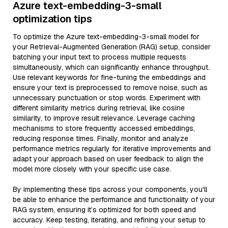
Azure text-embedding-3-small
optimization tips
To optimize the Azure text-embedding-3-small model for
your Retrieval-Augmented Generation (RAG) setup, consider
batching your input text to process multiple requests
simultaneously, which can significantly enhance throughput.
Use relevant keywords for fine-tuning the embeddings and
ensure your text is preprocessed to remove noise, such as
unnecessary punctuation or stop words. Experiment with
different similarity metrics during retrieval, like cosine
similarity, to improve result relevance. Leverage caching
mechanisms to store frequently accessed embeddings,
reducing response times. Finally, monitor and analyze
performance metrics regularly for iterative improvements and
adapt your approach based on user feedback to align the
model more closely with your specific use case.
By implementing these tips across your components, you'll
be able to enhance the performance and functionality of your
RAG system, ensuring it’s optimized for both speed and
accuracy. Keep testing, iterating, and refining your setup to