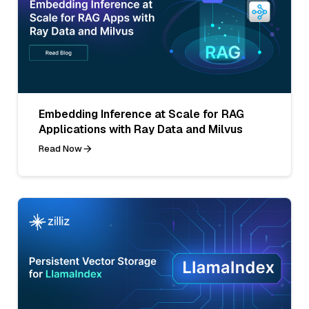
Embedding Inference at Scale for RAG
Applications with Ray Data and Milvus
Read Now