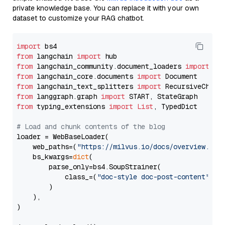
private knowledge base. You can replace it with your own
dataset to customize your RAG chatbot.
import
from
 langchain 
import
from
 langchain_community.document_loaders 
import
from
 langchain_core.documents 
import
from
 langchain_text_splitters 
import
from
 langgraph.graph 
import
from
 typing_extensions 
import
List
, TypedDict

# Load and chunk contents of the blog
loader = WebBaseLoader(

    web_paths=(
"https://milvus.io/docs/overview.md"
,
    bs_kwargs=
dict
(

        parse_only=bs4.SoupStrainer(

            class_=(
"doc-style doc-post-content"
)

        )

    ),

)
