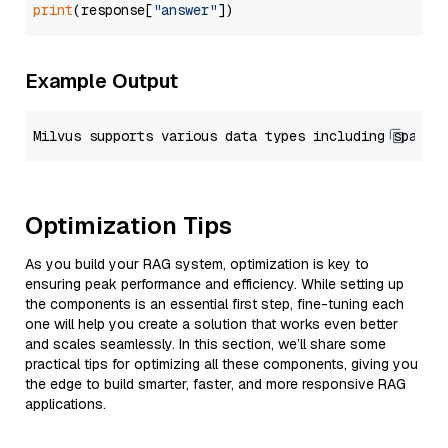
print
(response[
"answer"
Example Output
Optimization Tips
As you build your RAG system, optimization is key to
ensuring peak performance and efficiency. While setting up
the components is an essential first step, fine-tuning each
one will help you create a solution that works even better
and scales seamlessly. In this section, we’ll share some
practical tips for optimizing all these components, giving you
the edge to build smarter, faster, and more responsive RAG
applications.