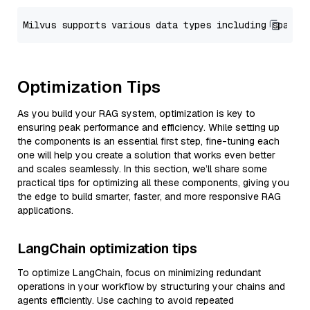
Optimization Tips
As you build your RAG system, optimization is key to
ensuring peak performance and efficiency. While setting up
the components is an essential first step, fine-tuning each
one will help you create a solution that works even better
and scales seamlessly. In this section, we’ll share some
practical tips for optimizing all these components, giving you
the edge to build smarter, faster, and more responsive RAG
applications.
LangChain optimization tips
To optimize LangChain, focus on minimizing redundant
operations in your workflow by structuring your chains and
agents efficiently. Use caching to avoid repeated