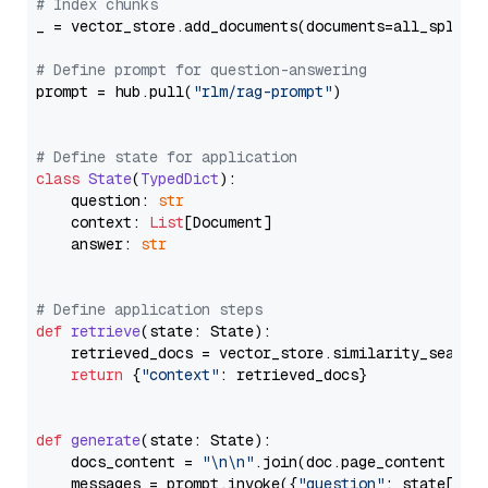
# Index chunks
_ = vector_store.add_documents(documents=all_splits)
# Define prompt for question-answering
prompt = hub.pull(
"rlm/rag-prompt"
)

# Define state for application
class
State
(
TypedDict
):

    question: 
str
    context: 
List
[Document]

    answer: 
str
# Define application steps
def
retrieve
(
state: State
):

    retrieved_docs = vector_store.similarity_search
return
 {
"context"
: retrieved_docs}

def
generate
(
state: State
):

    docs_content = 
"\n\n"
.join(doc.page_content 
for
    messages = prompt.invoke({
"question"
: state[
"qu