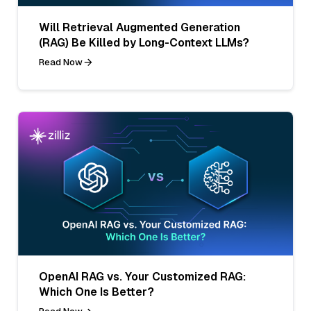
Will Retrieval Augmented Generation
(RAG) Be Killed by Long-Context LLMs?
Read Now
OpenAI RAG vs. Your Customized RAG:
Which One Is Better?