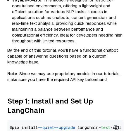
Voyage-3-Lite
: This model is designed for resource-
constrained environments, offering a lightweight and
efficient solution for various NLP tasks. It excels in
applications such as chatbots, content generation, and
real-time text analysis, providing quick responses while
maintaining a balance between performance and
computational efficiency. Ideal for developers needing high
throughput with limited resources.
By the end of this tutorial, you’ll have a functional chatbot
capable of answering questions based on a custom
knowledge base.
Note
: Since we may use proprietary models in our tutorials,
make sure you have the required API key beforehand.
Step 1: Install and Set Up
LangChain
%pip install 
--quiet
--upgrade
 langchain-
text