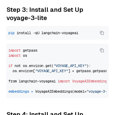
Step 3: Install and Set Up
voyage-3-lite
pip
import
import
 os

if
 not os.environ.get(
"VOYAGE_API_KEY"
):

  os.environ[
"VOYAGE_API_KEY"
] = getpass.getpass(
"E
from langchain-voyageai 
import
VoyageAIEmbeddings
embeddings
=
 VoyageAIEmbeddings(model=
"voyage-3-lit
Step 4: Install and Set Up