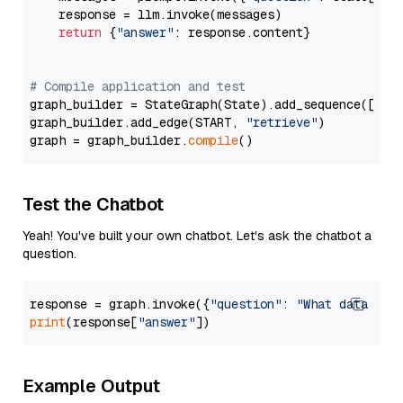
    response = llm.invoke(messages)

return
 {
"answer"
: response.content}

# Compile application and test
graph_builder = StateGraph(State).add_sequence([retr
graph_builder.add_edge(START, 
"retrieve"
)

graph = graph_builder.
compile
Test the Chatbot
Yeah! You've built your own chatbot. Let's ask the chatbot a
question.
response = graph.invoke({
"question"
: 
"What data typ
print
(response[
"answer"
Example Output