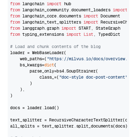
from
 langchain 
import
from
 langchain_community.document_loaders 
import
from
 langchain_core.documents 
import
from
 langchain_text_splitters 
import
from
 langgraph.graph 
import
from
 typing_extensions 
import
List
, TypedDict

# Load and chunk contents of the blog
loader = WebBaseLoader(

    web_paths=(
"https://milvus.io/docs/overview.md"
,
    bs_kwargs=
dict
(

        parse_only=bs4.SoupStrainer(

            class_=(
"doc-style doc-post-content"
)

        )

    ),

)

docs = loader.load()

text_splitter = RecursiveCharacterTextSplitter(chun
all_splits = text_splitter.split_documents(docs)
