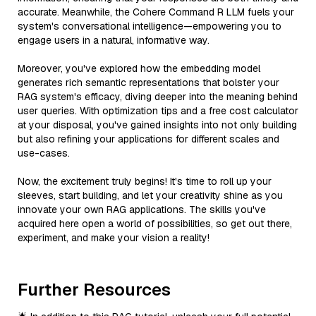
accurate. Meanwhile, the Cohere Command R LLM fuels your
system's conversational intelligence—empowering you to
engage users in a natural, informative way.
Moreover, you've explored how the embedding model
generates rich semantic representations that bolster your
RAG system's efficacy, diving deeper into the meaning behind
user queries. With optimization tips and a free cost calculator
at your disposal, you've gained insights into not only building
but also refining your applications for different scales and
use-cases.
Now, the excitement truly begins! It's time to roll up your
sleeves, start building, and let your creativity shine as you
innovate your own RAG applications. The skills you've
acquired here open a world of possibilities, so get out there,
experiment, and make your vision a reality!
Further Resources