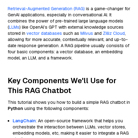
Retrieval-Augmented Generation (RAG)
is a game-changer for
GenAI applications, especially in conversational AI. It
combines the power of pre-trained large language models
(
LLMs
) like OpenAI’s GPT with external knowledge sources
stored in
vector databases
such as
Milvus
and
Zilliz Cloud
,
allowing for more accurate, contextually relevant, and up-to-
date response generation. A RAG pipeline usually consists of
four basic components: a vector database, an embedding
model, an LLM, and a framework.
Key Components We'll Use for
This RAG Chatbot
This tutorial shows you how to build a simple RAG chatbot in
Python
using the following components:
LangChain
: An open-source framework that helps you
orchestrate the interaction between LLMs, vector stores,
embedding models, etc, making it easier to integrate a RAG