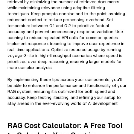
retrieval by minimizing the number of retrieved documents
while maintaining relevance using adaptive filtering
techniques. Keep prompts concise and to the point, avoiding
redundant context to reduce processing overhead. Set
temperature between 0.1 and 0.2 to prioritize factual
accuracy and prevent unnecessary response variation. Use
caching to reduce repeated API calls for common queries.
Implement response streaming to improve user experience in
real-time applications. Optimize resource usage by running
voyage-3-lite in high-throughput scenarios where speed is
prioritized over deep reasoning, reserving larger models for
more complex analysis.
By implementing these tips across your components, you'll
be able to enhance the performance and functionality of your
RAG system, ensuring it’s optimized for both speed and
accuracy. Keep testing, iterating, and refining your setup to
stay ahead in the ever-evolving world of AI development.
RAG Cost Calculator: A Free Tool