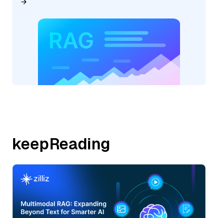
keepReading