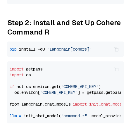
Step 2: Install and Set Up Cohere
Command R
pip
 install -qU 
"langchain[cohere]"
import
import
 os

if
 not os.environ.get(
"COHERE_API_KEY"
):

  os.environ[
"COHERE_API_KEY"
] = getpass.getpass(
"E
from langchain.chat_models 
import
init_chat_model
llm
=
 init_chat_model(
"command-r"
, model_provider=
"