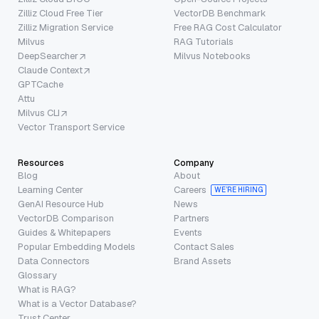
Zilliz Cloud Free Tier
VectorDB Benchmark
Zilliz Migration Service
Free RAG Cost Calculator
Milvus
RAG Tutorials
DeepSearcher
Milvus Notebooks
Claude Context
GPTCache
Attu
Milvus CLI
Vector Transport Service
Resources
Company
Blog
About
Learning Center
Careers
WE’RE HIRING
GenAI Resource Hub
News
VectorDB Comparison
Partners
Guides & Whitepapers
Events
Popular Embedding Models
Contact Sales
Data Connectors
Brand Assets
Glossary
What is RAG?
What is a Vector Database?
Trust Center