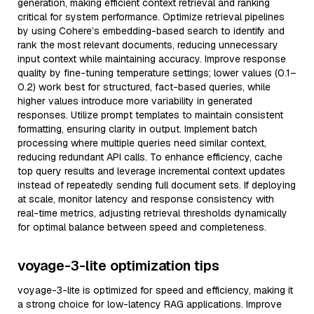
generation, making efficient context retrieval and ranking
critical for system performance. Optimize retrieval pipelines
by using Cohere’s embedding-based search to identify and
rank the most relevant documents, reducing unnecessary
input context while maintaining accuracy. Improve response
quality by fine-tuning temperature settings; lower values (0.1–
0.2) work best for structured, fact-based queries, while
higher values introduce more variability in generated
responses. Utilize prompt templates to maintain consistent
formatting, ensuring clarity in output. Implement batch
processing where multiple queries need similar context,
reducing redundant API calls. To enhance efficiency, cache
top query results and leverage incremental context updates
instead of repeatedly sending full document sets. If deploying
at scale, monitor latency and response consistency with
real-time metrics, adjusting retrieval thresholds dynamically
for optimal balance between speed and completeness.
voyage-3-lite optimization tips
voyage-3-lite is optimized for speed and efficiency, making it
a strong choice for low-latency RAG applications. Improve