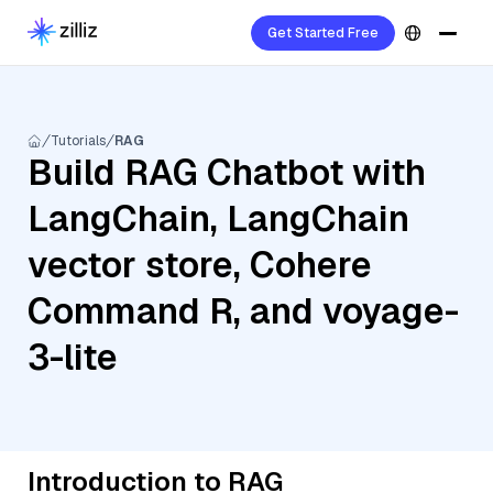
Get Started Free
Tutorials
RAG
Build RAG Chatbot with
LangChain, LangChain
vector store, Cohere
Command R, and voyage-
3-lite
Introduction to RAG