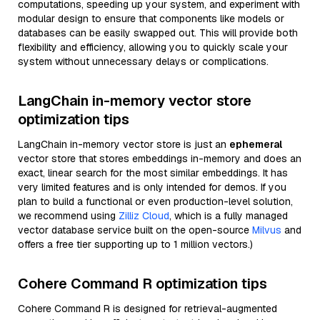
computations, speeding up your system, and experiment with
modular design to ensure that components like models or
databases can be easily swapped out. This will provide both
flexibility and efficiency, allowing you to quickly scale your
system without unnecessary delays or complications.
LangChain in-memory vector store
optimization tips
LangChain in-memory vector store is just an
ephemeral
vector store that stores embeddings in-memory and does an
exact, linear search for the most similar embeddings. It has
very limited features and is only intended for demos. If you
plan to build a functional or even production-level solution,
we recommend using
Zilliz Cloud
, which is a fully managed
vector database service built on the open-source
Milvus
and
offers a free tier supporting up to 1 million vectors.)
Cohere Command R optimization tips
Cohere Command R is designed for retrieval-augmented