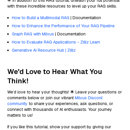
🌟 In addition to this RAG tutorial, unleash your full potential
with these incredible resources to level up your RAG skills.
How to Build a Multimodal RAG
| Documentation
How to Enhance the Performance of Your RAG Pipeline
Graph RAG with Milvus
| Documentation
How to Evaluate RAG Applications - Zilliz Learn
Generative AI Resource Hub | Zilliz
We'd Love to Hear What You
Think!
We’d love to hear your thoughts! 🌟 Leave your questions or
comments below or join our vibrant
Milvus Discord
community
to share your experiences, ask questions, or
connect with thousands of AI enthusiasts. Your journey
matters to us!
If you like this tutorial, show your support by giving our