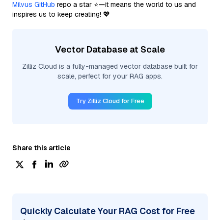
Milvus GitHub
repo a star ⭐—it means the world to us and
inspires us to keep creating! 💖
Vector Database at Scale
Zilliz Cloud is a fully-managed vector database built for
scale, perfect for your RAG apps.
Try Zilliz Cloud for Free
Share this article
Quickly Calculate Your RAG Cost for Free