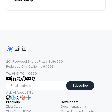
Read Now
201 Redwood Shores Pkwy, Suite 330
Redwood City, California 94065
Tel: (415) 704-0580
Subscribe
Ask AI About Zilliz
Products
Developers
Zilliz Cloud
Documentation
Zilliz Cloud BYOC
Open-Source Projects