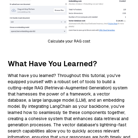
Calculate your RAG cost
What Have You Learned?
What have you learned? Throughout this tutorial, you've
equipped yourself with a robust set of tools to build a
cutting-edge RAG (Retrieval-Augmented Generation) system
that harnesses the power of a framework, a vector
database, a large language model (LLM), and an embedding
model. By integrating LangChain as your backbone, you've
learned how to seamlessly tie these components together,
creating a cohesive system that enhances data retrieval and
generation processes. The vector database's lightning-fast
search capabilities allow you to quickly access relevant
information, ensuring that your responses are both timely and