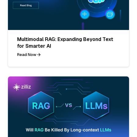
Multimodal RAG: Expanding Beyond Text
for Smarter AI
Read Now