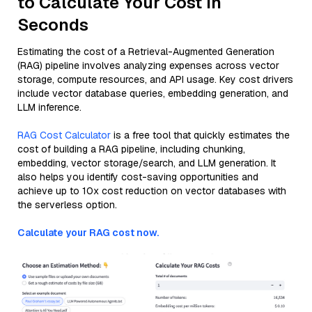
to Calculate Your Cost in
Seconds
Estimating the cost of a Retrieval-Augmented Generation
(RAG) pipeline involves analyzing expenses across vector
storage, compute resources, and API usage. Key cost drivers
include vector database queries, embedding generation, and
LLM inference.
RAG Cost Calculator
is a free tool that quickly estimates the
cost of building a RAG pipeline, including chunking,
embedding, vector storage/search, and LLM generation. It
also helps you identify cost-saving opportunities and
achieve up to 10x cost reduction on vector databases with
the serverless option.
Calculate your RAG cost now.