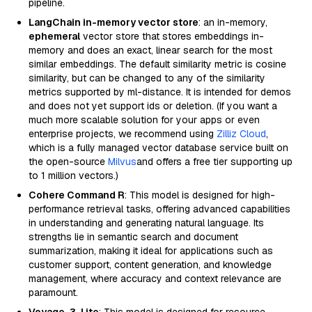
pipeline.
LangChain in-memory vector store
: an in-memory,
ephemeral
vector store that stores embeddings in-
memory and does an exact, linear search for the most
similar embeddings. The default similarity metric is cosine
similarity, but can be changed to any of the similarity
metrics supported by ml-distance. It is intended for demos
and does not yet support ids or deletion. (If you want a
much more scalable solution for your apps or even
enterprise projects, we recommend using
Zilliz Cloud
,
which is a fully managed vector database service built on
the open-source
Milvus
and offers a free tier supporting up
to 1 million vectors.)
Cohere Command R
: This model is designed for high-
performance retrieval tasks, offering advanced capabilities
in understanding and generating natural language. Its
strengths lie in semantic search and document
summarization, making it ideal for applications such as
customer support, content generation, and knowledge
management, where accuracy and context relevance are
paramount.