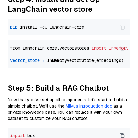
LangChain vector store
pip
from langchain_core.vectorstores 
import
InMemoryVec
vector_store
=
Step 5: Build a RAG Chatbot
Now that you’ve set up all components, let’s start to build a
simple chatbot. We’ll use the
Milvus introduction doc
as a
private knowledge base. You can replace it with your own
dataset to customize your RAG chatbot.
import