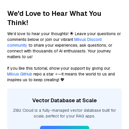
We'd Love to Hear What You
Think!
We’d love to hear your thoughts! 🌟 Leave your questions or
comments below or join our vibrant
Milvus Discord
community
to share your experiences, ask questions, or
connect with thousands of AI enthusiasts. Your journey
matters to us!
If you like this tutorial, show your support by giving our
Milvus GitHub
repo a star ⭐—it means the world to us and
inspires us to keep creating! 💖
Vector Database at Scale
Zilliz Cloud is a fully-managed vector database built for
scale, perfect for your RAG apps.