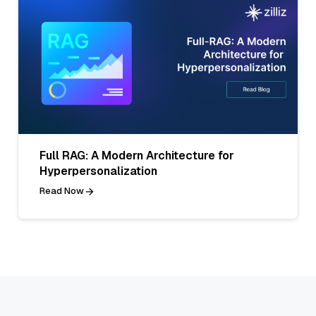
Full RAG: A Modern Architecture for
Hyperpersonalization
Read Now