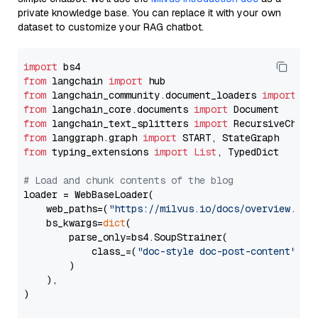
private knowledge base. You can replace it with your own
dataset to customize your RAG chatbot.
import
from
 langchain 
import
from
 langchain_community.document_loaders 
import
from
 langchain_core.documents 
import
from
 langchain_text_splitters 
import
from
 langgraph.graph 
import
from
 typing_extensions 
import
List
, TypedDict

# Load and chunk contents of the blog
loader = WebBaseLoader(

    web_paths=(
"https://milvus.io/docs/overview.md"
,
    bs_kwargs=
dict
(

        parse_only=bs4.SoupStrainer(

            class_=(
"doc-style doc-post-content"
)

        )

    ),

)
