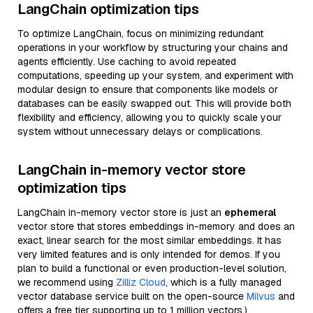
LangChain optimization tips
To optimize LangChain, focus on minimizing redundant
operations in your workflow by structuring your chains and
agents efficiently. Use caching to avoid repeated
computations, speeding up your system, and experiment with
modular design to ensure that components like models or
databases can be easily swapped out. This will provide both
flexibility and efficiency, allowing you to quickly scale your
system without unnecessary delays or complications.
LangChain in-memory vector store
optimization tips
LangChain in-memory vector store is just an
ephemeral
vector store that stores embeddings in-memory and does an
exact, linear search for the most similar embeddings. It has
very limited features and is only intended for demos. If you
plan to build a functional or even production-level solution,
we recommend using
Zilliz Cloud
, which is a fully managed
vector database service built on the open-source
Milvus
and
offers a free tier supporting up to 1 million vectors.)