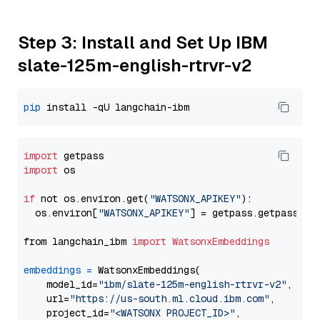
Step 3: Install and Set Up IBM
slate-125m-english-rtrvr-v2
pip
import
import
 os

if
 not os.environ.get(
"WATSONX_APIKEY"
):

  os.environ[
"WATSONX_APIKEY"
] = getpass.getpass(
"E
from langchain_ibm 
import
WatsonxEmbeddings
embeddings
=
 WatsonxEmbeddings(

    model_id=
"ibm/slate-125m-english-rtrvr-v2"
,

    url=
"https://us-south.ml.cloud.ibm.com"
,

    project_id=
"<WATSONX PROJECT_ID>"
,
