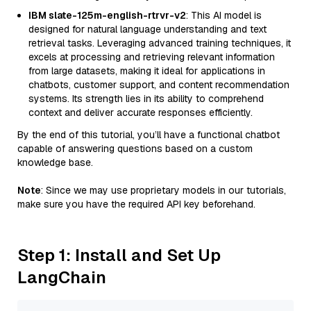
IBM slate-125m-english-rtrvr-v2
: This AI model is
designed for natural language understanding and text
retrieval tasks. Leveraging advanced training techniques, it
excels at processing and retrieving relevant information
from large datasets, making it ideal for applications in
chatbots, customer support, and content recommendation
systems. Its strength lies in its ability to comprehend
context and deliver accurate responses efficiently.
By the end of this tutorial, you’ll have a functional chatbot
capable of answering questions based on a custom
knowledge base.
Note
: Since we may use proprietary models in our tutorials,
make sure you have the required API key beforehand.
Step 1: Install and Set Up
LangChain