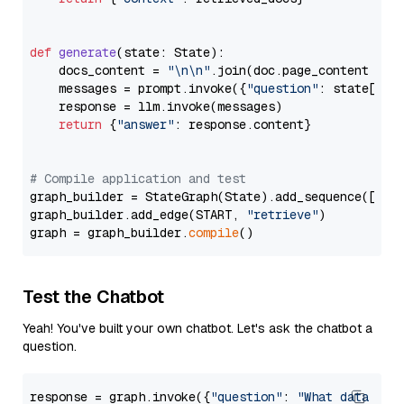
def
generate
(
state: State
):

    docs_content = 
"\n\n"
.join(doc.page_content 
for
    messages = prompt.invoke({
"question"
: state[
"qu
    response = llm.invoke(messages)

return
 {
"answer"
: response.content}

# Compile application and test
graph_builder = StateGraph(State).add_sequence([retr
graph_builder.add_edge(START, 
"retrieve"
)

graph = graph_builder.
compile
Test the Chatbot
Yeah! You've built your own chatbot. Let's ask the chatbot a
question.
response = graph.invoke({
"question"
: 
"What data typ