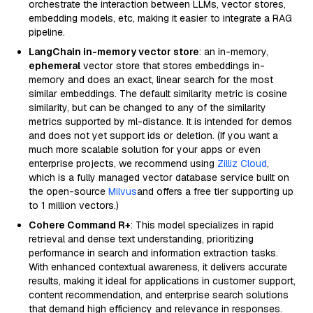
orchestrate the interaction between LLMs, vector stores,
embedding models, etc, making it easier to integrate a RAG
pipeline.
LangChain in-memory vector store
: an in-memory,
ephemeral
vector store that stores embeddings in-
memory and does an exact, linear search for the most
similar embeddings. The default similarity metric is cosine
similarity, but can be changed to any of the similarity
metrics supported by ml-distance. It is intended for demos
and does not yet support ids or deletion. (If you want a
much more scalable solution for your apps or even
enterprise projects, we recommend using
Zilliz Cloud
,
which is a fully managed vector database service built on
the open-source
Milvus
and offers a free tier supporting up
to 1 million vectors.)
Cohere Command R+
: This model specializes in rapid
retrieval and dense text understanding, prioritizing
performance in search and information extraction tasks.
With enhanced contextual awareness, it delivers accurate
results, making it ideal for applications in customer support,
content recommendation, and enterprise search solutions
that demand high efficiency and relevance in responses.