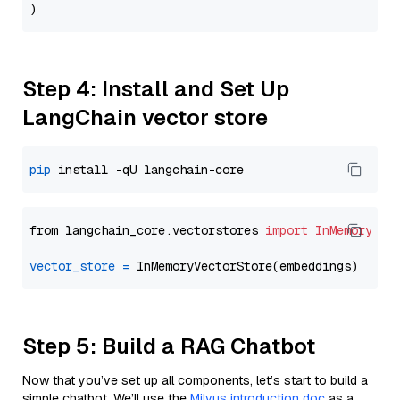
Step 4: Install and Set Up
LangChain vector store
pip
from langchain_core.vectorstores 
import
InMemoryVec
vector_store
=
Step 5: Build a RAG Chatbot
Now that you’ve set up all components, let’s start to build a
simple chatbot. We’ll use the
Milvus introduction doc
as a