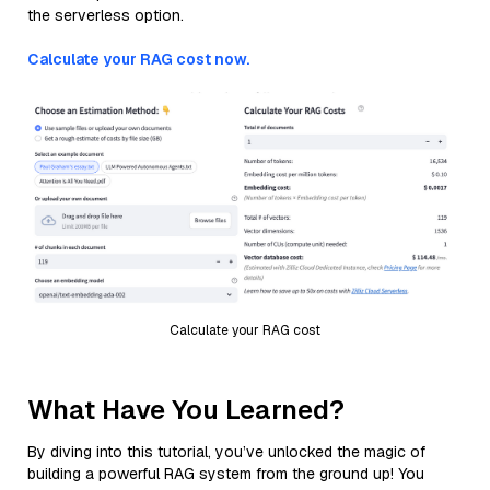
the serverless option.
Calculate your RAG cost now.
Calculate your RAG cost
What Have You Learned?
By diving into this tutorial, you’ve unlocked the magic of
building a powerful RAG system from the ground up! You