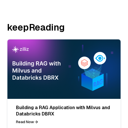
keepReading
Building a RAG Application with Milvus and
Databricks DBRX
Read Now