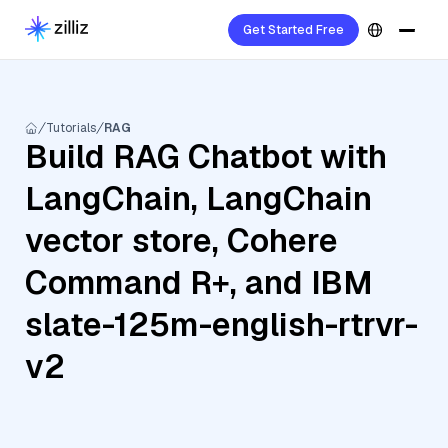
Get Started Free
Tutorials
RAG
Build RAG Chatbot with
LangChain, LangChain
vector store, Cohere
Command R+, and IBM
slate-125m-english-rtrvr-
v2