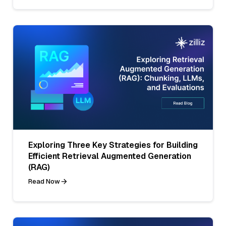
Exploring Three Key Strategies for Building
Efficient Retrieval Augmented Generation
(RAG)
Read Now