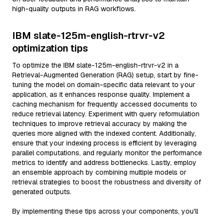
high-quality outputs in RAG workflows.
IBM slate-125m-english-rtrvr-v2
optimization tips
To optimize the IBM slate-125m-english-rtrvr-v2 in a
Retrieval-Augmented Generation (RAG) setup, start by fine-
tuning the model on domain-specific data relevant to your
application, as it enhances response quality. Implement a
caching mechanism for frequently accessed documents to
reduce retrieval latency. Experiment with query reformulation
techniques to improve retrieval accuracy by making the
queries more aligned with the indexed content. Additionally,
ensure that your indexing process is efficient by leveraging
parallel computations, and regularly monitor the performance
metrics to identify and address bottlenecks. Lastly, employ
an ensemble approach by combining multiple models or
retrieval strategies to boost the robustness and diversity of
generated outputs.
By implementing these tips across your components, you'll