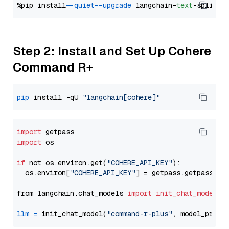
%pip install 
--quiet
--upgrade
 langchain-
text
Step 2: Install and Set Up Cohere
Command R+
pip
 install -qU 
"langchain[cohere]"
import
import
 os

if
 not os.environ.get(
"COHERE_API_KEY"
):

  os.environ[
"COHERE_API_KEY"
] = getpass.getpass(
"E
from langchain.chat_models 
import
init_chat_model
llm
=
 init_chat_model(
"command-r-plus"
, model_provi