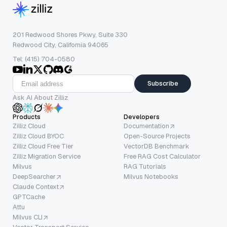
201 Redwood Shores Pkwy, Suite 330
Redwood City, California 94065
Tel: (415) 704-0580
Subscribe
Ask AI About Zilliz
Products
Developers
Zilliz Cloud
Documentation
Zilliz Cloud BYOC
Open-Source Projects
Zilliz Cloud Free Tier
VectorDB Benchmark
Zilliz Migration Service
Free RAG Cost Calculator
Milvus
RAG Tutorials
DeepSearcher
Milvus Notebooks
Claude Context
GPTCache
Attu
Milvus CLI