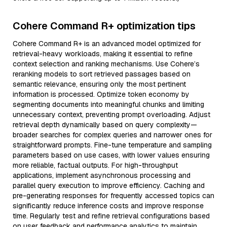
Cohere Command R+ optimization tips
Cohere Command R+ is an advanced model optimized for
retrieval-heavy workloads, making it essential to refine
context selection and ranking mechanisms. Use Cohere’s
reranking models to sort retrieved passages based on
semantic relevance, ensuring only the most pertinent
information is processed. Optimize token economy by
segmenting documents into meaningful chunks and limiting
unnecessary context, preventing prompt overloading. Adjust
retrieval depth dynamically based on query complexity—
broader searches for complex queries and narrower ones for
straightforward prompts. Fine-tune temperature and sampling
parameters based on use cases, with lower values ensuring
more reliable, factual outputs. For high-throughput
applications, implement asynchronous processing and
parallel query execution to improve efficiency. Caching and
pre-generating responses for frequently accessed topics can
significantly reduce inference costs and improve response
time. Regularly test and refine retrieval configurations based
on user feedback and performance analytics to maintain