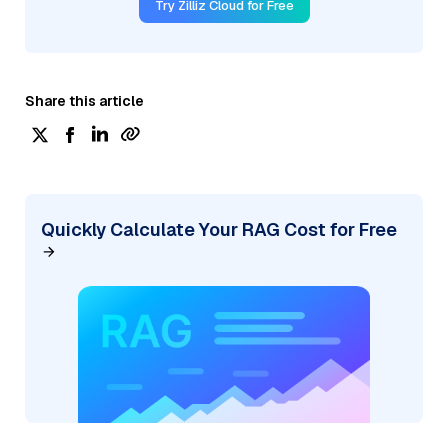
Try Zilliz Cloud for Free
Share this article
Quickly Calculate Your RAG Cost for Free