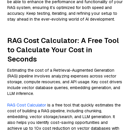
be able to enhance the performance and functionality of your
RAG system, ensuring it’s optimized for both speed and
accuracy. Keep testing, iterating, and refining your setup to
stay ahead in the ever-evolving world of AI development.
RAG Cost Calculator: A Free Tool
to Calculate Your Cost in
Seconds
Estimating the cost of a Retrieval-Augmented Generation
(RAG) pipeline involves analyzing expenses across vector
storage, compute resources, and API usage. Key cost drivers
include vector database queries, embedding generation, and
LLM inference.
RAG Cost Calculator
is a free tool that quickly estimates the
cost of building a RAG pipeline, including chunking,
embedding, vector storage/search, and LLM generation. It
also helps you identify cost-saving opportunities and
achieve up to 10x cost reduction on vector databases with