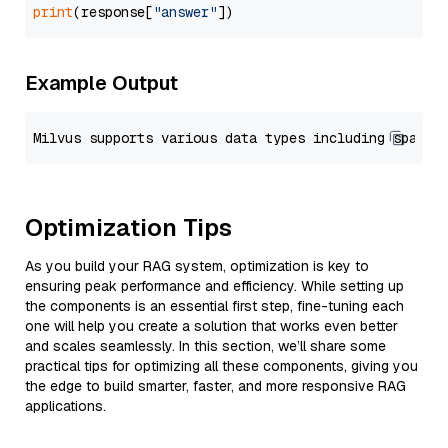
print
(response[
"answer"
Example Output
Optimization Tips
As you build your RAG system, optimization is key to
ensuring peak performance and efficiency. While setting up
the components is an essential first step, fine-tuning each
one will help you create a solution that works even better
and scales seamlessly. In this section, we’ll share some
practical tips for optimizing all these components, giving you
the edge to build smarter, faster, and more responsive RAG
applications.