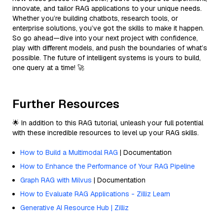
innovate, and tailor RAG applications to your unique needs.
Whether you’re building chatbots, research tools, or
enterprise solutions, you’ve got the skills to make it happen.
So go ahead—dive into your next project with confidence,
play with different models, and push the boundaries of what’s
possible. The future of intelligent systems is yours to build,
one query at a time! 🚀
Further Resources
🌟 In addition to this RAG tutorial, unleash your full potential
with these incredible resources to level up your RAG skills.
How to Build a Multimodal RAG
| Documentation
How to Enhance the Performance of Your RAG Pipeline
Graph RAG with Milvus
| Documentation
How to Evaluate RAG Applications - Zilliz Learn
Generative AI Resource Hub | Zilliz