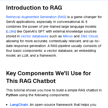
Introduction to RAG
Retrieval-Augmented Generation (RAG)
is a game-changer for
GenAI applications, especially in conversational AI. It
combines the power of pre-trained large language models
(
LLMs
) like OpenAI’s GPT with external knowledge sources
stored in
vector databases
such as
Milvus
and
Zilliz Cloud
,
allowing for more accurate, contextually relevant, and up-to-
date response generation. A RAG pipeline usually consists of
four basic components: a vector database, an embedding
model, an LLM, and a framework.
Key Components We'll Use for
This RAG Chatbot
This tutorial shows you how to build a simple RAG chatbot in
Python
using the following components:
LangChain
: An open-source framework that helps you