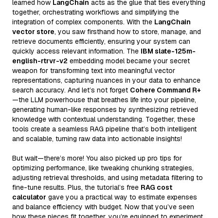
learned how
LangChain
acts as the glue that ties everything
together, orchestrating workflows and simplifying the
integration of complex components. With the
LangChain
vector store
, you saw firsthand how to store, manage, and
retrieve documents efficiently, ensuring your system can
quickly access relevant information. The
IBM slate-125m-
english-rtrvr-v2
embedding model became your secret
weapon for transforming text into meaningful vector
representations, capturing nuances in your data to enhance
search accuracy. And let’s not forget
Cohere Command R+
—the LLM powerhouse that breathes life into your pipeline,
generating human-like responses by synthesizing retrieved
knowledge with contextual understanding. Together, these
tools create a seamless RAG pipeline that’s both intelligent
and scalable, turning raw data into actionable insights!
But wait—there’s more! You also picked up pro tips for
optimizing performance, like tweaking chunking strategies,
adjusting retrieval thresholds, and using metadata filtering to
fine-tune results. Plus, the tutorial’s free
RAG cost
calculator
gave you a practical way to estimate expenses
and balance efficiency with budget. Now that you’ve seen
how these pieces fit together, you’re equipped to experiment,