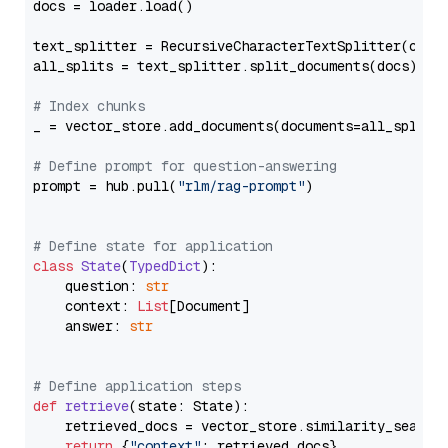
docs = loader.load()

text_splitter = RecursiveCharacterTextSplitter(chun
all_splits = text_splitter.split_documents(docs)

# Index chunks
_ = vector_store.add_documents(documents=all_splits)
# Define prompt for question-answering
prompt = hub.pull(
"rlm/rag-prompt"
)

# Define state for application
class
State
(
TypedDict
):

    question: 
str
    context: 
List
[Document]

    answer: 
str
# Define application steps
def
retrieve
(
state: State
):

    retrieved_docs = vector_store.similarity_search
return
 {
"context"
: retrieved_docs}
